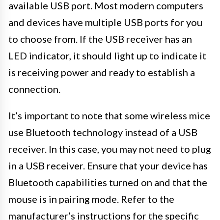
available USB port. Most modern computers
and devices have multiple USB ports for you
to choose from. If the USB receiver has an
LED indicator, it should light up to indicate it
is receiving power and ready to establish a
connection.
It’s important to note that some wireless mice
use Bluetooth technology instead of a USB
receiver. In this case, you may not need to plug
in a USB receiver. Ensure that your device has
Bluetooth capabilities turned on and that the
mouse is in pairing mode. Refer to the
manufacturer’s instructions for the specific