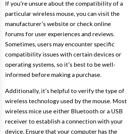
If you’re unsure about the compatibility of a
particular wireless mouse, you can visit the
manufacturer’s website or check online
forums for user experiences and reviews.
Sometimes, users may encounter specific
compatibility issues with certain devices or
operating systems, so it’s best to be well-
informed before making a purchase.
Additionally, it’s helpful to verify the type of
wireless technology used by the mouse. Most
wireless mice use either Bluetooth or a USB
receiver to establish a connection with your
device. Ensure that your computer has the