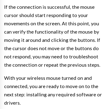
If the connection is successful, the mouse
cursor should start responding to your
movements on the screen. At this point, you
can verify the functionality of the mouse by
moving it around and clicking the buttons. If
the cursor does not move or the buttons do
not respond, you may need to troubleshoot
the connection or repeat the previous steps.
With your wireless mouse turned on and
connected, you are ready to move on to the
next step: installing any required software or
drivers.