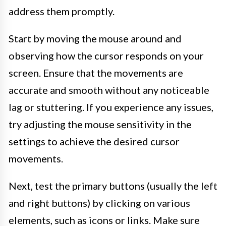
address them promptly.
Start by moving the mouse around and
observing how the cursor responds on your
screen. Ensure that the movements are
accurate and smooth without any noticeable
lag or stuttering. If you experience any issues,
try adjusting the mouse sensitivity in the
settings to achieve the desired cursor
movements.
Next, test the primary buttons (usually the left
and right buttons) by clicking on various
elements, such as icons or links. Make sure