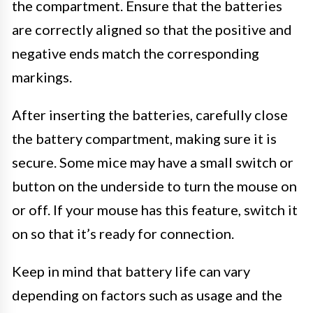
the compartment. Ensure that the batteries
are correctly aligned so that the positive and
negative ends match the corresponding
markings.
After inserting the batteries, carefully close
the battery compartment, making sure it is
secure. Some mice may have a small switch or
button on the underside to turn the mouse on
or off. If your mouse has this feature, switch it
on so that it’s ready for connection.
Keep in mind that battery life can vary
depending on factors such as usage and the