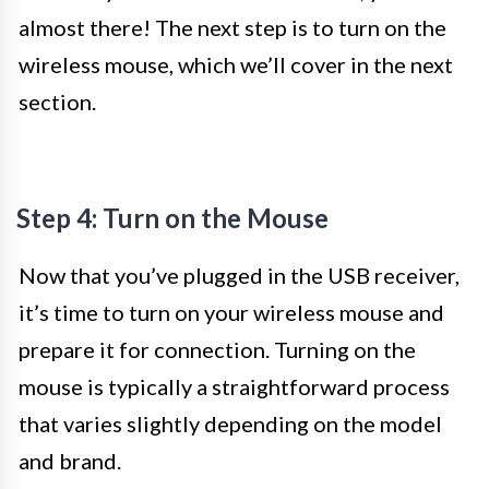
almost there! The next step is to turn on the
wireless mouse, which we’ll cover in the next
section.
Step 4: Turn on the Mouse
Now that you’ve plugged in the USB receiver,
it’s time to turn on your wireless mouse and
prepare it for connection. Turning on the
mouse is typically a straightforward process
that varies slightly depending on the model
and brand.