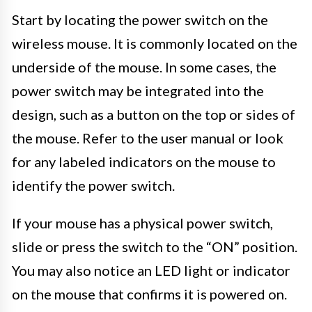
Start by locating the power switch on the
wireless mouse. It is commonly located on the
underside of the mouse. In some cases, the
power switch may be integrated into the
design, such as a button on the top or sides of
the mouse. Refer to the user manual or look
for any labeled indicators on the mouse to
identify the power switch.
If your mouse has a physical power switch,
slide or press the switch to the “ON” position.
You may also notice an LED light or indicator
on the mouse that confirms it is powered on.