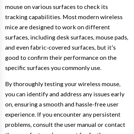
mouse on various surfaces to check its
tracking capabilities. Most modern wireless
mice are designed to work on different
surfaces, including desk surfaces, mouse pads,
and even fabric-covered surfaces, but it’s
good to confirm their performance on the
specific surfaces you commonly use.
By thoroughly testing your wireless mouse,
you can identify and address any issues early
on, ensuring a smooth and hassle-free user
experience. If you encounter any persistent
problems, consult the user manual or contact