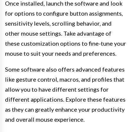
Once installed, launch the software and look
for options to configure button assignments,
sensitivity levels, scrolling behavior, and
other mouse settings. Take advantage of
these customization options to fine-tune your
mouse to suit your needs and preferences.
Some software also offers advanced features
like gesture control, macros, and profiles that
allow you to have different settings for
different applications. Explore these features
as they can greatly enhance your productivity
and overall mouse experience.