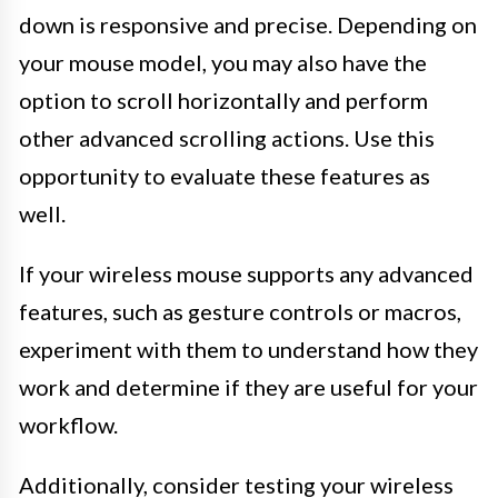
down is responsive and precise. Depending on
your mouse model, you may also have the
option to scroll horizontally and perform
other advanced scrolling actions. Use this
opportunity to evaluate these features as
well.
If your wireless mouse supports any advanced
features, such as gesture controls or macros,
experiment with them to understand how they
work and determine if they are useful for your
workflow.
Additionally, consider testing your wireless