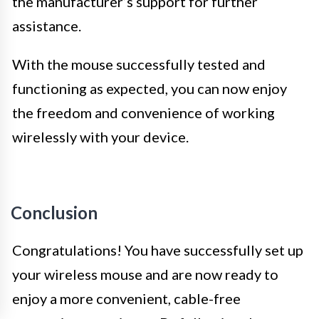
the manufacturer’s support for further
assistance.
With the mouse successfully tested and
functioning as expected, you can now enjoy
the freedom and convenience of working
wirelessly with your device.
Conclusion
Congratulations! You have successfully set up
your wireless mouse and are now ready to
enjoy a more convenient, cable-free