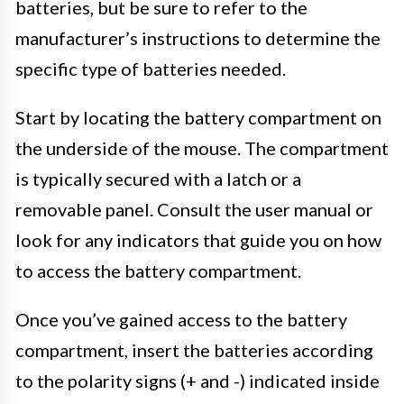
batteries, but be sure to refer to the
manufacturer’s instructions to determine the
specific type of batteries needed.
Start by locating the battery compartment on
the underside of the mouse. The compartment
is typically secured with a latch or a
removable panel. Consult the user manual or
look for any indicators that guide you on how
to access the battery compartment.
Once you’ve gained access to the battery
compartment, insert the batteries according
to the polarity signs (+ and -) indicated inside