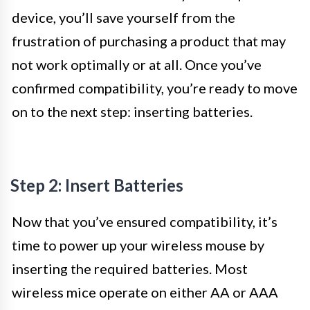
device, you’ll save yourself from the
frustration of purchasing a product that may
not work optimally or at all. Once you’ve
confirmed compatibility, you’re ready to move
on to the next step: inserting batteries.
Step 2: Insert Batteries
Now that you’ve ensured compatibility, it’s
time to power up your wireless mouse by
inserting the required batteries. Most
wireless mice operate on either AA or AAA