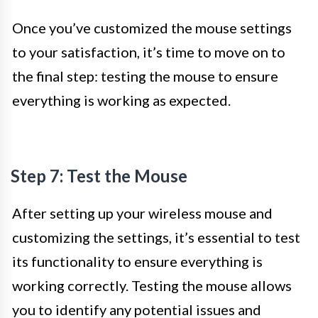
Once you’ve customized the mouse settings
to your satisfaction, it’s time to move on to
the final step: testing the mouse to ensure
everything is working as expected.
Step 7: Test the Mouse
After setting up your wireless mouse and
customizing the settings, it’s essential to test
its functionality to ensure everything is
working correctly. Testing the mouse allows
you to identify any potential issues and