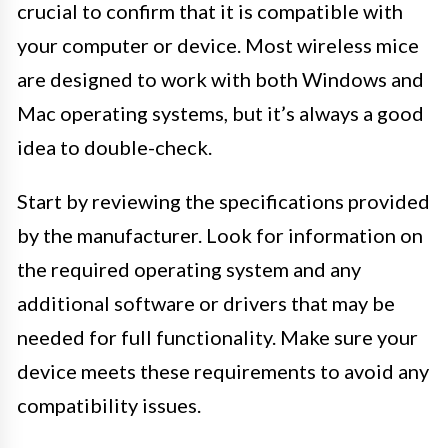
crucial to confirm that it is compatible with
your computer or device. Most wireless mice
are designed to work with both Windows and
Mac operating systems, but it’s always a good
idea to double-check.
Start by reviewing the specifications provided
by the manufacturer. Look for information on
the required operating system and any
additional software or drivers that may be
needed for full functionality. Make sure your
device meets these requirements to avoid any
compatibility issues.