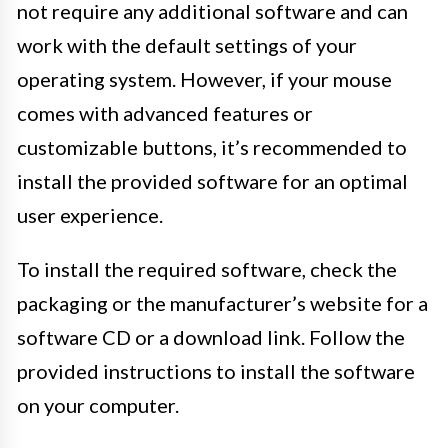
not require any additional software and can
work with the default settings of your
operating system. However, if your mouse
comes with advanced features or
customizable buttons, it’s recommended to
install the provided software for an optimal
user experience.
To install the required software, check the
packaging or the manufacturer’s website for a
software CD or a download link. Follow the
provided instructions to install the software
on your computer.