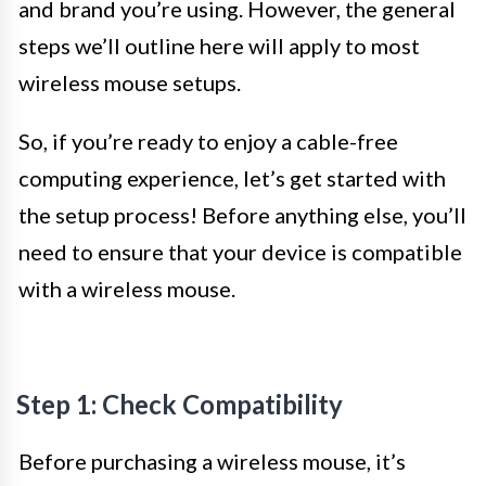
and brand you’re using. However, the general
steps we’ll outline here will apply to most
wireless mouse setups.
So, if you’re ready to enjoy a cable-free
computing experience, let’s get started with
the setup process! Before anything else, you’ll
need to ensure that your device is compatible
with a wireless mouse.
Step 1: Check Compatibility
Before purchasing a wireless mouse, it’s