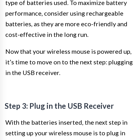
type of batteries used. To maximize battery
performance, consider using rechargeable
batteries, as they are more eco-friendly and
cost-effective in the long run.
Now that your wireless mouse is powered up,
it’s time to move on to the next step: plugging
in the USB receiver.
Step 3: Plug in the USB Receiver
With the batteries inserted, the next step in
setting up your wireless mouse is to plug in