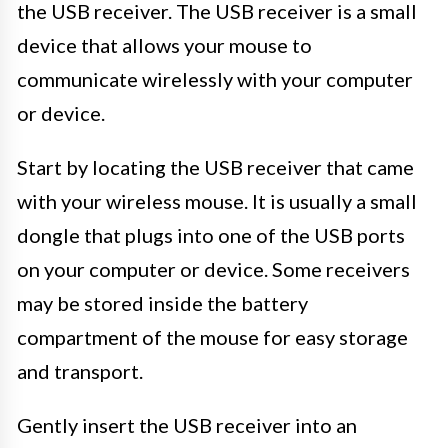
the USB receiver. The USB receiver is a small
device that allows your mouse to
communicate wirelessly with your computer
or device.
Start by locating the USB receiver that came
with your wireless mouse. It is usually a small
dongle that plugs into one of the USB ports
on your computer or device. Some receivers
may be stored inside the battery
compartment of the mouse for easy storage
and transport.
Gently insert the USB receiver into an