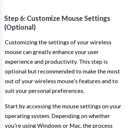
Step 6: Customize Mouse Settings
(Optional)
Customizing the settings of your wireless
mouse can greatly enhance your user
experience and productivity. This step is
optional but recommended to make the most
out of your wireless mouse’s features and to
suit your personal preferences.
Start by accessing the mouse settings on your
operating system. Depending on whether
you’re using Windows or Mac, the process