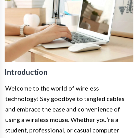
Introduction
Welcome to the world of wireless
technology! Say goodbye to tangled cables
and embrace the ease and convenience of
using a wireless mouse. Whether you’re a
student, professional, or casual computer