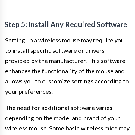
Step 5: Install Any Required Software
Setting up a wireless mouse may require you
to install specific software or drivers
provided by the manufacturer. This software
enhances the functionality of the mouse and
allows you to customize settings according to
your preferences.
The need for additional software varies
depending on the model and brand of your
wireless mouse. Some basic wireless mice may