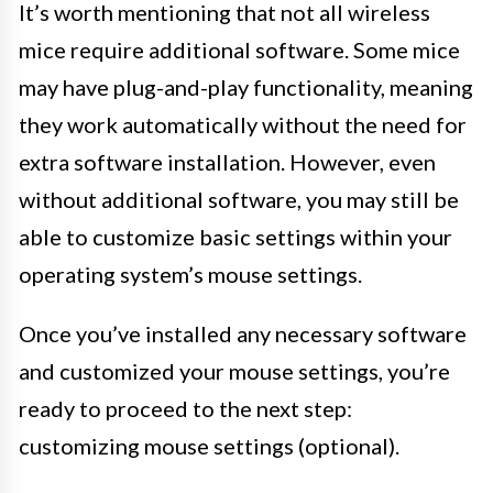
It’s worth mentioning that not all wireless
mice require additional software. Some mice
may have plug-and-play functionality, meaning
they work automatically without the need for
extra software installation. However, even
without additional software, you may still be
able to customize basic settings within your
operating system’s mouse settings.
Once you’ve installed any necessary software
and customized your mouse settings, you’re
ready to proceed to the next step:
customizing mouse settings (optional).