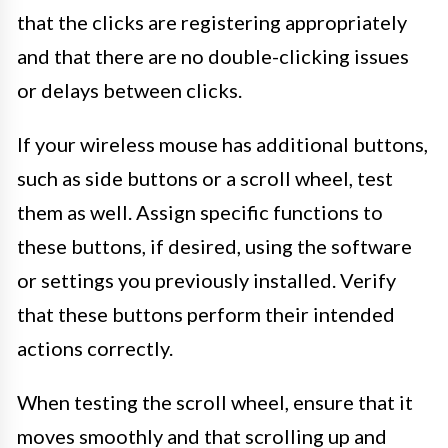
that the clicks are registering appropriately
and that there are no double-clicking issues
or delays between clicks.
If your wireless mouse has additional buttons,
such as side buttons or a scroll wheel, test
them as well. Assign specific functions to
these buttons, if desired, using the software
or settings you previously installed. Verify
that these buttons perform their intended
actions correctly.
When testing the scroll wheel, ensure that it
moves smoothly and that scrolling up and