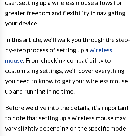
user, setting up a wireless mouse allows for
greater freedom and flexibility in navigating
your device.
In this article, we’ll walk you through the step-
by-step process of setting up a
wireless
mouse
. From checking compatibility to
customizing settings, we’ll cover everything
you need to know to get your wireless mouse
up and running in no time.
Before we dive into the details, it’s important
to note that setting up a wireless mouse may
vary slightly depending on the specific model