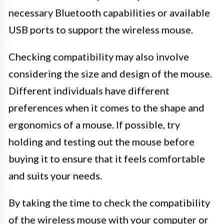
necessary Bluetooth capabilities or available
USB ports to support the wireless mouse.
Checking compatibility may also involve
considering the size and design of the mouse.
Different individuals have different
preferences when it comes to the shape and
ergonomics of a mouse. If possible, try
holding and testing out the mouse before
buying it to ensure that it feels comfortable
and suits your needs.
By taking the time to check the compatibility
of the wireless mouse with your computer or