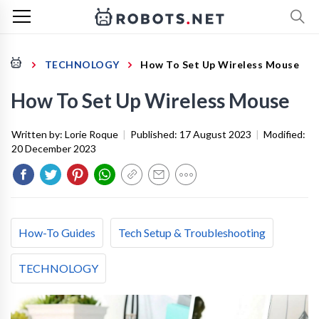
TECHNOLOGY
How To Set Up Wireless Mouse
How To Set Up Wireless Mouse
Written by:
Lorie Roque
|
Published:
17 August 2023
|
Modified:
20 December 2023
How-To Guides
Tech Setup & Troubleshooting
TECHNOLOGY