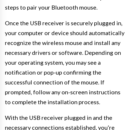
steps to pair your Bluetooth mouse.
Once the USB receiver is securely plugged in,
your computer or device should automatically
recognize the wireless mouse and install any
necessary drivers or software. Depending on
your operating system, you may see a
notification or pop-up confirming the
successful connection of the mouse. If
prompted, follow any on-screen instructions
to complete the installation process.
With the USB receiver plugged in and the
necessary connections established, you’re