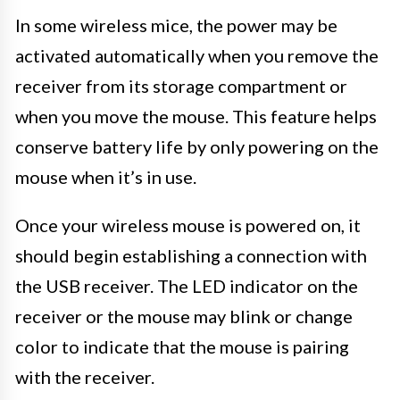
In some wireless mice, the power may be
activated automatically when you remove the
receiver from its storage compartment or
when you move the mouse. This feature helps
conserve battery life by only powering on the
mouse when it’s in use.
Once your wireless mouse is powered on, it
should begin establishing a connection with
the USB receiver. The LED indicator on the
receiver or the mouse may blink or change
color to indicate that the mouse is pairing
with the receiver.