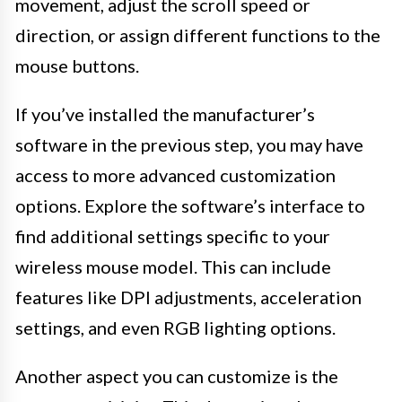
movement, adjust the scroll speed or
direction, or assign different functions to the
mouse buttons.
If you’ve installed the manufacturer’s
software in the previous step, you may have
access to more advanced customization
options. Explore the software’s interface to
find additional settings specific to your
wireless mouse model. This can include
features like DPI adjustments, acceleration
settings, and even RGB lighting options.
Another aspect you can customize is the