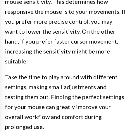
mouse sensitivity. This determines how
responsive the mouse is to your movements. If
you prefer more precise control, you may
want to lower the sensitivity. On the other
hand, if you prefer faster cursor movement,
increasing the sensitivity might be more
suitable.
Take the time to play around with different
settings, making small adjustments and
testing them out. Finding the perfect settings
for your mouse can greatly improve your
overall workflow and comfort during
prolonged use.