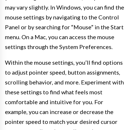
may vary slightly. In Windows, you can find the
mouse settings by navigating to the Control
Panel or by searching for “Mouse” in the Start
menu. On a Mac, you can access the mouse
settings through the System Preferences.
Within the mouse settings, you’ll find options
to adjust pointer speed, button assignments,
scrolling behavior, and more. Experiment with
these settings to find what feels most
comfortable and intuitive for you. For
example, you can increase or decrease the
pointer speed to match your desired cursor