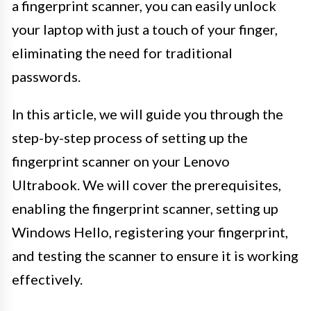
a fingerprint scanner, you can easily unlock
your laptop with just a touch of your finger,
eliminating the need for traditional
passwords.
In this article, we will guide you through the
step-by-step process of setting up the
fingerprint scanner on your Lenovo
Ultrabook. We will cover the prerequisites,
enabling the fingerprint scanner, setting up
Windows Hello, registering your fingerprint,
and testing the scanner to ensure it is working
effectively.