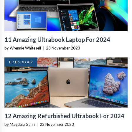
11 Amazing Ultrabook Laptop For 2024
by Wrennie Whitesell
|
23 November 2023
TECHNOLOGY
12 Amazing Refurbished Ultrabook For 2024
by Magdaia Gann
|
22 November 2023