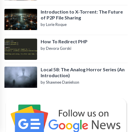
Introduction to X-Torrent: The Future
of P2P File Sharing
by Lorie Roque
How To Redirect PHP
by Devora Gorski
Local 58: The Analog Horror Series (An
Introduction)
by Shawnee Danielson