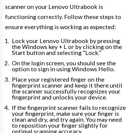
scanner on your Lenovo Ultrabook is
functioning correctly. Follow these steps to
ensure everything is working as expected:
Lock your Lenovo Ultrabook by pressing
the Windows key + L or by clicking on the
Start button and selecting “Lock.”
On the login screen, you should see the
option to sign in using Windows Hello.
Place your registered finger on the
fingerprint scanner and keep it there until
the scanner successfully recognizes your
fingerprint and unlocks your device.
If the fingerprint scanner fails to recognize
your fingerprint, make sure your finger is
clean and dry, and try again. You may need
to reposition your finger slightly for
optimal scanning accuracy.