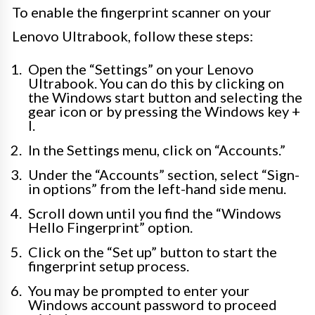
To enable the fingerprint scanner on your
Lenovo Ultrabook, follow these steps:
Open the “Settings” on your Lenovo
Ultrabook. You can do this by clicking on
the Windows start button and selecting the
gear icon or by pressing the Windows key +
I.
In the Settings menu, click on “Accounts.”
Under the “Accounts” section, select “Sign-
in options” from the left-hand side menu.
Scroll down until you find the “Windows
Hello Fingerprint” option.
Click on the “Set up” button to start the
fingerprint setup process.
You may be prompted to enter your
Windows account password to proceed