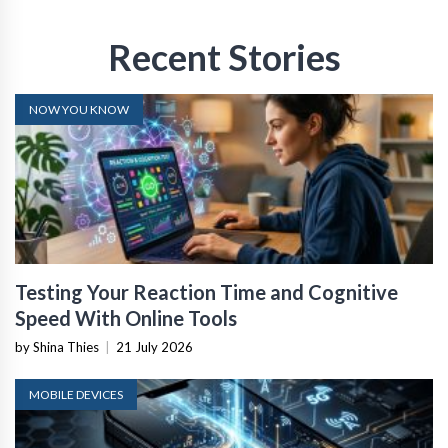
Recent Stories
NOW YOU KNOW
Testing Your Reaction Time and Cognitive
Speed With Online Tools
by Shina Thies
|
21 July 2026
MOBILE DEVICES