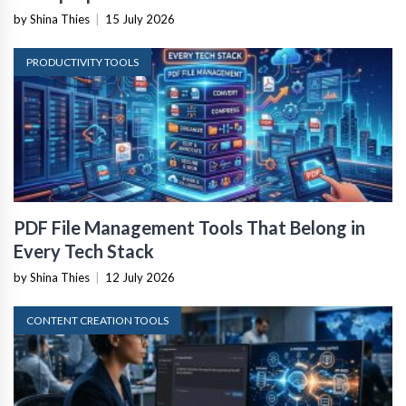
by Shina Thies
|
15 July 2026
PRODUCTIVITY TOOLS
PDF File Management Tools That Belong in
Every Tech Stack
by Shina Thies
|
12 July 2026
CONTENT CREATION TOOLS