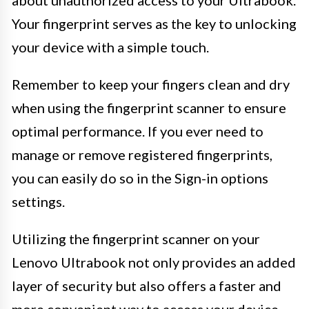
Your fingerprint serves as the key to unlocking
your device with a simple touch.
Remember to keep your fingers clean and dry
when using the fingerprint scanner to ensure
optimal performance. If you ever need to
manage or remove registered fingerprints,
you can easily do so in the Sign-in options
settings.
Utilizing the fingerprint scanner on your
Lenovo Ultrabook not only provides an added
layer of security but also offers a faster and
more convenient way to access your device.