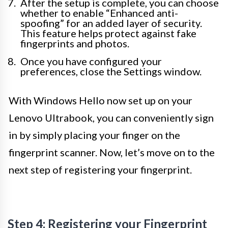
After the setup is complete, you can choose
whether to enable “Enhanced anti-
spoofing” for an added layer of security.
This feature helps protect against fake
fingerprints and photos.
Once you have configured your
preferences, close the Settings window.
With Windows Hello now set up on your
Lenovo Ultrabook, you can conveniently sign
in by simply placing your finger on the
fingerprint scanner. Now, let’s move on to the
next step of registering your fingerprint.
Step 4: Registering your Fingerprint