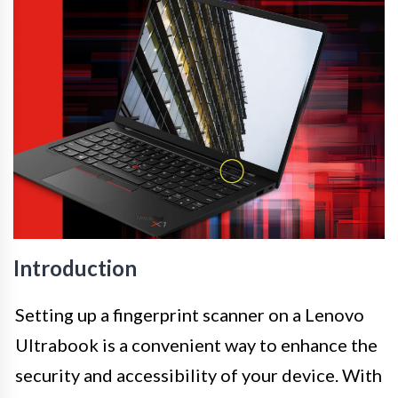
Introduction
Setting up a fingerprint scanner on a Lenovo
Ultrabook is a convenient way to enhance the
security and accessibility of your device. With