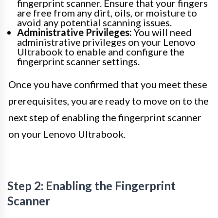
fingerprint scanner. Ensure that your fingers
are free from any dirt, oils, or moisture to
avoid any potential scanning issues.
Administrative Privileges:
You will need
administrative privileges on your Lenovo
Ultrabook to enable and configure the
fingerprint scanner settings.
Once you have confirmed that you meet these
prerequisites, you are ready to move on to the
next step of enabling the fingerprint scanner
on your Lenovo Ultrabook.
Step 2: Enabling the Fingerprint
Scanner