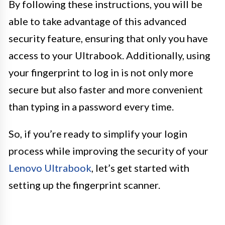
By following these instructions, you will be
able to take advantage of this advanced
security feature, ensuring that only you have
access to your Ultrabook. Additionally, using
your fingerprint to log in is not only more
secure but also faster and more convenient
than typing in a password every time.
So, if you’re ready to simplify your login
process while improving the security of your
Lenovo Ultrabook
, let’s get started with
setting up the fingerprint scanner.