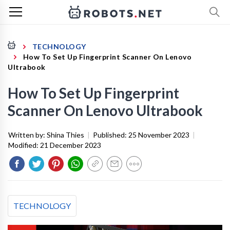
TECHNOLOGY
How To Set Up Fingerprint Scanner On Lenovo
Ultrabook
How To Set Up Fingerprint
Scanner On Lenovo Ultrabook
Written by:
Shina Thies
|
Published:
25 November 2023
|
Modified:
21 December 2023
TECHNOLOGY