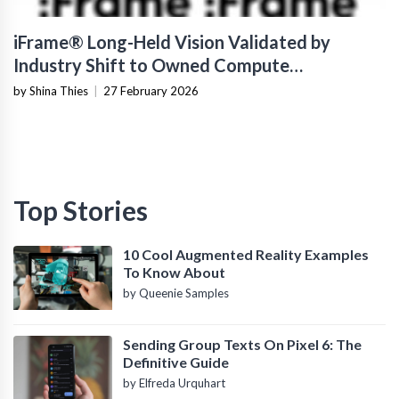
iFrame® Long-Held Vision Validated by
Industry Shift to Owned Compute
Infrastructure
by Shina Thies
|
27 February 2026
Top Stories
10 Cool Augmented Reality Examples
To Know About
by Queenie Samples
Sending Group Texts On Pixel 6: The
Definitive Guide
by Elfreda Urquhart