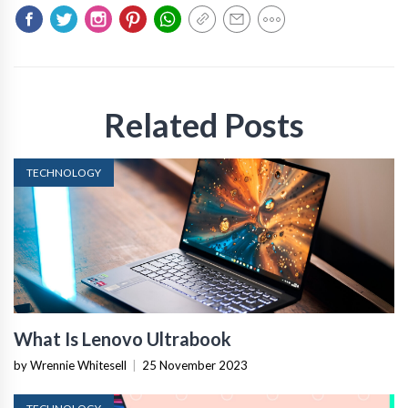
Related Posts
TECHNOLOGY
What Is Lenovo Ultrabook
by Wrennie Whitesell
|
25 November 2023