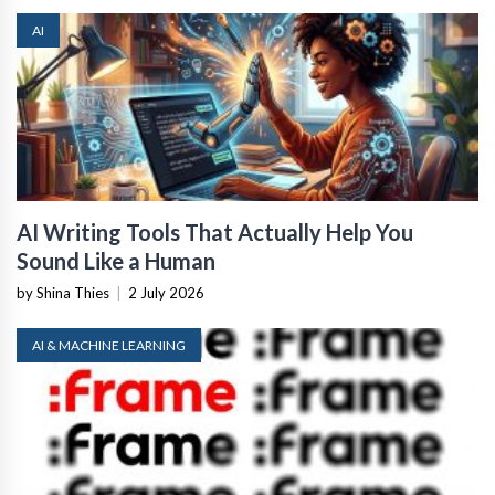
AI
AI Writing Tools That Actually Help You
Sound Like a Human
by Shina Thies
|
2 July 2026
AI & MACHINE LEARNING