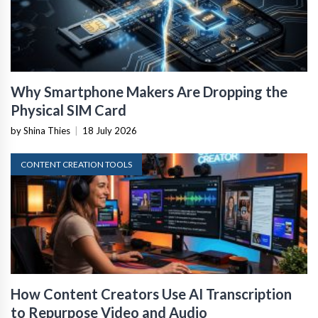
Why Smartphone Makers Are Dropping the
Physical SIM Card
by Shina Thies
|
18 July 2026
CONTENT CREATION TOOLS
How Content Creators Use AI Transcription
to Repurpose Video and Audio