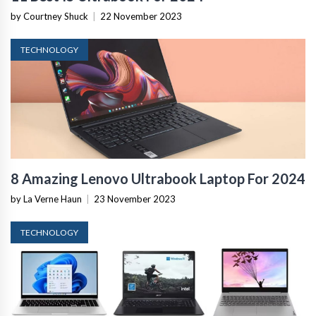
by Courtney Shuck
|
22 November 2023
TECHNOLOGY
8 Amazing Lenovo Ultrabook Laptop For 2024
by La Verne Haun
|
23 November 2023
TECHNOLOGY