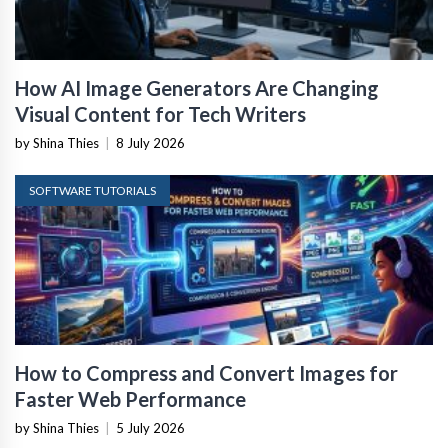
How AI Image Generators Are Changing
Visual Content for Tech Writers
by Shina Thies
|
8 July 2026
SOFTWARE TUTORIALS
How to Compress and Convert Images for
Faster Web Performance
by Shina Thies
|
5 July 2026