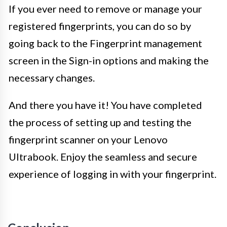
If you ever need to remove or manage your
registered fingerprints, you can do so by
going back to the Fingerprint management
screen in the Sign-in options and making the
necessary changes.
And there you have it! You have completed
the process of setting up and testing the
fingerprint scanner on your Lenovo
Ultrabook. Enjoy the seamless and secure
experience of logging in with your fingerprint.