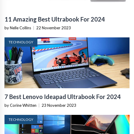
11 Amazing Best Ultrabook For 2024
by Nelle Collins
|
22 November 2023
TECHNOLOGY
7 Best Lenovo Ideapad Ultrabook For 2024
by Corine Whitten
|
23 November 2023
TECHNOLOGY