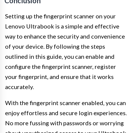
Conclusion
Setting up the fingerprint scanner on your
Lenovo Ultrabook is a simple and effective
way to enhance the security and convenience
of your device. By following the steps
outlined in this guide, you can enable and
configure the fingerprint scanner, register
your fingerprint, and ensure that it works
accurately.
With the fingerprint scanner enabled, you can
enjoy effortless and secure login experiences.
No more fussing with passwords or worrying
about unauthorized access to your Ultrabook.