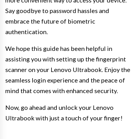
Say goodbye to password hassles and
embrace the future of biometric
authentication.
We hope this guide has been helpful in
assisting you with setting up the fingerprint
scanner on your Lenovo Ultrabook. Enjoy the
seamless login experience and the peace of
mind that comes with enhanced security.
Now, go ahead and unlock your Lenovo
Ultrabook with just a touch of your finger!