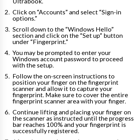
Ultrabook.
Click on “Accounts” and select “Sign-in
options.”
Scroll down to the “Windows Hello”
section and click on the “Set up” button
under “Fingerprint.”
You may be prompted to enter your
Windows account password to proceed
with the setup.
Follow the on-screen instructions to
position your finger on the fingerprint
scanner and allow it to capture your
fingerprint. Make sure to cover the entire
fingerprint scanner area with your finger.
Continue lifting and placing your finger on
the scanner as instructed until the progress
bar reaches 100% and your fingerprint is
successfully registered.