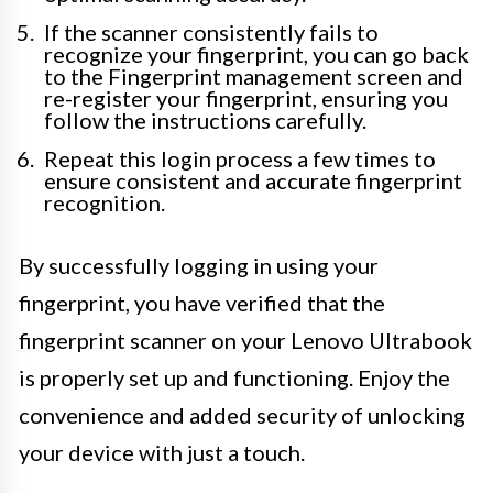
If the scanner consistently fails to
recognize your fingerprint, you can go back
to the Fingerprint management screen and
re-register your fingerprint, ensuring you
follow the instructions carefully.
Repeat this login process a few times to
ensure consistent and accurate fingerprint
recognition.
By successfully logging in using your
fingerprint, you have verified that the
fingerprint scanner on your Lenovo Ultrabook
is properly set up and functioning. Enjoy the
convenience and added security of unlocking
your device with just a touch.