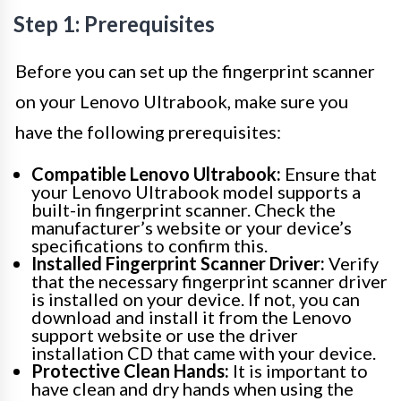
Step 1: Prerequisites
Before you can set up the fingerprint scanner
on your Lenovo Ultrabook, make sure you
have the following prerequisites:
Compatible Lenovo Ultrabook:
Ensure that
your Lenovo Ultrabook model supports a
built-in fingerprint scanner. Check the
manufacturer’s website or your device’s
specifications to confirm this.
Installed Fingerprint Scanner Driver:
Verify
that the necessary fingerprint scanner driver
is installed on your device. If not, you can
download and install it from the Lenovo
support website or use the driver
installation CD that came with your device.
Protective Clean Hands:
It is important to
have clean and dry hands when using the