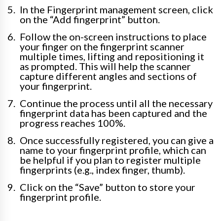
In the Fingerprint management screen, click
on the “Add fingerprint” button.
Follow the on-screen instructions to place
your finger on the fingerprint scanner
multiple times, lifting and repositioning it
as prompted. This will help the scanner
capture different angles and sections of
your fingerprint.
Continue the process until all the necessary
fingerprint data has been captured and the
progress reaches 100%.
Once successfully registered, you can give a
name to your fingerprint profile, which can
be helpful if you plan to register multiple
fingerprints (e.g., index finger, thumb).
Click on the “Save” button to store your
fingerprint profile.