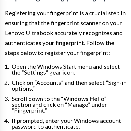
Registering your fingerprint is a crucial step in
ensuring that the fingerprint scanner on your
Lenovo Ultrabook accurately recognizes and
authenticates your fingerprint. Follow the
steps below to register your fingerprint:
Open the Windows Start menu and select
the “Settings” gear icon.
Click on “Accounts” and then select “Sign-in
options.”
Scroll down to the “Windows Hello”
section and click on “Manage” under
“Fingerprint.”
If prompted, enter your Windows account
password to authenticate.