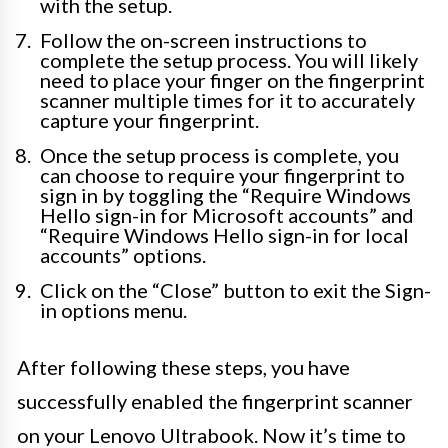
with the setup.
Follow the on-screen instructions to
complete the setup process. You will likely
need to place your finger on the fingerprint
scanner multiple times for it to accurately
capture your fingerprint.
Once the setup process is complete, you
can choose to require your fingerprint to
sign in by toggling the “Require Windows
Hello sign-in for Microsoft accounts” and
“Require Windows Hello sign-in for local
accounts” options.
Click on the “Close” button to exit the Sign-
in options menu.
After following these steps, you have
successfully enabled the fingerprint scanner
on your Lenovo Ultrabook. Now it’s time to