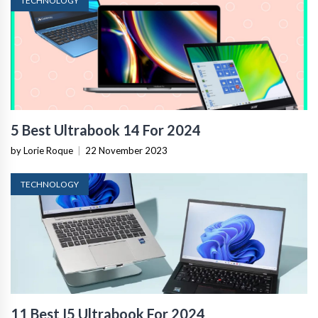
TECHNOLOGY
5 Best Ultrabook 14 For 2024
by Lorie Roque
|
22 November 2023
TECHNOLOGY
11 Best I5 Ultrabook For 2024