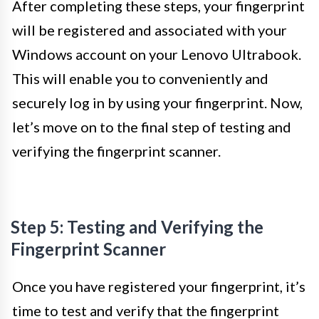
After completing these steps, your fingerprint
will be registered and associated with your
Windows account on your Lenovo Ultrabook.
This will enable you to conveniently and
securely log in by using your fingerprint. Now,
let’s move on to the final step of testing and
verifying the fingerprint scanner.
Step 5: Testing and Verifying the
Fingerprint Scanner
Once you have registered your fingerprint, it’s
time to test and verify that the fingerprint