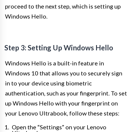
proceed to the next step, which is setting up
Windows Hello.
Step 3: Setting Up Windows Hello
Windows Hello is a built-in feature in
Windows 10 that allows you to securely sign
in to your device using biometric
authentication, such as your fingerprint. To set
up Windows Hello with your fingerprint on
your Lenovo Ultrabook, follow these steps:
Open the “Settings” on your Lenovo