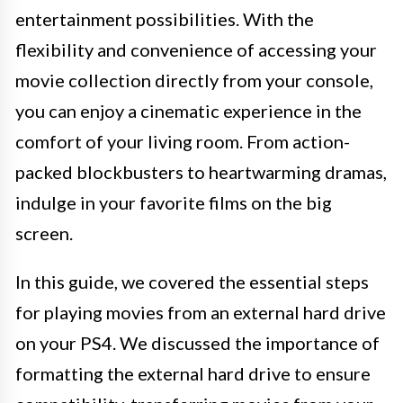
entertainment possibilities. With the
flexibility and convenience of accessing your
movie collection directly from your console,
you can enjoy a cinematic experience in the
comfort of your living room. From action-
packed blockbusters to heartwarming dramas,
indulge in your favorite films on the big
screen.
In this guide, we covered the essential steps
for playing movies from an external hard drive
on your PS4. We discussed the importance of
formatting the external hard drive to ensure