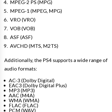
MPEG-2 PS (MPG)
MPEG-1 (MPEG, MPG)
VRO (VRO)
VOB (VOB)
ASF (ASF)
AVCHD (MTS, M2TS)
Additionally, the PS4 supports a wide range of
audio formats:
AC-3 (Dolby Digital)
EAC3 (Dolby Digital Plus)
MP3 (MP3)
AAC (M4A)
WMA (WMA)
FLAC (FLAC)
PCM (WAV)