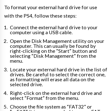
To format your external hard drive for use
with the PS4, follow these steps:
Connect the external hard drive to your
computer using a USB cable.
Open the Disk Management utility on your
computer. This can usually be found by
right-clicking on the “Start” button and
selecting “Disk Management” from the
menu.
Locate your external hard drive in the list of
drives. Be careful to select the correct one,
as formatting will erase all data on the
selected drive.
Right-click on the external hard drive and
select “Format” from the menu.
Choose the file system as “FAT32” or