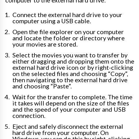
Connect the external hard drive to your
computer using a USB cable.
Open the file explorer on your computer
and locate the folder or directory where
your movies are stored.
Select the movies you want to transfer by
either dragging and dropping them onto the
external hard drive icon or by right-clicking
on the selected files and choosing “Copy”,
then navigating to the external hard drive
and choosing “Paste”.
Wait for the transfer to complete. The time
it takes will depend on the size of the files
and the speed of your computer and USB
connection.
Eject and safely disconnect the external
hard drive from your computer. On
Windows, you can do this by right-clicking