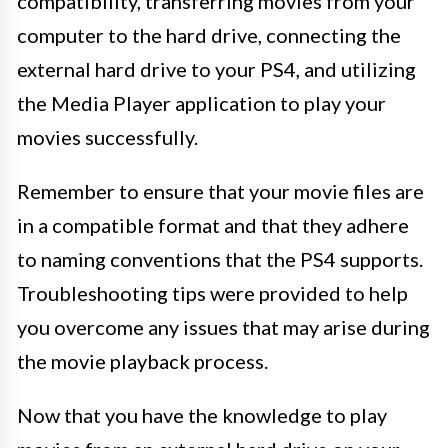
compatibility, transferring movies from your
computer to the hard drive, connecting the
external hard drive to your PS4, and utilizing
the Media Player application to play your
movies successfully.
Remember to ensure that your movie files are
in a compatible format and that they adhere
to naming conventions that the PS4 supports.
Troubleshooting tips were provided to help
you overcome any issues that may arise during
the movie playback process.
Now that you have the knowledge to play