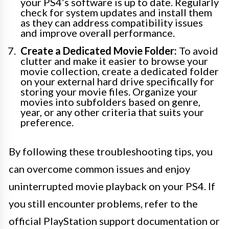
your PS4’s software is up to date. Regularly
check for system updates and install them
as they can address compatibility issues
and improve overall performance.
Create a Dedicated Movie Folder:
To avoid
clutter and make it easier to browse your
movie collection, create a dedicated folder
on your external hard drive specifically for
storing your movie files. Organize your
movies into subfolders based on genre,
year, or any other criteria that suits your
preference.
By following these troubleshooting tips, you
can overcome common issues and enjoy
uninterrupted movie playback on your PS4. If
you still encounter problems, refer to the
official PlayStation support documentation or