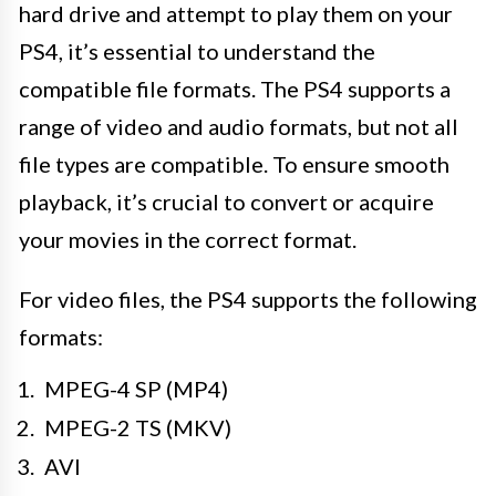
hard drive and attempt to play them on your
PS4, it’s essential to understand the
compatible file formats. The PS4 supports a
range of video and audio formats, but not all
file types are compatible. To ensure smooth
playback, it’s crucial to convert or acquire
your movies in the correct format.
For video files, the PS4 supports the following
formats:
MPEG-4 SP (MP4)
MPEG-2 TS (MKV)
AVI