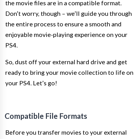
the movie files are in a compatible format.
Don’t worry, though – we’ll guide you through
the entire process to ensure a smooth and
enjoyable movie-playing experience on your
PS4.
So, dust off your external hard drive and get
ready to bring your movie collection to life on
your PS4. Let’s go!
Compatible File Formats
Before you transfer movies to your external