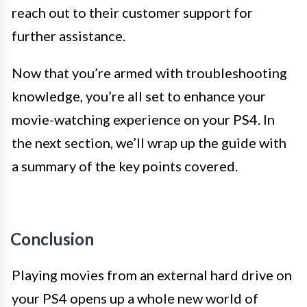
reach out to their customer support for
further assistance.
Now that you’re armed with troubleshooting
knowledge, you’re all set to enhance your
movie-watching experience on your PS4. In
the next section, we’ll wrap up the guide with
a summary of the key points covered.
Conclusion
Playing movies from an external hard drive on
your PS4 opens up a whole new world of