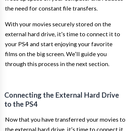
the need for constant file transfers.
With your movies securely stored on the
external hard drive, it’s time to connect it to
your PS4 and start enjoying your favorite
films on the big screen. We’ll guide you
through this process in the next section.
Connecting the External Hard Drive
to the PS4
Now that you have transferred your movies to
the external hard drive, it’s time to connect it