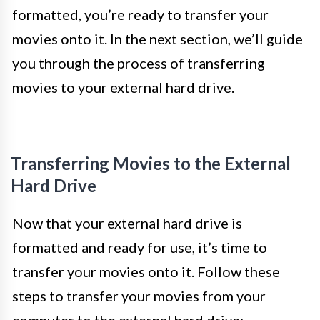
formatted, you’re ready to transfer your
movies onto it. In the next section, we’ll guide
you through the process of transferring
movies to your external hard drive.
Transferring Movies to the External
Hard Drive
Now that your external hard drive is
formatted and ready for use, it’s time to
transfer your movies onto it. Follow these
steps to transfer your movies from your
computer to the external hard drive: