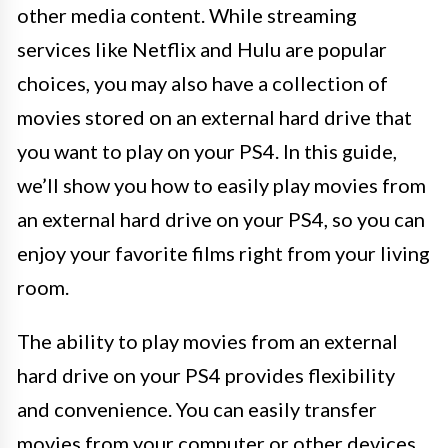
other media content. While streaming
services like Netflix and Hulu are popular
choices, you may also have a collection of
movies stored on an external hard drive that
you want to play on your PS4. In this guide,
we’ll show you how to easily play movies from
an external hard drive on your PS4, so you can
enjoy your favorite films right from your living
room.
The ability to play movies from an external
hard drive on your PS4 provides flexibility
and convenience. You can easily transfer
movies from your computer or other devices