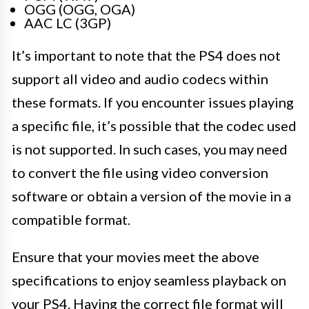
OGG (OGG, OGA)
AAC LC (3GP)
It’s important to note that the PS4 does not
support all video and audio codecs within
these formats. If you encounter issues playing
a specific file, it’s possible that the codec used
is not supported. In such cases, you may need
to convert the file using video conversion
software or obtain a version of the movie in a
compatible format.
Ensure that your movies meet the above
specifications to enjoy seamless playback on
your PS4. Having the correct file format will