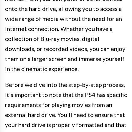
onto the hard drive, allowing you to access a
wide range of media without the need for an
internet connection. Whether you have a
collection of Blu-ray movies, digital
downloads, or recorded videos, you can enjoy
them on a larger screen and immerse yourself
in the cinematic experience.
Before we dive into the step-by-step process,
it’s important to note that the PS4 has specific
requirements for playing movies from an
external hard drive. You’ll need to ensure that
your hard drive is properly formatted and that