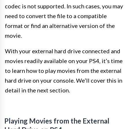
codec is not supported. In such cases, you may
need to convert the file to a compatible
format or find an alternative version of the
movie.
With your external hard drive connected and
movies readily available on your PS4, it’s time
to learn how to play movies from the external
hard drive on your console. We’ll cover this in
detail in the next section.
Playing Movies from the External