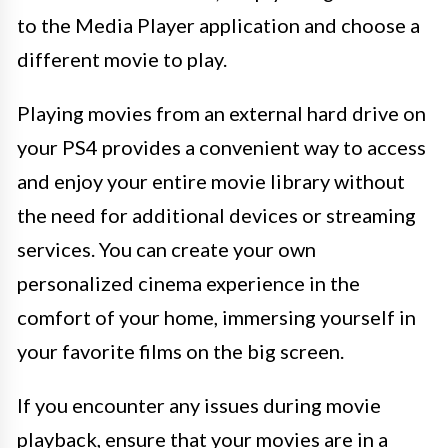
to the Media Player application and choose a
different movie to play.
Playing movies from an external hard drive on
your PS4 provides a convenient way to access
and enjoy your entire movie library without
the need for additional devices or streaming
services. You can create your own
personalized cinema experience in the
comfort of your home, immersing yourself in
your favorite films on the big screen.
If you encounter any issues during movie
playback, ensure that your movies are in a