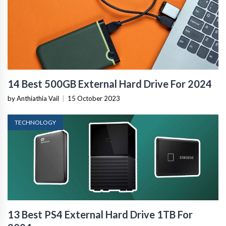
14 Best 500GB External Hard Drive For 2024
by Anthiathia Vail
|
15 October 2023
TECHNOLOGY
13 Best PS4 External Hard Drive 1TB For