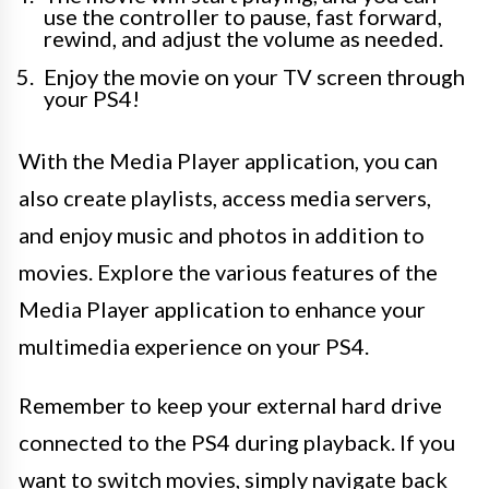
use the controller to pause, fast forward,
rewind, and adjust the volume as needed.
Enjoy the movie on your TV screen through
your PS4!
With the Media Player application, you can
also create playlists, access media servers,
and enjoy music and photos in addition to
movies. Explore the various features of the
Media Player application to enhance your
multimedia experience on your PS4.
Remember to keep your external hard drive
connected to the PS4 during playback. If you
want to switch movies, simply navigate back