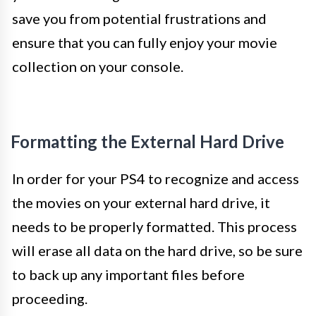
save you from potential frustrations and
ensure that you can fully enjoy your movie
collection on your console.
Formatting the External Hard Drive
In order for your PS4 to recognize and access
the movies on your external hard drive, it
needs to be properly formatted. This process
will erase all data on the hard drive, so be sure
to back up any important files before
proceeding.