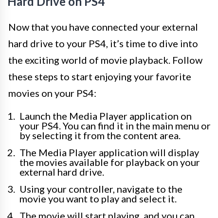
Hard Drive on PS4
Now that you have connected your external
hard drive to your PS4, it’s time to dive into
the exciting world of movie playback. Follow
these steps to start enjoying your favorite
movies on your PS4:
Launch the Media Player application on
your PS4. You can find it in the main menu or
by selecting it from the content area.
The Media Player application will display
the movies available for playback on your
external hard drive.
Using your controller, navigate to the
movie you want to play and select it.
The movie will start playing, and you can