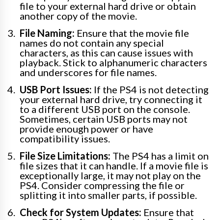
file to your external hard drive or obtain
another copy of the movie.
File Naming:
Ensure that the movie file
names do not contain any special
characters, as this can cause issues with
playback. Stick to alphanumeric characters
and underscores for file names.
USB Port Issues:
If the PS4 is not detecting
your external hard drive, try connecting it
to a different USB port on the console.
Sometimes, certain USB ports may not
provide enough power or have
compatibility issues.
File Size Limitations:
The PS4 has a limit on
file sizes that it can handle. If a movie file is
exceptionally large, it may not play on the
PS4. Consider compressing the file or
splitting it into smaller parts, if possible.
Check for System Updates:
Ensure that