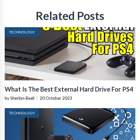
Related Posts
TECHNOLOGY
What Is The Best External Hard Drive For PS4
by Sherilyn Beall
|
20 October 2023
TECHNOLOGY