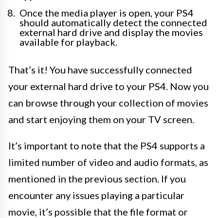
Once the media player is open, your PS4
should automatically detect the connected
external hard drive and display the movies
available for playback.
That’s it! You have successfully connected
your external hard drive to your PS4. Now you
can browse through your collection of movies
and start enjoying them on your TV screen.
It’s important to note that the PS4 supports a
limited number of video and audio formats, as
mentioned in the previous section. If you
encounter any issues playing a particular
movie, it’s possible that the file format or