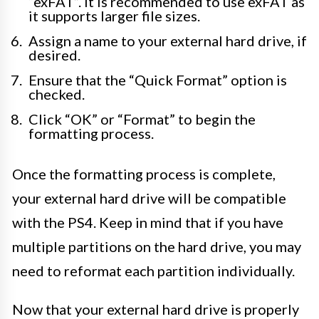
“exFAT”. It is recommended to use exFAT as
it supports larger file sizes.
Assign a name to your external hard drive, if
desired.
Ensure that the “Quick Format” option is
checked.
Click “OK” or “Format” to begin the
formatting process.
Once the formatting process is complete,
your external hard drive will be compatible
with the PS4. Keep in mind that if you have
multiple partitions on the hard drive, you may
need to reformat each partition individually.
Now that your external hard drive is properly