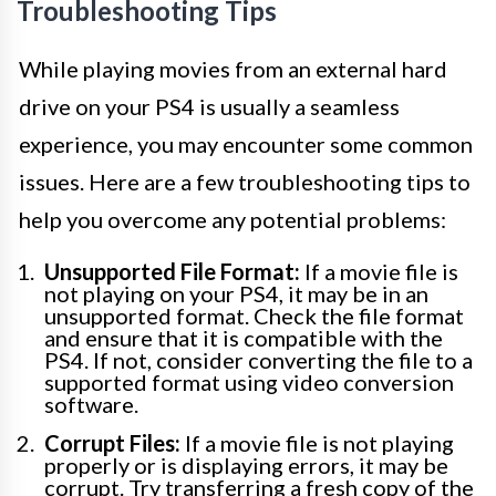
Troubleshooting Tips
While playing movies from an external hard
drive on your PS4 is usually a seamless
experience, you may encounter some common
issues. Here are a few troubleshooting tips to
help you overcome any potential problems:
Unsupported File Format:
If a movie file is
not playing on your PS4, it may be in an
unsupported format. Check the file format
and ensure that it is compatible with the
PS4. If not, consider converting the file to a
supported format using video conversion
software.
Corrupt Files:
If a movie file is not playing
properly or is displaying errors, it may be
corrupt. Try transferring a fresh copy of the