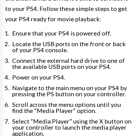
to your PS4. Follow these simple steps to get
your PS4 ready for movie playback:
Ensure that your PS4 is powered off.
Locate the USB ports on the front or back
of your PS4 console.
Connect the external hard drive to one of
the available USB ports on your PS4.
Power on your PS4.
Navigate to the main menu on your PS4 by
pressing the PS button on your controller.
Scroll across the menu options until you
find the “Media Player” option.
Select “Media Player” using the X button on
your controller to launch the media player
application.