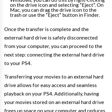
on the drive icon and selecting “Eject”. On
Mac, you can drag the drive icon to the
trash or use the “Eject” button in Finder.
Once the transfer is complete and the
external hard drive is safely disconnected
from your computer, you can proceed to the
next step: connecting the external hard drive
to your PS4.
Transferring your movies to an external hard
drive allows for easy access and seamless
playback on your PS4. Additionally, having
your movies stored on an external hard drive
frees up space on your computer and reduces