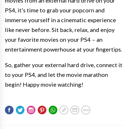
movies from an external hard drive on your
PS4, it’s time to grab your popcorn and
immerse yourself in a cinematic experience
like never before. Sit back, relax, and enjoy
your favorite movies on your PS4 – an
entertainment powerhouse at your fingertips.
So, gather your external hard drive, connect it
to your PS4, and let the movie marathon
begin! Happy movie watching!