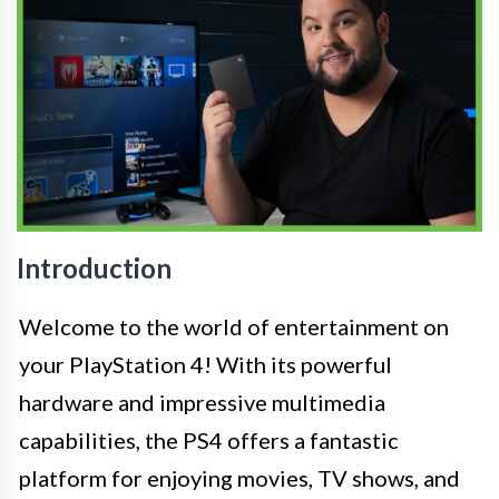
Introduction
Welcome to the world of entertainment on
your PlayStation 4! With its powerful
hardware and impressive multimedia
capabilities, the PS4 offers a fantastic
platform for enjoying movies, TV shows, and