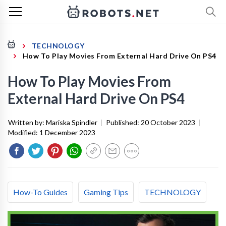
TECHNOLOGY
How To Play Movies From External Hard Drive On PS4
How To Play Movies From
External Hard Drive On PS4
Written by:
Mariska Spindler
|
Published:
20 October 2023
|
Modified:
1 December 2023
How-To Guides
Gaming Tips
TECHNOLOGY