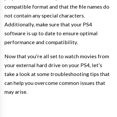
compatible format and that the file names do
not contain any special characters.
Additionally, make sure that your PS4
software is up to date to ensure optimal
performance and compatibility.
Now that you’re all set to watch movies from
your external hard drive on your PS4, let’s
take a look at some troubleshooting tips that
can help you overcome common issues that
may arise.