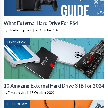
What External Hard Drive For PS4
by Elfreda Urquhart
|
20 October 2023
TECHNOLOGY
10 Amazing External Hard Drive 3TB For 2024
by Erma Leavitt
|
15 October 2023
TECHNOLOGY