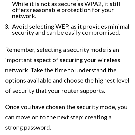
While it is not as secure as WPA2, it still
offers reasonable protection for your
network.
Avoid selecting WEP, as it provides minimal
security and can be easily compromised.
Remember, selecting a security mode is an
important aspect of securing your wireless
network. Take the time to understand the
options available and choose the highest level
of security that your router supports.
Once you have chosen the security mode, you
can move on to the next step: creating a
strong password.