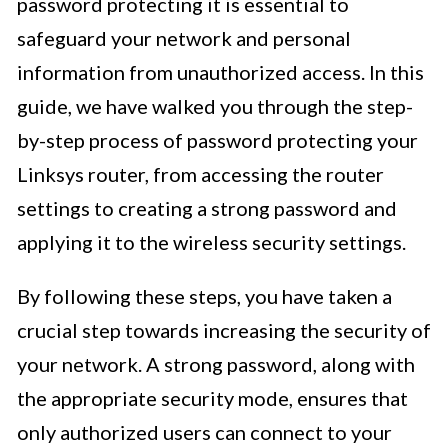
password protecting it is essential to
safeguard your network and personal
information from unauthorized access. In this
guide, we have walked you through the step-
by-step process of password protecting your
Linksys router, from accessing the router
settings to creating a strong password and
applying it to the wireless security settings.
By following these steps, you have taken a
crucial step towards increasing the security of
your network. A strong password, along with
the appropriate security mode, ensures that
only authorized users can connect to your