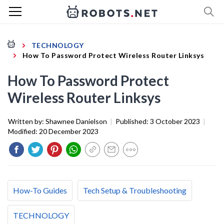
TECHNOLOGY
How To Password Protect Wireless Router Linksys
How To Password Protect
Wireless Router Linksys
Written by:
Shawnee Danielson
|
Published:
3 October 2023
|
Modified:
20 December 2023
How-To Guides
Tech Setup & Troubleshooting
TECHNOLOGY