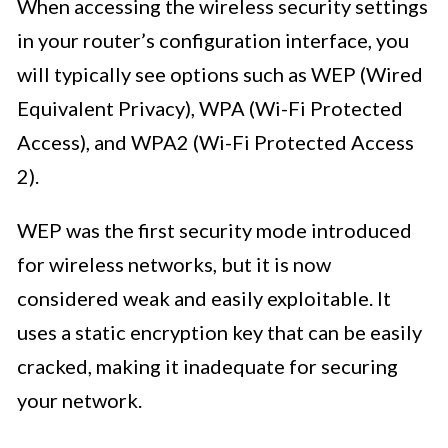
When accessing the wireless security settings
in your router’s configuration interface, you
will typically see options such as WEP (Wired
Equivalent Privacy), WPA (Wi-Fi Protected
Access), and WPA2 (Wi-Fi Protected Access
2).
WEP was the first security mode introduced
for wireless networks, but it is now
considered weak and easily exploitable. It
uses a static encryption key that can be easily
cracked, making it inadequate for securing
your network.