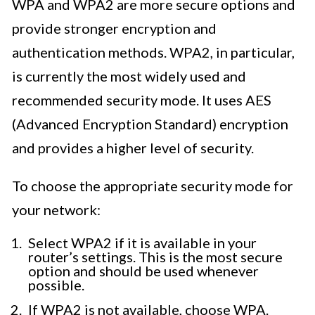
WPA and WPA2 are more secure options and
provide stronger encryption and
authentication methods. WPA2, in particular,
is currently the most widely used and
recommended security mode. It uses AES
(Advanced Encryption Standard) encryption
and provides a higher level of security.
To choose the appropriate security mode for
your network:
Select WPA2 if it is available in your
router’s settings. This is the most secure
option and should be used whenever
possible.
If WPA2 is not available, choose WPA.