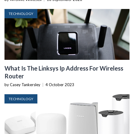
TECHNOLOGY
What Is The Linksys Ip Address For Wireless
Router
by Casey Tankersley
|
4 October 2023
TECHNOLOGY