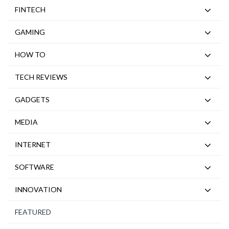
FINTECH
GAMING
HOW TO
TECH REVIEWS
GADGETS
MEDIA
INTERNET
SOFTWARE
INNOVATION
FEATURED