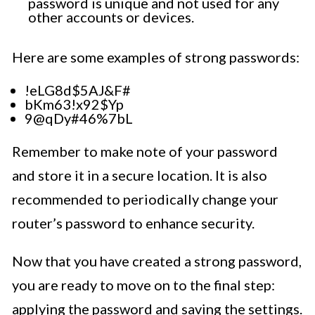
password is unique and not used for any
other accounts or devices.
Here are some examples of strong passwords:
!eLG8d$5AJ&F#
bKm63!x92$Yp
9@qDy#46%7bL
Remember to make note of your password
and store it in a secure location. It is also
recommended to periodically change your
router’s password to enhance security.
Now that you have created a strong password,
you are ready to move on to the final step:
applying the password and saving the settings.