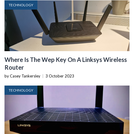
TECHNOLOGY
Where Is The Wep Key On A Linksys Wireless
Router
by Casey Tankersley
|
3 October 2023
TECHNOLOGY