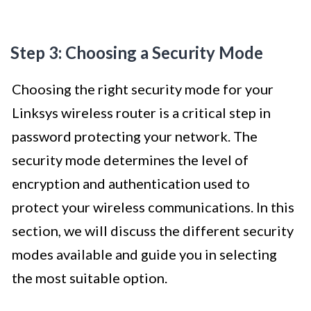
Step 3: Choosing a Security Mode
Choosing the right security mode for your
Linksys wireless router is a critical step in
password protecting your network. The
security mode determines the level of
encryption and authentication used to
protect your wireless communications. In this
section, we will discuss the different security
modes available and guide you in selecting
the most suitable option.