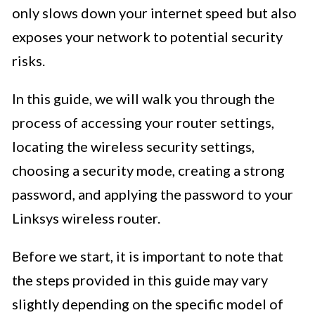
only slows down your internet speed but also
exposes your network to potential security
risks.
In this guide, we will walk you through the
process of accessing your router settings,
locating the wireless security settings,
choosing a security mode, creating a strong
password, and applying the password to your
Linksys wireless router.
Before we start, it is important to note that
the steps provided in this guide may vary
slightly depending on the specific model of