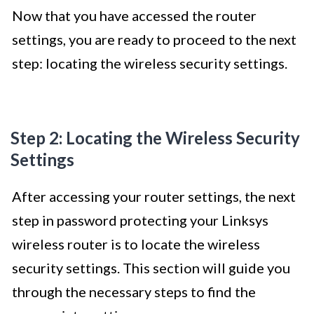
Now that you have accessed the router
settings, you are ready to proceed to the next
step: locating the wireless security settings.
Step 2: Locating the Wireless Security
Settings
After accessing your router settings, the next
step in password protecting your Linksys
wireless router is to locate the wireless
security settings. This section will guide you
through the necessary steps to find the