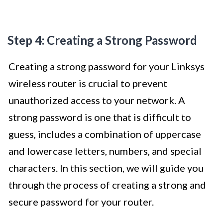
Step 4: Creating a Strong Password
Creating a strong password for your Linksys
wireless router is crucial to prevent
unauthorized access to your network. A
strong password is one that is difficult to
guess, includes a combination of uppercase
and lowercase letters, numbers, and special
characters. In this section, we will guide you
through the process of creating a strong and
secure password for your router.