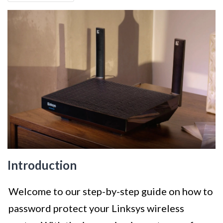
Introduction
Welcome to our step-by-step guide on how to
password protect your Linksys wireless