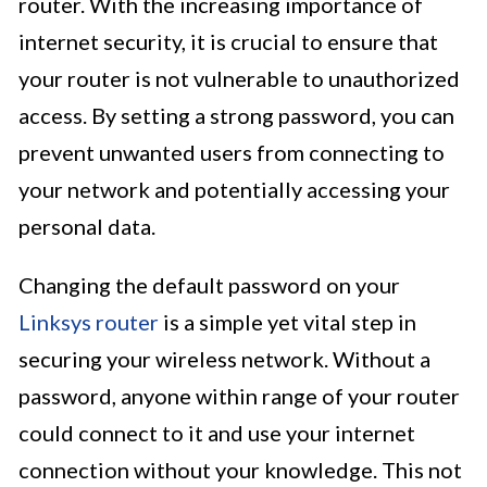
router. With the increasing importance of
internet security, it is crucial to ensure that
your router is not vulnerable to unauthorized
access. By setting a strong password, you can
prevent unwanted users from connecting to
your network and potentially accessing your
personal data.
Changing the default password on your
Linksys router
is a simple yet vital step in
securing your wireless network. Without a
password, anyone within range of your router
could connect to it and use your internet
connection without your knowledge. This not