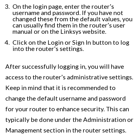
On the login page, enter the router’s
username and password. If you have not
changed these from the default values, you
can usually find them in the router’s user
manual or on the Linksys website.
Click on the Login or Sign In button to log
into the router’s settings.
After successfully logging in, you will have
access to the router’s administrative settings.
Keep in mind that it is recommended to
change the default username and password
for your router to enhance security. This can
typically be done under the Administration or
Management section in the router settings.