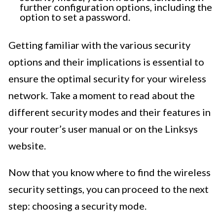
further configuration options, including the
option to set a password.
Getting familiar with the various security
options and their implications is essential to
ensure the optimal security for your wireless
network. Take a moment to read about the
different security modes and their features in
your router’s user manual or on the Linksys
website.
Now that you know where to find the wireless
security settings, you can proceed to the next
step: choosing a security mode.