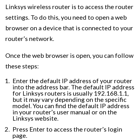
Linksys wireless router is to access the router
settings. To do this, you need to open a web
browser on a device that is connected to your
router’s network.
Once the web browser is open, you can follow
these steps:
Enter the default IP address of your router
into the address bar. The default IP address
for Linksys routers is usually 192.168.1.1,
but it may vary depending on the specific
model. You can find the default IP address
in your router’s user manual or on the
Linksys website.
Press Enter to access the router’s login
page.