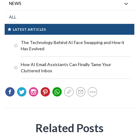
NEWS
ALL
LATEST ARTICLES
The Technology Behind AI Face Swapping and How it
Has Evolved
How AI Email Assistants Can Finally Tame Your
Cluttered Inbox
Related Posts