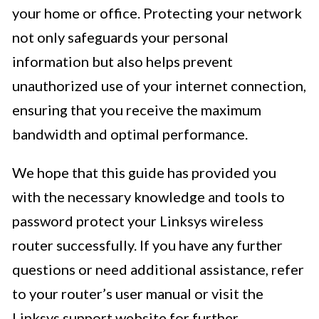
your home or office. Protecting your network
not only safeguards your personal
information but also helps prevent
unauthorized use of your internet connection,
ensuring that you receive the maximum
bandwidth and optimal performance.
We hope that this guide has provided you
with the necessary knowledge and tools to
password protect your Linksys wireless
router successfully. If you have any further
questions or need additional assistance, refer
to your router’s user manual or visit the
Linksys support website for further