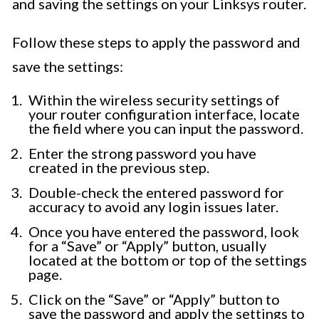
and saving the settings on your Linksys router.
Follow these steps to apply the password and
save the settings:
Within the wireless security settings of
your router configuration interface, locate
the field where you can input the password.
Enter the strong password you have
created in the previous step.
Double-check the entered password for
accuracy to avoid any login issues later.
Once you have entered the password, look
for a “Save” or “Apply” button, usually
located at the bottom or top of the settings
page.
Click on the “Save” or “Apply” button to
save the password and apply the settings to