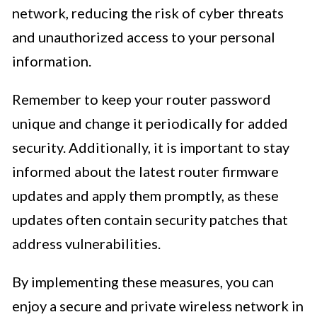
network, reducing the risk of cyber threats
and unauthorized access to your personal
information.
Remember to keep your router password
unique and change it periodically for added
security. Additionally, it is important to stay
informed about the latest router firmware
updates and apply them promptly, as these
updates often contain security patches that
address vulnerabilities.
By implementing these measures, you can
enjoy a secure and private wireless network in