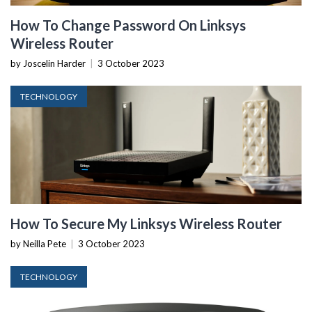
How To Change Password On Linksys
Wireless Router
by Joscelin Harder
|
3 October 2023
TECHNOLOGY
How To Secure My Linksys Wireless Router
by Neilla Pete
|
3 October 2023
TECHNOLOGY