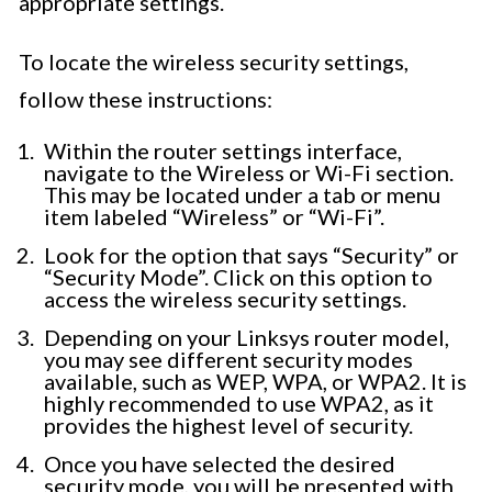
appropriate settings.
To locate the wireless security settings,
follow these instructions:
Within the router settings interface,
navigate to the Wireless or Wi-Fi section.
This may be located under a tab or menu
item labeled “Wireless” or “Wi-Fi”.
Look for the option that says “Security” or
“Security Mode”. Click on this option to
access the wireless security settings.
Depending on your Linksys router model,
you may see different security modes
available, such as WEP, WPA, or WPA2. It is
highly recommended to use WPA2, as it
provides the highest level of security.
Once you have selected the desired
security mode, you will be presented with