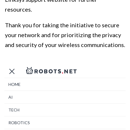
resources.
Thank you for taking the initiative to secure
your network and for prioritizing the privacy
and security of your wireless communications.
HOME
AI
TECH
ROBOTICS