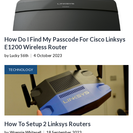
How Do I Find My Passcode For Cisco Linksys
E1200 Wireless Router
by Lucky Stith
|
4 October 2023
TECHNOLOGY
How To Setup 2 Linksys Routers
by Wrennie Whitesell
|
18 September 2023