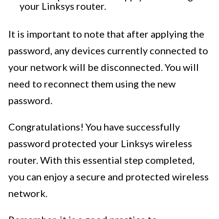
your Linksys router.
It is important to note that after applying the
password, any devices currently connected to
your network will be disconnected. You will
need to reconnect them using the new
password.
Congratulations! You have successfully
password protected your Linksys wireless
router. With this essential step completed,
you can enjoy a secure and protected wireless
network.