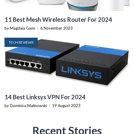
11 Best Mesh Wireless Router For 2024
by Magdaia Gann
|
6 November 2023
TECH REVIEWS
14 Best Linksys VPN For 2024
by Dominica Malinowski
|
19 August 2023
Recent Stories