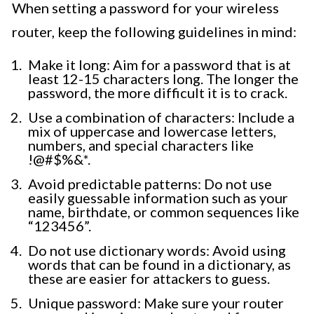
When setting a password for your wireless
router, keep the following guidelines in mind:
Make it long: Aim for a password that is at
least 12-15 characters long. The longer the
password, the more difficult it is to crack.
Use a combination of characters: Include a
mix of uppercase and lowercase letters,
numbers, and special characters like
!@#$%&*.
Avoid predictable patterns: Do not use
easily guessable information such as your
name, birthdate, or common sequences like
“123456”.
Do not use dictionary words: Avoid using
words that can be found in a dictionary, as
these are easier for attackers to guess.
Unique password: Make sure your router