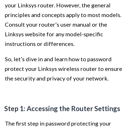
your Linksys router. However, the general
principles and concepts apply to most models.
Consult your router’s user manual or the
Linksys website for any model-specific
instructions or differences.
So, let’s dive in and learn how to password
protect your Linksys wireless router to ensure
the security and privacy of your network.
Step 1: Accessing the Router Settings
The first step in password protecting your