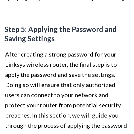
Step 5: Applying the Password and
Saving Settings
After creating a strong password for your
Linksys wireless router, the final step is to
apply the password and save the settings.
Doing so will ensure that only authorized
users can connect to your network and
protect your router from potential security
breaches. In this section, we will guide you
through the process of applying the password