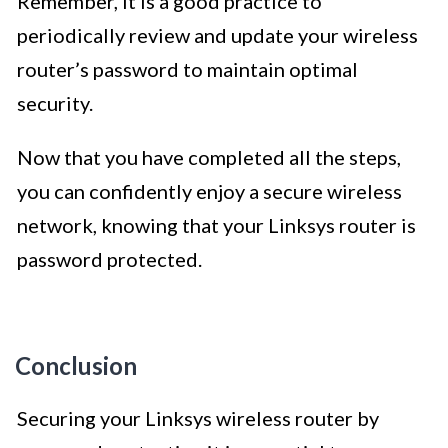
Remember, it is a good practice to
periodically review and update your wireless
router’s password to maintain optimal
security.
Now that you have completed all the steps,
you can confidently enjoy a secure wireless
network, knowing that your Linksys router is
password protected.
Conclusion
Securing your Linksys wireless router by