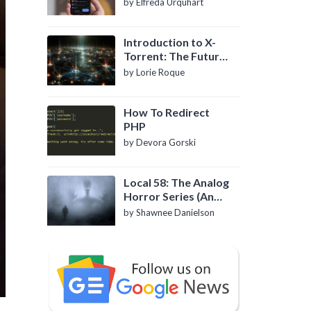
by Elfreda Urquhart
Introduction to X-
Torrent: The Future
of P2P File Sharing
by Lorie Roque
How To Redirect
PHP
by Devora Gorski
Local 58: The Analog
Horror Series (An
Introduction)
by Shawnee Danielson