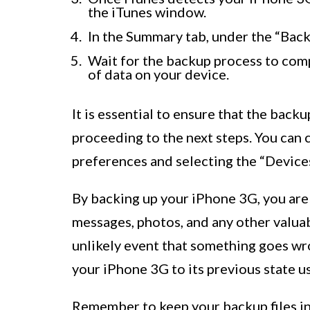
the iTunes window.
In the Summary tab, under the “Back
Wait for the backup process to comp
of data on your device.
It is essential to ensure that the bac
proceeding to the next steps. You can 
preferences and selecting the “Devices
By backing up your iPhone 3G, you are
messages, photos, and any other valuabl
unlikely event that something goes wr
your iPhone 3G to its previous state u
Remember to keep your backup files in 