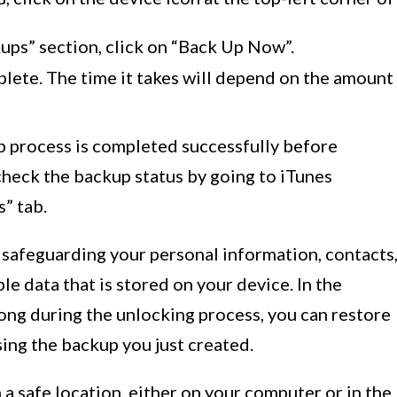
ups” section, click on “Back Up Now”.
lete. The time it takes will depend on the amount
kup process is completed successfully before
check the backup status by going to iTunes
” tab.
 safeguarding your personal information, contacts
e data that is stored on your device. In the
ong during the unlocking process, you can restore
sing the backup you just created.
a safe location, either on your computer or in the