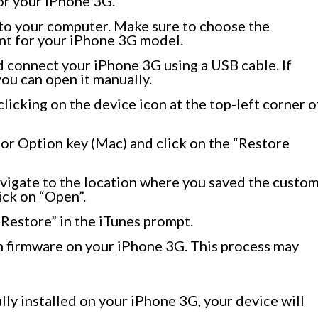
for your iPhone 3G.
to your computer. Make sure to choose the
eant for your iPhone 3G model.
 connect your iPhone 3G using a USB cable. If
ou can open it manually.
clicking on the device icon at the top-left corner o
or Option key (Mac) and click on the “Restore
avigate to the location where you saved the custo
lick on “Open”.
“Restore” in the iTunes prompt.
om firmware on your iPhone 3G. This process may
ly installed on your iPhone 3G, your device will