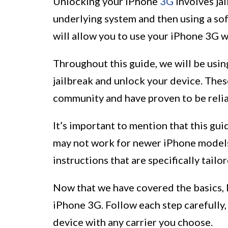
Unlocking your iPhone
3G
involves jai
underlying system and then using a soft
will allow you to use your iPhone 3G 
Throughout this guide, we will be usi
jailbreak and unlock your device. The
community and have proven to be relia
It’s important to mention that this gui
may not work for newer iPhone models
instructions that are specifically tailo
Now that we have covered the basics, l
iPhone 3G. Follow each step carefully,
device with any carrier you choose.