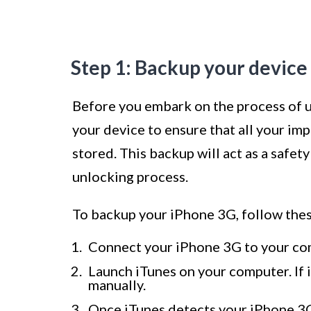
Step 1: Backup your device
Before you embark on the process of un
your device to ensure that all your imp
stored. This backup will act as a safet
unlocking process.
To backup your iPhone 3G, follow thes
Connect your iPhone 3G to your com
Launch iTunes on your computer. If i
manually.
Once iTunes detects your iPhone 3G, 