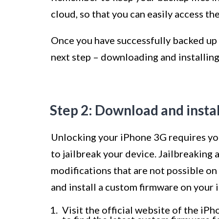
cloud, so that you can easily access th
Once you have successfully backed up 
next step – downloading and installin
Step 2: Download and insta
Unlocking your iPhone 3G requires you 
to jailbreak your device. Jailbreaking 
modifications that are not possible o
and install a custom firmware on your
Visit the official website of the i