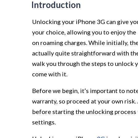
Introduction
Unlocking your iPhone 3G can give you
your choice, allowing you to enjoy the
on roaming charges. While initially, th
actually quite straightforward with the 
walk you through the steps to unlock y
come with it.
Before we begin, it’s important to not
warranty, so proceed at your own risk. 
before starting the unlocking process 
settings.