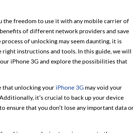
 the freedom to use it with any mobile carrier of
 benefits of different network providers and save
e process of unlocking may seem daunting, it is
right instructions and tools. In this guide, we will
our iPhone 3G and explore the possibilities that
e that unlocking your
iPhone 3G
may void your
Additionally, it’s crucial to back up your device
to ensure that you don’t lose any important data o