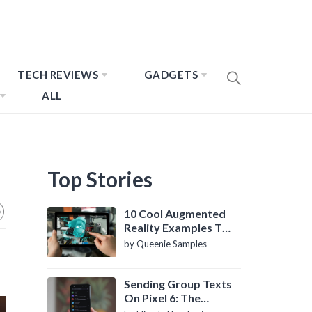
TECH REVIEWS
GADGETS
ALL
Top Stories
10 Cool Augmented
Reality Examples To
Know About
by Queenie Samples
Sending Group Texts
On Pixel 6: The
Definitive Guide