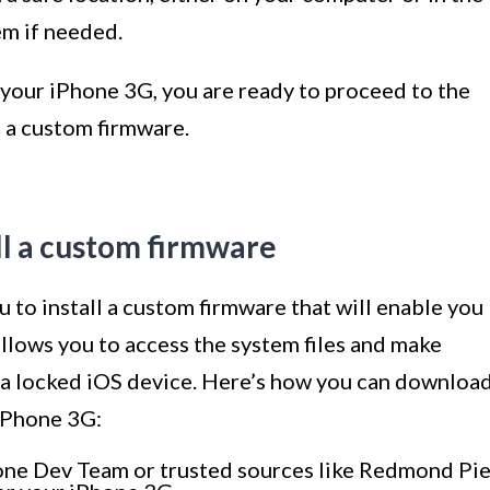
em if needed.
your iPhone 3G, you are ready to proceed to the
g a custom firmware.
ll a custom firmware
to install a custom firmware that will enable you
allows you to access the system files and make
n a locked iOS device. Here’s how you can downloa
 iPhone 3G:
Phone Dev Team or trusted sources like Redmond Pi