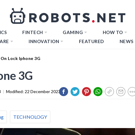
ICS
FINTECH
GAMING
HOW TO
ARE
INNOVATION
FEATURED
NEWS
On Lock Iphone 3G
one 3G
3
|
Modified:
22 December 2023
ng
TECHNOLOGY