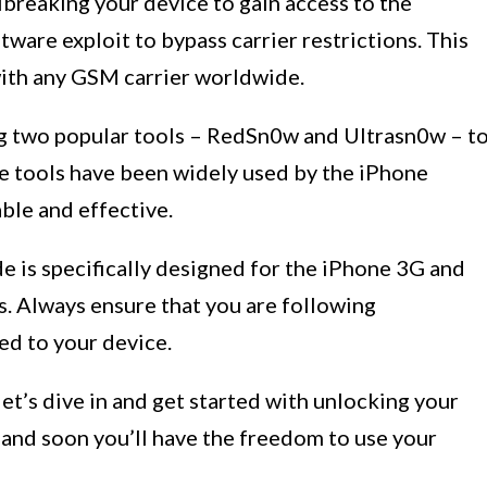
lbreaking your device to gain access to the
ware exploit to bypass carrier restrictions. This
with any GSM carrier worldwide.
ng two popular tools – RedSn0w and Ultrasn0w – t
se tools have been widely used by the iPhone
ble and effective.
de is specifically designed for the iPhone 3G and
. Always ensure that you are following
red to your device.
et’s dive in and get started with unlocking your
 and soon you’ll have the freedom to use your