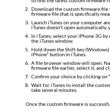
to find the latest custom firmware 
Download the custom firmware file 
firmware file that is specifically m
Launch iTunes on your computer and
iTunes doesn’t open automatically, y
In iTunes, select your iPhone 3G by 
the iTunes window.
Hold down the Shift key (Windows) 
iPhone” button in iTunes.
A file browser window will open. N
firmware file earlier, select it, and c
Confirm your choice by clicking on 
Wait for iTunes to install the cust
take several minutes.
Once the custom firmware is successful