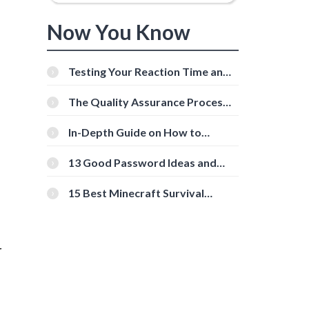
Now You Know
Testing Your Reaction Time and
Cognitive Speed With Online
Tools
The Quality Assurance Process:
The Roles And Responsibilities
In-Depth Guide on How to
Download Instagram Videos
[Beginner-Friendly]
13 Good Password Ideas and
Tips for Secure Accounts
15 Best Minecraft Survival
Servers You Should Check Out
r