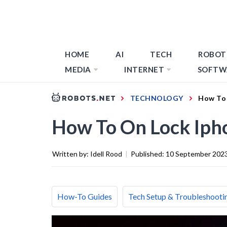
HOME
AI
TECH
ROBOT
MEDIA
INTERNET
SOFTW
TECHNOLOGY
How To 
How To On Lock Iph
Written by:
Idell Rood
|
Published:
10 September 202
How-To Guides
Tech Setup & Troubleshooti