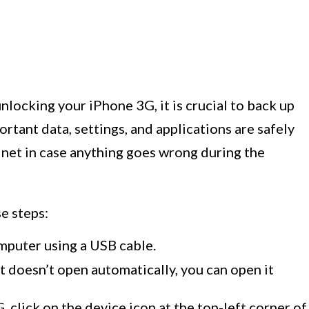
locking your iPhone 3G, it is crucial to back up
ortant data, settings, and applications are safely
y net in case anything goes wrong during the
e steps:
puter using a USB cable.
t doesn’t open automatically, you can open it
click on the device icon at the top-left corner of