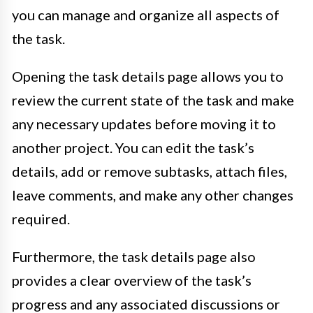
you can manage and organize all aspects of
the task.
Opening the task details page allows you to
review the current state of the task and make
any necessary updates before moving it to
another project. You can edit the task’s
details, add or remove subtasks, attach files,
leave comments, and make any other changes
required.
Furthermore, the task details page also
provides a clear overview of the task’s
progress and any associated discussions or