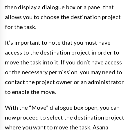
then display a dialogue box or a panel that
allows you to choose the destination project
for the task.
It’s important to note that you must have
access to the destination project in order to
move the task into it. If you don’t have access
or the necessary permission, you may need to
contact the project owner or an administrator
to enable the move.
With the “Move” dialogue box open, you can
now proceed to select the destination project
where you want to move the task. Asana