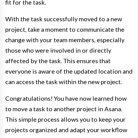
fit for the task.
With the task successfully moved to a new
project, take a moment to communicate the
change with your team members, especially
those who were involved in or directly
affected by the task. This ensures that
everyone is aware of the updated location and
can access the task within the new project.
Congratulations! You have now learned how
to move a task to another project in Asana.
This simple process allows you to keep your
projects organized and adapt your workflow