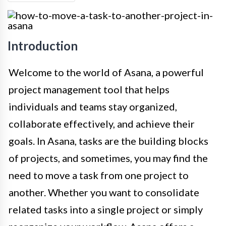
Introduction
Welcome to the world of Asana, a powerful
project management tool that helps
individuals and teams stay organized,
collaborate effectively, and achieve their
goals. In Asana, tasks are the building blocks
of projects, and sometimes, you may find the
need to move a task from one project to
another. Whether you want to consolidate
related tasks into a single project or simply