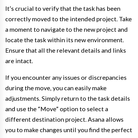
It’s crucial to verify that the task has been
correctly moved to the intended project. Take
a moment to navigate to the new project and
locate the task within its new environment.
Ensure that all the relevant details and links
are intact.
If you encounter any issues or discrepancies
during the move, you can easily make
adjustments. Simply return to the task details
and use the “Move” option to select a
different destination project. Asana allows
you to make changes until you find the perfect