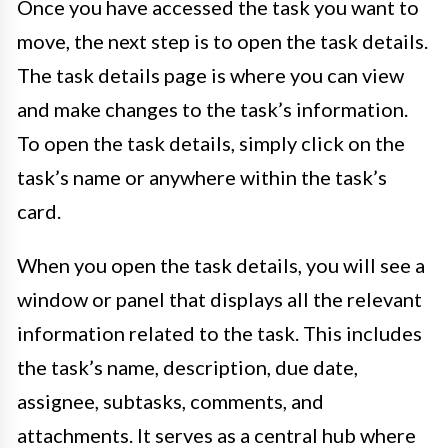
Once you have accessed the task you want to
move, the next step is to open the task details.
The task details page is where you can view
and make changes to the task’s information.
To open the task details, simply click on the
task’s name or anywhere within the task’s
card.
When you open the task details, you will see a
window or panel that displays all the relevant
information related to the task. This includes
the task’s name, description, due date,
assignee, subtasks, comments, and
attachments. It serves as a central hub where