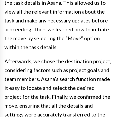
the task details in Asana. This allowed us to
view all the relevant information about the
task and make any necessary updates before
proceeding. Then, we learned how to initiate
the move by selecting the “Move” option
within the task details.
Afterwards, we chose the destination project,
considering factors such as project goals and
team members. Asana’s search function made
it easy to locate and select the desired
project for the task. Finally, we confirmed the
move, ensuring that all the details and
settings were accurately transferred to the