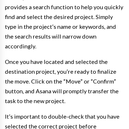
provides a search function to help you quickly
find and select the desired project. Simply
type in the project’s name or keywords, and
the search results will narrow down
accordingly.
Once you have located and selected the
destination project, you’re ready to finalize
the move. Click on the “Move” or “Confirm”
button, and Asana will promptly transfer the
task to the new project.
It’s important to double-check that you have
selected the correct project before