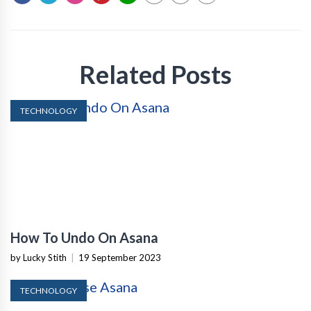
Related Posts
TECHNOLOGY
How To Undo On Asana
by Lucky Stith
|
19 September 2023
TECHNOLOGY