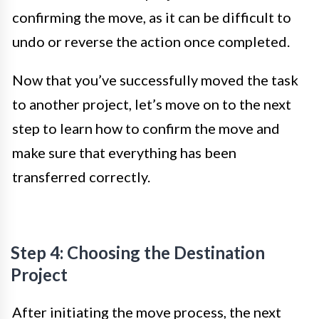
confirming the move, as it can be difficult to
undo or reverse the action once completed.
Now that you’ve successfully moved the task
to another project, let’s move on to the next
step to learn how to confirm the move and
make sure that everything has been
transferred correctly.
Step 4: Choosing the Destination
Project
After initiating the move process, the next