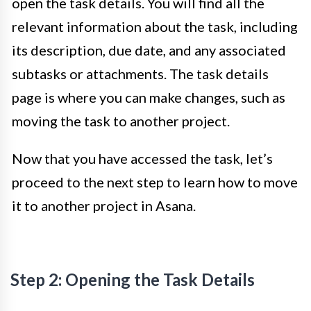
open the task details. You will find all the
relevant information about the task, including
its description, due date, and any associated
subtasks or attachments. The task details
page is where you can make changes, such as
moving the task to another project.
Now that you have accessed the task, let’s
proceed to the next step to learn how to move
it to another project in Asana.
Step 2: Opening the Task Details