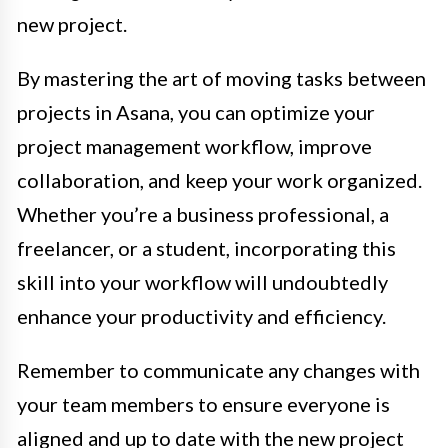
new project.
By mastering the art of moving tasks between
projects in Asana, you can optimize your
project management workflow, improve
collaboration, and keep your work organized.
Whether you’re a business professional, a
freelancer, or a student, incorporating this
skill into your workflow will undoubtedly
enhance your productivity and efficiency.
Remember to communicate any changes with
your team members to ensure everyone is
aligned and up to date with the new project