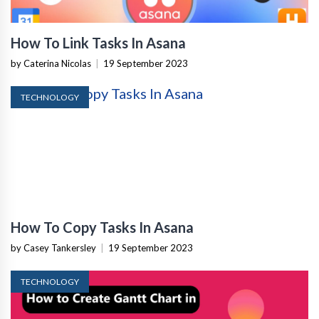
How To Link Tasks In Asana
by Caterina Nicolas
|
19 September 2023
TECHNOLOGY
How To Copy Tasks In Asana
by Casey Tankersley
|
19 September 2023
TECHNOLOGY