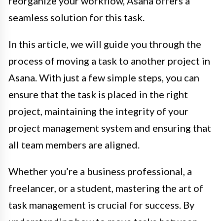
reorganize your workflow, Asana offers a
seamless solution for this task.
In this article, we will guide you through the
process of moving a task to another project in
Asana. With just a few simple steps, you can
ensure that the task is placed in the right
project, maintaining the integrity of your
project management system and ensuring that
all team members are aligned.
Whether you’re a business professional, a
freelancer, or a student, mastering the art of
task management is crucial for success. By