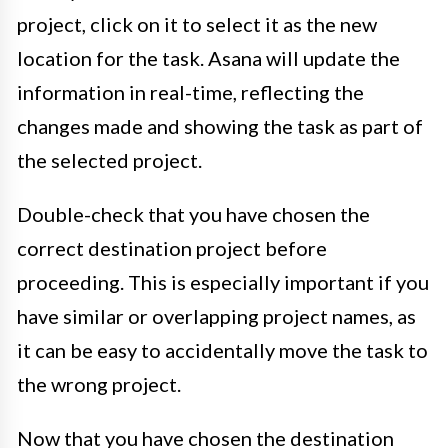
project, click on it to select it as the new
location for the task. Asana will update the
information in real-time, reflecting the
changes made and showing the task as part of
the selected project.
Double-check that you have chosen the
correct destination project before
proceeding. This is especially important if you
have similar or overlapping project names, as
it can be easy to accidentally move the task to
the wrong project.
Now that you have chosen the destination