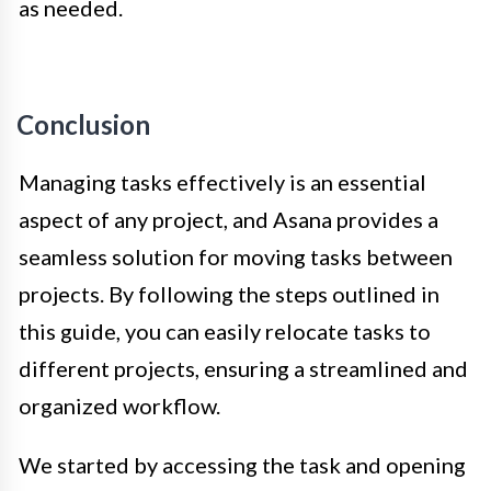
as needed.
Conclusion
Managing tasks effectively is an essential
aspect of any project, and Asana provides a
seamless solution for moving tasks between
projects. By following the steps outlined in
this guide, you can easily relocate tasks to
different projects, ensuring a streamlined and
organized workflow.
We started by accessing the task and opening