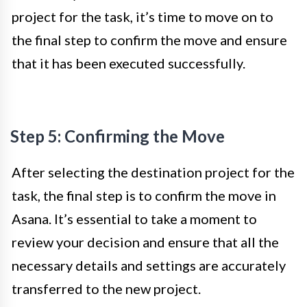
project for the task, it’s time to move on to
the final step to confirm the move and ensure
that it has been executed successfully.
Step 5: Confirming the Move
After selecting the destination project for the
task, the final step is to confirm the move in
Asana. It’s essential to take a moment to
review your decision and ensure that all the
necessary details and settings are accurately
transferred to the new project.