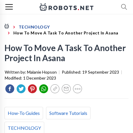
TECHNOLOGY
How To Move A Task To Another Project In Asana
How To Move A Task To Another
Project In Asana
Written by:
Malanie Hopson
|
Published:
19 September 2023
|
Modified:
1 December 2023
How-To Guides
Software Tutorials
TECHNOLOGY