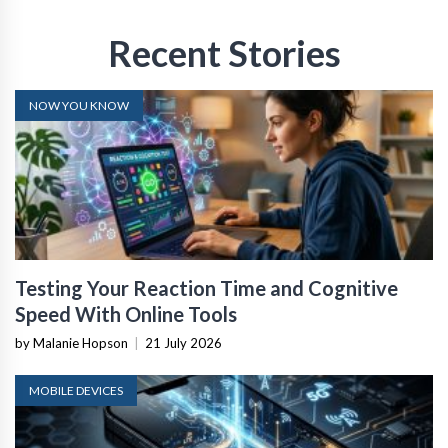
Recent Stories
NOW YOU KNOW
Testing Your Reaction Time and Cognitive
Speed With Online Tools
by Malanie Hopson
|
21 July 2026
MOBILE DEVICES