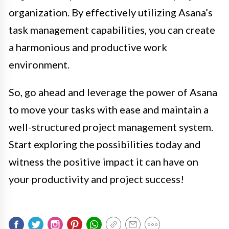
organization. By effectively utilizing Asana’s
task management capabilities, you can create
a harmonious and productive work
environment.
So, go ahead and leverage the power of Asana
to move your tasks with ease and maintain a
well-structured project management system.
Start exploring the possibilities today and
witness the positive impact it can have on
your productivity and project success!