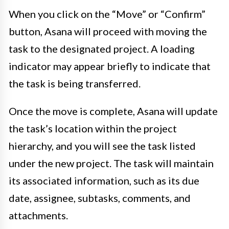
When you click on the “Move” or “Confirm”
button, Asana will proceed with moving the
task to the designated project. A loading
indicator may appear briefly to indicate that
the task is being transferred.
Once the move is complete, Asana will update
the task’s location within the project
hierarchy, and you will see the task listed
under the new project. The task will maintain
its associated information, such as its due
date, assignee, subtasks, comments, and
attachments.