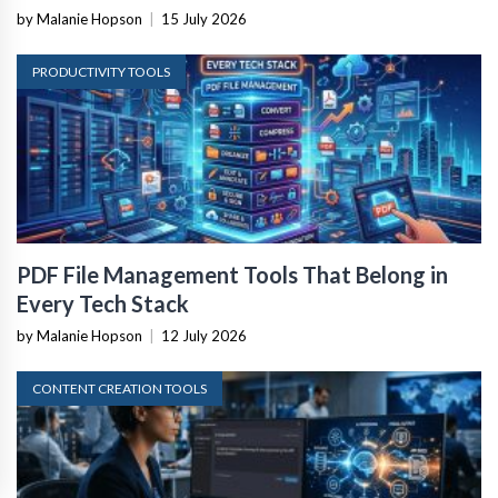
by Malanie Hopson
|
15 July 2026
PRODUCTIVITY TOOLS
PDF File Management Tools That Belong in
Every Tech Stack
by Malanie Hopson
|
12 July 2026
CONTENT CREATION TOOLS