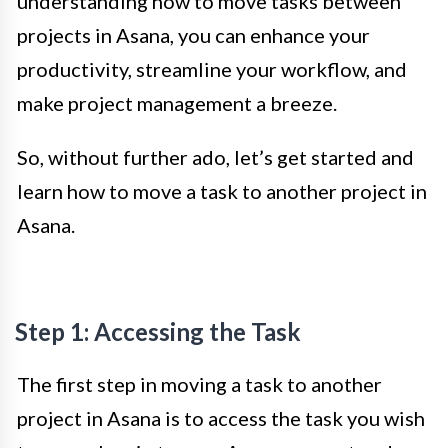
understanding how to move tasks between
projects in Asana, you can enhance your
productivity, streamline your workflow, and
make project management a breeze.
So, without further ado, let’s get started and
learn how to move a task to another project in
Asana.
Step 1: Accessing the Task
The first step in moving a task to another
project in Asana is to access the task you wish