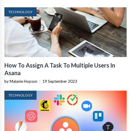
TECHNOLOGY
How To Assign A Task To Multiple Users In
Asana
by Malanie Hopson
|
19 September 2023
TECHNOLOGY