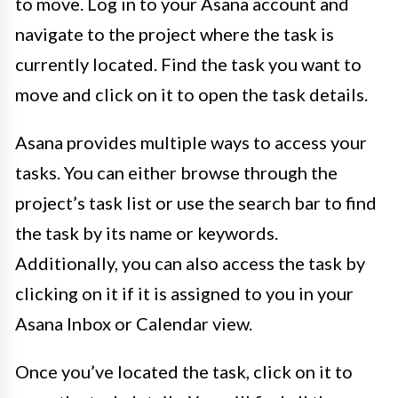
to move. Log in to your Asana account and
navigate to the project where the task is
currently located. Find the task you want to
move and click on it to open the task details.
Asana provides multiple ways to access your
tasks. You can either browse through the
project’s task list or use the search bar to find
the task by its name or keywords.
Additionally, you can also access the task by
clicking on it if it is assigned to you in your
Asana Inbox or Calendar view.
Once you’ve located the task, click on it to