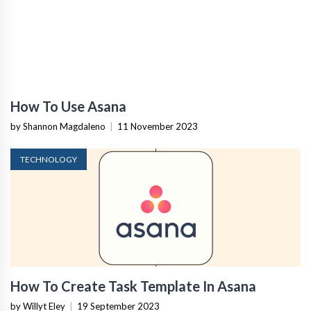
How To Use Asana
by Shannon Magdaleno
|
11 November 2023
TECHNOLOGY
How To Create Task Template In Asana
by Willyt Eley
|
19 September 2023