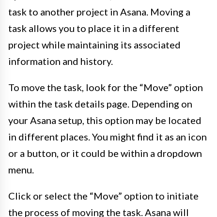
task to another project in Asana. Moving a
task allows you to place it in a different
project while maintaining its associated
information and history.
To move the task, look for the “Move” option
within the task details page. Depending on
your Asana setup, this option may be located
in different places. You might find it as an icon
or a button, or it could be within a dropdown
menu.
Click or select the “Move” option to initiate
the process of moving the task. Asana will