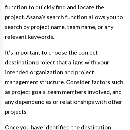
function to quickly find and locate the
project. Asana’s search function allows you to
search by project name, team name, or any
relevant keywords.
It’s important to choose the correct
destination project that aligns with your
intended organization and project
management structure. Consider factors such
as project goals, team members involved, and
any dependencies or relationships with other
projects.
Once you have identified the destination