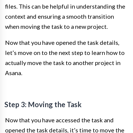
files. This can be helpful in understanding the
context and ensuring a smooth transition
when moving the task to a new project.
Now that you have opened the task details,
let’s move on to the next step to learn how to
actually move the task to another project in
Asana.
Step 3: Moving the Task
Now that you have accessed the task and
opened the task details, it’s time to move the