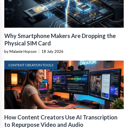
Why Smartphone Makers Are Dropping the
Physical SIM Card
by Malanie Hopson
|
18 July 2026
CONTENT CREATION TOOLS
How Content Creators Use AI Transcription
to Repurpose Video and Audio