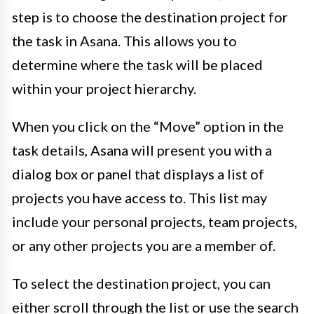
step is to choose the destination project for
the task in Asana. This allows you to
determine where the task will be placed
within your project hierarchy.
When you click on the “Move” option in the
task details, Asana will present you with a
dialog box or panel that displays a list of
projects you have access to. This list may
include your personal projects, team projects,
or any other projects you are a member of.
To select the destination project, you can
either scroll through the list or use the search