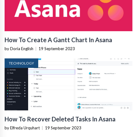
How To Create A Gantt Chart In Asana
by Doria English
|
19 September 2023
TECHNOLOGY
How To Recover Deleted Tasks In Asana
by Elfreda Urquhart
|
19 September 2023