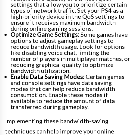
settings that allow you to prioritize certain
types of network traffic. Set your PS4 as a
high-priority device in the QoS settings to
ensure it receives maximum bandwidth
during online gaming sessions.
Optimize Game Settings:
Some games have
options to adjust gameplay settings to
reduce bandwidth usage. Look for options
like disabling voice chat, limiting the
number of players in multiplayer matches, or
reducing graphical quality to optimize
bandwidth utilization.
Enable Data Saving Modes:
Certain games
and console settings have data saving
modes that can help reduce bandwidth
consumption. Enable these modes if
available to reduce the amount of data
transferred during gameplay.
Implementing these bandwidth-saving
techniques can help improve your online