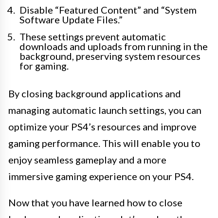
Disable “Featured Content” and “System
Software Update Files.”
These settings prevent automatic
downloads and uploads from running in the
background, preserving system resources
for gaming.
By closing background applications and
managing automatic launch settings, you can
optimize your PS4’s resources and improve
gaming performance. This will enable you to
enjoy seamless gameplay and a more
immersive gaming experience on your PS4.
Now that you have learned how to close