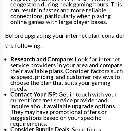
congestion during peak gaming hours. This
can result in faster and more reliable
connections, particularly when playing
online games with large player bases.
Before upgrading your internet plan, consider
the following:
Research and Compare:
Look for internet
service providers in your area and compare
their available plans. Consider factors such
as speed, pricing, and customer reviews to
choose the plan that suits your gaming
needs.
Contact Your ISP:
Get in touch with your
current internet service provider and
inquire about available upgrade options.
They may have promotional offers or
suggestions based on your specific
requirements.
Consider Bundle Deals:
Sometimes,