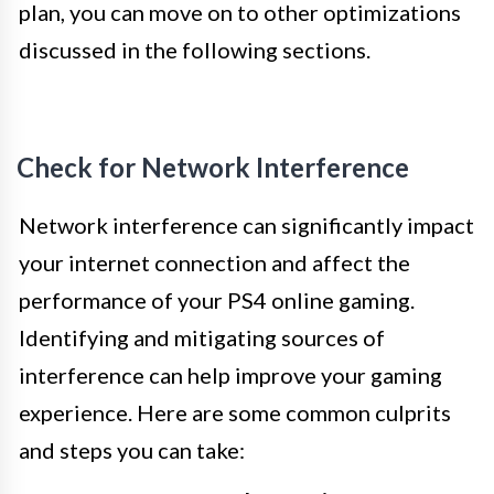
plan, you can move on to other optimizations
discussed in the following sections.
Check for Network Interference
Network interference can significantly impact
your internet connection and affect the
performance of your PS4 online gaming.
Identifying and mitigating sources of
interference can help improve your gaming
experience. Here are some common culprits
and steps you can take: