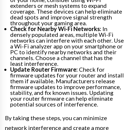
extenders or mesh systems to expand
coverage. These devices can help eliminate
dead spots and improve signal strength
throughout your gaming area.
Check for Nearby Wi-Fi Networks:
In
densely populated areas, multiple Wi-Fi
networks can interfere with each other. Use
a Wi-Fi analyzer app on your smartphone or
PC to identify nearby networks and their
channels. Choose a channel that has the
least interference.
Update Router Firmware:
Check for
firmware updates for your router and install
them if available. Manufacturers release
firmware updates to improve performance,
stability, and fix known issues. Updating
your router firmware can help eliminate
potential sources of interference.
By taking these steps, you can minimize
network interference and create a more