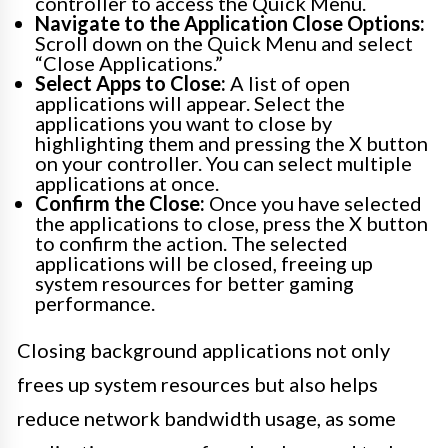
controller to access the Quick Menu.
Navigate to the Application Close Options:
Scroll down on the Quick Menu and select
“Close Applications.”
Select Apps to Close:
A list of open
applications will appear. Select the
applications you want to close by
highlighting them and pressing the X button
on your controller. You can select multiple
applications at once.
Confirm the Close:
Once you have selected
the applications to close, press the X button
to confirm the action. The selected
applications will be closed, freeing up
system resources for better gaming
performance.
Closing background applications not only
frees up system resources but also helps
reduce network bandwidth usage, as some