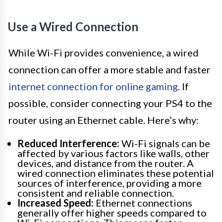
Use a Wired Connection
While Wi-Fi provides convenience, a wired
connection can offer a more stable and faster
internet connection for online gaming
. If
possible, consider connecting your PS4 to the
router using an Ethernet cable. Here’s why:
Reduced Interference:
Wi-Fi signals can be
affected by various factors like walls, other
devices, and distance from the router. A
wired connection eliminates these potential
sources of interference, providing a more
consistent and reliable connection.
Increased Speed:
Ethernet connections
generally offer higher speeds compared to