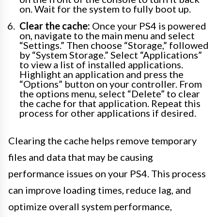
on. Wait for the system to fully boot up.
Clear the cache:
Once your PS4 is powered
on, navigate to the main menu and select
“Settings.” Then choose “Storage,” followed
by “System Storage.” Select “Applications”
to view a list of installed applications.
Highlight an application and press the
“Options” button on your controller. From
the options menu, select “Delete” to clear
the cache for that application. Repeat this
process for other applications if desired.
Clearing the cache helps remove temporary
files and data that may be causing
performance issues on your PS4. This process
can improve loading times, reduce lag, and
optimize overall system performance,