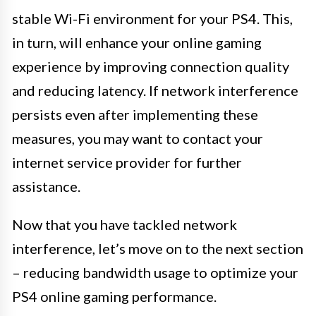
stable Wi-Fi environment for your PS4. This,
in turn, will enhance your online gaming
experience by improving connection quality
and reducing latency. If network interference
persists even after implementing these
measures, you may want to contact your
internet service provider for further
assistance.
Now that you have tackled network
interference, let’s move on to the next section
– reducing bandwidth usage to optimize your
PS4 online gaming performance.