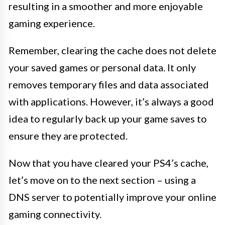
resulting in a smoother and more enjoyable
gaming experience.
Remember, clearing the cache does not delete
your saved games or personal data. It only
removes temporary files and data associated
with applications. However, it’s always a good
idea to regularly back up your game saves to
ensure they are protected.
Now that you have cleared your PS4’s cache,
let’s move on to the next section – using a
DNS server to potentially improve your online
gaming connectivity.