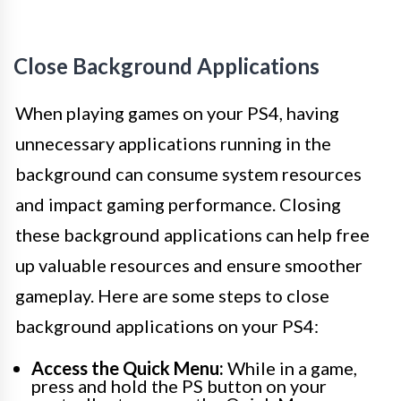
Close Background Applications
When playing games on your PS4, having
unnecessary applications running in the
background can consume system resources
and impact gaming performance. Closing
these background applications can help free
up valuable resources and ensure smoother
gameplay. Here are some steps to close
background applications on your PS4:
Access the Quick Menu:
While in a game,
press and hold the PS button on your