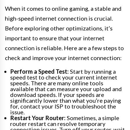
When it comes to online gaming, a stable and
high-speed internet connection is crucial.
Before exploring other optimizations, it’s
important to ensure that your internet
connection is reliable. Here are a few steps to
check and improve your internet connection:
Perform a Speed Test:
Start by running a
speed test to check your current internet
speeds. There are many online tools
available that can measure your upload and
download speeds. If your speeds are
significantly lower than what you’re paying
for, contact your ISP to troubleshoot the
issue.
Restart Your Router:
Sometimes, a simple
router restart can resolve temporary
connection issues. Turn off your router, wait