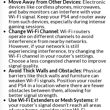
Move Away from Other Devices:
Electronic
devices like cordless phones, microwaves,
and baby monitors can interfere with your
Wi-Fi signal. Keep your PS4 and router away
from such devices, especially during intense
gaming sessions.
Change Wi-Fi Channel:
Wi-Fi routers
operate on different channels to avoid
interference from nearby networks.
However, if your network is still
experiencing interference, try changing the
Wi-Fi channel in your router’s settings.
Choose a less congested channel to improve
signal quality.
Avoid Thick Walls and Obstacles:
Physical
barriers like thick walls and furniture can
weaken Wi-Fi signals. Position your router
and PS4 in a location where there are fewer
obstacles between them, allowing for
better signal strength.
Use Wi-Fi Extenders or Mesh Systems:
If
your router’s signal doesn’t reach all areas
of your home, consider using Wi-Fi