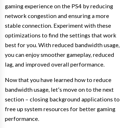
gaming experience on the PS4 by reducing
network congestion and ensuring a more
stable connection. Experiment with these
optimizations to find the settings that work
best for you. With reduced bandwidth usage,
you can enjoy smoother gameplay, reduced
lag, and improved overall performance.
Now that you have learned how to reduce
bandwidth usage, let’s move on to the next
section – closing background applications to
free up system resources for better gaming
performance.