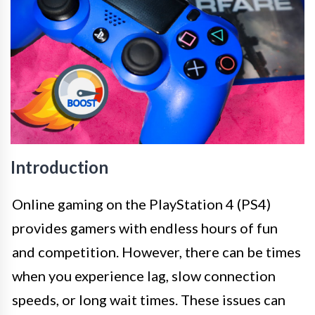
Introduction
Online gaming on the PlayStation 4 (PS4)
provides gamers with endless hours of fun
and competition. However, there can be times
when you experience lag, slow connection
speeds, or long wait times. These issues can