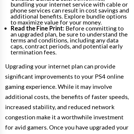
bundling your internet service with cable or
phone services can result in cost savings and
additional benefits. Explore bundle options
to maximize value for your money.
Read the Fine Print:
Before committing to
an upgraded plan, be sure to understand the
terms and conditions, including any data
caps, contract periods, and potential early
termination fees.
Upgrading your internet plan can provide
significant improvements to your PS4 online
gaming experience. While it may involve
additional costs, the benefits of faster speeds,
increased stability, and reduced network
congestion make it a worthwhile investment
for avid gamers. Once you have upgraded your