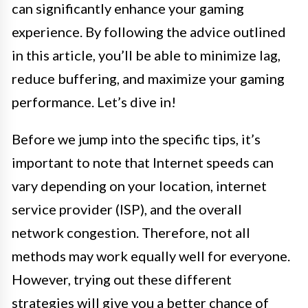
can significantly enhance your gaming
experience. By following the advice outlined
in this article, you’ll be able to minimize lag,
reduce buffering, and maximize your gaming
performance. Let’s dive in!
Before we jump into the specific tips, it’s
important to note that Internet speeds can
vary depending on your location, internet
service provider (ISP), and the overall
network congestion. Therefore, not all
methods may work equally well for everyone.
However, trying out these different
strategies will give you a better chance of