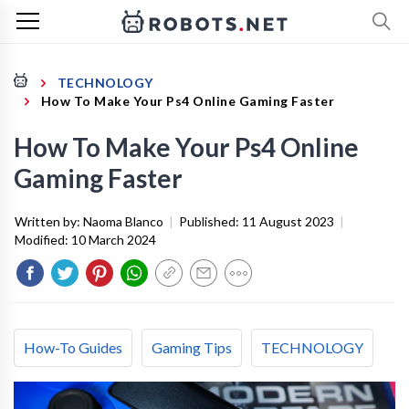
TECHNOLOGY
How To Make Your Ps4 Online Gaming Faster
How To Make Your Ps4 Online
Gaming Faster
Written by:
Naoma Blanco
|
Published:
11 August 2023
|
Modified:
10 March 2024
How-To Guides
Gaming Tips
TECHNOLOGY