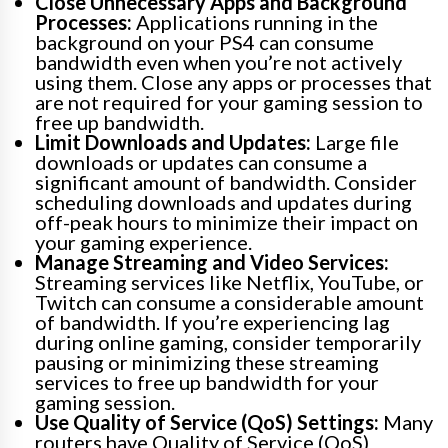
Close Unnecessary Apps and Background
Processes:
Applications running in the
background on your PS4 can consume
bandwidth even when you’re not actively
using them. Close any apps or processes that
are not required for your gaming session to
free up bandwidth.
Limit Downloads and Updates:
Large file
downloads or updates can consume a
significant amount of bandwidth. Consider
scheduling downloads and updates during
off-peak hours to minimize their impact on
your gaming experience.
Manage Streaming and Video Services:
Streaming services like Netflix, YouTube, or
Twitch can consume a considerable amount
of bandwidth. If you’re experiencing lag
during online gaming, consider temporarily
pausing or minimizing these streaming
services to free up bandwidth for your
gaming session.
Use Quality of Service (QoS) Settings:
Many
routers have Quality of Service (QoS)