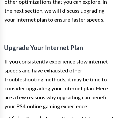
other optimizations that you can explore. In
the next section, we will discuss upgrading
your internet plan to ensure faster speeds.
Upgrade Your Internet Plan
If you consistently experience slow internet
speeds and have exhausted other
troubleshooting methods, it may be time to
consider upgrading your internet plan. Here
are a few reasons why upgrading can benefit
your PS4 online gaming experience: