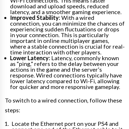
Wi-Fi connections. This means faster
download and upload speeds, reduced
latency, and a smoother gaming experience.
Improved Stability:
With a wired
connection, you can minimize the chances of
experiencing sudden fluctuations or drops
in your connection. This is particularly
important in online multiplayer games,
where a stable connection is crucial for real-
time interaction with other players.
Lower Latency:
Latency, commonly known
as “ping,” refers to the delay between your
actions in the game and the server’s
response. Wired connections typically have
lower latency compared to Wi-Fi, allowing
for quicker and more responsive gameplay.
To switch to a wired connection, follow these
steps:
Locate the Ethernet port on your PS4 and