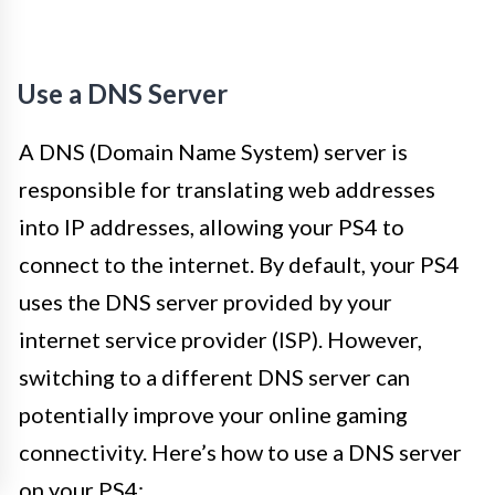
Use a DNS Server
A DNS (Domain Name System) server is
responsible for translating web addresses
into IP addresses, allowing your PS4 to
connect to the internet. By default, your PS4
uses the DNS server provided by your
internet service provider (ISP). However,
switching to a different DNS server can
potentially improve your online gaming
connectivity. Here’s how to use a DNS server
on your PS4: