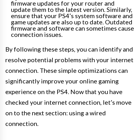
firmware updates for your router and
update them to the latest version. Similarly,
ensure that your PS4’s system software and
game updates are also up to date. Outdated
firmware and software can sometimes cause
connection issues.
By following these steps, you can identify and
resolve potential problems with your internet
connection. These simple optimizations can
significantly improve your online gaming
experience on the PS4. Now that you have
checked your internet connection, let’s move
on to the next section: using a wired
connection.