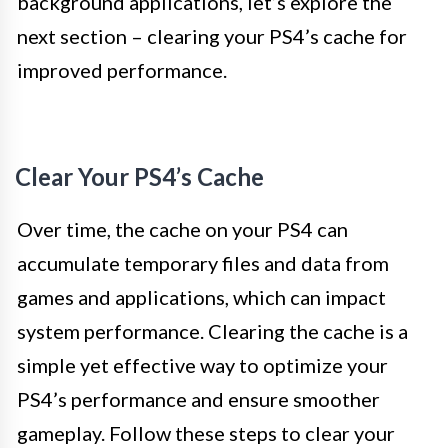
background applications, let’s explore the
next section – clearing your PS4’s cache for
improved performance.
Clear Your PS4’s Cache
Over time, the cache on your PS4 can
accumulate temporary files and data from
games and applications, which can impact
system performance. Clearing the cache is a
simple yet effective way to optimize your
PS4’s performance and ensure smoother
gameplay. Follow these steps to clear your