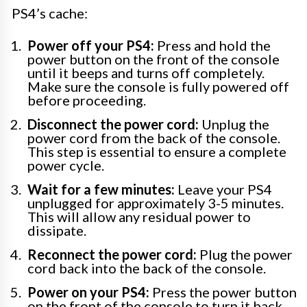
PS4’s cache:
Power off your PS4:
Press and hold the
power button on the front of the console
until it beeps and turns off completely.
Make sure the console is fully powered off
before proceeding.
Disconnect the power cord:
Unplug the
power cord from the back of the console.
This step is essential to ensure a complete
power cycle.
Wait for a few minutes:
Leave your PS4
unplugged for approximately 3-5 minutes.
This will allow any residual power to
dissipate.
Reconnect the power cord:
Plug the power
cord back into the back of the console.
Power on your PS4:
Press the power button
on the front of the console to turn it back