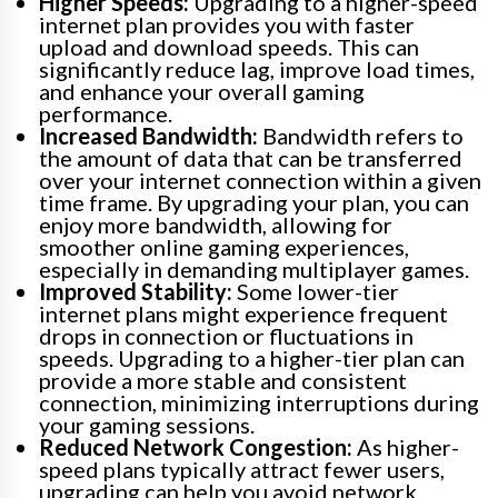
Higher Speeds:
Upgrading to a higher-speed
internet plan provides you with faster
upload and download speeds. This can
significantly reduce lag, improve load times,
and enhance your overall gaming
performance.
Increased Bandwidth:
Bandwidth refers to
the amount of data that can be transferred
over your internet connection within a given
time frame. By upgrading your plan, you can
enjoy more bandwidth, allowing for
smoother online gaming experiences,
especially in demanding multiplayer games.
Improved Stability:
Some lower-tier
internet plans might experience frequent
drops in connection or fluctuations in
speeds. Upgrading to a higher-tier plan can
provide a more stable and consistent
connection, minimizing interruptions during
your gaming sessions.
Reduced Network Congestion:
As higher-
speed plans typically attract fewer users,
upgrading can help you avoid network