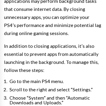
applications may perform background tasks
that consume internet data. By closing
unnecessary apps, you can optimize your
PS4’s performance and minimize potential lag
during online gaming sessions.
In addition to closing applications, it’s also
essential to prevent apps from automatically
launching in the background. To manage this,
follow these steps:
Go to the main PS4 menu.
Scroll to the right and select “Settings.”
Choose “System” and then “Automatic
Downloads and Uploads.”