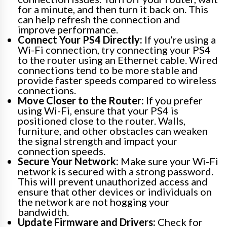
for a minute, and then turn it back on. This
can help refresh the connection and
improve performance.
Connect Your PS4 Directly:
If you’re using a
Wi-Fi connection, try connecting your PS4
to the router using an Ethernet cable. Wired
connections tend to be more stable and
provide faster speeds compared to wireless
connections.
Move Closer to the Router:
If you prefer
using Wi-Fi, ensure that your PS4 is
positioned close to the router. Walls,
furniture, and other obstacles can weaken
the signal strength and impact your
connection speeds.
Secure Your Network:
Make sure your Wi-Fi
network is secured with a strong password.
This will prevent unauthorized access and
ensure that other devices or individuals on
the network are not hogging your
bandwidth.
Update Firmware and Drivers:
Check for