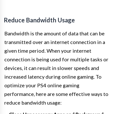
Reduce Bandwidth Usage
Bandwidth is the amount of data that can be
transmitted over an internet connection in a
given time period. When your internet
connection is being used for multiple tasks or
devices, it can result in slower speeds and
increased latency during online gaming. To
optimize your PS4 online gaming
performance, here are some effective ways to
reduce bandwidth usage: