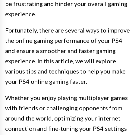
be frustrating and hinder your overall gaming
experience.
Fortunately, there are several ways to improve
the online gaming performance of your PS4
and ensure a smoother and faster gaming
experience. In this article, we will explore
various tips and techniques to help you make
your PS4 online gaming faster.
Whether you enjoy playing multiplayer games
with friends or challenging opponents from
around the world, optimizing your internet
connection and fine-tuning your PS4 settings