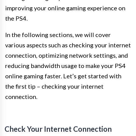
improving your online gaming experience on
the PS4.
In the following sections, we will cover
various aspects such as checking your internet
connection, optimizing network settings, and
reducing bandwidth usage to make your PS4
online gaming faster. Let’s get started with
the first tip – checking your internet
connection.
Check Your Internet Connection