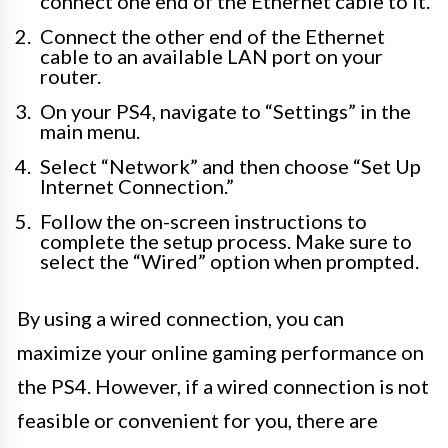
connect one end of the Ethernet cable to it.
Connect the other end of the Ethernet
cable to an available LAN port on your
router.
On your PS4, navigate to “Settings” in the
main menu.
Select “Network” and then choose “Set Up
Internet Connection.”
Follow the on-screen instructions to
complete the setup process. Make sure to
select the “Wired” option when prompted.
By using a wired connection, you can
maximize your online gaming performance on
the PS4. However, if a wired connection is not
feasible or convenient for you, there are