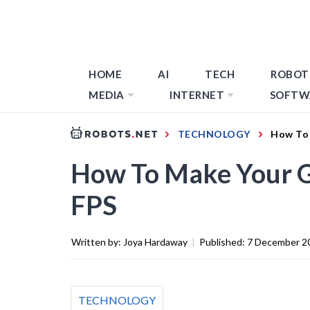
HOME
AI
TECH
ROBOT
MEDIA
INTERNET
SOFTW
TECHNOLOGY
How To 
How To Make Your 
FPS
Written by:
Joya Hardaway
|
Published:
7 December 2
TECHNOLOGY