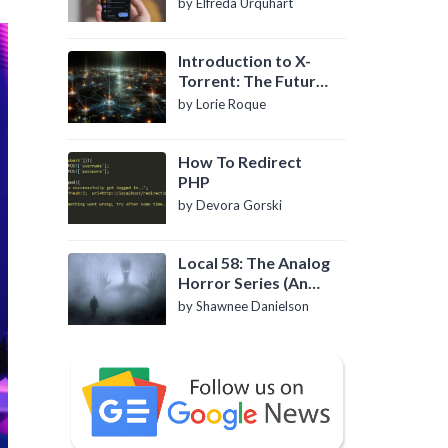
by Elfreda Urquhart
Introduction to X-
Torrent: The Future
of P2P File Sharing
by Lorie Roque
How To Redirect
PHP
by Devora Gorski
Local 58: The Analog
Horror Series (An
Introduction)
by Shawnee Danielson