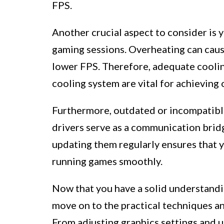
FPS.
Another crucial aspect to consider is y
gaming sessions. Overheating can caus
lower FPS. Therefore, adequate coolin
cooling system are vital for achieving
Furthermore, outdated or incompatibl
drivers serve as a communication bri
updating them regularly ensures that y
running games smoothly.
Now that you have a solid understandi
move on to the practical techniques a
From adjusting graphics settings and 