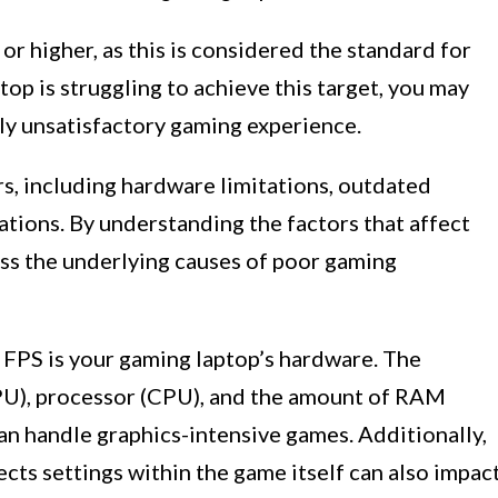
or higher, as this is considered the standard for
op is struggling to achieve this target, you may
lly unsatisfactory gaming experience.
s, including hardware limitations, outdated
tions. By understanding the factors that affect
ess the underlying causes of poor gaming
 FPS is your gaming laptop’s hardware. The
PU), processor (CPU), and the amount of RAM
an handle graphics-intensive games. Additionally,
fects settings within the game itself can also impac