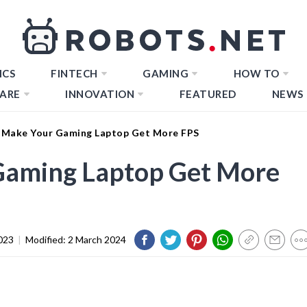
ICS
FINTECH
GAMING
HOW TO
ARE
INNOVATION
FEATURED
NEWS
Make Your Gaming Laptop Get More FPS
Gaming Laptop Get More
023
|
Modified:
2 March 2024