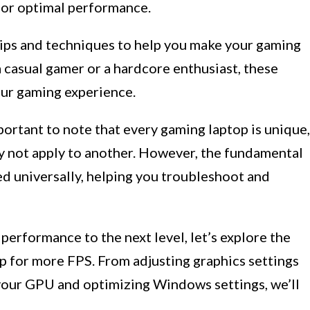
for optimal performance.
s tips and techniques to help you make your gaming
 casual gamer or a hardcore enthusiast, these
our gaming experience.
mportant to note that every gaming laptop is unique,
y not apply to another. However, the fundamental
ed universally, helping you troubleshoot and
 performance to the next level, let’s explore the
p for more FPS. From adjusting graphics settings
your GPU and optimizing Windows settings, we’ll