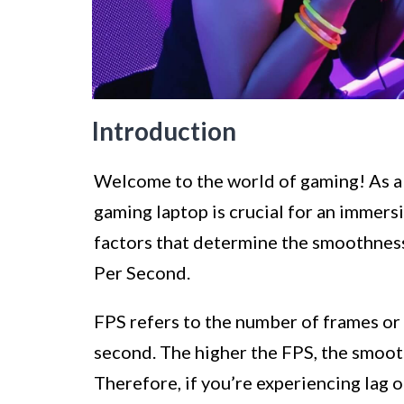
Introduction
Welcome to the world of gaming! As a
gaming laptop is crucial for an immer
factors that determine the smoothness
Per Second.
FPS refers to the number of frames or 
second. The higher the FPS, the smooth
Therefore, if you’re experiencing lag o