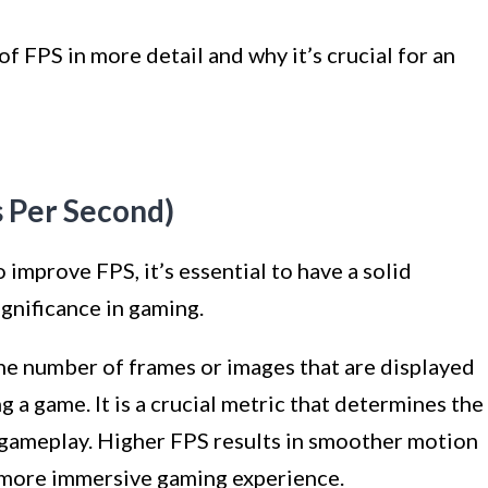
of FPS in more detail and why it’s crucial for an
 Per Second)
improve FPS, it’s essential to have a solid
ignificance in gaming.
the number of frames or images that are displayed
 a game. It is a crucial metric that determines the
 gameplay. Higher FPS results in smoother motion
a more immersive gaming experience.