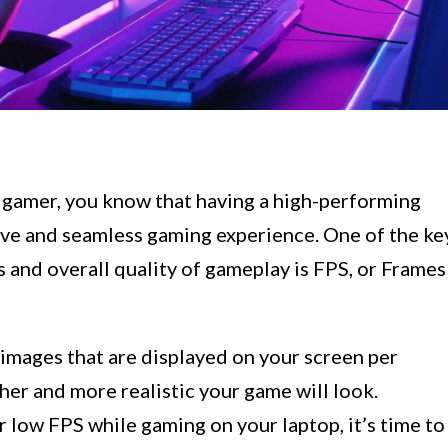
 gamer, you know that having a high-performing
sive and seamless gaming experience. One of the ke
 and overall quality of gameplay is FPS, or Frames
images that are displayed on your screen per
er and more realistic your game will look.
r low FPS while gaming on your laptop, it’s time to