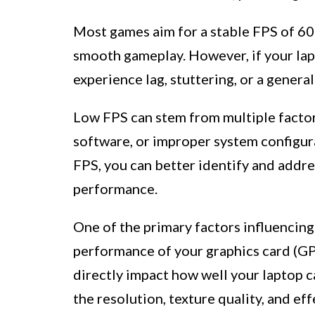
Most games aim for a stable FPS of 60 
smooth gameplay. However, if your lapt
experience lag, stuttering, or a genera
Low FPS can stem from multiple factor
software, or improper system configura
FPS, you can better identify and addr
performance.
One of the primary factors influencing
performance of your graphics card (G
directly impact how well your laptop c
the resolution, texture quality, and ef