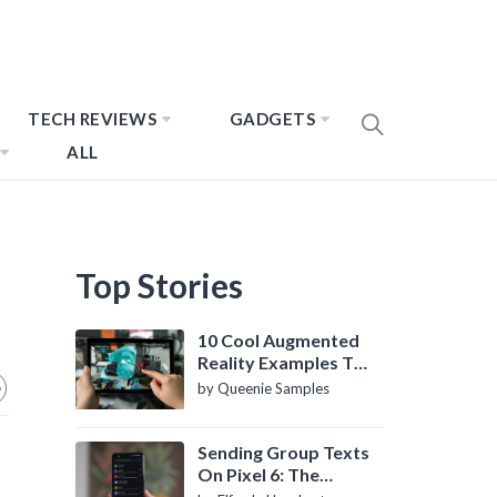
TECH REVIEWS
GADGETS
ALL
Top Stories
10 Cool Augmented
Reality Examples To
Know About
by Queenie Samples
Sending Group Texts
On Pixel 6: The
Definitive Guide