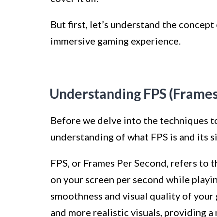
But first, let’s understand the concept 
immersive gaming experience.
Understanding FPS (Frames
Before we delve into the techniques to 
understanding of what FPS is and its s
FPS, or Frames Per Second, refers to 
on your screen per second while playing
smoothness and visual quality of your
and more realistic visuals, providing 