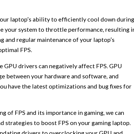
our laptop’s ability to efficiently cool down durin
e your system to throttle performance, resulting i
g and regular maintenance of your laptop’s
 optimal FPS.
e GPU drivers can negatively affect FPS. GPU
dge between your hardware and software, and
ou have the latest optimizations and bug fixes for
ng of FPS and its importance in gaming, we can
nd strategies to boost FPS on your gaming laptop.
updating drivers to overclocking your GPU and