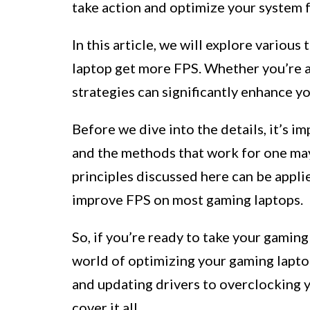
take action and optimize your system 
In this article, we will explore variou
laptop get more FPS. Whether you’re a
strategies can significantly enhance y
Before we dive into the details, it’s i
and the methods that work for one ma
principles discussed here can be appli
improve FPS on most gaming laptops.
So, if you’re ready to take your gaming
world of optimizing your gaming lapto
and updating drivers to overclocking 
cover it all.