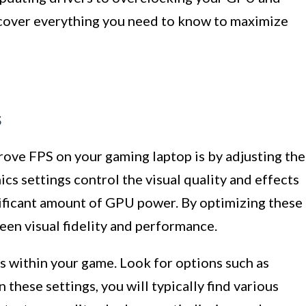
 cover everything you need to know to maximize
s
rove FPS on your gaming laptop is by adjusting the
cs settings control the visual quality and effects
nificant amount of GPU power. By optimizing these
ween visual fidelity and performance.
gs within your game. Look for options such as
n these settings, you will typically find various