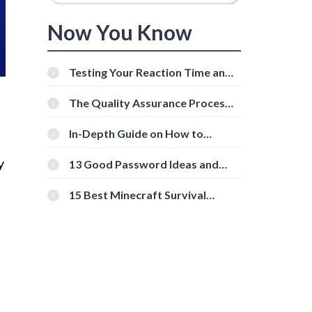
Now You Know
Testing Your Reaction Time and
Cognitive Speed With Online
Tools
The Quality Assurance Process:
The Roles And Responsibilities
In-Depth Guide on How to
Download Instagram Videos
[Beginner-Friendly]
y
13 Good Password Ideas and
Tips for Secure Accounts
15 Best Minecraft Survival
Servers You Should Check Out