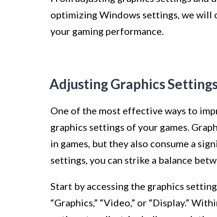
optimizing Windows settings, we will
your gaming performance.
Adjusting Graphics Setting
One of the most effective ways to imp
graphics settings of your games. Graphi
in games, but they also consume a sig
settings, you can strike a balance bet
Start by accessing the graphics settin
“Graphics,” “Video,” or “Display.” Withi