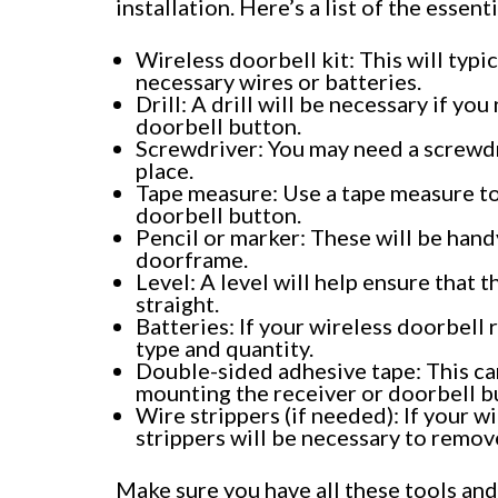
installation. Here’s a list of the essent
Wireless doorbell kit: This will typic
necessary wires or batteries.
Drill: A drill will be necessary if y
doorbell button.
Screwdriver: You may need a screwdri
place.
Tape measure: Use a tape measure to
doorbell button.
Pencil or marker: These will be handy
doorframe.
Level: A level will help ensure that 
straight.
Batteries: If your wireless doorbell
type and quantity.
Double-sided adhesive tape: This can 
mounting the receiver or doorbell b
Wire strippers (if needed): If your w
strippers will be necessary to remove
Make sure you have all these tools and