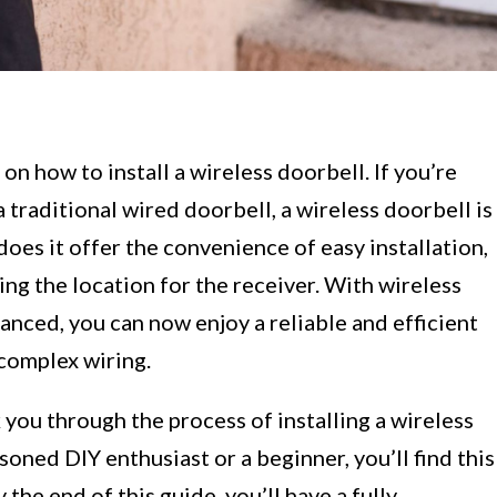
 how to install a wireless doorbell. If you’re
a traditional wired doorbell, a wireless doorbell is
does it offer the convenience of easy installation,
sing the location for the receiver. With wireless
nced, you can now enjoy a reliable and efficient
complex wiring.
k you through the process of installing a wireless
oned DIY enthusiast or a beginner, you’ll find this
the end of this guide, you’ll have a fully