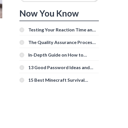
Now You Know
Testing Your Reaction Time and
Cognitive Speed With Online
Tools
The Quality Assurance Process:
The Roles And Responsibilities
In-Depth Guide on How to
Download Instagram Videos
[Beginner-Friendly]
13 Good Password Ideas and
Tips for Secure Accounts
15 Best Minecraft Survival
Servers You Should Check Out