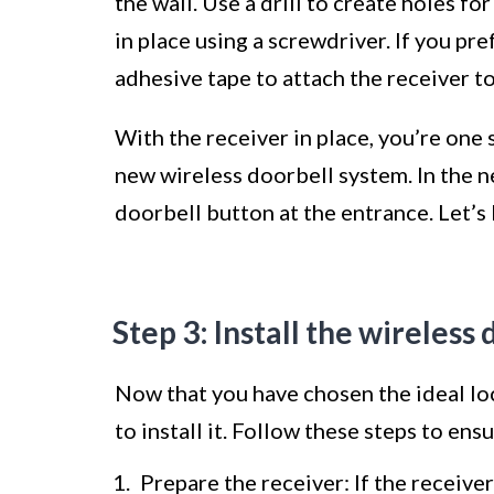
the wall. Use a drill to create holes f
in place using a screwdriver. If you pre
adhesive tape to attach the receiver to
With the receiver in place, you’re one
new wireless doorbell system. In the n
doorbell button at the entrance. Let’s
Step 3: Install the wireless
Now that you have chosen the ideal loc
to install it. Follow these steps to ensu
Prepare the receiver: If the receive