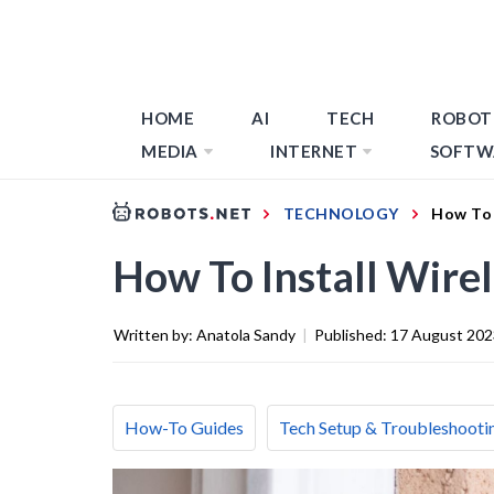
HOME
AI
TECH
ROBOT
MEDIA
INTERNET
SOFTW
TECHNOLOGY
How To 
How To Install Wire
Written by:
Anatola Sandy
|
Published:
17 August 202
How-To Guides
Tech Setup & Troubleshooti