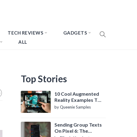
TECH REVIEWS
GADGETS
ALL
Top Stories
10 Cool Augmented
Reality Examples To
Know About
by Queenie Samples
Sending Group Texts
On Pixel 6: The
Definitive Guide