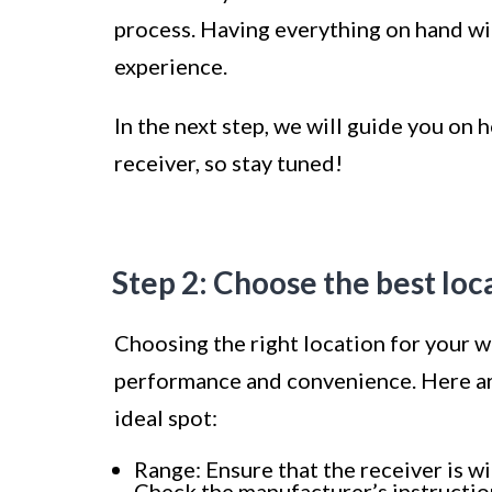
process. Having everything on hand wil
experience.
In the next step, we will guide you on
receiver, so stay tuned!
Step 2: Choose the best loc
Choosing the right location for your wi
performance and convenience. Here are
ideal spot:
Range: Ensure that the receiver is wi
Check the manufacturer’s instructi