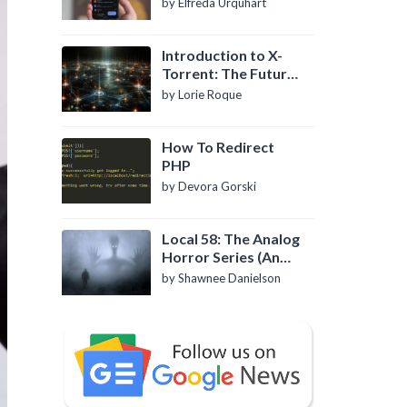
by Elfreda Urquhart
Introduction to X-
Torrent: The Future
of P2P File Sharing
by Lorie Roque
How To Redirect
PHP
by Devora Gorski
Local 58: The Analog
Horror Series (An
Introduction)
by Shawnee Danielson