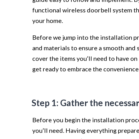
functional wireless doorbell system th
your home.
Before we jump into the installation pr
and materials to ensure a smooth and su
cover the items you’ll need to have on 
get ready to embrace the convenience 
Step 1: Gather the necessar
Before you begin the installation proces
you’ll need. Having everything prepar