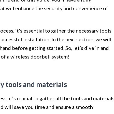
at will enhance the security and convenience of
ocess, it’s essential to gather the necessary tools
ccessful installation. In the next section, we will
hand before getting started. So, let’s dive in and
of a wireless doorbell system!
y tools and materials
s, it’s crucial to gather all the tools and material
ed will save you time and ensure a smooth