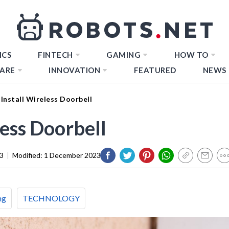
ICS
FINTECH
GAMING
HOW TO
ARE
INNOVATION
FEATURED
NEWS
Install Wireless Doorbell
less Doorbell
3
|
Modified:
1 December 2023
ng
TECHNOLOGY