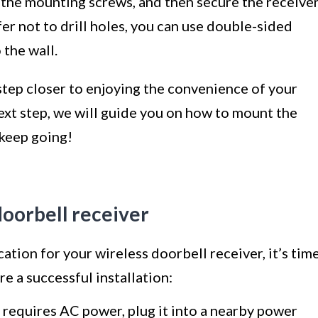
or the mounting screws, and then secure the receive
fer not to drill holes, you can use double-sided
 the wall.
 step closer to enjoying the convenience of your
ext step, we will guide you on how to mount the
 keep going!
 doorbell receiver
ation for your wireless doorbell receiver, it’s tim
re a successful installation:
r requires AC power, plug it into a nearby power