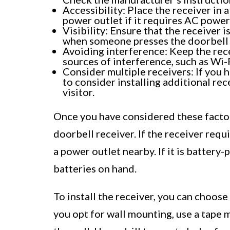
Accessibility: Place the receiver in a
power outlet if it requires AC power
Visibility: Ensure that the receiver i
when someone presses the doorbell 
Avoiding interference: Keep the rec
sources of interference, such as Wi-
Consider multiple receivers: If you 
to consider installing additional rec
visitor.
Once you have considered these factors
doorbell receiver. If the receiver requ
a power outlet nearby. If it is batter
batteries on hand.
To install the receiver, you can choos
you opt for wall mounting, use a tape 