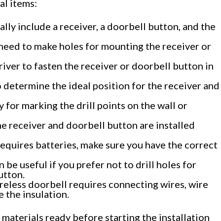
ial items:
ally include a receiver, a doorbell button, and the
ou need to make holes for mounting the receiver or
ver to fasten the receiver or doorbell button in
 determine the ideal position for the receiver and
 for marking the drill points on the wall or
the receiver and doorbell button are installed
 requires batteries, make sure you have the correct
be useful if you prefer not to drill holes for
utton.
ireless doorbell requires connecting wires, wire
 the insulation.
 materials ready before starting the installation