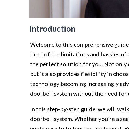
Introduction
Welcome to this comprehensive guide on
tired of the limitations and hassles of 
the perfect solution for you. Not only 
but it also provides flexibility in choo
technology becoming increasingly adva
doorbell system without the need for 
In this step-by-step guide, we will wal
doorbell system. Whether you’re a seas
guide easy to follow and implement. By 