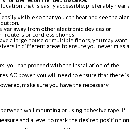
 location that is easily accessible, preferably near 
.
s easily visible so that you can hear and see the aler
button.
eiver away from other electronic devices or
Fi routers or cordless phones.
have a large house or multiple floors, you may want
eivers in different areas to ensure you never miss 
, you can proceed with the installation of the
ires AC power, you will need to ensure that there i
y-powered, make sure you have the necessary
e between wall mounting or using adhesive tape. If
measure and a level to mark the desired position o