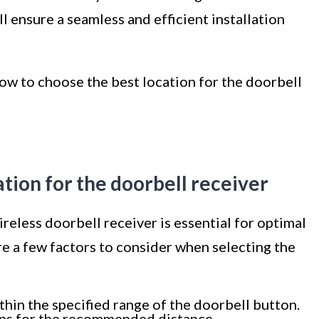
l ensure a seamless and efficient installation
 how to choose the best location for the doorbell
ation for the doorbell receiver
reless doorbell receiver is essential for optimal
 a few factors to consider when selecting the
thin the specified range of the doorbell button.
ons for the recommended distance.