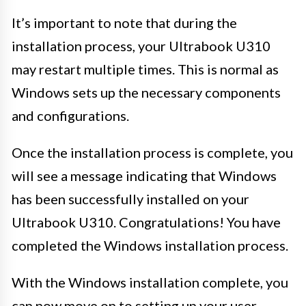
It’s important to note that during the
installation process, your Ultrabook U310
may restart multiple times. This is normal as
Windows sets up the necessary components
and configurations.
Once the installation process is complete, you
will see a message indicating that Windows
has been successfully installed on your
Ultrabook U310. Congratulations! You have
completed the Windows installation process.
With the Windows installation complete, you
can now move on to setting up your user