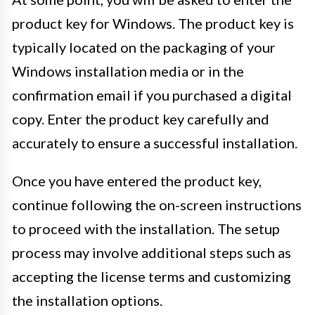
product key for Windows. The product key is
typically located on the packaging of your
Windows installation media or in the
confirmation email if you purchased a digital
copy. Enter the product key carefully and
accurately to ensure a successful installation.
Once you have entered the product key,
continue following the on-screen instructions
to proceed with the installation. The setup
process may involve additional steps such as
accepting the license terms and customizing
the installation options.