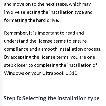
and move on to the next steps, which may
involve selecting the installation type and
formatting the hard drive.
Remember, it is important to read and
understand the license terms to ensure
compliance and a smooth installation process.
By accepting the license terms, you are one
step closer to completing the installation of
Windows on your Ultrabook U310.
Step 8: Selecting the installation type