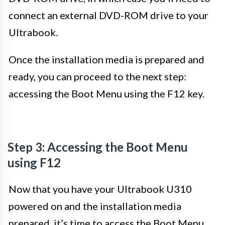
connect an external DVD-ROM drive to your
Ultrabook.
Once the installation media is prepared and
ready, you can proceed to the next step:
accessing the Boot Menu using the F12 key.
Step 3: Accessing the Boot Menu
using F12
Now that you have your Ultrabook U310
powered on and the installation media
prepared, it’s time to access the Boot Menu