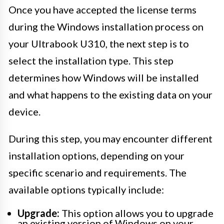
Once you have accepted the license terms
during the Windows installation process on
your Ultrabook U310, the next step is to
select the installation type. This step
determines how Windows will be installed
and what happens to the existing data on your
device.
During this step, you may encounter different
installation options, depending on your
specific scenario and requirements. The
available options typically include:
Upgrade:
This option allows you to upgrade
an existing version of Windows on your