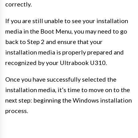
correctly.
If you are still unable to see your installation
media in the Boot Menu, you may need to go
back to Step 2 and ensure that your
installation media is properly prepared and
recognized by your Ultrabook U310.
Once you have successfully selected the
installation media, it’s time to move on to the
next step: beginning the Windows installation
process.