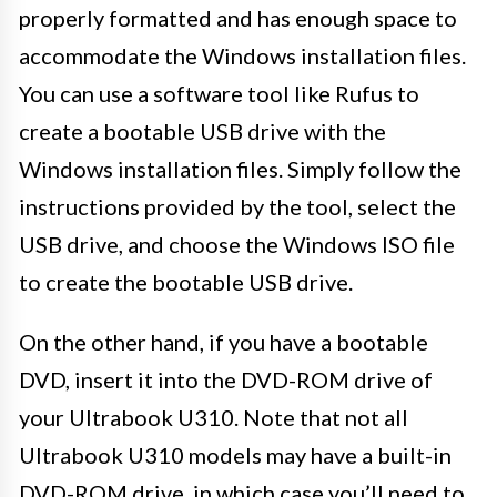
properly formatted and has enough space to
accommodate the Windows installation files.
You can use a software tool like Rufus to
create a bootable USB drive with the
Windows installation files. Simply follow the
instructions provided by the tool, select the
USB drive, and choose the Windows ISO file
to create the bootable USB drive.
On the other hand, if you have a bootable
DVD, insert it into the DVD-ROM drive of
your Ultrabook U310. Note that not all
Ultrabook U310 models may have a built-in
DVD-ROM drive, in which case you’ll need to