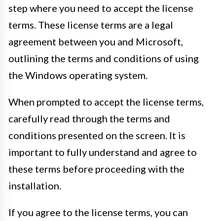
step where you need to accept the license
terms. These license terms are a legal
agreement between you and Microsoft,
outlining the terms and conditions of using
the Windows operating system.
When prompted to accept the license terms,
carefully read through the terms and
conditions presented on the screen. It is
important to fully understand and agree to
these terms before proceeding with the
installation.
If you agree to the license terms, you can