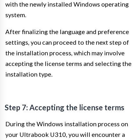
with the newly installed Windows operating
system.
After finalizing the language and preference
settings, you can proceed to the next step of
the installation process, which may involve
accepting the license terms and selecting the
installation type.
Step 7: Accepting the license terms
During the Windows installation process on
your Ultrabook U310, you will encounter a