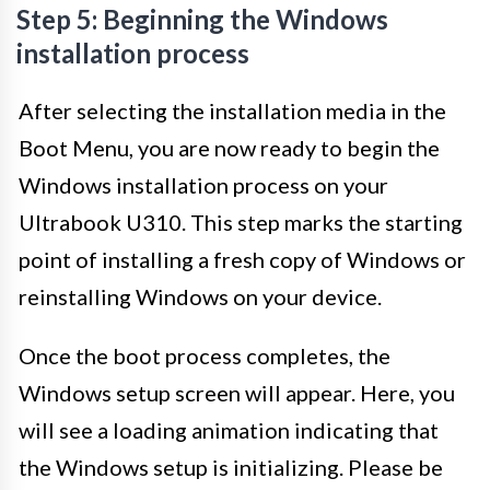
Step 5: Beginning the Windows
installation process
After selecting the installation media in the
Boot Menu, you are now ready to begin the
Windows installation process on your
Ultrabook U310. This step marks the starting
point of installing a fresh copy of Windows or
reinstalling Windows on your device.
Once the boot process completes, the
Windows setup screen will appear. Here, you
will see a loading animation indicating that
the Windows setup is initializing. Please be