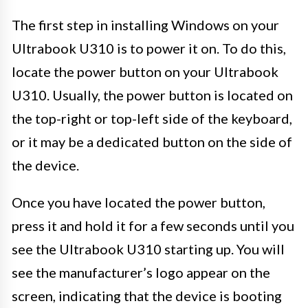
The first step in installing Windows on your
Ultrabook U310 is to power it on. To do this,
locate the power button on your Ultrabook
U310. Usually, the power button is located on
the top-right or top-left side of the keyboard,
or it may be a dedicated button on the side of
the device.
Once you have located the power button,
press it and hold it for a few seconds until you
see the Ultrabook U310 starting up. You will
see the manufacturer’s logo appear on the
screen, indicating that the device is booting