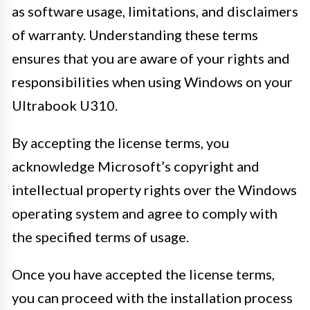
as software usage, limitations, and disclaimers
of warranty. Understanding these terms
ensures that you are aware of your rights and
responsibilities when using Windows on your
Ultrabook U310.
By accepting the license terms, you
acknowledge Microsoft’s copyright and
intellectual property rights over the Windows
operating system and agree to comply with
the specified terms of usage.
Once you have accepted the license terms,
you can proceed with the installation process