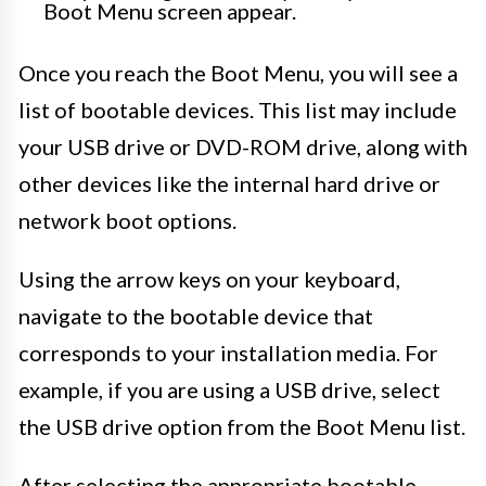
Boot Menu screen appear.
Once you reach the Boot Menu, you will see a
list of bootable devices. This list may include
your USB drive or DVD-ROM drive, along with
other devices like the internal hard drive or
network boot options.
Using the arrow keys on your keyboard,
navigate to the bootable device that
corresponds to your installation media. For
example, if you are using a USB drive, select
the USB drive option from the Boot Menu list.
After selecting the appropriate bootable