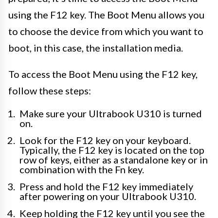
using the F12 key. The Boot Menu allows you
to choose the device from which you want to
boot, in this case, the installation media.
To access the Boot Menu using the F12 key,
follow these steps:
Make sure your Ultrabook U310 is turned
on.
Look for the F12 key on your keyboard.
Typically, the F12 key is located on the top
row of keys, either as a standalone key or in
combination with the Fn key.
Press and hold the F12 key immediately
after powering on your Ultrabook U310.
Keep holding the F12 key until you see the