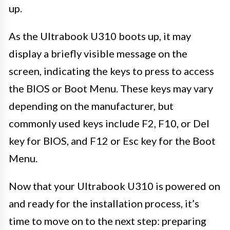
up.
As the Ultrabook U310 boots up, it may
display a briefly visible message on the
screen, indicating the keys to press to access
the BIOS or Boot Menu. These keys may vary
depending on the manufacturer, but
commonly used keys include F2, F10, or Del
key for BIOS, and F12 or Esc key for the Boot
Menu.
Now that your Ultrabook U310 is powered on
and ready for the installation process, it’s
time to move on to the next step: preparing