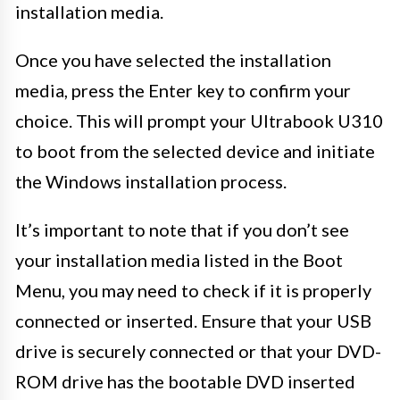
installation media.
Once you have selected the installation
media, press the Enter key to confirm your
choice. This will prompt your Ultrabook U310
to boot from the selected device and initiate
the Windows installation process.
It’s important to note that if you don’t see
your installation media listed in the Boot
Menu, you may need to check if it is properly
connected or inserted. Ensure that your USB
drive is securely connected or that your DVD-
ROM drive has the bootable DVD inserted