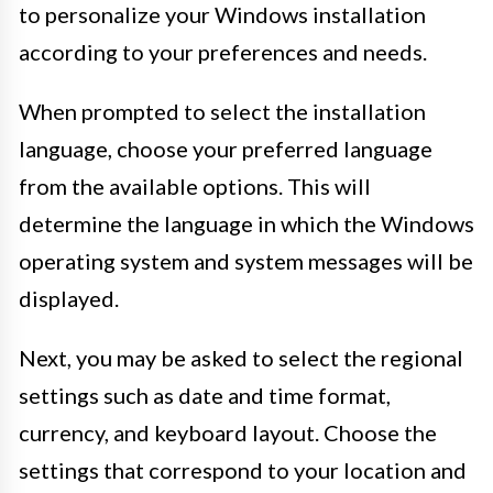
to personalize your Windows installation
according to your preferences and needs.
When prompted to select the installation
language, choose your preferred language
from the available options. This will
determine the language in which the Windows
operating system and system messages will be
displayed.
Next, you may be asked to select the regional
settings such as date and time format,
currency, and keyboard layout. Choose the
settings that correspond to your location and