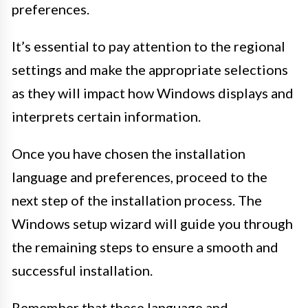
preferences.
It’s essential to pay attention to the regional
settings and make the appropriate selections
as they will impact how Windows displays and
interprets certain information.
Once you have chosen the installation
language and preferences, proceed to the
next step of the installation process. The
Windows setup wizard will guide you through
the remaining steps to ensure a smooth and
successful installation.
Remember that these language and