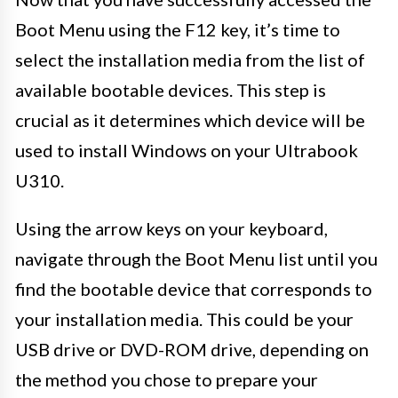
Boot Menu using the F12 key, it’s time to
select the installation media from the list of
available bootable devices. This step is
crucial as it determines which device will be
used to install Windows on your Ultrabook
U310.
Using the arrow keys on your keyboard,
navigate through the Boot Menu list until you
find the bootable device that corresponds to
your installation media. This could be your
USB drive or DVD-ROM drive, depending on
the method you chose to prepare your