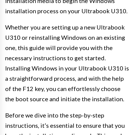
installation media to begin the Windows
installation process on your Ultrabook U310.
Whether you are setting up a new Ultrabook
U310 or reinstalling Windows on an existing
one, this guide will provide you with the
necessary instructions to get started.
Installing Windows in your Ultrabook U310 is
a straightforward process, and with the help
of the F12 key, you can effortlessly choose
the boot source and initiate the installation.
Before we dive into the step-by-step
instructions, it’s essential to ensure that you