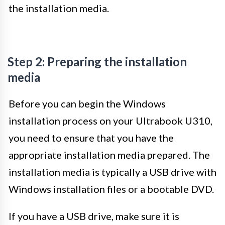
the installation media.
Step 2: Preparing the installation
media
Before you can begin the Windows
installation process on your Ultrabook U310,
you need to ensure that you have the
appropriate installation media prepared. The
installation media is typically a USB drive with
Windows installation files or a bootable DVD.
If you have a USB drive, make sure it is