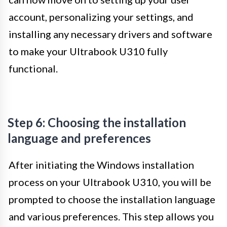
account, personalizing your settings, and
installing any necessary drivers and software
to make your Ultrabook U310 fully
functional.
Step 6: Choosing the installation
language and preferences
After initiating the Windows installation
process on your Ultrabook U310, you will be
prompted to choose the installation language
and various preferences. This step allows you