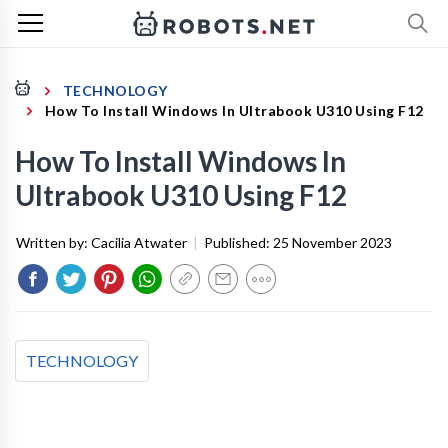
TECHNOLOGY
How To Install Windows In Ultrabook U310 Using F12
How To Install Windows In
Ultrabook U310 Using F12
Written by:
Cacilia Atwater
|
Published:
25 November 2023
TECHNOLOGY