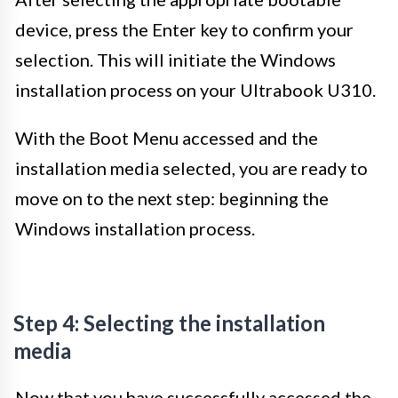
device, press the Enter key to confirm your
selection. This will initiate the Windows
installation process on your Ultrabook U310.
With the Boot Menu accessed and the
installation media selected, you are ready to
move on to the next step: beginning the
Windows installation process.
Step 4: Selecting the installation
media
Now that you have successfully accessed the