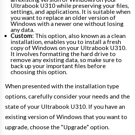
Ultrabook U310 while preserving your files,
settings, and applications. It is suitable when
you want to replace an older version of
Windows with a newer one without losing
any data.
Custom:
This option, also known as a clean
installation, enables you to install a fresh
copy of Windows on your Ultrabook U310.
It involves formatting the hard drive to
remove any existing data, so make sure to
back up your important files before
choosing this option.
When presented with the installation type
options, carefully consider your needs and the
state of your Ultrabook U310. If you have an
existing version of Windows that you want to
upgrade, choose the “Upgrade” option.