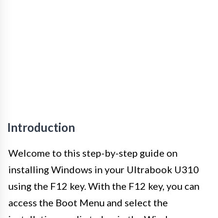
Introduction
Welcome to this step-by-step guide on
installing Windows in your Ultrabook U310
using the F12 key. With the F12 key, you can
access the Boot Menu and select the