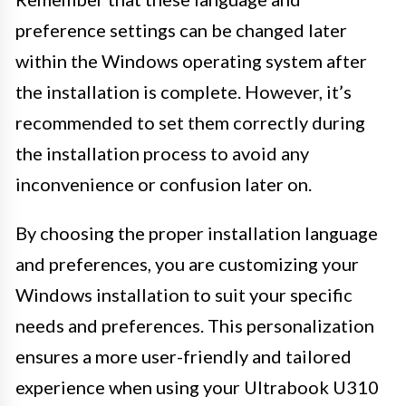
preference settings can be changed later
within the Windows operating system after
the installation is complete. However, it’s
recommended to set them correctly during
the installation process to avoid any
inconvenience or confusion later on.
By choosing the proper installation language
and preferences, you are customizing your
Windows installation to suit your specific
needs and preferences. This personalization
ensures a more user-friendly and tailored
experience when using your Ultrabook U310