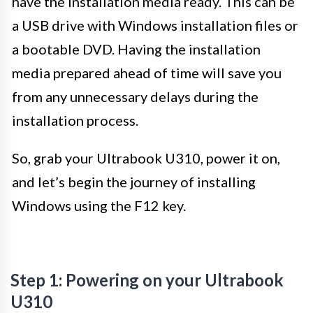
have the installation media ready. This can be
a USB drive with Windows installation files or
a bootable DVD. Having the installation
media prepared ahead of time will save you
from any unnecessary delays during the
installation process.
So, grab your Ultrabook U310, power it on,
and let’s begin the journey of installing
Windows using the F12 key.
Step 1: Powering on your Ultrabook
U310