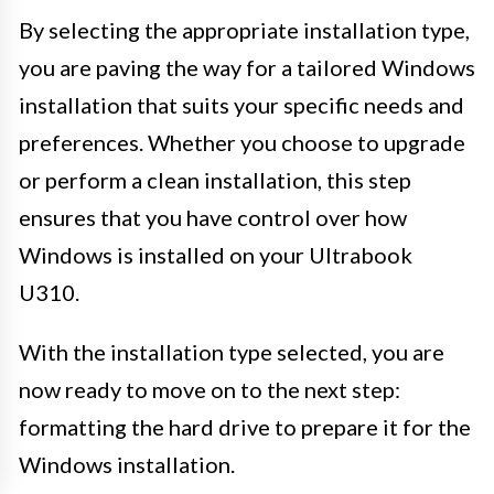
By selecting the appropriate installation type,
you are paving the way for a tailored Windows
installation that suits your specific needs and
preferences. Whether you choose to upgrade
or perform a clean installation, this step
ensures that you have control over how
Windows is installed on your Ultrabook
U310.
With the installation type selected, you are
now ready to move on to the next step:
formatting the hard drive to prepare it for the
Windows installation.