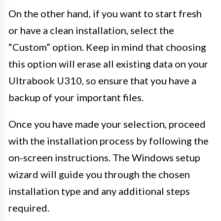
On the other hand, if you want to start fresh
or have a clean installation, select the
“Custom” option. Keep in mind that choosing
this option will erase all existing data on your
Ultrabook U310, so ensure that you have a
backup of your important files.
Once you have made your selection, proceed
with the installation process by following the
on-screen instructions. The Windows setup
wizard will guide you through the chosen
installation type and any additional steps
required.