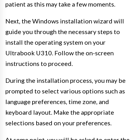
patient as this may take a few moments.
Next, the Windows installation wizard will
guide you through the necessary steps to
install the operating system on your
Ultrabook U310. Follow the on-screen
instructions to proceed.
During the installation process, you may be
prompted to select various options such as
language preferences, time zone, and
keyboard layout. Make the appropriate
selections based on your preferences.
At some point, you will be asked to enter the