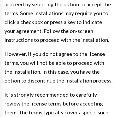
proceed by selecting the option to accept the
terms. Some installations may require you to
click a checkbox or press a key to indicate
your agreement. Follow the on-screen
instructions to proceed with the installation.
However, if you do not agree to the license
terms, you will not be able to proceed with
the installation. In this case, you have the
option to discontinue the installation process.
It is strongly recommended to carefully
review the license terms before accepting
them. The terms typically cover aspects such