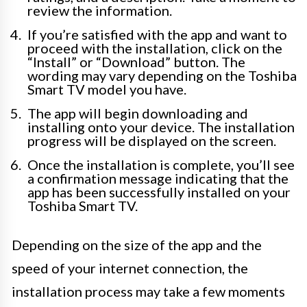
review the information.
If you’re satisfied with the app and want to
proceed with the installation, click on the
“Install” or “Download” button. The
wording may vary depending on the Toshiba
Smart TV model you have.
The app will begin downloading and
installing onto your device. The installation
progress will be displayed on the screen.
Once the installation is complete, you’ll see
a confirmation message indicating that the
app has been successfully installed on your
Toshiba Smart TV.
Depending on the size of the app and the
speed of your internet connection, the
installation process may take a few moments