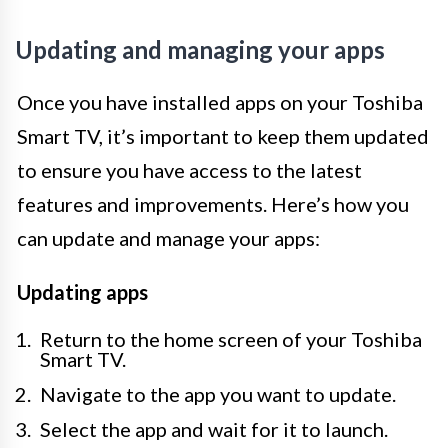
Updating and managing your apps
Once you have installed apps on your Toshiba
Smart TV, it’s important to keep them updated
to ensure you have access to the latest
features and improvements. Here’s how you
can update and manage your apps:
Updating apps
Return to the home screen of your Toshiba
Smart TV.
Navigate to the app you want to update.
Select the app and wait for it to launch.