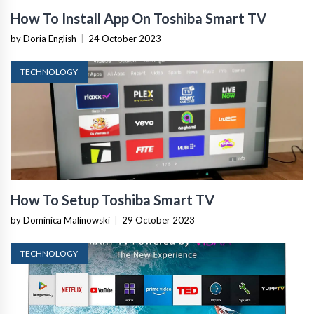
How To Install App On Toshiba Smart TV
by Doria English
|
24 October 2023
TECHNOLOGY
How To Setup Toshiba Smart TV
by Dominica Malinowski
|
29 October 2023
TECHNOLOGY