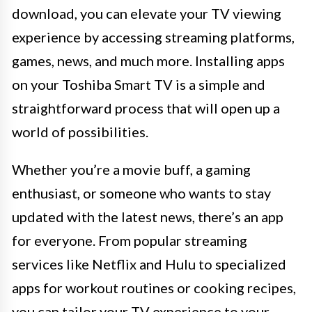
download, you can elevate your TV viewing
experience by accessing streaming platforms,
games, news, and much more. Installing apps
on your Toshiba Smart TV is a simple and
straightforward process that will open up a
world of possibilities.
Whether you’re a movie buff, a gaming
enthusiast, or someone who wants to stay
updated with the latest news, there’s an app
for everyone. From popular streaming
services like Netflix and Hulu to specialized
apps for workout routines or cooking recipes,
you can tailor your TV experience to your