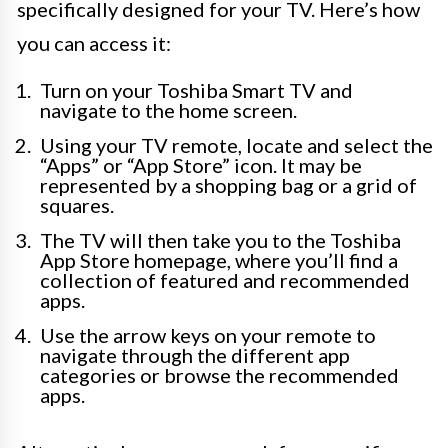
specifically designed for your TV. Here’s how
you can access it:
Turn on your Toshiba Smart TV and
navigate to the home screen.
Using your TV remote, locate and select the
“Apps” or “App Store” icon. It may be
represented by a shopping bag or a grid of
squares.
The TV will then take you to the Toshiba
App Store homepage, where you’ll find a
collection of featured and recommended
apps.
Use the arrow keys on your remote to
navigate through the different app
categories or browse the recommended
apps.