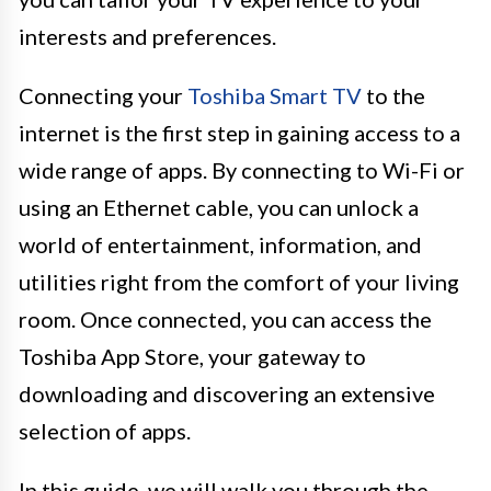
interests and preferences.
Connecting your
Toshiba Smart TV
to the
internet is the first step in gaining access to a
wide range of apps. By connecting to Wi-Fi or
using an Ethernet cable, you can unlock a
world of entertainment, information, and
utilities right from the comfort of your living
room. Once connected, you can access the
Toshiba App Store, your gateway to
downloading and discovering an extensive
selection of apps.
In this guide, we will walk you through the