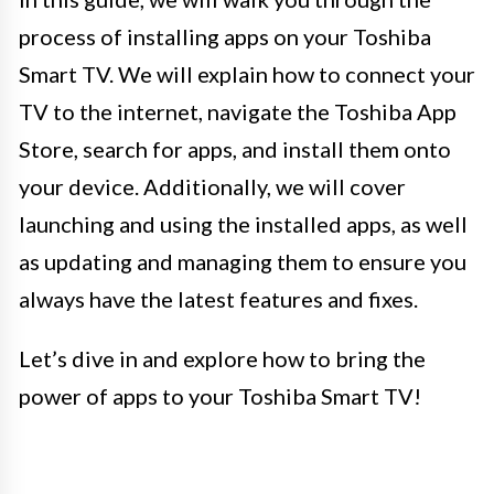
process of installing apps on your Toshiba
Smart TV. We will explain how to connect your
TV to the internet, navigate the Toshiba App
Store, search for apps, and install them onto
your device. Additionally, we will cover
launching and using the installed apps, as well
as updating and managing them to ensure you
always have the latest features and fixes.
Let’s dive in and explore how to bring the
power of apps to your Toshiba Smart TV!