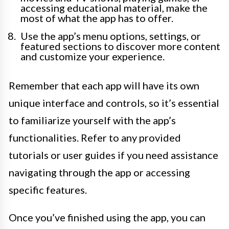
accessing educational material, make the
most of what the app has to offer.
Use the app’s menu options, settings, or
featured sections to discover more content
and customize your experience.
Remember that each app will have its own
unique interface and controls, so it’s essential
to familiarize yourself with the app’s
functionalities. Refer to any provided
tutorials or user guides if you need assistance
navigating through the app or accessing
specific features.
Once you’ve finished using the app, you can