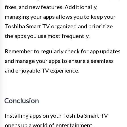
fixes, and new features. Additionally,
managing your apps allows you to keep your
Toshiba Smart TV organized and prioritize
the apps you use most frequently.
Remember to regularly check for app updates
and manage your apps to ensure a seamless
and enjoyable TV experience.
Conclusion
Installing apps on your Toshiba Smart TV
opens up a world of entertainment,