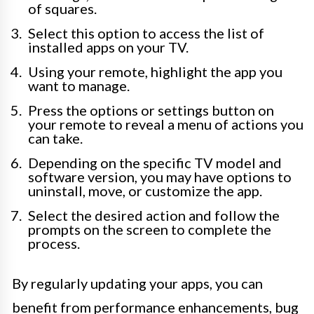
of squares.
Select this option to access the list of
installed apps on your TV.
Using your remote, highlight the app you
want to manage.
Press the options or settings button on
your remote to reveal a menu of actions you
can take.
Depending on the specific TV model and
software version, you may have options to
uninstall, move, or customize the app.
Select the desired action and follow the
prompts on the screen to complete the
process.
By regularly updating your apps, you can
benefit from performance enhancements, bug