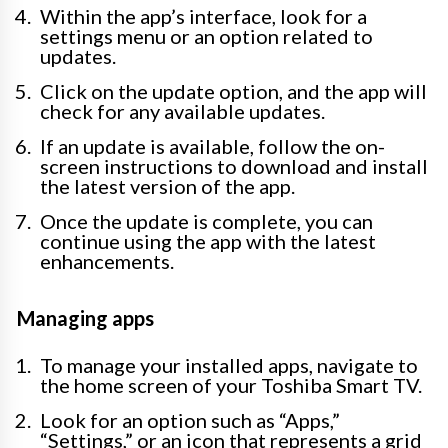
Within the app’s interface, look for a
settings menu or an option related to
updates.
Click on the update option, and the app will
check for any available updates.
If an update is available, follow the on-
screen instructions to download and install
the latest version of the app.
Once the update is complete, you can
continue using the app with the latest
enhancements.
Managing apps
To manage your installed apps, navigate to
the home screen of your Toshiba Smart TV.
Look for an option such as “Apps,”
“Settings,” or an icon that represents a grid