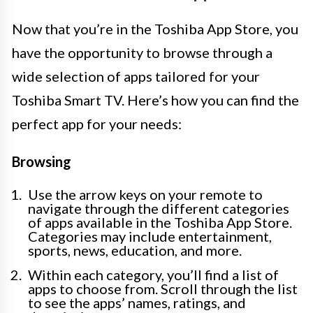
Now that you’re in the Toshiba App Store, you
have the opportunity to browse through a
wide selection of apps tailored for your
Toshiba Smart TV. Here’s how you can find the
perfect app for your needs:
Browsing
Use the arrow keys on your remote to
navigate through the different categories
of apps available in the Toshiba App Store.
Categories may include entertainment,
sports, news, education, and more.
Within each category, you’ll find a list of
apps to choose from. Scroll through the list
to see the apps’ names, ratings, and