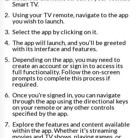
Smart TV.
Using your TV remote, navigate to the app
you wish to launch.
Select the app by clicking on it.
The app will launch, and you’ll be greeted
with its interface and features.
Depending on the app, you may need to
create an account or sign in to access its
full functionality. Follow the on-screen
prompts to complete this process if
required.
Once you’re signed in, you can navigate
through the app using the directional keys
on your remote or any other controls
specified by the app.
Explore the features and content available
within the app. Whether it’s streaming
movies and TV shows, playing games, or