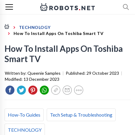
TECHNOLOGY
How To Install Apps On Toshiba Smart TV
How To Install Apps On Toshiba
Smart TV
Written by:
Queenie Samples
|
Published:
29 October 2023
|
Modified:
13 December 2023
How-To Guides
Tech Setup & Troubleshooting
TECHNOLOGY