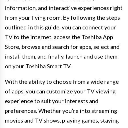
information, and interactive experiences right
from your living room. By following the steps
outlined in this guide, you can connect your
TV to the internet, access the Toshiba App
Store, browse and search for apps, select and
install them, and finally, launch and use them
on your Toshiba Smart TV.
With the ability to choose from a wide range
of apps, you can customize your TV viewing
experience to suit your interests and
preferences. Whether you’re into streaming
movies and TV shows, playing games, staying