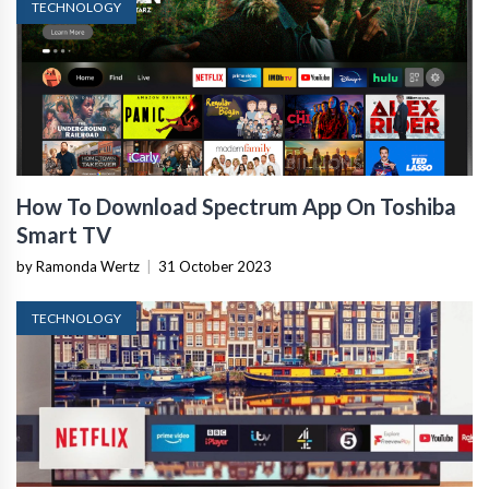
TECHNOLOGY
How To Download Spectrum App On Toshiba
Smart TV
by Ramonda Wertz
|
31 October 2023
TECHNOLOGY