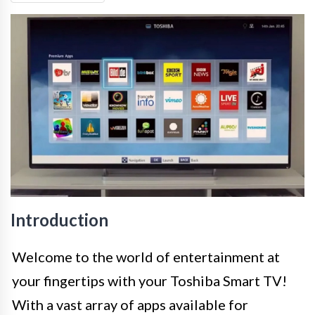
Introduction
Welcome to the world of entertainment at
your fingertips with your Toshiba Smart TV!
With a vast array of apps available for