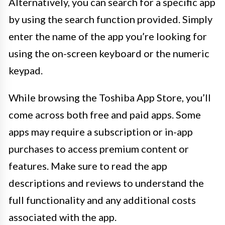
Alternatively, you can search for a specific app
by using the search function provided. Simply
enter the name of the app you’re looking for
using the on-screen keyboard or the numeric
keypad.
While browsing the Toshiba App Store, you’ll
come across both free and paid apps. Some
apps may require a subscription or in-app
purchases to access premium content or
features. Make sure to read the app
descriptions and reviews to understand the
full functionality and any additional costs
associated with the app.