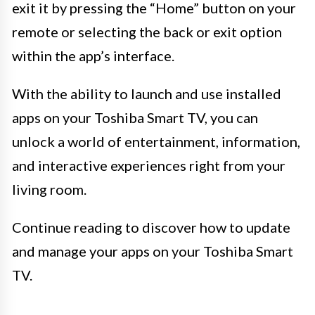
exit it by pressing the “Home” button on your
remote or selecting the back or exit option
within the app’s interface.
With the ability to launch and use installed
apps on your Toshiba Smart TV, you can
unlock a world of entertainment, information,
and interactive experiences right from your
living room.
Continue reading to discover how to update
and manage your apps on your Toshiba Smart
TV.