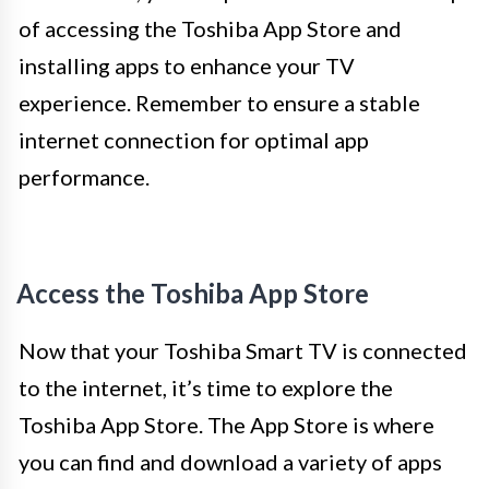
of accessing the Toshiba App Store and
installing apps to enhance your TV
experience. Remember to ensure a stable
internet connection for optimal app
performance.
Access the Toshiba App Store
Now that your Toshiba Smart TV is connected
to the internet, it’s time to explore the
Toshiba App Store. The App Store is where
you can find and download a variety of apps