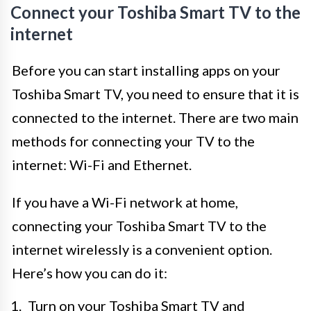
Connect your Toshiba Smart TV to the
internet
Before you can start installing apps on your
Toshiba Smart TV, you need to ensure that it is
connected to the internet. There are two main
methods for connecting your TV to the
internet: Wi-Fi and Ethernet.
If you have a Wi-Fi network at home,
connecting your Toshiba Smart TV to the
internet wirelessly is a convenient option.
Here’s how you can do it:
Turn on your Toshiba Smart TV and