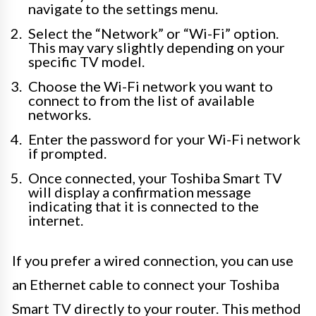
navigate to the settings menu.
Select the “Network” or “Wi-Fi” option.
This may vary slightly depending on your
specific TV model.
Choose the Wi-Fi network you want to
connect to from the list of available
networks.
Enter the password for your Wi-Fi network
if prompted.
Once connected, your Toshiba Smart TV
will display a confirmation message
indicating that it is connected to the
internet.
If you prefer a wired connection, you can use
an Ethernet cable to connect your Toshiba
Smart TV directly to your router. This method