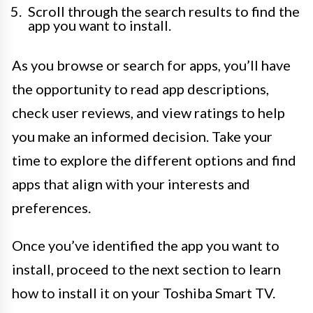
Scroll through the search results to find the
app you want to install.
As you browse or search for apps, you’ll have
the opportunity to read app descriptions,
check user reviews, and view ratings to help
you make an informed decision. Take your
time to explore the different options and find
apps that align with your interests and
preferences.
Once you’ve identified the app you want to
install, proceed to the next section to learn
how to install it on your Toshiba Smart TV.