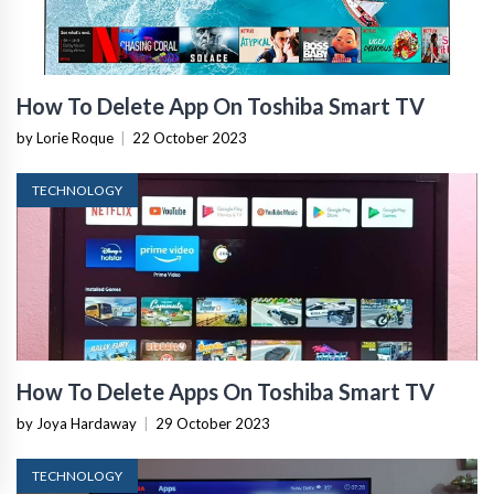
How To Delete App On Toshiba Smart TV
by Lorie Roque
|
22 October 2023
TECHNOLOGY
How To Delete Apps On Toshiba Smart TV
by Joya Hardaway
|
29 October 2023
TECHNOLOGY