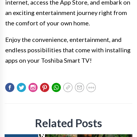
internet, access the App Store, and embark on
an exciting entertainment journey right from
the comfort of your own home.
Enjoy the convenience, entertainment, and
endless possibilities that come with installing
apps on your Toshiba Smart TV!
Related Posts