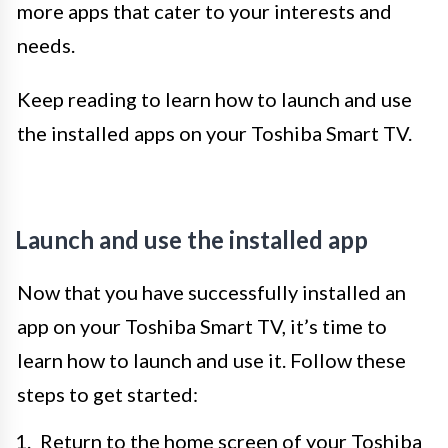
more apps that cater to your interests and
needs.
Keep reading to learn how to launch and use
the installed apps on your Toshiba Smart TV.
Launch and use the installed app
Now that you have successfully installed an
app on your Toshiba Smart TV, it’s time to
learn how to launch and use it. Follow these
steps to get started:
Return to the home screen of your Toshiba