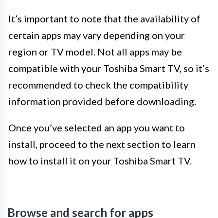
It’s important to note that the availability of
certain apps may vary depending on your
region or TV model. Not all apps may be
compatible with your Toshiba Smart TV, so it’s
recommended to check the compatibility
information provided before downloading.
Once you’ve selected an app you want to
install, proceed to the next section to learn
how to install it on your Toshiba Smart TV.
Browse and search for apps