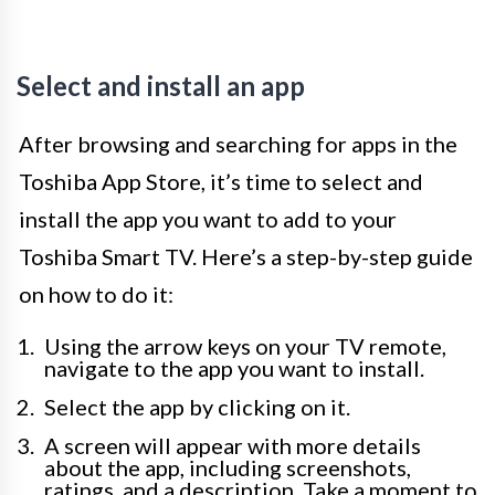
Select and install an app
After browsing and searching for apps in the
Toshiba App Store, it’s time to select and
install the app you want to add to your
Toshiba Smart TV. Here’s a step-by-step guide
on how to do it:
Using the arrow keys on your TV remote,
navigate to the app you want to install.
Select the app by clicking on it.
A screen will appear with more details
about the app, including screenshots,
ratings, and a description. Take a moment to