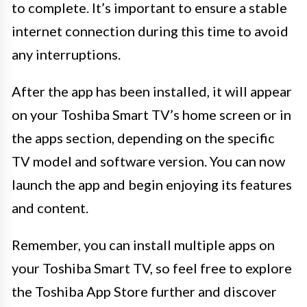
to complete. It’s important to ensure a stable
internet connection during this time to avoid
any interruptions.
After the app has been installed, it will appear
on your Toshiba Smart TV’s home screen or in
the apps section, depending on the specific
TV model and software version. You can now
launch the app and begin enjoying its features
and content.
Remember, you can install multiple apps on
your Toshiba Smart TV, so feel free to explore
the Toshiba App Store further and discover