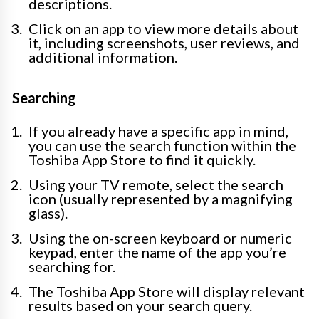
descriptions.
Click on an app to view more details about
it, including screenshots, user reviews, and
additional information.
Searching
If you already have a specific app in mind,
you can use the search function within the
Toshiba App Store to find it quickly.
Using your TV remote, select the search
icon (usually represented by a magnifying
glass).
Using the on-screen keyboard or numeric
keypad, enter the name of the app you’re
searching for.
The Toshiba App Store will display relevant
results based on your search query.