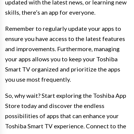
updated with the latest news, or learning new
skills, there’s an app for everyone.
Remember to regularly update your apps to
ensure you have access to the latest features
and improvements. Furthermore, managing
your apps allows you to keep your Toshiba
Smart TV organized and prioritize the apps
you use most frequently.
So, why wait? Start exploring the Toshiba App
Store today and discover the endless
possibilities of apps that can enhance your
Toshiba Smart TV experience. Connect to the