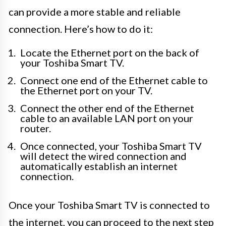
can provide a more stable and reliable
connection. Here’s how to do it:
Locate the Ethernet port on the back of
your Toshiba Smart TV.
Connect one end of the Ethernet cable to
the Ethernet port on your TV.
Connect the other end of the Ethernet
cable to an available LAN port on your
router.
Once connected, your Toshiba Smart TV
will detect the wired connection and
automatically establish an internet
connection.
Once your Toshiba Smart TV is connected to
the internet, you can proceed to the next step