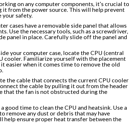
rking on any computer components, it’s crucial t
it from the power source. This will help prevent
e your safety.
er cases have a removable side panel that allows
s. Use the necessary tools, such as a screwdriver,
e panel in place. Carefully slide off the panel and
ide your computer case, locate the CPU (central
U cooler. Familiarize yourself with the placement
 it easier when it comes time to remove the old
o.
te the cable that connects the current CPU cooler
onnect the cable by pulling it out from the header
 that the fan is not obstructed during the
 a good time to clean the CPU and heatsink. Use a
h to remove any dust or debris that may have
ll help ensure proper heat transfer between the