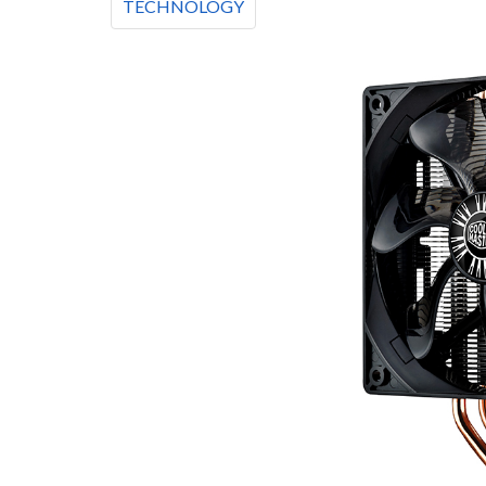
TECHNOLOGY