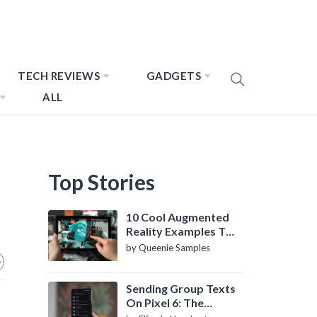
TECH REVIEWS
GADGETS
ALL
Top Stories
10 Cool Augmented
Reality Examples To
Know About
by Queenie Samples
Sending Group Texts
On Pixel 6: The
Definitive Guide