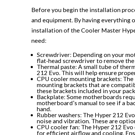
Before you begin the installation proce
and equipment. By having everything o
installation of the Cooler Master Hype
need:
Screwdriver: Depending on your moth
flat-head screwdriver to remove the
Thermal paste: A small tube of ther
212 Evo. This will help ensure prop
CPU cooler mounting brackets: The 
mounting brackets that are compati
these brackets included in your pac
Backplate: Some motherboards requir
motherboard’s manual to see if a bac
hand.
Rubber washers: The Hyper 212 Evo 
noise and vibration. These are option
CPU cooler fan: The Hyper 212 Evo 
for efficient airflow and cooling. Ens