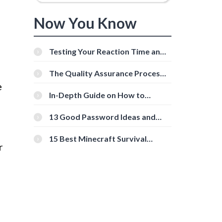
Now You Know
Testing Your Reaction Time and
Cognitive Speed With Online
Tools
The Quality Assurance Process:
The Roles And Responsibilities
e
In-Depth Guide on How to
Download Instagram Videos
[Beginner-Friendly]
13 Good Password Ideas and
Tips for Secure Accounts
15 Best Minecraft Survival
r
Servers You Should Check Out