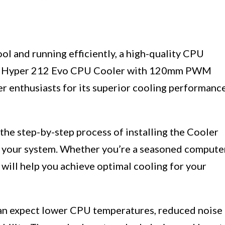
l and running efficiently, a high-quality CPU
ter Hyper 212 Evo CPU Cooler with 120mm PWM
r enthusiasts for its superior cooling performanc
 the step-by-step process of installing the Cooler
your system. Whether you’re a seasoned compute
e will help you achieve optimal cooling for your
can expect lower CPU temperatures, reduced noise