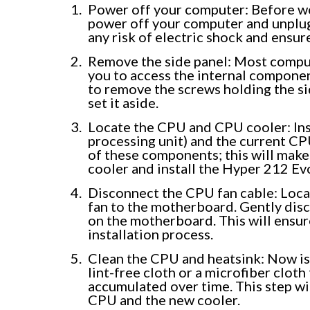
Power off your computer: Before wo
power off your computer and unplug 
any risk of electric shock and ensur
Remove the side panel: Most comput
you to access the internal component
to remove the screws holding the sid
set it aside.
Locate the CPU and CPU cooler: Ins
processing unit) and the current CP
of these components; this will make
cooler and install the Hyper 212 Ev
Disconnect the CPU fan cable: Loca
fan to the motherboard. Gently disc
on the motherboard. This will ensure
installation process.
Clean the CPU and heatsink: Now is
lint-free cloth or a microfiber clot
accumulated over time. This step wi
CPU and the new cooler.