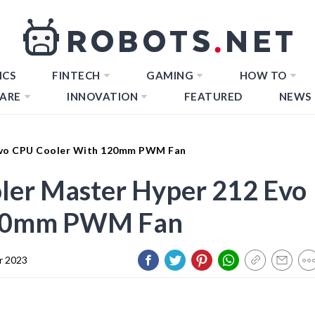
ICS
FINTECH
GAMING
HOW TO
ARE
INNOVATION
FEATURED
NEWS
 Evo CPU Cooler With 120mm PWM Fan
oler Master Hyper 212 Evo
120mm PWM Fan
r 2023