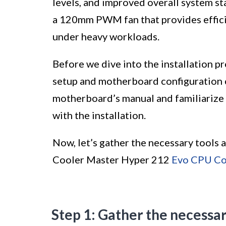
levels, and improved overall system st
a 120mm PWM fan that provides effici
under heavy workloads.
Before we dive into the installation p
setup and motherboard configuration ca
motherboard’s manual and familiarize 
with the installation.
Now, let’s gather the necessary tools 
Cooler Master Hyper 212
Evo CPU Co
Step 1: Gather the necessa