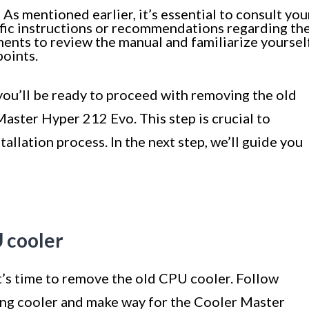
s mentioned earlier, it’s essential to consult you
fic instructions or recommendations regarding th
ments to review the manual and familiarize yoursel
oints.
you’ll be ready to proceed with removing the old
aster Hyper 212 Evo. This step is crucial to
tallation process. In the next step, we’ll guide you
 cooler
t’s time to remove the old CPU cooler. Follow
ting cooler and make way for the Cooler Master