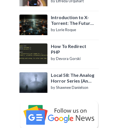
by Elfreda Urquhart
Introduction to X-
Torrent: The Future
of P2P File Sharing
by Lorie Roque
How To Redirect
PHP
by Devora Gorski
Local 58: The Analog
Horror Series (An
Introduction)
by Shawnee Danielson