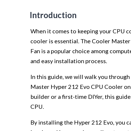
Introduction
When it comes to keeping your CPU coo
cooler is essential. The Cooler Mas
Fan is a popular choice among compute
and easy installation process.
In this guide, we will walk you through
Master Hyper 212 Evo CPU Cooler on 
builder or a first-time DIYer, this guid
CPU.
By installing the Hyper 212 Evo, you 