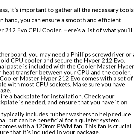
ss, it’s important to gather all the necessary tools
n hand, you can ensure a smooth and efficient
r 212 Evo CPU Cooler. Here’s a list of what you’ll
erboard, you may need a Phillips screwdriver or 
 old CPU cooler and secure the Hyper 212 Evo.
mal paste is included with the Cooler Master Hype
er heat transfer between your CPU and the cooler.
Cooler Master Hyper 212 Evo comes with a set of
ble with most CPU sockets. Make sure you have
kage.
e a backplate for installation. Check your
kplate is needed, and ensure that you have it on
typically includes rubber washers to help reduce
al but can be beneficial for a quieter system.
comes with a 120mm PWM fan. This fan is crucial
ure that it’s included in your package.