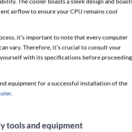
ability. The cooler boasts a sleek design and boast
ent airflow to ensure your CPU remains cool
rocess, it’s important to note that every computer
n vary. Therefore, it’s crucial to consult your
yourself with its specifications before proceeding
and equipment for a successful installation of the
oler
.
ry tools and equipment