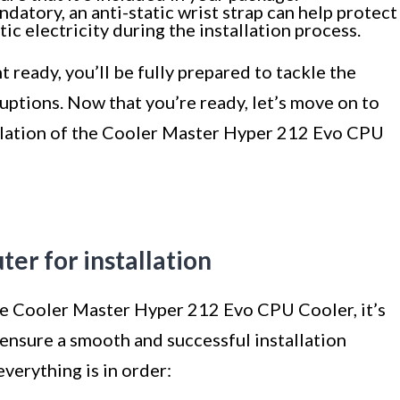
ndatory, an anti-static wrist strap can help protect
 electricity during the installation process.
 ready, you’ll be fully prepared to tackle the
ruptions. Now that you’re ready, let’s move on to
allation of the Cooler Master Hyper 212 Evo CPU
er for installation
the Cooler Master Hyper 212 Evo CPU Cooler, it’s
ensure a smooth and successful installation
verything is in order: