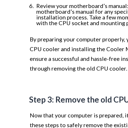
Review your motherboard’s manual: A
motherboard’s manual for any speci
installation process. Take a few mo
with the CPU socket and mounting p
By preparing your computer properly, 
CPU cooler and installing the Cooler M
ensure a successful and hassle-free ins
through removing the old CPU cooler.
Step 3: Remove the old CPU
Now that your computer is prepared, i
these steps to safely remove the exis