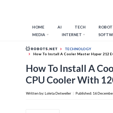
HOME
AI
TECH
ROBOT
MEDIA
INTERNET
SOFTW
TECHNOLOGY
How To Install A Cooler Master Hyper 212
How To Install A Co
CPU Cooler With 
Written by:
Loleta Detweiler
|
Published:
16 Decembe