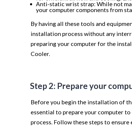
Anti-static wrist strap: While not ma
your computer components from static
By having all these tools and equipment
installation process without any inter
preparing your computer for the inst
Cooler.
Step 2: Prepare your comput
Before you begin the installation of 
essential to prepare your computer to 
process. Follow these steps to ensure e