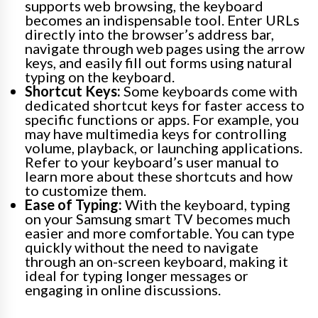
supports web browsing, the keyboard
becomes an indispensable tool. Enter URLs
directly into the browser’s address bar,
navigate through web pages using the arrow
keys, and easily fill out forms using natural
typing on the keyboard.
Shortcut Keys:
Some keyboards come with
dedicated shortcut keys for faster access to
specific functions or apps. For example, you
may have multimedia keys for controlling
volume, playback, or launching applications.
Refer to your keyboard’s user manual to
learn more about these shortcuts and how
to customize them.
Ease of Typing:
With the keyboard, typing
on your Samsung smart TV becomes much
easier and more comfortable. You can type
quickly without the need to navigate
through an on-screen keyboard, making it
ideal for typing longer messages or
engaging in online discussions.