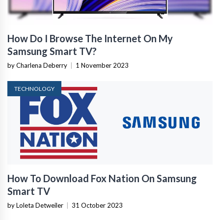
How Do I Browse The Internet On My
Samsung Smart TV?
by Charlena Deberry
|
1 November 2023
TECHNOLOGY
How To Download Fox Nation On Samsung
Smart TV
by Loleta Detweiler
|
31 October 2023