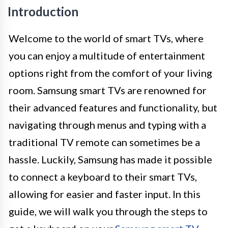
Introduction
Welcome to the world of smart TVs, where
you can enjoy a multitude of entertainment
options right from the comfort of your living
room. Samsung smart TVs are renowned for
their advanced features and functionality, but
navigating through menus and typing with a
traditional TV remote can sometimes be a
hassle. Luckily, Samsung has made it possible
to connect a keyboard to their smart TVs,
allowing for easier and faster input. In this
guide, we will walk you through the steps to