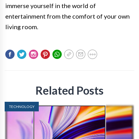
immerse yourself in the world of
entertainment from the comfort of your own
living room.
Related Posts
TECHNOLOGY