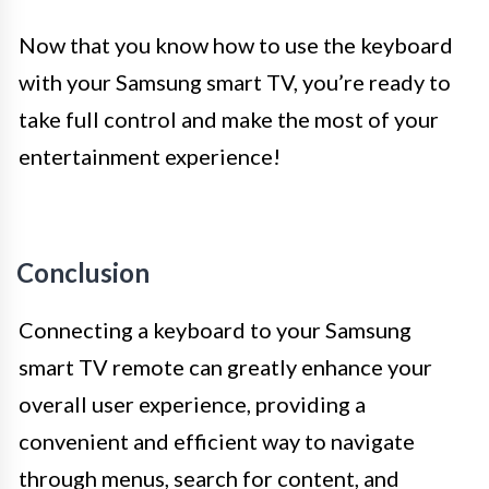
Now that you know how to use the keyboard
with your Samsung smart TV, you’re ready to
take full control and make the most of your
entertainment experience!
Conclusion
Connecting a keyboard to your Samsung
smart TV remote can greatly enhance your
overall user experience, providing a
convenient and efficient way to navigate
through menus, search for content, and