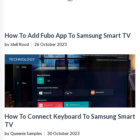
How To Add Fubo App To Samsung Smart TV
by Idell Rood
|
26 October 2023
TECHNOLOGY
How To Connect Keyboard To Samsung Smart
TV
by Queenie Samples
|
30 October 2023