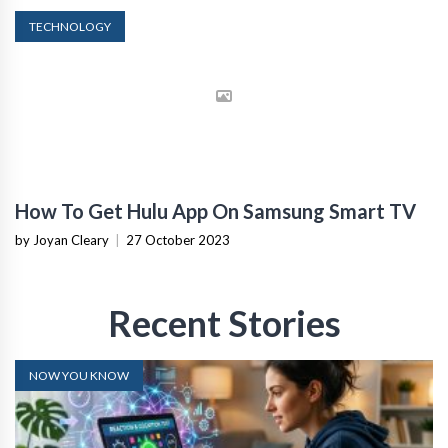
TECHNOLOGY
How To Get Hulu App On Samsung Smart TV
by Joyan Cleary
|
27 October 2023
Recent Stories
NOW YOU KNOW