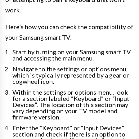
work.
Here’s how you can check the compatibility of
your Samsung smart TV:
Start by turning on your Samsung smart TV
and accessing the main menu.
Navigate to the settings or options menu,
which is typically represented by a gear or
cogwheel icon.
Within the settings or options menu, look
for a section labeled “Keyboard” or “Input
Devices”. The location of this section may
vary depending on your TV model and
firmware version.
Enter the “Keyboard” or “Input Devices”
section and check if there is an option to