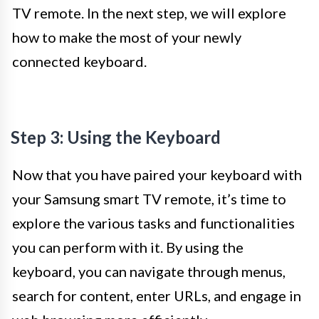
TV remote. In the next step, we will explore
how to make the most of your newly
connected keyboard.
Step 3: Using the Keyboard
Now that you have paired your keyboard with
your Samsung smart TV remote, it’s time to
explore the various tasks and functionalities
you can perform with it. By using the
keyboard, you can navigate through menus,
search for content, enter URLs, and engage in