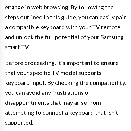
engage in web browsing. By following the
steps outlined in this guide, you can easily pair
a compatible keyboard with your TV remote
and unlock the full potential of your Samsung
smart TV.
Before proceeding, it’s important to ensure
that your specific TV model supports
keyboard input. By checking the compatibility,
you can avoid any frustrations or
disappointments that may arise from
attempting to connect a keyboard that isn’t
supported.