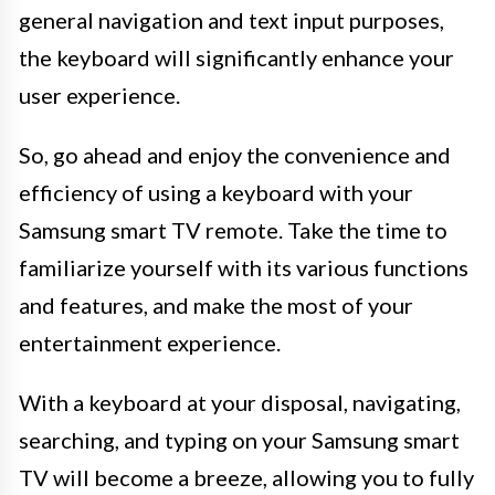
general navigation and text input purposes,
the keyboard will significantly enhance your
user experience.
So, go ahead and enjoy the convenience and
efficiency of using a keyboard with your
Samsung smart TV remote. Take the time to
familiarize yourself with its various functions
and features, and make the most of your
entertainment experience.
With a keyboard at your disposal, navigating,
searching, and typing on your Samsung smart
TV will become a breeze, allowing you to fully