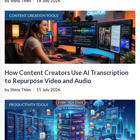
by Shina Thies
|
18 July 2026
CONTENT CREATION TOOLS
How Content Creators Use AI Transcription
to Repurpose Video and Audio
by Shina Thies
|
15 July 2026
PRODUCTIVITY TOOLS