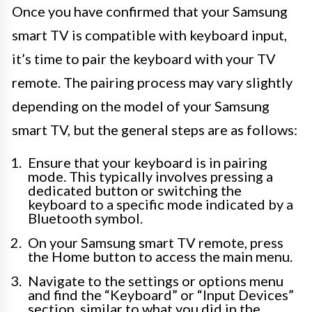
Once you have confirmed that your Samsung
smart TV is compatible with keyboard input,
it’s time to pair the keyboard with your TV
remote. The pairing process may vary slightly
depending on the model of your Samsung
smart TV, but the general steps are as follows:
Ensure that your keyboard is in pairing
mode. This typically involves pressing a
dedicated button or switching the
keyboard to a specific mode indicated by a
Bluetooth symbol.
On your Samsung smart TV remote, press
the Home button to access the main menu.
Navigate to the settings or options menu
and find the “Keyboard” or “Input Devices”
section, similar to what you did in the