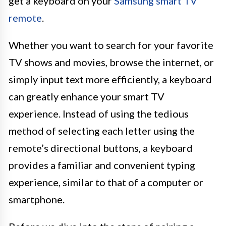
get a keyboard on your
Samsung smart TV
remote
.
Whether you want to search for your favorite
TV shows and movies, browse the internet, or
simply input text more efficiently, a keyboard
can greatly enhance your smart TV
experience. Instead of using the tedious
method of selecting each letter using the
remote’s directional buttons, a keyboard
provides a familiar and convenient typing
experience, similar to that of a computer or
smartphone.