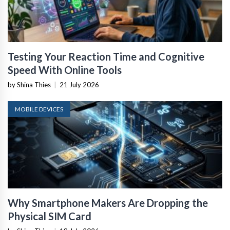
Testing Your Reaction Time and Cognitive
Speed With Online Tools
by Shina Thies
|
21 July 2026
MOBILE DEVICES
Why Smartphone Makers Are Dropping the
Physical SIM Card