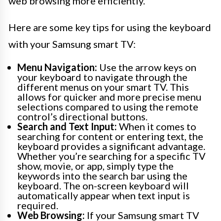
web browsing more efficiently.
Here are some key tips for using the keyboard
with your Samsung smart TV:
Menu Navigation:
Use the arrow keys on
your keyboard to navigate through the
different menus on your smart TV. This
allows for quicker and more precise menu
selections compared to using the remote
control’s directional buttons.
Search and Text Input:
When it comes to
searching for content or entering text, the
keyboard provides a significant advantage.
Whether you’re searching for a specific TV
show, movie, or app, simply type the
keywords into the search bar using the
keyboard. The on-screen keyboard will
automatically appear when text input is
required.
Web Browsing:
If your Samsung smart TV