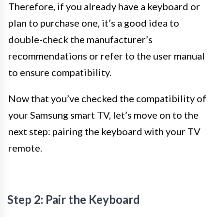
Therefore, if you already have a keyboard or
plan to purchase one, it’s a good idea to
double-check the manufacturer’s
recommendations or refer to the user manual
to ensure compatibility.
Now that you’ve checked the compatibility of
your Samsung smart TV, let’s move on to the
next step: pairing the keyboard with your TV
remote.
Step 2: Pair the Keyboard