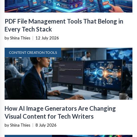
PDF File Management Tools That Belong in
Every Tech Stack
by Shina Thies
|
12 July 2026
CONTENT CREATION TOOLS
How AI Image Generators Are Changing
Visual Content for Tech Writers
by Shina Thies
|
8 July 2026