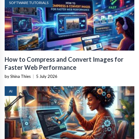
SOFTWARE TUTORIALS
How to Compress and Convert Images for
Faster Web Performance
by Shina Thies
|
5 July 2026
AI