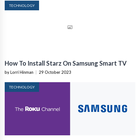
TECHNOLOGY
How To Install Starz On Samsung Smart TV
by Lorri Hinman
|
29 October 2023
TECHNOLOGY