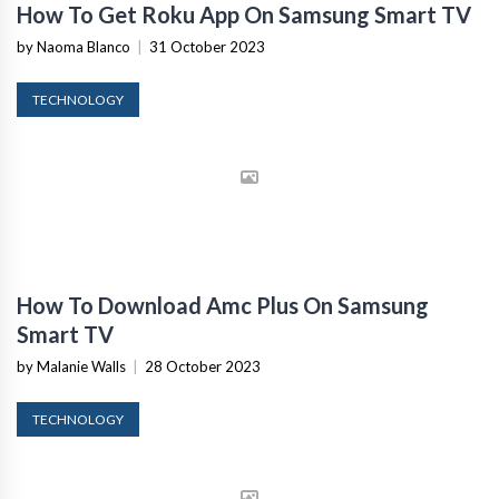
How To Get Roku App On Samsung Smart TV
by Naoma Blanco
|
31 October 2023
TECHNOLOGY
How To Download Amc Plus On Samsung
Smart TV
by Malanie Walls
|
28 October 2023
TECHNOLOGY