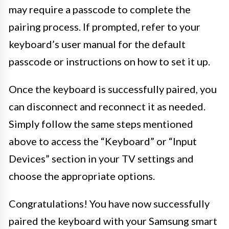
may require a passcode to complete the
pairing process. If prompted, refer to your
keyboard’s user manual for the default
passcode or instructions on how to set it up.
Once the keyboard is successfully paired, you
can disconnect and reconnect it as needed.
Simply follow the same steps mentioned
above to access the “Keyboard” or “Input
Devices” section in your TV settings and
choose the appropriate options.
Congratulations! You have now successfully
paired the keyboard with your Samsung smart