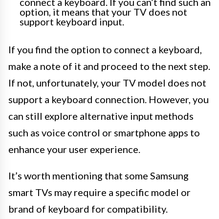
connect a keyboard. If you can’t find such an
option, it means that your TV does not
support keyboard input.
If you find the option to connect a keyboard,
make a note of it and proceed to the next step.
If not, unfortunately, your TV model does not
support a keyboard connection. However, you
can still explore alternative input methods
such as voice control or smartphone apps to
enhance your user experience.
It’s worth mentioning that some Samsung
smart TVs may require a specific model or
brand of keyboard for compatibility.