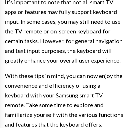
It’s important to note that not all smart TV
apps or features may fully support keyboard
input. In some cases, you may still need to use
the TV remote or on-screen keyboard for
certain tasks. However, for general navigation
and text input purposes, the keyboard will
greatly enhance your overall user experience.
With these tips in mind, you can now enjoy the
convenience and efficiency of using a
keyboard with your Samsung smart TV
remote. Take some time to explore and
familiarize yourself with the various functions
and features that the keyboard offers.