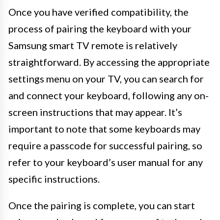
Once you have verified compatibility, the
process of pairing the keyboard with your
Samsung smart TV remote is relatively
straightforward. By accessing the appropriate
settings menu on your TV, you can search for
and connect your keyboard, following any on-
screen instructions that may appear. It’s
important to note that some keyboards may
require a passcode for successful pairing, so
refer to your keyboard’s user manual for any
specific instructions.
Once the pairing is complete, you can start