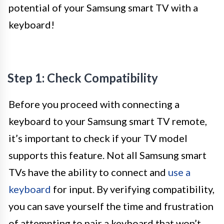
potential of your Samsung smart TV with a
keyboard!
Step 1: Check Compatibility
Before you proceed with connecting a
keyboard to your Samsung smart TV remote,
it’s important to check if your TV model
supports this feature. Not all Samsung smart
TVs have the ability to connect and
use a
keyboard
for input. By verifying compatibility,
you can save yourself the time and frustration
of attempting to pair a keyboard that won’t