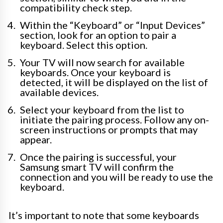
compatibility check step.
Within the “Keyboard” or “Input Devices”
section, look for an option to pair a
keyboard. Select this option.
Your TV will now search for available
keyboards. Once your keyboard is
detected, it will be displayed on the list of
available devices.
Select your keyboard from the list to
initiate the pairing process. Follow any on-
screen instructions or prompts that may
appear.
Once the pairing is successful, your
Samsung smart TV will confirm the
connection and you will be ready to use the
keyboard.
It’s important to note that some keyboards