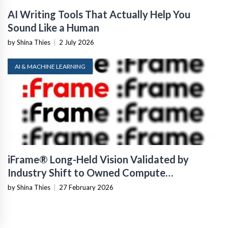
AI Writing Tools That Actually Help You
Sound Like a Human
by Shina Thies
|
2 July 2026
AI & MACHINE LEARNING
iFrame® Long-Held Vision Validated by
Industry Shift to Owned Compute
Infrastructure
by Shina Thies
|
27 February 2026