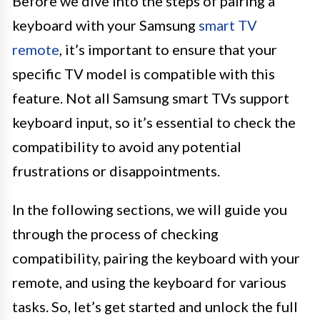
Before we dive into the steps of pairing a
keyboard with your Samsung
smart TV
remote
, it’s important to ensure that your
specific TV model is compatible with this
feature. Not all Samsung smart TVs support
keyboard input, so it’s essential to check the
compatibility to avoid any potential
frustrations or disappointments.
In the following sections, we will guide you
through the process of checking
compatibility, pairing the keyboard with your
remote, and using the keyboard for various
tasks. So, let’s get started and unlock the full