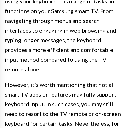
using your keyboard for a range of tasks and
functions on your Samsung smart TV. From
navigating through menus and search
interfaces to engaging in web browsing and
typing longer messages, the keyboard
provides a more efficient and comfortable
input method compared to using the TV
remote alone.
However, it’s worth mentioning that not all
smart TV apps or features may fully support
keyboard input. In such cases, you may still
need to resort to the TV remote or on-screen
keyboard for certain tasks. Nevertheless, for