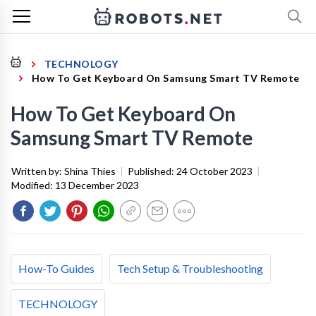
TECHNOLOGY
How To Get Keyboard On Samsung Smart TV Remote
How To Get Keyboard On
Samsung Smart TV Remote
Written by:
Shina Thies
|
Published:
24 October 2023
|
Modified:
13 December 2023
How-To Guides
Tech Setup & Troubleshooting
TECHNOLOGY