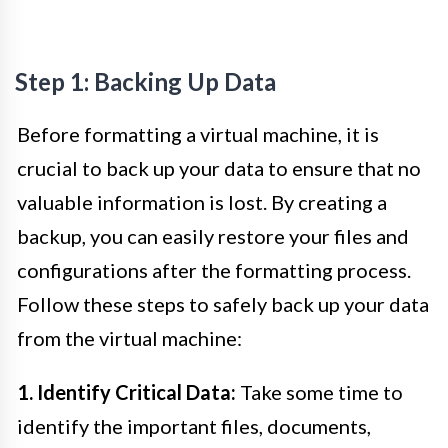
Step 1: Backing Up Data
Before formatting a virtual machine, it is
crucial to back up your data to ensure that no
valuable information is lost. By creating a
backup, you can easily restore your files and
configurations after the formatting process.
Follow these steps to safely back up your data
from the virtual machine:
1. Identify Critical Data:
Take some time to
identify the important files, documents,