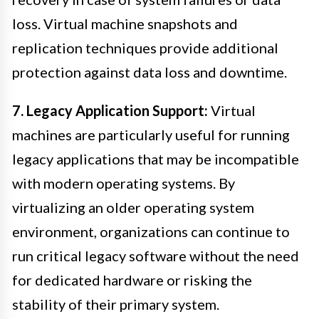
loss. Virtual machine snapshots and
replication techniques provide additional
protection against data loss and downtime.
7. Legacy Application Support:
Virtual
machines are particularly useful for running
legacy applications that may be incompatible
with modern operating systems. By
virtualizing an older operating system
environment, organizations can continue to
run critical legacy software without the need
for dedicated hardware or risking the
stability of their primary system.