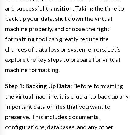
and successful transition. Taking the time to
back up your data, shut down the virtual
machine properly, and choose the right
formatting tool can greatly reduce the
chances of data loss or system errors. Let’s
explore the key steps to prepare for virtual
machine formatting.
Step 1: Backing Up Data:
Before formatting
the virtual machine, it is crucial to back up any
important data or files that you want to
preserve. This includes documents,
configurations, databases, and any other