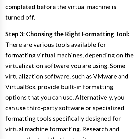
completed before the virtual machine is
turned off.
Step 3: Choosing the Right Formatting Tool:
There are various tools available for
formatting virtual machines, depending on the
virtualization software you are using. Some
virtualization software, such as VMware and
VirtualBox, provide built-in formatting
options that you can use. Alternatively, you
can use third-party software or specialized
formatting tools specifically designed for
virtual machine formatting. Research and