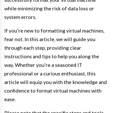
while minimizing the risk of data loss or
system errors.
If you’re new to formatting virtual machines,
fear not. In this article, we will guide you
through each step, providing clear
instructions and tips to help you along the
way. Whether you’re a seasoned IT
professional or a curious enthusiast, this
article will equip you with the knowledge and
confidence to format virtual machines with
ease.
Please note that the specific steps and tools