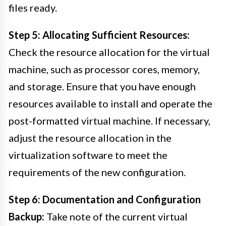
files ready.
Step 5: Allocating Sufficient Resources:
Check the resource allocation for the virtual
machine, such as processor cores, memory,
and storage. Ensure that you have enough
resources available to install and operate the
post-formatted virtual machine. If necessary,
adjust the resource allocation in the
virtualization software to meet the
requirements of the new configuration.
Step 6: Documentation and Configuration
Backup:
Take note of the current virtual