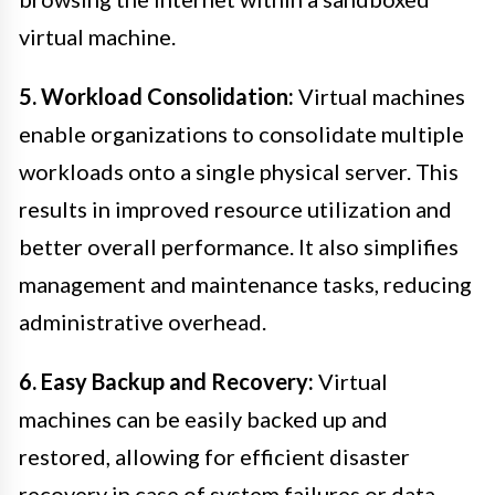
virtual machine.
5. Workload Consolidation:
Virtual machines
enable organizations to consolidate multiple
workloads onto a single physical server. This
results in improved resource utilization and
better overall performance. It also simplifies
management and maintenance tasks, reducing
administrative overhead.
6. Easy Backup and Recovery:
Virtual
machines can be easily backed up and
restored, allowing for efficient disaster
recovery in case of system failures or data