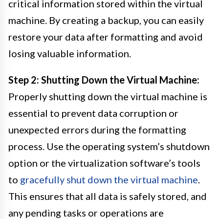
critical information stored within the virtual
machine. By creating a backup, you can easily
restore your data after formatting and avoid
losing valuable information.
Step 2: Shutting Down the Virtual Machine:
Properly shutting down the virtual machine is
essential to prevent data corruption or
unexpected errors during the formatting
process. Use the operating system’s shutdown
option or the virtualization software’s tools
to
gracefully shut down the virtual machine
.
This ensures that all data is safely stored, and
any pending tasks or operations are