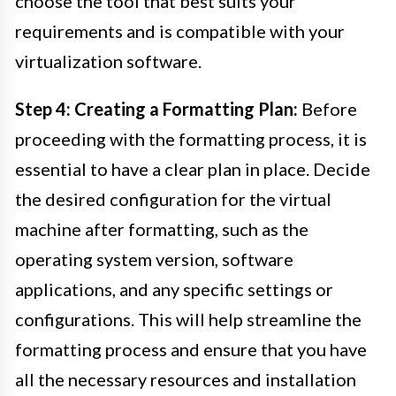
choose the tool that best suits your
requirements and is compatible with your
virtualization software.
Step 4: Creating a Formatting Plan:
Before
proceeding with the formatting process, it is
essential to have a clear plan in place. Decide
the desired configuration for the virtual
machine after formatting, such as the
operating system version, software
applications, and any specific settings or
configurations. This will help streamline the
formatting process and ensure that you have
all the necessary resources and installation