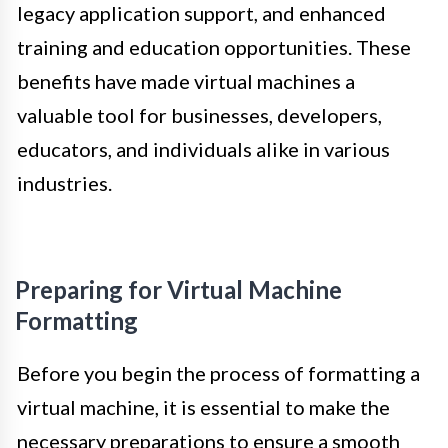
legacy application support, and enhanced
training and education opportunities. These
benefits have made virtual machines a
valuable tool for businesses, developers,
educators, and individuals alike in various
industries.
Preparing for Virtual Machine
Formatting
Before you begin the process of formatting a
virtual machine, it is essential to make the
necessary preparations to ensure a smooth