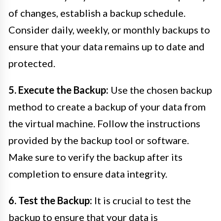
of changes, establish a backup schedule.
Consider daily, weekly, or monthly backups to
ensure that your data remains up to date and
protected.
5. Execute the Backup:
Use the chosen backup
method to create a backup of your data from
the virtual machine. Follow the instructions
provided by the backup tool or software.
Make sure to verify the backup after its
completion to ensure data integrity.
6. Test the Backup:
It is crucial to test the
backup to ensure that your data is