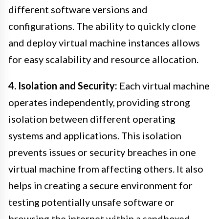
different software versions and
configurations. The ability to quickly clone
and deploy virtual machine instances allows
for easy scalability and resource allocation.
4. Isolation and Security:
Each virtual machine
operates independently, providing strong
isolation between different operating
systems and applications. This isolation
prevents issues or security breaches in one
virtual machine from affecting others. It also
helps in creating a secure environment for
testing potentially unsafe software or
browsing the internet within a sandboxed