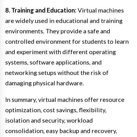
8. Training and Education:
Virtual machines
are widely used in educational and training
environments. They provide a safe and
controlled environment for students to learn
and experiment with different operating
systems, software applications, and
networking setups without the risk of
damaging physical hardware.
In summary, virtual machines offer resource
optimization, cost savings, flexibility,
isolation and security, workload
consolidation, easy backup and recovery,