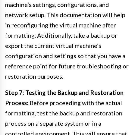
machine’s settings, configurations, and
network setup. This documentation will help
in reconfiguring the virtual machine after
formatting. Additionally, take a backup or
export the current virtual machine’s
configuration and settings so that you have a
reference point for future troubleshooting or
restoration purposes.
Step 7: Testing the Backup and Restoration
Process:
Before proceeding with the actual
formatting, test the backup and restoration
process on a separate system or in a
controlled environment. This will ensure that