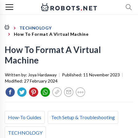
TECHNOLOGY
How To Format A Virtual Machine
How To Format A Virtual
Machine
Written by:
Joya Hardaway
|
Published:
11 November 2023
|
Modified:
27 February 2024
How-To Guides
Tech Setup & Troubleshooting
TECHNOLOGY