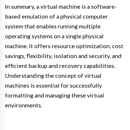
In summary, a virtual machine is a software-
based emulation of a physical computer
system that enables running multiple
operating systems on a single physical
machine. It offers resource optimization, cost
savings, flexibility, isolation and security, and
efficient backup and recovery capabilities.
Understanding the concept of virtual
machines is essential for successfully
formatting and managing these virtual
environments.