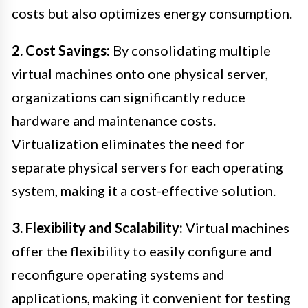
costs but also optimizes energy consumption.
2. Cost Savings:
By consolidating multiple
virtual machines onto one physical server,
organizations can significantly reduce
hardware and maintenance costs.
Virtualization eliminates the need for
separate physical servers for each operating
system, making it a cost-effective solution.
3. Flexibility and Scalability:
Virtual machines
offer the flexibility to easily configure and
reconfigure operating systems and
applications, making it convenient for testing