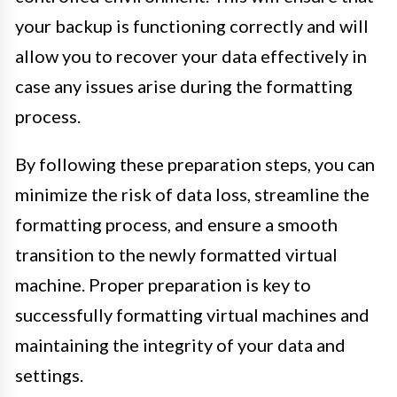
your backup is functioning correctly and will
allow you to recover your data effectively in
case any issues arise during the formatting
process.
By following these preparation steps, you can
minimize the risk of data loss, streamline the
formatting process, and ensure a smooth
transition to the newly formatted virtual
machine. Proper preparation is key to
successfully formatting virtual machines and
maintaining the integrity of your data and
settings.