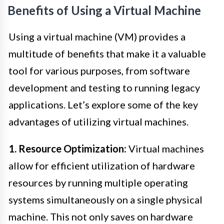
Benefits of Using a Virtual Machine
Using a virtual machine (VM) provides a
multitude of benefits that make it a valuable
tool for various purposes, from software
development and testing to running legacy
applications. Let’s explore some of the key
advantages of utilizing virtual machines.
1. Resource Optimization:
Virtual machines
allow for efficient utilization of hardware
resources by running multiple operating
systems simultaneously on a single physical
machine. This not only saves on hardware