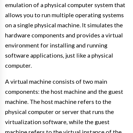
emulation of a physical computer system that
allows you to run multiple operating systems
on a single physical machine. It simulates the
hardware components and provides a virtual
environment for installing and running
software applications, just like a physical
computer.
A virtual machine consists of two main
components: the host machine and the guest
machine. The host machine refers to the
physical computer or server that runs the
virtualization software, while the guest
machine refers to the virtual instance of the