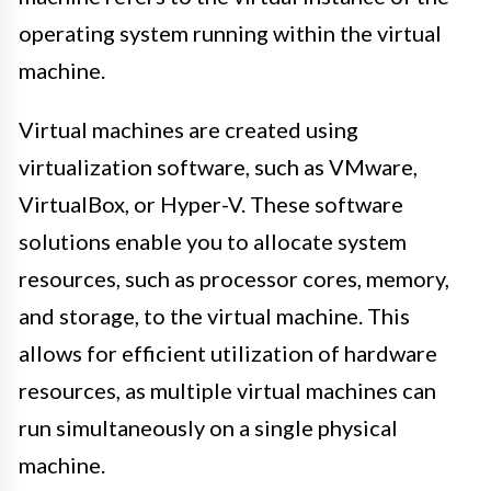
operating system running within the virtual
machine.
Virtual machines are created using
virtualization software, such as VMware,
VirtualBox, or Hyper-V. These software
solutions enable you to allocate system
resources, such as processor cores, memory,
and storage, to the virtual machine. This
allows for efficient utilization of hardware
resources, as multiple virtual machines can
run simultaneously on a single physical
machine.