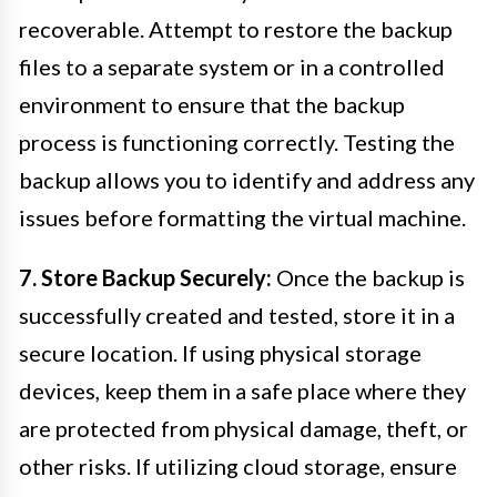
recoverable. Attempt to restore the backup
files to a separate system or in a controlled
environment to ensure that the backup
process is functioning correctly. Testing the
backup allows you to identify and address any
issues before formatting the virtual machine.
7. Store Backup Securely:
Once the backup is
successfully created and tested, store it in a
secure location. If using physical storage
devices, keep them in a safe place where they
are protected from physical damage, theft, or
other risks. If utilizing cloud storage, ensure