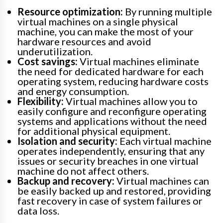
Resource optimization:
By running multiple
virtual machines on a single physical
machine, you can make the most of your
hardware resources and avoid
underutilization.
Cost savings:
Virtual machines eliminate
the need for dedicated hardware for each
operating system, reducing hardware costs
and energy consumption.
Flexibility:
Virtual machines allow you to
easily configure and reconfigure operating
systems and applications without the need
for additional physical equipment.
Isolation and security:
Each virtual machine
operates independently, ensuring that any
issues or security breaches in one virtual
machine do not affect others.
Backup and recovery:
Virtual machines can
be easily backed up and restored, providing
fast recovery in case of system failures or
data loss.