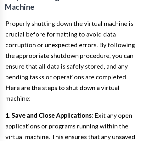
Machine
Properly shutting down the virtual machine is
crucial before formatting to avoid data
corruption or unexpected errors. By following
the appropriate shutdown procedure, you can
ensure that all data is safely stored, and any
pending tasks or operations are completed.
Here are the steps to shut down a virtual
machine:
1. Save and Close Applications:
Exit any open
applications or programs running within the
virtual machine. This ensures that any unsaved