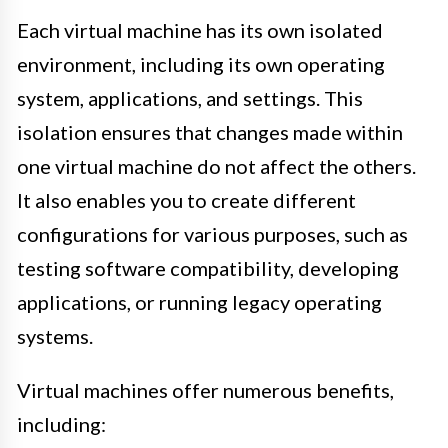
Each virtual machine has its own isolated
environment, including its own operating
system, applications, and settings. This
isolation ensures that changes made within
one virtual machine do not affect the others.
It also enables you to create different
configurations for various purposes, such as
testing software compatibility, developing
applications, or running legacy operating
systems.
Virtual machines offer numerous benefits,
including: