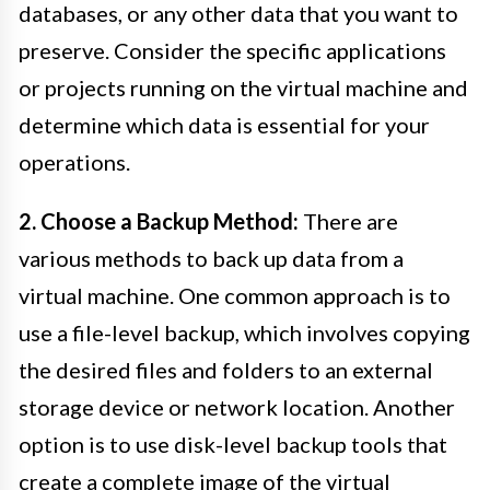
databases, or any other data that you want to
preserve. Consider the specific applications
or projects running on the virtual machine and
determine which data is essential for your
operations.
2. Choose a Backup Method:
There are
various methods to back up data from a
virtual machine. One common approach is to
use a file-level backup, which involves copying
the desired files and folders to an external
storage device or network location. Another
option is to use disk-level backup tools that
create a complete image of the virtual