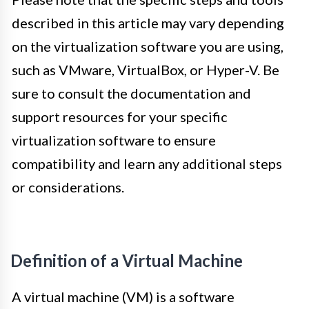
described in this article may vary depending
on the virtualization software you are using,
such as VMware, VirtualBox, or Hyper-V. Be
sure to consult the documentation and
support resources for your specific
virtualization software to ensure
compatibility and learn any additional steps
or considerations.
Definition of a Virtual Machine
A virtual machine (VM) is a software