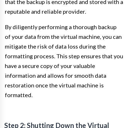
that the backup is encrypted and stored with a
reputable and reliable provider.
By diligently performing a thorough backup
of your data from the virtual machine, you can
mitigate the risk of data loss during the
formatting process. This step ensures that you
have a secure copy of your valuable
information and allows for smooth data
restoration once the virtual machine is
formatted.
Step 2: Shutting Down the Virtual