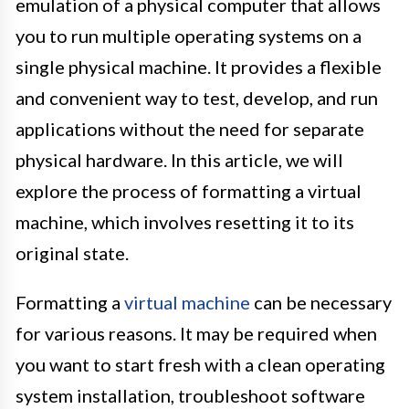
emulation of a physical computer that allows
you to run multiple operating systems on a
single physical machine. It provides a flexible
and convenient way to test, develop, and run
applications without the need for separate
physical hardware. In this article, we will
explore the process of formatting a virtual
machine, which involves resetting it to its
original state.
Formatting a
virtual machine
can be necessary
for various reasons. It may be required when
you want to start fresh with a clean operating
system installation, troubleshoot software