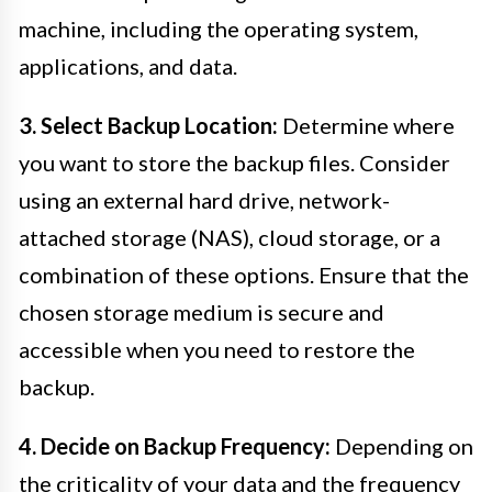
machine, including the operating system,
applications, and data.
3. Select Backup Location:
Determine where
you want to store the backup files. Consider
using an external hard drive, network-
attached storage (NAS), cloud storage, or a
combination of these options. Ensure that the
chosen storage medium is secure and
accessible when you need to restore the
backup.
4. Decide on Backup Frequency:
Depending on
the criticality of your data and the frequency