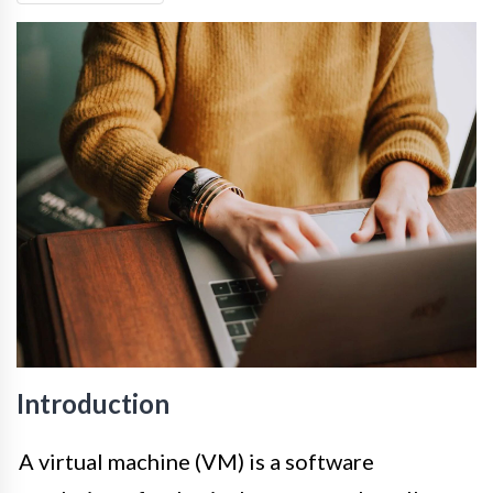
Introduction
A virtual machine (VM) is a software