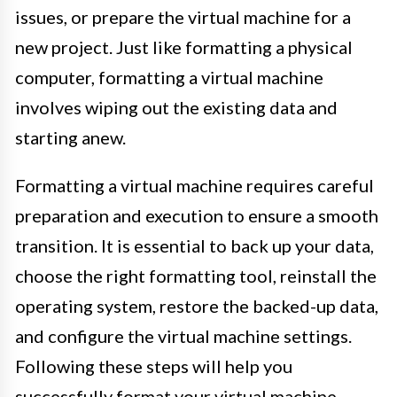
issues, or prepare the virtual machine for a
new project. Just like formatting a physical
computer, formatting a virtual machine
involves wiping out the existing data and
starting anew.
Formatting a virtual machine requires careful
preparation and execution to ensure a smooth
transition. It is essential to back up your data,
choose the right formatting tool, reinstall the
operating system, restore the backed-up data,
and configure the virtual machine settings.
Following these steps will help you
successfully format your virtual machine