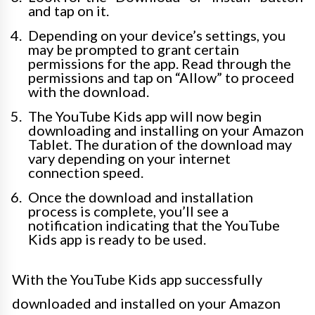
and tap on it.
Depending on your device’s settings, you
may be prompted to grant certain
permissions for the app. Read through the
permissions and tap on “Allow” to proceed
with the download.
The YouTube Kids app will now begin
downloading and installing on your Amazon
Tablet. The duration of the download may
vary depending on your internet
connection speed.
Once the download and installation
process is complete, you’ll see a
notification indicating that the YouTube
Kids app is ready to be used.
With the YouTube Kids app successfully
downloaded and installed on your Amazon