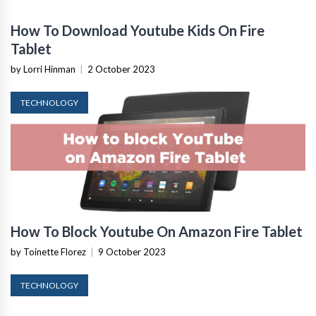
How To Download Youtube Kids On Fire
Tablet
by Lorri Hinman
|
2 October 2023
TECHNOLOGY
How To Block Youtube On Amazon Fire Tablet
by Toinette Florez
|
9 October 2023
TECHNOLOGY