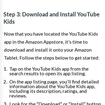
Step 3: Download and Install YouTube
Kids
Now that you have located the YouTube Kids
app in the Amazon Appstore, it’s time to
download and install it onto your Amazon
Tablet. Follow the steps below to get started:
Tap on the YouTube Kids app from the
search results to open its app listing.
On the app listing page, you’ll find detailed
information about the YouTube Kids app,
including its description, ratings, and
reviews.
Look for the “Download” or “Install” button