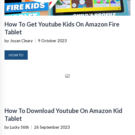
How To Get Youtube Kids On Amazon Fire
Tablet
by Joyan Cleary
|
9 October 2023
HOW TO
How To Download Youtube On Amazon Kid
Tablet
by Lucky Stith
|
26 September 2023