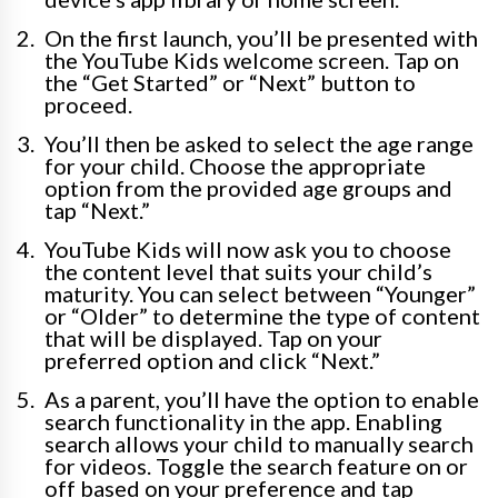
On the first launch, you’ll be presented with
the YouTube Kids welcome screen. Tap on
the “Get Started” or “Next” button to
proceed.
You’ll then be asked to select the age range
for your child. Choose the appropriate
option from the provided age groups and
tap “Next.”
YouTube Kids will now ask you to choose
the content level that suits your child’s
maturity. You can select between “Younger”
or “Older” to determine the type of content
that will be displayed. Tap on your
preferred option and click “Next.”
As a parent, you’ll have the option to enable
search functionality in the app. Enabling
search allows your child to manually search
for videos. Toggle the search feature on or
off based on your preference and tap