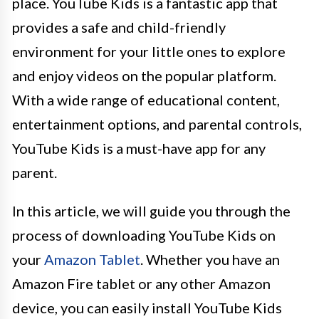
place. YouTube Kids is a fantastic app that
provides a safe and child-friendly
environment for your little ones to explore
and enjoy videos on the popular platform.
With a wide range of educational content,
entertainment options, and parental controls,
YouTube Kids is a must-have app for any
parent.
In this article, we will guide you through the
process of downloading YouTube Kids on
your
Amazon Tablet
. Whether you have an
Amazon Fire tablet or any other Amazon
device, you can easily install YouTube Kids