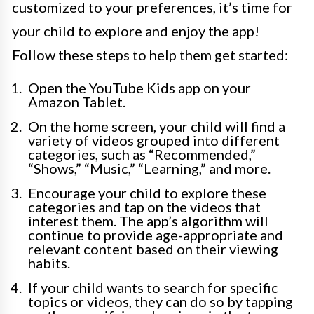
customized to your preferences, it’s time for
your child to explore and enjoy the app!
Follow these steps to help them get started:
Open the YouTube Kids app on your
Amazon Tablet.
On the home screen, your child will find a
variety of videos grouped into different
categories, such as “Recommended,”
“Shows,” “Music,” “Learning,” and more.
Encourage your child to explore these
categories and tap on the videos that
interest them. The app’s algorithm will
continue to provide age-appropriate and
relevant content based on their viewing
habits.
If your child wants to search for specific
topics or videos, they can do so by tapping