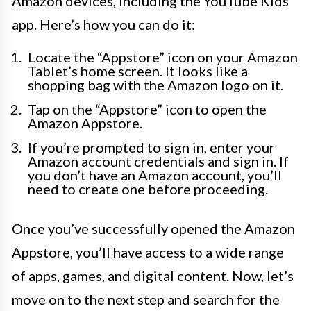
Amazon devices, including the YouTube Kids
app. Here’s how you can do it:
Locate the “Appstore” icon on your Amazon
Tablet’s home screen. It looks like a
shopping bag with the Amazon logo on it.
Tap on the “Appstore” icon to open the
Amazon Appstore.
If you’re prompted to sign in, enter your
Amazon account credentials and sign in. If
you don’t have an Amazon account, you’ll
need to create one before proceeding.
Once you’ve successfully opened the Amazon
Appstore, you’ll have access to a wide range
of apps, games, and digital content. Now, let’s
move on to the next step and search for the