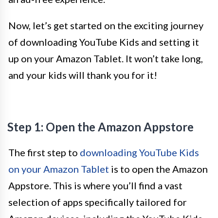
Now, let’s get started on the exciting journey
of downloading YouTube Kids and setting it
up on your Amazon Tablet. It won’t take long,
and your kids will thank you for it!
Step 1: Open the Amazon Appstore
The first step to
downloading YouTube Kids
on your Amazon Tablet
is to open the Amazon
Appstore. This is where you’ll find a vast
selection of apps specifically tailored for