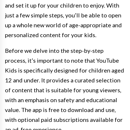
and set it up for your children to enjoy. With
just a few simple steps, you’ll be able to open
up a whole new world of age-appropriate and
personalized content for your kids.
Before we delve into the step-by-step
process, it’s important to note that YouTube
Kids is specifically designed for children aged
12 and under. It provides a curated selection
of content that is suitable for young viewers,
with an emphasis on safety and educational
value. The app is free to download and use,
with optional paid subscriptions available for
an ad-free experience.