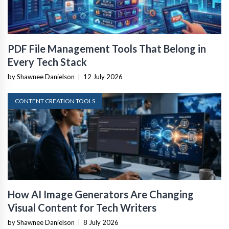
PDF File Management Tools That Belong in
Every Tech Stack
by Shawnee Danielson
|
12 July 2026
CONTENT CREATION TOOLS
How AI Image Generators Are Changing
Visual Content for Tech Writers
by Shawnee Danielson
|
8 July 2026