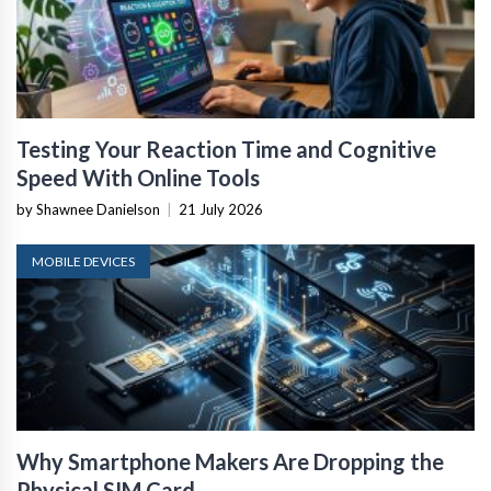
Testing Your Reaction Time and Cognitive
Speed With Online Tools
by Shawnee Danielson
|
21 July 2026
MOBILE DEVICES
Why Smartphone Makers Are Dropping the
Physical SIM Card