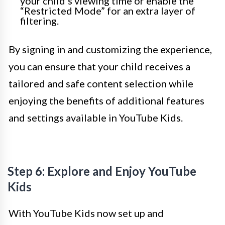
your child’s viewing time or enable the
“Restricted Mode” for an extra layer of
filtering.
By signing in and customizing the experience,
you can ensure that your child receives a
tailored and safe content selection while
enjoying the benefits of additional features
and settings available in YouTube Kids.
Step 6: Explore and Enjoy YouTube
Kids
With YouTube Kids now set up and