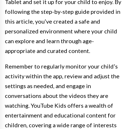
Tablet and set it up for your child to enjoy. By
following the step-by-step guide provided in
this article, you’ve created a safe and
personalized environment where your child
can explore and learn through age-
appropriate and curated content.
Remember to regularly monitor your child’s
activity within the app, review and adjust the
settings as needed, and engage in
conversations about the videos they are
watching. YouTube Kids offers a wealth of
entertainment and educational content for
children, covering a wide range of interests