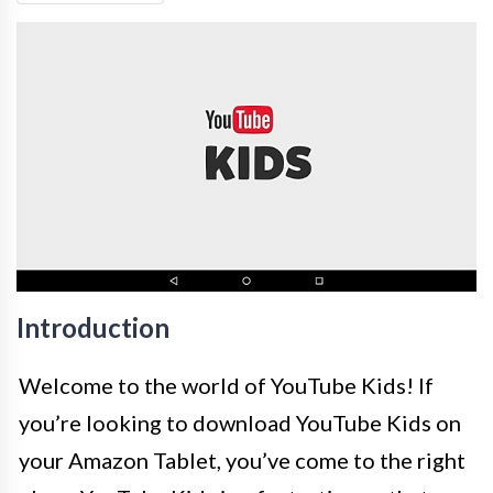
Introduction
Welcome to the world of YouTube Kids! If
you’re looking to download YouTube Kids on
your Amazon Tablet, you’ve come to the right