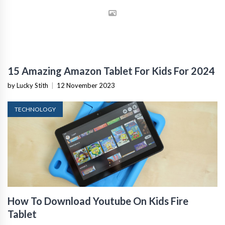
15 Amazing Amazon Tablet For Kids For 2024
by Lucky Stith
|
12 November 2023
TECHNOLOGY
How To Download Youtube On Kids Fire
Tablet