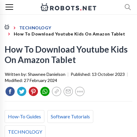
TECHNOLOGY
How To Download Youtube Kids On Amazon Tablet
How To Download Youtube Kids
On Amazon Tablet
Written by:
Shawnee Danielson
|
Published:
13 October 2023
|
Modified:
27 February 2024
How-To Guides
Software Tutorials
TECHNOLOGY