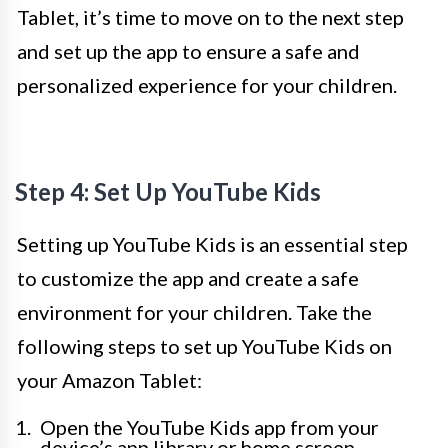
Tablet, it’s time to move on to the next step
and set up the app to ensure a safe and
personalized experience for your children.
Step 4: Set Up YouTube Kids
Setting up YouTube Kids is an essential step
to customize the app and create a safe
environment for your children. Take the
following steps to set up YouTube Kids on
your Amazon Tablet:
Open the YouTube Kids app from your
device’s app library or home screen.