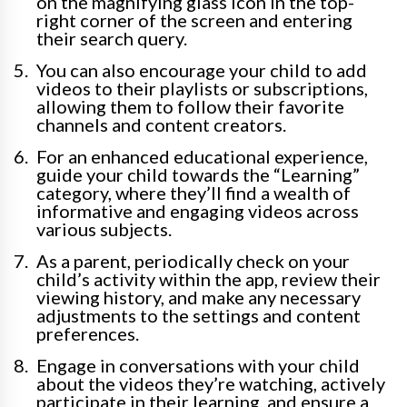
on the magnifying glass icon in the top-
right corner of the screen and entering
their search query.
You can also encourage your child to add
videos to their playlists or subscriptions,
allowing them to follow their favorite
channels and content creators.
For an enhanced educational experience,
guide your child towards the “Learning”
category, where they’ll find a wealth of
informative and engaging videos across
various subjects.
As a parent, periodically check on your
child’s activity within the app, review their
viewing history, and make any necessary
adjustments to the settings and content
preferences.
Engage in conversations with your child
about the videos they’re watching, actively
participate in their learning, and ensure a