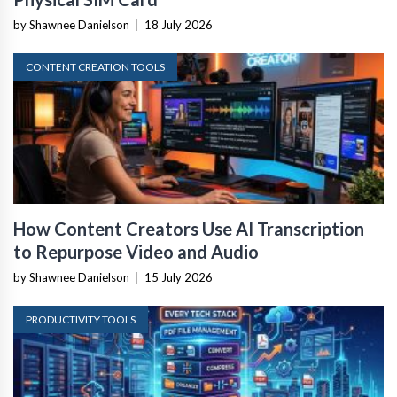
by Shawnee Danielson
|
18 July 2026
CONTENT CREATION TOOLS
How Content Creators Use AI Transcription
to Repurpose Video and Audio
by Shawnee Danielson
|
15 July 2026
PRODUCTIVITY TOOLS