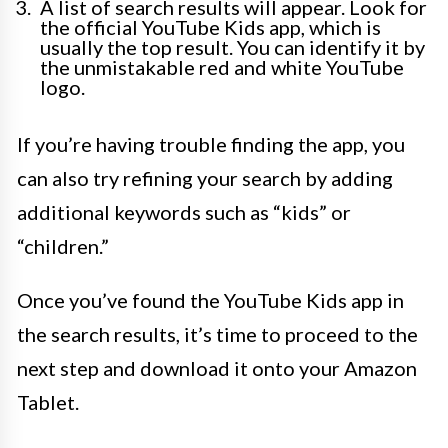
A list of search results will appear. Look for
the official YouTube Kids app, which is
usually the top result. You can identify it by
the unmistakable red and white YouTube
logo.
If you’re having trouble finding the app, you
can also try refining your search by adding
additional keywords such as “kids” or
“children.”
Once you’ve found the YouTube Kids app in
the search results, it’s time to proceed to the
next step and download it onto your Amazon
Tablet.