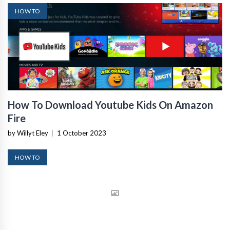
HOW TO
How To Download Youtube Kids On Amazon
Fire
by Willyt Eley
|
1 October 2023
HOW TO