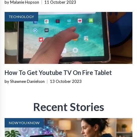
by Malanie Hopson
|
11 October 2023
TECHNOLOGY
How To Get Youtube TV On Fire Tablet
by Shawnee Danielson
|
13 October 2023
Recent Stories
NOW YOU KNOW