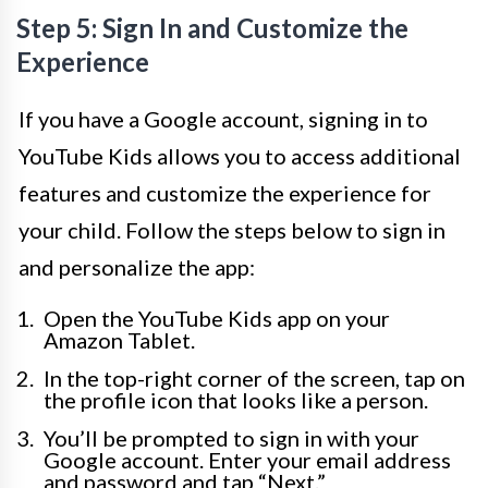
Step 5: Sign In and Customize the
Experience
If you have a Google account, signing in to
YouTube Kids allows you to access additional
features and customize the experience for
your child. Follow the steps below to sign in
and personalize the app:
Open the YouTube Kids app on your
Amazon Tablet.
In the top-right corner of the screen, tap on
the profile icon that looks like a person.
You’ll be prompted to sign in with your
Google account. Enter your email address
and password and tap “Next.”