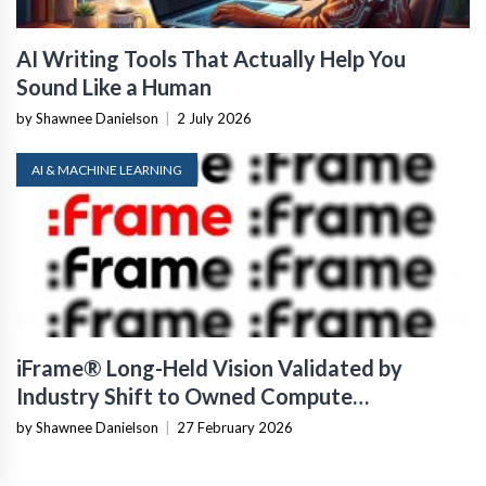
AI Writing Tools That Actually Help You
Sound Like a Human
by Shawnee Danielson
|
2 July 2026
AI & MACHINE LEARNING
iFrame® Long-Held Vision Validated by
Industry Shift to Owned Compute
Infrastructure
by Shawnee Danielson
|
27 February 2026