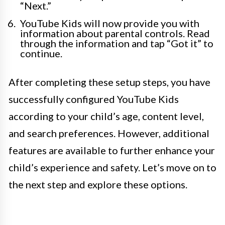
“Next.”
YouTube Kids will now provide you with
information about parental controls. Read
through the information and tap “Got it” to
continue.
After completing these setup steps, you have
successfully configured YouTube Kids
according to your child’s age, content level,
and search preferences. However, additional
features are available to further enhance your
child’s experience and safety. Let’s move on to
the next step and explore these options.