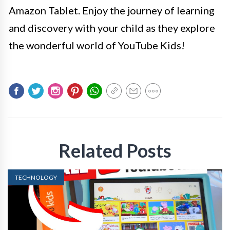
Amazon Tablet. Enjoy the journey of learning
and discovery with your child as they explore
the wonderful world of YouTube Kids!
Related Posts
TECHNOLOGY