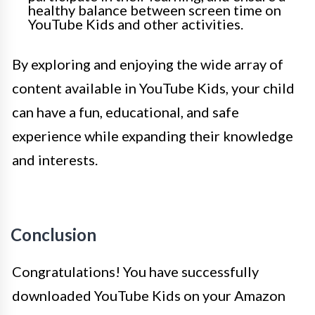
healthy balance between screen time on
YouTube Kids and other activities.
By exploring and enjoying the wide array of
content available in YouTube Kids, your child
can have a fun, educational, and safe
experience while expanding their knowledge
and interests.
Conclusion
Congratulations! You have successfully
downloaded YouTube Kids on your Amazon