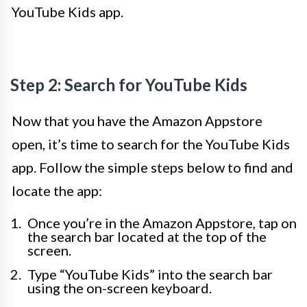
YouTube Kids app.
Step 2: Search for YouTube Kids
Now that you have the Amazon Appstore
open, it’s time to search for the YouTube Kids
app. Follow the simple steps below to find and
locate the app:
Once you’re in the Amazon Appstore, tap on
the search bar located at the top of the
screen.
Type “YouTube Kids” into the search bar
using the on-screen keyboard.