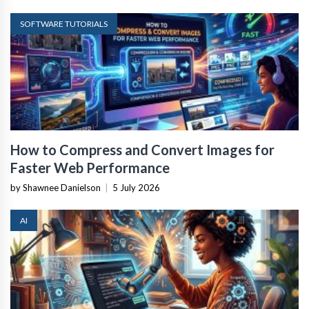
SOFTWARE TUTORIALS
How to Compress and Convert Images for
Faster Web Performance
by Shawnee Danielson
|
5 July 2026
AI