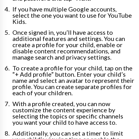
If you have multiple Google accounts,
select the one you want to use for YouTube
Kids.
Once signed in, you’ll have access to
additional features and settings. You can
create a profile for your child, enable or
disable content recommendations, and
manage search and privacy settings.
To create a profile for your child, tap on the
“+ Add profile” button. Enter your child’s
name and select an avatar to represent their
profile. You can create separate profiles for
each of your children.
With a profile created, you can now
customize the content experience by
selecting the topics or specific channels
you want your child to have access to.
Additionally, you can set a timer to limit