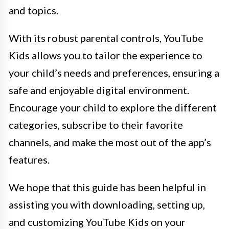
and topics.
With its robust parental controls, YouTube
Kids allows you to tailor the experience to
your child’s needs and preferences, ensuring a
safe and enjoyable digital environment.
Encourage your child to explore the different
categories, subscribe to their favorite
channels, and make the most out of the app’s
features.
We hope that this guide has been helpful in
assisting you with downloading, setting up,
and customizing YouTube Kids on your