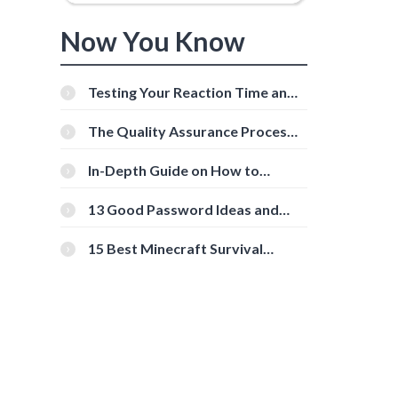
Now You Know
Testing Your Reaction Time and
Cognitive Speed With Online
Tools
The Quality Assurance Process:
The Roles And Responsibilities
In-Depth Guide on How to
Download Instagram Videos
[Beginner-Friendly]
13 Good Password Ideas and
Tips for Secure Accounts
15 Best Minecraft Survival
Servers You Should Check Out