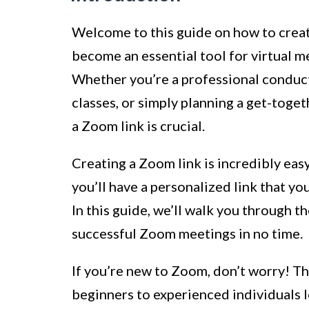
Welcome to this guide on how to create
become an essential tool for virtual m
Whether you’re a professional conduct
classes, or simply planning a get-toge
a Zoom link is crucial.
Creating a Zoom link is incredibly eas
you’ll have a personalized link that yo
In this guide, we’ll walk you through t
successful Zoom meetings in no time.
If you’re new to Zoom, don’t worry! Thi
beginners to experienced individuals loo