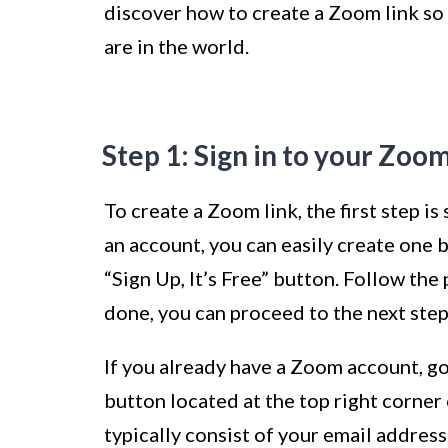
discover how to create a Zoom link so
are in the world.
Step 1: Sign in to your Zoo
To create a Zoom link, the first step i
an account, you can easily create one 
“Sign Up, It’s Free” button. Follow th
done, you can proceed to the next step
If you already have a Zoom account, go
button located at the top right corner 
typically consist of your email addres