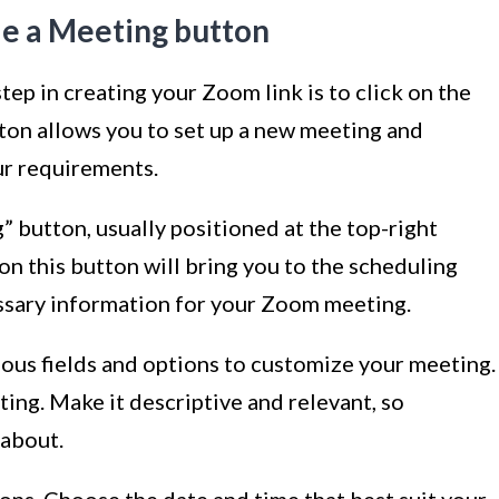
le a Meeting button
ep in creating your Zoom link is to click on the
ton allows you to set up a new meeting and
ur requirements.
 button, usually positioned at the top-right
on this button will bring you to the scheduling
essary information for your Zoom meeting.
rious fields and options to customize your meeting.
eeting. Make it descriptive and relevant, so
 about.
ions. Choose the date and time that best suit your