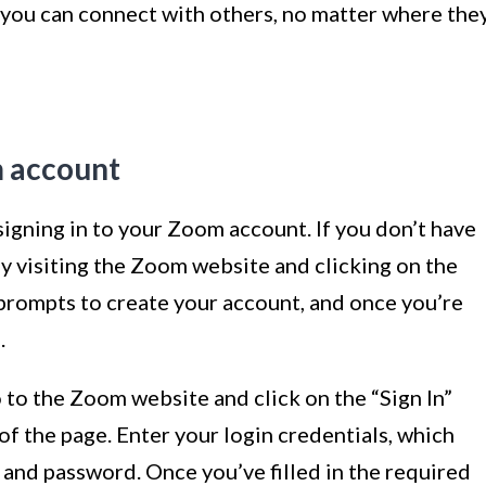
 you can connect with others, no matter where the
m account
s signing in to your Zoom account. If you don’t have
by visiting the Zoom website and clicking on the
e prompts to create your account, and once you’re
.
 to the Zoom website and click on the “Sign In”
of the page. Enter your login credentials, which
s and password. Once you’ve filled in the required