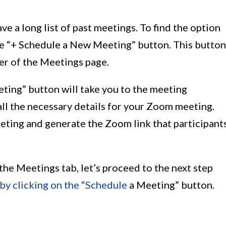
e a long list of past meetings. To find the option
he “+ Schedule a New Meeting” button. This button
ner of the Meetings page.
ting” button will take you to the meeting
ll the necessary details for your Zoom meeting.
eting and generate the Zoom link that participant
he Meetings tab, let’s proceed to the next step
by clicking on the “Schedule
a Meeting” button.