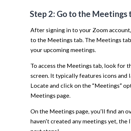
Step 2: Go to the Meetings 
After signing in to your Zoom account, 
to the Meetings tab. The Meetings tab
your upcoming meetings.
To access the Meetings tab, look for t
screen. It typically features icons and
Locate and click on the “Meetings” opti
Meetings page.
On the Meetings page, you’ll find an o
haven’t created any meetings yet, the li
next steps!