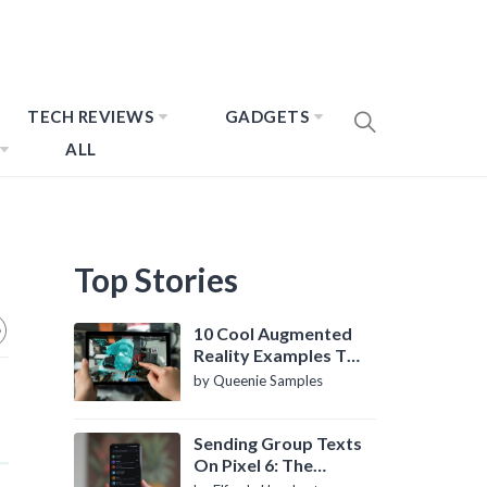
TECH REVIEWS
GADGETS
ALL
Top Stories
10 Cool Augmented
Reality Examples To
Know About
by Queenie Samples
Sending Group Texts
On Pixel 6: The
Definitive Guide