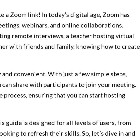
 a Zoom link! In today’s digital age, Zoom has
eetings, webinars, and online collaborations.
ing remote interviews, a teacher hosting virtual
ther with friends and family, knowing how to create
y and convenient. With just a few simple steps,
u can share with participants to join your meeting.
he process, ensuring that you can start hosting
s guide is designed for all levels of users, from
king to refresh their skills. So, let’s dive in and