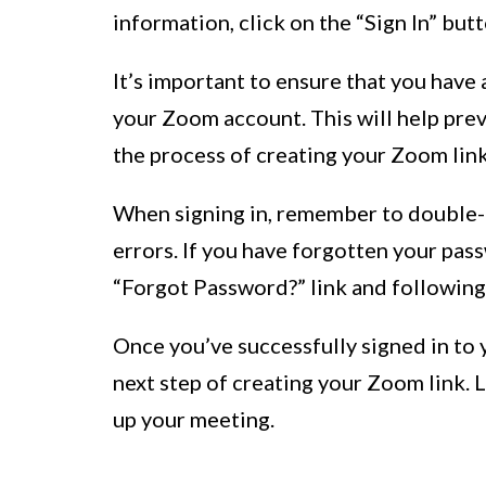
information, click on the “Sign In” bu
It’s important to ensure that you have 
your Zoom account. This will help prev
the process of creating your Zoom link
When signing in, remember to double-c
errors. If you have forgotten your pass
“Forgot Password?” link and following
Once you’ve successfully signed in to
next step of creating your Zoom link. 
up your meeting.