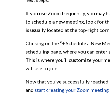
If you use Zoom frequently, you may hav
to schedule a new meeting, look for t
is usually located at the top-right cor
Clicking on the “+ Schedule a New Mee
scheduling page, where you can enter a
This is where you’ll customize your me
will use to join.
Now that you’ve successfully reached t
and
start creating your Zoom meeting 