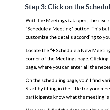
Step 3: Click on the Schedu
With the Meetings tab open, the next st
“Schedule a Meeting” button. This but
customize the details according to yo
Locate the “+ Schedule a New Meeting”
corner of the Meetings page. Clicking 
page, where you can enter all the nec
On the scheduling page, you’ll find va
Start by filling in the title for your m
participants know what the meeting is
Next, you’ll find the date and time opt