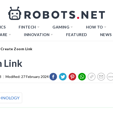
ICS
FINTECH
GAMING
HOW TO
ARE
INNOVATION
FEATURED
NEWS
Create Zoom Link
 Link
3
|
Modified:
27 February 2024
HNOLOGY