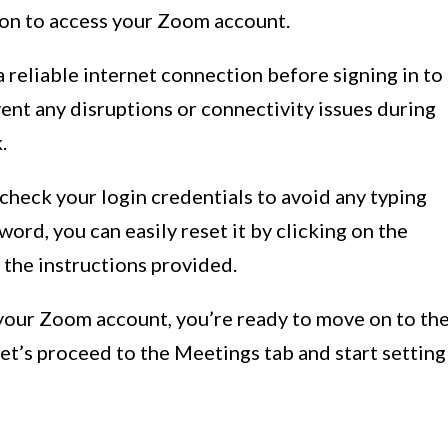
tton to access your Zoom account.
a reliable internet connection before signing in to
ent any disruptions or connectivity issues during
.
heck your login credentials to avoid any typing
word, you can easily reset it by clicking on the
 the instructions provided.
 your Zoom account, you’re ready to move on to th
Let’s proceed to the Meetings tab and start setting