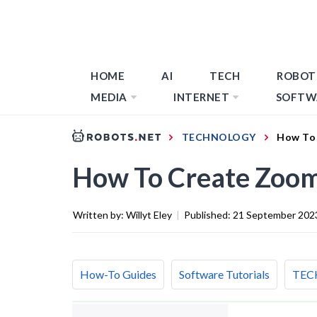
HOME
AI
TECH
ROBOT
MEDIA
INTERNET
SOFTW
TECHNOLOGY
How To 
How To Create Zoom
Written by:
Willyt Eley
|
Published:
21 September 202
How-To Guides
Software Tutorials
TEC