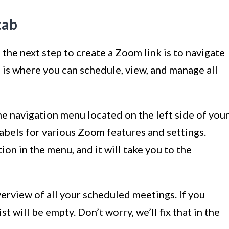
tab
the next step to create a Zoom link is to navigate
 is where you can schedule, view, and manage all
he navigation menu located on the left side of you
 labels for various Zoom features and settings.
on in the menu, and it will take you to the
verview of all your scheduled meetings. If you
st will be empty. Don’t worry, we’ll fix that in the