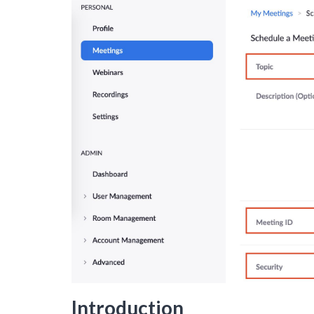
Introduction