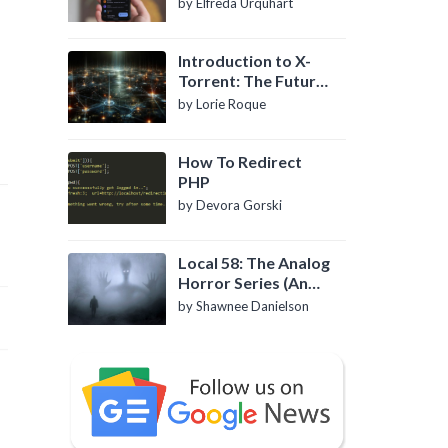
by Elfreda Urquhart
Introduction to X-
Torrent: The Future
of P2P File Sharing
by Lorie Roque
How To Redirect
PHP
by Devora Gorski
Local 58: The Analog
Horror Series (An
Introduction)
by Shawnee Danielson