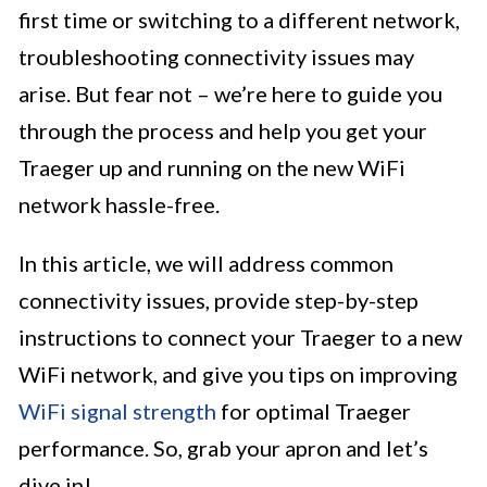
first time or switching to a different network,
troubleshooting connectivity issues may
arise. But fear not – we’re here to guide you
through the process and help you get your
Traeger up and running on the new WiFi
network hassle-free.
In this article, we will address common
connectivity issues, provide step-by-step
instructions to connect your Traeger to a new
WiFi network, and give you tips on improving
WiFi signal strength
for optimal Traeger
performance. So, grab your apron and let’s
dive in!