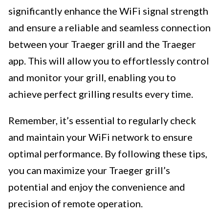
significantly enhance the WiFi signal strength
and ensure a reliable and seamless connection
between your Traeger grill and the Traeger
app. This will allow you to effortlessly control
and monitor your grill, enabling you to
achieve perfect grilling results every time.
Remember, it’s essential to regularly check
and maintain your WiFi network to ensure
optimal performance. By following these tips,
you can maximize your Traeger grill’s
potential and enjoy the convenience and
precision of remote operation.