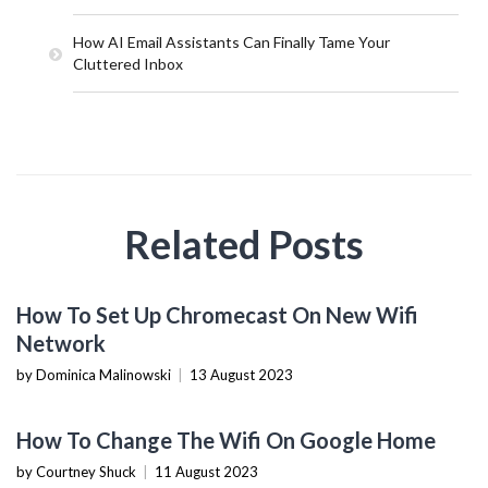
How AI Email Assistants Can Finally Tame Your
Cluttered Inbox
Related Posts
TECHNOLOGY
How To Set Up Chromecast On New Wifi
Network
by Dominica Malinowski
|
13 August 2023
TECHNOLOGY
How To Change The Wifi On Google Home
by Courtney Shuck
|
11 August 2023