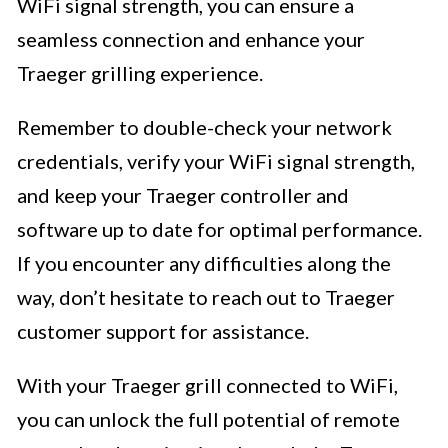
WiFi signal strength, you can ensure a
seamless connection and enhance your
Traeger grilling experience.
Remember to double-check your network
credentials, verify your WiFi signal strength,
and keep your Traeger controller and
software up to date for optimal performance.
If you encounter any difficulties along the
way, don’t hesitate to reach out to Traeger
customer support for assistance.
With your Traeger grill connected to WiFi,
you can unlock the full potential of remote