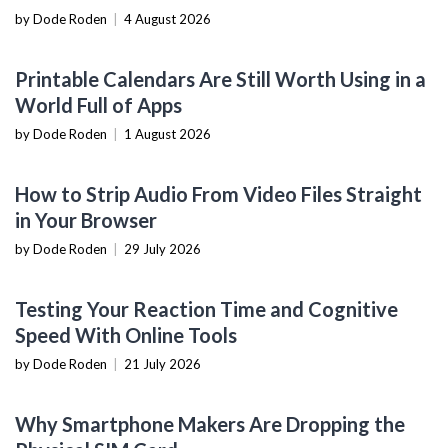
by Dode Roden
|
4 August 2026
PRODUCTIVITY TOOLS
Printable Calendars Are Still Worth Using in a
World Full of Apps
by Dode Roden
|
1 August 2026
SOFTWARE TUTORIALS
How to Strip Audio From Video Files Straight
in Your Browser
by Dode Roden
|
29 July 2026
NOW YOU KNOW
Testing Your Reaction Time and Cognitive
Speed With Online Tools
by Dode Roden
|
21 July 2026
MOBILE DEVICES
Why Smartphone Makers Are Dropping the