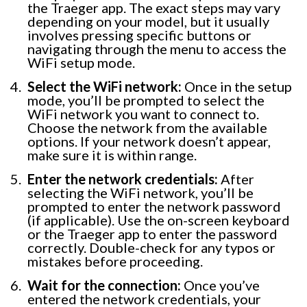
the Traeger app. The exact steps may vary
depending on your model, but it usually
involves pressing specific buttons or
navigating through the menu to access the
WiFi setup mode.
Select the WiFi network:
Once in the setup
mode, you’ll be prompted to select the
WiFi network you want to connect to.
Choose the network from the available
options. If your network doesn’t appear,
make sure it is within range.
Enter the network credentials:
After
selecting the WiFi network, you’ll be
prompted to enter the network password
(if applicable). Use the on-screen keyboard
or the Traeger app to enter the password
correctly. Double-check for any typos or
mistakes before proceeding.
Wait for the connection:
Once you’ve
entered the network credentials, your