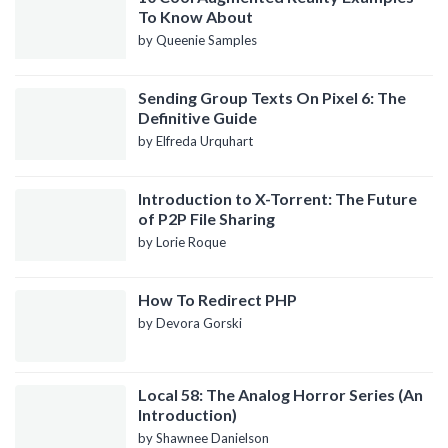
To Know About
by Queenie Samples
Sending Group Texts On Pixel 6: The
Definitive Guide
by Elfreda Urquhart
Introduction to X-Torrent: The Future
of P2P File Sharing
by Lorie Roque
How To Redirect PHP
by Devora Gorski
Local 58: The Analog Horror Series (An
Introduction)
by Shawnee Danielson