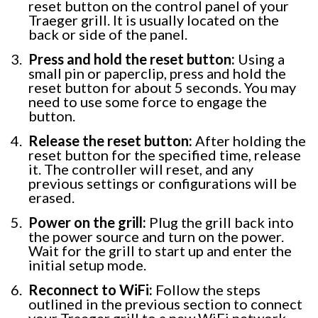
reset button on the control panel of your
Traeger grill. It is usually located on the
back or side of the panel.
Press and hold the reset button:
Using a
small pin or paperclip, press and hold the
reset button for about 5 seconds. You may
need to use some force to engage the
button.
Release the reset button:
After holding the
reset button for the specified time, release
it. The controller will reset, and any
previous settings or configurations will be
erased.
Power on the grill:
Plug the grill back into
the power source and turn on the power.
Wait for the grill to start up and enter the
initial setup mode.
Reconnect to WiFi:
Follow the steps
outlined in the previous section to connect