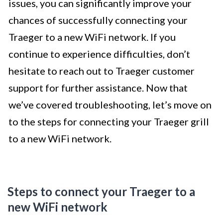
issues, you can significantly improve your
chances of successfully connecting your
Traeger to a new WiFi network. If you
continue to experience difficulties, don’t
hesitate to reach out to Traeger customer
support for further assistance. Now that
we’ve covered troubleshooting, let’s move on
to the steps for connecting your Traeger grill
to a new WiFi network.
Steps to connect your Traeger to a
new WiFi network