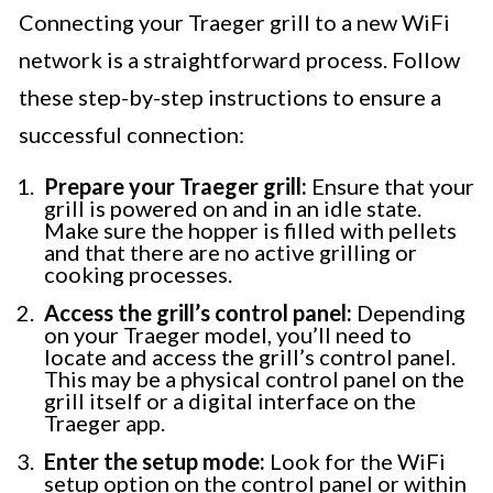
Connecting your Traeger grill to a new WiFi
network is a straightforward process. Follow
these step-by-step instructions to ensure a
successful connection:
Prepare your Traeger grill:
Ensure that your
grill is powered on and in an idle state.
Make sure the hopper is filled with pellets
and that there are no active grilling or
cooking processes.
Access the grill’s control panel:
Depending
on your Traeger model, you’ll need to
locate and access the grill’s control panel.
This may be a physical control panel on the
grill itself or a digital interface on the
Traeger app.
Enter the setup mode:
Look for the WiFi
setup option on the control panel or within