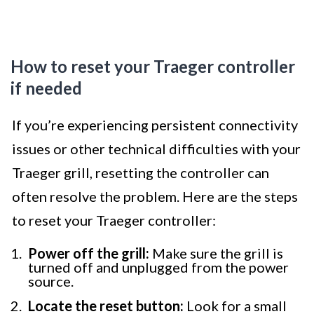
How to reset your Traeger controller
if needed
If you’re experiencing persistent connectivity
issues or other technical difficulties with your
Traeger grill, resetting the controller can
often resolve the problem. Here are the steps
to reset your Traeger controller:
Power off the grill:
Make sure the grill is
turned off and unplugged from the power
source.
Locate the reset button:
Look for a small