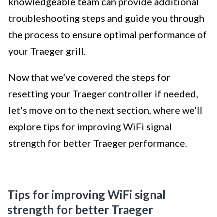
knowledgeable team can provide additional
troubleshooting steps and guide you through
the process to ensure optimal performance of
your Traeger grill.
Now that we’ve covered the steps for
resetting your Traeger controller if needed,
let’s move on to the next section, where we’ll
explore tips for improving WiFi signal
strength for better Traeger performance.
Tips for improving WiFi signal
strength for better Traeger