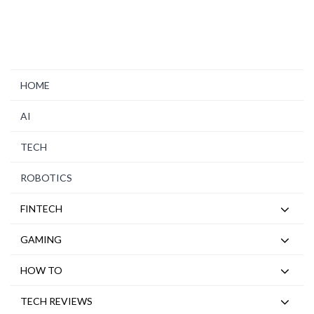
HOME
AI
TECH
ROBOTICS
FINTECH
GAMING
HOW TO
TECH REVIEWS