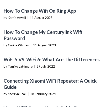
TECHNOLOGY
How To Change Wifi On Ring App
by Karrie Atwell
|
11 August 2023
TECHNOLOGY
How To Change My Centurylink Wifi
Password
by Corine Whitten
|
11 August 2023
TECHNOLOGY
WiFi 5 VS. WiFi 6: What Are The Differences
by Tamiko Lattimore
|
29 July 2022
MOBILE DEVICES
Connecting Xiaomi WiFi Repeater: A Quick
Guide
by Sherilyn Beall
|
28 February 2024
WEARABLES