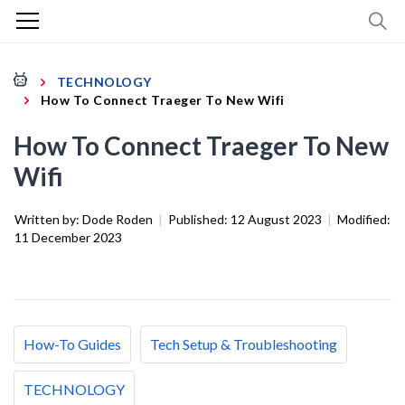
TECHNOLOGY
How To Connect Traeger To New Wifi
How To Connect Traeger To New
Wifi
Written by:
Dode Roden
|
Published:
12 August 2023
|
Modified:
11 December 2023
How-To Guides
Tech Setup & Troubleshooting
TECHNOLOGY