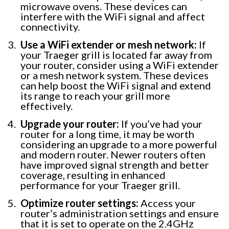
microwave ovens. These devices can
interfere with the WiFi signal and affect
connectivity.
Use a WiFi extender or mesh network:
If
your Traeger grill is located far away from
your router, consider using a WiFi extender
or a mesh network system. These devices
can help boost the WiFi signal and extend
its range to reach your grill more
effectively.
Upgrade your router:
If you’ve had your
router for a long time, it may be worth
considering an upgrade to a more powerful
and modern router. Newer routers often
have improved signal strength and better
coverage, resulting in enhanced
performance for your Traeger grill.
Optimize router settings:
Access your
router’s administration settings and ensure
that it is set to operate on the 2.4GHz