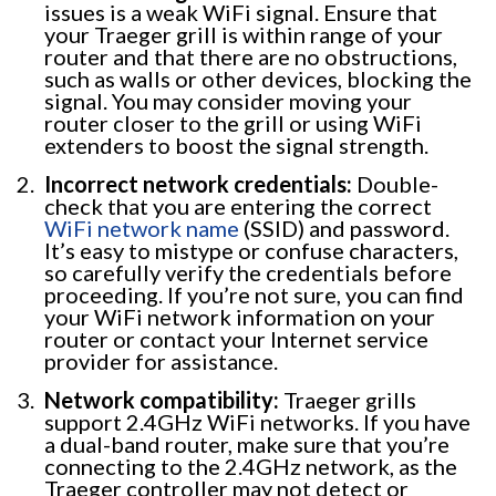
issues is a weak WiFi signal. Ensure that
your Traeger grill is within range of your
router and that there are no obstructions,
such as walls or other devices, blocking the
signal. You may consider moving your
router closer to the grill or using WiFi
extenders to boost the signal strength.
Incorrect network credentials:
Double-
check that you are entering the correct
WiFi network name
(SSID) and password.
It’s easy to mistype or confuse characters,
so carefully verify the credentials before
proceeding. If you’re not sure, you can find
your WiFi network information on your
router or contact your Internet service
provider for assistance.
Network compatibility:
Traeger grills
support 2.4GHz WiFi networks. If you have
a dual-band router, make sure that you’re
connecting to the 2.4GHz network, as the
Traeger controller may not detect or