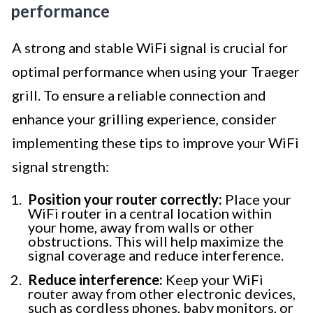
performance
A strong and stable WiFi signal is crucial for
optimal performance when using your Traeger
grill. To ensure a reliable connection and
enhance your grilling experience, consider
implementing these tips to improve your WiFi
signal strength:
Position your router correctly:
Place your
WiFi router in a central location within
your home, away from walls or other
obstructions. This will help maximize the
signal coverage and reduce interference.
Reduce interference:
Keep your WiFi
router away from other electronic devices,
such as cordless phones, baby monitors, or