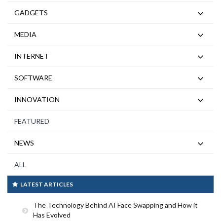
GADGETS
MEDIA
INTERNET
SOFTWARE
INNOVATION
FEATURED
NEWS
ALL
LATEST ARTICLES
The Technology Behind AI Face Swapping and How it
Has Evolved