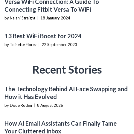
Versa WiFi Connection: A Guide To
Connecting Fitbit Versa To WiFi
by Nalani Straight
|
18 January 2024
TECH REVIEWS
13 Best WiFi Boost for 2024
by Toinette Florez
|
22 September 2023
Recent Stories
AI & MACHINE LEARNING
The Technology Behind AI Face Swapping and
How it Has Evolved
by Dode Roden
|
8 August 2026
PRODUCTIVITY TOOLS
How AI Email Assistants Can Finally Tame
Your Cluttered Inbox