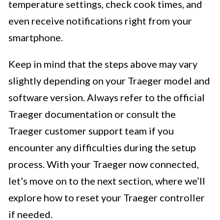
temperature settings, check cook times, and
even receive notifications right from your
smartphone.
Keep in mind that the steps above may vary
slightly depending on your Traeger model and
software version. Always refer to the official
Traeger documentation or consult the
Traeger customer support team if you
encounter any difficulties during the setup
process. With your Traeger now connected,
let’s move on to the next section, where we’ll
explore how to reset your Traeger controller
if needed.