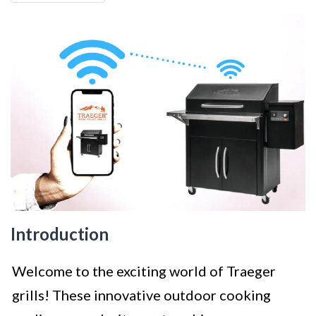
Introduction
Welcome to the exciting world of Traeger
grills! These innovative outdoor cooking