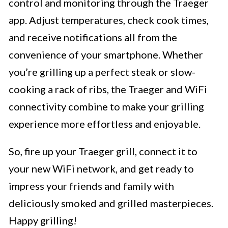
control and monitoring through the Traeger
app. Adjust temperatures, check cook times,
and receive notifications all from the
convenience of your smartphone. Whether
you’re grilling up a perfect steak or slow-
cooking a rack of ribs, the Traeger and WiFi
connectivity combine to make your grilling
experience more effortless and enjoyable.
So, fire up your Traeger grill, connect it to
your new WiFi network, and get ready to
impress your friends and family with
deliciously smoked and grilled masterpieces.
Happy grilling!