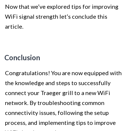
Now that we’ve explored tips for improving
WiFi signal strength let’s conclude this
article.
Conclusion
Congratulations! You are now equipped with
the knowledge and steps to successfully
connect your Traeger grill to a new WiFi
network. By troubleshooting common
connectivity issues, following the setup
process, and implementing tips to improve