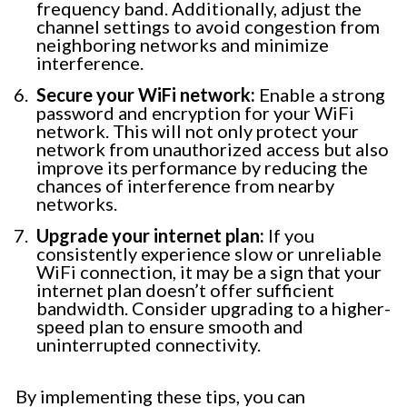
frequency band. Additionally, adjust the
channel settings to avoid congestion from
neighboring networks and minimize
interference.
Secure your WiFi network:
Enable a strong
password and encryption for your WiFi
network. This will not only protect your
network from unauthorized access but also
improve its performance by reducing the
chances of interference from nearby
networks.
Upgrade your internet plan:
If you
consistently experience slow or unreliable
WiFi connection, it may be a sign that your
internet plan doesn’t offer sufficient
bandwidth. Consider upgrading to a higher-
speed plan to ensure smooth and
uninterrupted connectivity.
By implementing these tips, you can