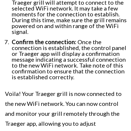
Traeger grill will attempt to connect to the
selected WiFi network. It may take a few
moments for the connection to establish.
During this time, make sure the grill remains
powered on and within range of the WiFi
signal.
Confirm the connection:
Once the
connection is established, the control panel
or Traeger app will display a confirmation
message indicating a successful connection
to the new WiFi network. Take note of this
confirmation to ensure that the connection
is established correctly.
Voila! Your Traeger grill is now connected to
the new WiFi network. You can now control
and monitor your grill remotely through the
Traeger app, allowing you to adjust