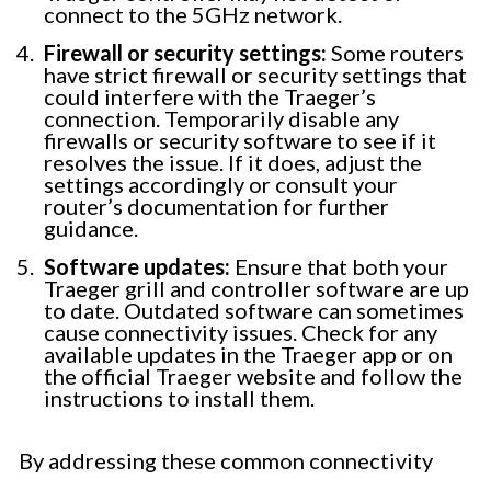
connect to the 5GHz network.
Firewall or security settings:
Some routers
have strict firewall or security settings that
could interfere with the Traeger’s
connection. Temporarily disable any
firewalls or security software to see if it
resolves the issue. If it does, adjust the
settings accordingly or consult your
router’s documentation for further
guidance.
Software updates:
Ensure that both your
Traeger grill and controller software are up
to date. Outdated software can sometimes
cause connectivity issues. Check for any
available updates in the Traeger app or on
the official Traeger website and follow the
instructions to install them.
By addressing these common connectivity