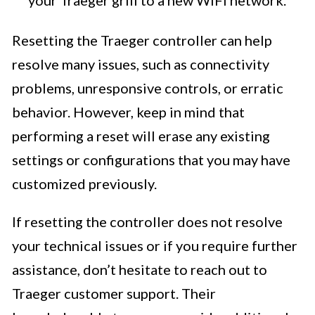
your Traeger grill to a new WiFi network.
Resetting the Traeger controller can help
resolve many issues, such as connectivity
problems, unresponsive controls, or erratic
behavior. However, keep in mind that
performing a reset will erase any existing
settings or configurations that you may have
customized previously.
If resetting the controller does not resolve
your technical issues or if you require further
assistance, don’t hesitate to reach out to
Traeger customer support. Their