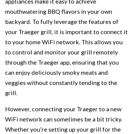
appliances make it easy to achieve
mouthwatering BBQ flavors in your own
backyard. To fully leverage the features of
your Traeger grill, it is important to connect it
to your home WiFi network. This allows you
to control and monitor your grill remotely
through the Traeger app, ensuring that you
can enjoy deliciously smoky meats and
veggies without constantly tending to the
grill.
However, connecting your Traeger to a new
WiFi network can sometimes be a bit tricky.
Whether you’re setting up your grill for the