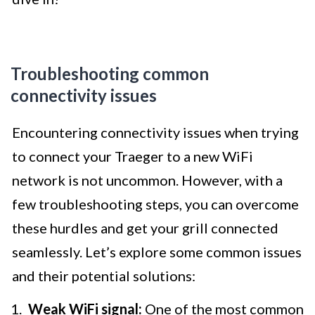
Troubleshooting common
connectivity issues
Encountering connectivity issues when trying
to connect your Traeger to a new WiFi
network is not uncommon. However, with a
few troubleshooting steps, you can overcome
these hurdles and get your grill connected
seamlessly. Let’s explore some common issues
and their potential solutions:
Weak WiFi signal:
One of the most common