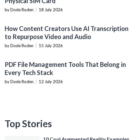
Physical SIM Card
by Dode Roden
|
18 July 2026
CONTENT CREATION TOOLS
How Content Creators Use AI Transcription
to Repurpose Video and Audio
by Dode Roden
|
15 July 2026
PRODUCTIVITY TOOLS
PDF File Management Tools That Belong in
Every Tech Stack
by Dode Roden
|
12 July 2026
Top Stories
10 Cool Augmented Reality Examples