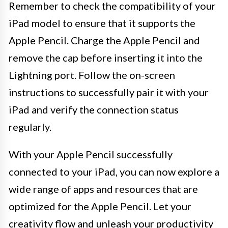
Remember to check the compatibility of your
iPad model to ensure that it supports the
Apple Pencil. Charge the Apple Pencil and
remove the cap before inserting it into the
Lightning port. Follow the on-screen
instructions to successfully pair it with your
iPad and verify the connection status
regularly.
With your Apple Pencil successfully
connected to your iPad, you can now explore a
wide range of apps and resources that are
optimized for the Apple Pencil. Let your
creativity flow and unleash your productivity