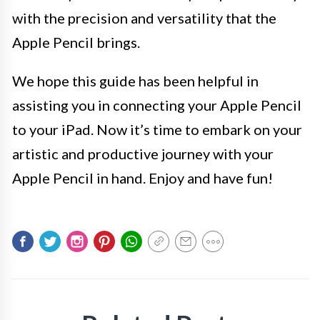
with the precision and versatility that the
Apple Pencil brings.
We hope this guide has been helpful in
assisting you in connecting your Apple Pencil
to your iPad. Now it’s time to embark on your
artistic and productive journey with your
Apple Pencil in hand. Enjoy and have fun!