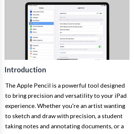
Introduction
The Apple Pencil is a powerful tool designed
to bring precision and versatility to your iPad
experience. Whether you’re an artist wanting
to sketch and draw with precision, a student
taking notes and annotating documents, or a