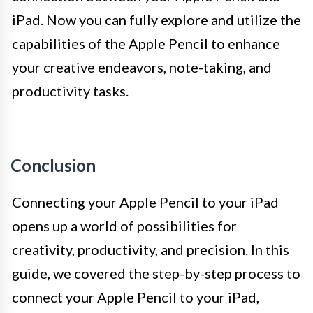
iPad. Now you can fully explore and utilize the
capabilities of the Apple Pencil to enhance
your creative endeavors, note-taking, and
productivity tasks.
Conclusion
Connecting your Apple Pencil to your iPad
opens up a world of possibilities for
creativity, productivity, and precision. In this
guide, we covered the step-by-step process to
connect your Apple Pencil to your iPad,