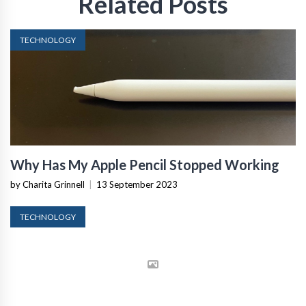
Related Posts
TECHNOLOGY
Why Has My Apple Pencil Stopped Working
by Charita Grinnell
|
13 September 2023
TECHNOLOGY