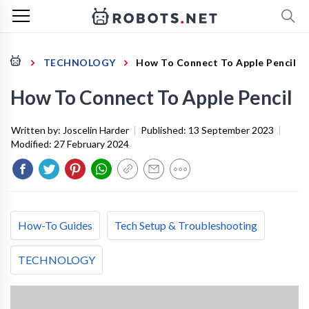
TECHNOLOGY
How To Connect To Apple Pencil
How To Connect To Apple Pencil
Written by:
Joscelin Harder
|
Published:
13 September 2023
|
Modified:
27 February 2024
How-To Guides
Tech Setup & Troubleshooting
TECHNOLOGY