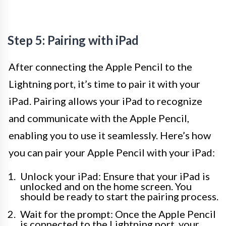
Step 5: Pairing with iPad
After connecting the Apple Pencil to the
Lightning port, it’s time to pair it with your
iPad. Pairing allows your iPad to recognize
and communicate with the Apple Pencil,
enabling you to use it seamlessly. Here’s how
you can pair your Apple Pencil with your iPad:
Unlock your iPad: Ensure that your iPad is
unlocked and on the home screen. You
should be ready to start the pairing process.
Wait for the prompt: Once the Apple Pencil
is connected to the Lightning port, your