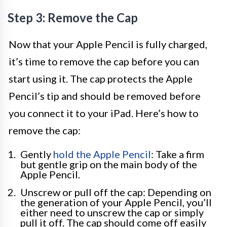
Step 3: Remove the Cap
Now that your Apple Pencil is fully charged,
it’s time to remove the cap before you can
start using it. The cap protects the Apple
Pencil’s tip and should be removed before
you connect it to your iPad. Here’s how to
remove the cap:
Gently
hold the Apple Pencil
: Take a firm
but gentle grip on the main body of the
Apple Pencil.
Unscrew or pull off the cap: Depending on
the generation of your Apple Pencil, you’ll
either need to unscrew the cap or simply
pull it off. The cap should come off easily