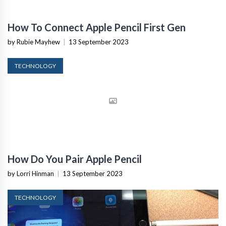
How To Connect Apple Pencil First Gen
by Rubie Mayhew
|
13 September 2023
TECHNOLOGY
How Do You Pair Apple Pencil
by Lorri Hinman
|
13 September 2023
TECHNOLOGY