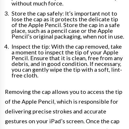
without much force.
Store the cap safely: It’s important not to
lose the cap as it protects the delicate tip
of the Apple Pencil. Store the cap in a safe
place, such as a pencil case or the Apple
Pencil’s original packaging, when not in use.
Inspect the tip: With the cap removed, take
a moment to inspect the tip of your Apple
Pencil. Ensure that it is clean, free from any
debris, and in good condition. If necessary,
you can gently wipe the tip with a soft, lint-
free cloth.
Removing the cap allows you to access the tip
of the Apple Pencil, which is responsible for
delivering precise strokes and accurate
gestures on your iPad’s screen. Once the cap