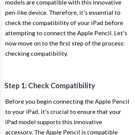
models are compatible with this innovative
pen-like device. Therefore, it’s essential to
check the compatibility of your iPad before
attempting to connect the Apple Pencil. Let’s
now move on to the first step of the process:
checking compatibility.
Step 1: Check Compatibility
Before you begin connecting the Apple Pencil
to your iPad, it’s crucial to ensure that your
iPad model supports this innovative
accessory. The Apple Pencil is compatible