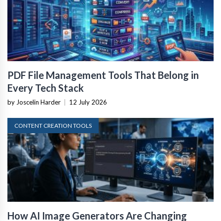
PDF File Management Tools That Belong in
Every Tech Stack
by Joscelin Harder
|
12 July 2026
CONTENT CREATION TOOLS
How AI Image Generators Are Changing