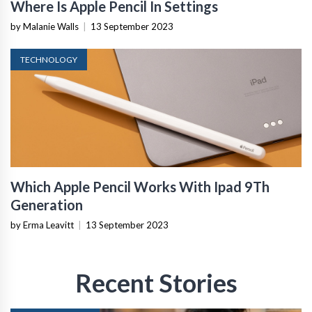
Where Is Apple Pencil In Settings
by Malanie Walls
|
13 September 2023
TECHNOLOGY
Which Apple Pencil Works With Ipad 9Th
Generation
by Erma Leavitt
|
13 September 2023
Recent Stories