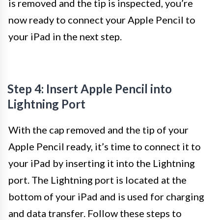
is removed and the tip is inspected, you’re
now ready to connect your Apple Pencil to
your iPad in the next step.
Step 4: Insert Apple Pencil into
Lightning Port
With the cap removed and the tip of your
Apple Pencil ready, it’s time to connect it to
your iPad by inserting it into the Lightning
port. The Lightning port is located at the
bottom of your iPad and is used for charging
and data transfer. Follow these steps to