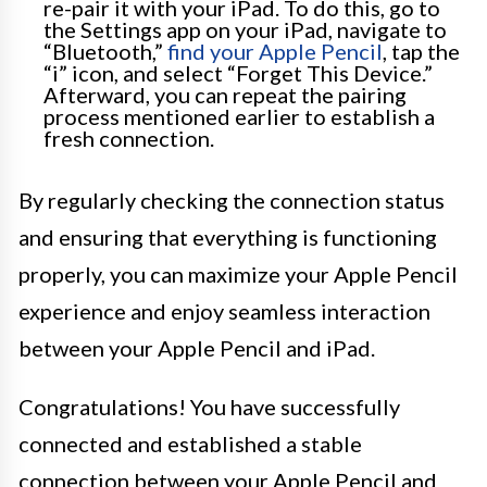
re-pair it with your iPad. To do this, go to
the Settings app on your iPad, navigate to
“Bluetooth,”
find your Apple Pencil
, tap the
“i” icon, and select “Forget This Device.”
Afterward, you can repeat the pairing
process mentioned earlier to establish a
fresh connection.
By regularly checking the connection status
and ensuring that everything is functioning
properly, you can maximize your Apple Pencil
experience and enjoy seamless interaction
between your Apple Pencil and iPad.
Congratulations! You have successfully
connected and established a stable
connection between your Apple Pencil and