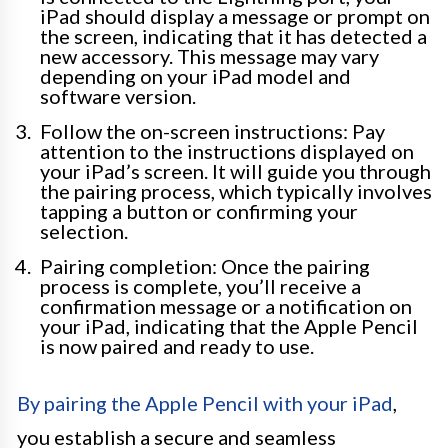
iPad should display a message or prompt on
the screen, indicating that it has detected a
new accessory. This message may vary
depending on your iPad model and
software version.
Follow the on-screen instructions: Pay
attention to the instructions displayed on
your iPad’s screen. It will guide you through
the pairing process, which typically involves
tapping a button or confirming your
selection.
Pairing completion: Once the pairing
process is complete, you’ll receive a
confirmation message or a notification on
your iPad, indicating that the Apple Pencil
is now paired and ready to use.
By pairing the Apple Pencil with your iPad
,
you establish a secure and seamless