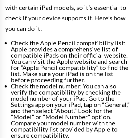
with certain iPad models, so it’s essential to
check if your device supports it. Here’s how
you can do it:
Check the Apple Pencil compatibility list:
Apple provides a comprehensive list of
compatible iPads on their official website.
You can visit the Apple website and search
for “Apple Pencil compatibility” to find the
list. Make sure your iPad is on the list
before proceeding further.
Check the model number: You can also
verify the compatibility by checking the
model number of your iPad. Go to the
Settings app on your iPad, tap on “General,”
and then select “About.” Look for the
“Model” or “Model Number” option.
Compare your model number with the
compatibility list provided by Apple to
ensure compatibility.