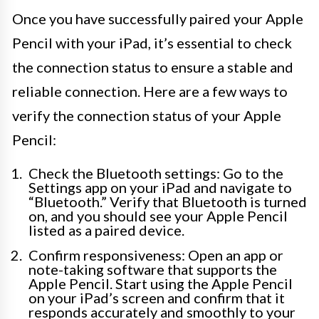
Once you have successfully paired your Apple
Pencil with your iPad, it’s essential to check
the connection status to ensure a stable and
reliable connection. Here are a few ways to
verify the connection status of your Apple
Pencil:
Check the Bluetooth settings: Go to the
Settings app on your iPad and navigate to
“Bluetooth.” Verify that Bluetooth is turned
on, and you should see your Apple Pencil
listed as a paired device.
Confirm responsiveness: Open an app or
note-taking software that supports the
Apple Pencil. Start using the Apple Pencil
on your iPad’s screen and confirm that it
responds accurately and smoothly to your