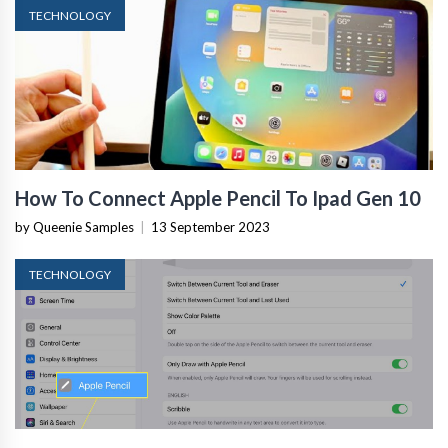
TECHNOLOGY
How To Connect Apple Pencil To Ipad Gen 10
by Queenie Samples
|
13 September 2023
TECHNOLOGY