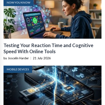
NOW YOU KNOW
Testing Your Reaction Time and Cognitive
Speed With Online Tools
by Joscelin Harder
|
21 July 2026
MOBILE DEVICES