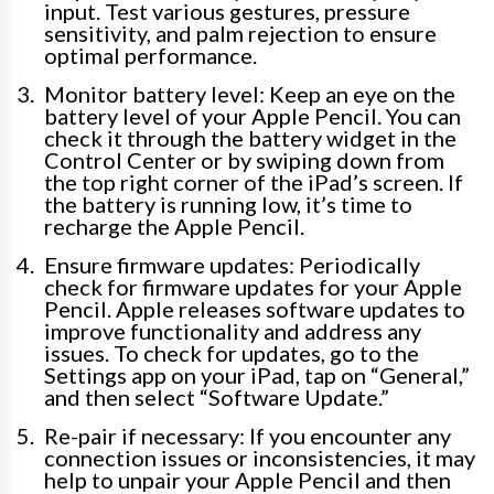
input. Test various gestures, pressure
sensitivity, and palm rejection to ensure
optimal performance.
Monitor battery level: Keep an eye on the
battery level of your Apple Pencil. You can
check it through the battery widget in the
Control Center or by swiping down from
the top right corner of the iPad’s screen. If
the battery is running low, it’s time to
recharge the Apple Pencil.
Ensure firmware updates: Periodically
check for firmware updates for your Apple
Pencil. Apple releases software updates to
improve functionality and address any
issues. To check for updates, go to the
Settings app on your iPad, tap on “General,”
and then select “Software Update.”
Re-pair if necessary: If you encounter any
connection issues or inconsistencies, it may
help to unpair your Apple Pencil and then