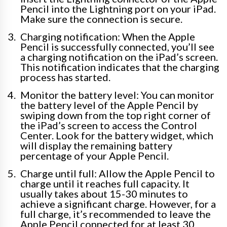
Pencil into the Lightning port on your iPad.
Make sure the connection is secure.
Charging notification: When the Apple
Pencil is successfully connected, you’ll see
a charging notification on the iPad’s screen.
This notification indicates that the charging
process has started.
Monitor the battery level: You can monitor
the battery level of the Apple Pencil by
swiping down from the top right corner of
the iPad’s screen to access the Control
Center. Look for the battery widget, which
will display the remaining battery
percentage of your Apple Pencil.
Charge until full: Allow the Apple Pencil to
charge until it reaches full capacity. It
usually takes about 15-30 minutes to
achieve a significant charge. However, for a
full charge, it’s recommended to leave the
Apple Pencil connected for at least 30