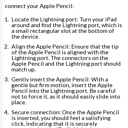
connect your Apple Pencil:
Locate the Lightning port: Turn your iPad
around and find the Lightning port, which is
a small rectangular slot at the bottom of
the device.
Align the Apple Pencil: Ensure that the tip
of the Apple Pencil is aligned with the
Lightning port. The connectors on the
Apple Pencil and the Lightning port should
match up.
Gently insert the Apple Pencil: With a
gentle but firm motion, insert the Apple
Pencil into the Lightning port. Be careful
not to force it, as it should easily slide into
place.
Secure connection: Once the Apple Pencil
is inserted, you should feel a satisfying
click, indicating that it is securely