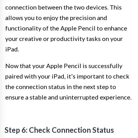
connection between the two devices. This
allows you to enjoy the precision and
functionality of the Apple Pencil to enhance
your creative or productivity tasks on your
iPad.
Now that your Apple Pencil is successfully
paired with your iPad, it’s important to check
the connection status in the next step to
ensure a stable and uninterrupted experience.
Step 6: Check Connection Status