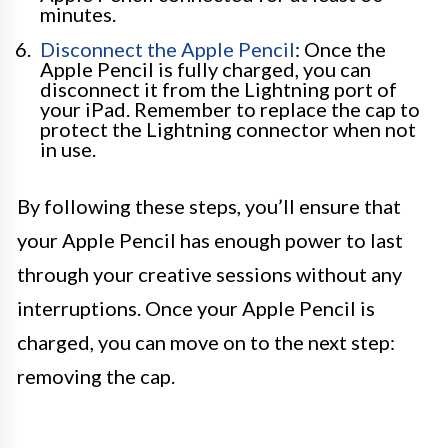
minutes.
Disconnect the Apple Pencil
: Once the
Apple Pencil is fully charged, you can
disconnect it from the Lightning port of
your iPad. Remember to replace the cap to
protect the Lightning connector when not
in use.
By following these steps, you’ll ensure that
your Apple Pencil has enough power to last
through your creative sessions without any
interruptions. Once your Apple Pencil is
charged, you can move on to the next step:
removing the cap.