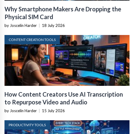
Why Smartphone Makers Are Dropping the
Physical SIM Card
by Joscelin Harder
|
18 July 2026
CONTENT CREATION TOOLS
How Content Creators Use AI Transcription
to Repurpose Video and Audio
by Joscelin Harder
|
15 July 2026
PRODUCTIVITY TOOLS