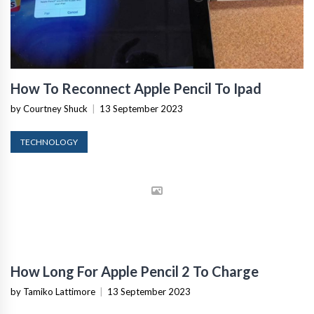
How To Reconnect Apple Pencil To Ipad
by Courtney Shuck
|
13 September 2023
TECHNOLOGY
How Long For Apple Pencil 2 To Charge
by Tamiko Lattimore
|
13 September 2023