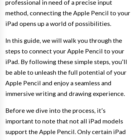
professional in need of a precise input
method, connecting the Apple Pencil to your
iPad opens up a world of possibilities.
In this guide, we will walk you through the
steps to connect your Apple Pencil to your
iPad. By following these simple steps, you’ll
be able to unleash the full potential of your
Apple Pencil and enjoy a seamless and
immersive writing and drawing experience.
Before we dive into the process, it’s
important to note that not all iPad models
support the Apple Pencil. Only certain iPad