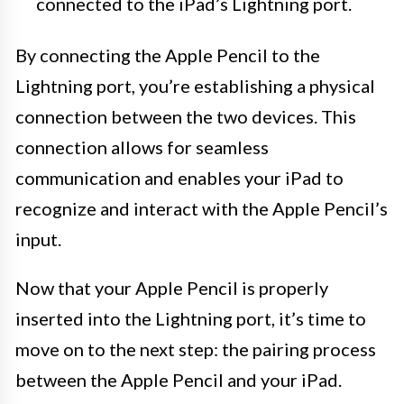
connected to the iPad’s Lightning port.
By connecting the Apple Pencil to the
Lightning port, you’re establishing a physical
connection between the two devices. This
connection allows for seamless
communication and enables your iPad to
recognize and interact with the Apple Pencil’s
input.
Now that your Apple Pencil is properly
inserted into the Lightning port, it’s time to
move on to the next step: the pairing process
between the Apple Pencil and your iPad.