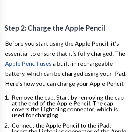
Step 2: Charge the Apple Pencil
Before you start using the Apple Pencil, it’s
essential to ensure that it’s fully charged. The
Apple Pencil uses
a built-in rechargeable
battery, which can be charged using your iPad.
Here’s how you can charge your Apple Pencil:
Remove the cap: Start by removing the cap
at the end of the Apple Pencil. The cap
covers the Lightning connector, which is
used for charging.
Connect the Apple Pencil to the iPad:
Insert the Lightning connector of the Apple