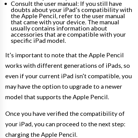
Consult the user manual: If you still have
doubts about your iPad’s compatibility with
the Apple Pencil, refer to the user manual
that came with your device. The manual
usually contains information about
accessories that are compatible with your
specific iPad model.
It’s important to note that the Apple Pencil
works with different generations of iPads, so
even if your current iPad isn’t compatible, you
may have the option to upgrade to a newer
model that supports the Apple Pencil.
Once you have verified the compatibility of
your iPad, you can proceed to the next step:
charging the Apple Pencil.