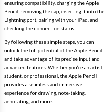
ensuring compatibility, charging the Apple
Pencil, removing the cap, inserting it into the
Lightning port, pairing with your iPad, and
checking the connection status.
By following these simple steps, you can
unlock the full potential of the Apple Pencil
and take advantage of its precise input and
advanced features. Whether you’re an artist,
student, or professional, the Apple Pencil
provides a seamless and immersive
experience for drawing, note-taking,
annotating, and more.