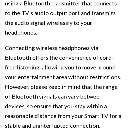
using a Bluetooth transmitter that connects
to the TV’s audio output port and transmits
the audio signal wirelessly to your
headphones.
Connecting wireless headphones via
Bluetooth offers the convenience of cord-
free listening, allowing you to move around
your entertainment area without restrictions.
However, please keep in mind that the range
of Bluetooth signals can vary between
devices, so ensure that you stay within a
reasonable distance from your Smart TV for a
stable and uninterrupted connection.