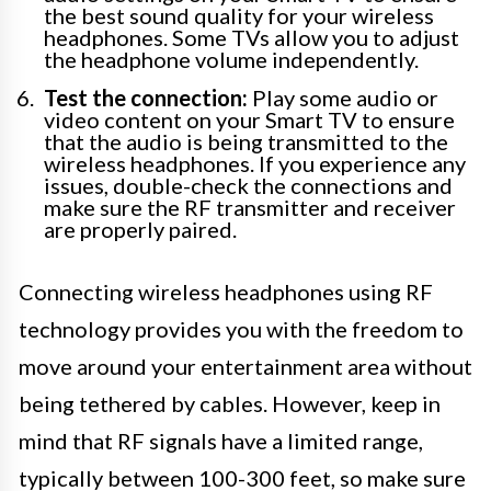
the best sound quality for your wireless
headphones. Some TVs allow you to adjust
the headphone volume independently.
Test the connection:
Play some audio or
video content on your Smart TV to ensure
that the audio is being transmitted to the
wireless headphones. If you experience any
issues, double-check the connections and
make sure the RF transmitter and receiver
are properly paired.
Connecting wireless headphones using RF
technology provides you with the freedom to
move around your entertainment area without
being tethered by cables. However, keep in
mind that RF signals have a limited range,
typically between 100-300 feet, so make sure