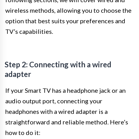
wireless methods, allowing you to choose the
option that best suits your preferences and
TV’s capabilities.
Step 2: Connecting with a wired
adapter
If your Smart TV has a headphone jack or an
audio output port, connecting your
headphones with a wired adapter is a
straightforward and reliable method. Here’s
how to do it: