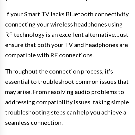
If your Smart TV lacks Bluetooth connectivity,
connecting your wireless headphones using
RF technology is an excellent alternative. Just
ensure that both your TV and headphones are
compatible with RF connections.
Throughout the connection process, it’s
essential to troubleshoot common issues that
may arise. From resolving audio problems to
addressing compatibility issues, taking simple
troubleshooting steps can help you achieve a
seamless connection.