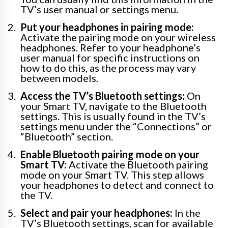
TV’s user manual or settings menu.
Put your headphones in pairing mode:
Activate the pairing mode on your wireless
headphones. Refer to your headphone’s
user manual for specific instructions on
how to do this, as the process may vary
between models.
Access the TV’s Bluetooth settings:
On
your Smart TV, navigate to the Bluetooth
settings. This is usually found in the TV’s
settings menu under the “Connections” or
“Bluetooth” section.
Enable Bluetooth pairing mode on your
Smart TV:
Activate the Bluetooth pairing
mode on your Smart TV. This step allows
your headphones to detect and connect to
the TV.
Select and pair your headphones:
In the
TV’s Bluetooth settings, scan for available