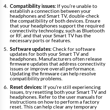
Compatibility issues:
If you’re unable to
establish a connection between your
headphones and Smart TV, double-check
the compatibility of both devices. Ensure
that your headphones support the required
connectivity technology, such as Bluetooth
or RF, and that your Smart TV has the
necessary ports or features.
Software updates:
Check for software
updates for both your Smart TV and
headphones. Manufacturers often release
firmware updates that address connectivity
issues or improve overall performance.
Updating the firmware can help resolve
compatibility problems.
Reset devices:
If you’re still experiencing
issues, try resetting both your Smart TV and
headphones. Refer to the user manuals for
instructions on how to perform a factory
reset. This can help clear any temporary