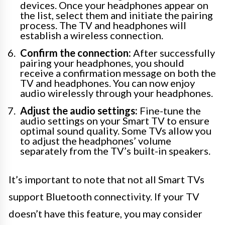
devices. Once your headphones appear on
the list, select them and initiate the pairing
process. The TV and headphones will
establish a wireless connection.
Confirm the connection:
After successfully
pairing your headphones, you should
receive a confirmation message on both the
TV and headphones. You can now enjoy
audio wirelessly through your headphones.
Adjust the audio settings:
Fine-tune the
audio settings on your Smart TV to ensure
optimal sound quality. Some TVs allow you
to adjust the headphones’ volume
separately from the TV’s built-in speakers.
It’s important to note that not all Smart TVs
support Bluetooth connectivity. If your TV
doesn’t have this feature, you may consider