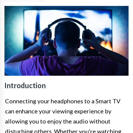
Introduction
Connecting your headphones to a Smart TV
can enhance your viewing experience by
allowing you to enjoy the audio without
disturbing others. Whether you’re watching