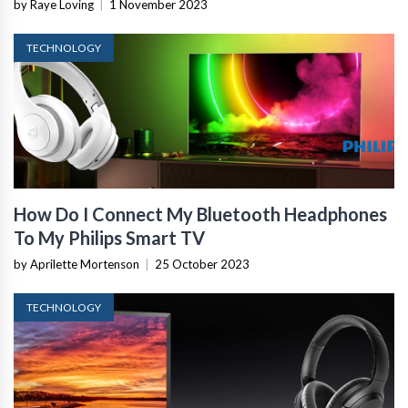
by Raye Loving
|
1 November 2023
TECHNOLOGY
How Do I Connect My Bluetooth Headphones
To My Philips Smart TV
by Aprilette Mortenson
|
25 October 2023
TECHNOLOGY