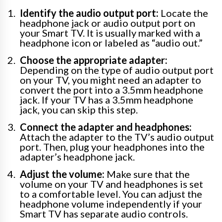
Identify the audio output port:
Locate the
headphone jack or audio output port on
your Smart TV. It is usually marked with a
headphone icon or labeled as “audio out.”
Choose the appropriate adapter:
Depending on the type of audio output port
on your TV, you might need an adapter to
convert the port into a 3.5mm headphone
jack. If your TV has a 3.5mm headphone
jack, you can skip this step.
Connect the adapter and headphones:
Attach the adapter to the TV’s audio output
port. Then, plug your headphones into the
adapter’s headphone jack.
Adjust the volume:
Make sure that the
volume on your TV and headphones is set
to a comfortable level. You can adjust the
headphone volume independently if your
Smart TV has separate audio controls.