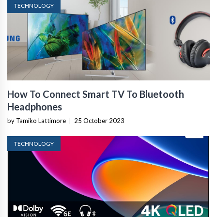
TECHNOLOGY
How To Connect Smart TV To Bluetooth
Headphones
by Tamiko Lattimore
|
25 October 2023
TECHNOLOGY