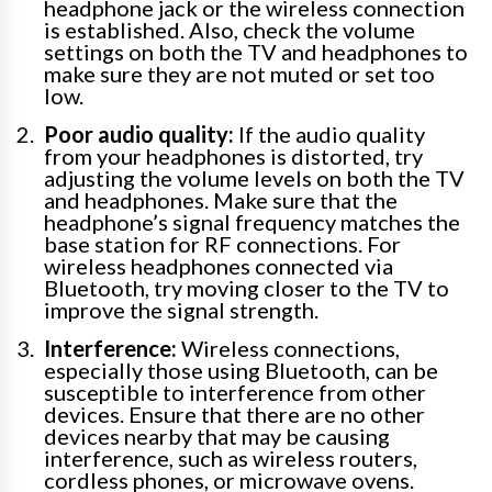
headphone jack or the wireless connection
is established. Also, check the volume
settings on both the TV and headphones to
make sure they are not muted or set too
low.
Poor audio quality:
If the audio quality
from your headphones is distorted, try
adjusting the volume levels on both the TV
and headphones. Make sure that the
headphone’s signal frequency matches the
base station for RF connections. For
wireless headphones connected via
Bluetooth, try moving closer to the TV to
improve the signal strength.
Interference:
Wireless connections,
especially those using Bluetooth, can be
susceptible to interference from other
devices. Ensure that there are no other
devices nearby that may be causing
interference, such as wireless routers,
cordless phones, or microwave ovens.