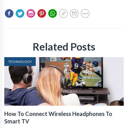
Related Posts
TECHNOLOGY
How To Connect Wireless Headphones To
Smart TV