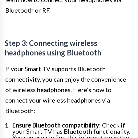
Bluetooth or RF.
Step 3: Connecting wireless
headphones using Bluetooth
If your Smart TV supports Bluetooth
connectivity, you can enjoy the convenience
of wireless headphones. Here’s how to
connect your wireless headphones via
Bluetooth:
Ensure Bluetooth compatibility:
Check if
your Smart TV has Bluetooth functionality.
You can usually find this information in the