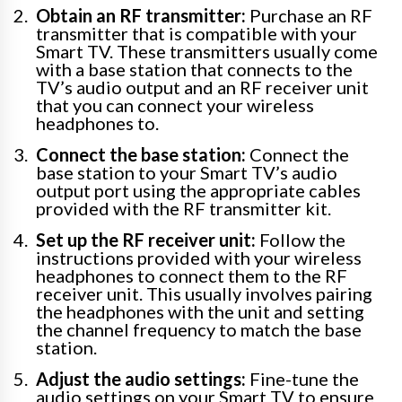
Obtain an RF transmitter:
Purchase an RF
transmitter that is compatible with your
Smart TV. These transmitters usually come
with a base station that connects to the
TV’s audio output and an RF receiver unit
that you can connect your wireless
headphones to.
Connect the base station:
Connect the
base station to your Smart TV’s audio
output port using the appropriate cables
provided with the RF transmitter kit.
Set up the RF receiver unit:
Follow the
instructions provided with your wireless
headphones to connect them to the RF
receiver unit. This usually involves pairing
the headphones with the unit and setting
the channel frequency to match the base
station.
Adjust the audio settings:
Fine-tune the
audio settings on your Smart TV to ensure