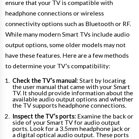
ensure that your TV is compatible with
headphone connections or wireless
connectivity options such as Bluetooth or RF.
While many modern Smart TVs include audio
output options, some older models may not
have these features. Here are a few methods
to determine your TV’s compatibility:
Check the TV’s manual:
Start by locating
the user manual that came with your Smart
TV. It should provide information about the
available audio output options and whether
the TV supports headphone connections.
Inspect the TV’s ports:
Examine the back or
side of your Smart TV for audio output
ports. Look for a 3.5mm headphone jack or
a digital optical audio output. These ports