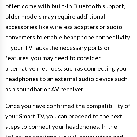
often come with built-in Bluetooth support,
older models may require additional
accessories like wireless adapters or audio
converters to enable headphone connectivity.
If your TV lacks the necessary ports or
features, you may need to consider
alternative methods, such as connecting your
headphones to an external audio device such
as a soundbar or AV receiver.
Once you have confirmed the compatibility of
your Smart TV, you can proceed to the next
steps to connect your headphones. In the
following sections, we will cover wired and