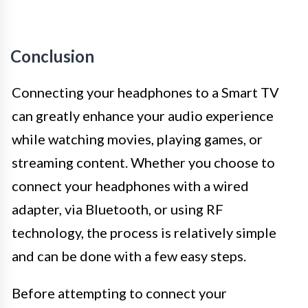
Conclusion
Connecting your headphones to a Smart TV
can greatly enhance your audio experience
while watching movies, playing games, or
streaming content. Whether you choose to
connect your headphones with a wired
adapter, via Bluetooth, or using RF
technology, the process is relatively simple
and can be done with a few easy steps.
Before attempting to connect your