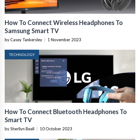
How To Connect Wireless Headphones To
Samsung Smart TV
by Casey Tankersley
|
1 November 2023
TECHNOLOGY
How To Connect Bluetooth Headphones To
Smart TV
by Sherilyn Beall
|
10 October 2023