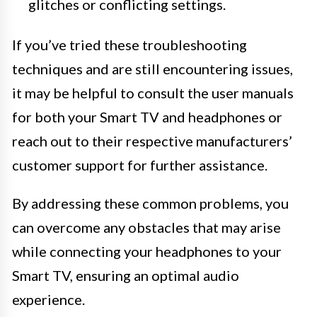
glitches or conflicting settings.
If you’ve tried these troubleshooting
techniques and are still encountering issues,
it may be helpful to consult the user manuals
for both your Smart TV and headphones or
reach out to their respective manufacturers’
customer support for further assistance.
By addressing these common problems, you
can overcome any obstacles that may arise
while connecting your headphones to your
Smart TV, ensuring an optimal audio
experience.