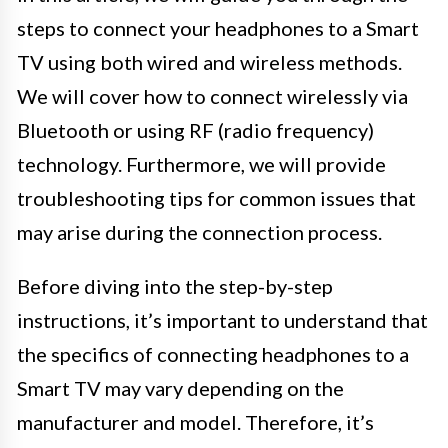
steps to connect your headphones to a Smart
TV using both wired and wireless methods.
We will cover how to connect wirelessly via
Bluetooth or using RF (radio frequency)
technology. Furthermore, we will provide
troubleshooting tips for common issues that
may arise during the connection process.
Before diving into the step-by-step
instructions, it’s important to understand that
the specifics of connecting headphones to a
Smart TV may vary depending on the
manufacturer and model. Therefore, it’s