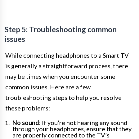
Step 5: Troubleshooting common
issues
While connecting headphones to a Smart TV
is generally a straightforward process, there
may be times when you encounter some
common issues. Here are a few
troubleshooting steps to help you resolve
these problems:
No sound:
If you’re not hearing any sound
through your headphones, ensure that they
are properly connected to the TV’s