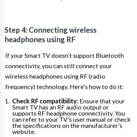
Step 4: Connecting wireless
headphones using RF
If your Smart TV doesn’t support Bluetooth
connectivity, you can still connect your
wireless headphones using RF (radio
frequency) technology. Here’s how to do it:
Check RF compatibility:
Ensure that your
Smart TV has an RF audio output or
supports RF headphone connectivity. You
can refer to your TV’s user manual or check
the specifications on the manufacturer’s
website.