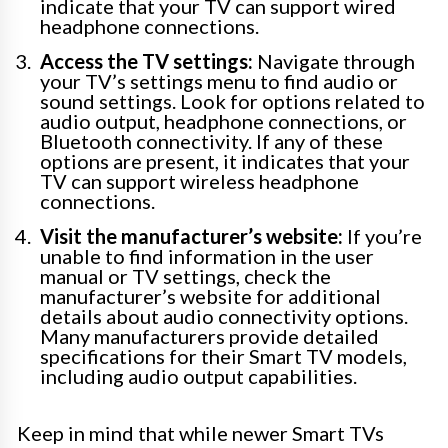
indicate that your TV can support wired
headphone connections.
Access the TV settings:
Navigate through
your TV’s settings menu to find audio or
sound settings. Look for options related to
audio output, headphone connections, or
Bluetooth connectivity. If any of these
options are present, it indicates that your
TV can support wireless headphone
connections.
Visit the manufacturer’s website:
If you’re
unable to find information in the user
manual or TV settings, check the
manufacturer’s website for additional
details about audio connectivity options.
Many manufacturers provide detailed
specifications for their Smart TV models,
including audio output capabilities.
Keep in mind that while newer Smart TVs