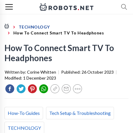
TECHNOLOGY
How To Connect Smart TV To Headphones
How To Connect Smart TV To
Headphones
Written by:
Corine Whitten
|
Published:
26 October 2023
|
Modified:
1 December 2023
How-To Guides
Tech Setup & Troubleshooting
TECHNOLOGY