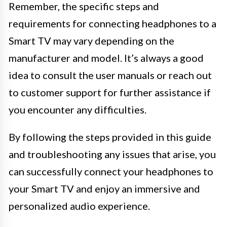
Remember, the specific steps and
requirements for connecting headphones to a
Smart TV may vary depending on the
manufacturer and model. It’s always a good
idea to consult the user manuals or reach out
to customer support for further assistance if
you encounter any difficulties.
By following the steps provided in this guide
and troubleshooting any issues that arise, you
can successfully connect your headphones to
your Smart TV and enjoy an immersive and
personalized audio experience.