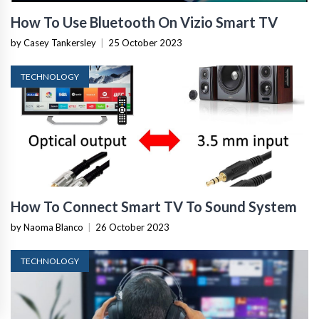
How To Use Bluetooth On Vizio Smart TV
by Casey Tankersley
|
25 October 2023
TECHNOLOGY
How To Connect Smart TV To Sound System
by Naoma Blanco
|
26 October 2023
TECHNOLOGY