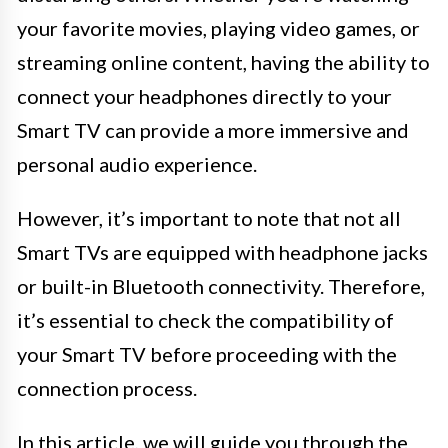
your favorite movies, playing video games, or
streaming online content, having the ability to
connect your headphones directly to your
Smart TV can provide a more immersive and
personal audio experience.
However, it’s important to note that not all
Smart TVs are equipped with headphone jacks
or built-in Bluetooth connectivity. Therefore,
it’s essential to check the compatibility of
your Smart TV before proceeding with the
connection process.
In this article, we will guide you through the