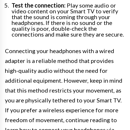
Test the connection:
Play some audio or
video content on your Smart TV to verify
that the sound is coming through your
headphones. If there is no sound or the
quality is poor, double-check the
connections and make sure they are secure.
Connecting your headphones with a wired
adapter is a reliable method that provides
high-quality audio without the need for
additional equipment. However, keep in mind
that this method restricts your movement, as
you are physically tethered to your Smart TV.
If you prefer a wireless experience for more
freedom of movement, continue reading to
learn how to connect your headphones via