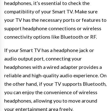
headphones, it’s essential to check the
compatibility of your Smart TV. Make sure
your TV has the necessary ports or features to
support headphone connections or wireless
connectivity options like Bluetooth or RF.
If your Smart TV has a headphone jack or
audio output port, connecting your
headphones with a wired adapter provides a
reliable and high-quality audio experience. On
the other hand, if your TV supports Bluetooth,
you can enjoy the convenience of wireless
headphones, allowing you to move around
your entertainment area freely.