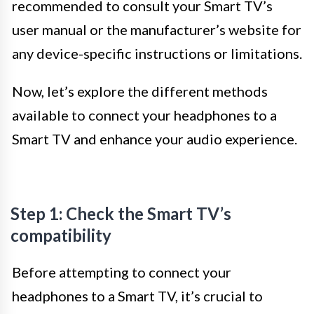
recommended to consult your Smart TV’s
user manual or the manufacturer’s website for
any device-specific instructions or limitations.
Now, let’s explore the different methods
available to connect your headphones to a
Smart TV and enhance your audio experience.
Step 1: Check the Smart TV’s
compatibility
Before attempting to connect your
headphones to a Smart TV, it’s crucial to