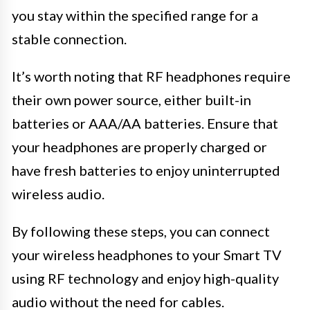
you stay within the specified range for a
stable connection.
It’s worth noting that RF headphones require
their own power source, either built-in
batteries or AAA/AA batteries. Ensure that
your headphones are properly charged or
have fresh batteries to enjoy uninterrupted
wireless audio.
By following these steps, you can connect
your wireless headphones to your Smart TV
using RF technology and enjoy high-quality
audio without the need for cables.