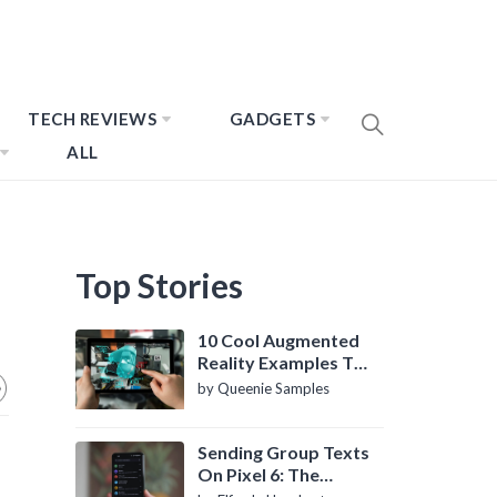
TECH REVIEWS
GADGETS
ALL
Top Stories
10 Cool Augmented
Reality Examples To
Know About
by Queenie Samples
Sending Group Texts
On Pixel 6: The
Definitive Guide