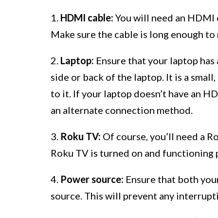
1.
HDMI cable:
You will need an HDMI c
Make sure the cable is long enough to 
2.
Laptop:
Ensure that your laptop has 
side or back of the laptop. It is a sma
to it. If your laptop doesn’t have an 
an alternate connection method.
3.
Roku TV:
Of course, you’ll need a R
Roku TV is turned on and functioning 
4.
Power source:
Ensure that both you
source. This will prevent any interrup