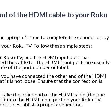
end of the HDMI cable to your Roku
 laptop, it’s time to complete the connection by
o your Roku TV. Follow these simple steps:
 Roku TV, find the HDMI input port that
ed the cable to. The HDMI input ports are usually
te of the port number or label.
t you have connected the other end of the HDMI
t it is not loose. Ensure that the connection is
:
Take the other end of the HDMI cable (the one
t it into the HDMI input port on your Roku TV.
 port to establish a proper connection.