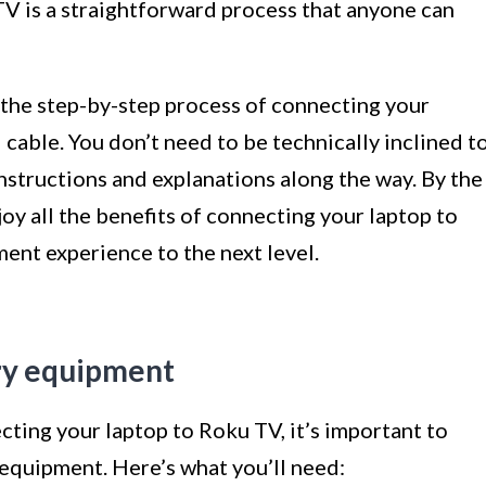
V is a straightforward process that anyone can
h the step-by-step process of connecting your
able. You don’t need to be technically inclined t
instructions and explanations along the way. By the
njoy all the benefits of connecting your laptop to
ent experience to the next level.
ary equipment
ting your laptop to Roku TV, it’s important to
 equipment. Here’s what you’ll need: