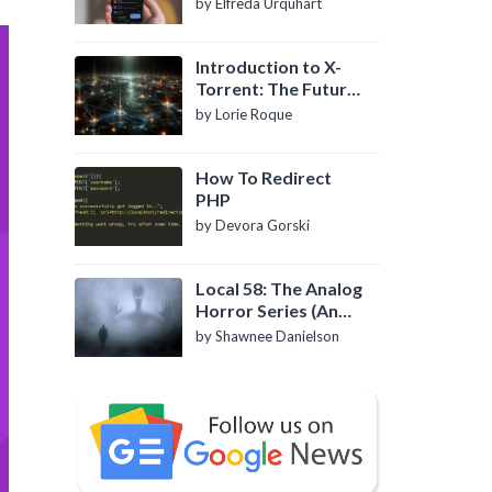
by Elfreda Urquhart
Introduction to X-
Torrent: The Future
of P2P File Sharing
by Lorie Roque
How To Redirect
PHP
by Devora Gorski
Local 58: The Analog
Horror Series (An
Introduction)
by Shawnee Danielson