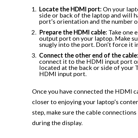
Locate the HDMI port:
On your lapto
side or back of the laptop and will 
port’s orientation and the number of
Prepare the HDMI cable:
Take one e
output port on your laptop. Make sure
snugly into the port. Don’t force it in
Connect the other end of the cable
connect it to the HDMI input port o
located at the back or side of your 
HDMI input port.
Once you have connected the HDMI cab
closer to enjoying your laptop’s conte
step, make sure the cable connections 
during the display.