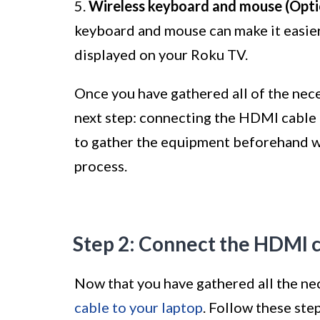
5.
Wireless keyboard and mouse (Opti
keyboard and mouse can make it easier
displayed on your Roku TV.
Once you have gathered all of the nec
next step: connecting the HDMI cable 
to gather the equipment beforehand w
process.
Step 2: Connect the HDMI c
Now that you have gathered all the ne
cable to your laptop
. Follow these step