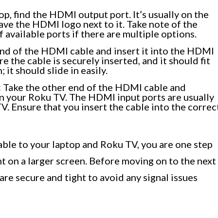
p, find the HDMI output port. It’s usually on the
have the HDMI logo next to it. Take note of the
 available ports if there are multiple options.
nd of the HDMI cable and insert it into the HDMI
 the cable is securely inserted, and it should fit
; it should slide in easily.
:
Take the other end of the HDMI cable and
n your Roku TV. The HDMI input ports are usually
TV. Ensure that you insert the cable into the correc
le to your laptop and Roku TV, you are one step
nt on a larger screen. Before moving on to the next
are secure and tight to avoid any signal issues