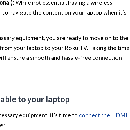
onal):
While not essential, having a wireless
 to navigate the content on your laptop when it’s
essary equipment, you are ready to move on to the
from your laptop to your Roku TV. Taking the time
ill ensure a smooth and hassle-free connection
able to your laptop
cessary equipment, it’s time to
connect the HDMI
s: