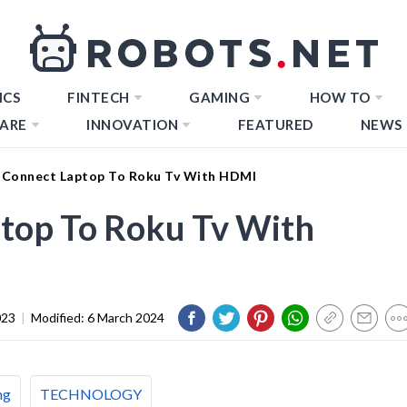
ICS
FINTECH
GAMING
HOW TO
ARE
INNOVATION
FEATURED
NEWS
Connect Laptop To Roku Tv With HDMI
top To Roku Tv With
023
|
Modified:
6 March 2024
ng
TECHNOLOGY