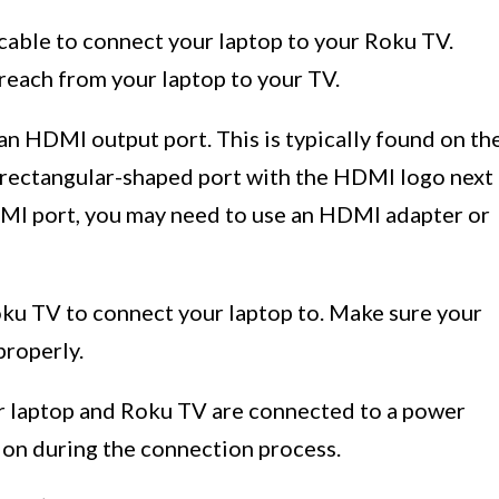
able to connect your laptop to your Roku TV.
reach from your laptop to your TV.
an HDMI output port. This is typically found on th
ll, rectangular-shaped port with the HDMI logo next
HDMI port, you may need to use an HDMI adapter or
oku TV to connect your laptop to. Make sure your
properly.
r laptop and Roku TV are connected to a power
tion during the connection process.