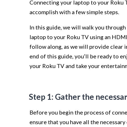
Connecting your laptop to your Roku T
accomplish with a few simple steps.
In this guide, we will walk you throug
laptop to your Roku TV using an HDMI c
follow along, as we will provide clear 
end of this guide, you’ll be ready to e
your Roku TV and take your entertainm
Step 1: Gather the necess
Before you begin the process of connec
ensure that you have all the necessary