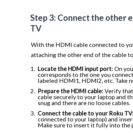
Step 3: Connect the other 
TV
With the HDMI cable connected to your
attaching the other end of the cable t
Locate the HDMI input port:
On your
corresponds to the one you connect
labeled HDMI1, HDMI2, etc. Take no
Prepare the HDMI cable:
Verify tha
cable securely to your laptop and tha
snug and there are no loose cables.
Connect the cable to your Roku TV
connected to your laptop) and inser
Make sure to insert it fully into the