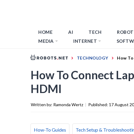
HOME
AI
TECH
ROBOT
MEDIA
INTERNET
SOFTW
TECHNOLOGY
How To 
How To Connect Lap
HDMI
Written by:
Ramonda Wertz
|
Published:
17 August 2
How-To Guides
Tech Setup & Troubleshooti