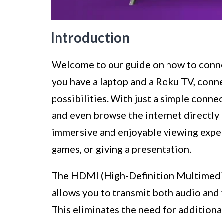
Introduction
Welcome to our guide on how to conne
you have a laptop and a Roku TV, conn
possibilities. With just a simple conne
and even browse the internet directly 
immersive and enjoyable viewing exper
games, or giving a presentation.
The HDMI (High-Definition Multimedia
allows you to transmit both audio and 
This eliminates the need for additiona