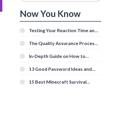
Now You Know
Testing Your Reaction Time and
Cognitive Speed With Online
Tools
The Quality Assurance Process:
The Roles And Responsibilities
In-Depth Guide on How to
Download Instagram Videos
[Beginner-Friendly]
13 Good Password Ideas and
Tips for Secure Accounts
15 Best Minecraft Survival
Servers You Should Check Out