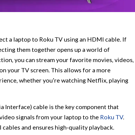
ct a laptop to Roku TV using an HDMI cable. If
ecting them together opens up a world of
ction, you can stream your favorite movies, videos,
on your TV screen. This allows for a more
ience, whether you’re watching Netflix, playing
 Interface) cable is the key component that
video signals from your laptop to the
Roku TV
.
l cables and ensures high-quality playback.