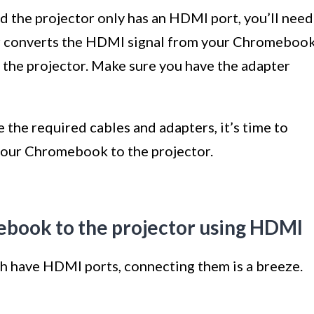
 the projector only has an HDMI port, you’ll need
er converts the HDMI signal from your Chromeboo
 the projector. Make sure you have the adapter
the required cables and adapters, it’s time to
your Chromebook to the projector.
ebook to the projector using HDMI
h have HDMI ports, connecting them is a breeze.