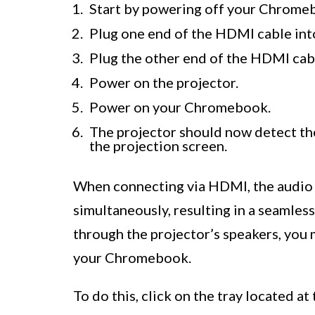
Start by powering off your Chromeb
Plug one end of the HDMI cable in
Plug the other end of the HDMI cabl
Power on the projector.
Power on your Chromebook.
The projector should now detect th
the projection screen.
When connecting via HDMI, the audio a
simultaneously, resulting in a seamless
through the projector’s speakers, you 
your Chromebook.
To do this, click on the tray located 