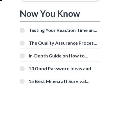
Now You Know
Testing Your Reaction Time and
Cognitive Speed With Online
Tools
The Quality Assurance Process:
The Roles And Responsibilities
In-Depth Guide on How to
Download Instagram Videos
[Beginner-Friendly]
13 Good Password Ideas and
Tips for Secure Accounts
15 Best Minecraft Survival
Servers You Should Check Out