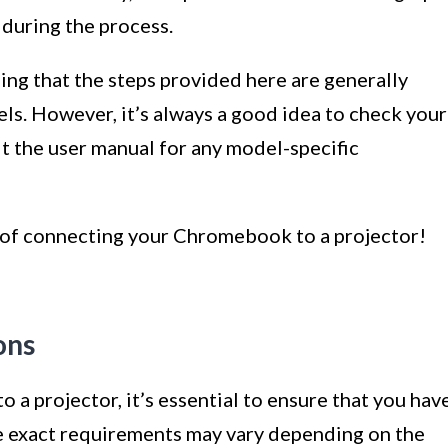
during the process.
ing that the steps provided here are generally
s. However, it’s always a good idea to check your
lt the user manual for any model-specific
ld of connecting your Chromebook to a projector!
ons
 projector, it’s essential to ensure that you hav
e exact requirements may vary depending on the