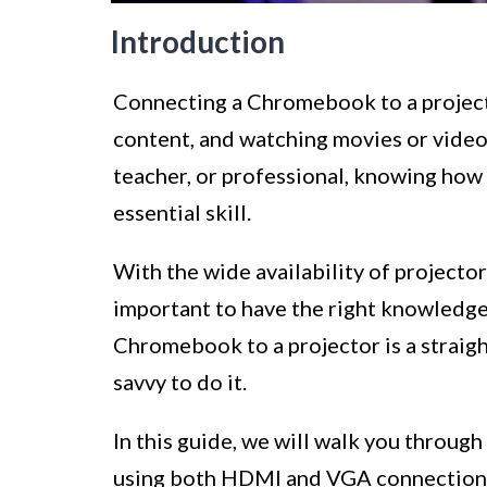
Introduction
Connecting a Chromebook to a projecto
content, and watching movies or videos
teacher, or professional, knowing how
essential skill.
With the wide availability of projector
important to have the right knowledge
Chromebook to a projector is a straig
savvy to do it.
In this guide, we will walk you throug
using both HDMI and VGA connections. 