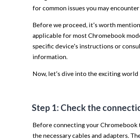
for common issues you may encounter 
Before we proceed, it’s worth mention
applicable for most Chromebook model
specific device’s instructions or consu
information.
Now, let’s dive into the exciting wor
Step 1: Check the connecti
Before connecting your Chromebook to a
the necessary cables and adapters. Th