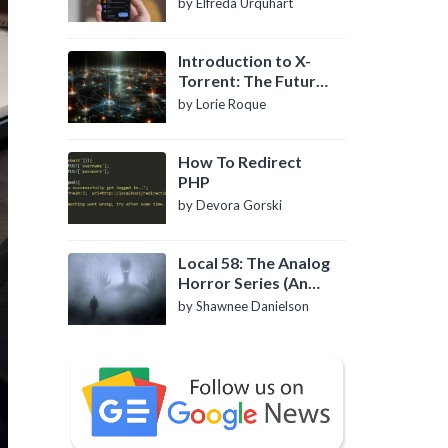
by Elfreda Urquhart
Introduction to X-
Torrent: The Future
of P2P File Sharing
by Lorie Roque
How To Redirect
PHP
by Devora Gorski
Local 58: The Analog
Horror Series (An
Introduction)
by Shawnee Danielson