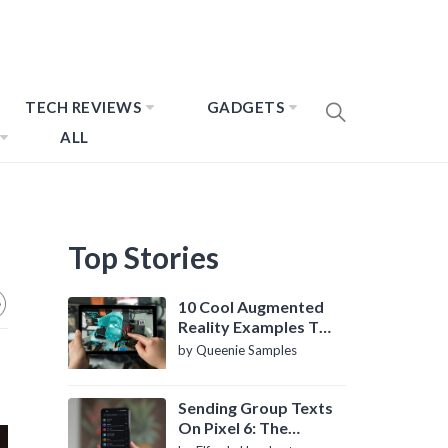
TECH REVIEWS
GADGETS
ALL
Top Stories
10 Cool Augmented
Reality Examples To
Know About
by Queenie Samples
Sending Group Texts
On Pixel 6: The
Definitive Guide