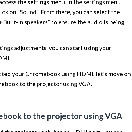
 access the settings menu. In the settings menu,
lick on “Sound.” From there, you can select the
Built-in speakers” to ensure the audio is being
ings adjustments, you can start using your
DMI.
ected your Chromebook using HDMI, let’s move on
mebook to the projector using VGA.
ebook to the projector using VGA