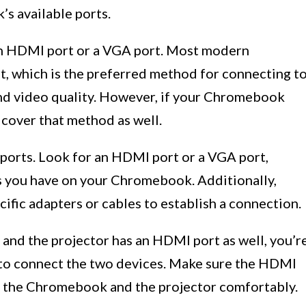
s available ports.
an HDMI port or a VGA port. Most modern
 which is the preferred method for connecting t
 and video quality. However, if your Chromebook
 cover that method as well.
e ports. Look for an HDMI port or a VGA port,
s you have on your Chromebook. Additionally,
cific adapters or cables to establish a connection.
nd the projector has an HDMI port as well, you’r
e to connect the two devices. Make sure the HDMI
th the Chromebook and the projector comfortably.