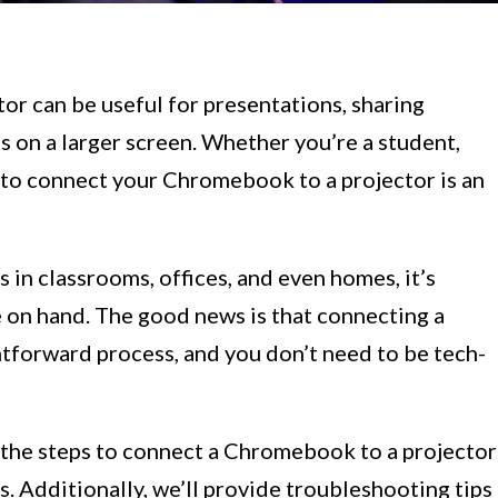
r can be useful for presentations, sharing
 on a larger screen. Whether you’re a student,
 to connect your Chromebook to a projector is an
s in classrooms, offices, and even homes, it’s
 on hand. The good news is that connecting a
htforward process, and you don’t need to be tech-
h the steps to connect a Chromebook to a projector
Additionally, we’ll provide troubleshooting tips