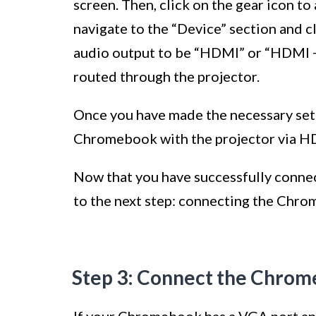
screen. Then, click on the gear icon to
navigate to the “Device” section and c
audio output to be “HDMI” or “HDMI + 
routed through the projector.
Once you have made the necessary sett
Chromebook with the projector via H
Now that you have successfully conn
to the next step: connecting the Chro
Step 3: Connect the Chrom