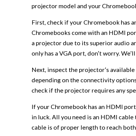
projector model and your Chromebook’
First, check if your Chromebook has 
Chromebooks come with an HDMI port,
a projector due to its superior audio
only has a VGA port, don’t worry. We’ll
Next, inspect the projector’s availabl
depending on the connectivity option
check if the projector requires any spe
If your Chromebook has an HDMI port a
in luck. All you need is an HDMI cabl
cable is of proper length to reach bo