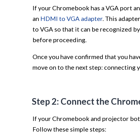
If your Chromebook has a VGA port and
an
HDMI to VGA adapter
. This adapt
to VGA so that it can be recognized by
before proceeding.
Once you have confirmed that you have 
move on to the next step: connecting 
Step 2: Connect the Chrom
If your Chromebook and projector bot
Follow these simple steps: