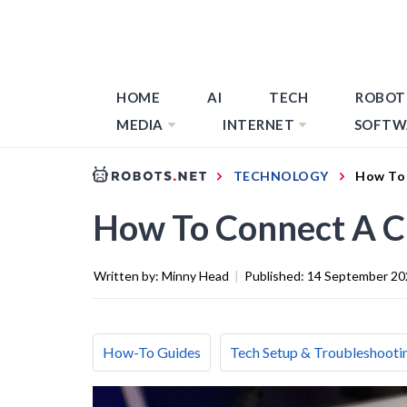
HOME
AI
TECH
ROBOT
MEDIA
INTERNET
SOFTW
TECHNOLOGY
How To 
How To Connect A C
Written by:
Minny Head
|
Published:
14 September 20
How-To Guides
Tech Setup & Troubleshooti