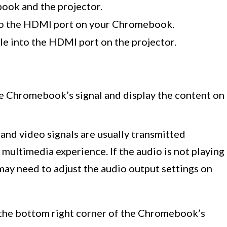
ook and the projector.
to the HDMI port on your Chromebook.
e into the HDMI port on the projector.
e Chromebook’s signal and display the content on
nd video signals are usually transmitted
 multimedia experience. If the audio is not playing
may need to adjust the audio output settings on
at the bottom right corner of the Chromebook’s