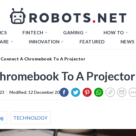
ICS
FINTECH
GAMING
HOW TO
ARE
INNOVATION
FEATURED
NEWS
Connect A Chromebook To A Projector
hromebook To A Projector
23
|
Modified:
12 December 2023
ng
TECHNOLOGY