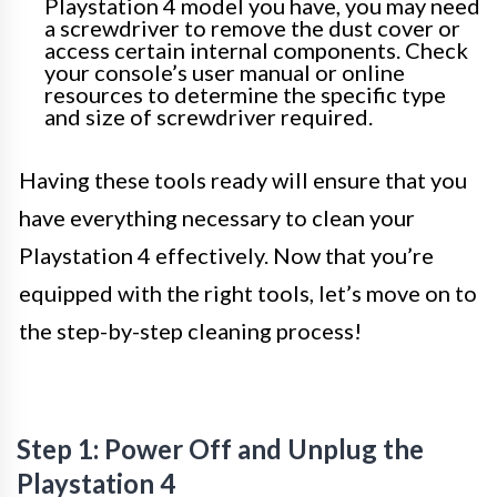
Playstation 4 model you have, you may need
a screwdriver to remove the dust cover or
access certain internal components. Check
your console’s user manual or online
resources to determine the specific type
and size of screwdriver required.
Having these tools ready will ensure that you
have everything necessary to clean your
Playstation 4 effectively. Now that you’re
equipped with the right tools, let’s move on to
the step-by-step cleaning process!
Step 1: Power Off and Unplug the
Playstation 4