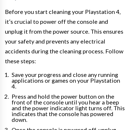
Before you start cleaning your Playstation 4,
it’s crucial to power off the console and
unplug it from the power source. This ensures
your safety and prevents any electrical
accidents during the cleaning process. Follow
these steps:
Save your progress and close any running
applications or games on your Playstation
4.
Press and hold the power button on the
front of the console until you hear a beep
and the power indicator light turns off. This
indicates that the console has powered
down.
Once the console is powered off, unplug