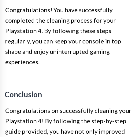
Congratulations! You have successfully
completed the cleaning process for your
Playstation 4. By following these steps
regularly, you can keep your console in top
shape and enjoy uninterrupted gaming
experiences.
Conclusion
Congratulations on successfully cleaning your
Playstation 4! By following the step-by-step
guide provided, you have not only improved