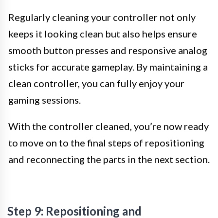
Regularly cleaning your controller not only
keeps it looking clean but also helps ensure
smooth button presses and responsive analog
sticks for accurate gameplay. By maintaining a
clean controller, you can fully enjoy your
gaming sessions.
With the controller cleaned, you’re now ready
to move on to the final steps of repositioning
and reconnecting the parts in the next section.
Step 9: Repositioning and