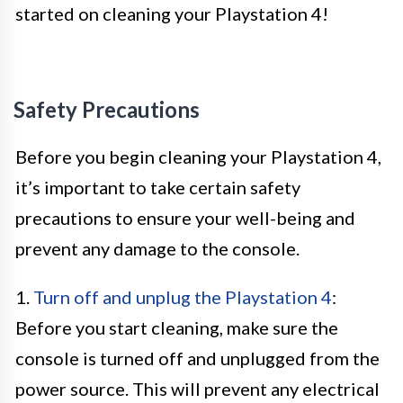
started on cleaning your Playstation 4!
Safety Precautions
Before you begin cleaning your Playstation 4,
it’s important to take certain safety
precautions to ensure your well-being and
prevent any damage to the console.
1.
Turn off and unplug the Playstation 4
:
Before you start cleaning, make sure the
console is turned off and unplugged from the
power source. This will prevent any electrical