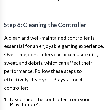
Step 8: Cleaning the Controller
A clean and well-maintained controller is
essential for an enjoyable gaming experience.
Over time, controllers can accumulate dirt,
sweat, and debris, which can affect their
performance. Follow these steps to
effectively clean your Playstation 4
controller:
Disconnect the controller from your
Playstation 4.