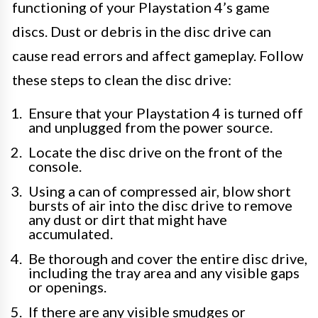
functioning of your Playstation 4’s game
discs. Dust or debris in the disc drive can
cause read errors and affect gameplay. Follow
these steps to clean the disc drive:
Ensure that your Playstation 4 is turned off
and unplugged from the power source.
Locate the disc drive on the front of the
console.
Using a can of compressed air, blow short
bursts of air into the disc drive to remove
any dust or dirt that might have
accumulated.
Be thorough and cover the entire disc drive,
including the tray area and any visible gaps
or openings.
If there are any visible smudges or