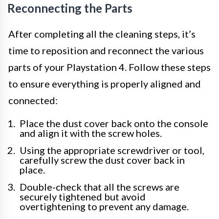
Reconnecting the Parts
After completing all the cleaning steps, it’s
time to reposition and reconnect the various
parts of your Playstation 4. Follow these steps
to ensure everything is properly aligned and
connected:
Place the dust cover back onto the console
and align it with the screw holes.
Using the appropriate screwdriver or tool,
carefully screw the dust cover back in
place.
Double-check that all the screws are
securely tightened but avoid
overtightening to prevent any damage.