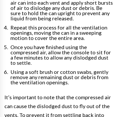
air can into each vent and apply short bursts
of air to dislodge any dust or debris. Be
sure to hold the can upright to prevent any
liquid from being released.
Repeat this process for all the ventilation
openings, moving the can in a sweeping
motion to cover the entire area.
Once you have finished using the
compressed air, allow the console to sit for
a few minutes to allow any dislodged dust
to settle.
Using a soft brush or cotton swabs, gently
remove any remaining dust or debris from
the ventilation openings.
It’s important to note that the compressed air
can cause the dislodged dust to fly out of the
vents. To prevent it from settling back into