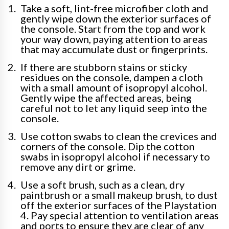
Take a soft, lint-free microfiber cloth and
gently wipe down the exterior surfaces of
the console. Start from the top and work
your way down, paying attention to areas
that may accumulate dust or fingerprints.
If there are stubborn stains or sticky
residues on the console, dampen a cloth
with a small amount of isopropyl alcohol.
Gently wipe the affected areas, being
careful not to let any liquid seep into the
console.
Use cotton swabs to clean the crevices and
corners of the console. Dip the cotton
swabs in isopropyl alcohol if necessary to
remove any dirt or grime.
Use a soft brush, such as a clean, dry
paintbrush or a small makeup brush, to dust
off the exterior surfaces of the Playstation
4. Pay special attention to ventilation areas
and ports to ensure they are clear of any