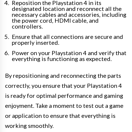
Reposition the Playstation 4 in its
designated location and reconnect all the
necessary cables and accessories, including
the power cord, HDMI cable, and
controllers.
Ensure that all connections are secure and
properly inserted.
Power on your Playstation 4 and verify that
everything is functioning as expected.
By repositioning and reconnecting the parts
correctly, you ensure that your Playstation 4
is ready for optimal performance and gaming
enjoyment. Take a moment to test out a game
or application to ensure that everything is
working smoothly.