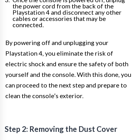
the power cord from the back of the
Playstation 4 and disconnect any other
cables or accessories that may be
connected.
By powering off and unplugging your
Playstation 4, you eliminate the risk of
electric shock and ensure the safety of both
yourself and the console. With this done, you
can proceed to the next step and prepare to
clean the console’s exterior.
Step 2: Removing the Dust Cover