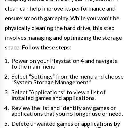
clean can help improve its performance and
ensure smooth gameplay. While you won’t be
physically cleaning the hard drive, this step
involves managing and optimizing the storage
space. Follow these steps:
Power on your Playstation 4 and navigate
to the main menu.
Select “Settings” from the menu and choose
“System Storage Management.”
Select “Applications” to view a list of
installed games and applications.
Review the list and identify any games or
applications that you no longer use or need.
Delete unwanted games or applications by