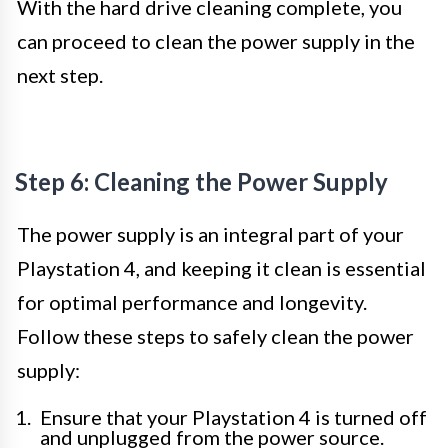
With the hard drive cleaning complete, you
can proceed to clean the power supply in the
next step.
Step 6: Cleaning the Power Supply
The power supply is an integral part of your
Playstation 4, and keeping it clean is essential
for optimal performance and longevity.
Follow these steps to safely clean the power
supply:
Ensure that your Playstation 4 is turned off
and unplugged from the power source.