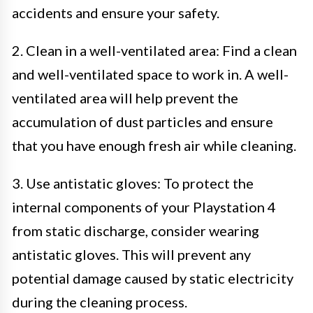
accidents and ensure your safety.
2. Clean in a well-ventilated area: Find a clean
and well-ventilated space to work in. A well-
ventilated area will help prevent the
accumulation of dust particles and ensure
that you have enough fresh air while cleaning.
3. Use antistatic gloves: To protect the
internal components of your Playstation 4
from static discharge, consider wearing
antistatic gloves. This will prevent any
potential damage caused by static electricity
during the cleaning process.