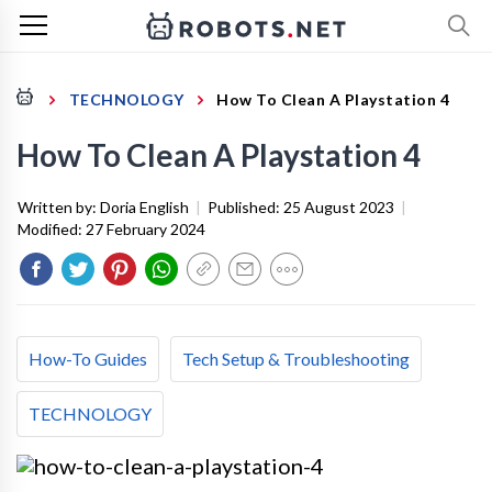
TECHNOLOGY
How To Clean A Playstation 4
How To Clean A Playstation 4
Written by:
Doria English
|
Published:
25 August 2023
|
Modified:
27 February 2024
How-To Guides
Tech Setup & Troubleshooting
TECHNOLOGY