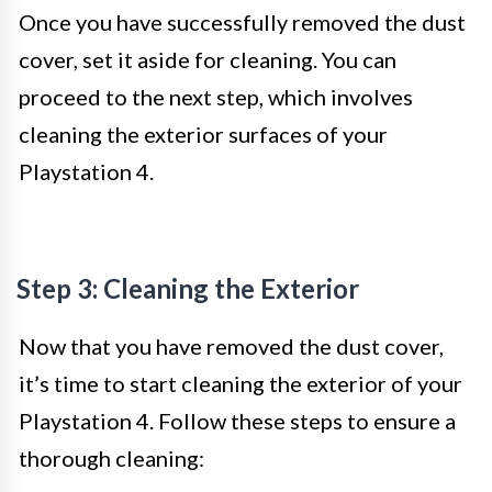
Once you have successfully removed the dust
cover, set it aside for cleaning. You can
proceed to the next step, which involves
cleaning the exterior surfaces of your
Playstation 4.
Step 3: Cleaning the Exterior
Now that you have removed the dust cover,
it’s time to start cleaning the exterior of your
Playstation 4. Follow these steps to ensure a
thorough cleaning: