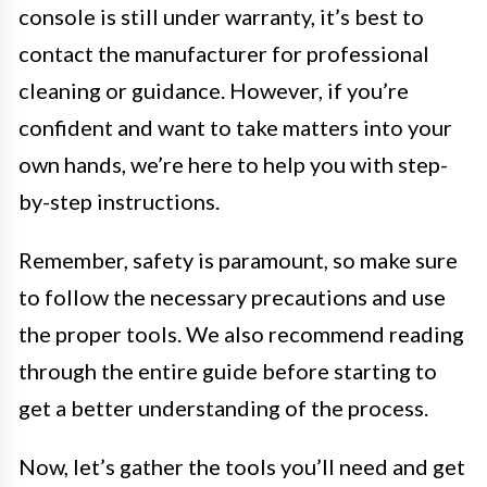
console is still under warranty, it’s best to
contact the manufacturer for professional
cleaning or guidance. However, if you’re
confident and want to take matters into your
own hands, we’re here to help you with step-
by-step instructions.
Remember, safety is paramount, so make sure
to follow the necessary precautions and use
the proper tools. We also recommend reading
through the entire guide before starting to
get a better understanding of the process.
Now, let’s gather the tools you’ll need and get