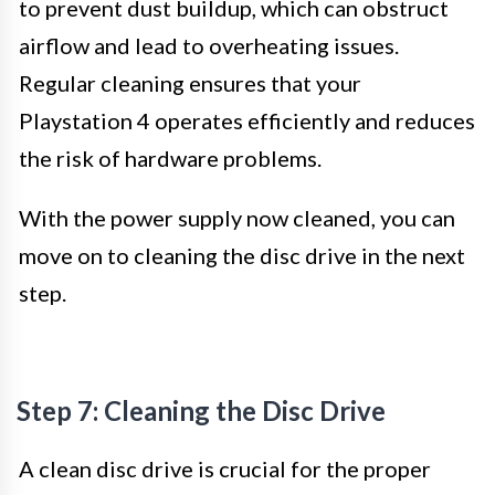
to prevent dust buildup, which can obstruct
airflow and lead to overheating issues.
Regular cleaning ensures that your
Playstation 4 operates efficiently and reduces
the risk of hardware problems.
With the power supply now cleaned, you can
move on to cleaning the disc drive in the next
step.
Step 7: Cleaning the Disc Drive
A clean disc drive is crucial for the proper