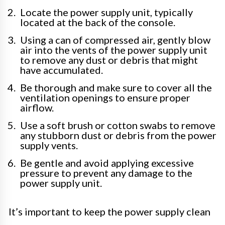
Locate the power supply unit, typically
located at the back of the console.
Using a can of compressed air, gently blow
air into the vents of the power supply unit
to remove any dust or debris that might
have accumulated.
Be thorough and make sure to cover all the
ventilation openings to ensure proper
airflow.
Use a soft brush or cotton swabs to remove
any stubborn dust or debris from the power
supply vents.
Be gentle and avoid applying excessive
pressure to prevent any damage to the
power supply unit.
It’s important to keep the power supply clean