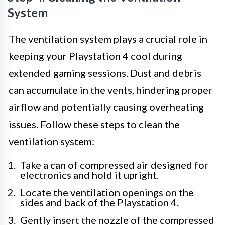
System
The ventilation system plays a crucial role in
keeping your Playstation 4 cool during
extended gaming sessions. Dust and debris
can accumulate in the vents, hindering proper
airflow and potentially causing overheating
issues. Follow these steps to clean the
ventilation system:
Take a can of compressed air designed for
electronics and hold it upright.
Locate the ventilation openings on the
sides and back of the Playstation 4.
Gently insert the nozzle of the compressed