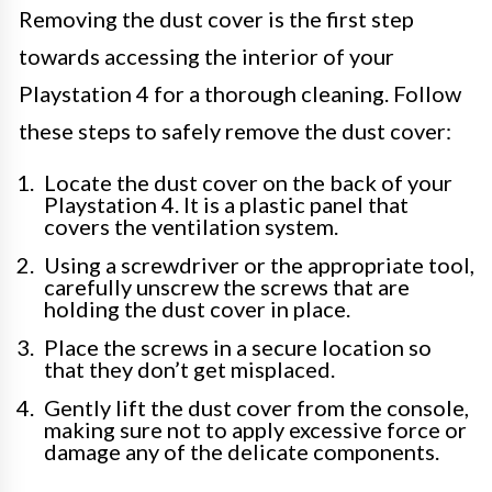
Removing the dust cover is the first step
towards accessing the interior of your
Playstation 4 for a thorough cleaning. Follow
these steps to safely remove the dust cover:
Locate the dust cover on the back of your
Playstation 4. It is a plastic panel that
covers the ventilation system.
Using a screwdriver or the appropriate tool,
carefully unscrew the screws that are
holding the dust cover in place.
Place the screws in a secure location so
that they don’t get misplaced.
Gently lift the dust cover from the console,
making sure not to apply excessive force or
damage any of the delicate components.