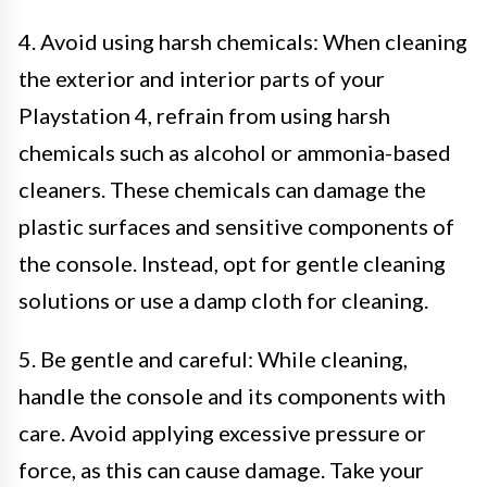
4. Avoid using harsh chemicals: When cleaning
the exterior and interior parts of your
Playstation 4, refrain from using harsh
chemicals such as alcohol or ammonia-based
cleaners. These chemicals can damage the
plastic surfaces and sensitive components of
the console. Instead, opt for gentle cleaning
solutions or use a damp cloth for cleaning.
5. Be gentle and careful: While cleaning,
handle the console and its components with
care. Avoid applying excessive pressure or
force, as this can cause damage. Take your