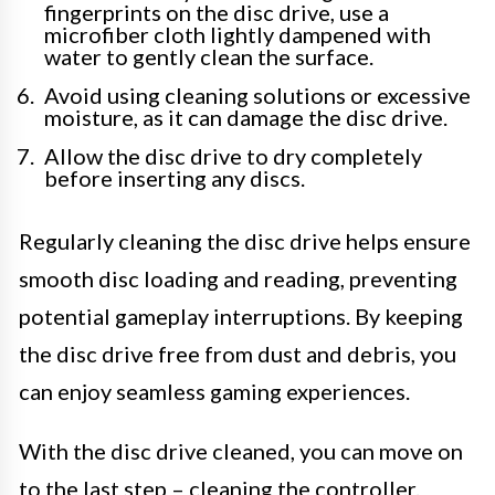
fingerprints on the disc drive, use a
microfiber cloth lightly dampened with
water to gently clean the surface.
Avoid using cleaning solutions or excessive
moisture, as it can damage the disc drive.
Allow the disc drive to dry completely
before inserting any discs.
Regularly cleaning the disc drive helps ensure
smooth disc loading and reading, preventing
potential gameplay interruptions. By keeping
the disc drive free from dust and debris, you
can enjoy seamless gaming experiences.
With the disc drive cleaned, you can move on
to the last step – cleaning the controller.