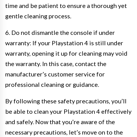
time and be patient to ensure a thorough yet
gentle cleaning process.
6. Do not dismantle the console if under
warranty: If your Playstation 4 is still under
warranty, opening it up for cleaning may void
the warranty. In this case, contact the
manufacturer’s customer service for
professional cleaning or guidance.
By following these safety precautions, you’ll
be able to clean your Playstation 4 effectively
and safely. Now that you’re aware of the
necessary precautions, let’s move on to the