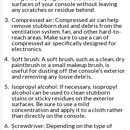
surfaces of your console without leaving
any scratches or residue behind.
Compressed air: Compressed air can help
remove stubborn dust and debris from the
ventilation system, fan, and other hard-to-
reach areas. Make sure to use a can of
compressed air specifically designed for
electronics.
Soft brush: A soft brush, such as a clean, dry
paintbrush or a small makeup brush, is
useful for dusting off the console’s exterior
and removing any loose debris.
Isopropyl alcohol: If necessary, isopropyl
alcohol can be used to clean stubborn
stains or sticky residues on the exterior
surfaces. Be sure to use a mild
concentration and apply it to a cloth rather
than directly on the console.
Screwdriver: Depending on the type of