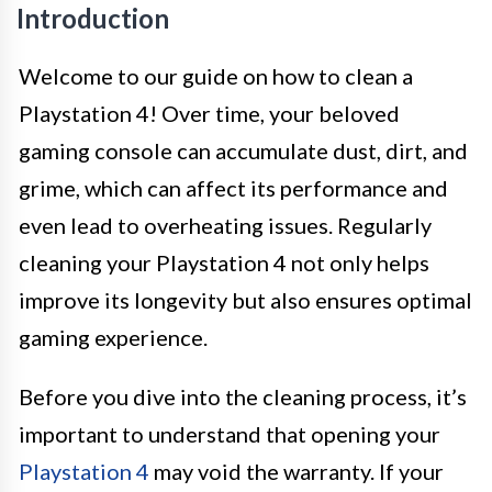
Introduction
Welcome to our guide on how to clean a
Playstation 4! Over time, your beloved
gaming console can accumulate dust, dirt, and
grime, which can affect its performance and
even lead to overheating issues. Regularly
cleaning your Playstation 4 not only helps
improve its longevity but also ensures optimal
gaming experience.
Before you dive into the cleaning process, it’s
important to understand that opening your
Playstation 4
may void the warranty. If your