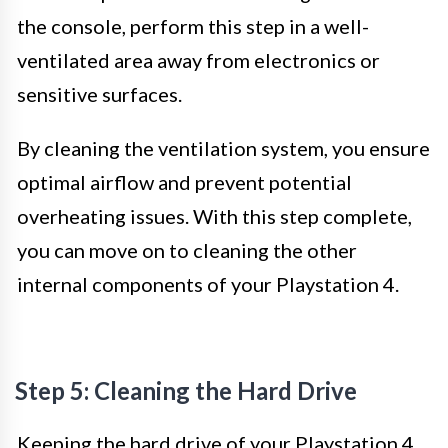
the console, perform this step in a well-
ventilated area away from electronics or
sensitive surfaces.
By cleaning the ventilation system, you ensure
optimal airflow and prevent potential
overheating issues. With this step complete,
you can move on to cleaning the other
internal components of your Playstation 4.
Step 5: Cleaning the Hard Drive
Keeping the hard drive of your Playstation 4