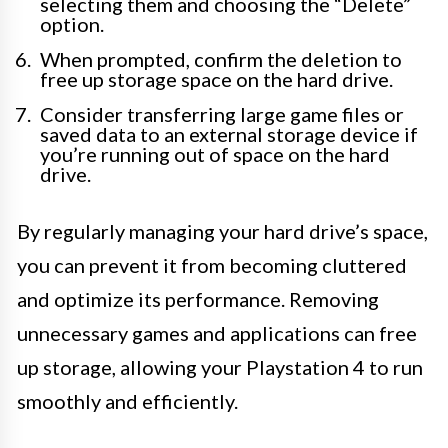
selecting them and choosing the “Delete”
option.
When prompted, confirm the deletion to
free up storage space on the hard drive.
Consider transferring large game files or
saved data to an external storage device if
you’re running out of space on the hard
drive.
By regularly managing your hard drive’s space,
you can prevent it from becoming cluttered
and optimize its performance. Removing
unnecessary games and applications can free
up storage, allowing your Playstation 4 to run
smoothly and efficiently.