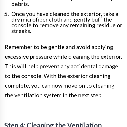
debris.
Once you have cleaned the exterior, take a
dry microfiber cloth and gently buff the
console to remove any remaining residue or
streaks.
Remember to be gentle and avoid applying
excessive pressure while cleaning the exterior.
This will help prevent any accidental damage
to the console. With the exterior cleaning
complete, you can now move on to cleaning
the ventilation system in the next step.
Step 4: Cleaning the Ventilation