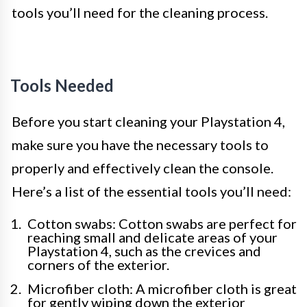
tools you’ll need for the cleaning process.
Tools Needed
Before you start cleaning your Playstation 4,
make sure you have the necessary tools to
properly and effectively clean the console.
Here’s a list of the essential tools you’ll need:
Cotton swabs: Cotton swabs are perfect for
reaching small and delicate areas of your
Playstation 4, such as the crevices and
corners of the exterior.
Microfiber cloth: A microfiber cloth is great
for gently wiping down the exterior