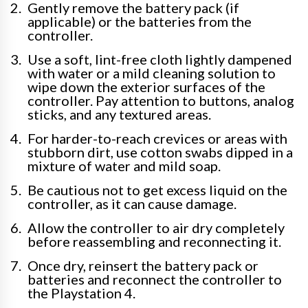
Gently remove the battery pack (if
applicable) or the batteries from the
controller.
Use a soft, lint-free cloth lightly dampened
with water or a mild cleaning solution to
wipe down the exterior surfaces of the
controller. Pay attention to buttons, analog
sticks, and any textured areas.
For harder-to-reach crevices or areas with
stubborn dirt, use cotton swabs dipped in a
mixture of water and mild soap.
Be cautious not to get excess liquid on the
controller, as it can cause damage.
Allow the controller to air dry completely
before reassembling and reconnecting it.
Once dry, reinsert the battery pack or
batteries and reconnect the controller to
the Playstation 4.