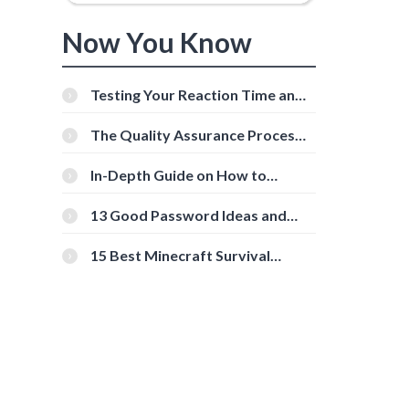
Now You Know
Testing Your Reaction Time and
Cognitive Speed With Online
Tools
The Quality Assurance Process:
The Roles And Responsibilities
In-Depth Guide on How to
Download Instagram Videos
d
[Beginner-Friendly]
13 Good Password Ideas and
Tips for Secure Accounts
15 Best Minecraft Survival
Servers You Should Check Out