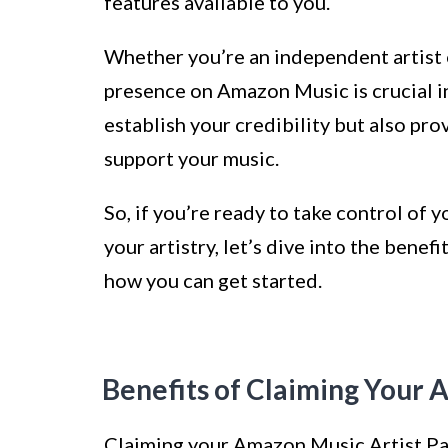
features available to you.
Whether you’re an independent artist or
presence on Amazon Music is crucial in 
establish your credibility but also pro
support your music.
So, if you’re ready to take control of 
your artistry, let’s dive into the bene
how you can get started.
Benefits of Claiming Your 
Claiming your Amazon Music Artist Pag