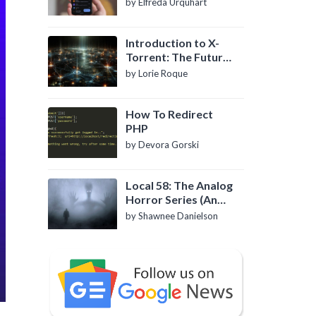
by Elfreda Urquhart
Introduction to X-
Torrent: The Future
of P2P File Sharing
by Lorie Roque
How To Redirect
PHP
by Devora Gorski
Local 58: The Analog
Horror Series (An
Introduction)
by Shawnee Danielson