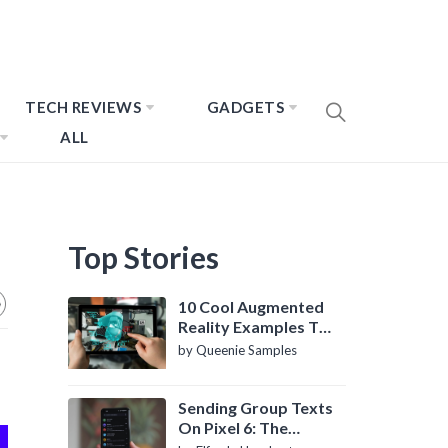
TECH REVIEWS
GADGETS
ALL
Top Stories
10 Cool Augmented
Reality Examples To
Know About
by Queenie Samples
Sending Group Texts
On Pixel 6: The
Definitive Guide