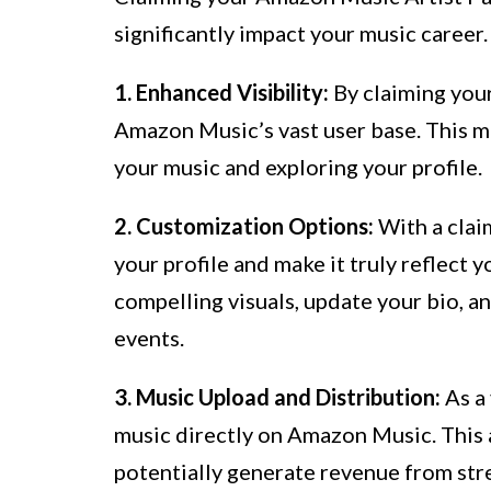
significantly impact your music career
1. Enhanced Visibility:
By claiming your
Amazon Music’s vast user base. This m
your music and exploring your profile.
2. Customization Options:
With a claim
your profile and make it truly reflect y
compelling visuals, update your bio, a
events.
3. Music Upload and Distribution:
As a 
music directly on Amazon Music. This 
potentially generate revenue from str