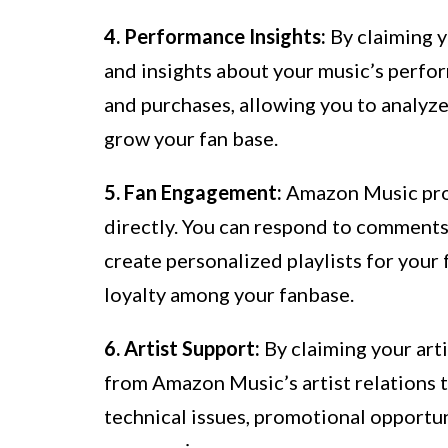
4. Performance Insights:
By claiming y
and insights about your music’s perfor
and purchases, allowing you to analyz
grow your fan base.
5. Fan Engagement:
Amazon Music prov
directly. You can respond to comments
create personalized playlists for your
loyalty among your fanbase.
6. Artist Support:
By claiming your arti
from Amazon Music’s artist relations t
technical issues, promotional opportun