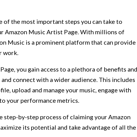
ne of the most important steps you can take to
ur Amazon Music Artist Page. With millions of
zon Music is a prominent platform that can provide
r work.
age, you gain access to a plethora of benefits an
h and connect with a wider audience. This includes
rofile, upload and manage your music, engage with
into your performance metrics.
the step-by-step process of claiming your Amazon
aximize its potential and take advantage of all the