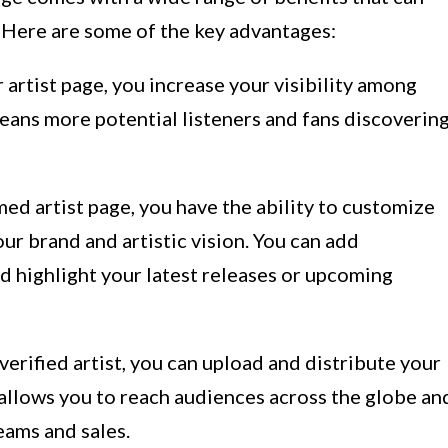
. Here are some of the key advantages:
 artist page, you increase your visibility among
eans more potential listeners and fans discoverin
ed artist page, you have the ability to customize
our brand and artistic vision. You can add
nd highlight your latest releases or upcoming
verified artist, you can upload and distribute your
allows you to reach audiences across the globe an
eams and sales.