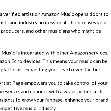
a verified artist on Amazon Music opens doors to
ists and industry professionals. It increases your
, producers, and other musicians who might be
Music is integrated with other Amazon services,
zon Echo devices. This means your music can be
latforms, expanding your reach even further.
rtist Page empowers you to take control of your
 presence, and connect with a wider audience. It
nsights to grow your fanbase, enhance your brand,
ompetitive music industry.