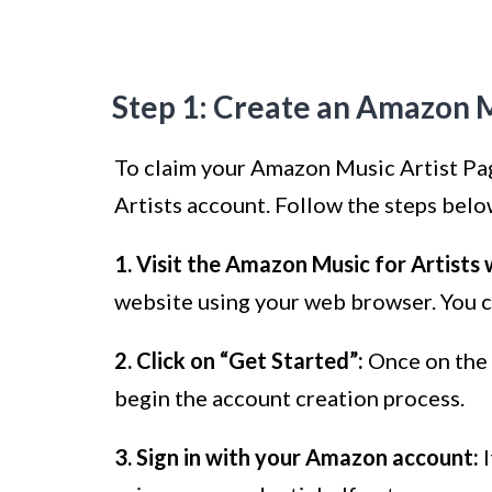
Step 1: Create an Amazon M
To claim your Amazon Music Artist Page
Artists account. Follow the steps belo
1. Visit the Amazon Music for Artists 
website using your web browser. You ca
2. Click on “Get Started”:
Once on the 
begin the account creation process.
3. Sign in with your Amazon account:
I