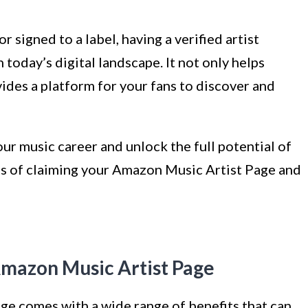
 signed to a label, having a verified artist
today’s digital landscape. It not only helps
vides a platform for your fans to discover and
your music career and unlock the full potential of
fits of claiming your Amazon Music Artist Page and
Amazon Music Artist Page
e comes with a wide range of benefits that can