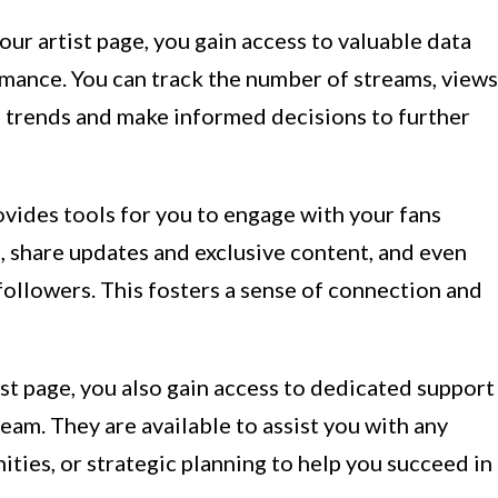
our artist page, you gain access to valuable data
mance. You can track the number of streams, views
e trends and make informed decisions to further
ides tools for you to engage with your fans
, share updates and exclusive content, and even
 followers. This fosters a sense of connection and
st page, you also gain access to dedicated support
eam. They are available to assist you with any
ities, or strategic planning to help you succeed in