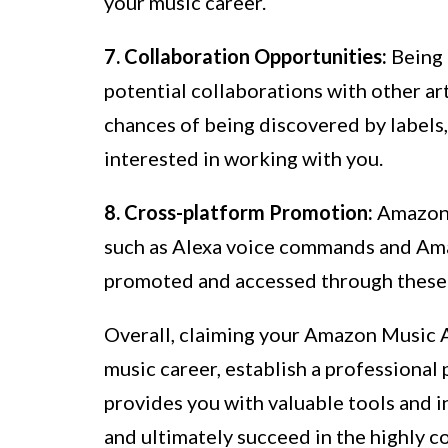
your music career.
7. Collaboration Opportunities:
Being 
potential collaborations with other art
chances of being discovered by labels
interested in working with you.
8. Cross-platform Promotion:
Amazon 
such as Alexa voice commands and Ama
promoted and accessed through these p
Overall, claiming your Amazon Music A
music career, establish a professional
provides you with valuable tools and i
and ultimately succeed in the highly c