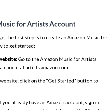
usic for Artists Account
, the first step is to create an Amazon Music for
w to get started:
website:
Go to the Amazon Music for Artists
n find it at artists.amazon.com.
website, click on the “Get Started” button to
f you already have an Amazon account, sign in