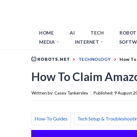
HOME
AI
TECH
ROBOT
MEDIA
INTERNET
SOFTW
TECHNOLOGY
How To 
How To Claim Amazo
Written by:
Casey Tankersley
|
Published:
9 August 2
How-To Guides
Tech Setup & Troubleshooti