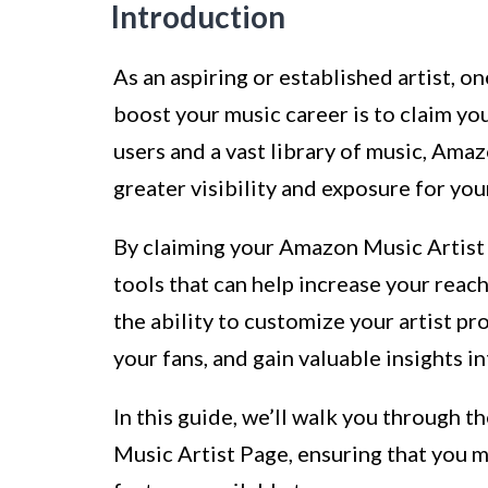
Introduction
As an aspiring or established artist, o
boost your music career is to claim yo
users and a vast library of music, Ama
greater visibility and exposure for you
By claiming your Amazon Music Artist P
tools that can help increase your reac
the ability to customize your artist p
your fans, and gain valuable insights 
In this guide, we’ll walk you through 
Music Artist Page, ensuring that you m