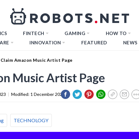
ICS
FINTECH
GAMING
HOW TO
ARE
INNOVATION
FEATURED
NEWS
Claim Amazon Music Artist Page
n Music Artist Page
023
|
Modified:
1 December 2023
ng
TECHNOLOGY