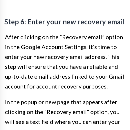
Step 6: Enter your new recovery email
After clicking on the “Recovery email” option
in the Google Account Settings, it’s time to
enter your new recovery email address. This
step will ensure that you have a reliable and
up-to-date email address linked to your Gmail
account for account recovery purposes.
In the popup or new page that appears after
clicking on the “Recovery email” option, you
will see a text field where you can enter your