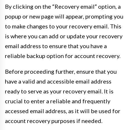
By clicking on the “Recovery email” option, a
popup or new page will appear, prompting you
to make changes to your recovery email. This
is where you can add or update your recovery
email address to ensure that you have a
reliable backup option for account recovery.
Before proceeding further, ensure that you
have a valid and accessible email address
ready to serve as your recovery email. It is
crucial to enter a reliable and frequently
accessed email address, as it will be used for
account recovery purposes if needed.