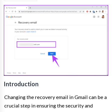
Introduction
Changing the recovery email in Gmail can be a
crucial step in ensuring the security and