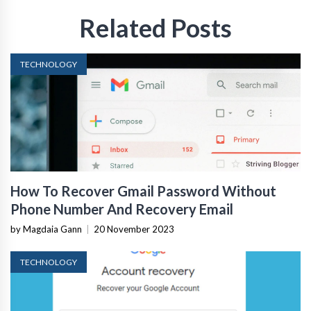
Related Posts
TECHNOLOGY
How To Recover Gmail Password Without
Phone Number And Recovery Email
by Magdaia Gann
|
20 November 2023
TECHNOLOGY