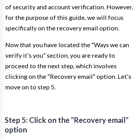
of security and account verification. However,
for the purpose of this guide, we will focus
specifically on the recovery email option.
Now that you have located the “Ways we can
verify it’s you” section, you are ready to
proceed to the next step, which involves
clicking on the “Recovery email” option. Let’s
move on to step 5.
Step 5: Click on the “Recovery email”
option