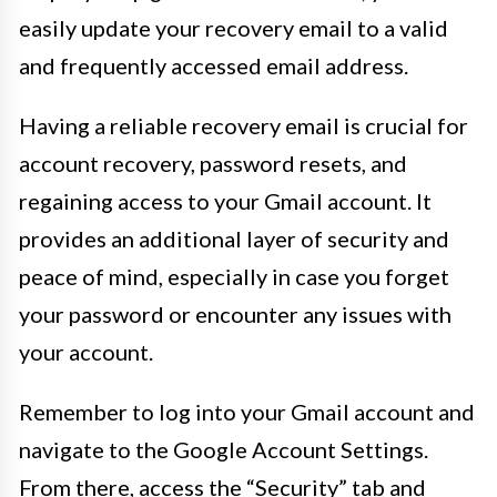
easily update your recovery email to a valid
and frequently accessed email address.
Having a reliable recovery email is crucial for
account recovery, password resets, and
regaining access to your Gmail account. It
provides an additional layer of security and
peace of mind, especially in case you forget
your password or encounter any issues with
your account.
Remember to log into your Gmail account and
navigate to the Google Account Settings.
From there, access the “Security” tab and