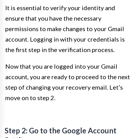
It is essential to verify your identity and
ensure that you have the necessary
permissions to make changes to your Gmail
account. Logging in with your credentials is
the first step in the verification process.
Now that you are logged into your Gmail
account, you are ready to proceed to the next
step of changing your recovery email. Let’s
move on to step 2.
Step 2: Go to the Google Account