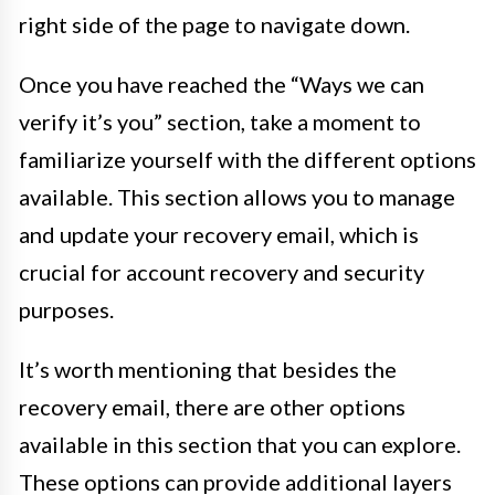
right side of the page to navigate down.
Once you have reached the “Ways we can
verify it’s you” section, take a moment to
familiarize yourself with the different options
available. This section allows you to manage
and update your recovery email, which is
crucial for account recovery and security
purposes.
It’s worth mentioning that besides the
recovery email, there are other options
available in this section that you can explore.
These options can provide additional layers