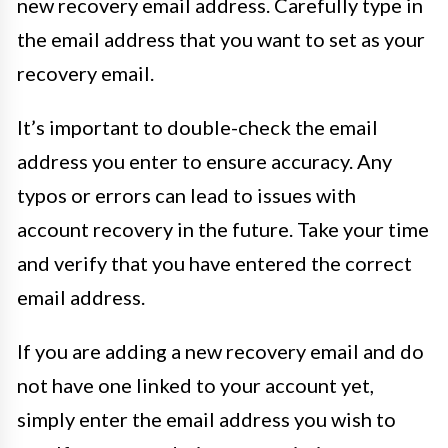
new recovery email address. Carefully type in
the email address that you want to set as your
recovery email.
It’s important to double-check the email
address you enter to ensure accuracy. Any
typos or errors can lead to issues with
account recovery in the future. Take your time
and verify that you have entered the correct
email address.
If you are adding a new recovery email and do
not have one linked to your account yet,
simply enter the email address you wish to