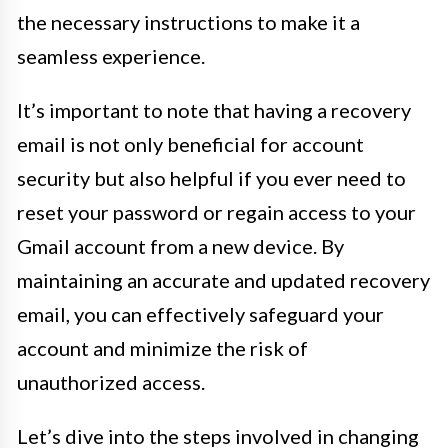
the necessary instructions to make it a
seamless experience.
It’s important to note that having a recovery
email is not only beneficial for account
security but also helpful if you ever need to
reset your password or regain access to your
Gmail account from a new device. By
maintaining an accurate and updated recovery
email, you can effectively safeguard your
account and minimize the risk of
unauthorized access.
Let’s dive into the steps involved in changing