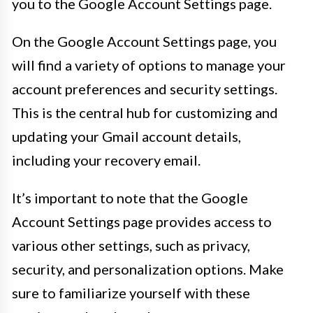
you to the Google Account Settings page.
On the Google Account Settings page, you
will find a variety of options to manage your
account preferences and security settings.
This is the central hub for customizing and
updating your Gmail account details,
including your recovery email.
It’s important to note that the Google
Account Settings page provides access to
various other settings, such as privacy,
security, and personalization options. Make
sure to familiarize yourself with these