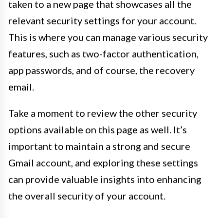
taken to a new page that showcases all the
relevant security settings for your account.
This is where you can manage various security
features, such as two-factor authentication,
app passwords, and of course, the recovery
email.
Take a moment to review the other security
options available on this page as well. It’s
important to maintain a strong and secure
Gmail account, and exploring these settings
can provide valuable insights into enhancing
the overall security of your account.