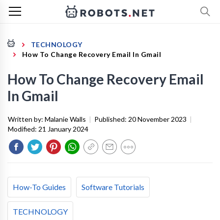
TECHNOLOGY
How To Change Recovery Email In Gmail
How To Change Recovery Email
In Gmail
Written by:
Malanie Walls
|
Published:
20 November 2023
|
Modified:
21 January 2024
How-To Guides
Software Tutorials
TECHNOLOGY