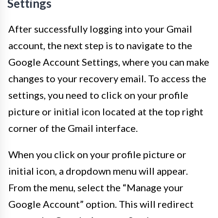
Settings
After successfully logging into your Gmail
account, the next step is to navigate to the
Google Account Settings, where you can make
changes to your recovery email. To access the
settings, you need to click on your profile
picture or initial icon located at the top right
corner of the Gmail interface.
When you click on your profile picture or
initial icon, a dropdown menu will appear.
From the menu, select the “Manage your
Google Account” option. This will redirect