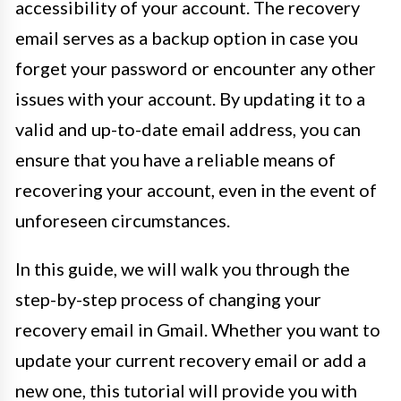
accessibility of your account. The recovery
email serves as a backup option in case you
forget your password or encounter any other
issues with your account. By updating it to a
valid and up-to-date email address, you can
ensure that you have a reliable means of
recovering your account, even in the event of
unforeseen circumstances.
In this guide, we will walk you through the
step-by-step process of changing your
recovery email in Gmail. Whether you want to
update your current recovery email or add a
new one, this tutorial will provide you with