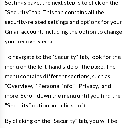
Settings page, the next step is to click on the
“Security” tab. This tab contains all the
security-related settings and options for your
Gmail account, including the option to change
your recovery email.
To navigate to the “Security” tab, look for the
menu on the left-hand side of the page. The
menu contains different sections, such as
“Overview,” “Personal info,” “Privacy,” and
more. Scroll down the menu until you find the
“Security” option and click on it.
By clicking on the “Security” tab, you will be