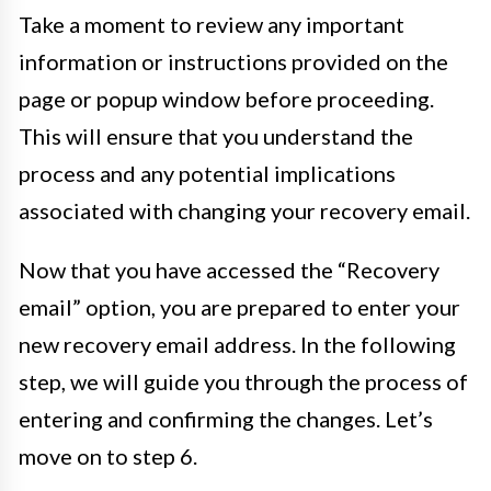
Take a moment to review any important
information or instructions provided on the
page or popup window before proceeding.
This will ensure that you understand the
process and any potential implications
associated with changing your recovery email.
Now that you have accessed the “Recovery
email” option, you are prepared to enter your
new recovery email address. In the following
step, we will guide you through the process of
entering and confirming the changes. Let’s
move on to step 6.