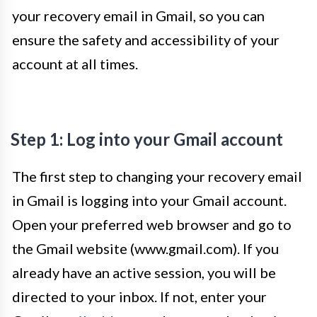
your recovery email in Gmail, so you can
ensure the safety and accessibility of your
account at all times.
Step 1: Log into your Gmail account
The first step to changing your recovery email
in Gmail is logging into your Gmail account.
Open your preferred web browser and go to
the Gmail website (www.gmail.com). If you
already have an active session, you will be
directed to your inbox. If not, enter your