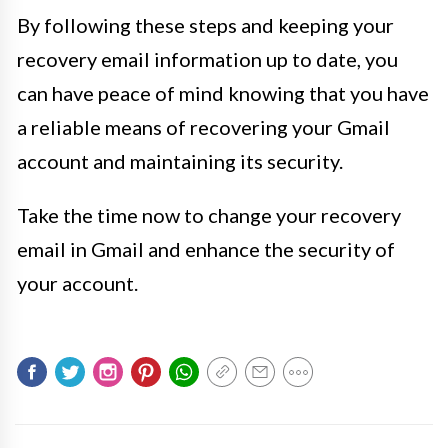
By following these steps and keeping your
recovery email information up to date, you
can have peace of mind knowing that you have
a reliable means of recovering your Gmail
account and maintaining its security.
Take the time now to change your recovery
email in Gmail and enhance the security of
your account.