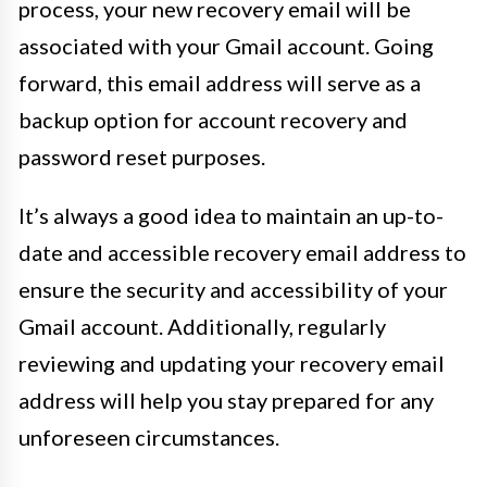
process, your new recovery email will be
associated with your Gmail account. Going
forward, this email address will serve as a
backup option for account recovery and
password reset purposes.
It’s always a good idea to maintain an up-to-
date and accessible recovery email address to
ensure the security and accessibility of your
Gmail account. Additionally, regularly
reviewing and updating your recovery email
address will help you stay prepared for any
unforeseen circumstances.