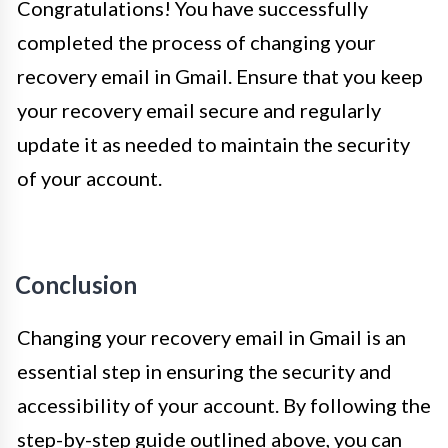
Congratulations! You have successfully
completed the process of changing your
recovery email in Gmail. Ensure that you keep
your recovery email secure and regularly
update it as needed to maintain the security
of your account.
Conclusion
Changing your recovery email in Gmail is an
essential step in ensuring the security and
accessibility of your account. By following the
step-by-step guide outlined above, you can