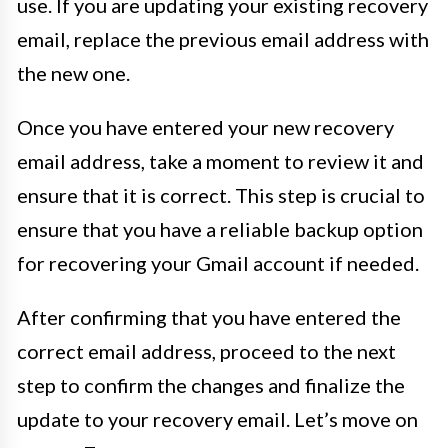
use. If you are updating your existing recovery
email, replace the previous email address with
the new one.
Once you have entered your new recovery
email address, take a moment to review it and
ensure that it is correct. This step is crucial to
ensure that you have a reliable backup option
for recovering your Gmail account if needed.
After confirming that you have entered the
correct email address, proceed to the next
step to confirm the changes and finalize the
update to your recovery email. Let’s move on