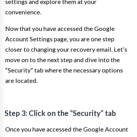
settings and explore them at your
convenience.
Now that you have accessed the Google
Account Settings page, you are one step
closer to changing your recovery email. Let’s
move on to the next step and dive into the
“Security” tab where the necessary options
are located.
Step 3: Click on the “Security” tab
Once you have accessed the Google Account