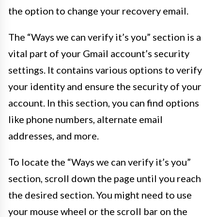
the option to change your recovery email.
The “Ways we can verify it’s you” section is a
vital part of your Gmail account’s security
settings. It contains various options to verify
your identity and ensure the security of your
account. In this section, you can find options
like phone numbers, alternate email
addresses, and more.
To locate the “Ways we can verify it’s you”
section, scroll down the page until you reach
the desired section. You might need to use
your mouse wheel or the scroll bar on the