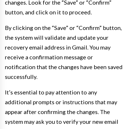
changes. Look for the “Save” or “Confirm”
button, and click on it to proceed.
By clicking on the “Save” or “Confirm” button,
the system will validate and update your
recovery email address in Gmail. You may
receive a confirmation message or
notification that the changes have been saved
successfully.
It’s essential to pay attention to any
additional prompts or instructions that may
appear after confirming the changes. The
system may ask you to verify your new email