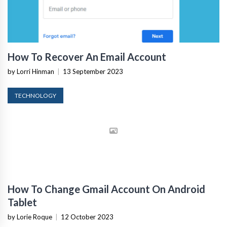
How To Recover An Email Account
by Lorri Hinman
|
13 September 2023
TECHNOLOGY
How To Change Gmail Account On Android
Tablet
by Lorie Roque
|
12 October 2023