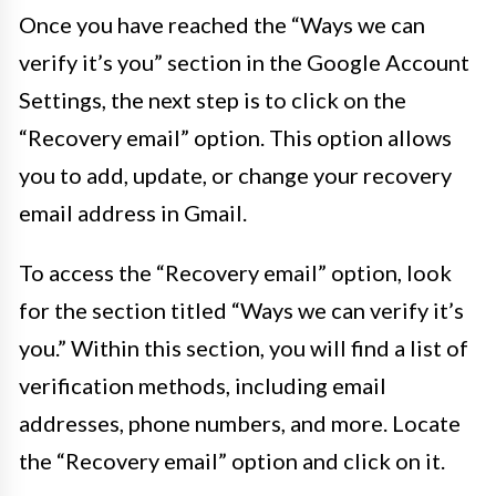
Once you have reached the “Ways we can
verify it’s you” section in the Google Account
Settings, the next step is to click on the
“Recovery email” option. This option allows
you to add, update, or change your recovery
email address in Gmail.
To access the “Recovery email” option, look
for the section titled “Ways we can verify it’s
you.” Within this section, you will find a list of
verification methods, including email
addresses, phone numbers, and more. Locate
the “Recovery email” option and click on it.