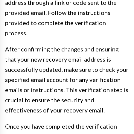
address through a link or code sent to the
provided email. Follow the instructions
provided to complete the verification
process.
After confirming the changes and ensuring
that your new recovery email address is
successfully updated, make sure to check your
specified email account for any verification
emails or instructions. This verification step is
crucial to ensure the security and
effectiveness of your recovery email.
Once you have completed the verification