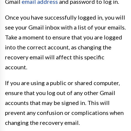
Gmail
email address
and password to log in.
Once you have successfully logged in, you will
see your Gmail inbox with a list of your emails.
Take a moment to ensure that you are logged
into the correct account, as changing the
recovery email will affect this specific
account.
If you are using a public or shared computer,
ensure that you log out of any other Gmail
accounts that may be signed in. This will
prevent any confusion or complications when
changing the recovery email.