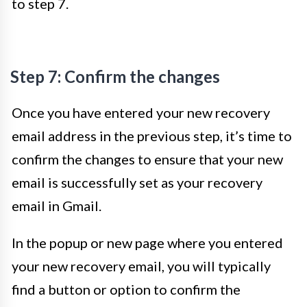
to step 7.
Step 7: Confirm the changes
Once you have entered your new recovery
email address in the previous step, it’s time to
confirm the changes to ensure that your new
email is successfully set as your recovery
email in Gmail.
In the popup or new page where you entered
your new recovery email, you will typically
find a button or option to confirm the