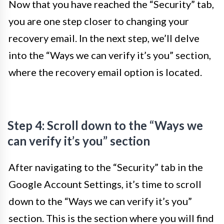
Now that you have reached the “Security” tab,
you are one step closer to changing your
recovery email. In the next step, we’ll delve
into the “Ways we can verify it’s you” section,
where the recovery email option is located.
Step 4: Scroll down to the “Ways we
can verify it’s you” section
After navigating to the “Security” tab in the
Google Account Settings, it’s time to scroll
down to the “Ways we can verify it’s you”
section. This is the section where you will find