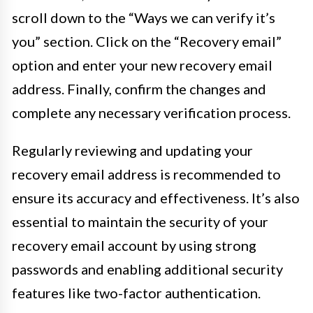
scroll down to the “Ways we can verify it’s
you” section. Click on the “Recovery email”
option and enter your new recovery email
address. Finally, confirm the changes and
complete any necessary verification process.
Regularly reviewing and updating your
recovery email address is recommended to
ensure its accuracy and effectiveness. It’s also
essential to maintain the security of your
recovery email account by using strong
passwords and enabling additional security
features like two-factor authentication.