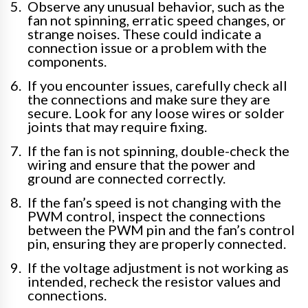
Observe any unusual behavior, such as the
fan not spinning, erratic speed changes, or
strange noises. These could indicate a
connection issue or a problem with the
components.
If you encounter issues, carefully check all
the connections and make sure they are
secure. Look for any loose wires or solder
joints that may require fixing.
If the fan is not spinning, double-check the
wiring and ensure that the power and
ground are connected correctly.
If the fan’s speed is not changing with the
PWM control, inspect the connections
between the PWM pin and the fan’s control
pin, ensuring they are properly connected.
If the voltage adjustment is not working as
intended, recheck the resistor values and
connections.