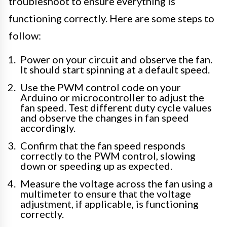
troubleshoot to ensure everything is
functioning correctly. Here are some steps to
follow:
Power on your circuit and observe the fan.
It should start spinning at a default speed.
Use the PWM control code on your
Arduino or microcontroller to adjust the
fan speed. Test different duty cycle values
and observe the changes in fan speed
accordingly.
Confirm that the fan speed responds
correctly to the PWM control, slowing
down or speeding up as expected.
Measure the voltage across the fan using a
multimeter to ensure that the voltage
adjustment, if applicable, is functioning
correctly.