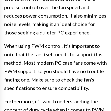
precise control over the fan speed and
reduces power consumption. It also minimizes
noise levels, making it an ideal choice for
those seeking a quieter PC experience.
When using PWM control, it’s important to
note that the fan itself needs to support this
method. Most modern PC case fans come with
PWM support, so you should have no trouble
finding one. Make sure to check the fan’s
specifications to ensure compatibility.
Furthermore, it’s worth understanding the
concept of duty cycle when it comes to PWM