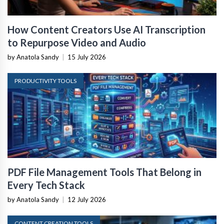
How Content Creators Use AI Transcription
to Repurpose Video and Audio
by Anatola Sandy
|
15 July 2026
PRODUCTIVITY TOOLS
PDF File Management Tools That Belong in
Every Tech Stack
by Anatola Sandy
|
12 July 2026
CONTENT CREATION TOOLS