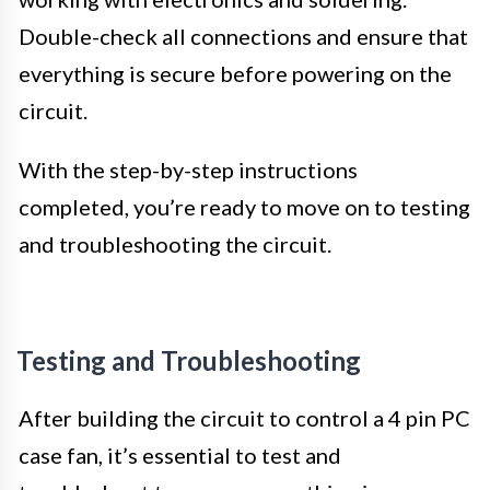
Double-check all connections and ensure that
everything is secure before powering on the
circuit.
With the step-by-step instructions
completed, you’re ready to move on to testing
and troubleshooting the circuit.
Testing and Troubleshooting
After building the circuit to control a 4 pin PC
case fan, it’s essential to test and