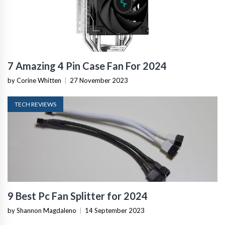
7 Amazing 4 Pin Case Fan For 2024
by Corine Whitten
|
27 November 2023
TECH REVIEWS
9 Best Pc Fan Splitter for 2024
by Shannon Magdaleno
|
14 September 2023