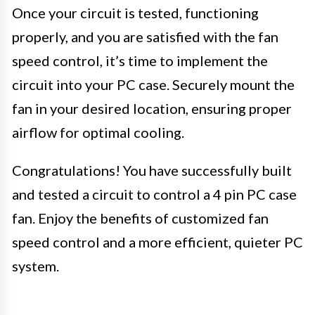
Once your circuit is tested, functioning
properly, and you are satisfied with the fan
speed control, it’s time to implement the
circuit into your PC case. Securely mount the
fan in your desired location, ensuring proper
airflow for optimal cooling.
Congratulations! You have successfully built
and tested a circuit to control a 4 pin PC case
fan. Enjoy the benefits of customized fan
speed control and a more efficient, quieter PC
system.