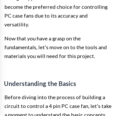
become the preferred choice for controlling
PC case fans due to its accuracy and
versatility.
Now that you have a grasp on the
fundamentals, let’s move on to the tools and
materials you will need for this project.
Understanding the Basics
Before diving into the process of building a
circuit to control a 4 pin PC case fan, let’s take
a moment to understand the basic concepts