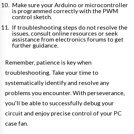
Make sure your Arduino or microcontroller
is programmed correctly with the PWM
control sketch.
If troubleshooting steps do not resolve the
issues, consult online resources or seek
assistance from electronics forums to get
further guidance.
Remember, patience is key when
troubleshooting. Take your time to
systematically identify and resolve any
problems you encounter. With perseverance,
you’ll be able to successfully debug your
circuit and enjoy precise control of your PC
case fan.