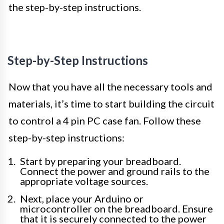
the step-by-step instructions.
Step-by-Step Instructions
Now that you have all the necessary tools and
materials, it’s time to start building the circuit
to control a 4 pin PC case fan. Follow these
step-by-step instructions:
Start by preparing your breadboard.
Connect the power and ground rails to the
appropriate voltage sources.
Next, place your Arduino or
microcontroller on the breadboard. Ensure
that it is securely connected to the power