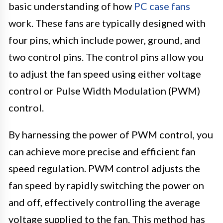
basic understanding of how
PC case fans
work. These fans are typically designed with
four pins, which include power, ground, and
two control pins. The control pins allow you
to adjust the fan speed using either voltage
control or Pulse Width Modulation (PWM)
control.
By harnessing the power of PWM control, you
can achieve more precise and efficient fan
speed regulation. PWM control adjusts the
fan speed by rapidly switching the power on
and off, effectively controlling the average
voltage supplied to the fan. This method has