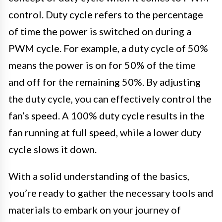
control. Duty cycle refers to the percentage
of time the power is switched on during a
PWM cycle. For example, a duty cycle of 50%
means the power is on for 50% of the time
and off for the remaining 50%. By adjusting
the duty cycle, you can effectively control the
fan’s speed. A 100% duty cycle results in the
fan running at full speed, while a lower duty
cycle slows it down.
With a solid understanding of the basics,
you’re ready to gather the necessary tools and
materials to embark on your journey of