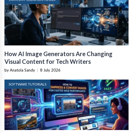
How AI Image Generators Are Changing
Visual Content for Tech Writers
by Anatola Sandy
|
8 July 2026
SOFTWARE TUTORIALS