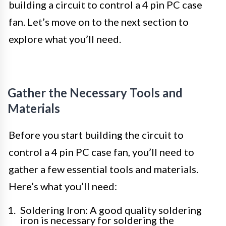
building a circuit to control a 4 pin PC case
fan. Let’s move on to the next section to
explore what you’ll need.
Gather the Necessary Tools and
Materials
Before you start building the circuit to
control a 4 pin PC case fan, you’ll need to
gather a few essential tools and materials.
Here’s what you’ll need:
Soldering Iron: A good quality soldering
iron is necessary for soldering the