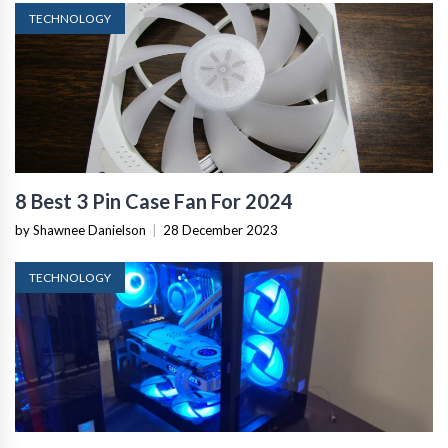
TECHNOLOGY
8 Best 3 Pin Case Fan For 2024
by Shawnee Danielson
|
28 December 2023
TECHNOLOGY