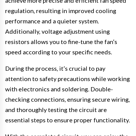
achieve more precise and efficient fan speed
regulation, resulting in improved cooling
performance and a quieter system.
Additionally, voltage adjustment using
resistors allows you to fine-tune the fan’s
speed according to your specific needs.
During the process, it’s crucial to pay
attention to safety precautions while working
with electronics and soldering. Double-
checking connections, ensuring secure wiring,
and thoroughly testing the circuit are
essential steps to ensure proper functionality.