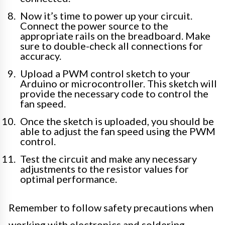
Now it’s time to power up your circuit.
Connect the power source to the
appropriate rails on the breadboard. Make
sure to double-check all connections for
accuracy.
Upload a PWM control sketch to your
Arduino or microcontroller. This sketch will
provide the necessary code to control the
fan speed.
Once the sketch is uploaded, you should be
able to adjust the fan speed using the PWM
control.
Test the circuit and make any necessary
adjustments to the resistor values for
optimal performance.
Remember to follow safety precautions when
working with electronics and soldering.