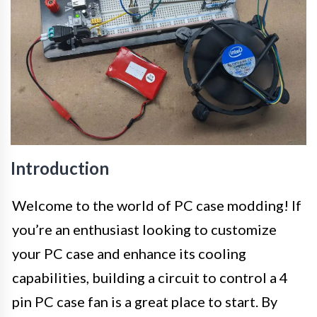
Introduction
Welcome to the world of PC case modding! If
you’re an enthusiast looking to customize
your PC case and enhance its cooling
capabilities, building a circuit to control a 4
pin PC case fan is a great place to start. By