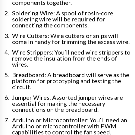
components together.
Soldering Wire: A spool of rosin-core
soldering wire will be required for
connecting the components.
Wire Cutters: Wire cutters or snips will
come in handy for trimming the excess wire.
Wire Strippers: You’ll need wire strippers to
remove the insulation from the ends of
wires.
Breadboard: A breadboard will serve as the
platform for prototyping and testing the
circuit.
Jumper Wires: Assorted jumper wires are
essential for making the necessary
connections on the breadboard.
Arduino or Microcontroller: You’ll need an
Arduino or microcontroller with PWM
capabilities to control the fan speed.