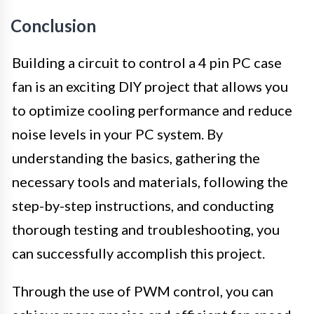
Conclusion
Building a circuit to control a 4 pin PC case
fan is an exciting DIY project that allows you
to optimize cooling performance and reduce
noise levels in your PC system. By
understanding the basics, gathering the
necessary tools and materials, following the
step-by-step instructions, and conducting
thorough testing and troubleshooting, you
can successfully accomplish this project.
Through the use of PWM control, you can