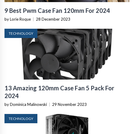
9 Best Pwm Case Fan 120mm For 2024
by Lorie Roque
|
28 December 2023
TECHNOLOGY
13 Amazing 120mm Case Fan 5 Pack For
2024
by Dominica Malinowski
|
29 November 2023
TECHNOLOGY