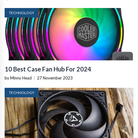
TECHNOLOGY
10 Best Case Fan Hub For 2024
by Minny Head
|
27 November 2023
TECHNOLOGY