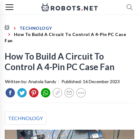
TECHNOLOGY
How To Build A Circuit To Control A 4-Pin PC Case
Fan
How To Build A Circuit To
Control A 4-Pin PC Case Fan
Written by:
Anatola Sandy
|
Published:
16 December 2023
TECHNOLOGY