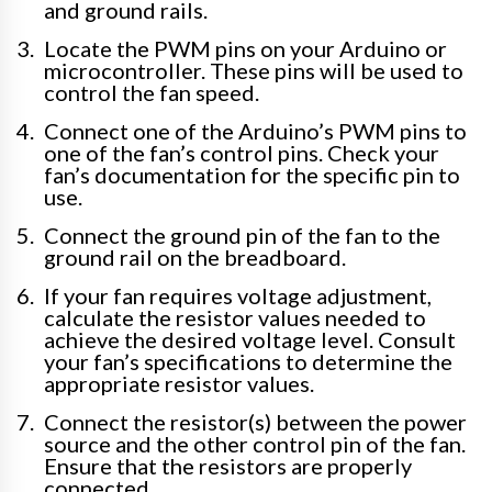
and ground rails.
Locate the PWM pins on your Arduino or
microcontroller. These pins will be used to
control the fan speed.
Connect one of the Arduino’s PWM pins to
one of the fan’s control pins. Check your
fan’s documentation for the specific pin to
use.
Connect the ground pin of the fan to the
ground rail on the breadboard.
If your fan requires voltage adjustment,
calculate the resistor values needed to
achieve the desired voltage level. Consult
your fan’s specifications to determine the
appropriate resistor values.
Connect the resistor(s) between the power
source and the other control pin of the fan.
Ensure that the resistors are properly
connected.