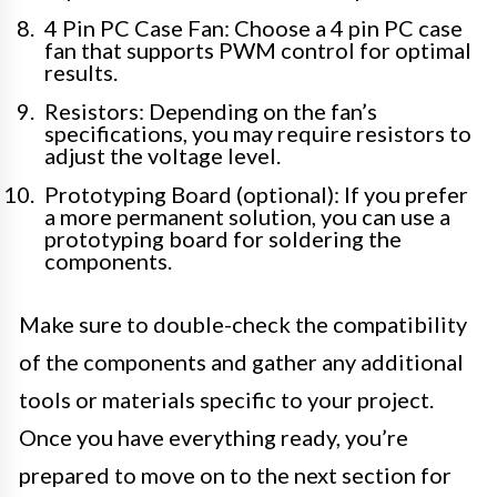
4 Pin PC Case Fan: Choose a 4 pin PC case
fan that supports PWM control for optimal
results.
Resistors: Depending on the fan’s
specifications, you may require resistors to
adjust the voltage level.
Prototyping Board (optional): If you prefer
a more permanent solution, you can use a
prototyping board for soldering the
components.
Make sure to double-check the compatibility
of the components and gather any additional
tools or materials specific to your project.
Once you have everything ready, you’re
prepared to move on to the next section for