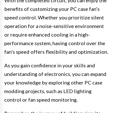
With the completed circuit, you can enjoy the
benefits of customizing your PC case fan’s
speed control. Whether you prioritize silent
operation for a noise-sensitive environment
or require enhanced cooling in a high-
performance system, having control over the
fan’s speed offers flexibility and optimization.
As you gain confidence in your skills and
understanding of electronics, you can expand
your knowledge by exploring other PC case
modding projects, such as LED lighting
control or fan speed monitoring.