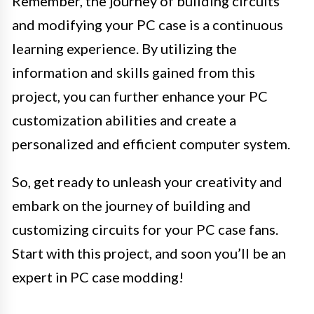
Remember, the journey of building circuits
and modifying your PC case is a continuous
learning experience. By utilizing the
information and skills gained from this
project, you can further enhance your PC
customization abilities and create a
personalized and efficient computer system.
So, get ready to unleash your creativity and
embark on the journey of building and
customizing circuits for your PC case fans.
Start with this project, and soon you’ll be an
expert in PC case modding!