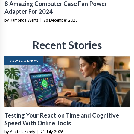
8 Amazing Computer Case Fan Power
Adapter For 2024
by Ramonda Wertz
|
28 December 2023
Recent Stories
NOW YOU KNOW
Testing Your Reaction Time and Cognitive
Speed With Online Tools
by Anatola Sandy
|
21 July 2026