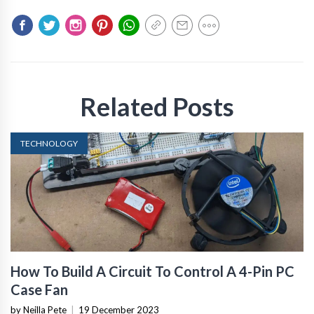
Related Posts
TECHNOLOGY
How To Build A Circuit To Control A 4-Pin PC
Case Fan
by Neilla Pete
|
19 December 2023