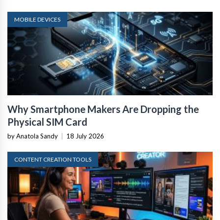
MOBILE DEVICES
Why Smartphone Makers Are Dropping the
Physical SIM Card
by Anatola Sandy
|
18 July 2026
CONTENT CREATION TOOLS