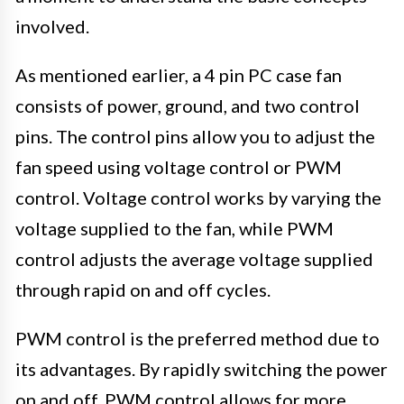
involved.
As mentioned earlier, a 4 pin PC case fan
consists of power, ground, and two control
pins. The control pins allow you to adjust the
fan speed using voltage control or PWM
control. Voltage control works by varying the
voltage supplied to the fan, while PWM
control adjusts the average voltage supplied
through rapid on and off cycles.
PWM control is the preferred method due to
its advantages. By rapidly switching the power
on and off, PWM control allows for more