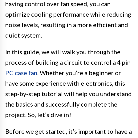
having control over fan speed, you can
optimize cooling performance while reducing
noise levels, resulting in a more efficient and
quiet system.
In this guide, we will walk you through the
process of building a circuit to control a 4 pin
PC case fan
. Whether you’re a beginner or
have some experience with electronics, this
step-by-step tutorial will help you understand
the basics and successfully complete the
project. So, let’s dive in!
Before we get started, it’s important to have a