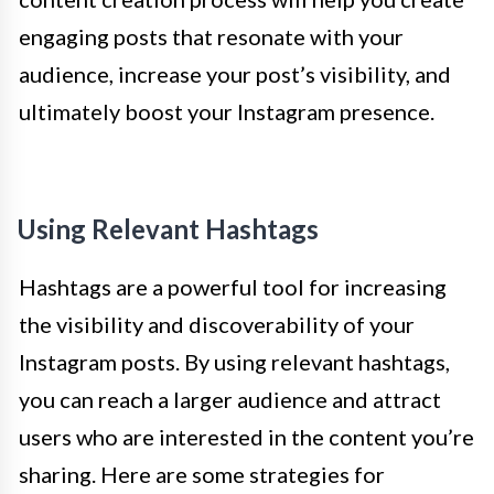
engaging posts that resonate with your
audience, increase your post’s visibility, and
ultimately boost your Instagram presence.
Using Relevant Hashtags
Hashtags are a powerful tool for increasing
the visibility and discoverability of your
Instagram posts. By using relevant hashtags,
you can reach a larger audience and attract
users who are interested in the content you’re
sharing. Here are some strategies for