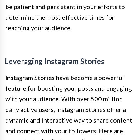
be patient and persistent in your efforts to
determine the most effective times for
reaching your audience.
Leveraging Instagram Stories
Instagram Stories have become a powerful
feature for boosting your posts and engaging
with your audience. With over 500 million
daily active users, Instagram Stories offer a
dynamic and interactive way to share content
and connect with your followers. Here are