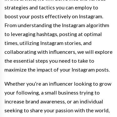
strategies and tactics you can employ to
boost your posts effectively on Instagram.
From understanding the Instagram algorithm
to leveraging hashtags, posting at optimal
times, utilizing Instagram stories, and
collaborating with influencers, we will explore
the essential steps you need to take to
maximize the impact of your Instagram posts.
Whether you’re an influencer looking to grow
your following, a small business trying to
increase brand awareness, or an individual
seeking to share your passion with the world,