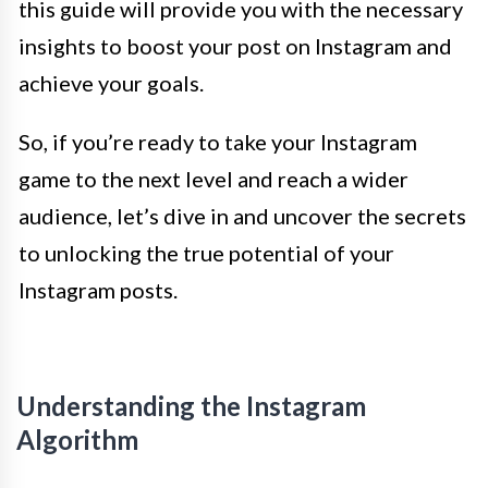
this guide will provide you with the necessary
insights to boost your post on Instagram and
achieve your goals.
So, if you’re ready to take your Instagram
game to the next level and reach a wider
audience, let’s dive in and uncover the secrets
to unlocking the true potential of your
Instagram posts.
Understanding the Instagram
Algorithm