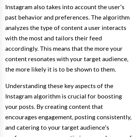
Instagram also takes into account the user’s
past behavior and preferences. The algorithm
analyzes the type of content a user interacts
with the most and tailors their feed
accordingly. This means that the more your
content resonates with your target audience,
the more likely it is to be shown to them.
Understanding these key aspects of the
Instagram algorithm is crucial for boosting
your posts. By creating content that
encourages engagement, posting consistently,
and catering to your target audience’s