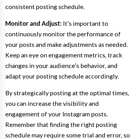
consistent posting schedule.
Monitor and Adjust:
It’s important to
continuously monitor the performance of
your posts and make adjustments as needed.
Keep an eye on engagement metrics, track
changes in your audience’s behavior, and
adapt your posting schedule accordingly.
By strategically posting at the optimal times,
you can increase the visibility and
engagement of your Instagram posts.
Remember that finding the right posting
schedule may require some trial and error, so