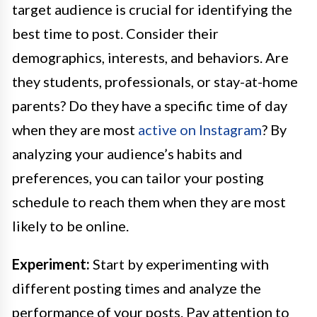
target audience is crucial for identifying the
best time to post. Consider their
demographics, interests, and behaviors. Are
they students, professionals, or stay-at-home
parents? Do they have a specific time of day
when they are most
active on Instagram
? By
analyzing your audience’s habits and
preferences, you can tailor your posting
schedule to reach them when they are most
likely to be online.
Experiment:
Start by experimenting with
different posting times and analyze the
performance of your posts. Pay attention to