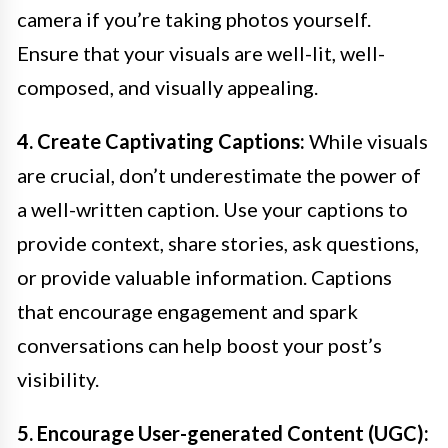
camera if you’re taking photos yourself.
Ensure that your visuals are well-lit, well-
composed, and visually appealing.
4. Create Captivating Captions:
While visuals
are crucial, don’t underestimate the power of
a well-written caption. Use your captions to
provide context, share stories, ask questions,
or provide valuable information. Captions
that encourage engagement and spark
conversations can help boost your post’s
visibility.
5. Encourage User-generated Content (UGC):