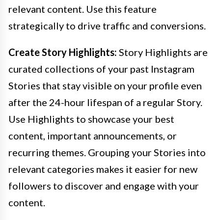
relevant content. Use this feature
strategically to drive traffic and conversions.
Create Story Highlights:
Story Highlights are
curated collections of your past Instagram
Stories that stay visible on your profile even
after the 24-hour lifespan of a regular Story.
Use Highlights to showcase your best
content, important announcements, or
recurring themes. Grouping your Stories into
relevant categories makes it easier for new
followers to discover and engage with your
content.