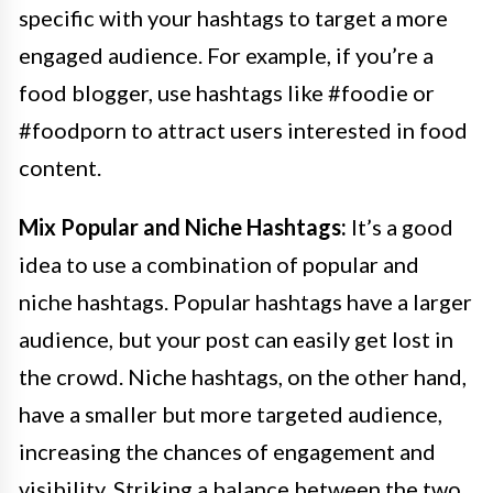
specific with your hashtags to target a more
engaged audience. For example, if you’re a
food blogger, use hashtags like #foodie or
#foodporn to attract users interested in food
content.
Mix Popular and Niche Hashtags:
It’s a good
idea to use a combination of popular and
niche hashtags. Popular hashtags have a larger
audience, but your post can easily get lost in
the crowd. Niche hashtags, on the other hand,
have a smaller but more targeted audience,
increasing the chances of engagement and
visibility. Striking a balance between the two