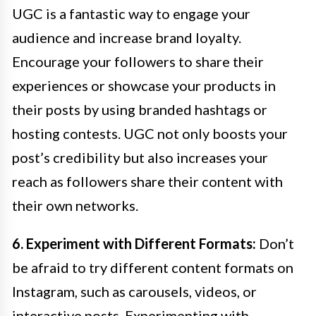
UGC is a fantastic way to engage your
audience and increase brand loyalty.
Encourage your followers to share their
experiences or showcase your products in
their posts by using branded hashtags or
hosting contests. UGC not only boosts your
post’s credibility but also increases your
reach as followers share their content with
their own networks.
6. Experiment with Different Formats:
Don’t
be afraid to try different content formats on
Instagram, such as carousels, videos, or
interactive posts. Experimenting with