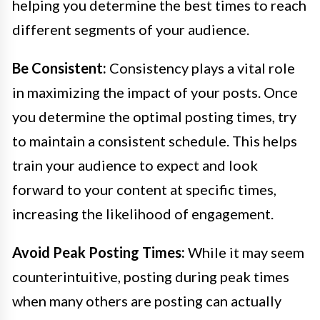
helping you determine the best times to reach
different segments of your audience.
Be Consistent:
Consistency plays a vital role
in maximizing the impact of your posts. Once
you determine the optimal posting times, try
to maintain a consistent schedule. This helps
train your audience to expect and look
forward to your content at specific times,
increasing the likelihood of engagement.
Avoid Peak Posting Times:
While it may seem
counterintuitive, posting during peak times
when many others are posting can actually