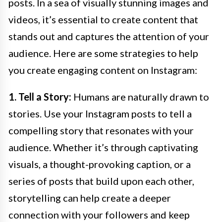
posts. In a sea of visually stunning images and
videos, it’s essential to create content that
stands out and captures the attention of your
audience. Here are some strategies to help
you create engaging content on Instagram:
1. Tell a Story:
Humans are naturally drawn to
stories. Use your Instagram posts to tell a
compelling story that resonates with your
audience. Whether it’s through captivating
visuals, a thought-provoking caption, or a
series of posts that build upon each other,
storytelling can help create a deeper
connection with your followers and keep