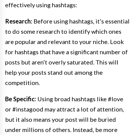
effectively using hashtags:
Research:
Before using hashtags, it’s essential
to do some research to identify which ones
are popular and relevant to your niche. Look
for hashtags that have a significant number of
posts but aren’t overly saturated. This will
help your posts stand out among the
competition.
Be Specific:
Using broad hashtags like #love
or #instagood may attract a lot of attention,
but it also means your post will be buried
under millions of others. Instead, be more