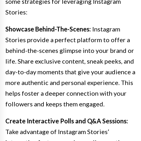
some strategies for leveraging Instagram
Stories:
Showcase Behind-The-Scenes:
Instagram
Stories provide a perfect platform to offer a
behind-the-scenes glimpse into your brand or
life. Share exclusive content, sneak peeks, and
day-to-day moments that give your audience a
more authentic and personal experience. This
helps foster a deeper connection with your
followers and keeps them engaged.
Create Interactive Polls and Q&A Sessions:
Take advantage of Instagram Stories’