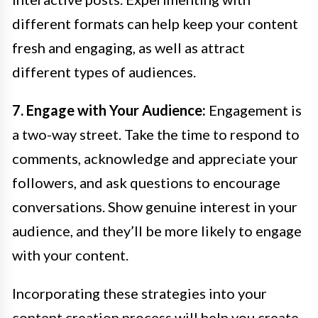
different formats can help keep your content
fresh and engaging, as well as attract
different types of audiences.
7. Engage with Your Audience:
Engagement is
a two-way street. Take the time to respond to
comments, acknowledge and appreciate your
followers, and ask questions to encourage
conversations. Show genuine interest in your
audience, and they’ll be more likely to engage
with your content.
Incorporating these strategies into your
content creation process will help you create