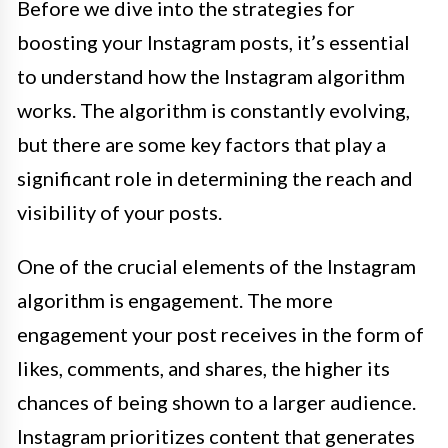
Before we dive into the strategies for
boosting your Instagram posts, it’s essential
to understand how the Instagram algorithm
works. The algorithm is constantly evolving,
but there are some key factors that play a
significant role in determining the reach and
visibility of your posts.
One of the crucial elements of the Instagram
algorithm is engagement. The more
engagement your post receives in the form of
likes, comments, and shares, the higher its
chances of being shown to a larger audience.
Instagram prioritizes content that generates