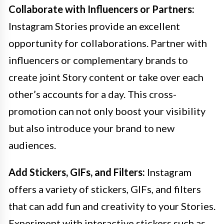
Collaborate with Influencers or Partners:
Instagram Stories provide an excellent
opportunity for collaborations. Partner with
influencers or complementary brands to
create joint Story content or take over each
other’s accounts for a day. This cross-
promotion can not only boost your visibility
but also introduce your brand to new
audiences.
Add Stickers, GIFs, and Filters:
Instagram
offers a variety of stickers, GIFs, and filters
that can add fun and creativity to your Stories.
Experiment with interactive stickers such as