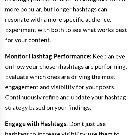
more popular, but longer hashtags can
resonate with a more specific audience.
Experiment with both to see what works best
for your content.
Monitor Hashtag Performance:
Keep an eye
on how your chosen hashtags are performing.
Evaluate which ones are driving the most
engagement and visibility for your posts.
Continuously refine and update your hashtag
strategy based on your findings.
Engage with Hashtags:
Don’t just use
hashtags to increase visibility; use them to