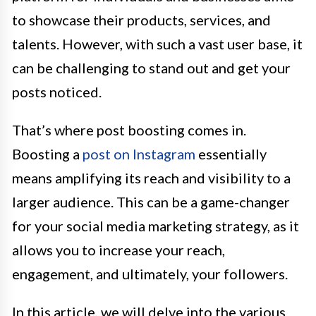
to showcase their products, services, and
talents. However, with such a vast user base, it
can be challenging to stand out and get your
posts noticed.
That’s where post boosting comes in.
Boosting a
post on Instagram
essentially
means amplifying its reach and visibility to a
larger audience. This can be a game-changer
for your social media marketing strategy, as it
allows you to increase your reach,
engagement, and ultimately, your followers.
In this article, we will delve into the various