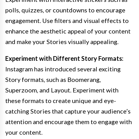
polls, quizzes, or countdowns to encourage
engagement. Use filters and visual effects to
enhance the aesthetic appeal of your content
and make your Stories visually appealing.
Experiment with Different Story Formats:
Instagram has introduced several exciting
Story formats, such as Boomerang,
Superzoom, and Layout. Experiment with
these formats to create unique and eye-
catching Stories that capture your audience’s
attention and encourage them to engage with
your content.