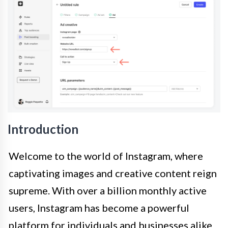
Introduction
Welcome to the world of Instagram, where
captivating images and creative content reign
supreme. With over a billion monthly active
users, Instagram has become a powerful
platform for individuals and businesses alike