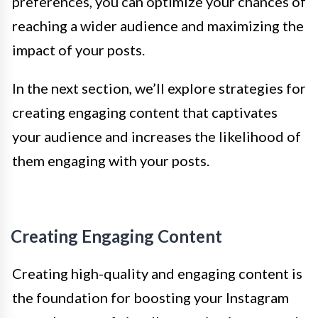
preferences, you can optimize your chances of
reaching a wider audience and maximizing the
impact of your posts.
In the next section, we’ll explore strategies for
creating engaging content that captivates
your audience and increases the likelihood of
them engaging with your posts.
Creating Engaging Content
Creating high-quality and engaging content is
the foundation for boosting your Instagram