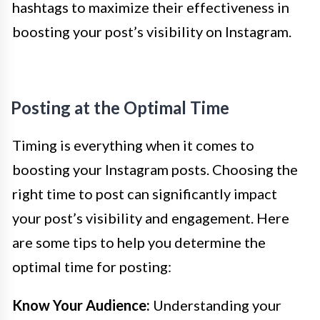
hashtags to maximize their effectiveness in
boosting your post’s visibility on Instagram.
Posting at the Optimal Time
Timing is everything when it comes to
boosting your Instagram posts. Choosing the
right time to post can significantly impact
your post’s visibility and engagement. Here
are some tips to help you determine the
optimal time for posting:
Know Your Audience:
Understanding your