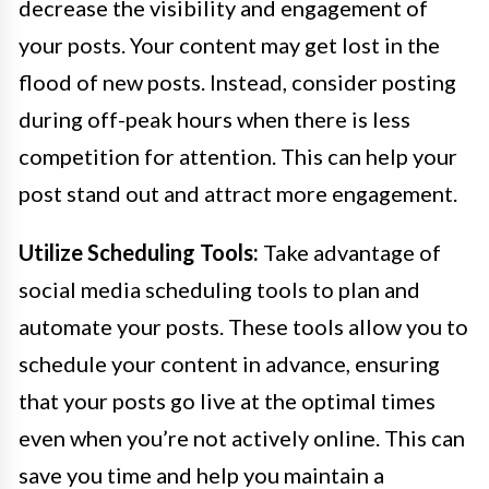
decrease the visibility and engagement of
your posts. Your content may get lost in the
flood of new posts. Instead, consider posting
during off-peak hours when there is less
competition for attention. This can help your
post stand out and attract more engagement.
Utilize Scheduling Tools:
Take advantage of
social media scheduling tools to plan and
automate your posts. These tools allow you to
schedule your content in advance, ensuring
that your posts go live at the optimal times
even when you’re not actively online. This can
save you time and help you maintain a