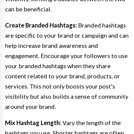
can be beneficial.
Create Branded Hashtags:
Branded hashtags
are specific to your brand or campaign and can
help increase brand awareness and
engagement. Encourage your followers to use
your branded hashtags when they share
content related to your brand, products, or
services. This not only boosts your post’s
visibility but also builds a sense of community
around your brand.
Mix Hashtag Length:
Vary the length of the
hashtags you use. Shorter hashtags are often