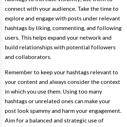
connect with your audience. Take the time to
explore and engage with posts under relevant
hashtags by liking, commenting, and following
users. This helps expand your network and
build relationships with potential followers
and collaborators.
Remember to keep your hashtags relevant to
your content and always consider the context
in which you use them. Using too many
hashtags or unrelated ones can make your
post look spammy and harm your engagement.
Aim for a balanced and strategic use of