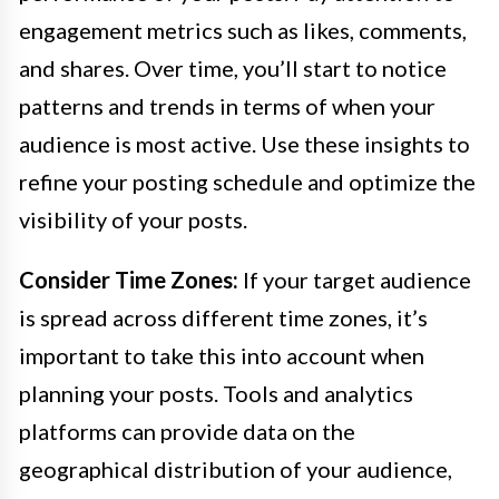
engagement metrics such as likes, comments,
and shares. Over time, you’ll start to notice
patterns and trends in terms of when your
audience is most active. Use these insights to
refine your posting schedule and optimize the
visibility of your posts.
Consider Time Zones:
If your target audience
is spread across different time zones, it’s
important to take this into account when
planning your posts. Tools and analytics
platforms can provide data on the
geographical distribution of your audience,