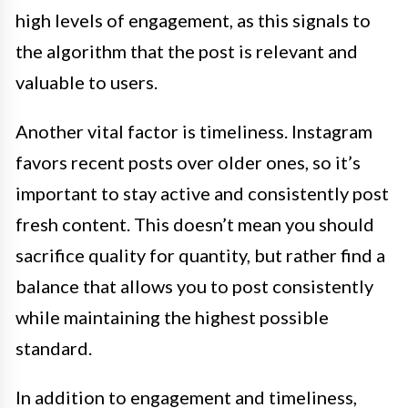
high levels of engagement, as this signals to
the algorithm that the post is relevant and
valuable to users.
Another vital factor is timeliness. Instagram
favors recent posts over older ones, so it’s
important to stay active and consistently post
fresh content. This doesn’t mean you should
sacrifice quality for quantity, but rather find a
balance that allows you to post consistently
while maintaining the highest possible
standard.
In addition to engagement and timeliness,