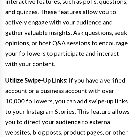
interactive features, such as polls, questions,
and quizzes. These features allow you to
actively engage with your audience and
gather valuable insights. Ask questions, seek
opinions, or host Q&A sessions to encourage
your followers to participate and interact
with your content.
Utilize Swipe-Up Links:
If you have a verified
account or a business account with over
10,000 followers, you can add swipe-up links
to your Instagram Stories. This feature allows
you to direct your audience to external
websites, blog posts, product pages, or other