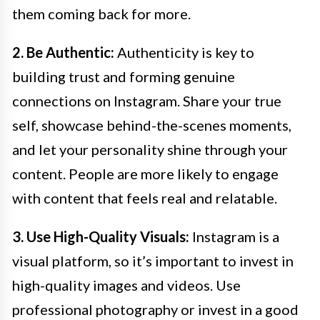
them coming back for more.
2. Be Authentic:
Authenticity is key to
building trust and forming genuine
connections on Instagram. Share your true
self, showcase behind-the-scenes moments,
and let your personality shine through your
content. People are more likely to engage
with content that feels real and relatable.
3. Use High-Quality Visuals:
Instagram is a
visual platform, so it’s important to invest in
high-quality images and videos. Use
professional photography or invest in a good