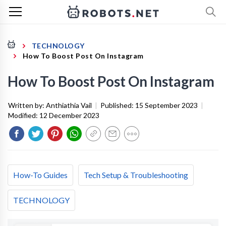
TECHNOLOGY
How To Boost Post On Instagram
How To Boost Post On Instagram
Written by:
Anthiathia Vail
|
Published:
15 September 2023
|
Modified:
12 December 2023
How-To Guides
Tech Setup & Troubleshooting
TECHNOLOGY