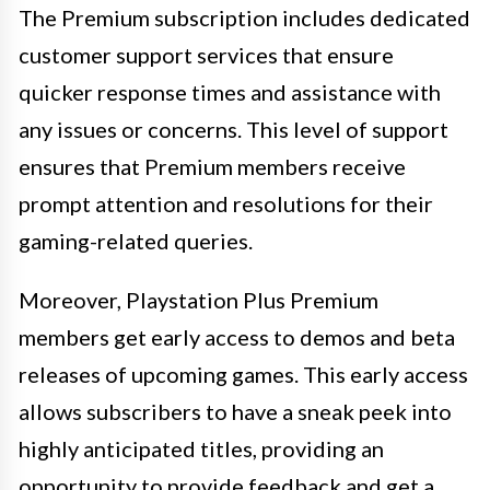
The Premium subscription includes dedicated
customer support services that ensure
quicker response times and assistance with
any issues or concerns. This level of support
ensures that Premium members receive
prompt attention and resolutions for their
gaming-related queries.
Moreover, Playstation Plus Premium
members get early access to demos and beta
releases of upcoming games. This early access
allows subscribers to have a sneak peek into
highly anticipated titles, providing an
opportunity to provide feedback and get a