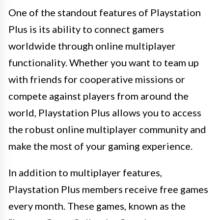
One of the standout features of Playstation
Plus is its ability to connect gamers
worldwide through online multiplayer
functionality. Whether you want to team up
with friends for cooperative missions or
compete against players from around the
world, Playstation Plus allows you to access
the robust online multiplayer community and
make the most of your gaming experience.
In addition to multiplayer features,
Playstation Plus members receive free games
every month. These games, known as the