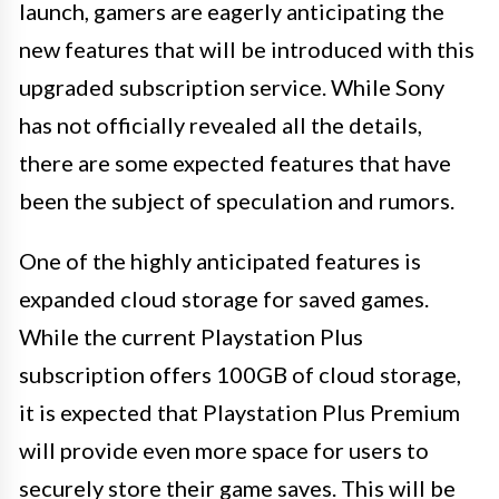
launch, gamers are eagerly anticipating the
new features that will be introduced with this
upgraded subscription service. While Sony
has not officially revealed all the details,
there are some expected features that have
been the subject of speculation and rumors.
One of the highly anticipated features is
expanded cloud storage for saved games.
While the current Playstation Plus
subscription offers 100GB of cloud storage,
it is expected that Playstation Plus Premium
will provide even more space for users to
securely store their game saves. This will be