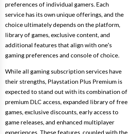
preferences of individual gamers. Each
service has its own unique offerings, and the
choice ultimately depends on the platform,
library of games, exclusive content, and
additional features that align with one’s
gaming preferences and console of choice.
While all gaming subscription services have
their strengths, Playstation Plus Premium is
expected to stand out with its combination of
premium DLC access, expanded library of free
games, exclusive discounts, early access to
game releases, and enhanced multiplayer
experiences. These features, coupled with the