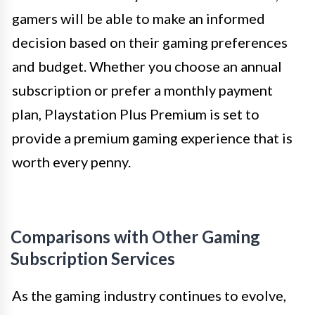
gamers will be able to make an informed
decision based on their gaming preferences
and budget. Whether you choose an annual
subscription or prefer a monthly payment
plan, Playstation Plus Premium is set to
provide a premium gaming experience that is
worth every penny.
Comparisons with Other Gaming
Subscription Services
As the gaming industry continues to evolve,