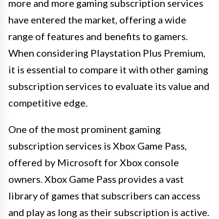
more and more gaming subscription services
have entered the market, offering a wide
range of features and benefits to gamers.
When considering Playstation Plus Premium,
it is essential to compare it with other gaming
subscription services to evaluate its value and
competitive edge.
One of the most prominent gaming
subscription services is Xbox Game Pass,
offered by Microsoft for Xbox console
owners. Xbox Game Pass provides a vast
library of games that subscribers can access
and play as long as their subscription is active.