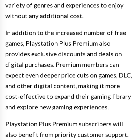
variety of genres and experiences to enjoy
without any additional cost.
In addition to the increased number of free
games, Playstation Plus Premium also
provides exclusive discounts and deals on
digital purchases. Premium members can
expect even deeper price cuts on games, DLC,
and other digital content, making it more
cost-effective to expand their gaming library
and explore new gaming experiences.
Playstation Plus Premium subscribers will
also benefit from priority customer support.