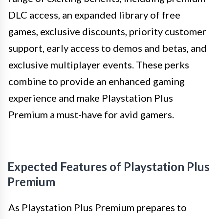
DLC access, an expanded library of free
games, exclusive discounts, priority customer
support, early access to demos and betas, and
exclusive multiplayer events. These perks
combine to provide an enhanced gaming
experience and make Playstation Plus
Premium a must-have for avid gamers.
Expected Features of Playstation Plus
Premium
As Playstation Plus Premium prepares to