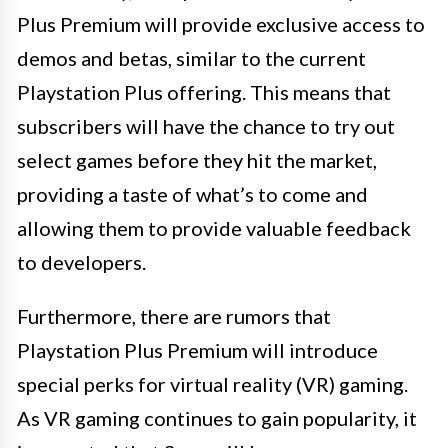
Plus Premium will provide exclusive access to
demos and betas, similar to the current
Playstation Plus offering. This means that
subscribers will have the chance to try out
select games before they hit the market,
providing a taste of what’s to come and
allowing them to provide valuable feedback
to developers.
Furthermore, there are rumors that
Playstation Plus Premium will introduce
special perks for virtual reality (VR) gaming.
As VR gaming continues to gain popularity, it