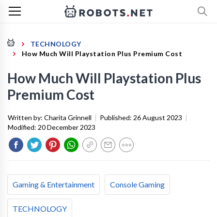
TECHNOLOGY
How Much Will Playstation Plus Premium Cost
How Much Will Playstation Plus
Premium Cost
Written by:
Charita Grinnell
|
Published:
26 August 2023
|
Modified:
20 December 2023
Gaming & Entertainment
Console Gaming
TECHNOLOGY