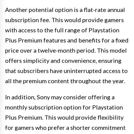
Another potential option is a flat-rate annual
subscription fee. This would provide gamers
with access to the full range of Playstation
Plus Premium features and benefits for a fixed
price over a twelve-month period. This model
offers simplicity and convenience, ensuring
that subscribers have uninterrupted access to
all the premium content throughout the year.
In addition, Sony may consider offering a
monthly subscription option for Playstation
Plus Premium. This would provide flexibility
for gamers who prefer a shorter commitment