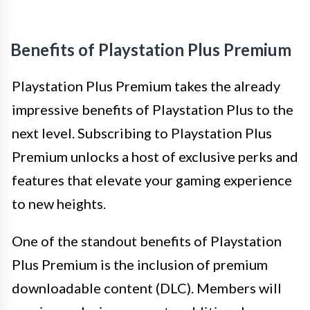
Benefits of Playstation Plus Premium
Playstation Plus Premium takes the already
impressive benefits of Playstation Plus to the
next level. Subscribing to Playstation Plus
Premium unlocks a host of exclusive perks and
features that elevate your gaming experience
to new heights.
One of the standout benefits of Playstation
Plus Premium is the inclusion of premium
downloadable content (DLC). Members will