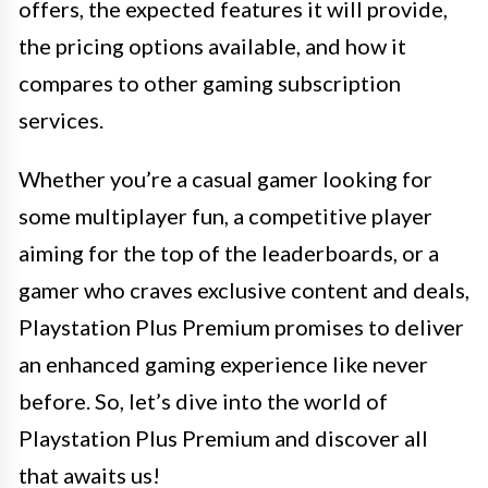
offers, the expected features it will provide,
the pricing options available, and how it
compares to other gaming subscription
services.
Whether you’re a casual gamer looking for
some multiplayer fun, a competitive player
aiming for the top of the leaderboards, or a
gamer who craves exclusive content and deals,
Playstation Plus Premium promises to deliver
an enhanced gaming experience like never
before. So, let’s dive into the world of
Playstation Plus Premium and discover all
that awaits us!