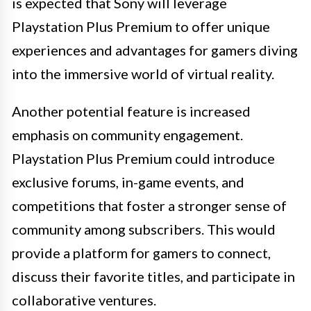
is expected that Sony will leverage
Playstation Plus Premium to offer unique
experiences and advantages for gamers diving
into the immersive world of virtual reality.
Another potential feature is increased
emphasis on community engagement.
Playstation Plus Premium could introduce
exclusive forums, in-game events, and
competitions that foster a stronger sense of
community among subscribers. This would
provide a platform for gamers to connect,
discuss their favorite titles, and participate in
collaborative ventures.