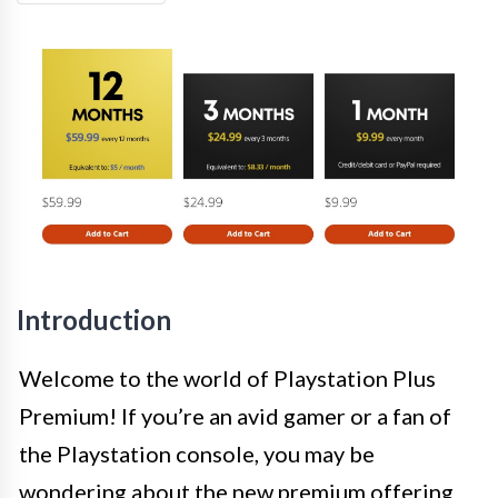
Introduction
Welcome to the world of Playstation Plus
Premium! If you’re an avid gamer or a fan of
the Playstation console, you may be
wondering about the new premium offering