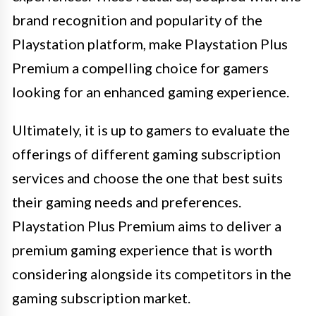
brand recognition and popularity of the
Playstation platform, make Playstation Plus
Premium a compelling choice for gamers
looking for an enhanced gaming experience.
Ultimately, it is up to gamers to evaluate the
offerings of different gaming subscription
services and choose the one that best suits
their gaming needs and preferences.
Playstation Plus Premium aims to deliver a
premium gaming experience that is worth
considering alongside its competitors in the
gaming subscription market.