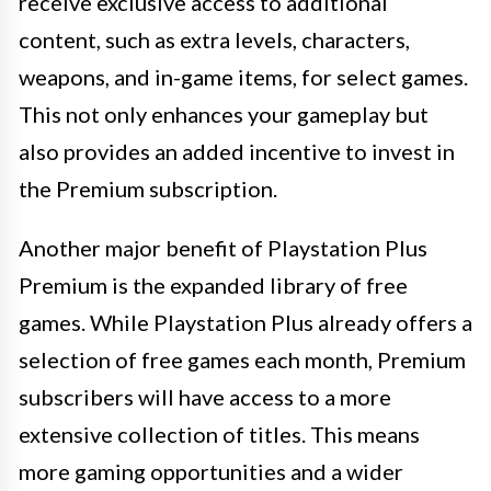
receive exclusive access to additional
content, such as extra levels, characters,
weapons, and in-game items, for select games.
This not only enhances your gameplay but
also provides an added incentive to invest in
the Premium subscription.
Another major benefit of Playstation Plus
Premium is the expanded library of free
games. While Playstation Plus already offers a
selection of free games each month, Premium
subscribers will have access to a more
extensive collection of titles. This means
more gaming opportunities and a wider