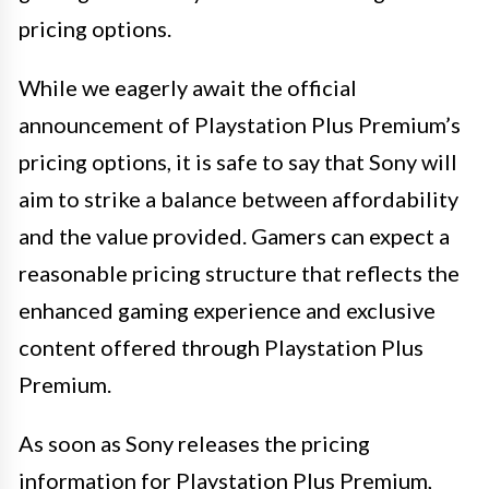
pricing options.
While we eagerly await the official
announcement of Playstation Plus Premium’s
pricing options, it is safe to say that Sony will
aim to strike a balance between affordability
and the value provided. Gamers can expect a
reasonable pricing structure that reflects the
enhanced gaming experience and exclusive
content offered through Playstation Plus
Premium.
As soon as Sony releases the pricing
information for Playstation Plus Premium,