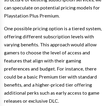
can speculate on potential pricing models for
Playstation Plus Premium.
One possible pricing option is a tiered system,
offering different subscription levels with
varying benefits. This approach would allow
gamers to choose the level of access and
features that align with their gaming
preferences and budget. For instance, there
could be a basic Premium tier with standard
benefits, and a higher-priced tier offering
additional perks such as early access to game
releases or exclusive DLC.