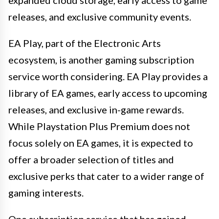
expanded cloud storage, early access to game
releases, and exclusive community events.
EA Play, part of the Electronic Arts
ecosystem, is another gaming subscription
service worth considering. EA Play provides a
library of EA games, early access to upcoming
releases, and exclusive in-game rewards.
While Playstation Plus Premium does not
focus solely on EA games, it is expected to
offer a broader selection of titles and
exclusive perks that cater to a wider range of
gaming interests.