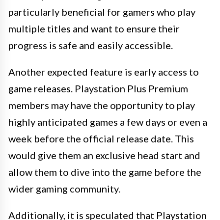
particularly beneficial for gamers who play
multiple titles and want to ensure their
progress is safe and easily accessible.
Another expected feature is early access to
game releases. Playstation Plus Premium
members may have the opportunity to play
highly anticipated games a few days or even a
week before the official release date. This
would give them an exclusive head start and
allow them to dive into the game before the
wider gaming community.
Additionally, it is speculated that Playstation