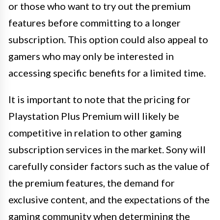
or those who want to try out the premium
features before committing to a longer
subscription. This option could also appeal to
gamers who may only be interested in
accessing specific benefits for a limited time.
It is important to note that the pricing for
Playstation Plus Premium will likely be
competitive in relation to other gaming
subscription services in the market. Sony will
carefully consider factors such as the value of
the premium features, the demand for
exclusive content, and the expectations of the
gaming community when determining the