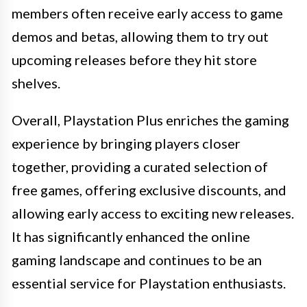
members often receive early access to game
demos and betas, allowing them to try out
upcoming releases before they hit store
shelves.
Overall, Playstation Plus enriches the gaming
experience by bringing players closer
together, providing a curated selection of
free games, offering exclusive discounts, and
allowing early access to exciting new releases.
It has significantly enhanced the online
gaming landscape and continues to be an
essential service for Playstation enthusiasts.