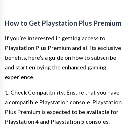
How to Get Playstation Plus Premium
If you’re interested in getting access to
Playstation Plus Premium and all its exclusive
benefits, here’s a guide on how to subscribe
and start enjoying the enhanced gaming
experience.
1. Check Compatibility: Ensure that you have
a compatible Playstation console. Playstation
Plus Premium is expected to be available for
Playstation 4 and Playstation 5 consoles.