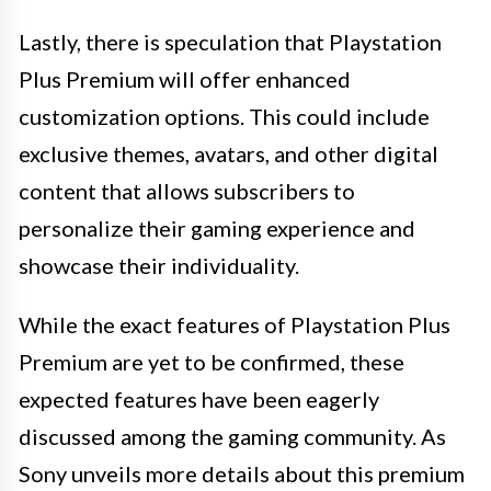
Lastly, there is speculation that Playstation
Plus Premium will offer enhanced
customization options. This could include
exclusive themes, avatars, and other digital
content that allows subscribers to
personalize their gaming experience and
showcase their individuality.
While the exact features of Playstation Plus
Premium are yet to be confirmed, these
expected features have been eagerly
discussed among the gaming community. As
Sony unveils more details about this premium