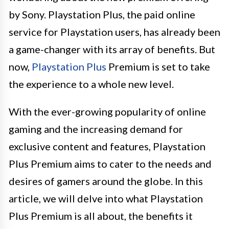
by Sony. Playstation Plus, the paid online
service for Playstation users, has already been
a game-changer with its array of benefits. But
now,
Playstation Plus
Premium is set to take
the experience to a whole new level.
With the ever-growing popularity of online
gaming and the increasing demand for
exclusive content and features, Playstation
Plus Premium aims to cater to the needs and
desires of gamers around the globe. In this
article, we will delve into what Playstation
Plus Premium is all about, the benefits it