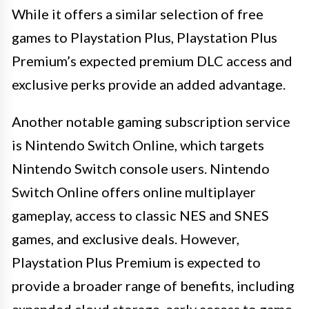
While it offers a similar selection of free
games to Playstation Plus, Playstation Plus
Premium’s expected premium DLC access and
exclusive perks provide an added advantage.
Another notable gaming subscription service
is Nintendo Switch Online, which targets
Nintendo Switch console users. Nintendo
Switch Online offers online multiplayer
gameplay, access to classic NES and SNES
games, and exclusive deals. However,
Playstation Plus Premium is expected to
provide a broader range of benefits, including