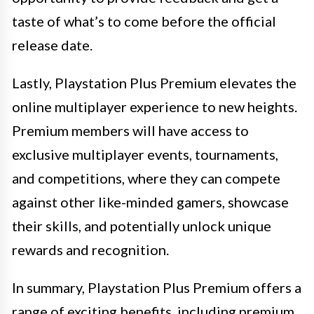
taste of what’s to come before the official
release date.
Lastly, Playstation Plus Premium elevates the
online multiplayer experience to new heights.
Premium members will have access to
exclusive multiplayer events, tournaments,
and competitions, where they can compete
against other like-minded gamers, showcase
their skills, and potentially unlock unique
rewards and recognition.
In summary, Playstation Plus Premium offers a
range of exciting benefits, including premium