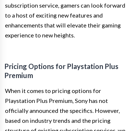
subscription service, gamers can look forward
to a host of exciting new features and
enhancements that will elevate their gaming
experience to new heights.
Pricing Options for Playstation Plus
Premium
When it comes to pricing options for
Playstation Plus Premium, Sony has not
officially announced the specifics. However,
based on industry trends and the pricing
structure of existing subscription services, we