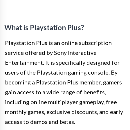
What is Playstation Plus?
Playstation Plus is an online subscription
service offered by Sony Interactive
Entertainment. It is specifically designed for
users of the Playstation gaming console. By
becoming a Playstation Plus member, gamers
gain access to a wide range of benefits,
including online multiplayer gameplay, free
monthly games, exclusive discounts, and early
access to demos and betas.