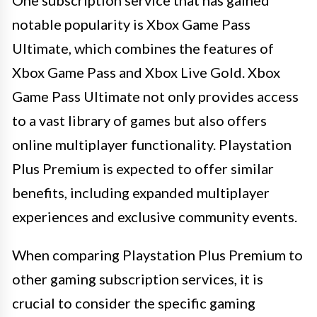
One subscription service that has gained
notable popularity is Xbox Game Pass
Ultimate, which combines the features of
Xbox Game Pass and Xbox Live Gold. Xbox
Game Pass Ultimate not only provides access
to a vast library of games but also offers
online multiplayer functionality. Playstation
Plus Premium is expected to offer similar
benefits, including expanded multiplayer
experiences and exclusive community events.
When comparing Playstation Plus Premium to
other gaming subscription services, it is
crucial to consider the specific gaming