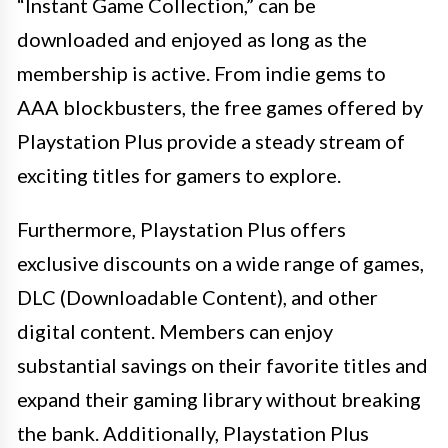
“Instant Game Collection,” can be
downloaded and enjoyed as long as the
membership is active. From indie gems to
AAA blockbusters, the free games offered by
Playstation Plus provide a steady stream of
exciting titles for gamers to explore.
Furthermore, Playstation Plus offers
exclusive discounts on a wide range of games,
DLC (Downloadable Content), and other
digital content. Members can enjoy
substantial savings on their favorite titles and
expand their gaming library without breaking
the bank. Additionally, Playstation Plus