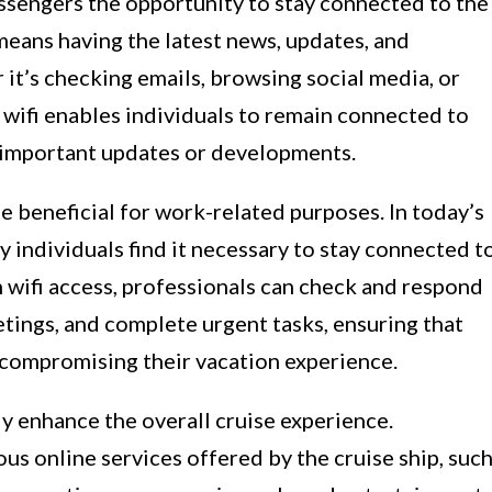
assengers the opportunity to stay connected to the
 means having the latest news, updates, and
 it’s checking emails, browsing social media, or
, wifi enables individuals to remain connected to
 important updates or developments.
e beneficial for work-related purposes. In today’s
 individuals find it necessary to stay connected t
h wifi access, professionals can check and respond
etings, and complete urgent tasks, ensuring that
 compromising their vacation experience.
tly enhance the overall cruise experience.
us online services offered by the cruise ship, suc