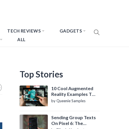
TECH REVIEWS
GADGETS
ALL
Top Stories
10 Cool Augmented
Reality Examples To
Know About
by Queenie Samples
Sending Group Texts
On Pixel 6: The
Definitive Guide