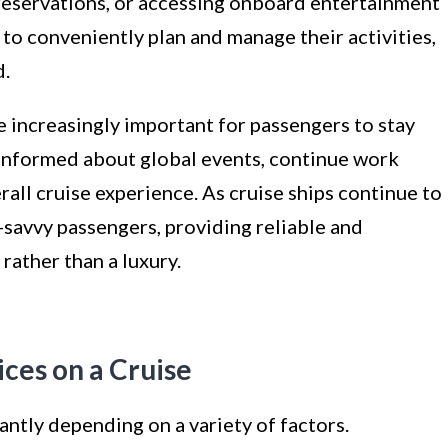
reservations, or accessing onboard entertainment
 to conveniently plan and manage their activities,
d.
e increasingly important for passengers to stay
 informed about global events, continue work
rall cruise experience. As cruise ships continue to
-savvy passengers, providing reliable and
rather than a luxury.
ices on a Cruise
cantly depending on a variety of factors.