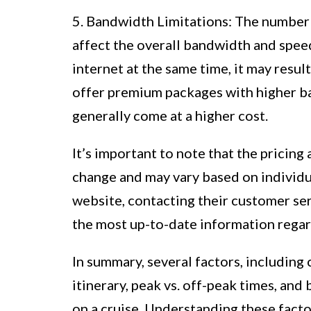
5. Bandwidth Limitations: The number 
affect the overall bandwidth and speed
internet at the same time, it may resul
offer premium packages with higher ba
generally come at a higher cost.
It’s important to note that the pricing a
change and may vary based on individua
website, contacting their customer ser
the most up-to-date information regardi
In summary, several factors, including c
itinerary, peak vs. off-peak times, and
on a cruise. Understanding these fact