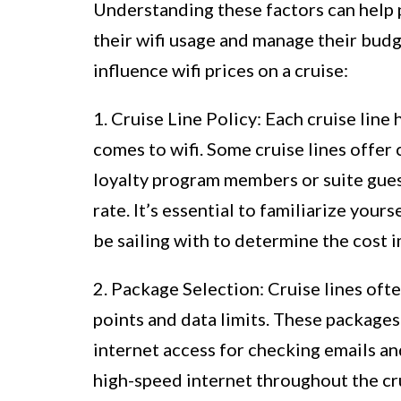
Understanding these factors can help
their wifi usage and manage their budg
influence wifi prices on a cruise:
1. Cruise Line Policy: Each cruise line 
comes to wifi. Some cruise lines offer
loyalty program members or suite gues
rate. It’s essential to familiarize yours
be sailing with to determine the cost i
2. Package Selection: Cruise lines ofte
points and data limits. These packages
internet access for checking emails a
high-speed internet throughout the cr