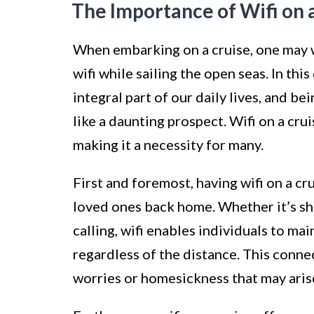
The Importance of Wifi on 
When embarking on a cruise, one may 
wifi while sailing the open seas. In th
integral part of our daily lives, and b
like a daunting prospect. Wifi on a cru
making it a necessity for many.
First and foremost, having wifi on a c
loved ones back home. Whether it’s sh
calling, wifi enables individuals to m
regardless of the distance. This conne
worries or homesickness that may arise