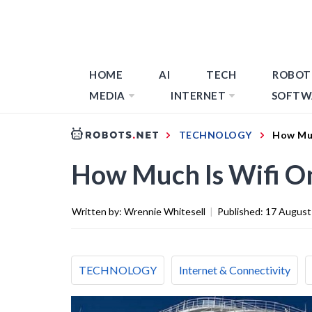
HOME
AI
TECH
ROBOT
MEDIA
INTERNET
SOFTW
TECHNOLOGY
How Muc
How Much Is Wifi On
Written by:
Wrennie Whitesell
|
Published:
17 August
TECHNOLOGY
Internet & Connectivity