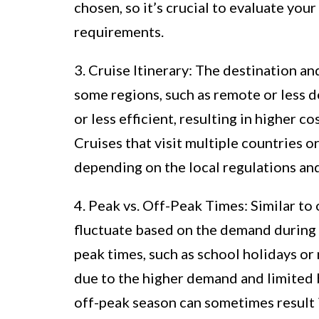
chosen, so it’s crucial to evaluate you
requirements.
3. Cruise Itinerary: The destination and
some regions, such as remote or less d
or less efficient, resulting in higher c
Cruises that visit multiple countries o
depending on the local regulations and
4. Peak vs. Off-Peak Times: Similar to 
fluctuate based on the demand during 
peak times, such as school holidays or 
due to the higher demand and limited b
off-peak season can sometimes result 