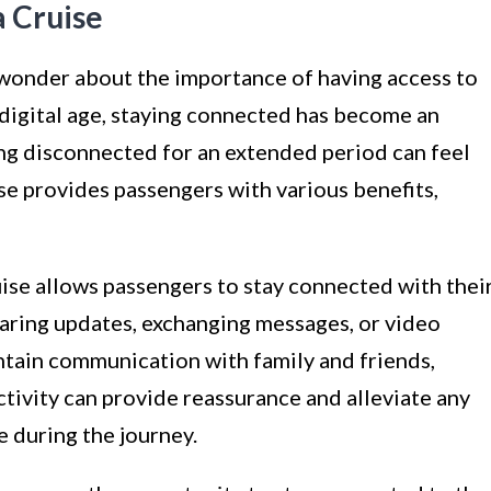
a Cruise
wonder about the importance of having access to
is digital age, staying connected has become an
eing disconnected for an extended period can feel
ise provides passengers with various benefits,
ruise allows passengers to stay connected with thei
aring updates, exchanging messages, or video
aintain communication with family and friends,
ctivity can provide reassurance and alleviate any
 during the journey.