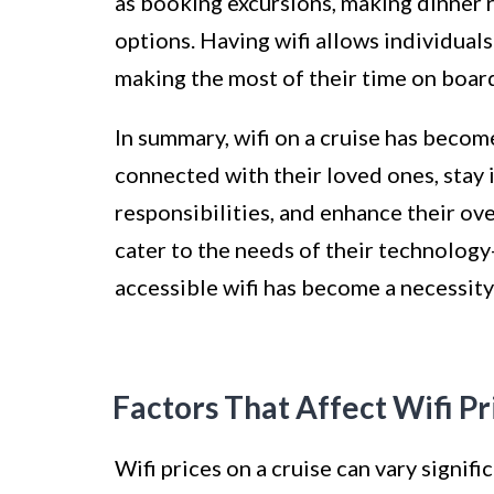
as booking excursions, making dinner 
options. Having wifi allows individuals
making the most of their time on boar
In summary, wifi on a cruise has becom
connected with their loved ones, stay
responsibilities, and enhance their ove
cater to the needs of their technology
accessible wifi has become a necessity 
Factors That Affect Wifi Pr
Wifi prices on a cruise can vary signifi