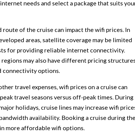
r internet needs and select a package that suits you
 route of the cruise can impact the wifi prices. In
eveloped areas, satellite coverage may be limited
osts for providing reliable internet connectivity.
r regions may also have different pricing structure
 connectivity options.
other travel expenses, wifi prices on a cruise can
peak travel seasons versus off-peak times. During
major holidays, cruise lines may increase wifi price
andwidth availability. Booking a cruise during th
in more affordable wifi options.