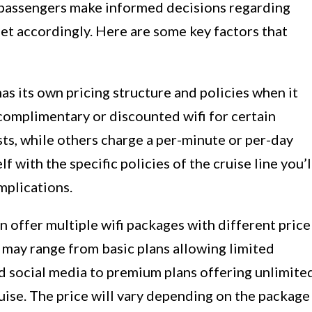
 passengers make informed decisions regarding
et accordingly. Here are some key factors that
has its own pricing structure and policies when it
 complimentary or discounted wifi for certain
ts, while others charge a per-minute or per-day
elf with the specific policies of the cruise line you’l
mplications.
n offer multiple wifi packages with different price
 may range from basic plans allowing limited
nd social media to premium plans offering unlimite
uise. The price will vary depending on the package