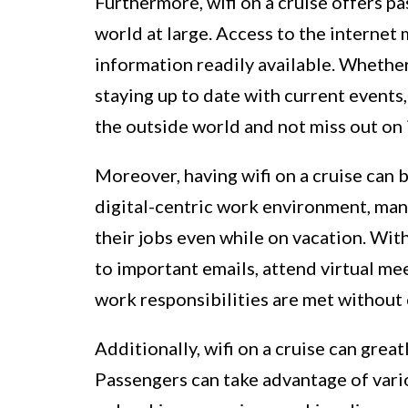
Furthermore, wifi on a cruise offers p
world at large. Access to the internet
information readily available. Whether
staying up to date with current events
the outside world and not miss out on
Moreover, having wifi on a cruise can b
digital-centric work environment, many
their jobs even while on vacation. Wit
to important emails, attend virtual me
work responsibilities are met without
Additionally, wifi on a cruise can grea
Passengers can take advantage of vario