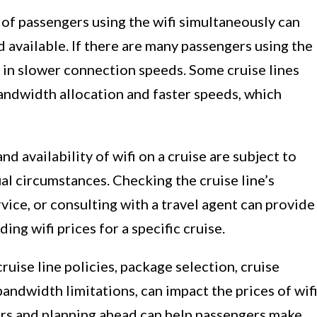
of passengers using the wifi simultaneously can
 available. If there are many passengers using the
t in slower connection speeds. Some cruise lines
ndwidth allocation and faster speeds, which
nd availability of wifi on a cruise are subject to
l circumstances. Checking the cruise line’s
vice, or consulting with a travel agent can provide
ng wifi prices for a specific cruise.
ruise line policies, package selection, cruise
 bandwidth limitations, can impact the prices of wif
ors and planning ahead can help passengers make