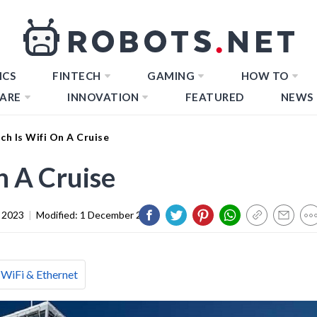
ICS
FINTECH
GAMING
HOW TO
ARE
INNOVATION
FEATURED
NEWS
h Is Wifi On A Cruise
 A Cruise
 2023
|
Modified:
1 December 2023
WiFi & Ethernet