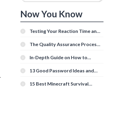
Now You Know
Testing Your Reaction Time and
Cognitive Speed With Online
Tools
The Quality Assurance Process:
The Roles And Responsibilities
In-Depth Guide on How to
Download Instagram Videos
[Beginner-Friendly]
13 Good Password Ideas and
Tips for Secure Accounts
r
15 Best Minecraft Survival
Servers You Should Check Out