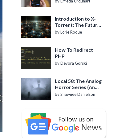
by Elfreda Urquhart
Introduction to X-
Torrent: The Future
of P2P File Sharing
by Lorie Roque
How To Redirect
PHP
by Devora Gorski
Local 58: The Analog
Horror Series (An
Introduction)
by Shawnee Danielson