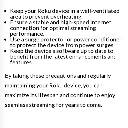
Keep your Roku device in a well-ventilated
area to prevent overheating.
Ensure a stable and high-speed internet
connection for optimal streaming
performance.
Use a surge protector or power conditioner
to protect the device from power surges.
Keep the device’s software up to date to
benefit from the latest enhancements and
features.
By taking these precautions and regularly
maintaining your Roku device, you can
maximize its lifespan and continue to enjoy
seamless streaming for years to come.