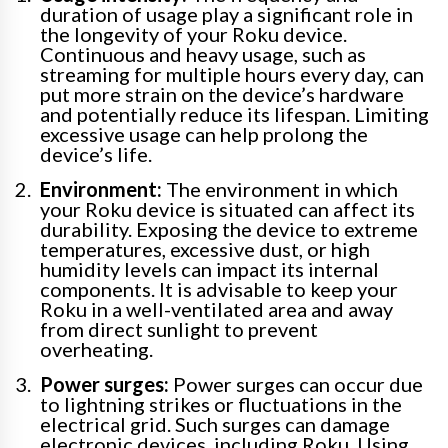
duration of usage play a significant role in
the longevity of your Roku device.
Continuous and heavy usage, such as
streaming for multiple hours every day, can
put more strain on the device’s hardware
and potentially reduce its lifespan. Limiting
excessive usage can help prolong the
device’s life.
Environment:
The environment in which
your Roku device is situated can affect its
durability. Exposing the device to extreme
temperatures, excessive dust, or high
humidity levels can impact its internal
components. It is advisable to keep your
Roku in a well-ventilated area and away
from direct sunlight to prevent
overheating.
Power surges:
Power surges can occur due
to lightning strikes or fluctuations in the
electrical grid. Such surges can damage
electronic devices, including Roku. Using