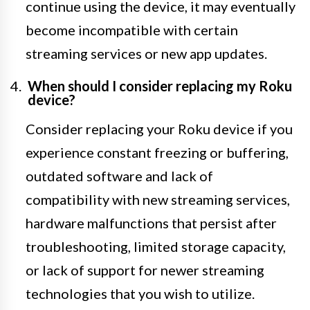
continue using the device, it may eventually
become incompatible with certain
streaming services or new app updates.
When should I consider replacing my Roku
device?
Consider replacing your Roku device if you
experience constant freezing or buffering,
outdated software and lack of
compatibility with new streaming services,
hardware malfunctions that persist after
troubleshooting, limited storage capacity,
or lack of support for newer streaming
technologies that you wish to utilize.