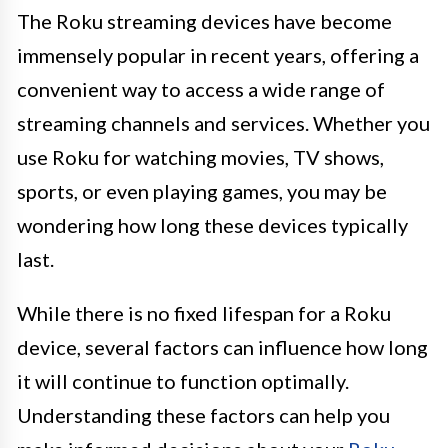
The Roku streaming devices have become
immensely popular in recent years, offering a
convenient way to access a wide range of
streaming channels and services. Whether you
use Roku for watching movies, TV shows,
sports, or even playing games, you may be
wondering how long these devices typically
last.
While there is no fixed lifespan for a Roku
device, several factors can influence how long
it will continue to function optimally.
Understanding these factors can help you