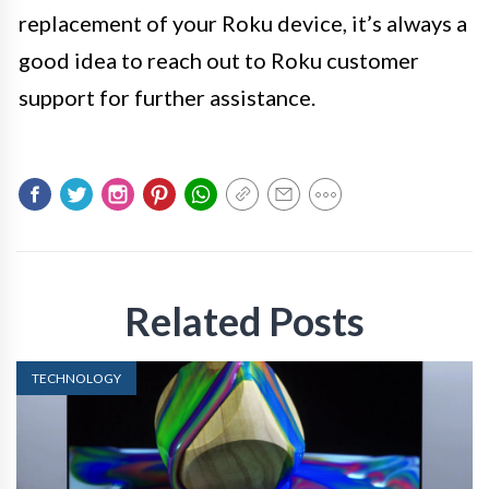
replacement of your Roku device, it’s always a
good idea to reach out to Roku customer
support for further assistance.
Related Posts
TECHNOLOGY