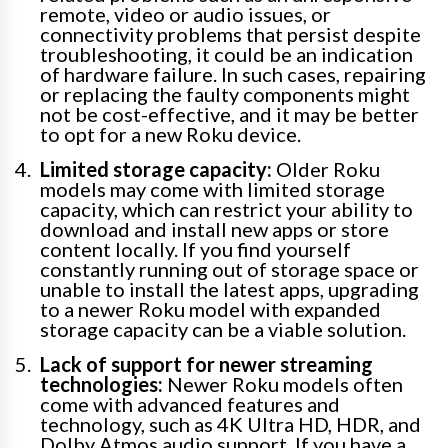
remote, video or audio issues, or
connectivity problems that persist despite
troubleshooting, it could be an indication
of hardware failure. In such cases, repairing
or replacing the faulty components might
not be cost-effective, and it may be better
to opt for a new Roku device.
Limited storage capacity:
Older Roku
models may come with limited storage
capacity, which can restrict your ability to
download and install new apps or store
content locally. If you find yourself
constantly running out of storage space or
unable to install the latest apps, upgrading
to a newer Roku model with expanded
storage capacity can be a viable solution.
Lack of support for newer streaming
technologies:
Newer Roku models often
come with advanced features and
technology, such as 4K Ultra HD, HDR, and
Dolby Atmos audio support. If you have a