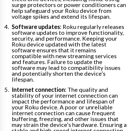
surge protectors or power conditioners can
help safeguard your Roku device from
voltage spikes and extend its lifespan.
Software updates:
Roku regularly releases
software updates to improve functionality,
security, and performance. Keeping your
Roku device updated with the latest
software ensures that it remains
compatible with new streaming services
and features. Failure to update the
software may lead to compatibility issues
and potentially shorten the device’s
lifespan.
Internet connection:
The quality and
stability of your internet connection can
impact the performance and lifespan of
your Roku device. A poor or unreliable
internet connection can cause frequent
buffering, freezing, and other issues that
may strain the device’s hardware. Ensuring a
stable and high-speed internet connection