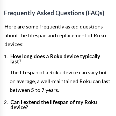
Frequently Asked Questions (FAQs)
Here are some frequently asked questions
about the lifespan and replacement of Roku
devices:
How long does a Roku device typically
last?
The lifespan of a Roku device can vary but
on average, a well-maintained Roku can last
between 5 to 7 years.
Can I extend the lifespan of my Roku
device?