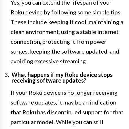
Yes, you can extend the lifespan of your
Roku device by following some simple tips.
These include keeping it cool, maintaining a
clean environment, using a stable internet
connection, protecting it from power
surges, keeping the software updated, and
avoiding excessive streaming.
What happens if my Roku device stops
receiving software updates?
If your Roku device is no longer receiving
software updates, it may be an indication
that Roku has discontinued support for that
particular model. While you can still