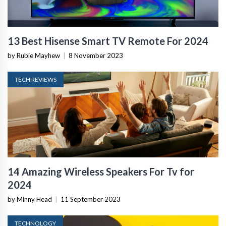
13 Best Hisense Smart TV Remote For 2024
by Rubie Mayhew
|
8 November 2023
TECH REVIEWS
14 Amazing Wireless Speakers For Tv for
2024
by Minny Head
|
11 September 2023
TECHNOLOGY