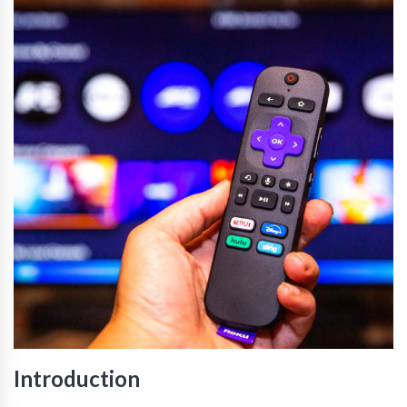
Introduction