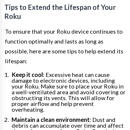
Tips to Extend the Lifespan of Your
Roku
To ensure that your Roku device continues to
function optimally and lasts as long as
possible, here are some tips to help extend its
lifespan:
Keep it cool:
Excessive heat can cause
damage to electronic devices, including
your Roku. Make sure to place your Roku in
a well-ventilated area and avoid covering or
obstructing its vents. This will allow for
proper airflow and help prevent
overheating.
Maintain a clean environment:
Dust and
debris can accumulate over time and affect