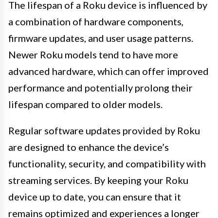
The lifespan of a Roku device is influenced by
a combination of hardware components,
firmware updates, and user usage patterns.
Newer Roku models tend to have more
advanced hardware, which can offer improved
performance and potentially prolong their
lifespan compared to older models.
Regular software updates provided by Roku
are designed to enhance the device’s
functionality, security, and compatibility with
streaming services. By keeping your Roku
device up to date, you can ensure that it
remains optimized and experiences a longer