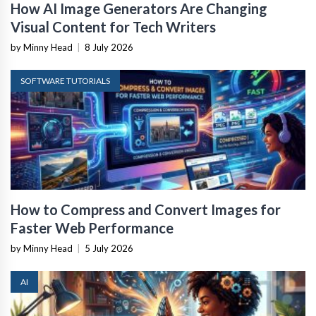
How AI Image Generators Are Changing
Visual Content for Tech Writers
by Minny Head
|
8 July 2026
SOFTWARE TUTORIALS
How to Compress and Convert Images for
Faster Web Performance
by Minny Head
|
5 July 2026
AI