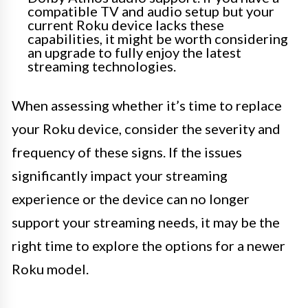
compatible TV and audio setup but your
current Roku device lacks these
capabilities, it might be worth considering
an upgrade to fully enjoy the latest
streaming technologies.
When assessing whether it’s time to replace
your Roku device, consider the severity and
frequency of these signs. If the issues
significantly impact your streaming
experience or the device can no longer
support your streaming needs, it may be the
right time to explore the options for a newer
Roku model.