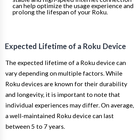
can help optimize the usage experience and
prolong the lifespan of your Roku.
Expected Lifetime of a Roku Device
The expected lifetime of a Roku device can
vary depending on multiple factors. While
Roku devices are known for their durability
and longevity, it is important to note that
individual experiences may differ. On average,
a well-maintained Roku device can last
between 5 to 7 years.