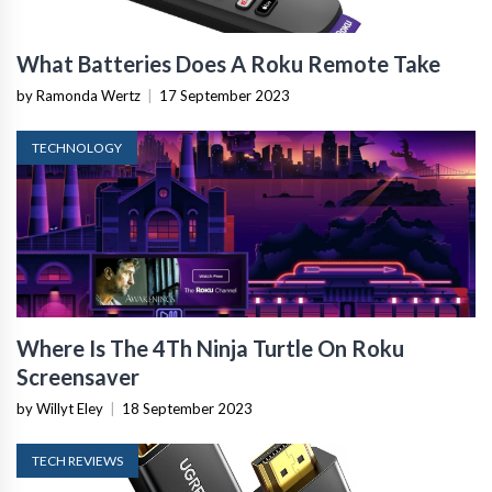
What Batteries Does A Roku Remote Take
by Ramonda Wertz
|
17 September 2023
TECHNOLOGY
Where Is The 4Th Ninja Turtle On Roku
Screensaver
by Willyt Eley
|
18 September 2023
TECH REVIEWS