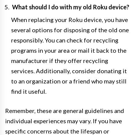
What should I do with my old Roku device?
When replacing your Roku device, you have
several options for disposing of the old one
responsibly. You can check for recycling
programs in your area or mail it back to the
manufacturer if they offer recycling
services. Additionally, consider donating it
to an organization or a friend who may still
find it useful.
Remember, these are general guidelines and
individual experiences may vary. If you have
specific concerns about the lifespan or