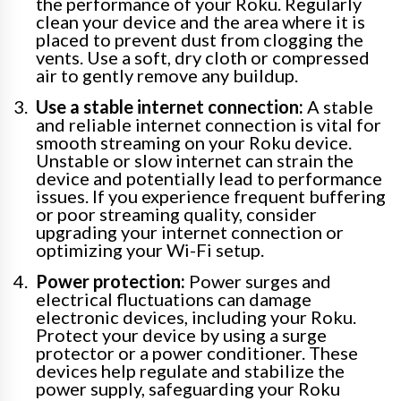
the performance of your Roku. Regularly
clean your device and the area where it is
placed to prevent dust from clogging the
vents. Use a soft, dry cloth or compressed
air to gently remove any buildup.
Use a stable internet connection:
A stable
and reliable internet connection is vital for
smooth streaming on your Roku device.
Unstable or slow internet can strain the
device and potentially lead to performance
issues. If you experience frequent buffering
or poor streaming quality, consider
upgrading your internet connection or
optimizing your Wi-Fi setup.
Power protection:
Power surges and
electrical fluctuations can damage
electronic devices, including your Roku.
Protect your device by using a surge
protector or a power conditioner. These
devices help regulate and stabilize the
power supply, safeguarding your Roku