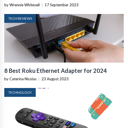
by Wrennie Whitesell
|
17 September 2023
TECH REVIEWS
8 Best Roku Ethernet Adapter for 2024
by Caterina Nicolas
|
23 August 2023
TECHNOLOGY