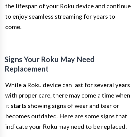
the lifespan of your Roku device and continue
to enjoy seamless streaming for years to
come.
Signs Your Roku May Need
Replacement
While a Roku device can last for several years
with proper care, there may come a time when
it starts showing signs of wear and tear or
becomes outdated. Here are some signs that
indicate your Roku may need to be replaced: