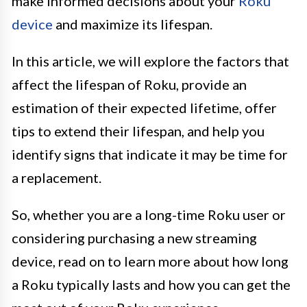
make informed decisions about your
Roku
device
and maximize its lifespan.
In this article, we will explore the factors that
affect the lifespan of Roku, provide an
estimation of their expected lifetime, offer
tips to extend their lifespan, and help you
identify signs that indicate it may be time for
a replacement.
So, whether you are a long-time Roku user or
considering purchasing a new streaming
device, read on to learn more about how long
a Roku typically lasts and how you can get the