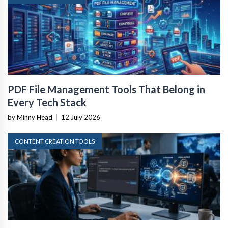
PDF File Management Tools That Belong in
Every Tech Stack
by Minny Head
|
12 July 2026
CONTENT CREATION TOOLS