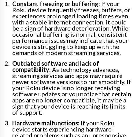
Constant freezing or buffering:
If your
Roku device frequently freezes, buffers, or
experiences prolonged loading times even
with a stable internet connection, it could
be a sign of hardware deterioration. While
occasional buffering is normal, consistent
performance issues may indicate that your
device is struggling to keep up with the
demands of modern streaming services.
Outdated software and lack of
compatibility:
As technology advances,
streaming services and apps may require
newer software versions to run smoothly. If
your Roku device is no longer receiving
software updates or you notice that certain
apps are no longer compatible, it may be a
sign that your device is reaching its limits
of support.
Hardware malfunctions:
If your Roku
device starts experiencing hardware-
related problems such as an unresponsive