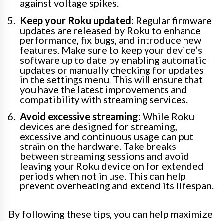
against voltage spikes.
Keep your Roku updated:
Regular firmware
updates are released by Roku to enhance
performance, fix bugs, and introduce new
features. Make sure to keep your device’s
software up to date by enabling automatic
updates or manually checking for updates
in the settings menu. This will ensure that
you have the latest improvements and
compatibility with streaming services.
Avoid excessive streaming:
While Roku
devices are designed for streaming,
excessive and continuous usage can put
strain on the hardware. Take breaks
between streaming sessions and avoid
leaving your Roku device on for extended
periods when not in use. This can help
prevent overheating and extend its lifespan.
By following these tips, you can help maximize