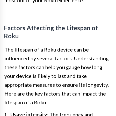
most out of your Roku experience.
Factors Affecting the Lifespan of
Roku
The lifespan of a Roku device can be
influenced by several factors. Understanding
these factors can help you gauge how long
your device is likely to last and take
appropriate measures to ensure its longevity.
Here are the key factors that can impact the
lifespan of a Roku:
Usage intensity:
The frequency and