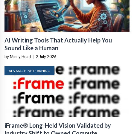
AI Writing Tools That Actually Help You
Sound Like a Human
by Minny Head
|
2 July 2026
AI & MACHINE LEARNING
iFrame® Long-Held Vision Validated by
Industry Shift to Owned Compute