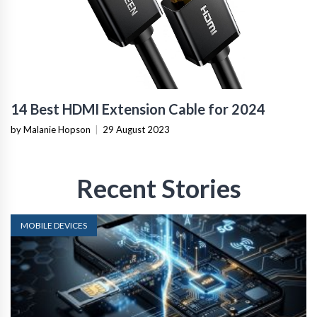
14 Best HDMI Extension Cable for 2024
by Malanie Hopson
|
29 August 2023
Recent Stories
MOBILE DEVICES