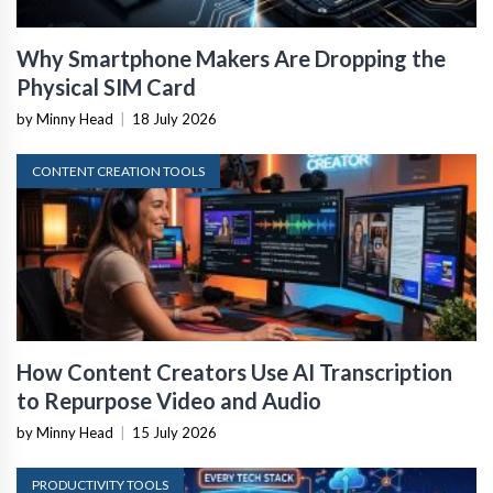
Why Smartphone Makers Are Dropping the
Physical SIM Card
by Minny Head
|
18 July 2026
CONTENT CREATION TOOLS
How Content Creators Use AI Transcription
to Repurpose Video and Audio
by Minny Head
|
15 July 2026
PRODUCTIVITY TOOLS