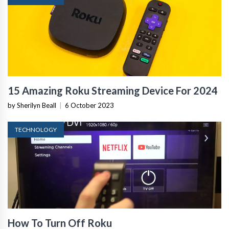
15 Amazing Roku Streaming Device For 2024
by Sherilyn Beall
|
6 October 2023
TECHNOLOGY
How To Turn Off Roku