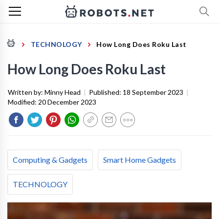
TECHNOLOGY
How Long Does Roku Last
How Long Does Roku Last
Written by:
Minny Head
|
Published:
18 September 2023
|
Modified:
20 December 2023
Computing & Gadgets
Smart Home Gadgets
TECHNOLOGY