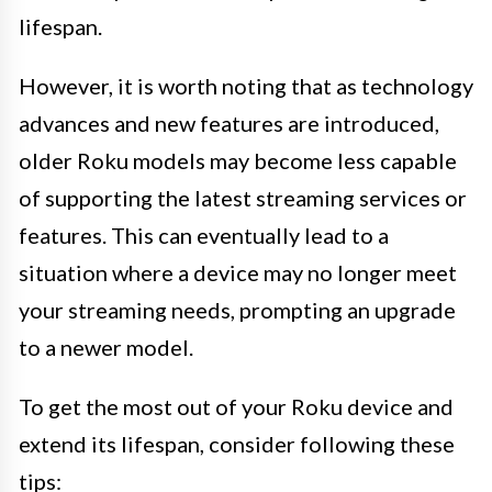
lifespan.
However, it is worth noting that as technology
advances and new features are introduced,
older Roku models may become less capable
of supporting the latest streaming services or
features. This can eventually lead to a
situation where a device may no longer meet
your streaming needs, prompting an upgrade
to a newer model.
To get the most out of your Roku device and
extend its lifespan, consider following these
tips: