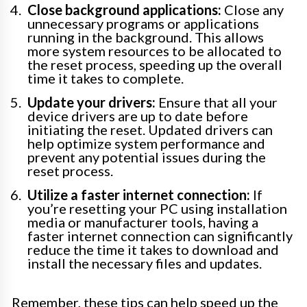
Close background applications:
Close any
unnecessary programs or applications
running in the background. This allows
more system resources to be allocated to
the reset process, speeding up the overall
time it takes to complete.
Update your drivers:
Ensure that all your
device drivers are up to date before
initiating the reset. Updated drivers can
help optimize system performance and
prevent any potential issues during the
reset process.
Utilize a faster internet connection:
If
you’re resetting your PC using installation
media or manufacturer tools, having a
faster internet connection can significantly
reduce the time it takes to download and
install the necessary files and updates.
Remember, these tips can help speed up the