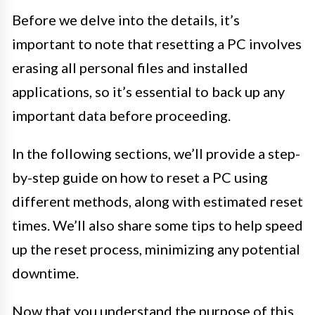
Before we delve into the details, it’s
important to note that resetting a PC involves
erasing all personal files and installed
applications, so it’s essential to back up any
important data before proceeding.
In the following sections, we’ll provide a step-
by-step guide on how to reset a PC using
different methods, along with estimated reset
times. We’ll also share some tips to help speed
up the reset process, minimizing any potential
downtime.
Now that you understand the purpose of this