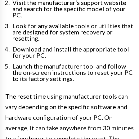
Visit the manufacturer’s support website
and search for the specific model of your
PC.
Look for any available tools or utilities that
are designed for system recovery or
resetting.
Download and install the appropriate tool
for your PC.
Launch the manufacturer tool and follow
the on-screen instructions to reset your PC
to its factory settings.
The reset time using manufacturer tools can
vary depending on the specific software and
hardware configuration of your PC. On
average, it can take anywhere from 30 minutes
to a few hours to complete the reset. The