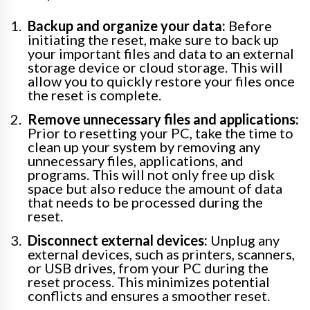
Backup and organize your data:
Before
initiating the reset, make sure to back up
your important files and data to an external
storage device or cloud storage. This will
allow you to quickly restore your files once
the reset is complete.
Remove unnecessary files and applications:
Prior to resetting your PC, take the time to
clean up your system by removing any
unnecessary files, applications, and
programs. This will not only free up disk
space but also reduce the amount of data
that needs to be processed during the
reset.
Disconnect external devices:
Unplug any
external devices, such as printers, scanners,
or USB drives, from your PC during the
reset process. This minimizes potential
conflicts and ensures a smoother reset.