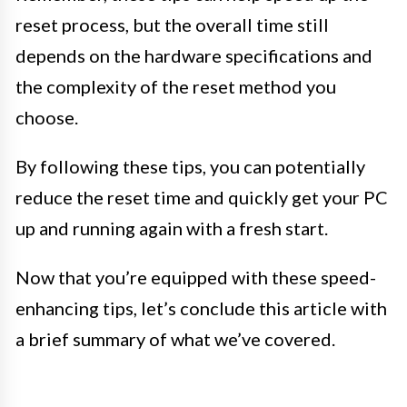
reset process, but the overall time still
depends on the hardware specifications and
the complexity of the reset method you
choose.
By following these tips, you can potentially
reduce the reset time and quickly get your PC
up and running again with a fresh start.
Now that you’re equipped with these speed-
enhancing tips, let’s conclude this article with
a brief summary of what we’ve covered.