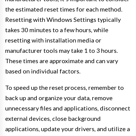
the estimated reset times for each method.
Resetting with Windows Settings typically
takes 30 minutes to a few hours, while
resetting with installation media or
manufacturer tools may take 1 to 3 hours.
These times are approximate and can vary
based on individual factors.
To speed up the reset process, remember to
back up and organize your data, remove
unnecessary files and applications, disconnect
external devices, close background
applications, update your drivers, and utilize a