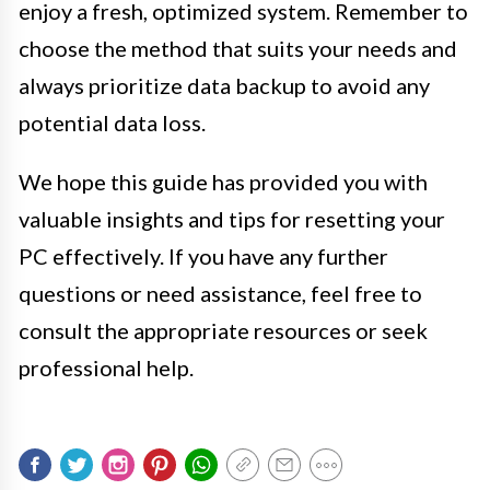
enjoy a fresh, optimized system. Remember to
choose the method that suits your needs and
always prioritize data backup to avoid any
potential data loss.
We hope this guide has provided you with
valuable insights and tips for resetting your
PC effectively. If you have any further
questions or need assistance, feel free to
consult the appropriate resources or seek
professional help.