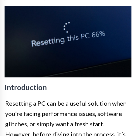
Introduction
Resetting a PC can be a useful solution when
you’re facing performance issues, software
glitches, or simply want a fresh start.
However, before diving into the process, it’s