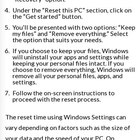
Under the “Reset this PC” section, click on
the “Get started” button.
You’ll be presented with two options: “Keep
my files” and “Remove everything.” Select
the option that suits your needs.
If you choose to keep your files, Windows
will uninstall your apps and settings while
keeping your personal files intact. If you
choose to remove everything, Windows will
remove all your personal files, apps, and
settings.
Follow the on-screen instructions to
proceed with the reset process.
The reset time using Windows Settings can
vary depending on factors such as the size of
your data and the speed of your PC. On