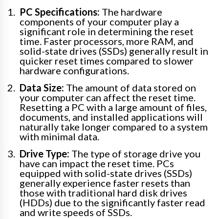
PC Specifications:
The hardware
components of your computer play a
significant role in determining the reset
time. Faster processors, more RAM, and
solid-state drives (SSDs) generally result in
quicker reset times compared to slower
hardware configurations.
Data Size:
The amount of data stored on
your computer can affect the reset time.
Resetting a PC with a large amount of files,
documents, and installed applications will
naturally take longer compared to a system
with minimal data.
Drive Type:
The type of storage drive you
have can impact the reset time. PCs
equipped with solid-state drives (SSDs)
generally experience faster resets than
those with traditional hard disk drives
(HDDs) due to the significantly faster read
and write speeds of SSDs.