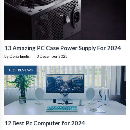
13 Amazing PC Case Power Supply For 2024
by Doria English
|
3 December 2023
TECH REVIEWS
12 Best Pc Computer for 2024