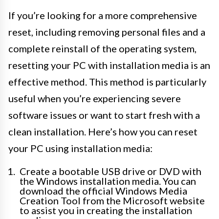
If you’re looking for a more comprehensive
reset, including removing personal files and a
complete reinstall of the operating system,
resetting your PC with installation media is an
effective method. This method is particularly
useful when you’re experiencing severe
software issues or want to start fresh with a
clean installation. Here’s how you can reset
your PC using installation media:
Create a bootable USB drive or DVD with
the Windows installation media. You can
download the official Windows Media
Creation Tool from the Microsoft website
to assist you in creating the installation