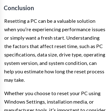
Conclusion
Resetting a PC can be a valuable solution
when you’re experiencing performance issues
or simply want a fresh start. Understanding
the factors that affect reset time, such as PC
specifications, data size, drive type, operating
system version, and system condition, can
help you estimate how long the reset process
may take.
Whether you choose to reset your PC using
Windows Settings, installation media, or
manufacturer tools, it’s important to consider