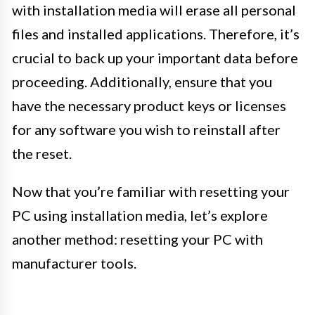
with installation media will erase all personal
files and installed applications. Therefore, it’s
crucial to back up your important data before
proceeding. Additionally, ensure that you
have the necessary product keys or licenses
for any software you wish to reinstall after
the reset.
Now that you’re familiar with resetting your
PC using installation media, let’s explore
another method: resetting your PC with
manufacturer tools.