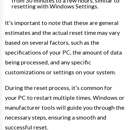
from 30 minutes to a few hours, similar to
resetting with Windows Settings.
It’s important to note that these are general
estimates and the actual reset time may vary
based on several factors, such as the
specifications of your PC, the amount of data
being processed, and any specific
customizations or settings on your system.
During the reset process, it’s common for
your PC to restart multiple times. Windows or
manufacturer tools will guide you through the
necessary steps, ensuring a smooth and
successful reset.