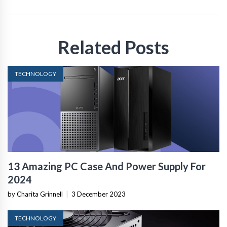
Related Posts
TECHNOLOGY
13 Amazing PC Case And Power Supply For
2024
by Charita Grinnell
|
3 December 2023
TECHNOLOGY