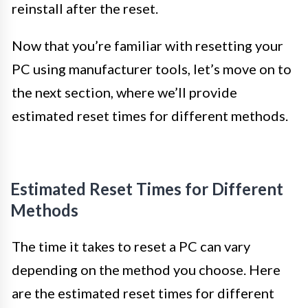
reinstall after the reset.
Now that you’re familiar with resetting your
PC using manufacturer tools, let’s move on to
the next section, where we’ll provide
estimated reset times for different methods.
Estimated Reset Times for Different
Methods
The time it takes to reset a PC can vary
depending on the method you choose. Here
are the estimated reset times for different