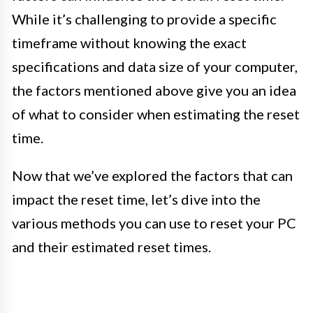
While it’s challenging to provide a specific
timeframe without knowing the exact
specifications and data size of your computer,
the factors mentioned above give you an idea
of what to consider when estimating the reset
time.
Now that we’ve explored the factors that can
impact the reset time, let’s dive into the
various methods you can use to reset your PC
and their estimated reset times.