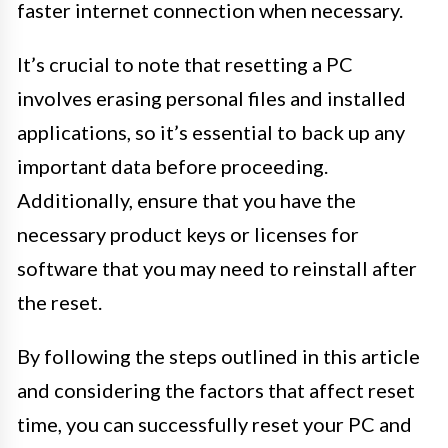
faster internet connection when necessary.
It’s crucial to note that resetting a PC
involves erasing personal files and installed
applications, so it’s essential to back up any
important data before proceeding.
Additionally, ensure that you have the
necessary product keys or licenses for
software that you may need to reinstall after
the reset.
By following the steps outlined in this article
and considering the factors that affect reset
time, you can successfully reset your PC and