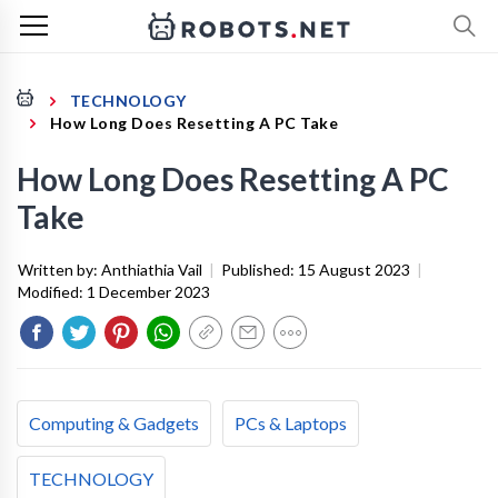
TECHNOLOGY
How Long Does Resetting A PC Take
How Long Does Resetting A PC
Take
Written by:
Anthiathia Vail
|
Published:
15 August 2023
|
Modified:
1 December 2023
Computing & Gadgets
PCs & Laptops
TECHNOLOGY