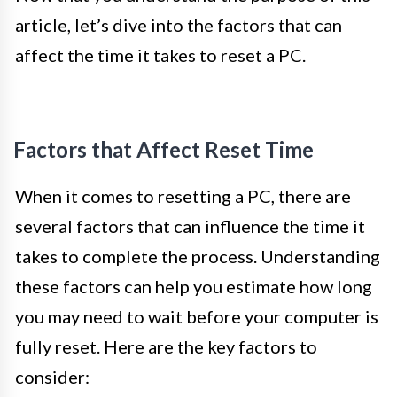
article, let’s dive into the factors that can
affect the time it takes to reset a PC.
Factors that Affect Reset Time
When it comes to resetting a PC, there are
several factors that can influence the time it
takes to complete the process. Understanding
these factors can help you estimate how long
you may need to wait before your computer is
fully reset. Here are the key factors to
consider: