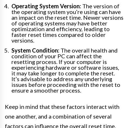
Operating System Version:
The version of
the operating system you’re using can have
an impact on the reset time. Newer versions
of operating systems may have better
optimization and efficiency, leading to
faster reset times compared to older
versions.
System Condition:
The overall health and
condition of your PC can affect the
resetting process. If your computer is
experiencing hardware or software issues,
it may take longer to complete the reset.
It’s advisable to address any underlying
issues before proceeding with the reset to
ensure a smoother process.
Keep in mind that these factors interact with
one another, and a combination of several
factors can influence the overall reset time.