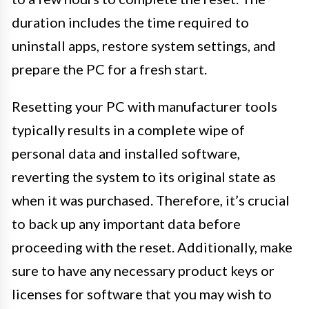
duration includes the time required to
uninstall apps, restore system settings, and
prepare the PC for a fresh start.
Resetting your PC with manufacturer tools
typically results in a complete wipe of
personal data and installed software,
reverting the system to its original state as
when it was purchased. Therefore, it’s crucial
to back up any important data before
proceeding with the reset. Additionally, make
sure to have any necessary product keys or
licenses for software that you may wish to