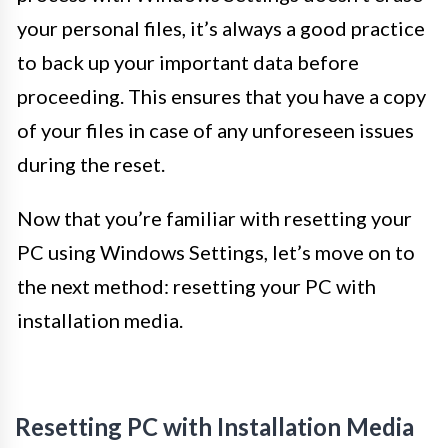
your personal files, it’s always a good practice
to back up your important data before
proceeding. This ensures that you have a copy
of your files in case of any unforeseen issues
during the reset.
Now that you’re familiar with resetting your
PC using Windows Settings, let’s move on to
the next method: resetting your PC with
installation media.
Resetting PC with Installation Media