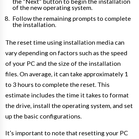
the “Next” button to begin the installation
of the new operating system.
Follow the remaining prompts to complete
the installation.
The reset time using installation media can
vary depending on factors such as the speed
of your PC and the size of the installation
files. On average, it can take approximately 1
to 3 hours to complete the reset. This
estimate includes the time it takes to format
the drive, install the operating system, and set
up the basic configurations.
It’s important to note that resetting your PC