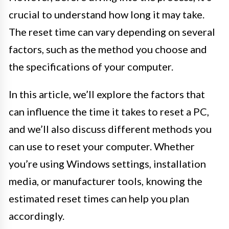
crucial to understand how long it may take.
The reset time can vary depending on several
factors, such as the method you choose and
the specifications of your computer.
In this article, we’ll explore the factors that
can influence the time it takes to reset a PC,
and we’ll also discuss different methods you
can use to reset your computer. Whether
you’re using Windows settings, installation
media, or manufacturer tools, knowing the
estimated reset times can help you plan
accordingly.