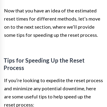
Now that you have an idea of the estimated
reset times for different methods, let’s move
on to the next section, where we’ll provide
some tips for speeding up the reset process.
Tips for Speeding Up the Reset
Process
If you’re looking to expedite the reset process
and minimize any potential downtime, here
are some useful tips to help speed up the
reset process: