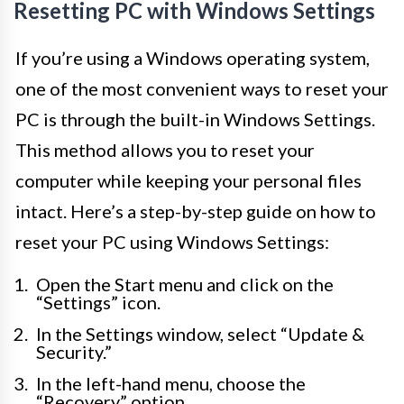
Resetting PC with Windows Settings
If you’re using a Windows operating system,
one of the most convenient ways to reset your
PC is through the built-in Windows Settings.
This method allows you to reset your
computer while keeping your personal files
intact. Here’s a step-by-step guide on how to
reset your PC using Windows Settings:
Open the Start menu and click on the
“Settings” icon.
In the Settings window, select “Update &
Security.”
In the left-hand menu, choose the
“Recovery” option.