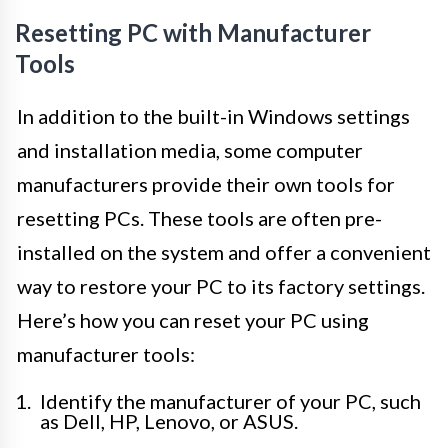
Resetting PC with Manufacturer
Tools
In addition to the built-in Windows settings
and installation media, some computer
manufacturers provide their own tools for
resetting PCs. These tools are often pre-
installed on the system and offer a convenient
way to restore your PC to its factory settings.
Here’s how you can reset your PC using
manufacturer tools:
Identify the manufacturer of your PC, such
as Dell, HP, Lenovo, or ASUS.