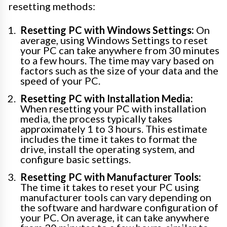
resetting methods:
Resetting PC with Windows Settings:
On
average, using Windows Settings to reset
your PC can take anywhere from 30 minutes
to a few hours. The time may vary based on
factors such as the size of your data and the
speed of your PC.
Resetting PC with Installation Media:
When resetting your PC with installation
media, the process typically takes
approximately 1 to 3 hours. This estimate
includes the time it takes to format the
drive, install the operating system, and
configure basic settings.
Resetting PC with Manufacturer Tools:
The time it takes to reset your PC using
manufacturer tools can vary depending on
the software and hardware configuration of
your PC. On average, it can take anywhere