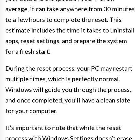
average, it can take anywhere from 30 minutes
to a few hours to complete the reset. This
estimate includes the time it takes to uninstall
apps, reset settings, and prepare the system
for a fresh start.
During the reset process, your PC may restart
multiple times, which is perfectly normal.
Windows will guide you through the process,
and once completed, you’ll have a clean slate
for your computer.
It’s important to note that while the reset
process with Windows Settings doesn’t erase