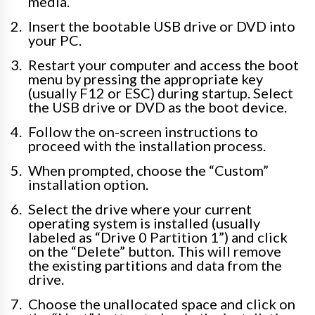
media.
Insert the bootable USB drive or DVD into
your PC.
Restart your computer and access the boot
menu by pressing the appropriate key
(usually F12 or ESC) during startup. Select
the USB drive or DVD as the boot device.
Follow the on-screen instructions to
proceed with the installation process.
When prompted, choose the “Custom”
installation option.
Select the drive where your current
operating system is installed (usually
labeled as “Drive 0 Partition 1”) and click
on the “Delete” button. This will remove
the existing partitions and data from the
drive.
Choose the unallocated space and click on