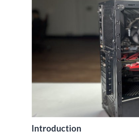
Introduction