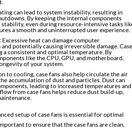
t.
ing can lead to system instability, resulting in
shutdowns. By keeping the internal components
 stability, even during resource-intensive tasks lik
sures a smooth and uninterrupted user experience.
:
Excessive heat can damage computer
 and potentially causing irreversible damage. Cas
ng a consistent and optimal temperature. By
omponents like the CPU, GPU, and motherboard,
longevity of your system.
on to cooling, case fans also help circulate the air
the accumulation of dust and particles. Dust can
omponents, leading to increased temperatures and
low from case fans helps reduce dust build-up,
maintenance.
nced setup of case fans is essential for optimal
mportant to ensure that the case fans are clean,