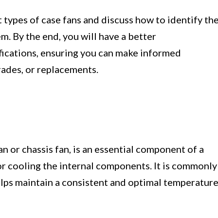
nt types of case fans and discuss how to identify th
em. By the end, you will have a better
ifications, ensuring you can make informed
ades, or replacements.
n or chassis fan, is an essential component of a
or cooling the internal components. It is commonly
lps maintain a consistent and optimal temperatur