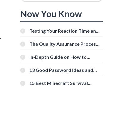
Now You Know
Testing Your Reaction Time and
,
Cognitive Speed With Online
Tools
The Quality Assurance Process:
The Roles And Responsibilities
In-Depth Guide on How to
Download Instagram Videos
[Beginner-Friendly]
13 Good Password Ideas and
Tips for Secure Accounts
15 Best Minecraft Survival
Servers You Should Check Out