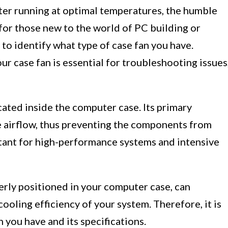
er running at optimal temperatures, the humble
 for those new to the world of PC building or
 to identify what type of case fan you have.
ur case fan is essential for troubleshooting issues
cated inside the computer case. Its primary
ve airflow, thus preventing the components from
rtant for high-performance systems and intensive
perly positioned in your computer case, can
cooling efficiency of your system. Therefore, it is
 you have and its specifications.