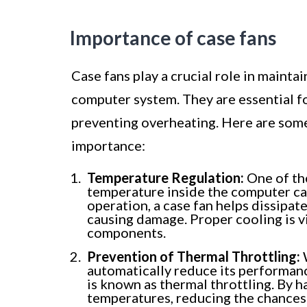
Importance of case fans
Case fans play a crucial role in mainta
computer system. They are essential f
preventing overheating. Here are some
importance:
Temperature Regulation:
One of the
temperature inside the computer ca
operation, a case fan helps dissipate
causing damage. Proper cooling is vi
components.
Prevention of Thermal Throttling:
W
automatically reduce its performan
is known as thermal throttling. By h
temperatures, reducing the chances 