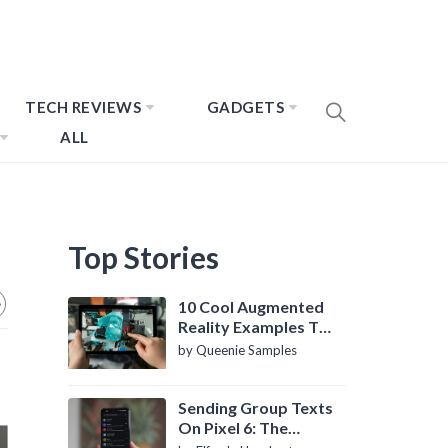
TECH REVIEWS
GADGETS
ALL
Top Stories
10 Cool Augmented
Reality Examples To
Know About
by Queenie Samples
Sending Group Texts
On Pixel 6: The
Definitive Guide