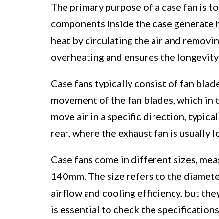
The primary purpose of a case fan is t
components inside the case generate he
heat by circulating the air and removin
overheating and ensures the longevity
Case fans typically consist of fan bla
movement of the fan blades, which in t
move air in a specific direction, typica
rear, where the exhaust fan is usually l
Case fans come in different sizes, me
140mm. The size refers to the diameter
airflow and cooling efficiency, but the
is essential to check the specificatio