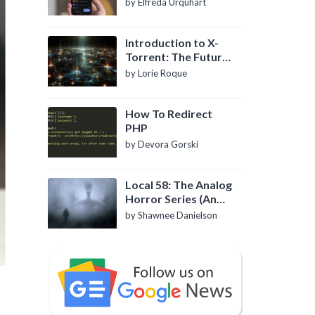
by Elfreda Urquhart
Introduction to X-
Torrent: The Future
of P2P File Sharing
by Lorie Roque
How To Redirect
PHP
by Devora Gorski
Local 58: The Analog
Horror Series (An
Introduction)
by Shawnee Danielson