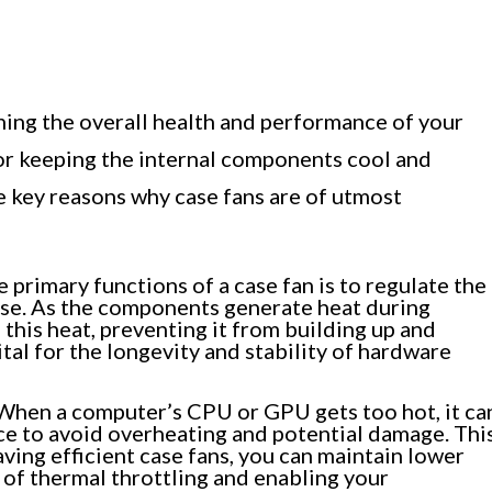
ining the overall health and performance of your
or keeping the internal components cool and
 key reasons why case fans are of utmost
 primary functions of a case fan is to regulate the
se. As the components generate heat during
 this heat, preventing it from building up and
tal for the longevity and stability of hardware
hen a computer’s CPU or GPU gets too hot, it ca
ce to avoid overheating and potential damage. Thi
aving efficient case fans, you can maintain lower
of thermal throttling and enabling your