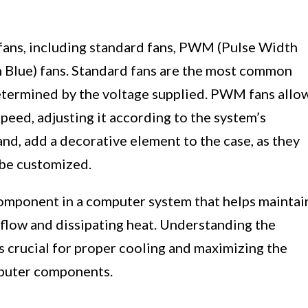
 fans, including standard fans, PWM (Pulse Width
 Blue) fans. Standard fans are the most common
etermined by the voltage supplied. PWM fans allo
peed, adjusting it according to the system’s
nd, add a decorative element to the case, as they
 be customized.
 component in a computer system that helps maintai
flow and dissipating heat. Understanding the
is crucial for proper cooling and maximizing the
mputer components.