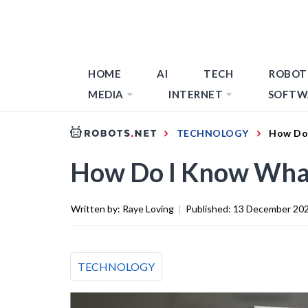
HOME
AI
TECH
ROBOT
MEDIA
INTERNET
SOFTW
TECHNOLOGY
How Do 
How Do I Know What
Written by:
Raye Loving
|
Published:
13 December 20
TECHNOLOGY