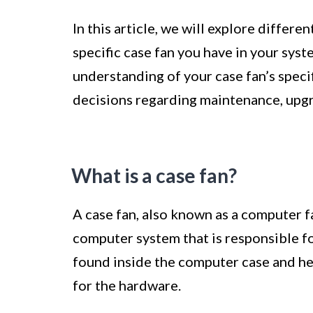
In this article, we will explore differe
specific case fan you have in your syst
understanding of your case fan’s spec
decisions regarding maintenance, upgr
What is a case fan?
A case fan, also known as a computer fa
computer system that is responsible f
found inside the computer case and he
for the hardware.