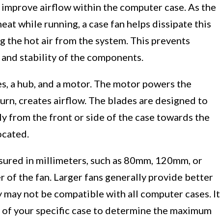
o improve airflow within the computer case. As the
at while running, a case fan helps dissipate this
g the hot air from the system. This prevents
 and stability of the components.
des, a hub, and a motor. The motor powers the
urn, creates airflow. The blades are designed to
lly from the front or side of the case towards the
ocated.
asured in millimeters, such as 80mm, 120mm, or
 of the fan. Larger fans generally provide better
y may not be compatible with all computer cases. It
ns of your specific case to determine the maximum