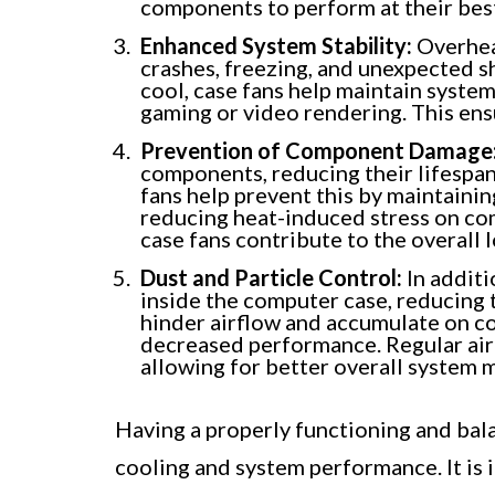
components to perform at their bes
Enhanced System Stability:
Overheat
crashes, freezing, and unexpected 
cool, case fans help maintain system
gaming or video rendering. This en
Prevention of Component Damage
components, reducing their lifespan
fans help prevent this by maintaini
reducing heat-induced stress on c
case fans contribute to the overall 
Dust and Particle Control:
In additi
inside the computer case, reducing 
hinder airflow and accumulate on c
decreased performance. Regular airf
allowing for better overall system 
Having a properly functioning and bala
cooling and system performance. It is i