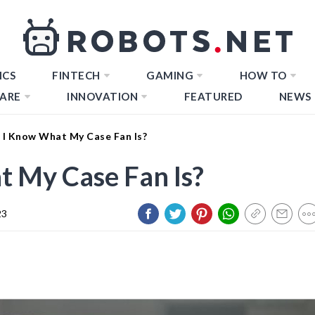
ICS
FINTECH
GAMING
HOW TO
ARE
INNOVATION
FEATURED
NEWS
I Know What My Case Fan Is?
 My Case Fan Is?
23