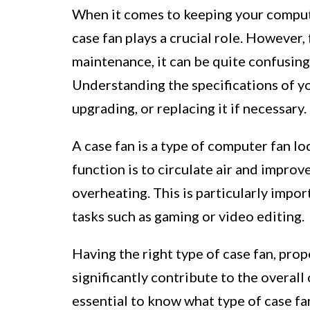
When it comes to keeping your comput
case fan plays a crucial role. However,
maintenance, it can be quite confusing
Understanding the specifications of yo
upgrading, or replacing it if necessary.
A case fan is a type of computer fan lo
function is to circulate air and impro
overheating. This is particularly impo
tasks such as gaming or video editing.
Having the right type of case fan, pro
significantly contribute to the overall 
essential to know what type of case fan