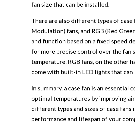
fan size that can be installed.
There are also different types of case
Modulation) fans, and RGB (Red Green
and function based on a fixed speed d
for more precise control over the fan s
temperature. RGB fans, on the other ha
come with built-in LED lights that can
In summary, a case fan is an essential
optimal temperatures by improving air
different types and sizes of case fans 
performance and lifespan of your co