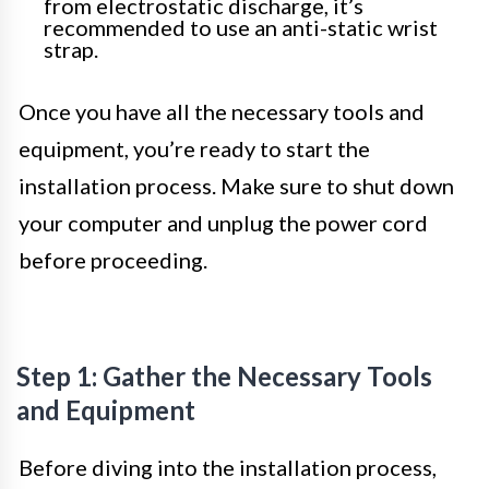
from electrostatic discharge, it’s
recommended to use an anti-static wrist
strap.
Once you have all the necessary tools and
equipment, you’re ready to start the
installation process. Make sure to shut down
your computer and unplug the power cord
before proceeding.
Step 1: Gather the Necessary Tools
and Equipment
Before diving into the installation process,