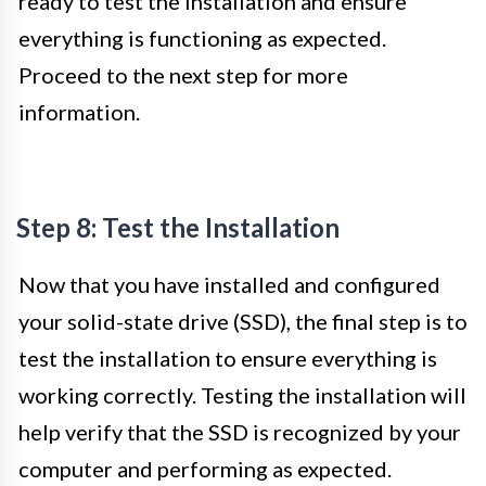
ready to test the installation and ensure
everything is functioning as expected.
Proceed to the next step for more
information.
Step 8: Test the Installation
Now that you have installed and configured
your solid-state drive (SSD), the final step is to
test the installation to ensure everything is
working correctly. Testing the installation will
help verify that the SSD is recognized by your
computer and performing as expected.