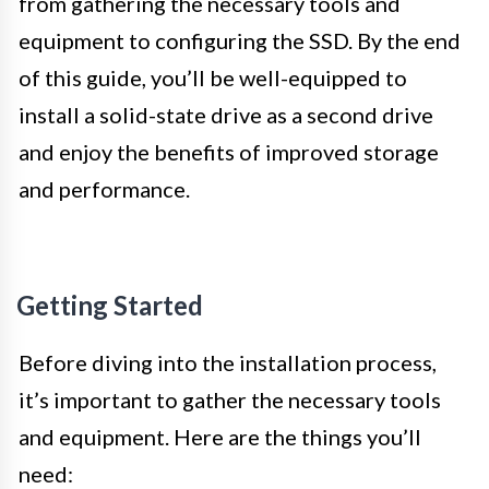
from gathering the necessary tools and
equipment to configuring the SSD. By the end
of this guide, you’ll be well-equipped to
install a solid-state drive as a second drive
and enjoy the benefits of improved storage
and performance.
Getting Started
Before diving into the installation process,
it’s important to gather the necessary tools
and equipment. Here are the things you’ll
need: