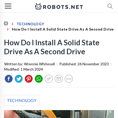
TECHNOLOGY
How Do I Install A Solid State Drive As A Second Drive
How Do I Install A Solid State
Drive As A Second Drive
Written by:
Wrennie Whitesell
|
Published:
26 November 2023
|
Modified:
1 March 2024
TECHNOLOGY