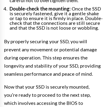
careful not to overtighten them.
Double-check the mounting:
Once the SSD
is securely fastened, give it a gentle shake
or tap to ensure it is firmly in place. Double-
check that the connections are still secure
and that the SSD is not loose or wobbling.
By properly securing your SSD, you will
prevent any movement or potential damage
during operation. This step ensures the
longevity and stability of your SSD, providing
seamless performance and peace of mind.
Now that your SSD is securely mounted,
you’re ready to proceed to the next step,
which involves accessing the BIOS to