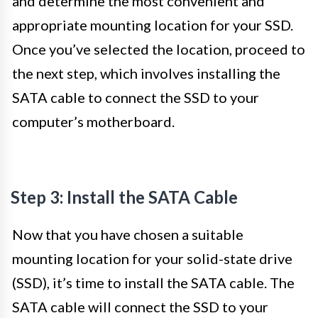
and determine the most convenient and
appropriate mounting location for your SSD.
Once you’ve selected the location, proceed to
the next step, which involves installing the
SATA cable to connect the SSD to your
computer’s motherboard.
Step 3: Install the SATA Cable
Now that you have chosen a suitable
mounting location for your solid-state drive
(SSD), it’s time to install the SATA cable. The
SATA cable will connect the SSD to your