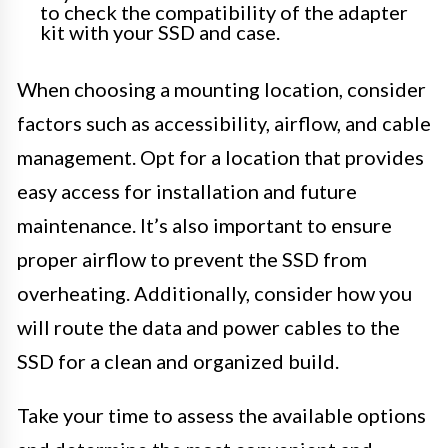
to check the compatibility of the adapter
kit with your SSD and case.
When choosing a mounting location, consider
factors such as accessibility, airflow, and cable
management. Opt for a location that provides
easy access for installation and future
maintenance. It’s also important to ensure
proper airflow to prevent the SSD from
overheating. Additionally, consider how you
will route the data and power cables to the
SSD for a clean and organized build.
Take your time to assess the available options