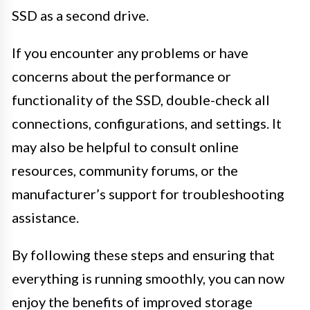
SSD as a second drive.
If you encounter any problems or have
concerns about the performance or
functionality of the SSD, double-check all
connections, configurations, and settings. It
may also be helpful to consult online
resources, community forums, or the
manufacturer’s support for troubleshooting
assistance.
By following these steps and ensuring that
everything is running smoothly, you can now
enjoy the benefits of improved storage