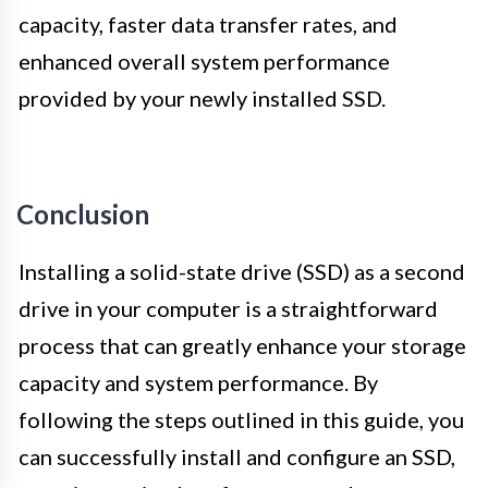
capacity, faster data transfer rates, and
enhanced overall system performance
provided by your newly installed SSD.
Conclusion
Installing a solid-state drive (SSD) as a second
drive in your computer is a straightforward
process that can greatly enhance your storage
capacity and system performance. By
following the steps outlined in this guide, you
can successfully install and configure an SSD,