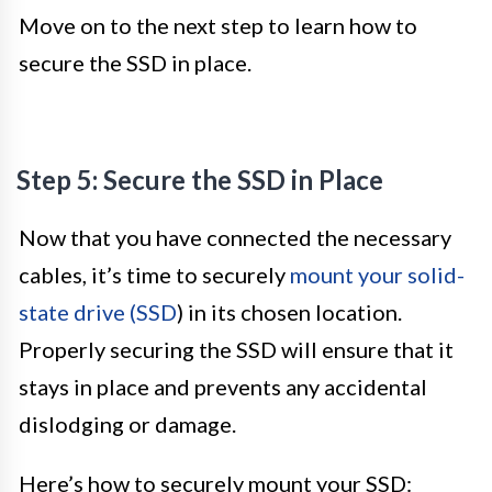
Move on to the next step to learn how to
secure the SSD in place.
Step 5: Secure the SSD in Place
Now that you have connected the necessary
cables, it’s time to securely
mount your solid-
state drive (SSD
) in its chosen location.
Properly securing the SSD will ensure that it
stays in place and prevents any accidental
dislodging or damage.
Here’s how to securely mount your SSD: