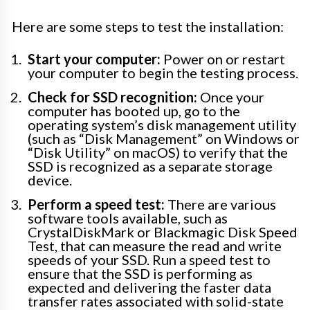
Here are some steps to test the installation:
Start your computer:
Power on or restart
your computer to begin the testing process.
Check for SSD recognition:
Once your
computer has booted up, go to the
operating system’s disk management utility
(such as “Disk Management” on Windows or
“Disk Utility” on macOS) to verify that the
SSD is recognized as a separate storage
device.
Perform a speed test:
There are various
software tools available, such as
CrystalDiskMark or Blackmagic Disk Speed
Test, that can measure the read and write
speeds of your SSD. Run a speed test to
ensure that the SSD is performing as
expected and delivering the faster data
transfer rates associated with solid-state