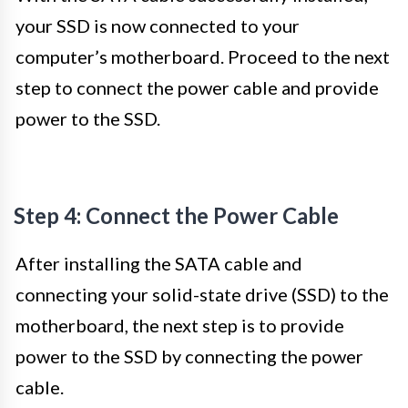
your SSD is now connected to your
computer’s motherboard. Proceed to the next
step to connect the power cable and provide
power to the SSD.
Step 4: Connect the Power Cable
After installing the SATA cable and
connecting your solid-state drive (SSD) to the
motherboard, the next step is to provide
power to the SSD by connecting the power
cable.