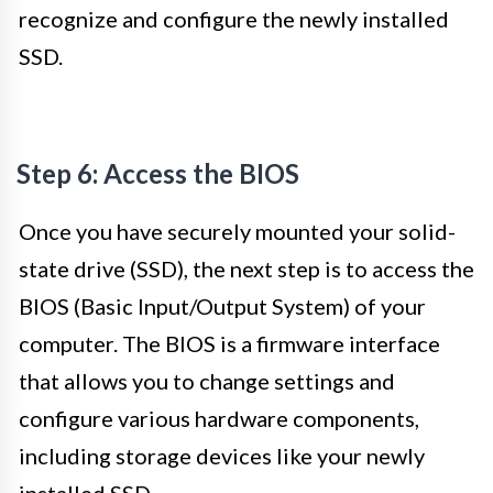
recognize and configure the newly installed
SSD.
Step 6: Access the BIOS
Once you have securely mounted your solid-
state drive (SSD), the next step is to access the
BIOS (Basic Input/Output System) of your
computer. The BIOS is a firmware interface
that allows you to change settings and
configure various hardware components,
including storage devices like your newly
installed SSD.