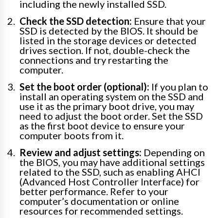
including the newly installed SSD.
Check the SSD detection:
Ensure that your
SSD is detected by the BIOS. It should be
listed in the storage devices or detected
drives section. If not, double-check the
connections and try restarting the
computer.
Set the boot order (optional):
If you plan to
install an operating system on the SSD and
use it as the primary boot drive, you may
need to adjust the boot order. Set the SSD
as the first boot device to ensure your
computer boots from it.
Review and adjust settings:
Depending on
the BIOS, you may have additional settings
related to the SSD, such as enabling AHCI
(Advanced Host Controller Interface) for
better performance. Refer to your
computer’s documentation or online
resources for recommended settings.