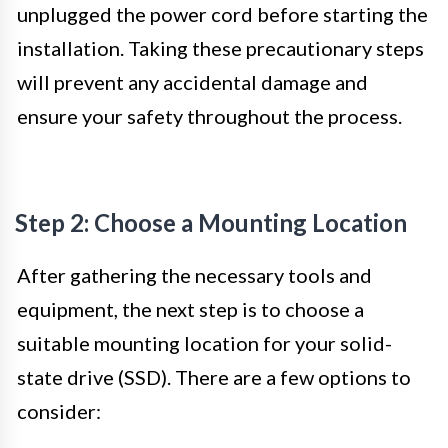
unplugged the power cord before starting the
installation. Taking these precautionary steps
will prevent any accidental damage and
ensure your safety throughout the process.
Step 2: Choose a Mounting Location
After gathering the necessary tools and
equipment, the next step is to choose a
suitable mounting location for your solid-
state drive (SSD). There are a few options to
consider: