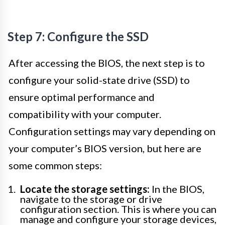
Step 7: Configure the SSD
After accessing the BIOS, the next step is to
configure your solid-state drive (SSD) to
ensure optimal performance and
compatibility with your computer.
Configuration settings may vary depending on
your computer’s BIOS version, but here are
some common steps:
Locate the storage settings:
In the BIOS,
navigate to the storage or drive
configuration section. This is where you can
manage and configure your storage devices,