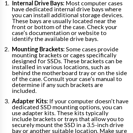
Internal Drive Bays:
Most computer cases
have dedicated internal drive bays where
you can install additional storage devices.
These bays are usually located near the
front or bottom of the case. Check your
case’s documentation or website to
identify the available drive bays.
Mounting Brackets:
Some cases provide
mounting brackets or cages specifically
designed for SSDs. These brackets can be
installed in various locations, such as
behind the motherboard tray or on the side
of the case. Consult your case’s manual to
determine if any such brackets are
included.
Adapter Kits:
If your computer doesn’t have
dedicated SSD mounting options, you can
use adapter kits. These kits typically
include brackets or trays that allow you to
securely mount the SSD in a 3.5-inch drive
bay or another suitable location. Make sure