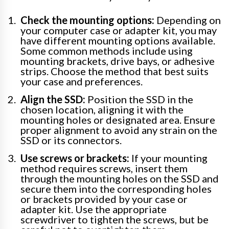
Check the mounting options:
Depending on
your computer case or adapter kit, you may
have different mounting options available.
Some common methods include using
mounting brackets, drive bays, or adhesive
strips. Choose the method that best suits
your case and preferences.
Align the SSD:
Position the SSD in the
chosen location, aligning it with the
mounting holes or designated area. Ensure
proper alignment to avoid any strain on the
SSD or its connectors.
Use screws or brackets:
If your mounting
method requires screws, insert them
through the mounting holes on the SSD and
secure them into the corresponding holes
or brackets provided by your case or
adapter kit. Use the appropriate
screwdriver to tighten the screws, but be