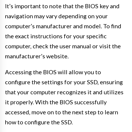
It’s important to note that the BIOS key and
navigation may vary depending on your
computer’s manufacturer and model. To find
the exact instructions for your specific
computer, check the user manual or visit the
manufacturer’s website.
Accessing the BIOS will allow you to
configure the settings for your SSD, ensuring
that your computer recognizes it and utilizes
it properly. With the BIOS successfully
accessed, move on to the next step to learn
how to configure the SSD.