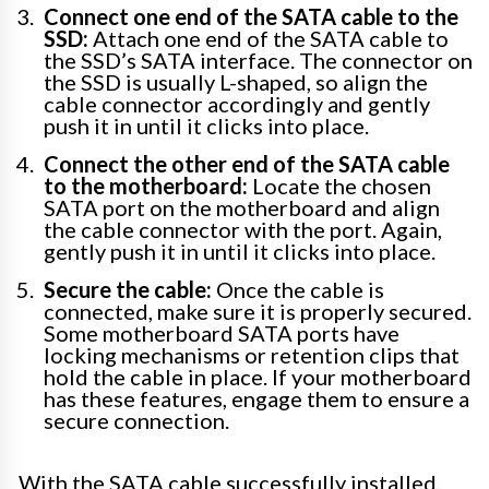
Connect one end of the SATA cable to the
SSD:
Attach one end of the SATA cable to
the SSD’s SATA interface. The connector on
the SSD is usually L-shaped, so align the
cable connector accordingly and gently
push it in until it clicks into place.
Connect the other end of the SATA cable
to the motherboard:
Locate the chosen
SATA port on the motherboard and align
the cable connector with the port. Again,
gently push it in until it clicks into place.
Secure the cable:
Once the cable is
connected, make sure it is properly secured.
Some motherboard SATA ports have
locking mechanisms or retention clips that
hold the cable in place. If your motherboard
has these features, engage them to ensure a
secure connection.
With the SATA cable successfully installed,