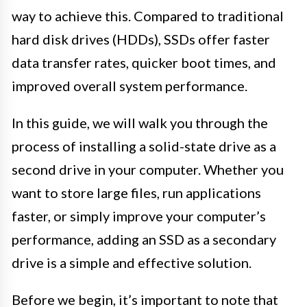
way to achieve this. Compared to traditional
hard disk drives (HDDs), SSDs offer faster
data transfer rates, quicker boot times, and
improved overall system performance.
In this guide, we will walk you through the
process of installing a solid-state drive as a
second drive in your computer. Whether you
want to store large files, run applications
faster, or simply improve your computer’s
performance, adding an SSD as a secondary
drive is a simple and effective solution.
Before we begin, it’s important to note that