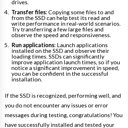
drives.
Transfer files:
Copying some files to and
from the SSD can help test its read and
write performance in real-world scenarios.
Try transferring a few large files and
observe the speed and responsiveness.
Run applications:
Launch applications
installed on the SSD and observe their
loading times. SSDs can significantly
improve application launch times, so if you
notice a significant improvement in speed,
you can be confident in the successful
installation.
If the SSD is recognized, performing well, and
you do not encounter any issues or error
messages during testing, congratulations! You
have successfully installed and tested your