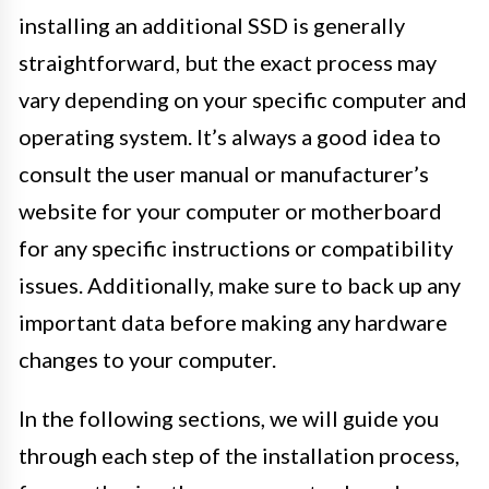
installing an additional SSD is generally
straightforward, but the exact process may
vary depending on your specific computer and
operating system. It’s always a good idea to
consult the user manual or manufacturer’s
website for your computer or motherboard
for any specific instructions or compatibility
issues. Additionally, make sure to back up any
important data before making any hardware
changes to your computer.
In the following sections, we will guide you
through each step of the installation process,