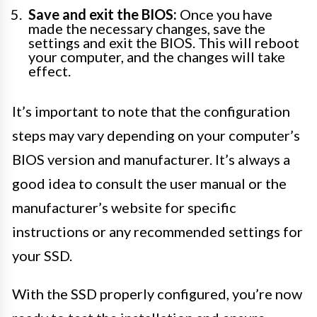
Save and exit the BIOS:
Once you have
made the necessary changes, save the
settings and exit the BIOS. This will reboot
your computer, and the changes will take
effect.
It’s important to note that the configuration
steps may vary depending on your computer’s
BIOS version and manufacturer. It’s always a
good idea to consult the user manual or the
manufacturer’s website for specific
instructions or any recommended settings for
your SSD.
With the SSD properly configured, you’re now