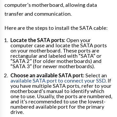
computer’s motherboard, allowing data
transfer and communication.
Here are the steps to install the SATA cable:
Locate the SATA ports:
Open your
computer case and locate the SATA ports
on your motherboard. These ports are
rectangular and labeled with “SATA” or
“SATA 2” (for older motherboards) and
“SATA 3” (for newer motherboards).
Choose an available SATA port:
Select an
available SATA port to connect your SSD
. If
you have multiple SATA ports, refer to your
motherboard’s manual to identify which
one to use. Usually, the ports are numbered,
and it’s recommended to use the lowest-
numbered available port for the primary
drive.