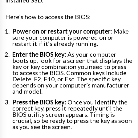
Here’s how to access the BIOS:
Power on or restart your computer:
Make
sure your computer is powered on or
restart it if it’s already running.
Enter the BIOS key:
As your computer
boots up, look for a screen that displays the
key or key combination you need to press
to access the BIOS. Common keys include
Delete, F2, F10, or Esc. The specific key
depends on your computer’s manufacturer
and model.
Press the BIOS key:
Once you identify the
correct key, press it repeatedly until the
BIOS utility screen appears. Timing is
crucial, so be ready to press the key as soon
as you see the screen.