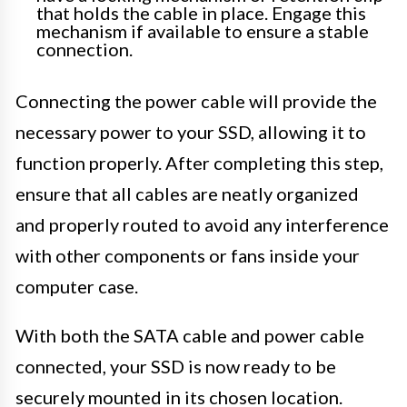
that holds the cable in place. Engage this
mechanism if available to ensure a stable
connection.
Connecting the power cable will provide the
necessary power to your SSD, allowing it to
function properly. After completing this step,
ensure that all cables are neatly organized
and properly routed to avoid any interference
with other components or fans inside your
computer case.
With both the SATA cable and power cable
connected, your SSD is now ready to be
securely mounted in its chosen location.