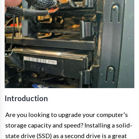
Introduction
Are you looking to upgrade your computer’s
storage capacity and speed? Installing a solid-
state drive (SSD) as a second drive is a great