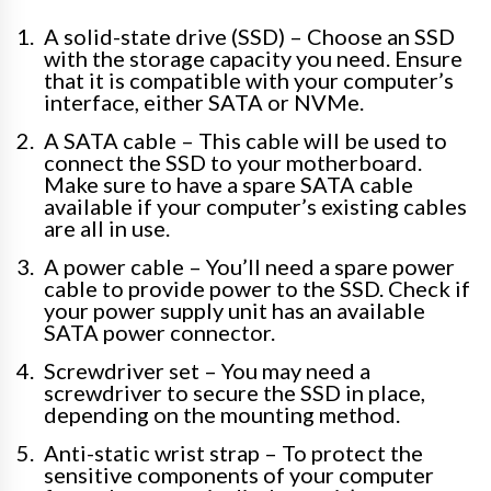
A solid-state drive (SSD) – Choose an SSD
with the storage capacity you need. Ensure
that it is compatible with your computer’s
interface, either SATA or NVMe.
A SATA cable – This cable will be used to
connect the SSD to your motherboard.
Make sure to have a spare SATA cable
available if your computer’s existing cables
are all in use.
A power cable – You’ll need a spare power
cable to provide power to the SSD. Check if
your power supply unit has an available
SATA power connector.
Screwdriver set – You may need a
screwdriver to secure the SSD in place,
depending on the mounting method.
Anti-static wrist strap – To protect the
sensitive components of your computer