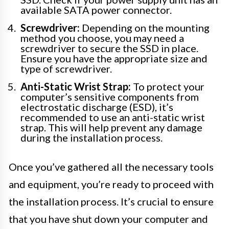
available SATA power connector.
Screwdriver:
Depending on the mounting
method you choose, you may need a
screwdriver to secure the SSD in place.
Ensure you have the appropriate size and
type of screwdriver.
Anti-Static Wrist Strap:
To protect your
computer’s sensitive components from
electrostatic discharge (ESD), it’s
recommended to use an anti-static wrist
strap. This will help prevent any damage
during the installation process.
Once you’ve gathered all the necessary tools
and equipment, you’re ready to proceed with
the installation process. It’s crucial to ensure
that you have shut down your computer and