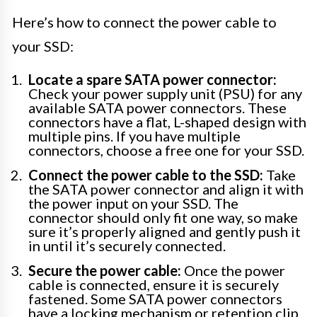
Here’s how to connect the power cable to
your SSD:
Locate a spare SATA power connector:
Check your power supply unit (PSU) for any
available SATA power connectors. These
connectors have a flat, L-shaped design with
multiple pins. If you have multiple
connectors, choose a free one for your SSD.
Connect the power cable to the SSD:
Take
the SATA power connector and align it with
the power input on your SSD. The
connector should only fit one way, so make
sure it’s properly aligned and gently push it
in until it’s securely connected.
Secure the power cable:
Once the power
cable is connected, ensure it is securely
fastened. Some SATA power connectors
have a locking mechanism or retention clip