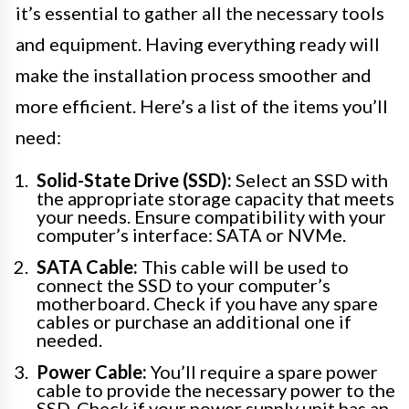
it’s essential to gather all the necessary tools
and equipment. Having everything ready will
make the installation process smoother and
more efficient. Here’s a list of the items you’ll
need:
Solid-State Drive (SSD):
Select an SSD with
the appropriate storage capacity that meets
your needs. Ensure compatibility with your
computer’s interface: SATA or NVMe.
SATA Cable:
This cable will be used to
connect the SSD to your computer’s
motherboard. Check if you have any spare
cables or purchase an additional one if
needed.
Power Cable:
You’ll require a spare power
cable to provide the necessary power to the
SSD. Check if your power supply unit has an