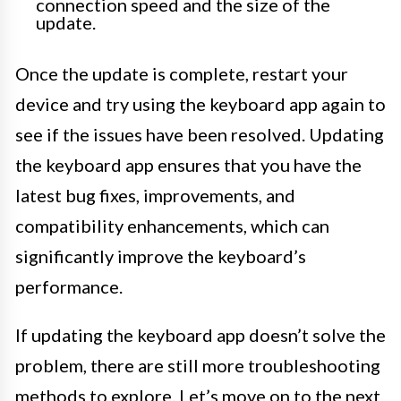
connection speed and the size of the
update.
Once the update is complete, restart your
device and try using the keyboard app again to
see if the issues have been resolved. Updating
the keyboard app ensures that you have the
latest bug fixes, improvements, and
compatibility enhancements, which can
significantly improve the keyboard’s
performance.
If updating the keyboard app doesn’t solve the
problem, there are still more troubleshooting
methods to explore. Let’s move on to the next