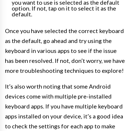
you want to use is selected as the default
option. If not, tap on it to select it as the
default.
Once you have selected the correct keyboard
as the default, go ahead and try using the
keyboard in various apps to see if the issue
has been resolved. If not, don’t worry, we have
more troubleshooting techniques to explore!
It’s also worth noting that some Android
devices come with multiple pre-installed
keyboard apps. If you have multiple keyboard
apps installed on your device, it’s a good idea
to check the settings for each app to make