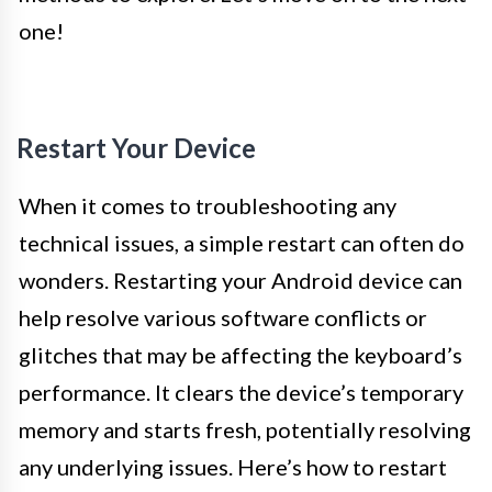
one!
Restart Your Device
When it comes to troubleshooting any
technical issues, a simple restart can often do
wonders. Restarting your Android device can
help resolve various software conflicts or
glitches that may be affecting the keyboard’s
performance. It clears the device’s temporary
memory and starts fresh, potentially resolving
any underlying issues. Here’s how to restart