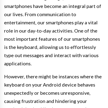
smartphones have become an integral part of
our lives. From communication to
entertainment, our smartphones play a vital
role in our day-to-day activities. One of the
most important features of our smartphones
is the keyboard, allowing us to effortlessly
type out messages and interact with various
applications.
However, there might be instances where the
keyboard on your Android device behaves
unexpectedly or becomes unresponsive,
causing frustration and hindering your