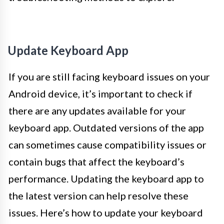
Update Keyboard App
If you are still facing keyboard issues on your
Android device, it’s important to check if
there are any updates available for your
keyboard app. Outdated versions of the app
can sometimes cause compatibility issues or
contain bugs that affect the keyboard’s
performance. Updating the keyboard app to
the latest version can help resolve these
issues. Here’s how to update your keyboard