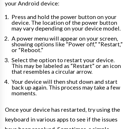
your Android device:
Press and hold the power button on your
device. The location of the power button
may vary depending on your device model.
A power menu will appear on your screen,
showing options like “Power off,” “Restart,”
or “Reboot.”
Select the option to restart your device.
This may be labeled as “Restart” or an icon
that resembles a circular arrow.
Your device will then shut down and start
back up again. This process may take a few
moments.
Once your device has restarted, try using the
keyboard in various apps to see if the issues
have been resolved. Sometimes, a simple