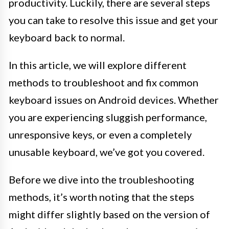
productivity. Luckily, there are several steps
you can take to resolve this issue and get your
keyboard back to normal.
In this article, we will explore different
methods to troubleshoot and fix common
keyboard issues on Android devices. Whether
you are experiencing sluggish performance,
unresponsive keys, or even a completely
unusable keyboard, we’ve got you covered.
Before we dive into the troubleshooting
methods, it’s worth noting that the steps
might differ slightly based on the version of