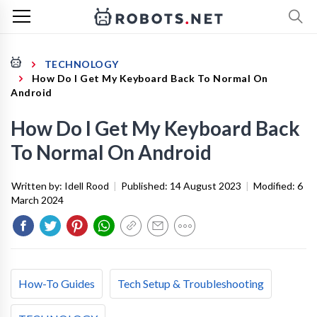
TECHNOLOGY
How Do I Get My Keyboard Back To Normal On
Android
How Do I Get My Keyboard Back
To Normal On Android
Written by:
Idell Rood
|
Published:
14 August 2023
|
Modified:
6
March 2024
How-To Guides
Tech Setup & Troubleshooting