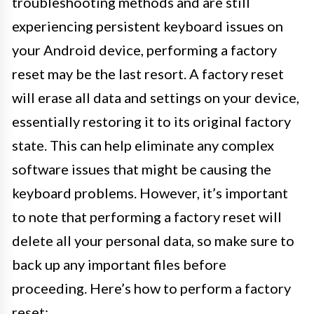
troubleshooting methods and are still
experiencing persistent keyboard issues on
your Android device, performing a factory
reset may be the last resort. A factory reset
will erase all data and settings on your device,
essentially restoring it to its original factory
state. This can help eliminate any complex
software issues that might be causing the
keyboard problems. However, it’s important
to note that performing a factory reset will
delete all your personal data, so make sure to
back up any important files before
proceeding. Here’s how to perform a factory
reset: