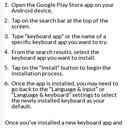
Open the Google Play Store app on your
Android device.
Tap on the search bar at the top of the
screen.
Type “keyboard app” or the name of a
specific keyboard app you want to try.
From the search results, select the
keyboard app you want to install.
Tap on the “Install” button to begin the
installation process.
Once the app is installed, you may need to
go back to the “Language & input” or
“Language & keyboard” settings to select
the newly installed keyboard as your
default.
Once you’ve installed a new keyboard app and