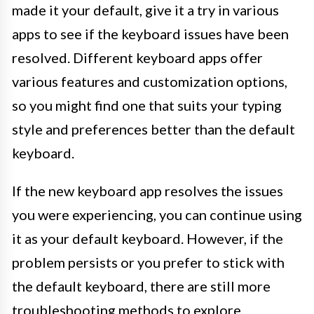
made it your default, give it a try in various
apps to see if the keyboard issues have been
resolved. Different keyboard apps offer
various features and customization options,
so you might find one that suits your typing
style and preferences better than the default
keyboard.
If the new keyboard app resolves the issues
you were experiencing, you can continue using
it as your default keyboard. However, if the
problem persists or you prefer to stick with
the default keyboard, there are still more
troubleshooting methods to explore.