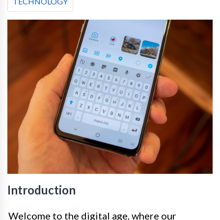
TECHNOLOGY
Introduction
Welcome to the digital age, where our