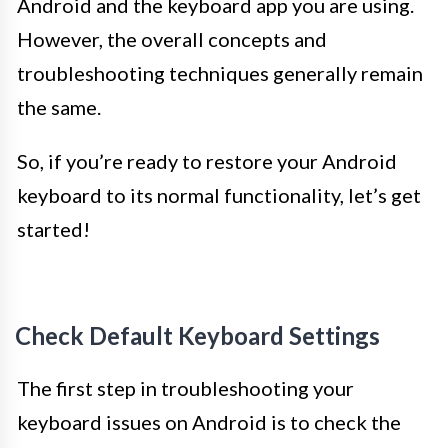
Android and the keyboard app you are using.
However, the overall concepts and
troubleshooting techniques generally remain
the same.
So, if you’re ready to restore your Android
keyboard to its normal functionality, let’s get
started!
Check Default Keyboard Settings
The first step in troubleshooting your
keyboard issues on Android is to check the