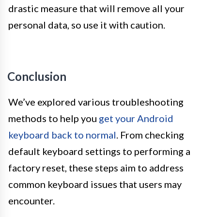
drastic measure that will remove all your
personal data, so use it with caution.
Conclusion
We’ve explored various troubleshooting
methods to help you
get your Android
keyboard back to normal
. From checking
default keyboard settings to performing a
factory reset, these steps aim to address
common keyboard issues that users may
encounter.