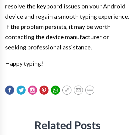
resolve the keyboard issues on your Android
device and regain a smooth typing experience.
If the problem persists, it may be worth
contacting the device manufacturer or
seeking professional assistance.
Happy typing!
Related Posts