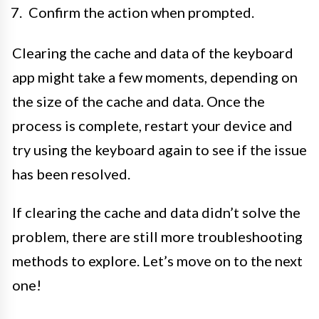
Confirm the action when prompted.
Clearing the cache and data of the keyboard
app might take a few moments, depending on
the size of the cache and data. Once the
process is complete, restart your device and
try using the keyboard again to see if the issue
has been resolved.
If clearing the cache and data didn’t solve the
problem, there are still more troubleshooting
methods to explore. Let’s move on to the next
one!