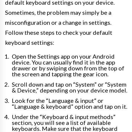
default keyboard settings on your device.
Sometimes, the problem may simply be a
misconfiguration or a change in settings.
Follow these steps to check your default
keyboard settings:
Open the Settings app on your Android
device. You can usually find it in the app
drawer or by swiping down from the top of
the screen and tapping the gear icon.
Scroll down and tap on “System” or “System
& Device,” depending on your device model.
Look for the “Language & input” or
“Language & keyboard” option and tap on it.
Under the “Keyboard & input methods”
section, you will see a list of available
keyboards. Make sure that the keyboard