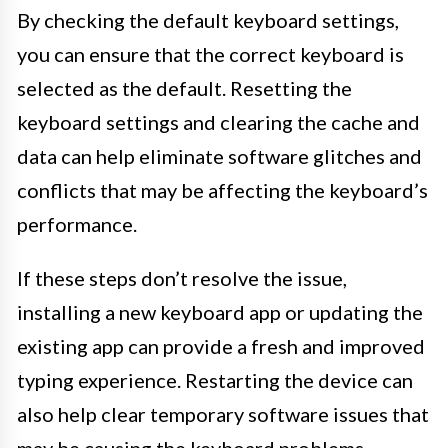
By checking the default keyboard settings,
you can ensure that the correct keyboard is
selected as the default. Resetting the
keyboard settings and clearing the cache and
data can help eliminate software glitches and
conflicts that may be affecting the keyboard’s
performance.
If these steps don’t resolve the issue,
installing a new keyboard app or updating the
existing app can provide a fresh and improved
typing experience. Restarting the device can
also help clear temporary software issues that
may be causing the keyboard problems.