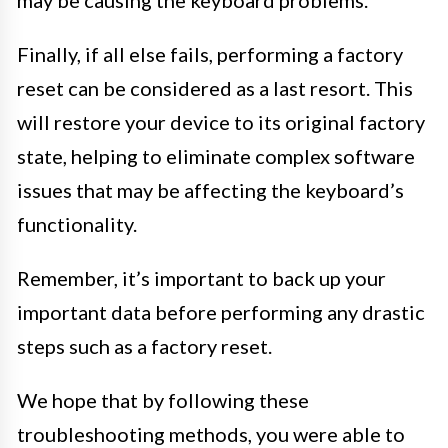
Finally, if all else fails, performing a factory
reset can be considered as a last resort. This
will restore your device to its original factory
state, helping to eliminate complex software
issues that may be affecting the keyboard’s
functionality.
Remember, it’s important to back up your
important data before performing any drastic
steps such as a factory reset.
We hope that by following these
troubleshooting methods, you were able to