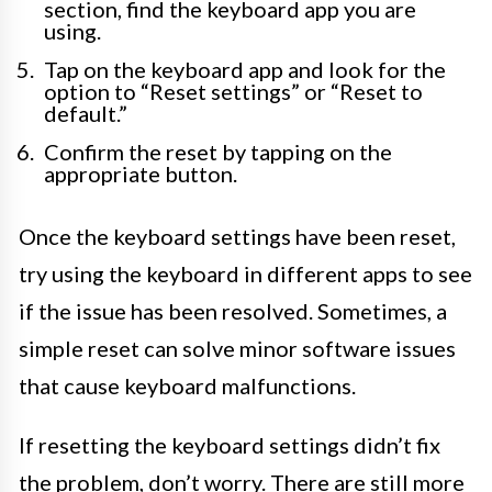
section, find the keyboard app you are
using.
Tap on the keyboard app and look for the
option to “Reset settings” or “Reset to
default.”
Confirm the reset by tapping on the
appropriate button.
Once the keyboard settings have been reset,
try using the keyboard in different apps to see
if the issue has been resolved. Sometimes, a
simple reset can solve minor software issues
that cause keyboard malfunctions.
If resetting the keyboard settings didn’t fix
the problem, don’t worry. There are still more