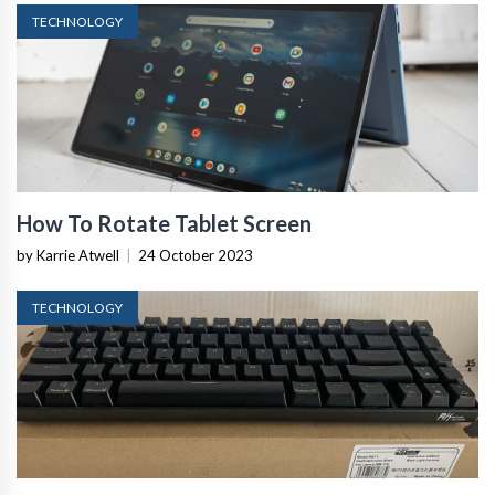
TECHNOLOGY
How To Rotate Tablet Screen
by Karrie Atwell
|
24 October 2023
TECHNOLOGY