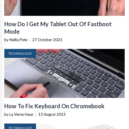
How Do I Get My Tablet Out Of Fastboot
Mode
by Neilla Pete
|
27 October 2023
TECHNOLOGY
How To Fix Keyboard On Chromebook
by La Verne Haun
|
13 August 2023
TECHNOLOGY