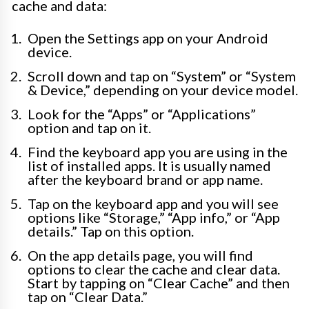
cache and data:
Open the Settings app on your Android
device.
Scroll down and tap on “System” or “System
& Device,” depending on your device model.
Look for the “Apps” or “Applications”
option and tap on it.
Find the keyboard app you are using in the
list of installed apps. It is usually named
after the keyboard brand or app name.
Tap on the keyboard app and you will see
options like “Storage,” “App info,” or “App
details.” Tap on this option.
On the app details page, you will find
options to clear the cache and clear data.
Start by tapping on “Clear Cache” and then
tap on “Clear Data.”