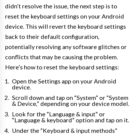
didn’t resolve the issue, the next step is to
reset the keyboard settings on your Android
device. This will revert the keyboard settings
back to their default configuration,
potentially resolving any software glitches or
conflicts that may be causing the problem.
Here’s how to reset the keyboard settings:
Open the Settings app on your Android
device.
Scroll down and tap on “System” or “System
& Device,” depending on your device model.
Look for the “Language & input” or
“Language & keyboard” option and tap on it.
Under the “Keyboard & input methods”