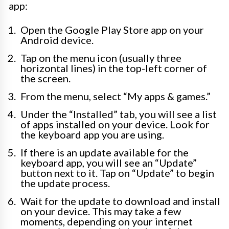
app:
Open the Google Play Store app on your
Android device.
Tap on the menu icon (usually three
horizontal lines) in the top-left corner of
the screen.
From the menu, select “My apps & games.”
Under the “Installed” tab, you will see a list
of apps installed on your device. Look for
the keyboard app you are using.
If there is an update available for the
keyboard app, you will see an “Update”
button next to it. Tap on “Update” to begin
the update process.
Wait for the update to download and install
on your device. This may take a few
moments, depending on your internet