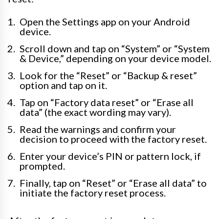
Open the Settings app on your Android
device.
Scroll down and tap on “System” or “System
& Device,” depending on your device model.
Look for the “Reset” or “Backup & reset”
option and tap on it.
Tap on “Factory data reset” or “Erase all
data” (the exact wording may vary).
Read the warnings and confirm your
decision to proceed with the factory reset.
Enter your device’s PIN or pattern lock, if
prompted.
Finally, tap on “Reset” or “Erase all data” to
initiate the factory reset process.