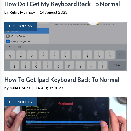
How Do I Get My Keyboard Back To Normal
by Rubie Mayhew
|
14 August 2023
TECHNOLOGY
How To Get Ipad Keyboard Back To Normal
by Nelle Collins
|
14 August 2023
TECHNOLOGY