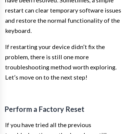
restart can clear temporary software issues
and restore the normal functionality of the
keyboard.
If restarting your device didn’t fix the
problem, there is still one more
troubleshooting method worth exploring.
Let’s move on to the next step!
Perform a Factory Reset
If you have tried all the previous