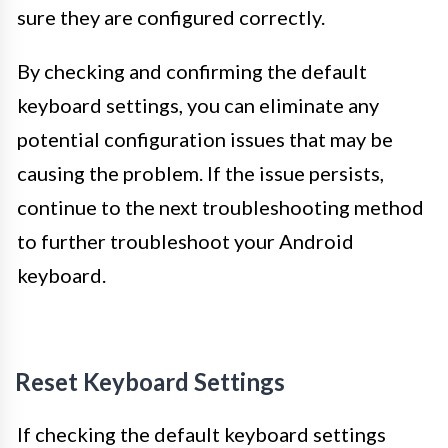
sure they are configured correctly.
By checking and confirming the default
keyboard settings, you can eliminate any
potential configuration issues that may be
causing the problem. If the issue persists,
continue to the next troubleshooting method
to further troubleshoot your Android
keyboard.
Reset Keyboard Settings
If checking the default keyboard settings