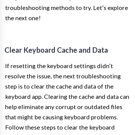
troubleshooting methods to try. Let’s explore
the next one!
Clear Keyboard Cache and Data
If resetting the keyboard settings didn’t
resolve the issue, the next troubleshooting
step is to clear the cache and data of the
keyboard app. Clearing the cache and data can
help eliminate any corrupt or outdated files
that might be causing keyboard problems.
Follow these steps to clear the keyboard