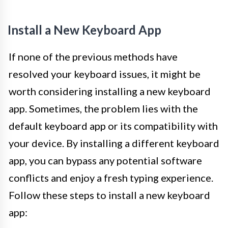
Install a New Keyboard App
If none of the previous methods have
resolved your keyboard issues, it might be
worth considering installing a new keyboard
app. Sometimes, the problem lies with the
default keyboard app or its compatibility with
your device. By installing a different keyboard
app, you can bypass any potential software
conflicts and enjoy a fresh typing experience.
Follow these steps to install a new keyboard
app: