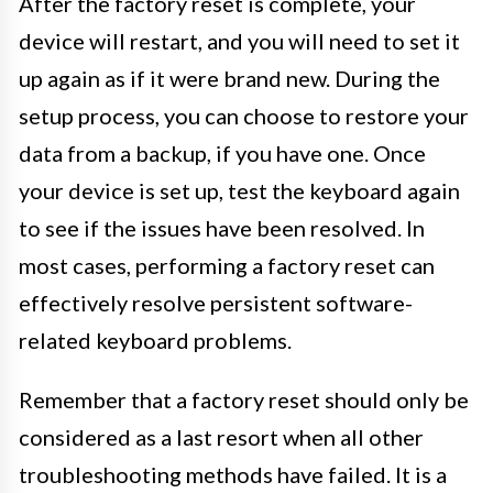
After the factory reset is complete, your
device will restart, and you will need to set it
up again as if it were brand new. During the
setup process, you can choose to restore your
data from a backup, if you have one. Once
your device is set up, test the keyboard again
to see if the issues have been resolved. In
most cases, performing a factory reset can
effectively resolve persistent software-
related keyboard problems.
Remember that a factory reset should only be
considered as a last resort when all other
troubleshooting methods have failed. It is a