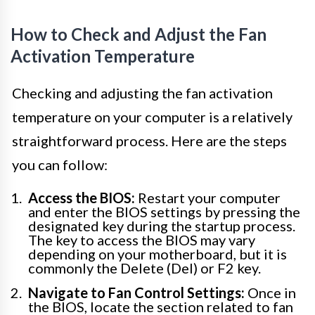
How to Check and Adjust the Fan
Activation Temperature
Checking and adjusting the fan activation
temperature on your computer is a relatively
straightforward process. Here are the steps
you can follow:
Access the BIOS:
Restart your computer
and enter the BIOS settings by pressing the
designated key during the startup process.
The key to access the BIOS may vary
depending on your motherboard, but it is
commonly the Delete (Del) or F2 key.
Navigate to Fan Control Settings:
Once in
the BIOS, locate the section related to fan