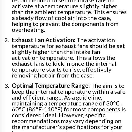
activate at a temperature slightly higher
than the ambient temperature. This ensures
a steady flow of cool air into the case,
helping to prevent the components from
overheating.
Exhaust Fan Activation:
The activation
temperature for exhaust fans should be set
slightly higher than the intake fan
activation temperature. This allows the
exhaust fans to kick in once the internal
temperature starts to rise, effectively
removing hot air from the case.
Optimal Temperature Range:
The aim is to
keep the internal temperature within a safe
and efficient range. As a guideline,
maintaining a temperature range of 30°C-
60°C (86°F-140°F) for most components is
considered ideal. However, specific
recommendations may vary depending on
the manufacturer’s specifications for your