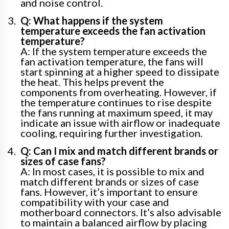
and noise control.
Q: What happens if the system
temperature exceeds the fan activation
temperature?
A: If the system temperature exceeds the
fan activation temperature, the fans will
start spinning at a higher speed to dissipate
the heat. This helps prevent the
components from overheating. However, if
the temperature continues to rise despite
the fans running at maximum speed, it may
indicate an issue with airflow or inadequate
cooling, requiring further investigation.
Q: Can I mix and match different brands or
sizes of case fans?
A: In most cases, it is possible to mix and
match different brands or sizes of case
fans. However, it’s important to ensure
compatibility with your case and
motherboard connectors. It’s also advisable
to maintain a balanced airflow by placing