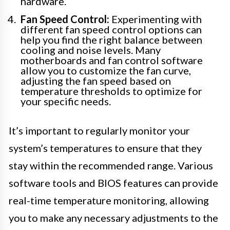
hardware.
Fan Speed Control:
Experimenting with
different fan speed control options can
help you find the right balance between
cooling and noise levels. Many
motherboards and fan control software
allow you to customize the fan curve,
adjusting the fan speed based on
temperature thresholds to optimize for
your specific needs.
It’s important to regularly monitor your
system’s temperatures to ensure that they
stay within the recommended range. Various
software tools and BIOS features can provide
real-time temperature monitoring, allowing
you to make any necessary adjustments to the