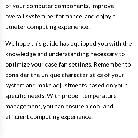
of your computer components, improve
overall system performance, and enjoy a
quieter computing experience.
We hope this guide has equipped you with the
knowledge and understanding necessary to
optimize your case fan settings. Remember to
consider the unique characteristics of your
system and make adjustments based on your
specific needs. With proper temperature
management, you can ensure a cool and
efficient computing experience.