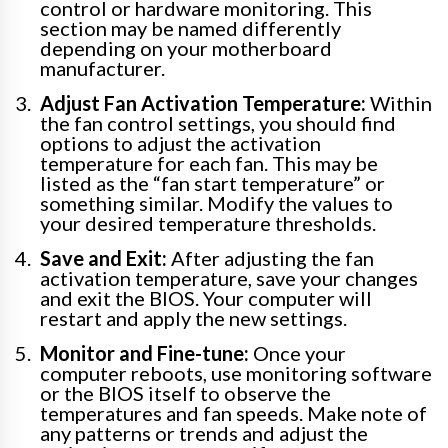
control or hardware monitoring. This
section may be named differently
depending on your motherboard
manufacturer.
Adjust Fan Activation Temperature:
Within
the fan control settings, you should find
options to adjust the activation
temperature for each fan. This may be
listed as the “fan start temperature” or
something similar. Modify the values to
your desired temperature thresholds.
Save and Exit:
After adjusting the fan
activation temperature, save your changes
and exit the BIOS. Your computer will
restart and apply the new settings.
Monitor and Fine-tune:
Once your
computer reboots, use monitoring software
or the BIOS itself to observe the
temperatures and fan speeds. Make note of
any patterns or trends and adjust the