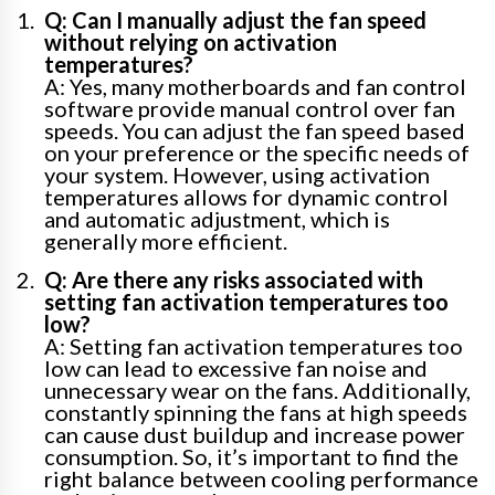
Q: Can I manually adjust the fan speed
without relying on activation
temperatures?
A: Yes, many motherboards and fan control
software provide manual control over fan
speeds. You can adjust the fan speed based
on your preference or the specific needs of
your system. However, using activation
temperatures allows for dynamic control
and automatic adjustment, which is
generally more efficient.
Q: Are there any risks associated with
setting fan activation temperatures too
low?
A: Setting fan activation temperatures too
low can lead to excessive fan noise and
unnecessary wear on the fans. Additionally,
constantly spinning the fans at high speeds
can cause dust buildup and increase power
consumption. So, it’s important to find the
right balance between cooling performance