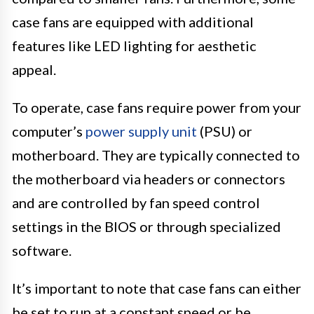
case fans are equipped with additional
features like LED lighting for aesthetic
appeal.
To operate, case fans require power from your
computer’s
power supply unit
(PSU) or
motherboard. They are typically connected to
the motherboard via headers or connectors
and are controlled by fan speed control
settings in the BIOS or through specialized
software.
It’s important to note that case fans can either
be set to run at a constant speed or be