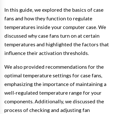
In this guide, we explored the basics of case
fans and how they function to regulate
temperatures inside your computer case. We
discussed why case fans turn on at certain
temperatures and highlighted the factors that
influence their activation thresholds.
We also provided recommendations for the
optimal temperature settings for case fans,
emphasizing the importance of maintaining a
well-regulated temperature range for your
components. Additionally, we discussed the
process of checking and adjusting fan