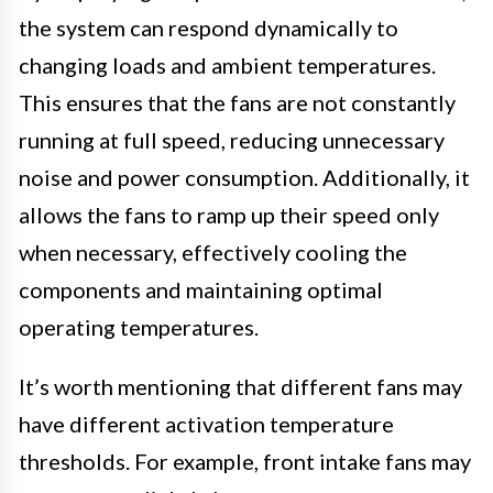
the system can respond dynamically to
changing loads and ambient temperatures.
This ensures that the fans are not constantly
running at full speed, reducing unnecessary
noise and power consumption. Additionally, it
allows the fans to ramp up their speed only
when necessary, effectively cooling the
components and maintaining optimal
operating temperatures.
It’s worth mentioning that different fans may
have different activation temperature
thresholds. For example, front intake fans may