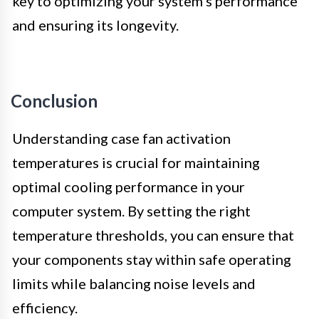
key to optimizing your system’s performance
and ensuring its longevity.
Conclusion
Understanding case fan activation
temperatures is crucial for maintaining
optimal cooling performance in your
computer system. By setting the right
temperature thresholds, you can ensure that
your components stay within safe operating
limits while balancing noise levels and
efficiency.