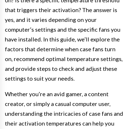
that triggers their activation? The answer is
yes, and it varies depending on your
computer’s settings and the specific fans you
have installed. In this guide, we’ll explore the
factors that determine when case fans turn
on, recommend optimal temperature settings,
and provide steps to check and adjust these
settings to suit your needs.
Whether you’re an avid gamer, a content
creator, or simply a casual computer user,
understanding the intricacies of case fans and
their activation temperatures can help you