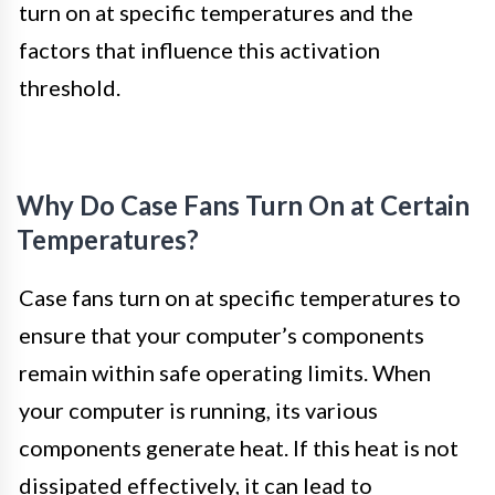
turn on at specific temperatures and the
factors that influence this activation
threshold.
Why Do Case Fans Turn On at Certain
Temperatures?
Case fans turn on at specific temperatures to
ensure that your computer’s components
remain within safe operating limits. When
your computer is running, its various
components generate heat. If this heat is not
dissipated effectively, it can lead to