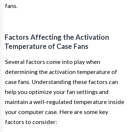
fans.
Factors Affecting the Activation
Temperature of Case Fans
Several factors come into play when
determining the activation temperature of
case fans. Understanding these factors can
help you optimize your fan settings and
maintain a well-regulated temperature inside
your computer case. Here are some key
factors to consider: