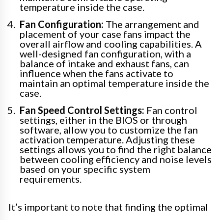
temperature inside the case.
Fan Configuration:
The arrangement and
placement of your case fans impact the
overall airflow and cooling capabilities. A
well-designed fan configuration, with a
balance of intake and exhaust fans, can
influence when the fans activate to
maintain an optimal temperature inside the
case.
Fan Speed Control Settings:
Fan control
settings, either in the BIOS or through
software, allow you to customize the fan
activation temperature. Adjusting these
settings allows you to find the right balance
between cooling efficiency and noise levels
based on your specific system
requirements.
It’s important to note that finding the optimal