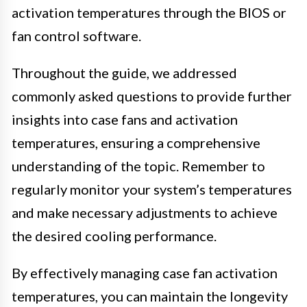
activation temperatures through the BIOS or
fan control software.
Throughout the guide, we addressed
commonly asked questions to provide further
insights into case fans and activation
temperatures, ensuring a comprehensive
understanding of the topic. Remember to
regularly monitor your system’s temperatures
and make necessary adjustments to achieve
the desired cooling performance.
By effectively managing case fan activation
temperatures, you can maintain the longevity