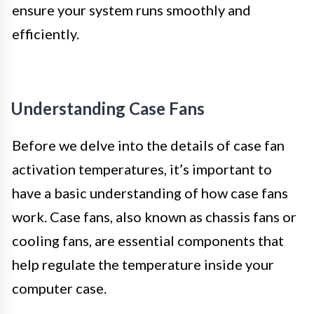
ensure your system runs smoothly and
efficiently.
Understanding Case Fans
Before we delve into the details of case fan
activation temperatures, it’s important to
have a basic understanding of how case fans
work. Case fans, also known as chassis fans or
cooling fans, are essential components that
help regulate the temperature inside your
computer case.