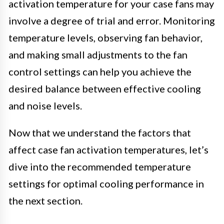
activation temperature for your case fans may
involve a degree of trial and error. Monitoring
temperature levels, observing fan behavior,
and making small adjustments to the fan
control settings can help you achieve the
desired balance between effective cooling
and noise levels.
Now that we understand the factors that
affect case fan activation temperatures, let’s
dive into the recommended temperature
settings for optimal cooling performance in
the next section.