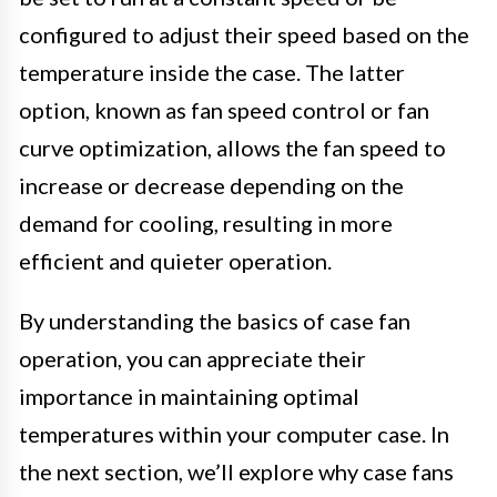
configured to adjust their speed based on the
temperature inside the case. The latter
option, known as fan speed control or fan
curve optimization, allows the fan speed to
increase or decrease depending on the
demand for cooling, resulting in more
efficient and quieter operation.
By understanding the basics of case fan
operation, you can appreciate their
importance in maintaining optimal
temperatures within your computer case. In
the next section, we’ll explore why case fans