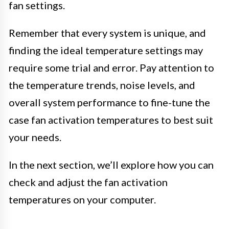
fan settings.
Remember that every system is unique, and
finding the ideal temperature settings may
require some trial and error. Pay attention to
the temperature trends, noise levels, and
overall system performance to fine-tune the
case fan activation temperatures to best suit
your needs.
In the next section, we’ll explore how you can
check and adjust the fan activation
temperatures on your computer.