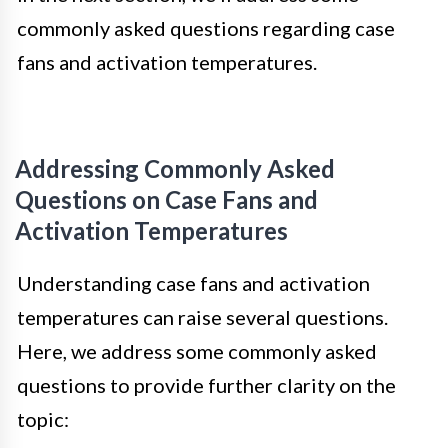
commonly asked questions regarding case
fans and activation temperatures.
Addressing Commonly Asked
Questions on Case Fans and
Activation Temperatures
Understanding case fans and activation
temperatures can raise several questions.
Here, we address some commonly asked
questions to provide further clarity on the
topic: