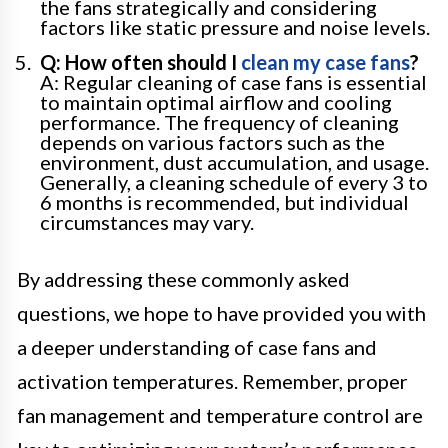
the fans strategically and considering
factors like static pressure and noise levels.
Q: How often should I
clean my case fans
?
A: Regular cleaning of case fans is essential
to maintain optimal airflow and cooling
performance. The frequency of cleaning
depends on various factors such as the
environment, dust accumulation, and usage.
Generally, a cleaning schedule of every 3 to
6 months is recommended, but individual
circumstances may vary.
By addressing these commonly asked
questions, we hope to have provided you with
a deeper understanding of case fans and
activation temperatures. Remember, proper
fan management and temperature control are