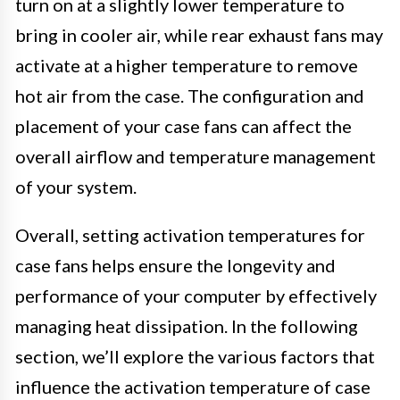
turn on at a slightly lower temperature to
bring in cooler air, while rear exhaust fans may
activate at a higher temperature to remove
hot air from the case. The configuration and
placement of your case fans can affect the
overall airflow and temperature management
of your system.
Overall, setting activation temperatures for
case fans helps ensure the longevity and
performance of your computer by effectively
managing heat dissipation. In the following
section, we’ll explore the various factors that
influence the activation temperature of case