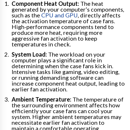
Component Heat Output:
The heat
generated by your computer’s components,
such as the
CPU and GPU
, directly affects
the activation temperature of case fans.
High-performance components tend to
produce more heat, requiring more
aggressive fan activation to keep
temperatures in check.
System Load:
The workload on your
computer plays a significant role in
determining when the case fans kick in.
Intensive tasks like gaming, video editing,
or running demanding software can
increase component heat output, leading to
earlier fan activation.
Ambient Temperature:
The temperature of
the surrounding environment affects how
efficiently your case fans can cool your
system. Higher ambient temperatures may
necessitate earlier fan activation to
maintain a comfortable operating