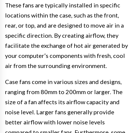
These fans are typically installed in specific
locations within the case, such as the front,
rear, or top, and are designed to move air in a
specific direction. By creating airflow, they
facilitate the exchange of hot air generated by
your computer’s components with fresh, cool
air from the surrounding environment.
Case fans come in various sizes and designs,
ranging from 80mm to 200mm or larger. The
size of a fan affects its airflow capacity and
noise level. Larger fans generally provide
better airflow with lower noise levels
compared to smaller fans. Furthermore, some