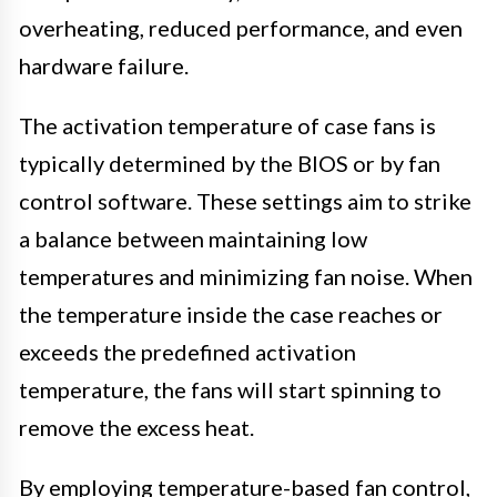
overheating, reduced performance, and even
hardware failure.
The activation temperature of case fans is
typically determined by the BIOS or by fan
control software. These settings aim to strike
a balance between maintaining low
temperatures and minimizing fan noise. When
the temperature inside the case reaches or
exceeds the predefined activation
temperature, the fans will start spinning to
remove the excess heat.
By employing temperature-based fan control,