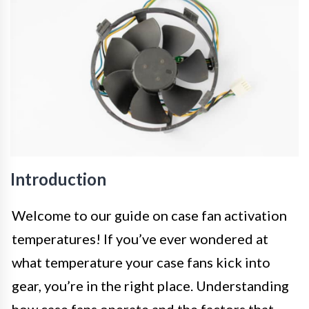
Introduction
Welcome to our guide on case fan activation
temperatures! If you’ve ever wondered at
what temperature your case fans kick into
gear, you’re in the right place. Understanding
how case fans operate and the factors that