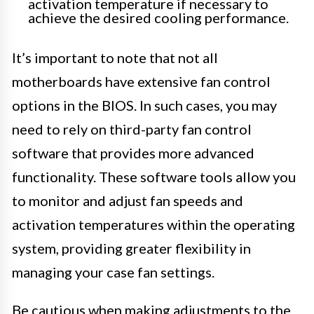
activation temperature if necessary to
achieve the desired cooling performance.
It’s important to note that not all
motherboards have extensive fan control
options in the BIOS. In such cases, you may
need to rely on third-party fan control
software that provides more advanced
functionality. These software tools allow you
to monitor and adjust fan speeds and
activation temperatures within the operating
system, providing greater flexibility in
managing your case fan settings.
Be cautious when making adjustments to the