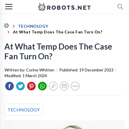
TECHNOLOGY
At What Temp Does The Case Fan Turn On?
At What Temp Does The Case
Fan Turn On?
Written by:
Corine Whitten
|
Published:
19 December 2023
|
Modified:
1 March 2024
TECHNOLOGY