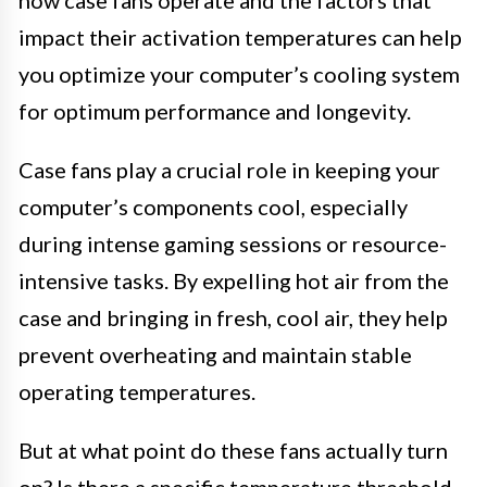
impact their activation temperatures can help
you optimize your computer’s cooling system
for optimum performance and longevity.
Case fans play a crucial role in keeping your
computer’s components cool, especially
during intense gaming sessions or resource-
intensive tasks. By expelling hot air from the
case and bringing in fresh, cool air, they help
prevent overheating and maintain stable
operating temperatures.
But at what point do these fans actually turn
on? Is there a specific temperature threshold