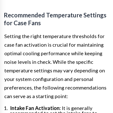
Recommended Temperature Settings
for Case Fans
Setting the right temperature thresholds for
case fan activation is crucial for maintaining
optimal cooling performance while keeping
noise levels in check. While the specific
temperature settings may vary depending on
your system configuration and personal
preferences, the following recommendations
can serve as a starting point:
Intake Fan Activation:
It is generally
recommended to set the intake fans to