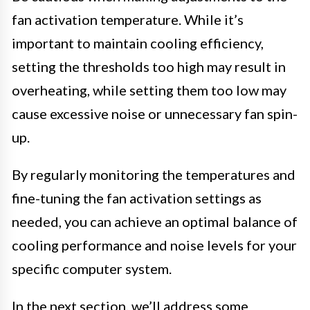
fan activation temperature. While it’s
important to maintain cooling efficiency,
setting the thresholds too high may result in
overheating, while setting them too low may
cause excessive noise or unnecessary fan spin-
up.
By regularly monitoring the temperatures and
fine-tuning the fan activation settings as
needed, you can achieve an optimal balance of
cooling performance and noise levels for your
specific computer system.
In the next section, we’ll address some