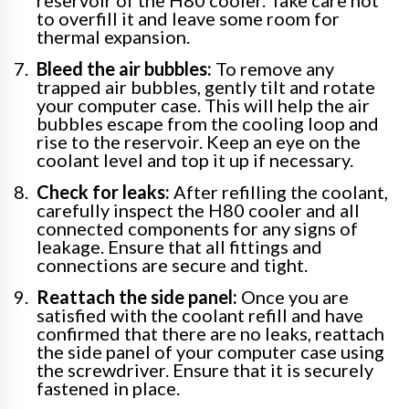
to overfill it and leave some room for
thermal expansion.
Bleed the air bubbles:
To remove any
trapped air bubbles, gently tilt and rotate
your computer case. This will help the air
bubbles escape from the cooling loop and
rise to the reservoir. Keep an eye on the
coolant level and top it up if necessary.
Check for leaks:
After refilling the coolant,
carefully inspect the H80 cooler and all
connected components for any signs of
leakage. Ensure that all fittings and
connections are secure and tight.
Reattach the side panel:
Once you are
satisfied with the coolant refill and have
confirmed that there are no leaks, reattach
the side panel of your computer case using
the screwdriver. Ensure that it is securely
fastened in place.