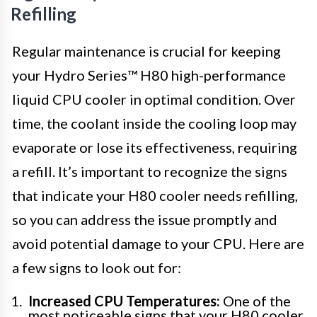
Refilling
Regular maintenance is crucial for keeping
your Hydro Series™ H80 high-performance
liquid CPU cooler in optimal condition. Over
time, the coolant inside the cooling loop may
evaporate or lose its effectiveness, requiring
a refill. It’s important to recognize the signs
that indicate your H80 cooler needs refilling,
so you can address the issue promptly and
avoid potential damage to your CPU. Here are
a few signs to look out for:
Increased CPU Temperatures:
One of the
most noticeable signs that your H80 cooler