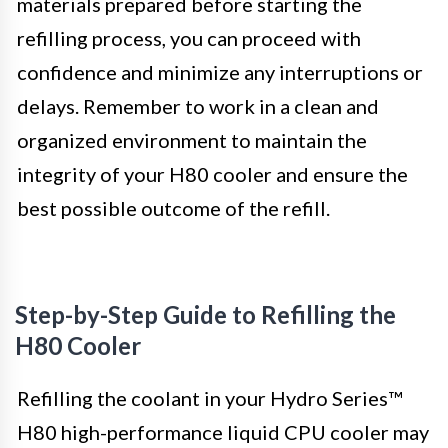
materials prepared before starting the
refilling process, you can proceed with
confidence and minimize any interruptions or
delays. Remember to work in a clean and
organized environment to maintain the
integrity of your H80 cooler and ensure the
best possible outcome of the refill.
Step-by-Step Guide to Refilling the
H80 Cooler
Refilling the coolant in your Hydro Series™
H80 high-performance liquid CPU cooler may