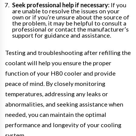
Seek professional help if necessary:
If you
are unable to resolve the issues on your
own or if you’re unsure about the source of
the problem, it may be helpful to consult a
professional or contact the manufacturer’s
support for guidance and assistance.
Testing and troubleshooting after refilling the
coolant will help you ensure the proper
function of your H80 cooler and provide
peace of mind. By closely monitoring
temperatures, addressing any leaks or
abnormalities, and seeking assistance when
needed, you can maintain the optimal
performance and longevity of your cooling
system.