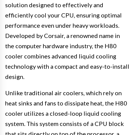
solution designed to effectively and
efficiently cool your CPU, ensuring optimal
performance even under heavy workloads.
Developed by Corsair, a renowned name in
the computer hardware industry, the H80
cooler combines advanced liquid cooling
technology with a compact and easy-to-install
design.
Unlike traditional air coolers, which rely on
heat sinks and fans to dissipate heat, the H80
cooler utilizes a closed-loop liquid cooling
system. This system consists of a CPU block
that sits directly on top of the processor, a