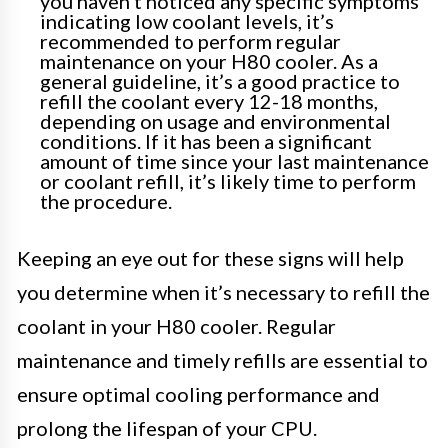
you haven’t noticed any specific symptoms
indicating low coolant levels, it’s
recommended to perform regular
maintenance on your H80 cooler. As a
general guideline, it’s a good practice to
refill the coolant every 12-18 months,
depending on usage and environmental
conditions. If it has been a significant
amount of time since your last maintenance
or coolant refill, it’s likely time to perform
the procedure.
Keeping an eye out for these signs will help
you determine when it’s necessary to refill the
coolant in your H80 cooler. Regular
maintenance and timely refills are essential to
ensure optimal cooling performance and
prolong the lifespan of your CPU.