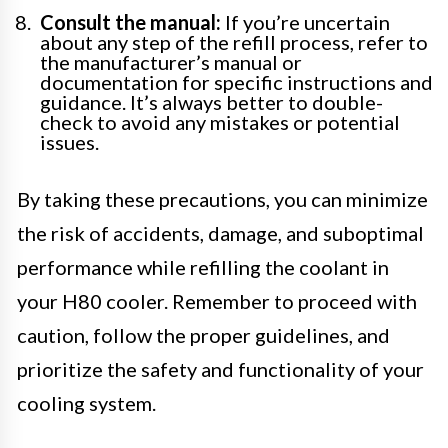
Consult the manual:
If you’re uncertain
about any step of the refill process, refer to
the manufacturer’s manual or
documentation for specific instructions and
guidance. It’s always better to double-
check to avoid any mistakes or potential
issues.
By taking these precautions, you can minimize
the risk of accidents, damage, and suboptimal
performance while refilling the coolant in
your H80 cooler. Remember to proceed with
caution, follow the proper guidelines, and
prioritize the safety and functionality of your
cooling system.