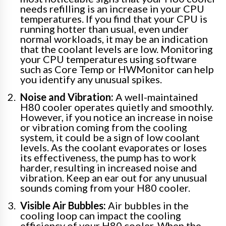
needs refilling is an increase in your CPU
temperatures. If you find that your CPU is
running hotter than usual, even under
normal workloads, it may be an indication
that the coolant levels are low. Monitoring
your CPU temperatures using software
such as Core Temp or HWMonitor can help
you identify any unusual spikes.
Noise and Vibration:
A well-maintained
H80 cooler operates quietly and smoothly.
However, if you notice an increase in noise
or vibration coming from the cooling
system, it could be a sign of low coolant
levels. As the coolant evaporates or loses
its effectiveness, the pump has to work
harder, resulting in increased noise and
vibration. Keep an ear out for any unusual
sounds coming from your H80 cooler.
Visible Air Bubbles:
Air bubbles in the
cooling loop can impact the cooling
efficiency of your H80 cooler. When the