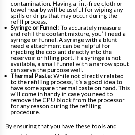
contamination. Having a lint-free cloth or
towel nearby will be useful for wiping any
spills or drips that may occur during the
refill process.
Syringe or Funnel:
To accurately measure
and refill the coolant mixture, you’ll need a
syringe or funnel. A syringe with a blunt
needle attachment can be helpful for
injecting the coolant directly into the
reservoir or filling port. If a syringe is not
available, a small funnel with a narrow spout
can serve the purpose well.
Thermal Paste:
While not directly related
to the refilling process, it’s a good idea to
have some spare thermal paste on hand. This
will come in handy in case you need to
remove the CPU block from the processor
for any reason during the refilling
procedure.
By ensuring that you have these tools and