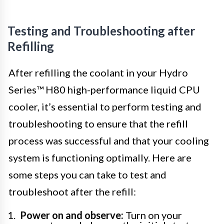
Testing and Troubleshooting after
Refilling
After refilling the coolant in your Hydro
Series™ H80 high-performance liquid CPU
cooler, it’s essential to perform testing and
troubleshooting to ensure that the refill
process was successful and that your cooling
system is functioning optimally. Here are
some steps you can take to test and
troubleshoot after the refill:
Power on and observe:
Turn on your