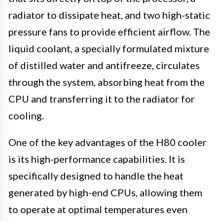
radiator to dissipate heat, and two high-static
pressure fans to provide efficient airflow. The
liquid coolant, a specially formulated mixture
of distilled water and antifreeze, circulates
through the system, absorbing heat from the
CPU and transferring it to the radiator for
cooling.
One of the key advantages of the H80 cooler
is its high-performance capabilities. It is
specifically designed to handle the heat
generated by high-end CPUs, allowing them
to operate at optimal temperatures even