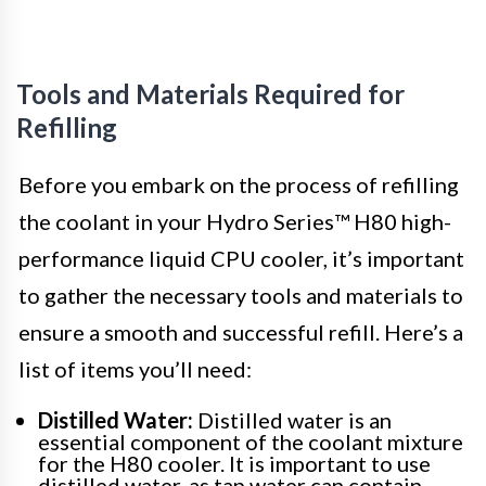
Tools and Materials Required for
Refilling
Before you embark on the process of refilling
the coolant in your Hydro Series™ H80 high-
performance liquid CPU cooler, it’s important
to gather the necessary tools and materials to
ensure a smooth and successful refill. Here’s a
list of items you’ll need:
Distilled Water:
Distilled water is an
essential component of the coolant mixture
for the H80 cooler. It is important to use
distilled water, as tap water can contain