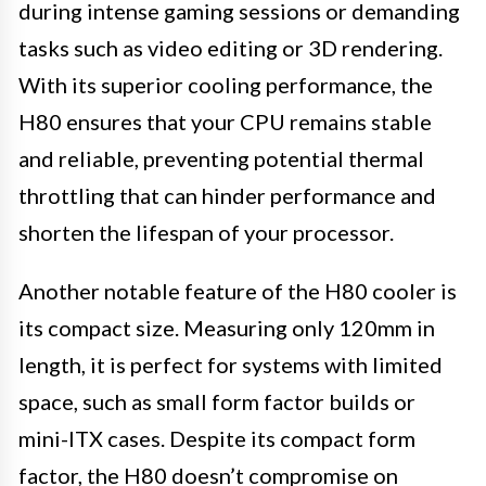
during intense gaming sessions or demanding
tasks such as video editing or 3D rendering.
With its superior cooling performance, the
H80 ensures that your CPU remains stable
and reliable, preventing potential thermal
throttling that can hinder performance and
shorten the lifespan of your processor.
Another notable feature of the H80 cooler is
its compact size. Measuring only 120mm in
length, it is perfect for systems with limited
space, such as small form factor builds or
mini-ITX cases. Despite its compact form
factor, the H80 doesn’t compromise on