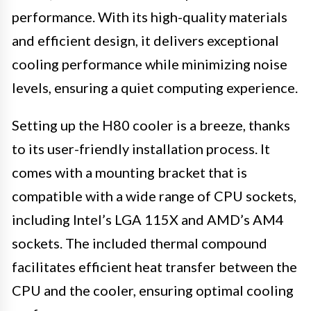
performance. With its high-quality materials
and efficient design, it delivers exceptional
cooling performance while minimizing noise
levels, ensuring a quiet computing experience.
Setting up the H80 cooler is a breeze, thanks
to its user-friendly installation process. It
comes with a mounting bracket that is
compatible with a wide range of CPU sockets,
including Intel’s LGA 115X and AMD’s AM4
sockets. The included thermal compound
facilitates efficient heat transfer between the
CPU and the cooler, ensuring optimal cooling