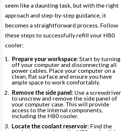
seem like a daunting task, but with the right
approach and step-by-step guidance, it
becomes a straightforward process. Follow
these steps to successfully refill your H80
cooler:
Prepare your workspace:
Start by turning
off your computer and disconnecting all
power cables. Place your computer on a
clean, flat surface and ensure you have
ample space to work comfortably.
Remove the side panel:
Use a screwdriver
to unscrew and remove the side panel of
your computer case. This will provide
access to the internal components,
including the H80 cooler.
Locate the coolant reservoir:
Find the