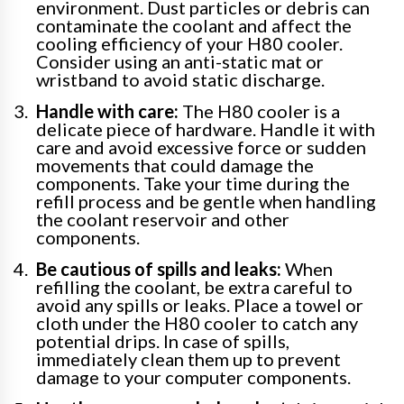
environment. Dust particles or debris can
contaminate the coolant and affect the
cooling efficiency of your H80 cooler.
Consider using an anti-static mat or
wristband to avoid static discharge.
Handle with care:
The H80 cooler is a
delicate piece of hardware. Handle it with
care and avoid excessive force or sudden
movements that could damage the
components. Take your time during the
refill process and be gentle when handling
the coolant reservoir and other
components.
Be cautious of spills and leaks:
When
refilling the coolant, be extra careful to
avoid any spills or leaks. Place a towel or
cloth under the H80 cooler to catch any
potential drips. In case of spills,
immediately clean them up to prevent
damage to your computer components.