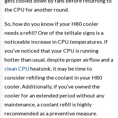
gets cooled down by fans before returning to
the CPU for another round.
So, how do you know if your H80 cooler
needs a refill? One of the telltale signs is a
noticeable increase in CPU temperatures. If
you’ve noticed that your CPU is running
hotter than usual, despite proper airflow and a
clean CPU
heatsink, it may be time to
consider refilling the coolant in your H80
cooler. Additionally, if you’ve owned the
cooler for an extended period without any
maintenance, a coolant refill is highly
recommended as a preventive measure.