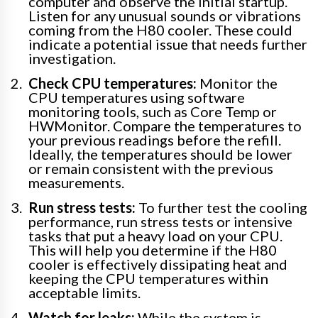
computer and observe the initial startup.
Listen for any unusual sounds or vibrations
coming from the H80 cooler. These could
indicate a potential issue that needs further
investigation.
Check CPU temperatures:
Monitor the
CPU temperatures using software
monitoring tools, such as Core Temp or
HWMonitor. Compare the temperatures to
your previous readings before the refill.
Ideally, the temperatures should be lower
or remain consistent with the previous
measurements.
Run stress tests:
To further test the cooling
performance, run stress tests or intensive
tasks that put a heavy load on your CPU.
This will help you determine if the H80
cooler is effectively dissipating heat and
keeping the CPU temperatures within
acceptable limits.
Watch for leaks:
While the system is