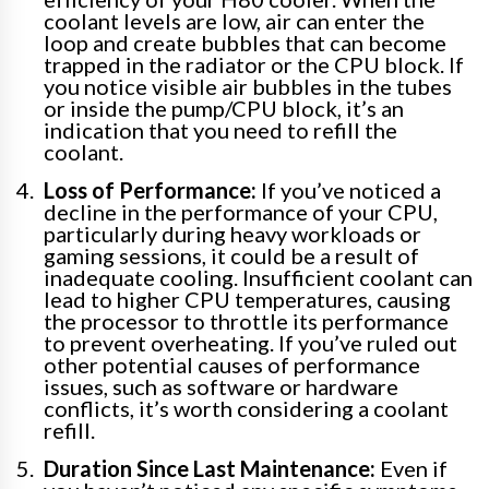
coolant levels are low, air can enter the
loop and create bubbles that can become
trapped in the radiator or the CPU block. If
you notice visible air bubbles in the tubes
or inside the pump/CPU block, it’s an
indication that you need to refill the
coolant.
Loss of Performance:
If you’ve noticed a
decline in the performance of your CPU,
particularly during heavy workloads or
gaming sessions, it could be a result of
inadequate cooling. Insufficient coolant can
lead to higher CPU temperatures, causing
the processor to throttle its performance
to prevent overheating. If you’ve ruled out
other potential causes of performance
issues, such as software or hardware
conflicts, it’s worth considering a coolant
refill.
Duration Since Last Maintenance:
Even if