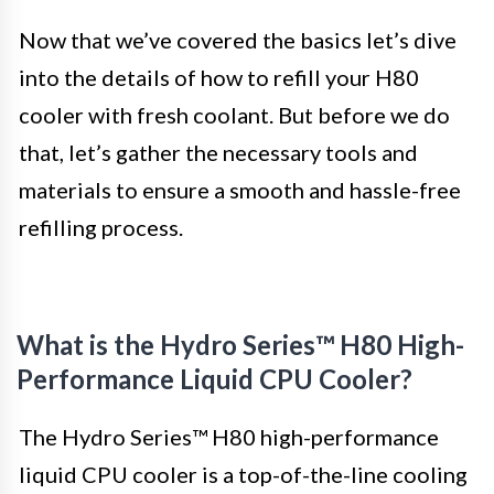
Now that we’ve covered the basics let’s dive
into the details of how to refill your H80
cooler with fresh coolant. But before we do
that, let’s gather the necessary tools and
materials to ensure a smooth and hassle-free
refilling process.
What is the Hydro Series™ H80 High-
Performance Liquid CPU Cooler?
The Hydro Series™ H80 high-performance
liquid CPU cooler is a top-of-the-line cooling