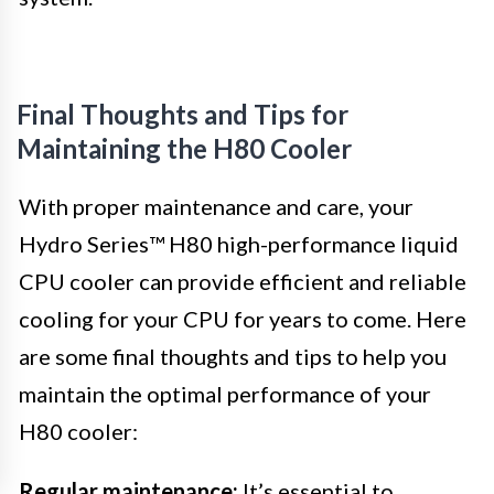
Final Thoughts and Tips for
Maintaining the H80 Cooler
With proper maintenance and care, your
Hydro Series™ H80 high-performance liquid
CPU cooler can provide efficient and reliable
cooling for your CPU for years to come. Here
are some final thoughts and tips to help you
maintain the optimal performance of your
H80 cooler:
Regular maintenance:
It’s essential to