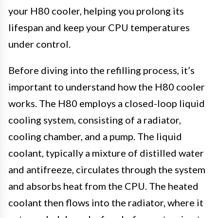
your H80 cooler, helping you prolong its
lifespan and keep your CPU temperatures
under control.
Before diving into the refilling process, it’s
important to understand how the H80 cooler
works. The H80 employs a closed-loop liquid
cooling system, consisting of a radiator,
cooling chamber, and a pump. The liquid
coolant, typically a mixture of distilled water
and antifreeze, circulates through the system
and absorbs heat from the CPU. The heated
coolant then flows into the radiator, where it