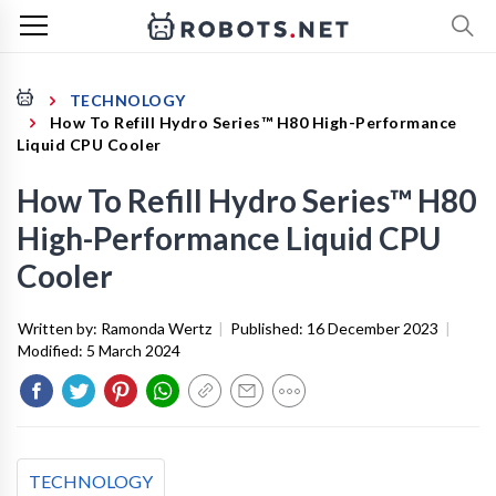
TECHNOLOGY
How To Refill Hydro Series™ H80 High-Performance
Liquid CPU Cooler
How To Refill Hydro Series™ H80
High-Performance Liquid CPU
Cooler
Written by:
Ramonda Wertz
|
Published:
16 December 2023
|
Modified:
5 March 2024
TECHNOLOGY