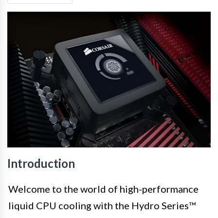
Introduction
Welcome to the world of high-performance
liquid CPU cooling with the Hydro Series™