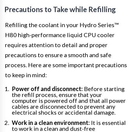
Precautions to Take while Refilling
Refilling the coolant in your Hydro Series™
H80 high-performance liquid CPU cooler
requires attention to detail and proper
precautions to ensure a smooth and safe
process. Here are some important precautions
to keep in mind:
Power off and disconnect:
Before starting
the refill process, ensure that your
computer is powered off and that all power
cables are disconnected to prevent any
electrical shocks or accidental damage.
Work in a clean environment:
It is essential
to work in a clean and dust-free