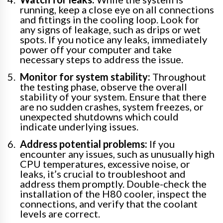
running, keep a close eye on all connections
and fittings in the cooling loop. Look for
any signs of leakage, such as drips or wet
spots. If you notice any leaks, immediately
power off your computer and take
necessary steps to address the issue.
Monitor for system stability:
Throughout
the testing phase, observe the overall
stability of your system. Ensure that there
are no sudden crashes, system freezes, or
unexpected shutdowns which could
indicate underlying issues.
Address potential problems:
If you
encounter any issues, such as unusually high
CPU temperatures, excessive noise, or
leaks, it’s crucial to troubleshoot and
address them promptly. Double-check the
installation of the H80 cooler, inspect the
connections, and verify that the coolant
levels are correct.