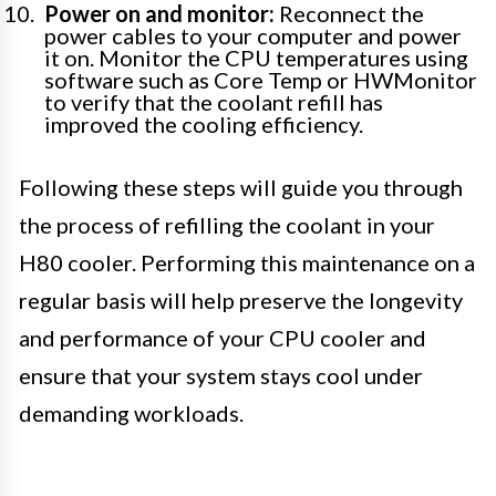
Power on and monitor:
Reconnect the
power cables to your computer and power
it on. Monitor the CPU temperatures using
software such as Core Temp or HWMonitor
to verify that the coolant refill has
improved the cooling efficiency.
Following these steps will guide you through
the process of refilling the coolant in your
H80 cooler. Performing this maintenance on a
regular basis will help preserve the longevity
and performance of your CPU cooler and
ensure that your system stays cool under
demanding workloads.