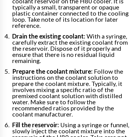
coolant reservoir on the H80 cooler. It is
typically a small, transparent or opaque
plastic container connected to the cooling
loop. Take note of its location for later
reference.
Drain the existing coolant:
With a syringe,
carefully extract the existing coolant from
the reservoir. Dispose of it properly and
ensure that there is no residual liquid
remaining.
Prepare the coolant mixture:
Follow the
instructions on the coolant solution to
prepare the coolant mixture. Typically, it
involves mixing a specific ratio of the
premixed coolant solution with distilled
water. Make sure to follow the
recommended ratios provided by the
coolant manufacturer.
Fill the reservoir:
Using a syringe or funnel,
slowly inject the coolant mixture into the
reservoir of the H80 cooler. Take care not