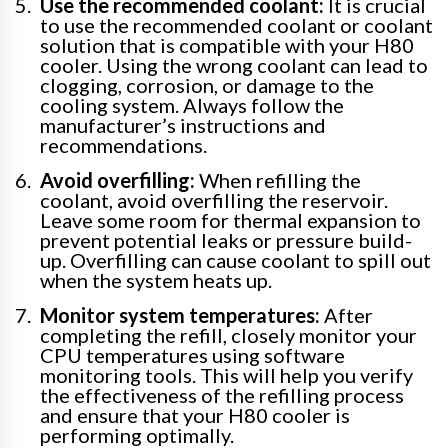
Use the recommended coolant:
It is crucial
to use the recommended coolant or coolant
solution that is compatible with your H80
cooler. Using the wrong coolant can lead to
clogging, corrosion, or damage to the
cooling system. Always follow the
manufacturer’s instructions and
recommendations.
Avoid overfilling:
When refilling the
coolant, avoid overfilling the reservoir.
Leave some room for thermal expansion to
prevent potential leaks or pressure build-
up. Overfilling can cause coolant to spill out
when the system heats up.
Monitor system temperatures:
After
completing the refill, closely monitor your
CPU temperatures using software
monitoring tools. This will help you verify
the effectiveness of the refilling process
and ensure that your H80 cooler is
performing optimally.