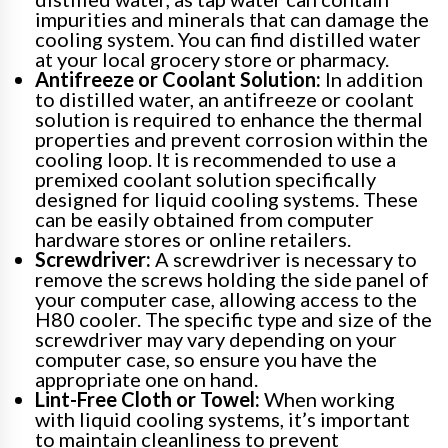
impurities and minerals that can damage the
cooling system. You can find distilled water
at your local grocery store or pharmacy.
Antifreeze or Coolant Solution:
In addition
to distilled water, an antifreeze or coolant
solution is required to enhance the thermal
properties and prevent corrosion within the
cooling loop. It is recommended to use a
premixed coolant solution specifically
designed for liquid cooling systems. These
can be easily obtained from computer
hardware stores or online retailers.
Screwdriver:
A screwdriver is necessary to
remove the screws holding the side panel of
your computer case, allowing access to the
H80 cooler. The specific type and size of the
screwdriver may vary depending on your
computer case, so ensure you have the
appropriate one on hand.
Lint-Free Cloth or Towel:
When working
with liquid cooling systems, it’s important
to maintain cleanliness to prevent