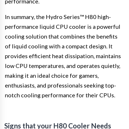
performance.
In summary, the Hydro Series™ H80 high-
performance liquid CPU cooler is a powerful
cooling solution that combines the benefits
of liquid cooling with a compact design. It
provides efficient heat dissipation, maintains
low CPU temperatures, and operates quietly,
making it an ideal choice for gamers,
enthusiasts, and professionals seeking top-
notch cooling performance for their CPUs.
Signs that your H80 Cooler Needs