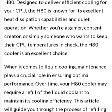
H80. Designed to deliver efficient cooling for
your CPU, the H80 is known for its excellent
heat dissipation capabilities and quiet
operation. Whether you’re a gamer, content
creator, or simply someone who wants to keep
their CPU temperatures in check, the H80
cooler is an excellent choice.
When it comes to liquid cooling, maintenance
plays a crucial role in ensuring optimal
performance. Over time, your H80 cooler may
require a refill of the liquid coolant to
maintain its cooling efficiency. This article
will guide you through the process of refilling