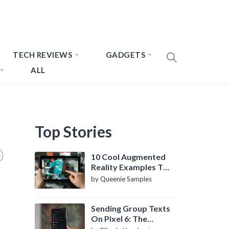
TECH REVIEWS
GADGETS
ALL
Top Stories
10 Cool Augmented
Reality Examples To
Know About
by Queenie Samples
Sending Group Texts
On Pixel 6: The
Definitive Guide