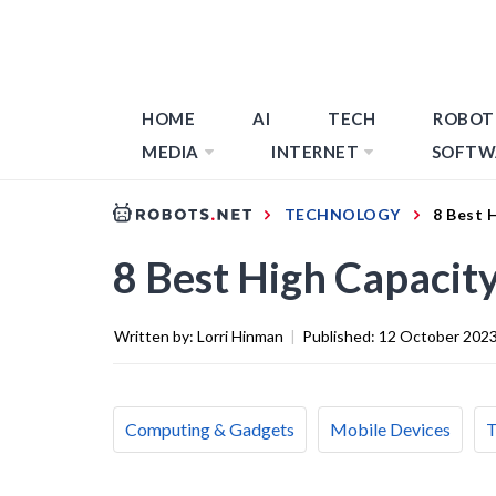
HOME
AI
TECH
ROBOT
MEDIA
INTERNET
SOFTW
TECHNOLOGY
8 Best 
8 Best High Capacit
Written by:
Lorri Hinman
|
Published:
12 October 202
Computing & Gadgets
Mobile Devices