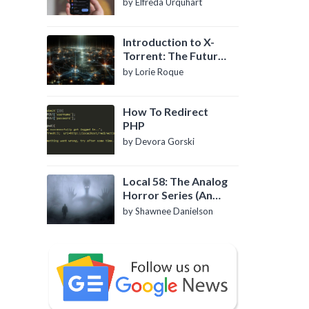
by Elfreda Urquhart
Introduction to X-
Torrent: The Future
of P2P File Sharing
by Lorie Roque
How To Redirect
PHP
by Devora Gorski
Local 58: The Analog
Horror Series (An
Introduction)
by Shawnee Danielson