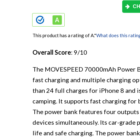
CH
This product has a rating of A.
*
What does this ratin
Overall Score
: 9/10
The MOVESPEED 70000mAh Power Bank i
fast charging and multiple charging o
than 24 full charges for iPhone 8 and i
camping. It supports fast charging fo
The power bank features four outputs 
devices simultaneously. Its car-grade 
life and safe charging. The power ban