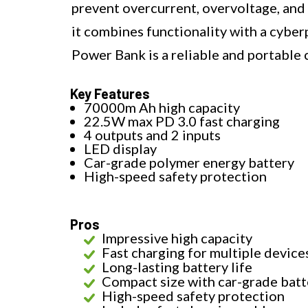
prevent overcurrent, overvoltage, and 
it combines functionality with a cy
Power Bank is a reliable and portable c
Key Features
70000m Ah high capacity
22.5W max PD 3.0 fast charging
4 outputs and 2 inputs
LED display
Car-grade polymer energy battery
High-speed safety protection
Pros
Impressive high capacity
Fast charging for multiple device
Long-lasting battery life
Compact size with car-grade batt
High-speed safety protection