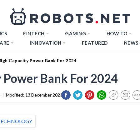
ICS
FINTECH
GAMING
HOW TO
ARE
INNOVATION
FEATURED
NEWS
High Capacity Power Bank For 2024
y Power Bank For 2024
3
|
Modified:
13 December 2023
TECHNOLOGY