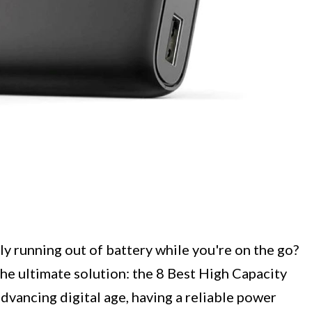
ly running out of battery while you're on the go?
the ultimate solution: the 8 Best High Capacity
advancing digital age, having a reliable power