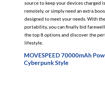
source to keep your devices charged is
remotely, or simply need an extra boos
designed to meet your needs. With the
portability, you can finally bid farewel
the top 8 options and discover the p
lifestyle.
MOVESPEED 70000mAh Power B
Cyberpunk Style