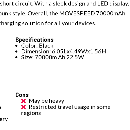
short circuit. With a sleek design and LED display,
berpunk style. Overall, the MOVESPEED 70000mAh
harging solution for all your devices.
Specifications
Color: Black
Dimension: 6.05Lx4.49Wx1.56H
Size: 70000m Ah 22.5W
Cons
May be heavy
s
Restricted travel usage in some
regions
ery