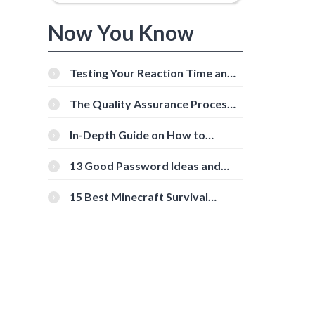
Now You Know
Testing Your Reaction Time and
Cognitive Speed With Online
Tools
The Quality Assurance Process:
The Roles And Responsibilities
In-Depth Guide on How to
Download Instagram Videos
[Beginner-Friendly]
13 Good Password Ideas and
Tips for Secure Accounts
15 Best Minecraft Survival
Servers You Should Check Out