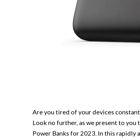
Are you tired of your devices constant
Look no further, as we present to you 
Power Banks for 2023. In this rapidly 