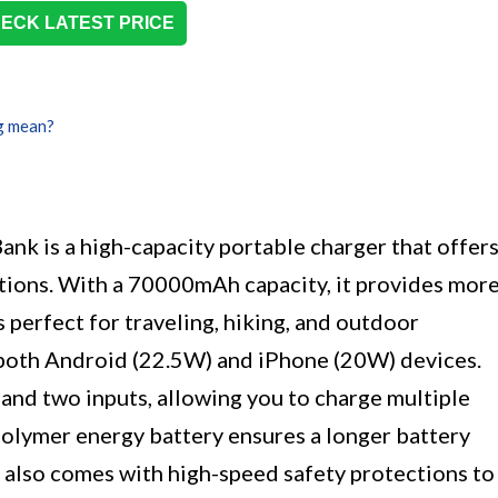
ECK LATEST PRICE
g mean?
s a high-capacity portable charger that offer
ptions. With a 70000mAh capacity, it provides mor
s perfect for traveling, hiking, and outdoor
r both Android (22.5W) and iPhone (20W) devices.
and two inputs, allowing you to charge multiple
polymer energy battery ensures a longer battery
k also comes with high-speed safety protections to