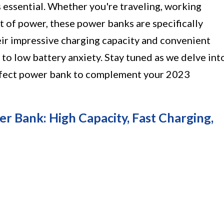
 essential. Whether you're traveling, working
t of power, these power banks are specifically
ir impressive charging capacity and convenient
l to low battery anxiety. Stay tuned as we delve int
erfect power bank to complement your 2023
ank: High Capacity, Fast Charging,