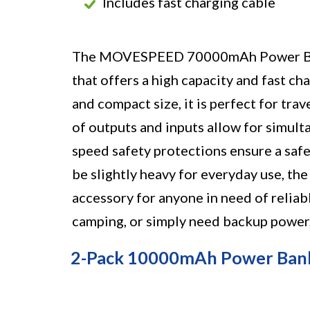
Includes fast charging cable
The MOVESPEED 70000mAh Power Bank i
that offers a high capacity and fast cha
and compact size, it is perfect for tra
of outputs and inputs allow for simult
speed safety protections ensure a safe
be slightly heavy for everyday use, 
accessory for anyone in need of reliab
camping, or simply need backup power,
2-Pack 10000mAh Power Ban