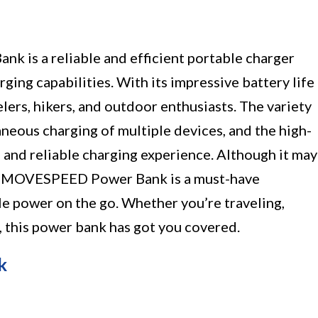
s a reliable and efficient portable charger
rging capabilities. With its impressive battery life
velers, hikers, and outdoor enthusiasts. The variety
aneous charging of multiple devices, and the high-
 and reliable charging experience. Although it may
the MOVESPEED Power Bank is a must-have
le power on the go. Whether you’re traveling,
 this power bank has got you covered.
k