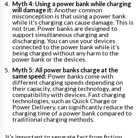
Myth 4: Using a power bank while charging
will damage it:
Another common
misconception is that using a power bank
while it’s charging can cause damage. This is
not true. Power banks are designed to
support simultaneous charging and
discharging. You can use your devices
connected to the power bank while it’s
being charged without any harm to the
power bank or the devices.
Myth 5: All power banks charge at the
same speed:
Power banks come with
different charging speeds depending on
their capacity, charging technology, and
compatibility with devices. Fast charging
technologies, such as Quick Charge or
Power Delivery, can significantly reduce the
charging time of a power bank compared to
traditional charging methods.
It’s important to separate fact from fiction