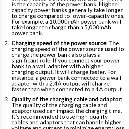
is the capacity of the power bank. Higher-
capacity power banks generally take longer
to charge compared to lower-capacity ones.
For example, a 10,000mAh power bank will
take longer to charge than a 5,000mAh
power bank.
Charging speed of the power source:
The
charging speed of the power source used to
charge the power bank also plays a
significant role. If you connect your power
bank to a wall adapter with a higher
charging output, it will charge faster. For
instance, a power bank connected to a wall
adapter with a 2.4A output will charge
faster than when connected to a 1A output.
Quality of the charging cable and adaptor:
The quality of the charging cable and
adaptor used can impact the charging time.
It’s recommended to use high-quality
cables and adaptors that can handle higher
voltage and current to minimize energy loss