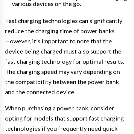
various devices on the go.
Fast charging technologies can significantly
reduce the charging time of power banks.
However, it’s important to note that the
device being charged must also support the
fast charging technology for optimal results.
The charging speed may vary depending on
the compatibility between the power bank
and the connected device.
When purchasing a power bank, consider
opting for models that support fast charging
technologies if you frequently need quick