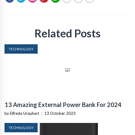
Related Posts
TECHNOLOGY
13 Amazing External Power Bank For 2024
by Elfreda Urquhart
|
13 October 2023
TECHNOLOGY