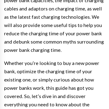
power bank capacities, the impact of charging
cables and adaptors on charging time, as well
as the latest fast charging technologies. We
will also provide some useful tips to help you
reduce the charging time of your power bank
and debunk some common myths surrounding
power bank charging time.
Whether you’re looking to buy a new power
bank, optimize the charging time of your
existing one, or simply curious about how
power banks work, this guide has got you
covered. So, let’s dive in and discover
everything you need to know about the