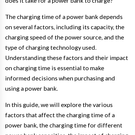
does it take for a power bank to charge?
The charging time of a power bank depends
on several factors, including its capacity, the
charging speed of the power source, and the
type of charging technology used.
Understanding these factors and their impact
on charging time is essential to make
informed decisions when purchasing and
using a power bank.
In this guide, we will explore the various
factors that affect the charging time of a
power bank, the charging time for different