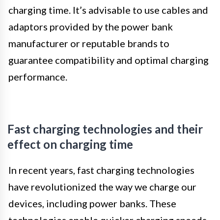
charging time. It’s advisable to use cables and
adaptors provided by the power bank
manufacturer or reputable brands to
guarantee compatibility and optimal charging
performance.
Fast charging technologies and their
effect on charging time
In recent years, fast charging technologies
have revolutionized the way we charge our
devices, including power banks. These