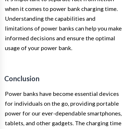
when it comes to power bank charging time.
Understanding the capabilities and
limitations of power banks can help you make
informed decisions and ensure the optimal
usage of your power bank.
Conclusion
Power banks have become essential devices
for individuals on the go, providing portable
power for our ever-dependable smartphones,
tablets, and other gadgets. The charging time