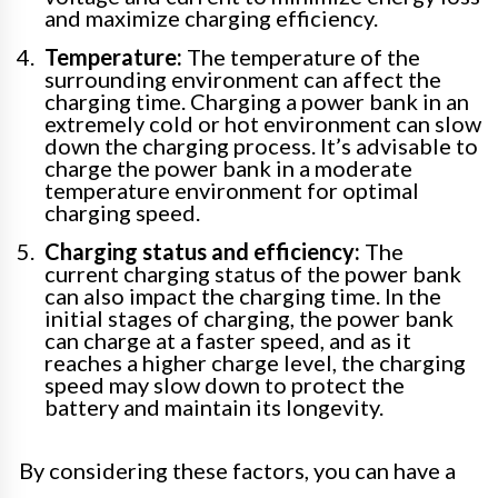
and maximize charging efficiency.
Temperature:
The temperature of the
surrounding environment can affect the
charging time. Charging a power bank in an
extremely cold or hot environment can slow
down the charging process. It’s advisable to
charge the power bank in a moderate
temperature environment for optimal
charging speed.
Charging status and efficiency:
The
current charging status of the power bank
can also impact the charging time. In the
initial stages of charging, the power bank
can charge at a faster speed, and as it
reaches a higher charge level, the charging
speed may slow down to protect the
battery and maintain its longevity.
By considering these factors, you can have a