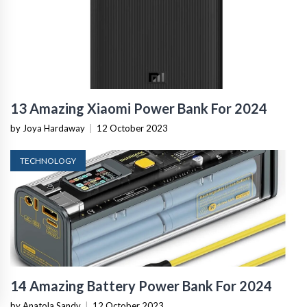
13 Amazing Xiaomi Power Bank For 2024
by Joya Hardaway
|
12 October 2023
TECHNOLOGY
14 Amazing Battery Power Bank For 2024
by Anatola Sandy
|
12 October 2023