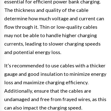
essential for efficient power bank charging.
The thickness and quality of the cable
determine how much voltage and current can
flow through it. Thin or low-quality cables
may not be able to handle higher charging
currents, leading to slower charging speeds
and potential energy loss.
It’s recommended to use cables with a thicker
gauge and good insulation to minimize energy
loss and maximize charging efficiency.
Additionally, ensure that the cables are
undamaged and free from frayed wires, as this
can also impact the charging speed.