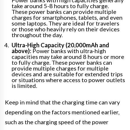
Power banks with high capacities generally
take around 5-8 hours to fully charge.
These power banks can provide multiple
charges for smartphones, tablets, and even
some laptops. They are ideal for travelers
or those who heavily rely on their devices
throughout the day.
Ultra-High Capacity (20,000mAh and
above):
Power banks with ultra-high
capacities may take around 8 hours or more
to fully charge. These power banks can
provide multiple charges for multiple
devices and are suitable for extended trips
or situations where access to power outlets
is limited.
Keep in mind that the charging time can vary
depending on the factors mentioned earlier,
such as the charging speed of the power