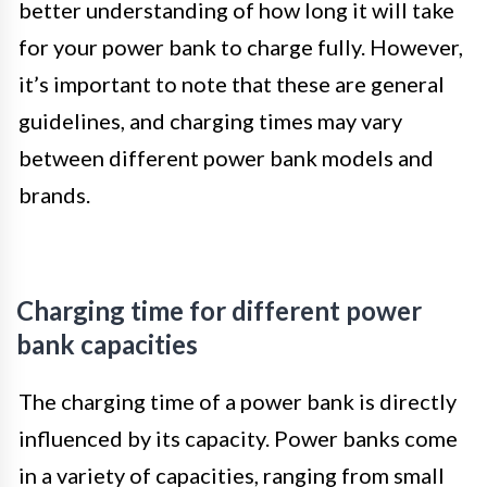
better understanding of how long it will take
for your power bank to charge fully. However,
it’s important to note that these are general
guidelines, and charging times may vary
between different power bank models and
brands.
Charging time for different power
bank capacities
The charging time of a power bank is directly
influenced by its capacity. Power banks come
in a variety of capacities, ranging from small