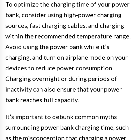
To optimize the charging time of your power
bank, consider using high-power charging
sources, fast charging cables, and charging
within the recommended temperature range.
Avoid using the power bank while it’s
charging, and turn on airplane mode on your
devices to reduce power consumption.
Charging overnight or during periods of
inactivity can also ensure that your power
bank reaches full capacity.
It’s important to debunk common myths
surrounding power bank charging time, such
as the misconception that charging a power