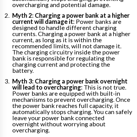
overcharging and potential damage.
Myth 2: Charging a power bank at a higher
current will damage it:
Power banks are
designed to handle different charging
currents. Charging a power bank at a higher
current, as long as it is within the
recommended limits, will not damage it.
The charging circuitry inside the power
bank is responsible for regulating the
charging current and protecting the
battery.
Myth 3: Charging a power bank overnight
will lead to overcharging:
This is not true.
Power banks are equipped with built-in
mechanisms to prevent overcharging. Once
the power bank reaches full capacity, it
automatically stops charging. You can safely
leave your power bank connected
overnight without worrying about
overcharging.