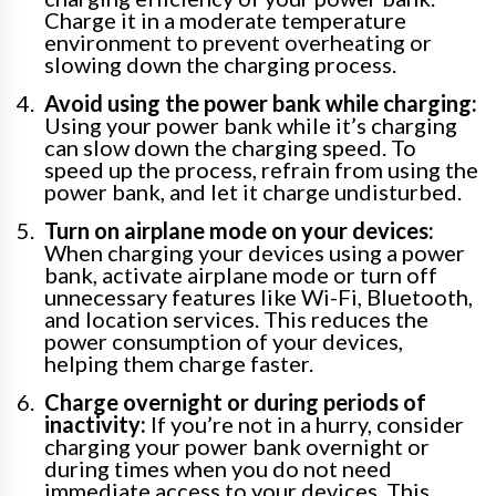
Charge it in a moderate temperature
environment to prevent overheating or
slowing down the charging process.
Avoid using the power bank while charging:
Using your power bank while it’s charging
can slow down the charging speed. To
speed up the process, refrain from using the
power bank, and let it charge undisturbed.
Turn on airplane mode on your devices:
When charging your devices using a power
bank, activate airplane mode or turn off
unnecessary features like Wi-Fi, Bluetooth,
and location services. This reduces the
power consumption of your devices,
helping them charge faster.
Charge overnight or during periods of
inactivity:
If you’re not in a hurry, consider
charging your power bank overnight or
during times when you do not need
immediate access to your devices. This