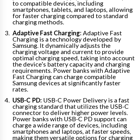
to compatible devices, including
smartphones, tablets, and laptops, allowing
for faster charging compared to standard
charging methods.
Adaptive Fast Charging:
Adaptive Fast
Charging is a technology developed by
Samsung. It dynamically adjusts the
charging voltage and current to provide
optimal charging speed, taking into account
the device’s battery capacity and charging
requirements. Power banks with Adaptive
Fast Charging can charge compatible
Samsung devices at significantly faster
rates.
USB-C PD:
USB-C Power Delivery is a fast
charging standard that utilizes the USB-C
connector to deliver higher power levels.
Power banks with USB-C PD support can
charge a wide range of devices, including
smartphones and laptops, at faster speeds,
making them versatile options for charging