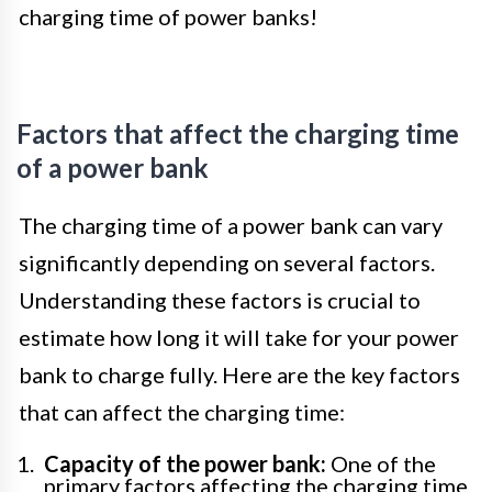
charging time of power banks!
Factors that affect the charging time
of a power bank
The charging time of a power bank can vary
significantly depending on several factors.
Understanding these factors is crucial to
estimate how long it will take for your power
bank to charge fully. Here are the key factors
that can affect the charging time:
Capacity of the power bank:
One of the
primary factors affecting the charging time