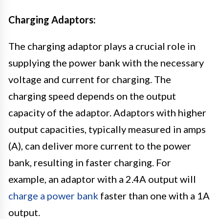
Charging Adaptors:
The charging adaptor plays a crucial role in
supplying the power bank with the necessary
voltage and current for charging. The
charging speed depends on the output
capacity of the adaptor. Adaptors with higher
output capacities, typically measured in amps
(A), can deliver more current to the power
bank, resulting in faster charging. For
example, an adaptor with a 2.4A output will
charge a power bank
faster than one with a 1A
output.