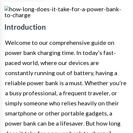
Introduction
Welcome to our comprehensive guide on
power bank charging time. In today’s fast-
paced world, where our devices are
constantly running out of battery, having a
reliable power bank is a must. Whether you’re
a busy professional, a frequent traveler, or
simply someone who relies heavily on their
smartphone or other portable gadgets, a
power bank can be a lifesaver. But how long