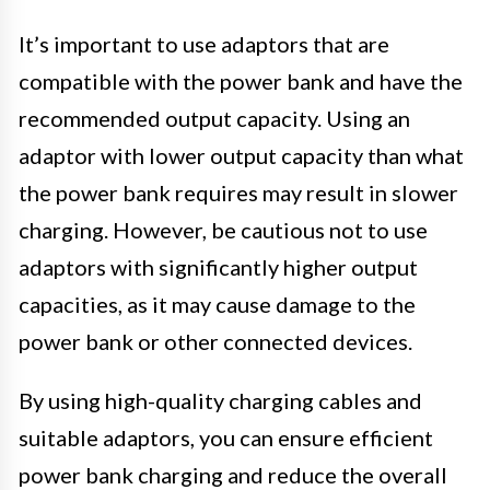
It’s important to use adaptors that are
compatible with the power bank and have the
recommended output capacity. Using an
adaptor with lower output capacity than what
the power bank requires may result in slower
charging. However, be cautious not to use
adaptors with significantly higher output
capacities, as it may cause damage to the
power bank or other connected devices.
By using high-quality charging cables and
suitable adaptors, you can ensure efficient
power bank charging and reduce the overall