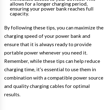
allows for a longer charging period,
ensuring your power bank reaches full
capacity.
By following these tips, you can maximize the
charging speed of your power bank and
ensure that it is always ready to provide
portable power whenever you need it.
Remember, while these tips can help reduce
charging time, it’s essential to use them in
combination with a compatible power source
and quality charging cables for optimal
results.