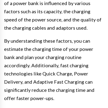
of a power bank is influenced by various
factors such as its capacity, the charging
speed of the power source, and the quality of
the charging cables and adaptors used.
By understanding these factors, you can
estimate the charging time of your power
bank and plan your charging routine
accordingly. Additionally, fast charging
technologies like Quick Charge, Power
Delivery, and Adaptive Fast Charging can
significantly reduce the charging time and
offer faster power-ups.