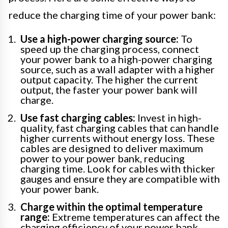
reduce the charging time of your power bank:
Use a high-power charging source:
To
speed up the charging process, connect
your power bank to a high-power charging
source, such as a wall adapter with a higher
output capacity. The higher the current
output, the faster your power bank will
charge.
Use fast charging cables:
Invest in high-
quality, fast charging cables that can handle
higher currents without energy loss. These
cables are designed to deliver maximum
power to your power bank, reducing
charging time. Look for cables with thicker
gauges and ensure they are compatible with
your power bank.
Charge within the optimal temperature
range:
Extreme temperatures can affect the
charging efficiency of your power bank.