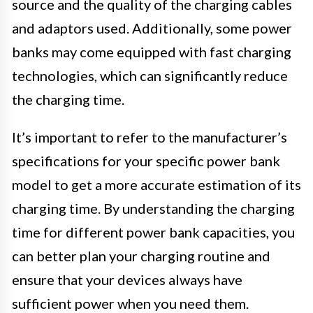
source and the quality of the charging cables
and adaptors used. Additionally, some power
banks may come equipped with fast charging
technologies, which can significantly reduce
the charging time.
It’s important to refer to the manufacturer’s
specifications for your specific power bank
model to get a more accurate estimation of its
charging time. By understanding the charging
time for different power bank capacities, you
can better plan your charging routine and
ensure that your devices always have
sufficient power when you need them.