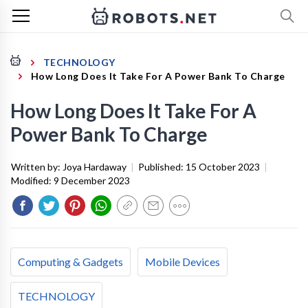
TECHNOLOGY
How Long Does It Take For A Power Bank To Charge
How Long Does It Take For A
Power Bank To Charge
Written by:
Joya Hardaway
|
Published:
15 October 2023
|
Modified:
9 December 2023
Computing & Gadgets
Mobile Devices
TECHNOLOGY