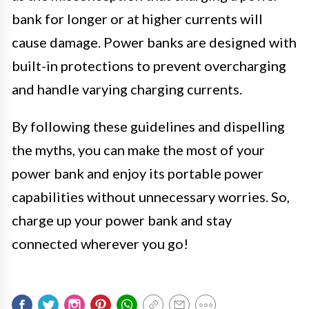
bank for longer or at higher currents will
cause damage. Power banks are designed with
built-in protections to prevent overcharging
and handle varying charging currents.
By following these guidelines and dispelling
the myths, you can make the most of your
power bank and enjoy its portable power
capabilities without unnecessary worries. So,
charge up your power bank and stay
connected wherever you go!