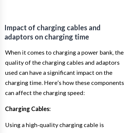
Impact of charging cables and
adaptors on charging time
When it comes to charging a power bank, the
quality of the charging cables and adaptors
used can have a significant impact on the
charging time. Here’s how these components
can affect the charging speed:
Charging Cables:
Using a high-quality charging cable is