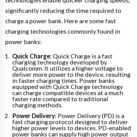
technologies enable quicker charging speeds,
significantly reducing the time required to
charge a power bank. Here are some fast
charging technologies commonly found in
power banks:
Quick Charge:
Quick Charge is a fast
charging technology developed by
Qualcomm. It utilizes a higher voltage to
deliver more power to the device, resulting
in faster charging times. Power banks
equipped with Quick Charge technology
can charge compatible devices at a much
faster rate compared to traditional
charging methods.
Power Delivery:
Power Delivery (PD) is a
fast charging protocol designed to deliver
higher power levels to devices. PD-enabled
power banks can supply high power output