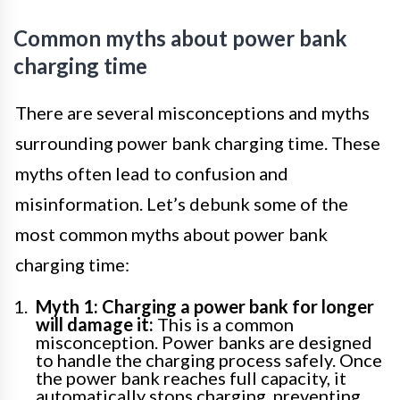
Common myths about power bank
charging time
There are several misconceptions and myths
surrounding power bank charging time. These
myths often lead to confusion and
misinformation. Let’s debunk some of the
most common myths about power bank
charging time:
Myth 1: Charging a power bank for longer
will damage it:
This is a common
misconception. Power banks are designed
to handle the charging process safely. Once
the power bank reaches full capacity, it
automatically stops charging, preventing