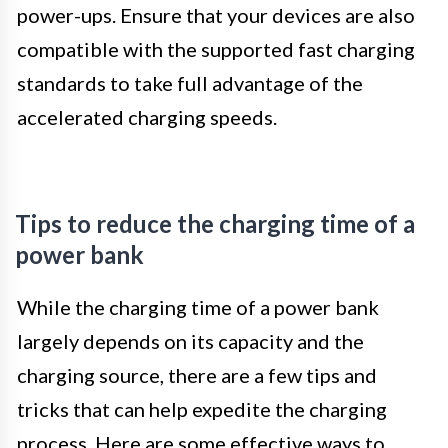
power-ups. Ensure that your devices are also
compatible with the supported fast charging
standards to take full advantage of the
accelerated charging speeds.
Tips to reduce the charging time of a
power bank
While the charging time of a power bank
largely depends on its capacity and the
charging source, there are a few tips and
tricks that can help expedite the charging
process. Here are some effective ways to