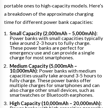
portable ones to high-capacity models. Here’s
a breakdown of the approximate charging
time for different power bank capacities:
Small Capacity (2,000mAh – 5,000mAh):
Power banks with small capacities typically
take around 2-3 hours to fully charge.
These power banks are perfect for
emergency use and can provide a single
charge for most smartphones.
Medium Capacity (5,000mAh –
10,000mAh):
Power banks with medium
capacities usually take around 3-5 hours to
fully charge. These power banks offer
multiple charges for smartphones and can
also charge other small devices, such as
smartwatches or Bluetooth earphones.
High Capacity (10,000mAh – 20,000mAh):