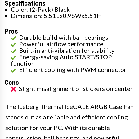
Specifications
Color: (2-Pack) Black
Dimension: 5.51Lx0.98Wx5.51H
Pros
Durable build with ball bearings
Powerful airflow performance
Built-in anti-vibration for stability
Energy-saving Auto START/STOP
function
Efficient cooling with PWM connector
Cons
Slight misalignment of stickers on center
The Iceberg Thermal IceGALE ARGB Case Fan
stands out as a reliable and efficient cooling
solution for your PC. With its durable
construction, ball bearings, and powerful