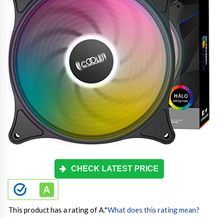
CHECK LATEST PRICE
This product has a rating of A.
*
What does this rating mean?