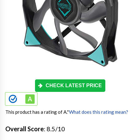
CHECK LATEST PRICE
This product has a rating of A.
*
What does this rating mean?
Overall Score
: 8.5/10