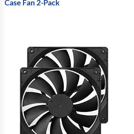
Case Fan 2-Pack