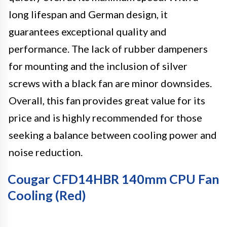
long lifespan and German design, it
guarantees exceptional quality and
performance. The lack of rubber dampeners
for mounting and the inclusion of silver
screws with a black fan are minor downsides.
Overall, this fan provides great value for its
price and is highly recommended for those
seeking a balance between cooling power and
noise reduction.
Cougar CFD14HBR 140mm CPU Fan
Cooling (Red)