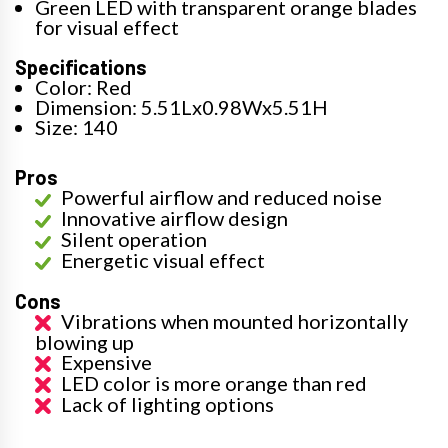
Green LED with transparent orange blades
for visual effect
Specifications
Color: Red
Dimension: 5.51Lx0.98Wx5.51H
Size: 140
Pros
Powerful airflow and reduced noise
Innovative airflow design
Silent operation
Energetic visual effect
Cons
Vibrations when mounted horizontally
blowing up
Expensive
LED color is more orange than red
Lack of lighting options