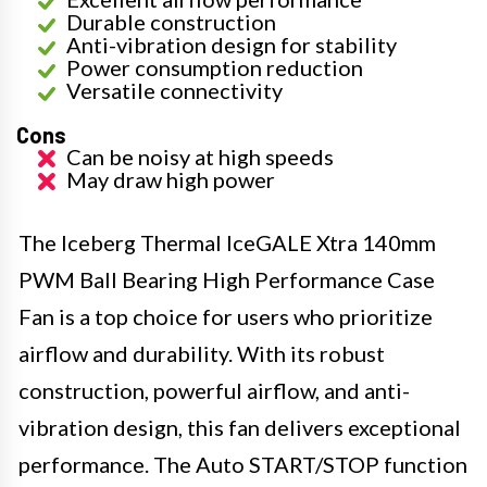
Durable construction
Anti-vibration design for stability
Power consumption reduction
Versatile connectivity
Cons
Can be noisy at high speeds
May draw high power
The Iceberg Thermal IceGALE Xtra 140mm
PWM Ball Bearing High Performance Case
Fan is a top choice for users who prioritize
airflow and durability. With its robust
construction, powerful airflow, and anti-
vibration design, this fan delivers exceptional
performance. The Auto START/STOP function