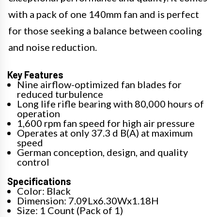
with a pack of one 140mm fan and is perfect
for those seeking a balance between cooling
and noise reduction.
Key Features
Nine airflow-optimized fan blades for
reduced turbulence
Long life rifle bearing with 80,000 hours of
operation
1,600 rpm fan speed for high air pressure
Operates at only 37.3 d B(A) at maximum
speed
German conception, design, and quality
control
Specifications
Color: Black
Dimension: 7.09Lx6.30Wx1.18H
Size: 1 Count (Pack of 1)