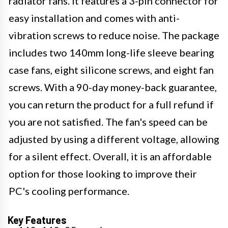
radiator fans. It features a 3-pin connector for
easy installation and comes with anti-
vibration screws to reduce noise. The package
includes two 140mm long-life sleeve bearing
case fans, eight silicone screws, and eight fan
screws. With a 90-day money-back guarantee,
you can return the product for a full refund if
you are not satisfied. The fan's speed can be
adjusted by using a different voltage, allowing
for a silent effect. Overall, it is an affordable
option for those looking to improve their
PC's cooling performance.
Key Features