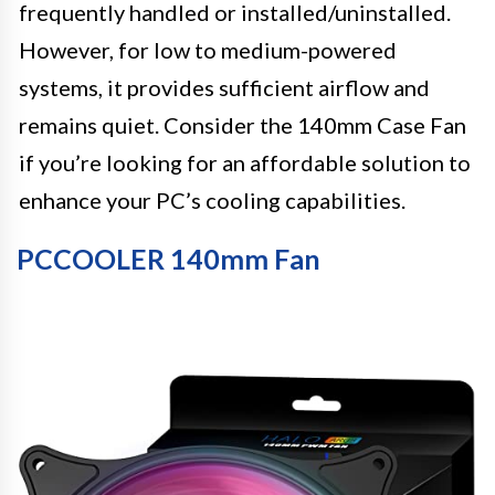
frequently handled or installed/uninstalled.
However, for low to medium-powered
systems, it provides sufficient airflow and
remains quiet. Consider the 140mm Case Fan
if you’re looking for an affordable solution to
enhance your PC’s cooling capabilities.
PCCOOLER 140mm Fan