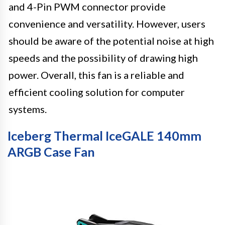
and 4-Pin PWM connector provide
convenience and versatility. However, users
should be aware of the potential noise at high
speeds and the possibility of drawing high
power. Overall, this fan is a reliable and
efficient cooling solution for computer
systems.
Iceberg Thermal IceGALE 140mm
ARGB Case Fan