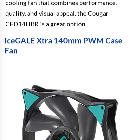
cooling fan that combines performance,
quality, and visual appeal, the Cougar
CFD14HBR is a great option.
IceGALE Xtra 140mm PWM Case
Fan