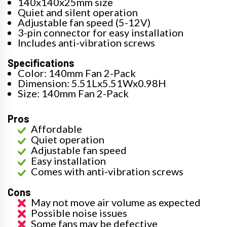
140x140x25mm size
Quiet and silent operation
Adjustable fan speed (5-12V)
3-pin connector for easy installation
Includes anti-vibration screws
Specifications
Color: 140mm Fan 2-Pack
Dimension: 5.51Lx5.51Wx0.98H
Size: 140mm Fan 2-Pack
Pros
Affordable
Quiet operation
Adjustable fan speed
Easy installation
Comes with anti-vibration screws
Cons
May not move air volume as expected
Possible noise issues
Some fans may be defective