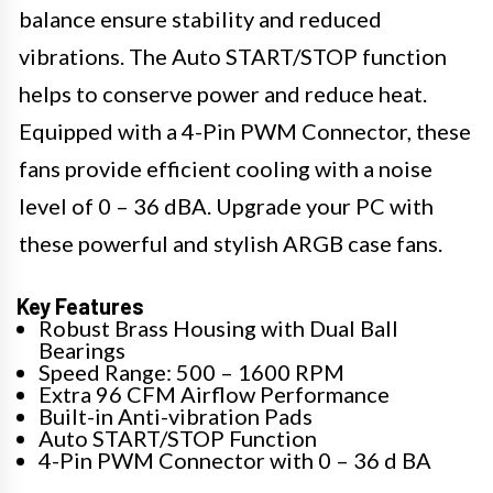
balance ensure stability and reduced
vibrations. The Auto START/STOP function
helps to conserve power and reduce heat.
Equipped with a 4-Pin PWM Connector, these
fans provide efficient cooling with a noise
level of 0 – 36 dBA. Upgrade your PC with
these powerful and stylish ARGB case fans.
Key Features
Robust Brass Housing with Dual Ball
Bearings
Speed Range: 500 – 1600 RPM
Extra 96 CFM Airflow Performance
Built-in Anti-vibration Pads
Auto START/STOP Function
4-Pin PWM Connector with 0 – 36 d BA