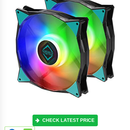
CHECK LATEST PRICE