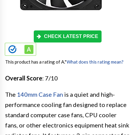
CHECK LATEST PRICE
This product has a rating of A.
*
What does this rating mean?
Overall Score
: 7/10
The
140mm Case Fan
is a quiet and high-
performance cooling fan designed to replace
standard computer case fans, CPU cooler
fans, or other electronics equipment heat sink