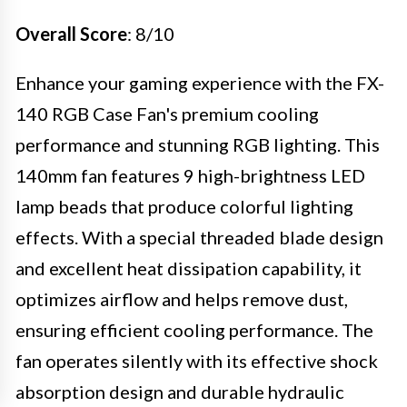
Overall Score
: 8/10
Enhance your gaming experience with the FX-
140 RGB Case Fan's premium cooling
performance and stunning RGB lighting. This
140mm fan features 9 high-brightness LED
lamp beads that produce colorful lighting
effects. With a special threaded blade design
and excellent heat dissipation capability, it
optimizes airflow and helps remove dust,
ensuring efficient cooling performance. The
fan operates silently with its effective shock
absorption design and durable hydraulic