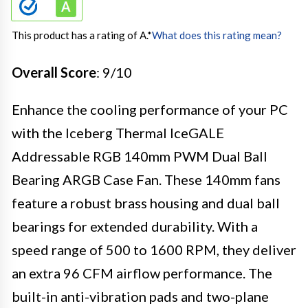
This product has a rating of A.
*
What does this rating mean?
Overall Score
: 9/10
Enhance the cooling performance of your PC
with the Iceberg Thermal IceGALE
Addressable RGB 140mm PWM Dual Ball
Bearing ARGB Case Fan. These 140mm fans
feature a robust brass housing and dual ball
bearings for extended durability. With a
speed range of 500 to 1600 RPM, they deliver
an extra 96 CFM airflow performance. The
built-in anti-vibration pads and two-plane