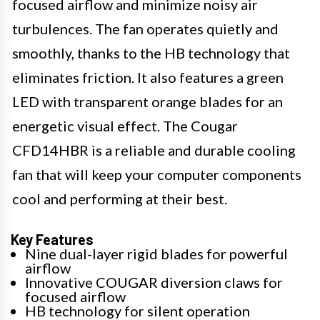
focused airflow and minimize noisy air
turbulences. The fan operates quietly and
smoothly, thanks to the HB technology that
eliminates friction. It also features a green
LED with transparent orange blades for an
energetic visual effect. The Cougar
CFD14HBR is a reliable and durable cooling
fan that will keep your computer components
cool and performing at their best.
Key Features
Nine dual-layer rigid blades for powerful
airflow
Innovative COUGAR diversion claws for
focused airflow
HB technology for silent operation