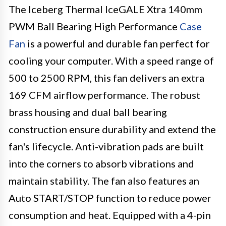
The Iceberg Thermal IceGALE Xtra 140mm
PWM Ball Bearing High Performance
Case
Fan
is a powerful and durable fan perfect for
cooling your computer. With a speed range of
500 to 2500 RPM, this fan delivers an extra
169 CFM airflow performance. The robust
brass housing and dual ball bearing
construction ensure durability and extend the
fan's lifecycle. Anti-vibration pads are built
into the corners to absorb vibrations and
maintain stability. The fan also features an
Auto START/STOP function to reduce power
consumption and heat. Equipped with a 4-pin