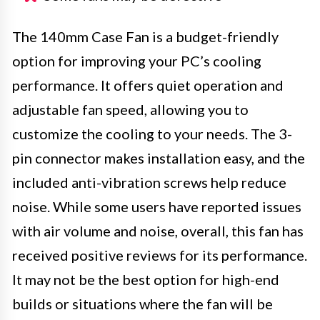
The 140mm Case Fan is a budget-friendly
option for improving your PC’s cooling
performance. It offers quiet operation and
adjustable fan speed, allowing you to
customize the cooling to your needs. The 3-
pin connector makes installation easy, and the
included anti-vibration screws help reduce
noise. While some users have reported issues
with air volume and noise, overall, this fan has
received positive reviews for its performance.
It may not be the best option for high-end
builds or situations where the fan will be