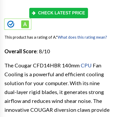
CHECK LATEST PRICE
This product has a rating of A.
*
What does this rating mean?
Overall Score
: 8/10
The Cougar CFD14HBR 140mm
CPU
Fan
Cooling is a powerful and efficient cooling
solution for your computer. With its nine
dual-layer rigid blades, it generates strong
airflow and reduces wind shear noise. The
innovative COUGAR diversion claws provide