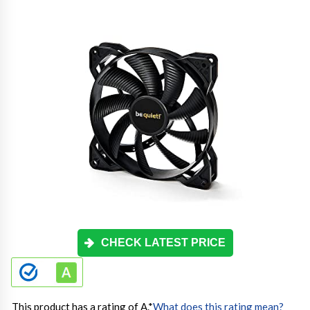
CHECK LATEST PRICE
This product has a rating of A.
*
What does this rating mean?