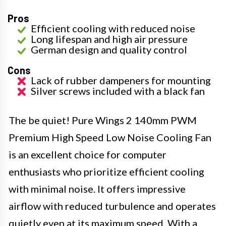
Pros
Efficient cooling with reduced noise
Long lifespan and high air pressure
German design and quality control
Cons
Lack of rubber dampeners for mounting
Silver screws included with a black fan
The be quiet! Pure Wings 2 140mm PWM
Premium High Speed Low Noise Cooling Fan
is an excellent choice for computer
enthusiasts who prioritize efficient cooling
with minimal noise. It offers impressive
airflow with reduced turbulence and operates
quietly even at its maximum speed. With a