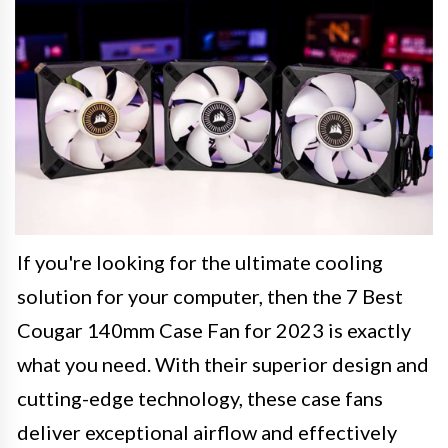
If you're looking for the ultimate cooling
solution for your computer, then the 7 Best
Cougar 140mm Case Fan for 2023 is exactly
what you need. With their superior design and
cutting-edge technology, these case fans
deliver exceptional airflow and effectively