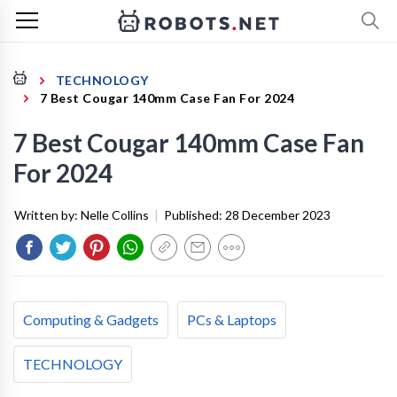
TECHNOLOGY
7 Best Cougar 140mm Case Fan For 2024
7 Best Cougar 140mm Case Fan
For 2024
Written by:
Nelle Collins
|
Published:
28 December 2023
Computing & Gadgets
PCs & Laptops
TECHNOLOGY