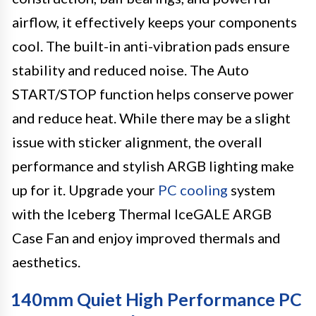
airflow, it effectively keeps your components
cool. The built-in anti-vibration pads ensure
stability and reduced noise. The Auto
START/STOP function helps conserve power
and reduce heat. While there may be a slight
issue with sticker alignment, the overall
performance and stylish ARGB lighting make
up for it. Upgrade your
PC cooling
system
with the Iceberg Thermal IceGALE ARGB
Case Fan and enjoy improved thermals and
aesthetics.
140mm Quiet High Performance PC