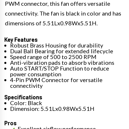
PWM connector, this fan offers versatile
connectivity. The fan is black in color and has
dimensions of 5.51Lx0.98Wx5.51H.
Key Features
Robust Brass Housing for durability
Dual Ball Bearing for extended lifecycle
Speed range of 500 to 2500 RPM
Anti-vibration pads to absorb vibrations
Auto START/STOP Function to reduce
power consumption
4-Pin PWM Connector for versatile
connectivity
Specifications
Color: Black
Dimension: 5.51Lx0.98Wx5.51H
Pros
Excellent airflow performance