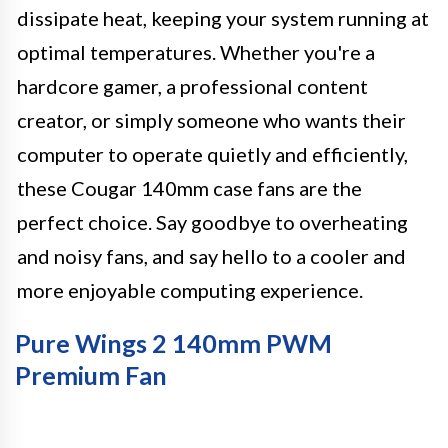
dissipate heat, keeping your system running at
optimal temperatures. Whether you're a
hardcore gamer, a professional content
creator, or simply someone who wants their
computer to operate quietly and efficiently,
these Cougar 140mm case fans are the
perfect choice. Say goodbye to overheating
and noisy fans, and say hello to a cooler and
more enjoyable computing experience.
Pure Wings 2 140mm PWM
Premium Fan