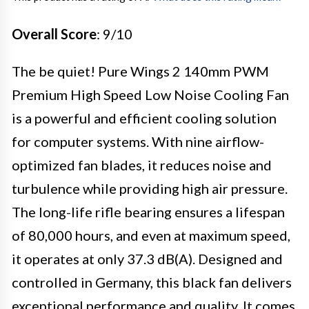
Overall Score
: 9/10
The be quiet! Pure Wings 2 140mm PWM
Premium High Speed Low Noise Cooling Fan
is a powerful and efficient cooling solution
for computer systems. With nine airflow-
optimized fan blades, it reduces noise and
turbulence while providing high air pressure.
The long-life rifle bearing ensures a lifespan
of 80,000 hours, and even at maximum speed,
it operates at only 37.3 dB(A). Designed and
controlled in Germany, this black fan delivers
exceptional performance and quality. It comes