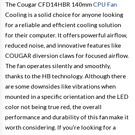
The Cougar CFD14HBR 140mm
CPU Fan
Cooling is a solid choice for anyone looking
for a reliable and efficient cooling solution
for their computer. It offers powerful airflow,
reduced noise, and innovative features like
COUGAR diversion claws for focused airflow.
The fan operates silently and smoothly,
thanks to the HB technology. Although there
are some downsides like vibrations when
mounted in a specific orientation and the LED
color not being true red, the overall
performance and durability of this fan make it
worth considering. If you’re looking for a