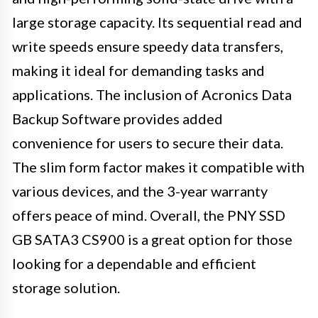
large storage capacity. Its sequential read and
write speeds ensure speedy data transfers,
making it ideal for demanding tasks and
applications. The inclusion of Acronics Data
Backup Software provides added
convenience for users to secure their data.
The slim form factor makes it compatible with
various devices, and the 3-year warranty
offers peace of mind. Overall, the PNY SSD
GB SATA3 CS900 is a great option for those
looking for a dependable and efficient
storage solution.