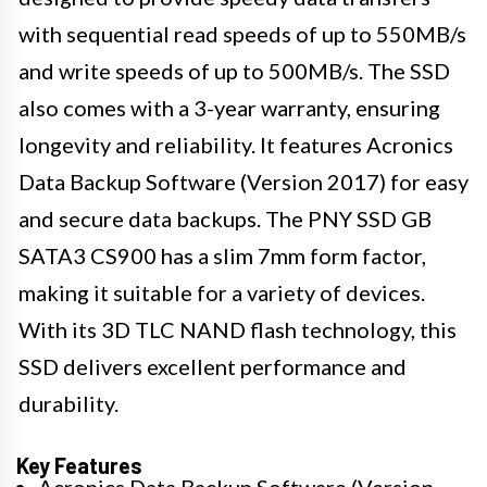
with sequential read speeds of up to 550MB/s
and write speeds of up to 500MB/s. The SSD
also comes with a 3-year warranty, ensuring
longevity and reliability. It features Acronics
Data Backup Software (Version 2017) for easy
and secure data backups. The PNY SSD GB
SATA3 CS900 has a slim 7mm form factor,
making it suitable for a variety of devices.
With its 3D TLC NAND flash technology, this
SSD delivers excellent performance and
durability.
Key Features
Acronics Data Backup Software (Version