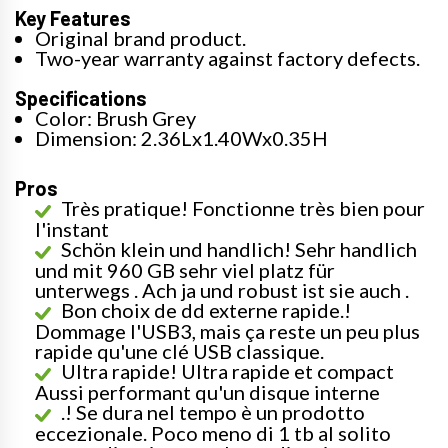
Key Features
Original brand product.
Two-year warranty against factory defects.
Specifications
Color: Brush Grey
Dimension: 2.36Lx1.40Wx0.35H
Pros
Très pratique! Fonctionne très bien pour
l'instant
Schön klein und handlich! Sehr handlich
und mit 960 GB sehr viel platz für
unterwegs . Ach ja und robust ist sie auch .
Bon choix de dd externe rapide.!
Dommage l'USB3, mais ça reste un peu plus
rapide qu'une clé USB classique.
Ultra rapide! Ultra rapide et compact
Aussi performant qu'un disque interne
.! Se dura nel tempo è un prodotto
eccezionale. Poco meno di 1 tb al solito