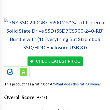
CHECK LATEST PRICE
This product has a rating of A.
*
What does this rating mean?
Overall Score
: 9/10