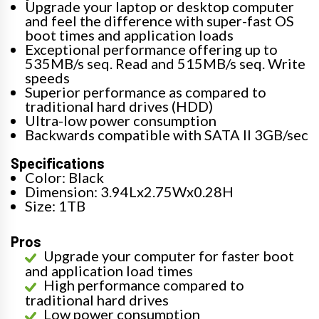
Upgrade your laptop or desktop computer
and feel the difference with super-fast OS
boot times and application loads
Exceptional performance offering up to
535MB/s seq. Read and 515MB/s seq. Write
speeds
Superior performance as compared to
traditional hard drives (HDD)
Ultra-low power consumption
Backwards compatible with SATA II 3GB/sec
Specifications
Color: Black
Dimension: 3.94Lx2.75Wx0.28H
Size: 1TB
Pros
Upgrade your computer for faster boot
and application load times
High performance compared to
traditional hard drives
Low power consumption