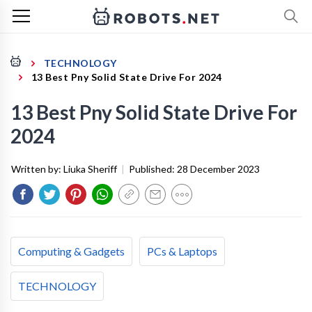
TECHNOLOGY
13 Best Pny Solid State Drive For 2024
13 Best Pny Solid State Drive For
2024
Written by:
Liuka Sheriff
|
Published:
28 December 2023
Computing & Gadgets
PCs & Laptops
TECHNOLOGY