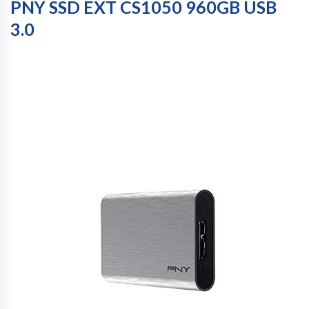
PNY SSD EXT CS1050 960GB USB
3.0