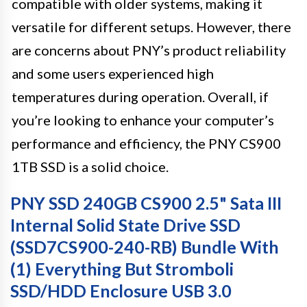
compatible with older systems, making it
versatile for different setups. However, there
are concerns about PNY’s product reliability
and some users experienced high
temperatures during operation. Overall, if
you’re looking to enhance your computer’s
performance and efficiency, the PNY CS900
1TB SSD is a solid choice.
PNY SSD 240GB CS900 2.5" Sata III
Internal Solid State Drive SSD
(SSD7CS900-240-RB) Bundle With
(1) Everything But Stromboli
SSD/HDD Enclosure USB 3.0