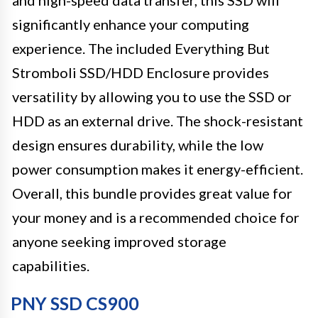
significantly enhance your computing
experience. The included Everything But
Stromboli SSD/HDD Enclosure provides
versatility by allowing you to use the SSD or
HDD as an external drive. The shock-resistant
design ensures durability, while the low
power consumption makes it energy-efficient.
Overall, this bundle provides great value for
your money and is a recommended choice for
anyone seeking improved storage
capabilities.
PNY SSD CS900