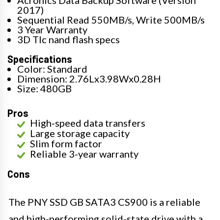
2017)
Sequential Read 550MB/s, Write 500MB/s
3 Year Warranty
3D Tlc nand flash specs
Specifications
Color: Standard
Dimension: 2.76Lx3.98Wx0.28H
Size: 480GB
Pros
High-speed data transfers
Large storage capacity
Slim form factor
Reliable 3-year warranty
Cons
The PNY SSD GB SATA3 CS900 is a reliable
and high-performing solid-state drive with a