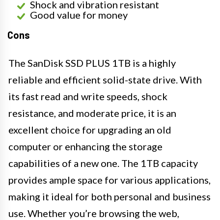
Shock and vibration resistant
Good value for money
Cons
The SanDisk SSD PLUS 1TB is a highly
reliable and efficient solid-state drive. With
its fast read and write speeds, shock
resistance, and moderate price, it is an
excellent choice for upgrading an old
computer or enhancing the storage
capabilities of a new one. The 1TB capacity
provides ample space for various applications,
making it ideal for both personal and business
use. Whether you’re browsing the web,