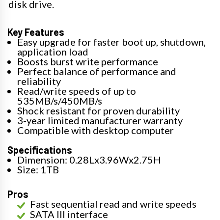
disk drive.
Key Features
Easy upgrade for faster boot up, shutdown,
application load
Boosts burst write performance
Perfect balance of performance and
reliability
Read/write speeds of up to
535MB/s/450MB/s
Shock resistant for proven durability
3-year limited manufacturer warranty
Compatible with desktop computer
Specifications
Dimension: 0.28Lx3.96Wx2.75H
Size: 1TB
Pros
Fast sequential read and write speeds
SATA III interface