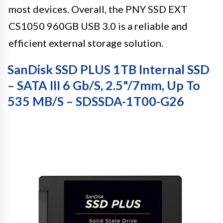
most devices. Overall, the PNY SSD EXT
CS1050 960GB USB 3.0 is a reliable and
efficient external storage solution.
SanDisk SSD PLUS 1TB Internal SSD
– SATA III 6 Gb/s, 2.5"/7mm, Up To
535 MB/s – SDSSDA-1T00-G26