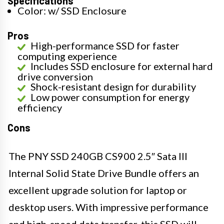
Specifications
Color: w/ SSD Enclosure
Pros
High-performance SSD for faster
computing experience
Includes SSD enclosure for external hard
drive conversion
Shock-resistant design for durability
Low power consumption for energy
efficiency
Cons
The PNY SSD 240GB CS900 2.5″ Sata III
Internal Solid State Drive Bundle offers an
excellent upgrade solution for laptop or
desktop users. With impressive performance
and high-speed data transfer, this SSD will