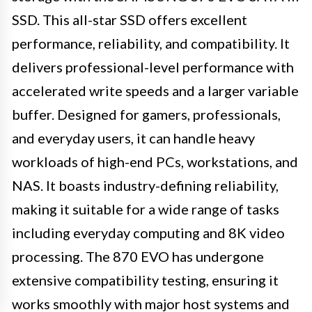
SSD. This all-star SSD offers excellent
performance, reliability, and compatibility. It
delivers professional-level performance with
accelerated write speeds and a larger variable
buffer. Designed for gamers, professionals,
and everyday users, it can handle heavy
workloads of high-end PCs, workstations, and
NAS. It boasts industry-defining reliability,
making it suitable for a wide range of tasks
including everyday computing and 8K video
processing. The 870 EVO has undergone
extensive compatibility testing, ensuring it
works smoothly with major host systems and