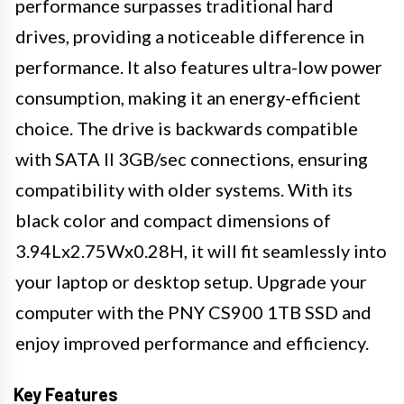
performance surpasses traditional hard
drives, providing a noticeable difference in
performance. It also features ultra-low power
consumption, making it an energy-efficient
choice. The drive is backwards compatible
with SATA II 3GB/sec connections, ensuring
compatibility with older systems. With its
black color and compact dimensions of
3.94Lx2.75Wx0.28H, it will fit seamlessly into
your laptop or desktop setup. Upgrade your
computer with the PNY CS900 1TB SSD and
enjoy improved performance and efficiency.
Key Features