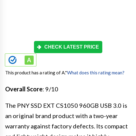
CHECK LATEST PRICE
This product has a rating of A.
*
What does this rating mean?
Overall Score
: 9/10
The PNY SSD EXT CS1050 960GB USB 3.0 is
an original brand product with a two-year
warranty against factory defects. Its compact