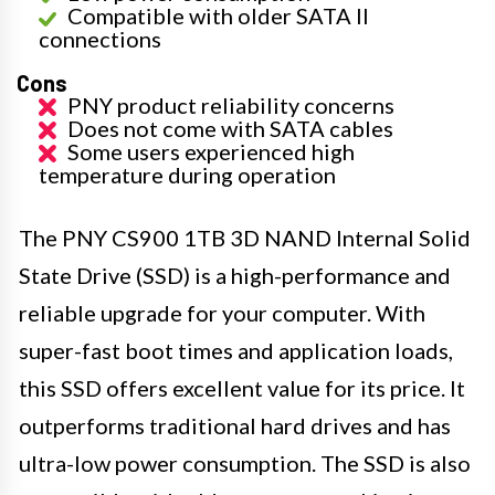
Compatible with older SATA II
connections
Cons
PNY product reliability concerns
Does not come with SATA cables
Some users experienced high
temperature during operation
The PNY CS900 1TB 3D NAND Internal Solid
State Drive (SSD) is a high-performance and
reliable upgrade for your computer. With
super-fast boot times and application loads,
this SSD offers excellent value for its price. It
outperforms traditional hard drives and has
ultra-low power consumption. The SSD is also