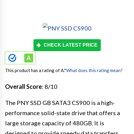
CHECK LATEST PRICE
This product has a rating of A.
*
What does this rating mean?
Overall Score
: 8/10
The PNY SSD GB SATA3 CS900 is a high-
performance solid-state drive that offers a
large storage capacity of 480GB. It is
designed to provide speedy data transfers