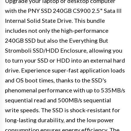
Upgrade your laptop or desktop computer
with the PNY SSD 240GB CS900 2.5" Sata III
Internal Solid State Drive. This bundle
includes not only the high-performance
240GB SSD but also the Everything But
Stromboli SSD/HDD Enclosure, allowing you
to turn your SSD or HDD into an external hard
drive. Experience super-fast application loads
and OS boot times, thanks to the SSD's
phenomenal performance with up to 535MB/s
sequential read and 500MB/s sequential
write speeds. The SSD is shock-resistant for
long-lasting durability, and the low power
consumption ensures energy efficiency. The