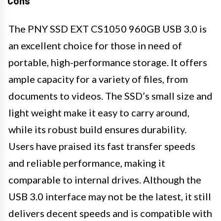
Cons
The PNY SSD EXT CS1050 960GB USB 3.0 is
an excellent choice for those in need of
portable, high-performance storage. It offers
ample capacity for a variety of files, from
documents to videos. The SSD’s small size and
light weight make it easy to carry around,
while its robust build ensures durability.
Users have praised its fast transfer speeds
and reliable performance, making it
comparable to internal drives. Although the
USB 3.0 interface may not be the latest, it still
delivers decent speeds and is compatible with