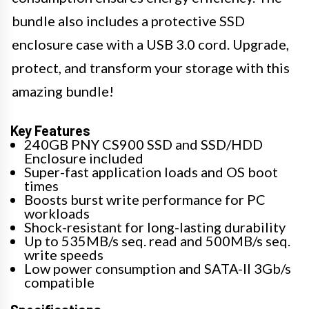
bundle also includes a protective SSD
enclosure case with a USB 3.0 cord. Upgrade,
protect, and transform your storage with this
amazing bundle!
Key Features
240GB PNY CS900 SSD and SSD/HDD
Enclosure included
Super-fast application loads and OS boot
times
Boosts burst write performance for PC
workloads
Shock-resistant for long-lasting durability
Up to 535MB/s seq. read and 500MB/s seq.
write speeds
Low power consumption and SATA-II 3Gb/s
compatible