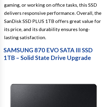
gaming, or working on office tasks, this SSD
delivers responsive performance. Overall, the
SanDisk SSD PLUS 1TB offers great value for
its price, and its durability ensures long-
lasting satisfaction.
SAMSUNG 870 EVO SATA III SSD
1TB – Solid State Drive Upgrade