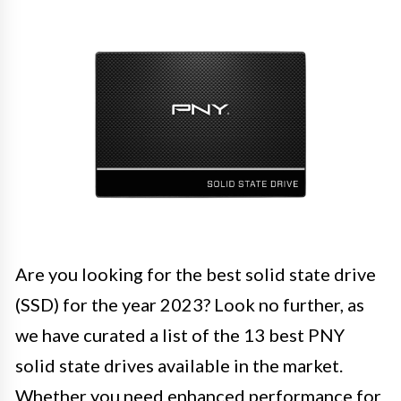
Are you looking for the best solid state drive
(SSD) for the year 2023? Look no further, as
we have curated a list of the 13 best PNY
solid state drives available in the market.
Whether you need enhanced performance for