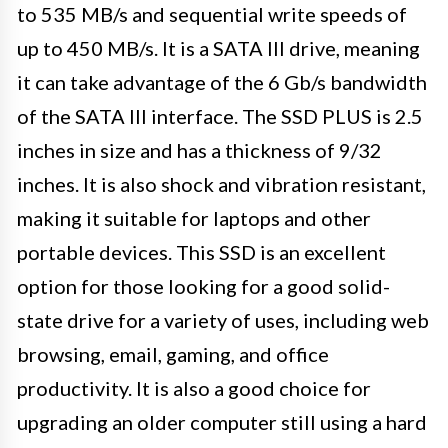
to 535 MB/s and sequential write speeds of
up to 450 MB/s. It is a SATA III drive, meaning
it can take advantage of the 6 Gb/s bandwidth
of the SATA III interface. The SSD PLUS is 2.5
inches in size and has a thickness of 9/32
inches. It is also shock and vibration resistant,
making it suitable for laptops and other
portable devices. This SSD is an excellent
option for those looking for a good solid-
state drive for a variety of uses, including web
browsing, email, gaming, and office
productivity. It is also a good choice for
upgrading an older computer still using a hard