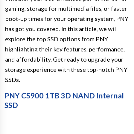
gaming, storage for multimedia files, or faster
boot-up times for your operating system, PNY
has got you covered. In this article, we will
explore the top SSD options from PNY,
highlighting their key features, performance,
and affordability. Get ready to upgrade your
storage experience with these top-notch PNY
SSDs.
PNY CS900 1TB 3D NAND Internal
SSD