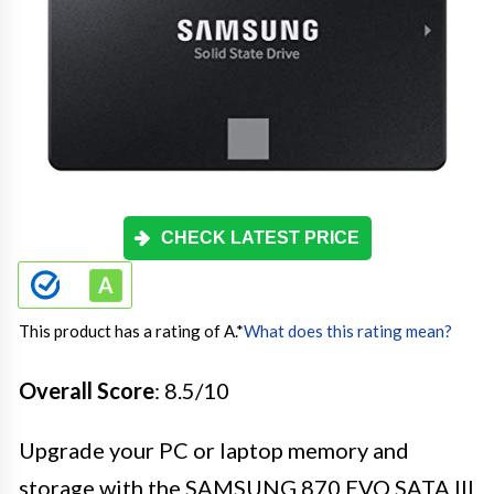
CHECK LATEST PRICE
This product has a rating of A.
*
What does this rating mean?
Overall Score
: 8.5/10
Upgrade your PC or laptop memory and
storage with the SAMSUNG 870 EVO SATA III