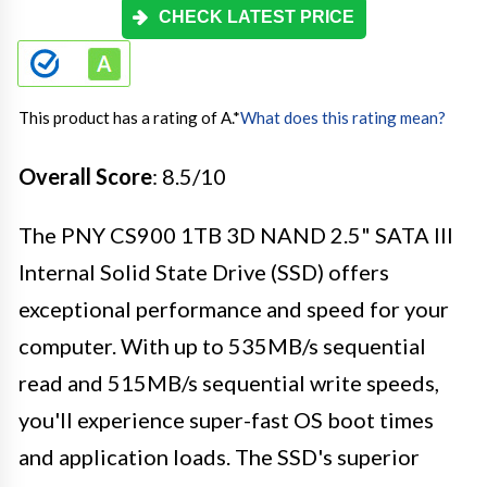
CHECK LATEST PRICE
This product has a rating of A.
*
What does this rating mean?
Overall Score
: 8.5/10
The PNY CS900 1TB 3D NAND 2.5" SATA III
Internal Solid State Drive (SSD) offers
exceptional performance and speed for your
computer. With up to 535MB/s sequential
read and 515MB/s sequential write speeds,
you'll experience super-fast OS boot times
and application loads. The SSD's superior