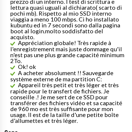
prezzo di un interno. I test di scrittura e
lettura quasi uguali al dichiarato( scarto di
pochi mb). Rispetto al mio SSD interno
viaggia a meno 100 mbps. Ci ho installato
kubuntu ed in 7 secondi sono dalla pagina
boot al login.molto soddisfatto del
acquisto.
Appréciation globale! Très rapide à
l'enregistrement mais juste dommage qu'il
n'est pas une plus grande capacité minimum
2To.
Ok! ok
A acheter absolument !! Sauvegarde
système externe de ma partition C:
Appareil très petit et très léger et très
rapide pour le transfert de fichiers. Je
conseille .! Je me sert de ce SSD pour
transférer des fichiers vidéo et sa capacité
de 960 mo est très suffisante pour mon
usage. Il est de la taille d'une petite boîte
d'allumettes et très léger.