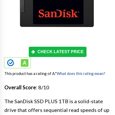
CHECK LATEST PRICE
This product has a rating of A.
*
What does this rating mean?
Overall Score
: 8/10
The SanDisk SSD PLUS 1TB is a solid-state
drive that offers sequential read speeds of up