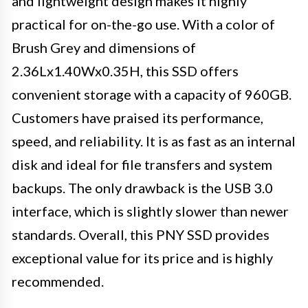
and lightweight design makes it highly
practical for on-the-go use. With a color of
Brush Grey and dimensions of
2.36Lx1.40Wx0.35H, this SSD offers
convenient storage with a capacity of 960GB.
Customers have praised its performance,
speed, and reliability. It is as fast as an internal
disk and ideal for file transfers and system
backups. The only drawback is the USB 3.0
interface, which is slightly slower than newer
standards. Overall, this PNY SSD provides
exceptional value for its price and is highly
recommended.