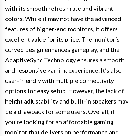
with its smooth refresh rate and vibrant
colors. While it may not have the advanced
features of higher-end monitors, it offers
excellent value for its price. The monitor’s
curved design enhances gameplay, and the
AdaptiveSync Technology ensures a smooth
and responsive gaming experience. It’s also
user-friendly with multiple connectivity
options for easy setup. However, the lack of
height adjustability and built-in speakers may
be a drawback for some users. Overall, if
you’re looking for an affordable gaming
monitor that delivers on performance and