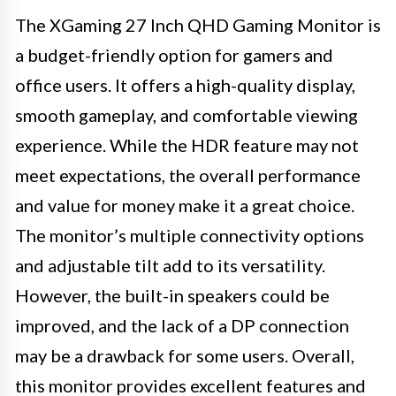
The XGaming 27 Inch QHD Gaming Monitor is
a budget-friendly option for gamers and
office users. It offers a high-quality display,
smooth gameplay, and comfortable viewing
experience. While the HDR feature may not
meet expectations, the overall performance
and value for money make it a great choice.
The monitor’s multiple connectivity options
and adjustable tilt add to its versatility.
However, the built-in speakers could be
improved, and the lack of a DP connection
may be a drawback for some users. Overall,
this monitor provides excellent features and