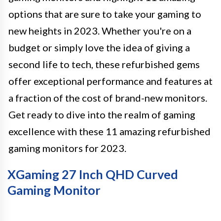
options that are sure to take your gaming to
new heights in 2023. Whether you're on a
budget or simply love the idea of giving a
second life to tech, these refurbished gems
offer exceptional performance and features at
a fraction of the cost of brand-new monitors.
Get ready to dive into the realm of gaming
excellence with these 11 amazing refurbished
gaming monitors for 2023.
XGaming 27 Inch QHD Curved
Gaming Monitor