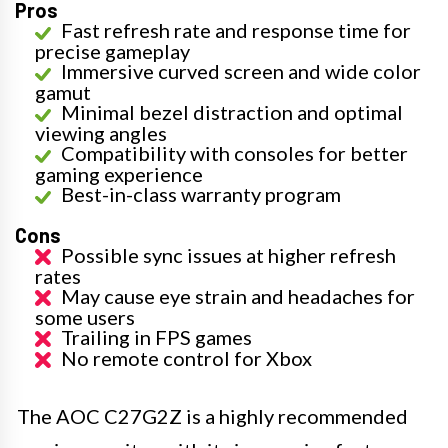
Pros
Fast refresh rate and response time for
precise gameplay
Immersive curved screen and wide color
gamut
Minimal bezel distraction and optimal
viewing angles
Compatibility with consoles for better
gaming experience
Best-in-class warranty program
Cons
Possible sync issues at higher refresh
rates
May cause eye strain and headaches for
some users
Trailing in FPS games
No remote control for Xbox
The AOC C27G2Z is a highly recommended