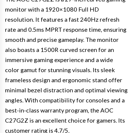
monitor with a 1920×1080 Full HD
resolution. It features a fast 240Hz refresh
rate and 0.5ms MPRT response time, ensuring
smooth and precise gameplay. The monitor
also boasts a 1500R curved screen for an
immersive gaming experience and a wide
color gamut for stunning visuals. Its sleek
frameless design and ergonomic stand offer
minimal bezel distraction and optimal viewing
angles. With compatibility for consoles and a
best-in-class warranty program, the AOC
C27G2Z is an excellent choice for gamers. Its
customer rating is 4.7/5.