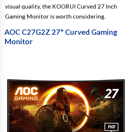
visual quality, the KOORUI Curved 27 Inch
Gaming Monitor is worth considering.
AOC C27G2Z 27" Curved Gaming
Monitor