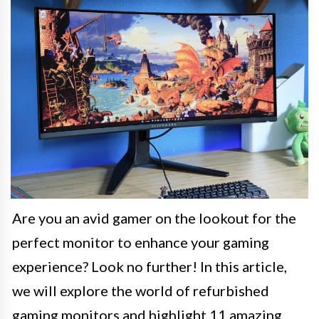
Are you an avid gamer on the lookout for the
perfect monitor to enhance your gaming
experience? Look no further! In this article,
we will explore the world of refurbished
gaming monitors and highlight 11 amazing