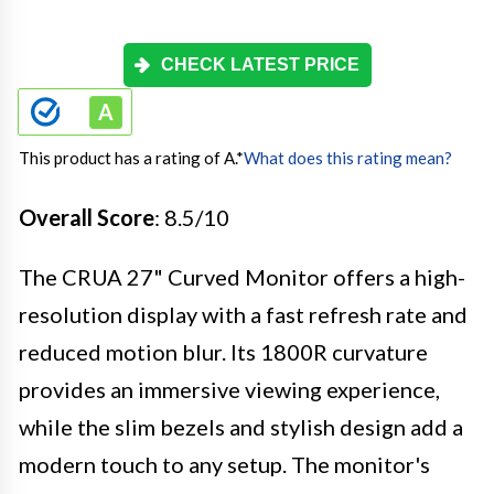
CHECK LATEST PRICE
This product has a rating of A.
*
What does this rating mean?
Overall Score
: 8.5/10
The CRUA 27" Curved Monitor offers a high-
resolution display with a fast refresh rate and
reduced motion blur. Its 1800R curvature
provides an immersive viewing experience,
while the slim bezels and stylish design add a
modern touch to any setup. The monitor's