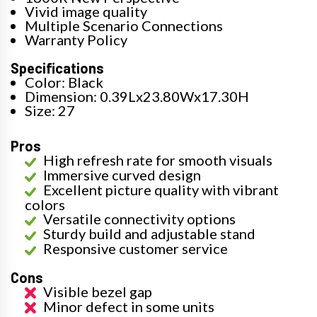
Vivid image quality
Multiple Scenario Connections
Warranty Policy
Specifications
Color: Black
Dimension: 0.39Lx23.80Wx17.30H
Size: 27
Pros
High refresh rate for smooth visuals
Immersive curved design
Excellent picture quality with vibrant
colors
Versatile connectivity options
Sturdy build and adjustable stand
Responsive customer service
Cons
Visible bezel gap
Minor defect in some units