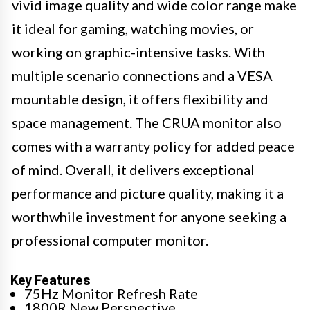
vivid image quality and wide color range make
it ideal for gaming, watching movies, or
working on graphic-intensive tasks. With
multiple scenario connections and a VESA
mountable design, it offers flexibility and
space management. The CRUA monitor also
comes with a warranty policy for added peace
of mind. Overall, it delivers exceptional
performance and picture quality, making it a
worthwhile investment for anyone seeking a
professional computer monitor.
Key Features
75Hz Monitor Refresh Rate
1800R New Perspective