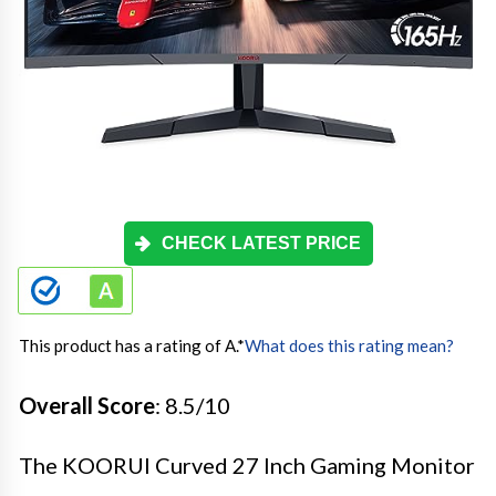
CHECK LATEST PRICE
This product has a rating of A.
*
What does this rating mean?
Overall Score
: 8.5/10
The KOORUI Curved 27 Inch Gaming Monitor