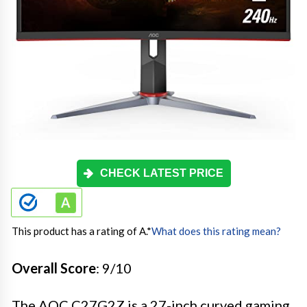
CHECK LATEST PRICE
This product has a rating of A.
*
What does this rating mean?
Overall Score
: 9/10
The AOC C27G2Z is a 27-inch curved gaming