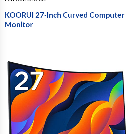
KOORUI 27-Inch Curved Computer
Monitor