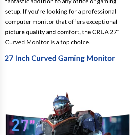
fantastic addition to any office or gaming
setup. If you’re looking for a professional
computer monitor that offers exceptional
picture quality and comfort, the CRUA 27″
Curved Monitor is a top choice.
27 Inch Curved Gaming Monitor