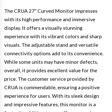
The CRUA 27″ Curved Monitor impresses
with its high performance and immersive
display. It offers a visually stunning
experience with its vibrant colors and sharp
visuals. The adjustable stand and versatile
connectivity options add to its convenience.
While some units may have minor defects,
overall, it provides excellent value for the
price. The customer service provided by
CRUA is commendable, ensuring a positive
experience for users. With its sleek design
and impressive features, this monitor is a