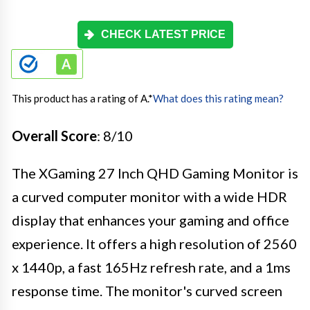
CHECK LATEST PRICE
This product has a rating of A.
*
What does this rating mean?
Overall Score
: 8/10
The XGaming 27 Inch QHD Gaming Monitor is
a curved computer monitor with a wide HDR
display that enhances your gaming and office
experience. It offers a high resolution of 2560
x 1440p, a fast 165Hz refresh rate, and a 1ms
response time. The monitor's curved screen