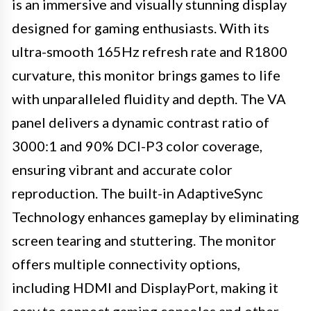
is an immersive and visually stunning display
designed for gaming enthusiasts. With its
ultra-smooth 165Hz refresh rate and R1800
curvature, this monitor brings games to life
with unparalleled fluidity and depth. The VA
panel delivers a dynamic contrast ratio of
3000:1 and 90% DCI-P3 color coverage,
ensuring vibrant and accurate color
reproduction. The built-in AdaptiveSync
Technology enhances gameplay by eliminating
screen tearing and stuttering. The monitor
offers multiple connectivity options,
including HDMI and DisplayPort, making it
easy to connect gaming consoles and other