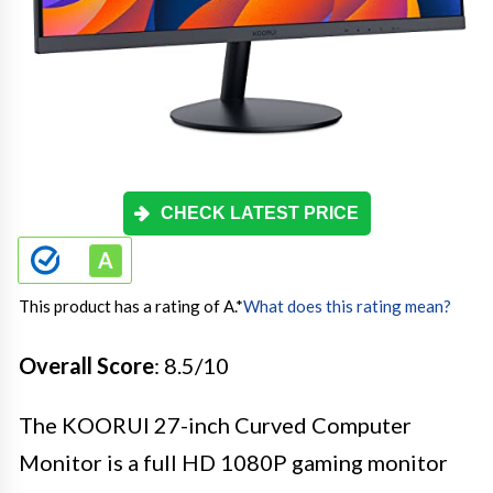
CHECK LATEST PRICE
This product has a rating of A.
*
What does this rating mean?
Overall Score
: 8.5/10
The KOORUI 27-inch Curved Computer
Monitor is a full HD 1080P gaming monitor