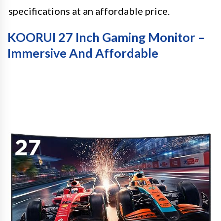
specifications at an affordable price.
KOORUI 27 Inch Gaming Monitor –
Immersive And Affordable