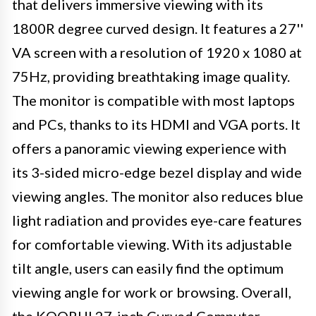
that delivers immersive viewing with its
1800R degree curved design. It features a 27''
VA screen with a resolution of 1920 x 1080 at
75Hz, providing breathtaking image quality.
The monitor is compatible with most laptops
and PCs, thanks to its HDMI and VGA ports. It
offers a panoramic viewing experience with
its 3-sided micro-edge bezel display and wide
viewing angles. The monitor also reduces blue
light radiation and provides eye-care features
for comfortable viewing. With its adjustable
tilt angle, users can easily find the optimum
viewing angle for work or browsing. Overall,
the KOORUI 27-inch Curved Computer