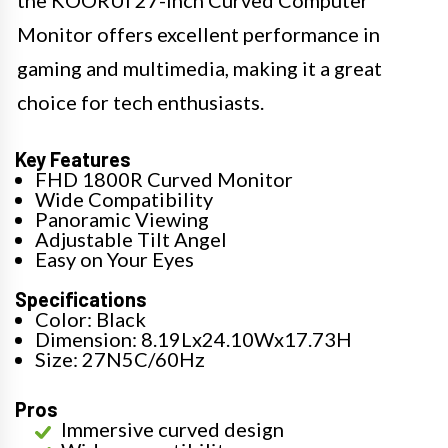
Monitor offers excellent performance in
gaming and multimedia, making it a great
choice for tech enthusiasts.
Key Features
FHD 1800R Curved Monitor
Wide Compatibility
Panoramic Viewing
Adjustable Tilt Angel
Easy on Your Eyes
Specifications
Color: Black
Dimension: 8.19Lx24.10Wx17.73H
Size: 27N5C/60Hz
Pros
Immersive curved design