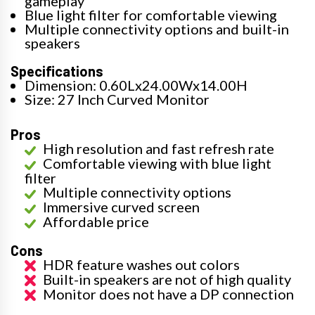
gameplay
Blue light filter for comfortable viewing
Multiple connectivity options and built-in
speakers
Specifications
Dimension: 0.60Lx24.00Wx14.00H
Size: 27 Inch Curved Monitor
Pros
High resolution and fast refresh rate
Comfortable viewing with blue light
filter
Multiple connectivity options
Immersive curved screen
Affordable price
Cons
HDR feature washes out colors
Built-in speakers are not of high quality
Monitor does not have a DP connection