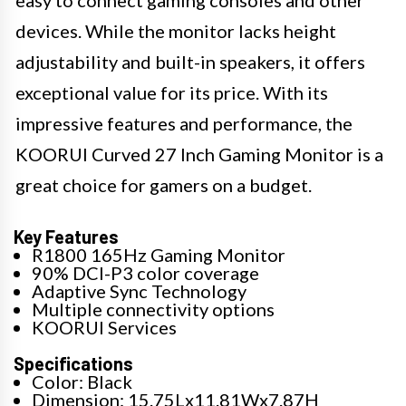
devices. While the monitor lacks height
adjustability and built-in speakers, it offers
exceptional value for its price. With its
impressive features and performance, the
KOORUI Curved 27 Inch Gaming Monitor is a
great choice for gamers on a budget.
Key Features
R1800 165Hz Gaming Monitor
90% DCI-P3 color coverage
Adaptive Sync Technology
Multiple connectivity options
KOORUI Services
Specifications
Color: Black
Dimension: 15.75Lx11.81Wx7.87H