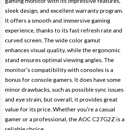
gaming monitor with its impressive features,
sleek design, and excellent warranty program.
It offers a smooth and immersive gaming
experience, thanks to its fast refresh rate and
curved screen. The wide color gamut
enhances visual quality, while the ergonomic
stand ensures optimal viewing angles. The
monitor’s compatibility with consoles is a
bonus for console gamers. It does have some
minor drawbacks, such as possible sync issues
and eye strain, but overall, it provides great
value for its price. Whether you’re a casual
gamer or a professional, the AOC C27G2Z is a
reliable choice.