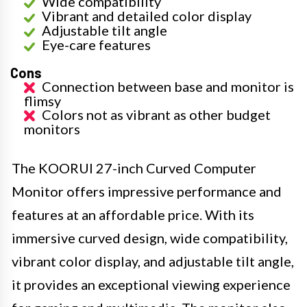
Wide compatibility
Vibrant and detailed color display
Adjustable tilt angle
Eye-care features
Cons
Connection between base and monitor is
flimsy
Colors not as vibrant as other budget
monitors
The KOORUI 27-inch Curved Computer
Monitor offers impressive performance and
features at an affordable price. With its
immersive curved design, wide compatibility,
vibrant color display, and adjustable tilt angle,
it provides an exceptional viewing experience