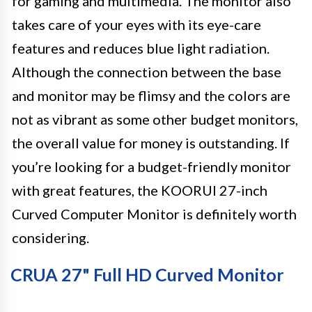
for gaming and multimedia. The monitor also
takes care of your eyes with its eye-care
features and reduces blue light radiation.
Although the connection between the base
and monitor may be flimsy and the colors are
not as vibrant as some other budget monitors,
the overall value for money is outstanding. If
you’re looking for a budget-friendly monitor
with great features, the KOORUI 27-inch
Curved Computer Monitor is definitely worth
considering.
CRUA 27" Full HD Curved Monitor