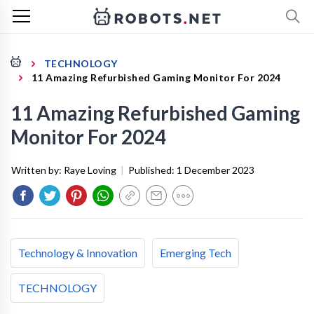
TECHNOLOGY
11 Amazing Refurbished Gaming Monitor For 2024
11 Amazing Refurbished Gaming
Monitor For 2024
Written by:
Raye Loving
|
Published:
1 December 2023
Technology & Innovation
Emerging Tech
TECHNOLOGY