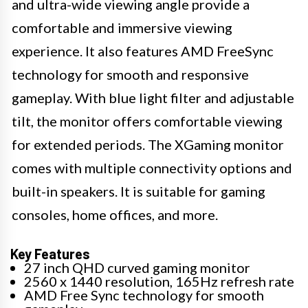
and ultra-wide viewing angle provide a
comfortable and immersive viewing
experience. It also features AMD FreeSync
technology for smooth and responsive
gameplay. With blue light filter and adjustable
tilt, the monitor offers comfortable viewing
for extended periods. The XGaming monitor
comes with multiple connectivity options and
built-in speakers. It is suitable for gaming
consoles, home offices, and more.
Key Features
27 inch QHD curved gaming monitor
2560 x 1440 resolution, 165Hz refresh rate
AMD Free Sync technology for smooth