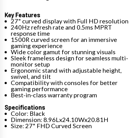
Key Features
27" curved display with Full HD resolution
240Hz refresh rate and 0.5ms MPRT
response time
1500R curved screen for an immersive
gaming experience
Wide color gamut for stunning visuals
Sleek frameless design for seamless multi-
monitor setup
Ergonomic stand with adjustable height,
swivel, and tilt
Compatibility with consoles for better
gaming performance
Best-in-class warranty program
Specifications
Color: Black
Dimension: 8.96Lx24.10Wx20.81H
Size: 27" FHD Curved Screen