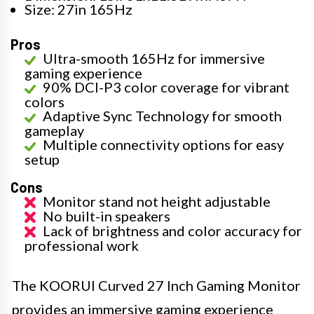
Size: 27in 165Hz
Pros
Ultra-smooth 165Hz for immersive
gaming experience
90% DCI-P3 color coverage for vibrant
colors
Adaptive Sync Technology for smooth
gameplay
Multiple connectivity options for easy
setup
Cons
Monitor stand not height adjustable
No built-in speakers
Lack of brightness and color accuracy for
professional work
The KOORUI Curved 27 Inch Gaming Monitor
provides an immersive gaming experience