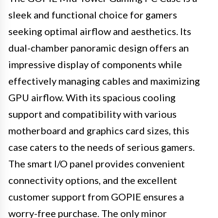
sleek and functional choice for gamers
seeking optimal airflow and aesthetics. Its
dual-chamber panoramic design offers an
impressive display of components while
effectively managing cables and maximizing
GPU airflow. With its spacious cooling
support and compatibility with various
motherboard and graphics card sizes, this
case caters to the needs of serious gamers.
The smart I/O panel provides convenient
connectivity options, and the excellent
customer support from GOPIE ensures a
worry-free purchase. The only minor