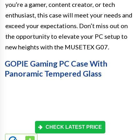
you’re a gamer, content creator, or tech
enthusiast, this case will meet your needs and
exceed your expectations. Don’t miss out on
the opportunity to elevate your PC setup to
new heights with the MUSETEX G07.
GOPIE Gaming PC Case With
Panoramic Tempered Glass
CHECK LATEST PRICE