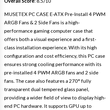
Overall Score
: 8.5/10
MUSETEX PC CASE E-ATX Pre-Install 4 PWM
ARGB Fans & 2 Side Fans is a high-
performance gaming computer case that
offers both a visual experience and a first-
class installation experience. With its high
configuration and cost efficiency, this PC case
ensures strong cooling performance with its
pre-installed 4 PWM ARGB fans and 2 side
fans. The case also features a 270° fully
transparent dual tempered glass panel,
providing a wider field of view to display high-
end PC hardware. It supports GPU up to