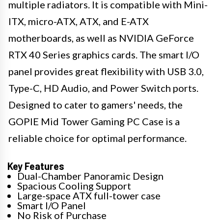
multiple radiators. It is compatible with Mini-
ITX, micro-ATX, ATX, and E-ATX
motherboards, as well as NVIDIA GeForce
RTX 40 Series graphics cards. The smart I/O
panel provides great flexibility with USB 3.0,
Type-C, HD Audio, and Power Switch ports.
Designed to cater to gamers' needs, the
GOPIE Mid Tower Gaming PC Case is a
reliable choice for optimal performance.
Key Features
Dual-Chamber Panoramic Design
Spacious Cooling Support
Large-space ATX full-tower case
Smart I/O Panel
No Risk of Purchase