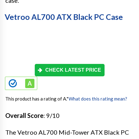
case.
Vetroo AL700 ATX Black PC Case
CHECK LATEST PRICE
This product has a rating of A.
*
What does this rating mean?
Overall Score
: 9/10
The Vetroo AL700 Mid-Tower ATX Black PC