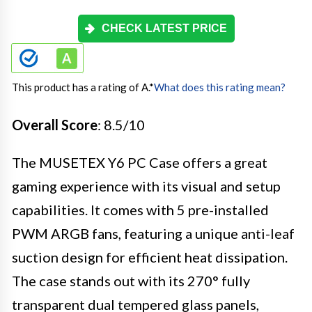
CHECK LATEST PRICE
This product has a rating of A.
*
What does this rating mean?
Overall Score
: 8.5/10
The MUSETEX Y6 PC Case offers a great
gaming experience with its visual and setup
capabilities. It comes with 5 pre-installed
PWM ARGB fans, featuring a unique anti-leaf
suction design for efficient heat dissipation.
The case stands out with its 270° fully
transparent dual tempered glass panels,