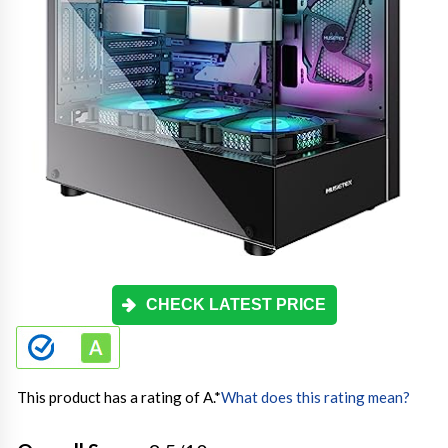
CHECK LATEST PRICE
This product has a rating of A.
*
What does this rating mean?