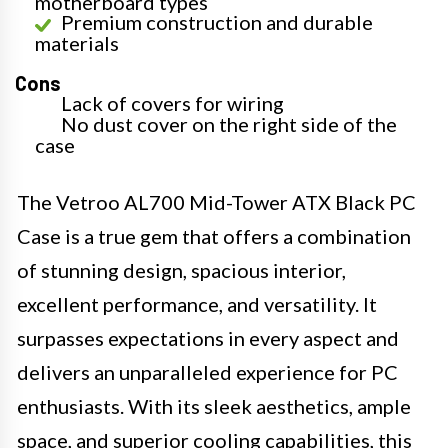
motherboard types
Premium construction and durable
materials
Cons
Lack of covers for wiring
No dust cover on the right side of the
case
The Vetroo AL700 Mid-Tower ATX Black PC
Case is a true gem that offers a combination
of stunning design, spacious interior,
excellent performance, and versatility. It
surpasses expectations in every aspect and
delivers an unparalleled experience for PC
enthusiasts. With its sleek aesthetics, ample
space, and superior cooling capabilities, this