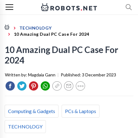
TECHNOLOGY
10 Amazing Dual PC Case For 2024
10 Amazing Dual PC Case For
2024
Written by:
Magdaia Gann
|
Published:
3 December 2023
Computing & Gadgets
PCs & Laptops
TECHNOLOGY