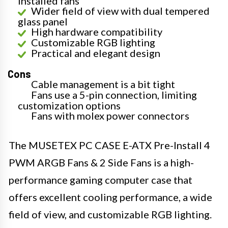
installed fans
Wider field of view with dual tempered
glass panel
High hardware compatibility
Customizable RGB lighting
Practical and elegant design
Cons
Cable management is a bit tight
Fans use a 5-pin connection, limiting
customization options
Fans with molex power connectors
The MUSETEX PC CASE E-ATX Pre-Install 4
PWM ARGB Fans & 2 Side Fans is a high-
performance gaming computer case that
offers excellent cooling performance, a wide
field of view, and customizable RGB lighting.