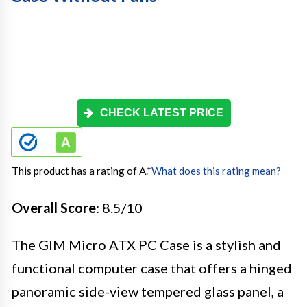
CHECK LATEST PRICE
This product has a rating of A.
*
What does this rating mean?
Overall Score
: 8.5/10
The GIM Micro ATX PC Case is a stylish and
functional computer case that offers a hinged
panoramic side-view tempered glass panel, a