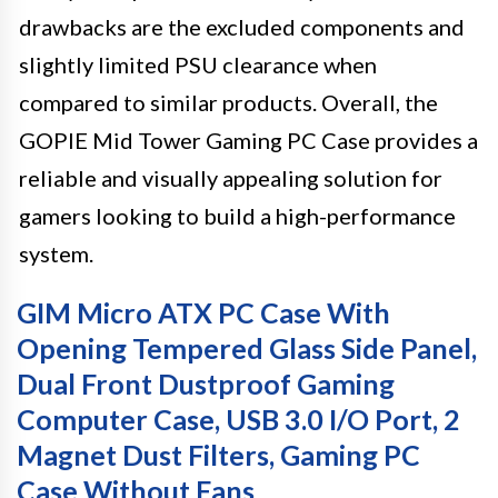
drawbacks are the excluded components and
slightly limited PSU clearance when
compared to similar products. Overall, the
GOPIE Mid Tower Gaming PC Case provides a
reliable and visually appealing solution for
gamers looking to build a high-performance
system.
GIM Micro ATX PC Case With
Opening Tempered Glass Side Panel,
Dual Front Dustproof Gaming
Computer Case, USB 3.0 I/O Port, 2
Magnet Dust Filters, Gaming PC
Case Without Fans