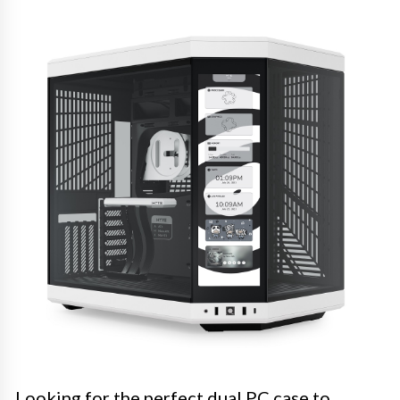
Looking for the perfect dual PC case to