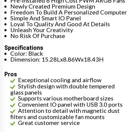
Pre-installed 6 High Cost PWM ARGB Fans
Newly Created Premium Design
Freedom To Build A Personalized Computer
Simple And Smart IO Panel
Loyal To Quality And Good At Details
Unleash Your Creativity
No Risk Of Purchase
Specifications
Color: Black
Dimension: 15.28Lx8.86Wx18.43H
Pros
Exceptional cooling and airflow
Stylish design with double tempered
glass panels
Supports various motherboard sizes
Convenient IO panel with USB 3.0 ports
Attention to detail with magnetic dust
filters and customizable fan mounts
Great customer service