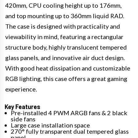
420mm, CPU cooling height up to 176mm,
and top mounting up to 360mm liquid RAD.
The case is designed with practicality and
viewability in mind, featuring a rectangular
structure body, highly translucent tempered
glass panels, and innovative air duct design.
With good heat dissipation and customizable
RGB lighting, this case offers a great gaming
experience.
Key Features
Pre-installed 4 PWM ARGB fans & 2 black
side fans
Large case installation space
270° fully transparent dual tempered glass
panel