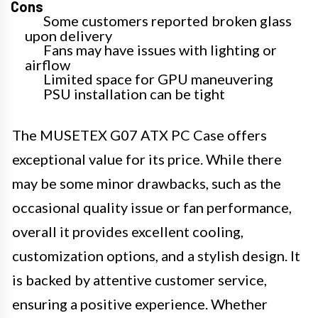
Cons
Some customers reported broken glass
upon delivery
Fans may have issues with lighting or
airflow
Limited space for GPU maneuvering
PSU installation can be tight
The MUSETEX G07 ATX PC Case offers
exceptional value for its price. While there
may be some minor drawbacks, such as the
occasional quality issue or fan performance,
overall it provides excellent cooling,
customization options, and a stylish design. It
is backed by attentive customer service,
ensuring a positive experience. Whether