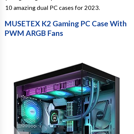
10 amazing dual PC cases for 2023.
MUSETEX K2 Gaming PC Case With
PWM ARGB Fans