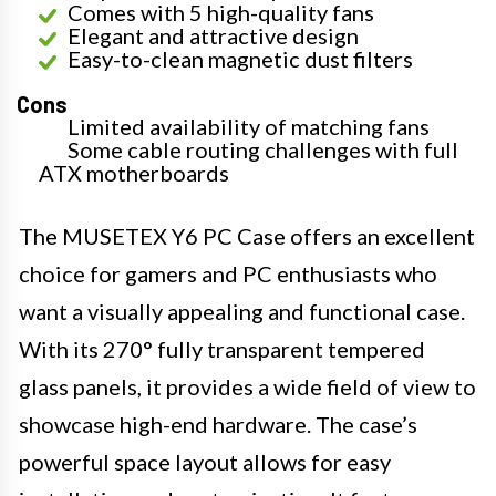
Comes with 5 high-quality fans
Elegant and attractive design
Easy-to-clean magnetic dust filters
Cons
Limited availability of matching fans
Some cable routing challenges with full
ATX motherboards
The MUSETEX Y6 PC Case offers an excellent
choice for gamers and PC enthusiasts who
want a visually appealing and functional case.
With its 270° fully transparent tempered
glass panels, it provides a wide field of view to
showcase high-end hardware. The case’s
powerful space layout allows for easy