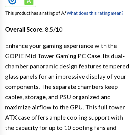
This product has a rating of A.
*
What does this rating mean?
Overall Score
: 8.5/10
Enhance your gaming experience with the
GOPIE Mid Tower Gaming PC Case. Its dual-
chamber panoramic design features tempered
glass panels for an impressive display of your
components. The separate chambers keep
cables, storage, and PSU organized and
maximize airflow to the GPU. This full tower
ATX case offers ample cooling support with
the capacity for up to 10 cooling fans and