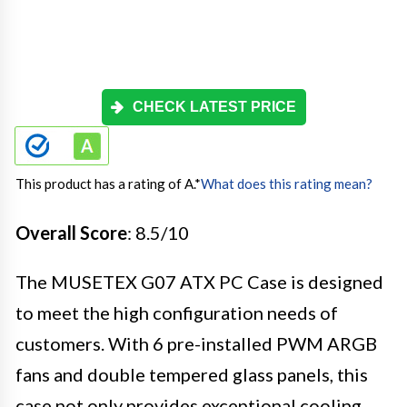
CHECK LATEST PRICE
This product has a rating of A.
*
What does this rating mean?
Overall Score
: 8.5/10
The MUSETEX G07 ATX PC Case is designed
to meet the high configuration needs of
customers. With 6 pre-installed PWM ARGB
fans and double tempered glass panels, this
case not only provides exceptional cooling