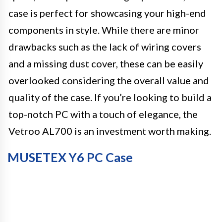
case is perfect for showcasing your high-end
components in style. While there are minor
drawbacks such as the lack of wiring covers
and a missing dust cover, these can be easily
overlooked considering the overall value and
quality of the case. If you’re looking to build a
top-notch PC with a touch of elegance, the
Vetroo AL700 is an investment worth making.
MUSETEX Y6 PC Case