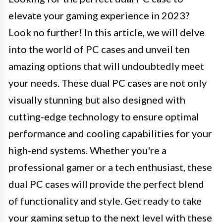
elevate your gaming experience in 2023?
Look no further! In this article, we will delve
into the world of PC cases and unveil ten
amazing options that will undoubtedly meet
your needs. These dual PC cases are not only
visually stunning but also designed with
cutting-edge technology to ensure optimal
performance and cooling capabilities for your
high-end systems. Whether you're a
professional gamer or a tech enthusiast, these
dual PC cases will provide the perfect blend
of functionality and style. Get ready to take
your gaming setup to the next level with these