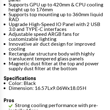
Supports GPU up to 420mm & CPU cooling
height up to 176mm
Supports top mounting up to 360mm liquid
RAD
Upgrade High-Speed IO Panel with 2 USB
3.0 and TYPE-C interfaces
Adjustable speed ARGB fans for
customizable lighting
Innovative air duct design for improved
cooling
Rectangular structure body with highly
translucent tempered glass panels
Magnetic dust filter at the top and power
supply dust filter at the bottom
Specifications
Color: Black
Dimension: 16.57Lx9.06Wx18.05H
Pros
Strong cooling performance with pre-