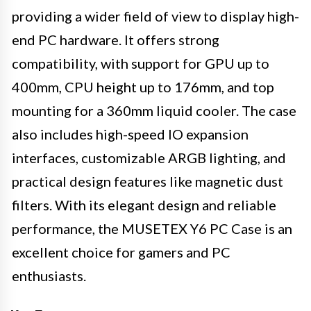
providing a wider field of view to display high-
end PC hardware. It offers strong
compatibility, with support for GPU up to
400mm, CPU height up to 176mm, and top
mounting for a 360mm liquid cooler. The case
also includes high-speed IO expansion
interfaces, customizable ARGB lighting, and
practical design features like magnetic dust
filters. With its elegant design and reliable
performance, the MUSETEX Y6 PC Case is an
excellent choice for gamers and PC
enthusiasts.