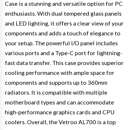
Case is a stunning and versatile option for PC
enthusiasts. With dual tempered glass panels
and LED lighting, it offers a clear view of your
components and adds a touch of elegance to
your setup. The powerful I/O panel includes
various ports and a Type-C port for lightning-
fast data transfer. This case provides superior
cooling performance with ample space for
components and supports up to 360mm
radiators. It is compatible with multiple
motherboard types and can accommodate
high-performance graphics cards and CPU
coolers. Overall, the Vetroo AL700 is a top