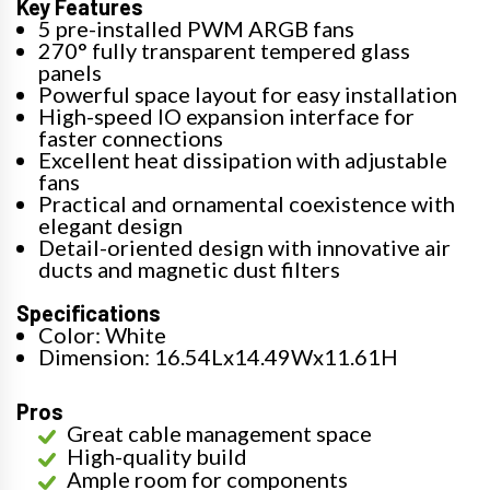
Key Features
5 pre-installed PWM ARGB fans
270° fully transparent tempered glass
panels
Powerful space layout for easy installation
High-speed IO expansion interface for
faster connections
Excellent heat dissipation with adjustable
fans
Practical and ornamental coexistence with
elegant design
Detail-oriented design with innovative air
ducts and magnetic dust filters
Specifications
Color: White
Dimension: 16.54Lx14.49Wx11.61H
Pros
Great cable management space
High-quality build
Ample room for components