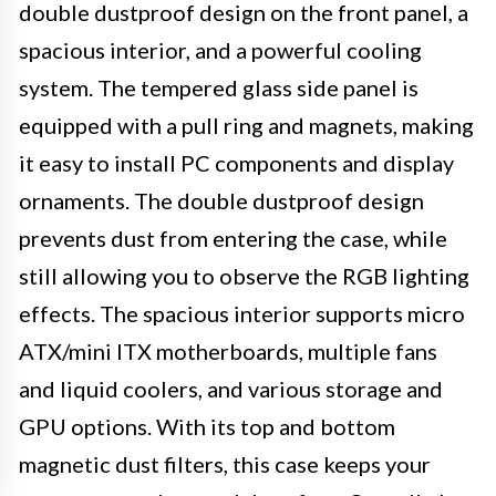
double dustproof design on the front panel, a
spacious interior, and a powerful cooling
system. The tempered glass side panel is
equipped with a pull ring and magnets, making
it easy to install PC components and display
ornaments. The double dustproof design
prevents dust from entering the case, while
still allowing you to observe the RGB lighting
effects. The spacious interior supports micro
ATX/mini ITX motherboards, multiple fans
and liquid coolers, and various storage and
GPU options. With its top and bottom
magnetic dust filters, this case keeps your