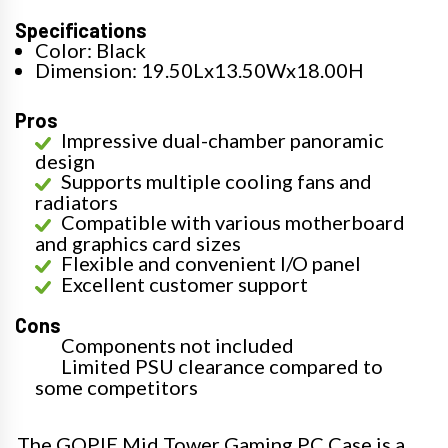
Specifications
Color: Black
Dimension: 19.50Lx13.50Wx18.00H
Pros
Impressive dual-chamber panoramic
design
Supports multiple cooling fans and
radiators
Compatible with various motherboard
and graphics card sizes
Flexible and convenient I/O panel
Excellent customer support
Cons
Components not included
Limited PSU clearance compared to
some competitors
The GOPIE Mid Tower Gaming PC Case is a