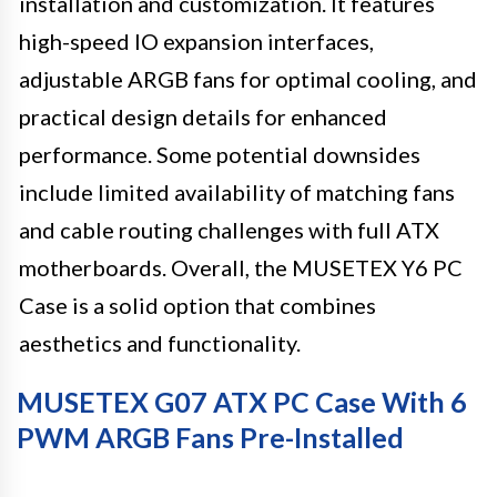
installation and customization. It features
high-speed IO expansion interfaces,
adjustable ARGB fans for optimal cooling, and
practical design details for enhanced
performance. Some potential downsides
include limited availability of matching fans
and cable routing challenges with full ATX
motherboards. Overall, the MUSETEX Y6 PC
Case is a solid option that combines
aesthetics and functionality.
MUSETEX G07 ATX PC Case With 6
PWM ARGB Fans Pre-Installed