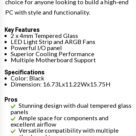
choice for anyone looking to build a high-end
PC with style and functionality.
Key Features
2 x 4mm Tempered Glass
LED Light Strip and ARGB Fans
Powerful I/O panel
Superior Cooling Performance
Multiple Motherboard Support
Specifications
Color: Black
Dimension: 16.73Lx11.22Wx15.75H
Pros
Stunning design with dual tempered glass
panels
Ample space for components and
excellent airflow
Versatile compatibility with multiple