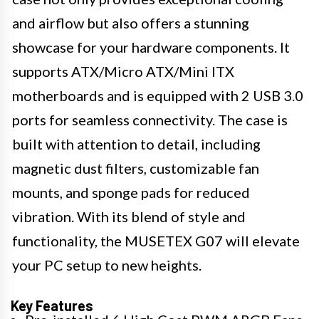
and airflow but also offers a stunning
showcase for your hardware components. It
supports ATX/Micro ATX/Mini ITX
motherboards and is equipped with 2 USB 3.0
ports for seamless connectivity. The case is
built with attention to detail, including
magnetic dust filters, customizable fan
mounts, and sponge pads for reduced
vibration. With its blend of style and
functionality, the MUSETEX G07 will elevate
your PC setup to new heights.
Key Features