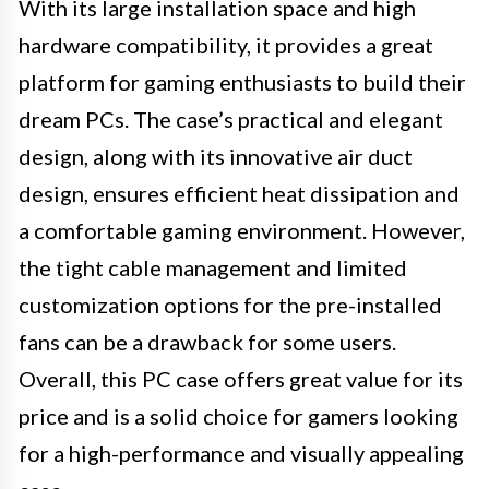
With its large installation space and high
hardware compatibility, it provides a great
platform for gaming enthusiasts to build their
dream PCs. The case’s practical and elegant
design, along with its innovative air duct
design, ensures efficient heat dissipation and
a comfortable gaming environment. However,
the tight cable management and limited
customization options for the pre-installed
fans can be a drawback for some users.
Overall, this PC case offers great value for its
price and is a solid choice for gamers looking
for a high-performance and visually appealing