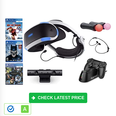
CHECK LATEST PRICE