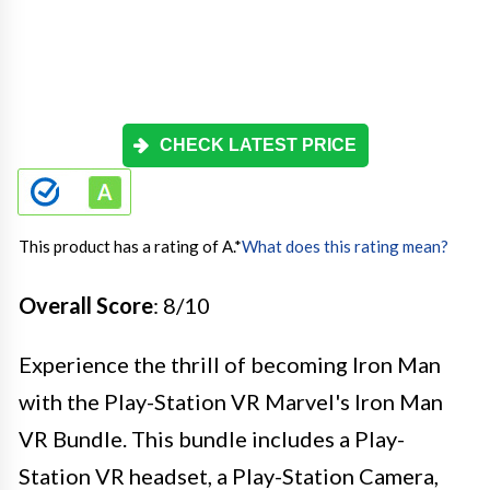
CHECK LATEST PRICE
This product has a rating of A.
*
What does this rating mean?
Overall Score
: 8/10
Experience the thrill of becoming Iron Man
with the Play-Station VR Marvel's Iron Man
VR Bundle. This bundle includes a Play-
Station VR headset, a Play-Station Camera,