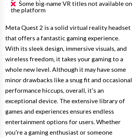
Some big-name VR titles not available on
the platform
Meta Quest 2 is a solid virtual reality headset
that offers a fantastic gaming experience.
With its sleek design, immersive visuals, and
wireless freedom, it takes your gaming to a
whole new level. Although it may have some
minor drawbacks like a snug fit and occasional
performance hiccups, overall, it’s an
exceptional device. The extensive library of
games and experiences ensures endless
entertainment options for users. Whether
you’re a gaming enthusiast or someone