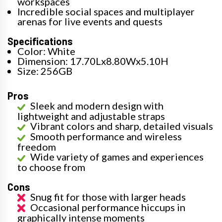
workspaces
Incredible social spaces and multiplayer
arenas for live events and quests
Specifications
Color: White
Dimension: 17.70Lx8.80Wx5.10H
Size: 256GB
Pros
Sleek and modern design with
lightweight and adjustable straps
Vibrant colors and sharp, detailed visuals
Smooth performance and wireless
freedom
Wide variety of games and experiences
to choose from
Cons
Snug fit for those with larger heads
Occasional performance hiccups in
graphically intense moments