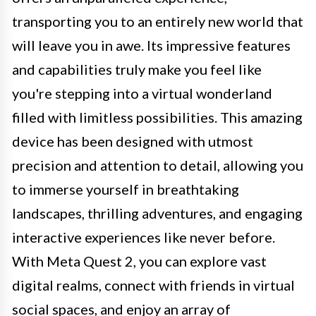
transporting you to an entirely new world that
will leave you in awe. Its impressive features
and capabilities truly make you feel like
you're stepping into a virtual wonderland
filled with limitless possibilities. This amazing
device has been designed with utmost
precision and attention to detail, allowing you
to immerse yourself in breathtaking
landscapes, thrilling adventures, and engaging
interactive experiences like never before.
With Meta Quest 2, you can explore vast
digital realms, connect with friends in virtual
social spaces, and enjoy an array of