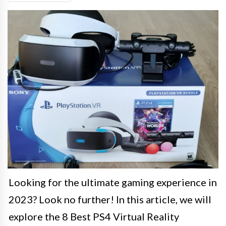
Looking for the ultimate gaming experience in
2023? Look no further! In this article, we will
explore the 8 Best PS4 Virtual Reality