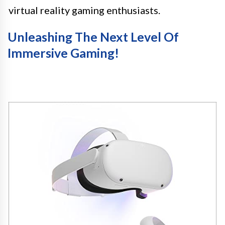
virtual reality gaming enthusiasts.
Unleashing The Next Level Of
Immersive Gaming!