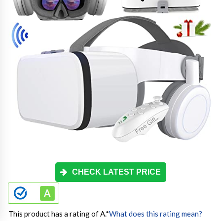
CHECK LATEST PRICE
This product has a rating of A.
*
What does this rating mean?