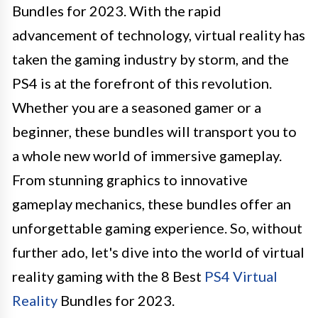
Bundles for 2023. With the rapid
advancement of technology, virtual reality has
taken the gaming industry by storm, and the
PS4 is at the forefront of this revolution.
Whether you are a seasoned gamer or a
beginner, these bundles will transport you to
a whole new world of immersive gameplay.
From stunning graphics to innovative
gameplay mechanics, these bundles offer an
unforgettable gaming experience. So, without
further ado, let's dive into the world of virtual
reality gaming with the 8 Best
PS4 Virtual
Reality
Bundles for 2023.