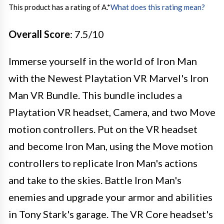
This product has a rating of A.
*
What does this rating mean?
Overall Score
: 7.5/10
Immerse yourself in the world of Iron Man
with the Newest Playtation VR Marvel's Iron
Man VR Bundle. This bundle includes a
Playtation VR headset, Camera, and two Move
motion controllers. Put on the VR headset
and become Iron Man, using the Move motion
controllers to replicate Iron Man's actions
and take to the skies. Battle Iron Man's
enemies and upgrade your armor and abilities
in Tony Stark's garage. The VR Core headset's