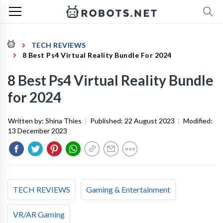
TECH REVIEWS
8 Best Ps4 Virtual Reality Bundle For 2024
8 Best Ps4 Virtual Reality Bundle
for 2024
Written by:
Shina Thies
|
Published:
22 August 2023
|
Modified:
13 December 2023
TECH REVIEWS
Gaming & Entertainment
VR/AR Gaming