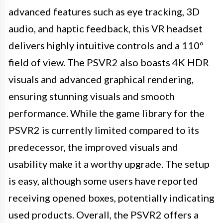
advanced features such as eye tracking, 3D
audio, and haptic feedback, this VR headset
delivers highly intuitive controls and a 110º
field of view. The PSVR2 also boasts 4K HDR
visuals and advanced graphical rendering,
ensuring stunning visuals and smooth
performance. While the game library for the
PSVR2 is currently limited compared to its
predecessor, the improved visuals and
usability make it a worthy upgrade. The setup
is easy, although some users have reported
receiving opened boxes, potentially indicating
used products. Overall, the PSVR2 offers a