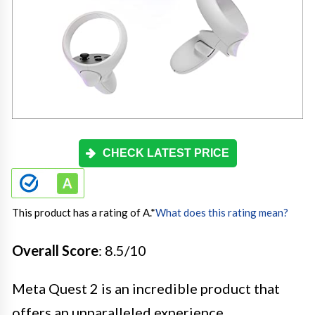
CHECK LATEST PRICE
This product has a rating of A.
*
What does this rating mean?
Overall Score
: 8.5/10
Meta Quest 2 is an incredible product that
offers an unparalleled experience,