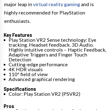
major leap in
virtual reality gaming
and is
highly recommended for PlayStation
enthusiasts.
Key Features
Play Station VR2 Sense technology: Eye
tracking. Headset feedback. 3D Audio.
Highly intuitive controls – Haptic Feedback,
Adaptive Triggers and Finger Touch
Detection
Cutting-edge performance
4K HDR visuals
110º field of view
Advanced graphical rendering
Specifications
Color: Play Station VR2 (PSVR2)
Pros