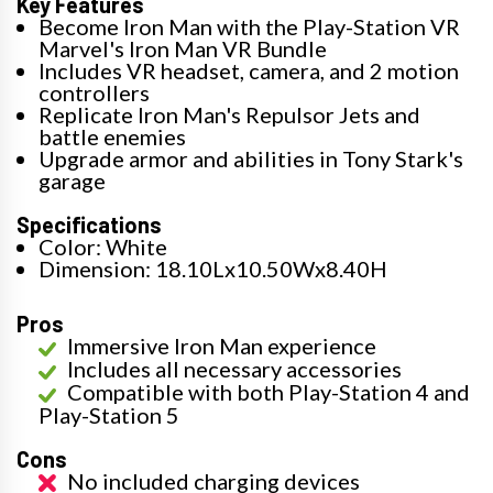
Key Features
Become Iron Man with the Play-Station VR
Marvel's Iron Man VR Bundle
Includes VR headset, camera, and 2 motion
controllers
Replicate Iron Man's Repulsor Jets and
battle enemies
Upgrade armor and abilities in Tony Stark's
garage
Specifications
Color: White
Dimension: 18.10Lx10.50Wx8.40H
Pros
Immersive Iron Man experience
Includes all necessary accessories
Compatible with both Play-Station 4 and
Play-Station 5
Cons
No included charging devices