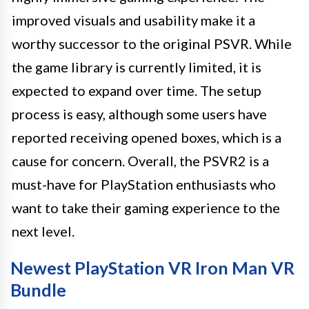
improved visuals and usability make it a
worthy successor to the original PSVR. While
the game library is currently limited, it is
expected to expand over time. The setup
process is easy, although some users have
reported receiving opened boxes, which is a
cause for concern. Overall, the PSVR2 is a
must-have for PlayStation enthusiasts who
want to take their gaming experience to the
next level.
Newest PlayStation VR Iron Man VR
Bundle