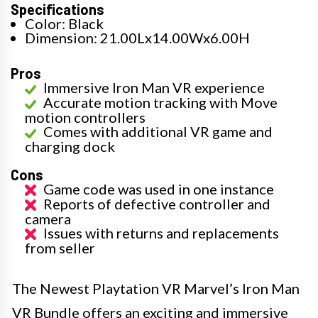
Specifications
Color: Black
Dimension: 21.00Lx14.00Wx6.00H
Pros
Immersive Iron Man VR experience
Accurate motion tracking with Move
motion controllers
Comes with additional VR game and
charging dock
Cons
Game code was used in one instance
Reports of defective controller and
camera
Issues with returns and replacements
from seller
The Newest Playtation VR Marvel’s Iron Man
VR Bundle offers an exciting and immersive