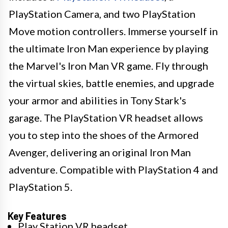
PlayStation Camera, and two PlayStation
Move motion controllers. Immerse yourself in
the ultimate Iron Man experience by playing
the Marvel's Iron Man VR game. Fly through
the virtual skies, battle enemies, and upgrade
your armor and abilities in Tony Stark's
garage. The PlayStation VR headset allows
you to step into the shoes of the Armored
Avenger, delivering an original Iron Man
adventure. Compatible with PlayStation 4 and
PlayStation 5.
Key Features
Play Station VR headset