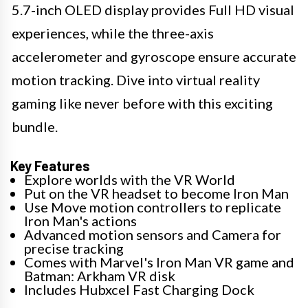
5.7-inch OLED display provides Full HD visual
experiences, while the three-axis
accelerometer and gyroscope ensure accurate
motion tracking. Dive into virtual reality
gaming like never before with this exciting
bundle.
Key Features
Explore worlds with the VR World
Put on the VR headset to become Iron Man
Use Move motion controllers to replicate
Iron Man's actions
Advanced motion sensors and Camera for
precise tracking
Comes with Marvel's Iron Man VR game and
Batman: Arkham VR disk
Includes Hubxcel Fast Charging Dock