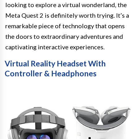
looking to explore a virtual wonderland, the
Meta Quest 2 is definitely worth trying. It’s a
remarkable piece of technology that opens
the doors to extraordinary adventures and
captivating interactive experiences.
Virtual Reality Headset With
Controller & Headphones