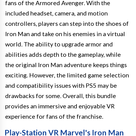
fans of the Armored Avenger. With the
included headset, camera, and motion
controllers, players can step into the shoes of
Iron Man and take on his enemies in a virtual
world. The ability to upgrade armor and
abilities adds depth to the gameplay, while
the original Iron Man adventure keeps things
exciting. However, the limited game selection
and compatibility issues with PS5 may be
drawbacks for some. Overall, this bundle
provides an immersive and enjoyable VR
experience for fans of the franchise.
Play-Station VR Marvel's Iron Man