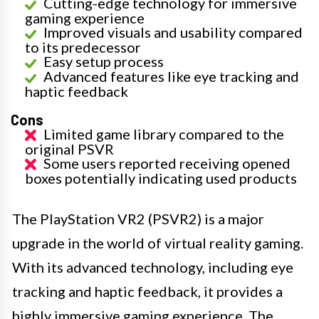
Cutting-edge technology for immersive
gaming experience
Improved visuals and usability compared
to its predecessor
Easy setup process
Advanced features like eye tracking and
haptic feedback
Cons
Limited game library compared to the
original PSVR
Some users reported receiving opened
boxes potentially indicating used products
The PlayStation VR2 (PSVR2) is a major
upgrade in the world of virtual reality gaming.
With its advanced technology, including eye
tracking and haptic feedback, it provides a
highly immersive gaming experience. The