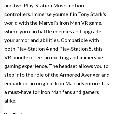
and two Play-Station Move motion
controllers. Immerse yourself in Tony Stark's
world with the Marvel's Iron Man VR game,
where you can battle enemies and upgrade
your armor and abilities. Compatible with
both Play-Station 4 and Play-Station 5, this
VR bundle offers an exciting and immersive
gaming experience. The headset allows you to
step into the role of the Armored Avenger and
embark on an original Iron Man adventure. It's
a must-have for Iron Man fans and gamers
alike.