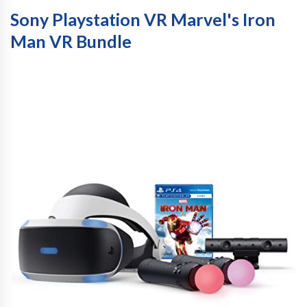
Sony Playstation VR Marvel's Iron
Man VR Bundle