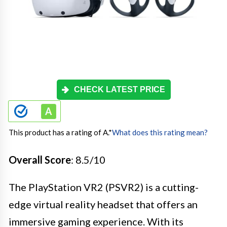
CHECK LATEST PRICE
This product has a rating of A.
*
What does this rating mean?
Overall Score
: 8.5/10
The PlayStation VR2 (PSVR2) is a cutting-
edge virtual reality headset that offers an
immersive gaming experience. With its