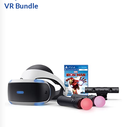
VR Bundle