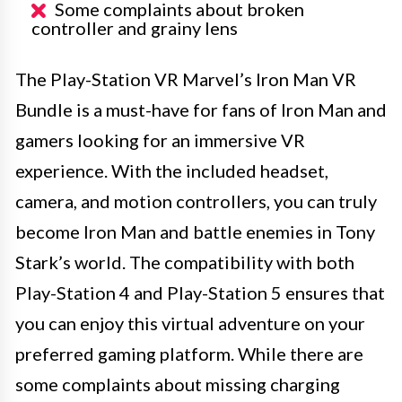
Some complaints about broken
controller and grainy lens
The Play-Station VR Marvel’s Iron Man VR
Bundle is a must-have for fans of Iron Man and
gamers looking for an immersive VR
experience. With the included headset,
camera, and motion controllers, you can truly
become Iron Man and battle enemies in Tony
Stark’s world. The compatibility with both
Play-Station 4 and Play-Station 5 ensures that
you can enjoy this virtual adventure on your
preferred gaming platform. While there are
some complaints about missing charging