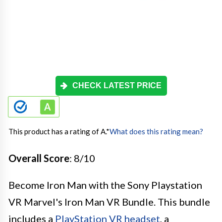
CHECK LATEST PRICE
This product has a rating of A.
*
What does this rating mean?
Overall Score
: 8/10
Become Iron Man with the Sony Playstation
VR Marvel's Iron Man VR Bundle. This bundle
includes a
PlayStation VR headset
, a