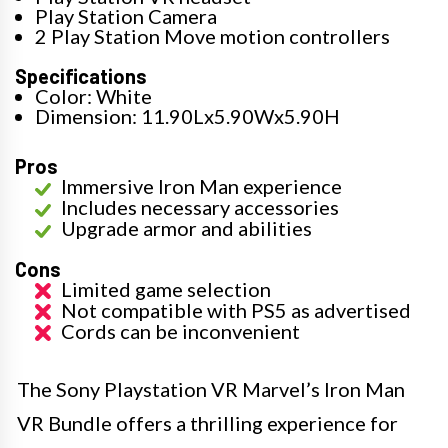
Play Station Camera
2 Play Station Move motion controllers
Specifications
Color: White
Dimension: 11.90Lx5.90Wx5.90H
Pros
Immersive Iron Man experience
Includes necessary accessories
Upgrade armor and abilities
Cons
Limited game selection
Not compatible with PS5 as advertised
Cords can be inconvenient
The Sony Playstation VR Marvel’s Iron Man
VR Bundle offers a thrilling experience for