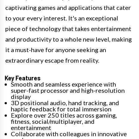
captivating games and applications that cater
to your every interest. It's an exceptional
piece of technology that takes entertainment
and productivity to a whole new level, making
it a must-have for anyone seeking an
extraordinary escape from reality.
Key Features
Smooth and seamless experience with
super-fast processor and high-resolution
display
3D positional audio, hand tracking, and
haptic feedback for total immersion
Explore over 250 titles across gaming,
fitness, social/multiplayer, and
entertainment
Collaborate with colleagues in innovative