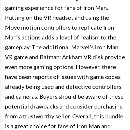
gaming experience for fans of Iron Man.
Putting on the VR headset and using the
Move motion controllers to replicate Iron
Man’s actions adds a level of realism to the
gameplay. The additional Marvel’s Iron Man
VR game and Batman: Arkham VR disk provide
even more gaming options. However, there
have been reports of issues with game codes
already being used and defective controllers
and cameras. Buyers should be aware of these
potential drawbacks and consider purchasing
from a trustworthy seller. Overall, this bundle
is a great choice for fans of Iron Man and