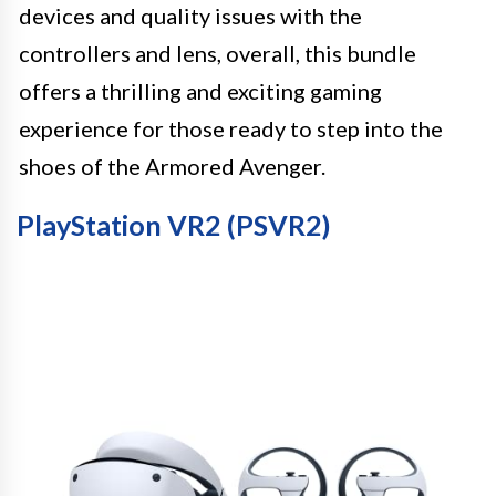
devices and quality issues with the
controllers and lens, overall, this bundle
offers a thrilling and exciting gaming
experience for those ready to step into the
shoes of the Armored Avenger.
PlayStation VR2 (PSVR2)