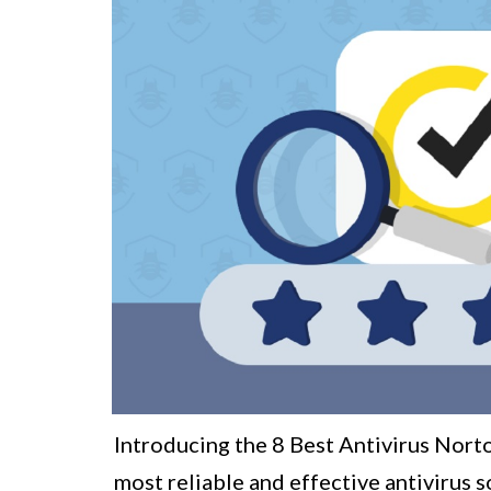
Introducing the 8 Best Antivirus Norto
most reliable and effective antivirus s