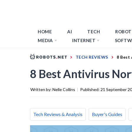
HOME
AI
TECH
ROBOT
MEDIA
INTERNET
SOFTW
TECH REVIEWS
8 Best 
8 Best Antivirus No
Written by:
Nelle Collins
|
Published:
21 September 2
Tech Reviews & Analysis
Buyer's Guides