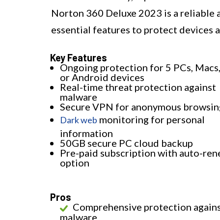
Norton 360 Deluxe 2023 is a reliable a
essential features to protect devices 
Key Features
Ongoing protection for 5 PCs, Macs,
or Android devices
Real-time threat protection against
malware
Secure VPN for anonymous browsin
monitoring for personal
Dark web
information
50GB secure PC cloud backup
Pre-paid subscription with auto-ren
option
Pros
Comprehensive protection again
malware