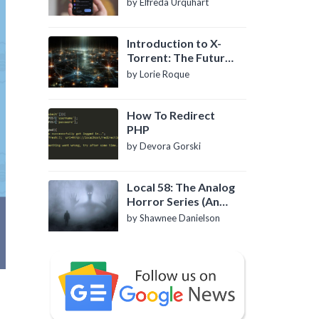
by Elfreda Urquhart
Introduction to X-
Torrent: The Future
of P2P File Sharing
by Lorie Roque
How To Redirect
PHP
by Devora Gorski
Local 58: The Analog
Horror Series (An
Introduction)
by Shawnee Danielson