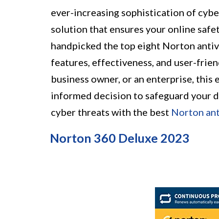
ever-increasing sophistication of cyber
solution that ensures your online safet
handpicked the top eight Norton antivi
features, effectiveness, and user-frie
business owner, or an enterprise, this 
informed decision to safeguard your di
cyber threats with the best
Norton ant
Norton 360 Deluxe 2023