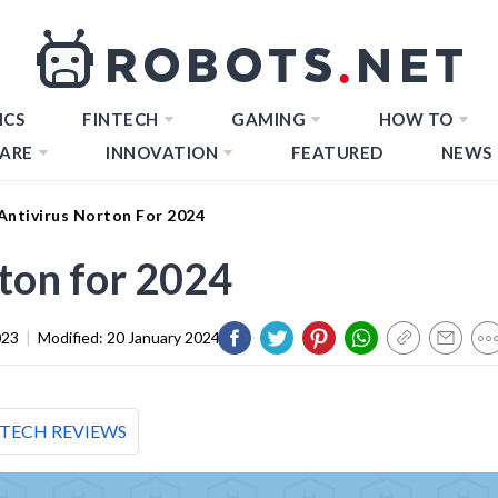
ICS
FINTECH
GAMING
HOW TO
ARE
INNOVATION
FEATURED
NEWS
Antivirus Norton For 2024
rton for 2024
023
|
Modified:
20 January 2024
TECH REVIEWS