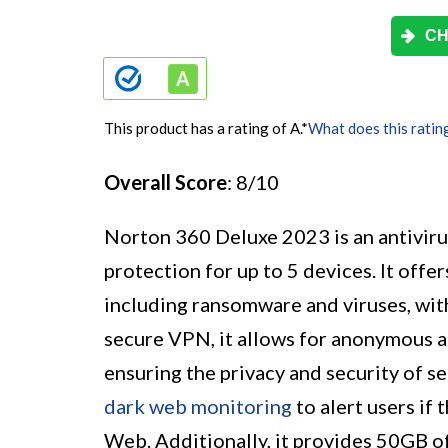
CH
This product has a rating of A.
*
What does this ratin
Overall Score
: 8/10
Norton 360 Deluxe 2023 is an antivir
protection for up to 5 devices. It offe
including ransomware and viruses, wi
secure VPN, it allows for anonymous a
ensuring the privacy and security of s
dark web monitoring
to alert users if
Web. Additionally, it provides 50GB o