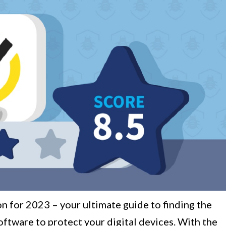
n for 2023 – your ultimate guide to finding the
oftware to protect your digital devices. With the