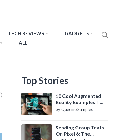
TECH REVIEWS
GADGETS
ALL
Top Stories
10 Cool Augmented
Reality Examples To
Know About
by Queenie Samples
Sending Group Texts
On Pixel 6: The
Definitive Guide