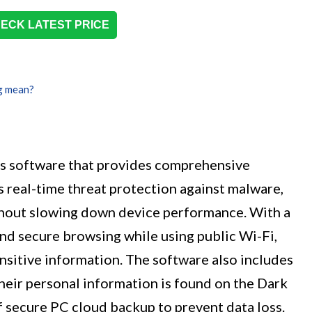
ECK LATEST PRICE
g mean?
us software that provides comprehensive
rs real-time threat protection against malware,
thout slowing down device performance. With a
nd secure browsing while using public Wi-Fi,
ensitive information. The software also includes
 their personal information is found on the Dark
f secure PC cloud backup to prevent data loss.