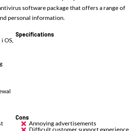
ntivirus software package that offers a range of
and personal information.
Specifications
 i OS,
g
ewal
Cons
st
Annoying advertisements
Difficult customer support experience