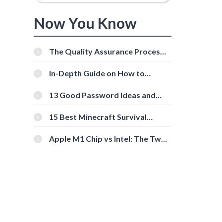
Now You Know
The Quality Assurance Process:
The Roles And Responsibilities
In-Depth Guide on How to
Download Instagram Videos
[Beginner-Friendly]
13 Good Password Ideas and
Tips for Secure Accounts
15 Best Minecraft Survival
Servers You Should Check Out
Apple M1 Chip vs Intel: The Two
Powerful Processors Compared