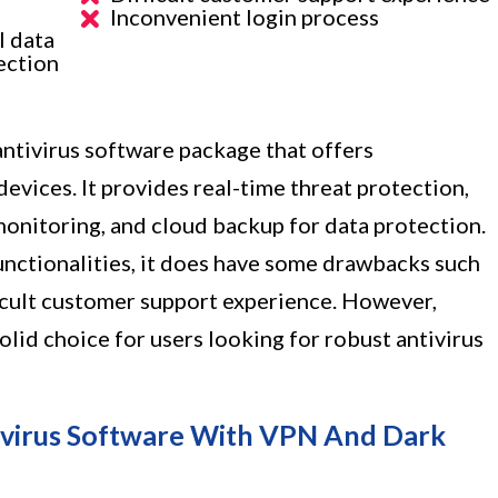
Inconvenient login process
l data
ection
antivirus software package that offers
evices. It provides real-time threat protection,
onitoring, and cloud backup for data protection.
functionalities, it does have some drawbacks such
icult customer support experience. However,
olid choice for users looking for robust antivirus
ivirus Software With VPN And Dark