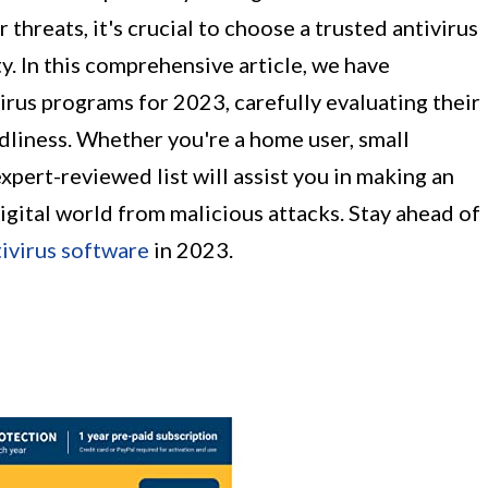
 threats, it's crucial to choose a trusted antivirus
y. In this comprehensive article, we have
rus programs for 2023, carefully evaluating their
ndliness. Whether you're a home user, small
expert-reviewed list will assist you in making an
gital world from malicious attacks. Stay ahead of
ivirus software
in 2023.