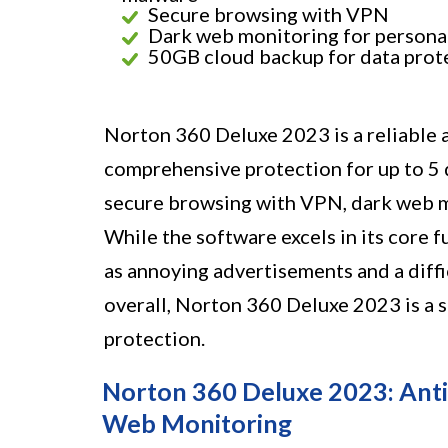
Secure browsing with VPN
Dark web monitoring for persona
50GB cloud backup for data prot
Norton 360 Deluxe 2023 is a reliable 
comprehensive protection for up to 5 d
secure browsing with VPN, dark web m
While the software excels in its core 
as annoying advertisements and a diff
overall, Norton 360 Deluxe 2023 is a s
protection.
Norton 360 Deluxe 2023: Ant
Web Monitoring