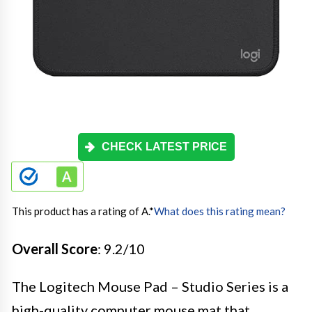
CHECK LATEST PRICE
This product has a rating of A.
*
What does this rating mean?
Overall Score
: 9.2/10
The Logitech Mouse Pad – Studio Series is a
high-quality computer mouse mat that