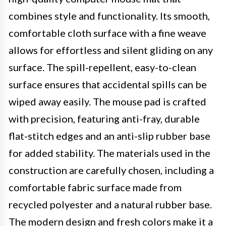
combines style and functionality. Its smooth,
comfortable cloth surface with a fine weave
allows for effortless and silent gliding on any
surface. The spill-repellent, easy-to-clean
surface ensures that accidental spills can be
wiped away easily. The mouse pad is crafted
with precision, featuring anti-fray, durable
flat-stitch edges and an anti-slip rubber base
for added stability. The materials used in the
construction are carefully chosen, including a
comfortable fabric surface made from
recycled polyester and a natural rubber base.
The modern design and fresh colors make it a