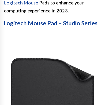
Logitech Mouse
Pads to enhance your
computing experience in 2023.
Logitech Mouse Pad – Studio Series