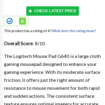
CHECK LATEST PRICE
This product has a rating of A.
*
What does this rating mean?
Overall Score
: 8/10
The Logitech Mouse Pad G640 is a large cloth
gaming mousepad designed to enhance your
gaming experience. With its moderate surface
friction, it offers just the right amount of
resistance to mouse movement for both rapid
and sudden actions. The consistent surface
texture ensures optimal imagery for accurate