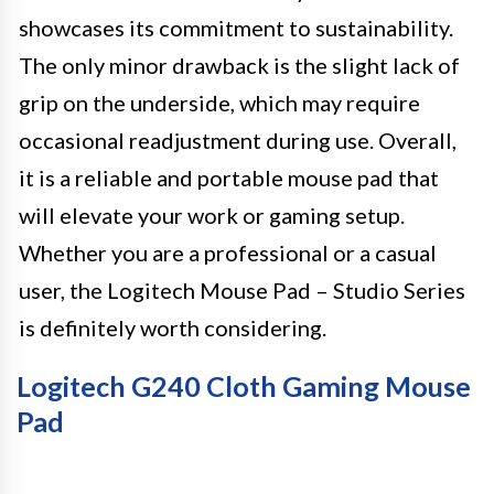
showcases its commitment to sustainability.
The only minor drawback is the slight lack of
grip on the underside, which may require
occasional readjustment during use. Overall,
it is a reliable and portable mouse pad that
will elevate your work or gaming setup.
Whether you are a professional or a casual
user, the Logitech Mouse Pad – Studio Series
is definitely worth considering.
Logitech G240 Cloth Gaming Mouse
Pad