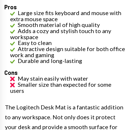
Pros
Large size fits keyboard and mouse with
extra mouse space
Smooth material of high quality
Adds a cozy and stylish touch to any
workspace
Easy to clean
Attractive design suitable for both office
work and gaming
Durable and long-lasting
Cons
May stain easily with water
Smaller size than expected for some
users
The Logitech Desk Mat is a fantastic addition
to any workspace. Not only does it protect
your desk and provide a smooth surface for