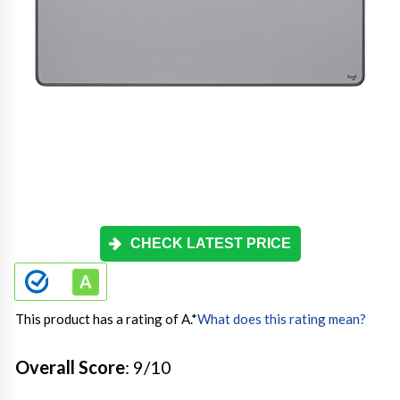
CHECK LATEST PRICE
This product has a rating of A.
*
What does this rating mean?
Overall Score
: 9/10