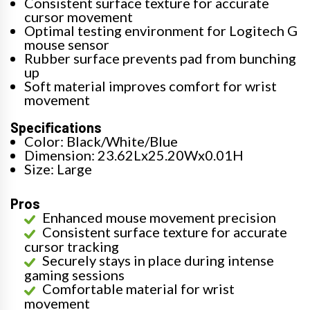
Consistent surface texture for accurate
cursor movement
Optimal testing environment for Logitech G
mouse sensor
Rubber surface prevents pad from bunching
up
Soft material improves comfort for wrist
movement
Specifications
Color: Black/White/Blue
Dimension: 23.62Lx25.20Wx0.01H
Size: Large
Pros
Enhanced mouse movement precision
Consistent surface texture for accurate
cursor tracking
Securely stays in place during intense
gaming sessions
Comfortable material for wrist
movement