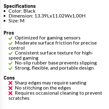
Specifications
Color: Black
Dimension: 13.39Lx11.02Wx1.00H
Size: M
Pros
Optimized for gaming sensors
Moderate surface friction for precise
control
Consistent surface texture for high-
speed gaming
No-slip rubber base prevents slipping
Strong, flexible, and portable design
Cons
Sharp edges may require sanding
No stitching on the edges
Requires occasional cleaning to prevent
scratches