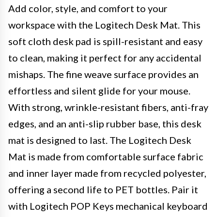
Add color, style, and comfort to your
workspace with the Logitech Desk Mat. This
soft cloth desk pad is spill-resistant and easy
to clean, making it perfect for any accidental
mishaps. The fine weave surface provides an
effortless and silent glide for your mouse.
With strong, wrinkle-resistant fibers, anti-fray
edges, and an anti-slip rubber base, this desk
mat is designed to last. The Logitech Desk
Mat is made from comfortable surface fabric
and inner layer made from recycled polyester,
offering a second life to PET bottles. Pair it
with Logitech POP Keys mechanical keyboard