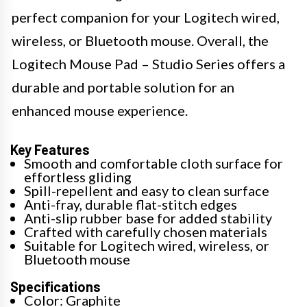
perfect companion for your Logitech wired,
wireless, or Bluetooth mouse. Overall, the
Logitech Mouse Pad – Studio Series offers a
durable and portable solution for an
enhanced mouse experience.
Key Features
Smooth and comfortable cloth surface for
effortless gliding
Spill-repellent and easy to clean surface
Anti-fray, durable flat-stitch edges
Anti-slip rubber base for added stability
Crafted with carefully chosen materials
Suitable for Logitech wired, wireless, or
Bluetooth mouse
Specifications
Color: Graphite