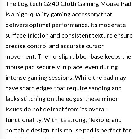
The Logitech G240 Cloth Gaming Mouse Pad
is a high-quality gaming accessory that
delivers optimal performance. Its moderate
surface friction and consistent texture ensure
precise control and accurate cursor
movement. The no-slip rubber base keeps the
mouse pad securely in place, even during
intense gaming sessions. While the pad may
have sharp edges that require sanding and
lacks stitching on the edges, these minor
issues do not detract from its overall
functionality. With its strong, flexible, and
portable design, this mouse pad is perfect for