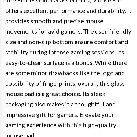
The Professional Glass Gaming Mouse Pad
offers excellent performance and durability. It
provides smooth and precise mouse
movements for avid gamers. The user-friendly
size and non-slip bottom ensure comfort and
stability during intense gaming sessions. Its
easy-to-clean surface is a bonus. While there
are some minor drawbacks like the logo and
possibility of fingerprints, overall, this glass
mouse pad is a great choice. Its sleek
packaging also makes it a thoughtful and
impressive gift for gamers. Elevate your
gaming experience with this high-quality
mouse pad.