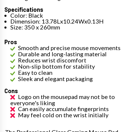
Specifications
Color: Black
Dimension: 13.78Lx10.24Wx0.13H
Size: 350 x 260mm
Pros
Smooth and precise mouse movements
Durable and long-lasting material
Reduces wrist discomfort
Non-slip bottom for stability
Easy to clean
Sleek and elegant packaging
Cons
Logo on the mousepad may not be to
everyone's liking
Can easily accumulate fingerprints
May feel cold on the wrist initially