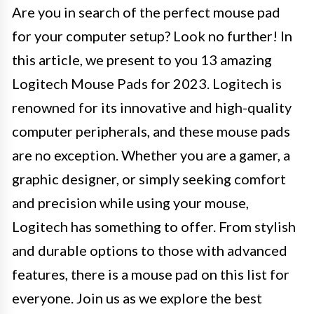
Are you in search of the perfect mouse pad
for your computer setup? Look no further! In
this article, we present to you 13 amazing
Logitech Mouse Pads for 2023. Logitech is
renowned for its innovative and high-quality
computer peripherals, and these mouse pads
are no exception. Whether you are a gamer, a
graphic designer, or simply seeking comfort
and precision while using your mouse,
Logitech has something to offer. From stylish
and durable options to those with advanced
features, there is a mouse pad on this list for
everyone. Join us as we explore the best