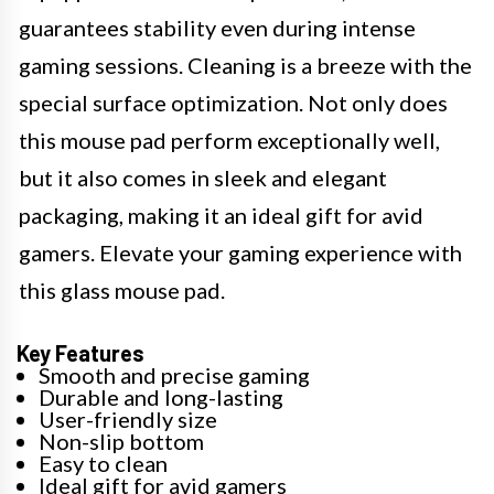
guarantees stability even during intense
gaming sessions. Cleaning is a breeze with the
special surface optimization. Not only does
this mouse pad perform exceptionally well,
but it also comes in sleek and elegant
packaging, making it an ideal gift for avid
gamers. Elevate your gaming experience with
this glass mouse pad.
Key Features
Smooth and precise gaming
Durable and long-lasting
User-friendly size
Non-slip bottom
Easy to clean
Ideal gift for avid gamers