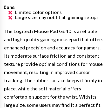
Cons
Limited color options
Large size may not fit all gaming setups
The Logitech Mouse Pad G640 is a reliable
and high-quality gaming mousepad that offers
enhanced precision and accuracy for gamers.
Its moderate surface friction and consistent
texture provide optimal conditions for mouse
movement, resulting in improved cursor
tracking. The rubber surface keeps it firmly in
place, while the soft material offers
comfortable support for the wrist. With its
large size, some users may find it a perfect fit