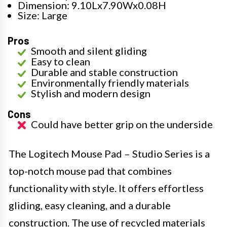
Dimension: 9.10Lx7.90Wx0.08H
Size: Large
Pros
Smooth and silent gliding
Easy to clean
Durable and stable construction
Environmentally friendly materials
Stylish and modern design
Cons
Could have better grip on the underside
The Logitech Mouse Pad – Studio Series is a
top-notch mouse pad that combines
functionality with style. It offers effortless
gliding, easy cleaning, and a durable
construction. The use of recycled materials