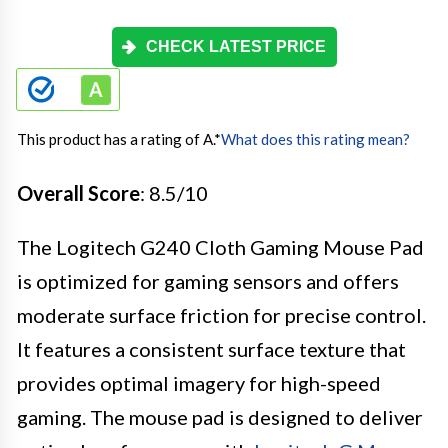
CHECK LATEST PRICE
This product has a rating of A.
*
What does this rating mean?
Overall Score
: 8.5/10
The Logitech G240 Cloth Gaming Mouse Pad
is optimized for gaming sensors and offers
moderate surface friction for precise control.
It features a consistent surface texture that
provides optimal imagery for high-speed
gaming. The mouse pad is designed to deliver