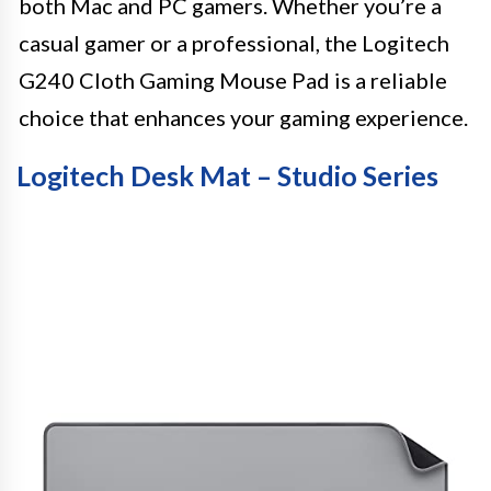
both Mac and PC gamers. Whether you’re a
casual gamer or a professional, the Logitech
G240 Cloth Gaming Mouse Pad is a reliable
choice that enhances your gaming experience.
Logitech Desk Mat – Studio Series