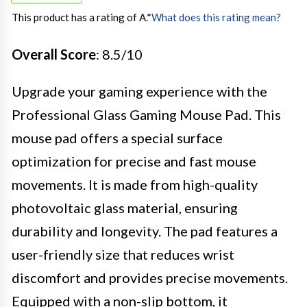
This product has a rating of A.
*
What does this rating mean?
Overall Score
: 8.5/10
Upgrade your gaming experience with the
Professional Glass Gaming Mouse Pad. This
mouse pad offers a special surface
optimization for precise and fast mouse
movements. It is made from high-quality
photovoltaic glass material, ensuring
durability and longevity. The pad features a
user-friendly size that reduces wrist
discomfort and provides precise movements.
Equipped with a non-slip bottom, it