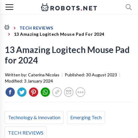
TECH REVIEWS
13 Amazing Logitech Mouse Pad For 2024
13 Amazing Logitech Mouse Pad
for 2024
Written by:
Caterina Nicolas
|
Published:
30 August 2023
|
Modified:
3 January 2024
Technology & Innovation
Emerging Tech
TECH REVIEWS