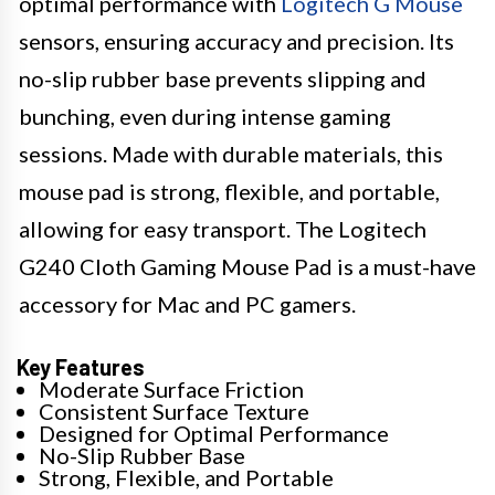
optimal performance with
Logitech G Mouse
sensors, ensuring accuracy and precision. Its
no-slip rubber base prevents slipping and
bunching, even during intense gaming
sessions. Made with durable materials, this
mouse pad is strong, flexible, and portable,
allowing for easy transport. The Logitech
G240 Cloth Gaming Mouse Pad is a must-have
accessory for Mac and PC gamers.
Key Features
Moderate Surface Friction
Consistent Surface Texture
Designed for Optimal Performance
No-Slip Rubber Base
Strong, Flexible, and Portable