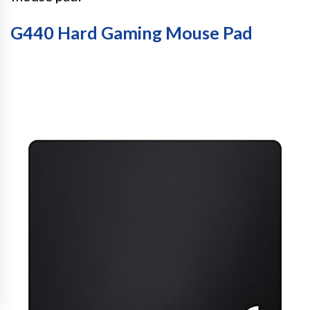
G440 Hard Gaming Mouse Pad