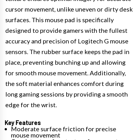
cursor movement, unlike uneven or dirty desk
surfaces. This mouse pad is specifically
designed to provide gamers with the fullest
accuracy and precision of Logitech G mouse
sensors. The rubber surface keeps the pad in
place, preventing bunching up and allowing
for smooth mouse movement. Additionally,
the soft material enhances comfort during
long gaming sessions by providing a smooth
edge for the wrist.
Key Features
Moderate surface friction for precise
mouse movement