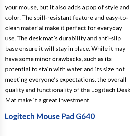
your mouse, but it also adds a pop of style and
color. The spill-resistant feature and easy-to-
clean material make it perfect for everyday
use. The desk mat’s durability and anti-slip
base ensure it will stay in place. While it may
have some minor drawbacks, such as its
potential to stain with water and its size not
meeting everyone’s expectations, the overall
quality and functionality of the Logitech Desk
Mat make it a great investment.
Logitech Mouse Pad G640