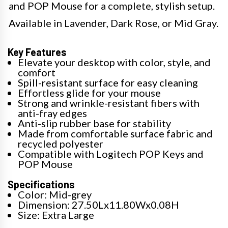
and POP Mouse for a complete, stylish setup.
Available in Lavender, Dark Rose, or Mid Gray.
Key Features
Elevate your desktop with color, style, and
comfort
Spill-resistant surface for easy cleaning
Effortless glide for your mouse
Strong and wrinkle-resistant fibers with
anti-fray edges
Anti-slip rubber base for stability
Made from comfortable surface fabric and
recycled polyester
Compatible with Logitech POP Keys and
POP Mouse
Specifications
Color: Mid-grey
Dimension: 27.50Lx11.80Wx0.08H
Size: Extra Large