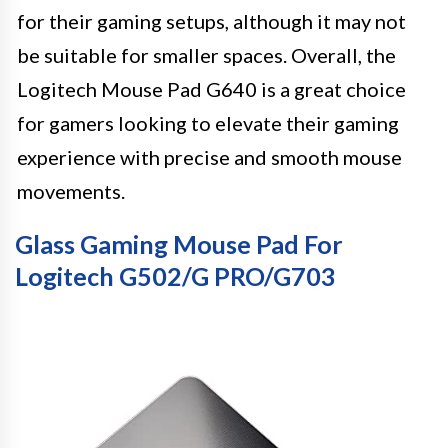
for their gaming setups, although it may not
be suitable for smaller spaces. Overall, the
Logitech Mouse Pad G640 is a great choice
for gamers looking to elevate their gaming
experience with precise and smooth mouse
movements.
Glass Gaming Mouse Pad For
Logitech G502/G PRO/G703