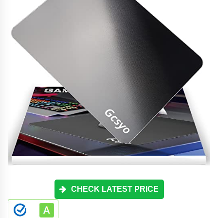
CHECK LATEST PRICE