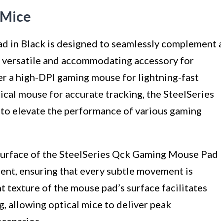
 Mice
 in Black is designed to seamlessly complement 
a versatile and accommodating accessory for
r a high-DPI gaming mouse for lightning-fast
cal mouse for accurate tracking, the SteelSeries
o elevate the performance of various gaming
e surface of the SteelSeries Qck Gaming Mouse Pad
ent, ensuring that every subtle movement is
t texture of the mouse pad’s surface facilitates
, allowing optical mice to deliver peak
scenarios.