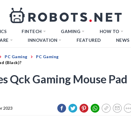
ICS
FINTECH
GAMING
HOW TO
ARE
INNOVATION
FEATURED
NEWS
PC Gaming
PC Gaming
d (Black)?
ies Qck Gaming Mouse Pad
r 2023