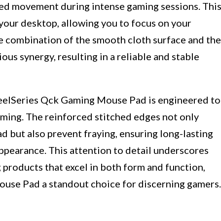
ed movement during intense gaming sessions. Thi
your desktop, allowing you to focus on your
e combination of the smooth cloth surface and the
us synergy, resulting in a reliable and stable
teelSeries Qck Gaming Mouse Pad is engineered to
aming. The reinforced stitched edges not only
d but also prevent fraying, ensuring long-lasting
ppearance. This attention to detail underscores
products that excel in both form and function,
use Pad a standout choice for discerning gamers.