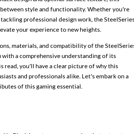
 between style and functionality. Whether you're
tackling professional design work, the SteelSerie
evate your experience to new heights.
ions, materials, and compatibility of the SteelSerie
with a comprehensive understanding of its
s read, you'll have a clear picture of why this
iasts and professionals alike. Let's embark on a
ibutes of this gaming essential.