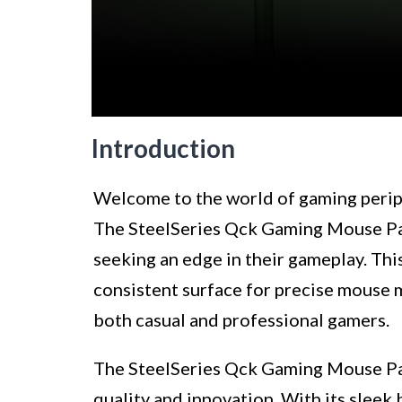
Introduction
Welcome to the world of gaming periph
The SteelSeries Qck Gaming Mouse Pad 
seeking an edge in their gameplay. Th
consistent surface for precise mouse 
both casual and professional gamers.
The SteelSeries Qck Gaming Mouse Pad
quality and innovation. With its sleek 