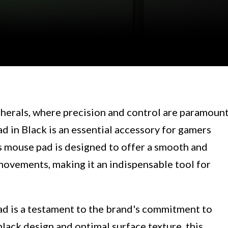
erals, where precision and control are paramount
in Black is an essential accessory for gamers
is mouse pad is designed to offer a smooth and
movements, making it an indispensable tool for
 is a testament to the brand's commitment to
black design and optimal surface texture, this