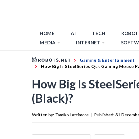
HOME
AI
TECH
ROBOT
MEDIA
INTERNET
SOFTW
Gaming & Entertainment
How Big Is SteelSeries Qck Gaming Mouse Pa
How Big Is SteelSer
(Black)?
Written by:
Tamiko Lattimore
|
Published:
31 Decembe