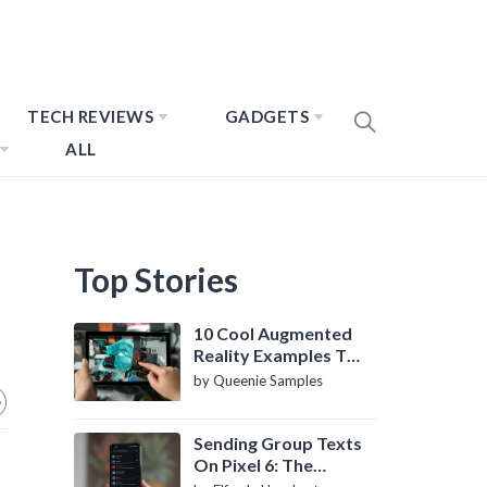
TECH REVIEWS
GADGETS
ALL
Top Stories
10 Cool Augmented
Reality Examples To
Know About
by Queenie Samples
Sending Group Texts
On Pixel 6: The
Definitive Guide