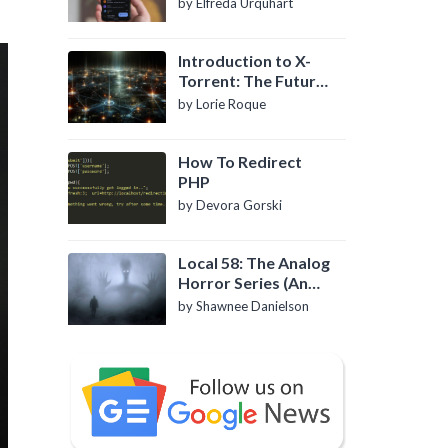
by Elfreda Urquhart
Introduction to X-
Torrent: The Future
of P2P File Sharing
by Lorie Roque
How To Redirect
PHP
by Devora Gorski
Local 58: The Analog
Horror Series (An
Introduction)
by Shawnee Danielson