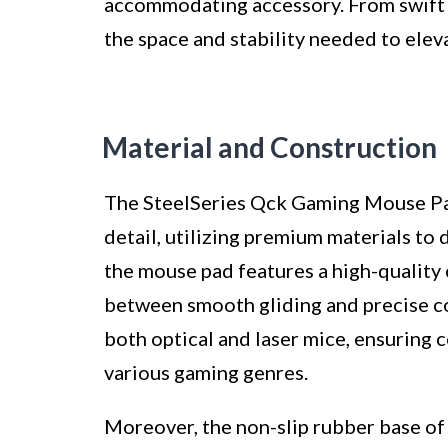
accommodating accessory. From swift fl
the space and stability needed to elev
Material and Construction
The SteelSeries Qck Gaming Mouse Pad 
detail, utilizing premium materials to 
the mouse pad features a high-quality 
between smooth gliding and precise con
both optical and laser mice, ensuring 
various gaming genres.
Moreover, the non-slip rubber base o