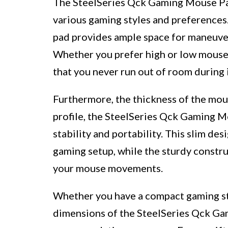
The SteelSeries Qck Gaming Mouse Pad 
various gaming styles and preferences.
pad provides ample space for maneuve
Whether you prefer high or low mouse s
that you never run out of room during 
Furthermore, the thickness of the mous
profile, the SteelSeries Qck Gaming M
stability and portability. This slim de
gaming setup, while the sturdy constru
your mouse movements.
Whether you have a compact gaming sta
dimensions of the SteelSeries Qck Ga