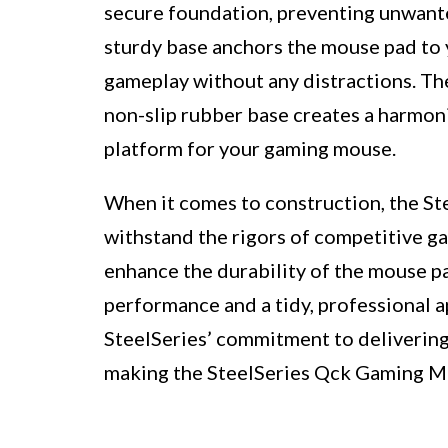
secure foundation, preventing unwant
sturdy base anchors the mouse pad to 
gameplay without any distractions. Th
non-slip rubber base creates a harmonio
platform for your gaming mouse.
When it comes to construction, the S
withstand the rigors of competitive g
enhance the durability of the mouse pa
performance and a tidy, professional a
SteelSeries’ commitment to delivering 
making the SteelSeries Qck Gaming Mo