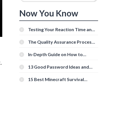
Now You Know
Testing Your Reaction Time and
Cognitive Speed With Online
Tools
The Quality Assurance Process:
The Roles And Responsibilities
In-Depth Guide on How to
Download Instagram Videos
.
[Beginner-Friendly]
13 Good Password Ideas and
Tips for Secure Accounts
15 Best Minecraft Survival
Servers You Should Check Out