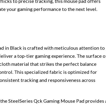
icks to precise tracking, this mouse pad offers
ate your gaming performance to the next level.
in Black is crafted with meticulous attention to
deliver a top-tier gaming experience. The surface o
cloth material that strikes the perfect balance
trol. This specialized fabric is optimized for
consistent tracking and responsiveness across
f the SteelSeries Qck Gaming Mouse Pad provides 