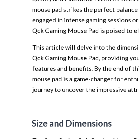
mouse pad strikes the perfect balance
engaged in intense gaming sessions or 
Qck Gaming Mouse Pad is poised to el
This article will delve into the dimens
Qck Gaming Mouse Pad, providing you 
features and benefits. By the end of thi
mouse pad is a game-changer for enthus
journey to uncover the impressive attr
Size and Dimensions