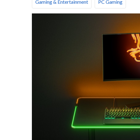
Gaming & Entertainment
PC Gaming