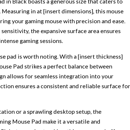
in Black boasts a generous size that caters to
 Measuring in at [insert dimensions], this mouse
ring your gaming mouse with precision and ease.
ensitivity, the expansive surface area ensures
intense gaming sessions.
e pad is worth noting. With a [insert thickness]
ouse Pad strikes a perfect balance between
sign allows for seamless integration into your
ction ensures a consistent and reliable surface fo
tion or a sprawling desktop setup, the
ming Mouse Pad make it a versatile and