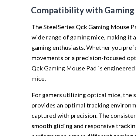
Compatibility with Gaming
The SteelSeries Qck Gaming Mouse Pad
wide range of gaming mice, making it 
gaming enthusiasts. Whether you prefe
movements or a precision-focused opti
Qck Gaming Mouse Pad is engineered t
mice.
For gamers utilizing optical mice, th
provides an optimal tracking environm
captured with precision. The consisten
smooth gliding and responsive tracking
performance across different gaming 