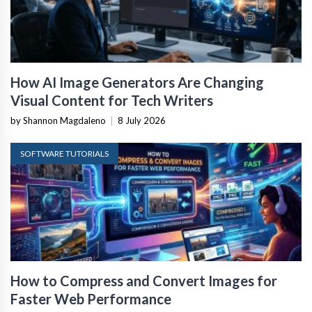
How AI Image Generators Are Changing
Visual Content for Tech Writers
by Shannon Magdaleno
|
8 July 2026
SOFTWARE TUTORIALS
How to Compress and Convert Images for
Faster Web Performance