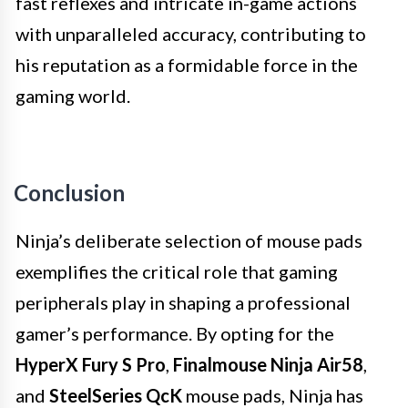
fast reflexes and intricate in-game actions
with unparalleled accuracy, contributing to
his reputation as a formidable force in the
gaming world.
Conclusion
Ninja’s deliberate selection of mouse pads
exemplifies the critical role that gaming
peripherals play in shaping a professional
gamer’s performance. By opting for the
HyperX Fury S Pro
,
Finalmouse Ninja Air58
,
and
SteelSeries QcK
mouse pads, Ninja has