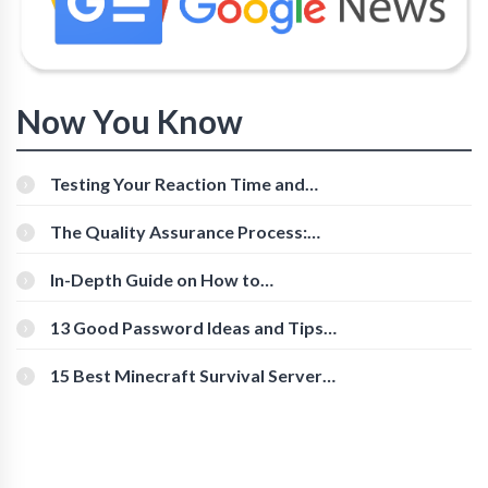
Now You Know
Testing Your Reaction Time and
Cognitive Speed With Online Tools
The Quality Assurance Process:
The Roles And Responsibilities
In-Depth Guide on How to
Download Instagram Videos
[Beginner-Friendly]
13 Good Password Ideas and Tips
for Secure Accounts
15 Best Minecraft Survival Servers
You Should Check Out