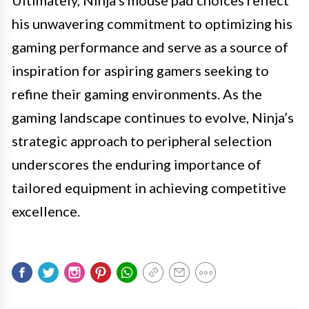
his unwavering commitment to optimizing his
gaming performance and serve as a source of
inspiration for aspiring gamers seeking to
refine their gaming environments. As the
gaming landscape continues to evolve, Ninja’s
strategic approach to peripheral selection
underscores the enduring importance of
tailored equipment in achieving competitive
excellence.