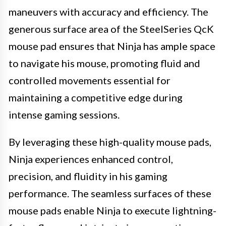
maneuvers with accuracy and efficiency. The
generous surface area of the SteelSeries QcK
mouse pad ensures that Ninja has ample space
to navigate his mouse, promoting fluid and
controlled movements essential for
maintaining a competitive edge during
intense gaming sessions.
By leveraging these high-quality mouse pads,
Ninja experiences enhanced control,
precision, and fluidity in his gaming
performance. The seamless surfaces of these
mouse pads enable Ninja to execute lightning-