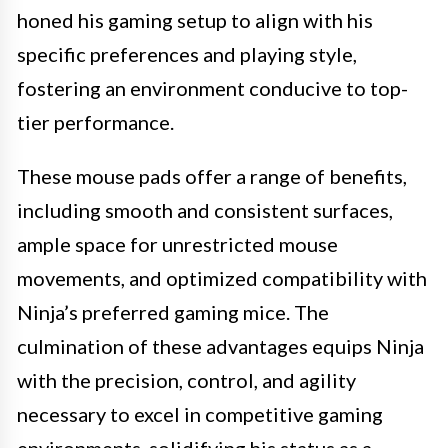
honed his gaming setup to align with his
specific preferences and playing style,
fostering an environment conducive to top-
tier performance.
These mouse pads offer a range of benefits,
including smooth and consistent surfaces,
ample space for unrestricted mouse
movements, and optimized compatibility with
Ninja’s preferred gaming mice. The
culmination of these advantages equips Ninja
with the precision, control, and agility
necessary to excel in competitive gaming
environments, solidifying his status as a