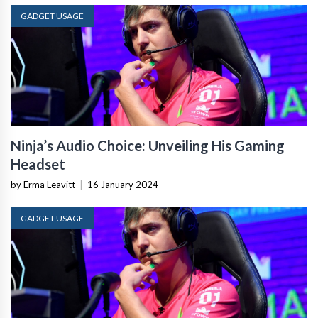
GADGET USAGE
Ninja’s Audio Choice: Unveiling His Gaming
Headset
by Erma Leavitt
|
16 January 2024
GADGET USAGE