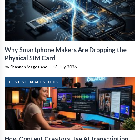
Why Smartphone Makers Are Dropping the
Physical SIM Card
by Shannon Magdaleno
|
18 July 2026
CONTENT CREATION TOOLS
How Content Creators Use AI Transcription