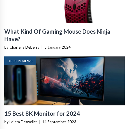
What Kind Of Gaming Mouse Does Ninja
Have?
by Charlena Deberry
|
3 January 2024
TECH REVIEWS
15 Best 8K Monitor for 2024
by Loleta Detweiler
|
14 September 2023