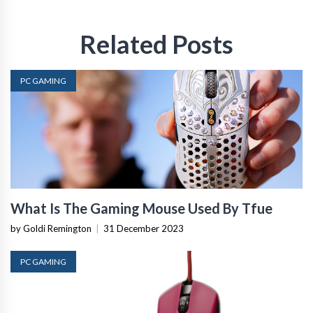
Related Posts
PC GAMING
What Is The Gaming Mouse Used By Tfue
by Goldi Remington
|
31 December 2023
PC GAMING