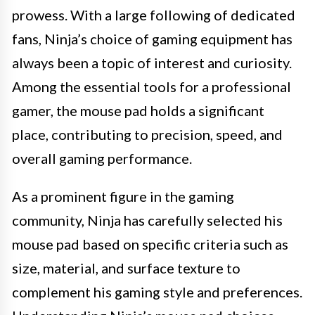
prowess. With a large following of dedicated
fans, Ninja’s choice of gaming equipment has
always been a topic of interest and curiosity.
Among the essential tools for a professional
gamer, the mouse pad holds a significant
place, contributing to precision, speed, and
overall gaming performance.
As a prominent figure in the gaming
community, Ninja has carefully selected his
mouse pad based on specific criteria such as
size, material, and surface texture to
complement his gaming style and preferences.