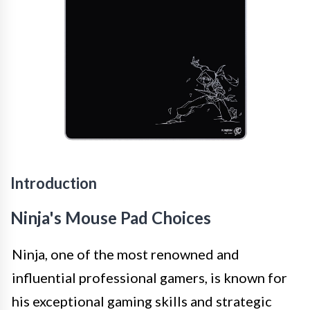
Introduction
Ninja's Mouse Pad Choices
Ninja, one of the most renowned and
influential professional gamers, is known for
his exceptional gaming skills and strategic