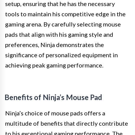
setup, ensuring that he has the necessary
tools to maintain his competitive edge in the
gaming arena. By carefully selecting mouse
pads that align with his gaming style and
preferences, Ninja demonstrates the
significance of personalized equipment in
achieving peak gaming performance.
Benefits of Ninja’s Mouse Pad
Ninja’s choice of mouse pads offers a
multitude of benefits that directly contribute
to his exceptional gaming performance. The