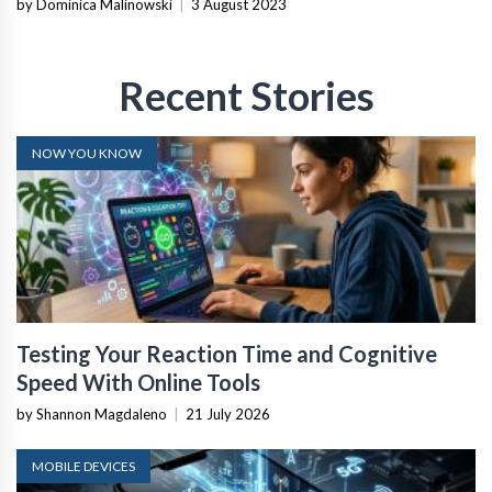
by Dominica Malinowski
|
3 August 2023
Recent Stories
NOW YOU KNOW
Testing Your Reaction Time and Cognitive
Speed With Online Tools
by Shannon Magdaleno
|
21 July 2026
MOBILE DEVICES