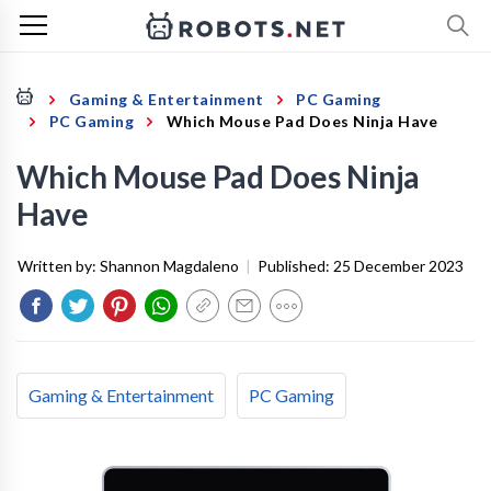
Gaming & Entertainment
PC Gaming
PC Gaming
Which Mouse Pad Does Ninja Have
Which Mouse Pad Does Ninja
Have
Written by:
Shannon Magdaleno
|
Published:
25 December 2023
Gaming & Entertainment
PC Gaming