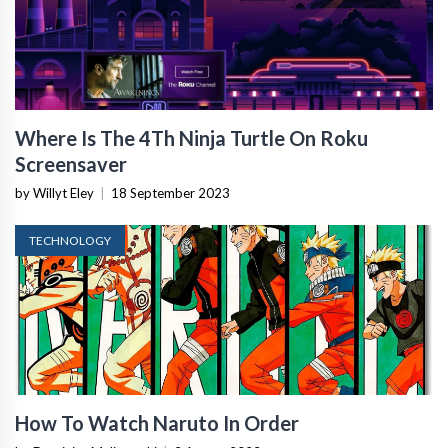
Where Is The 4Th Ninja Turtle On Roku
Screensaver
by Willyt Eley
|
18 September 2023
TECHNOLOGY
How To Watch Naruto In Order