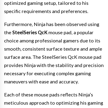
optimized gaming setup, tailored to his
specific requirements and preferences.
Furthermore, Ninja has been observed using
the
SteelSeries QcK
mouse pad, a popular
choice among professional gamers due to its
smooth, consistent surface texture and ample
surface area. The SteelSeries QcK mouse pad
provides Ninja with the stability and precision
necessary for executing complex gaming
maneuvers with ease and accuracy.
Each of these mouse pads reflects Ninja’s
meticulous approach to optimizing his gaming