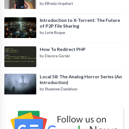
by Elfreda Urquhart
Introduction to X-Torrent: The Future
of P2P File Sharing
by Lorie Roque
How To Redirect PHP
by Devora Gorski
Local 58: The Analog Horror Series (An
Introduction)
by Shawnee Danielson