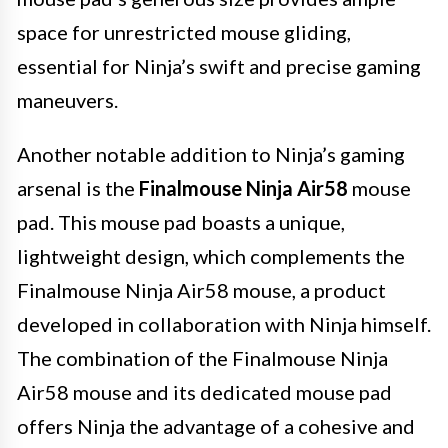
space for unrestricted mouse gliding,
essential for Ninja’s swift and precise gaming
maneuvers.
Another notable addition to Ninja’s gaming
arsenal is the
Finalmouse Ninja Air58
mouse
pad. This mouse pad boasts a unique,
lightweight design, which complements the
Finalmouse Ninja Air58 mouse, a product
developed in collaboration with Ninja himself.
The combination of the Finalmouse Ninja
Air58 mouse and its dedicated mouse pad
offers Ninja the advantage of a cohesive and