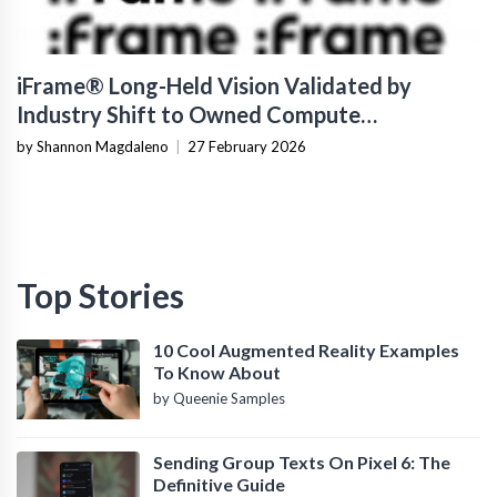
iFrame® Long-Held Vision Validated by
Industry Shift to Owned Compute
Infrastructure
by Shannon Magdaleno
|
27 February 2026
Top Stories
10 Cool Augmented Reality Examples
To Know About
by Queenie Samples
Sending Group Texts On Pixel 6: The
Definitive Guide