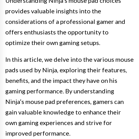
Understanding Ninja’s mouse pad choices
provides valuable insights into the
considerations of a professional gamer and
offers enthusiasts the opportunity to
optimize their own gaming setups.
In this article, we delve into the various mouse
pads used by Ninja, exploring their features,
benefits, and the impact they have on his
gaming performance. By understanding
Ninja’s mouse pad preferences, gamers can
gain valuable knowledge to enhance their
own gaming experiences and strive for
improved performance.