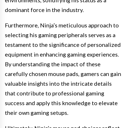
dominant force in the industry.
Furthermore, Ninja’s meticulous approach to
selecting his gaming peripherals serves as a
testament to the significance of personalized
equipment in enhancing gaming experiences.
By understanding the impact of these
carefully chosen mouse pads, gamers can gain
valuable insights into the intricate details
that contribute to professional gaming
success and apply this knowledge to elevate
their own gaming setups.
Ultimately, Ninja’s mouse pad choices reflect