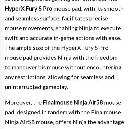
HyperX Fury S Pro
mouse pad, with its smooth
and seamless surface, facilitates precise
mouse movements, enabling Ninja to execute
swift and accurate in-game actions with ease.
The ample size of the HyperX Fury S Pro
mouse pad provides Ninja with the freedom
to maneuver his mouse without encountering
any restrictions, allowing for seamless and
uninterrupted gameplay.
Moreover, the
Finalmouse Ninja Air58
mouse
pad, designed in tandem with the Finalmouse
Ninja Air58 mouse, offers Ninja the advantage