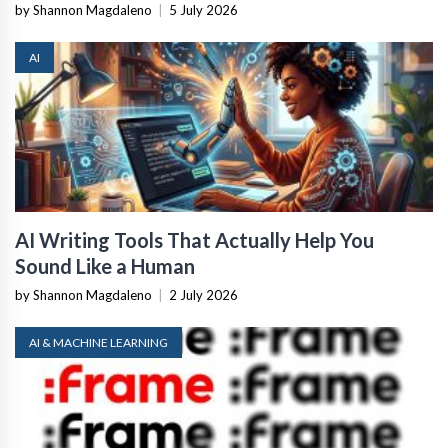
by Shannon Magdaleno
|
5 July 2026
AI
AI Writing Tools That Actually Help You
Sound Like a Human
by Shannon Magdaleno
|
2 July 2026
AI & MACHINE LEARNING