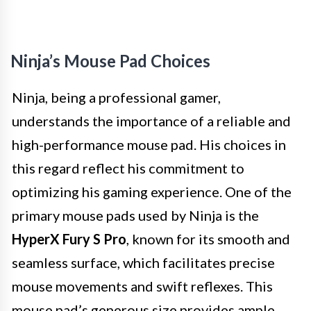
Ninja’s Mouse Pad Choices
Ninja, being a professional gamer,
understands the importance of a reliable and
high-performance mouse pad. His choices in
this regard reflect his commitment to
optimizing his gaming experience. One of the
primary mouse pads used by Ninja is the
HyperX Fury S Pro
, known for its smooth and
seamless surface, which facilitates precise
mouse movements and swift reflexes. This
mouse pad’s generous size provides ample