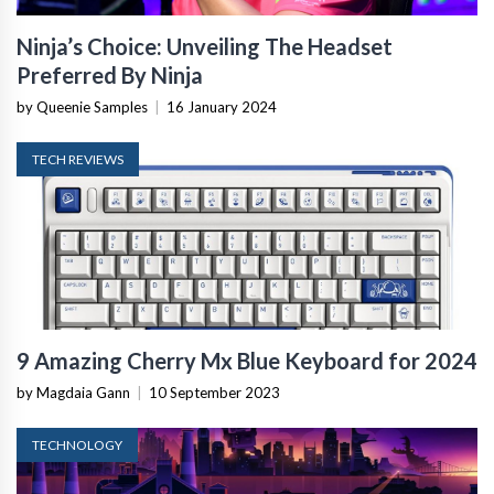
Ninja’s Choice: Unveiling The Headset
Preferred By Ninja
by Queenie Samples
|
16 January 2024
TECH REVIEWS
9 Amazing Cherry Mx Blue Keyboard for 2024
by Magdaia Gann
|
10 September 2023
TECHNOLOGY