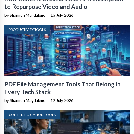
to Repurpose Video and Audio
by Shannon Magdaleno
|
15 July 2026
PRODUCTIVITY TOOLS
PDF File Management Tools That Belong in
Every Tech Stack
by Shannon Magdaleno
|
12 July 2026
CONTENT CREATION TOOLS