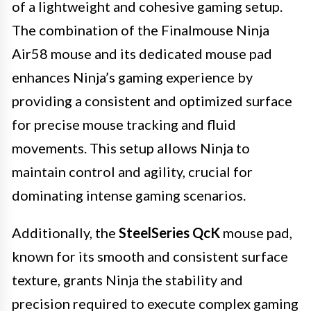
of a lightweight and cohesive gaming setup.
The combination of the Finalmouse Ninja
Air58 mouse and its dedicated mouse pad
enhances Ninja’s gaming experience by
providing a consistent and optimized surface
for precise mouse tracking and fluid
movements. This setup allows Ninja to
maintain control and agility, crucial for
dominating intense gaming scenarios.
Additionally, the
SteelSeries QcK
mouse pad,
known for its smooth and consistent surface
texture, grants Ninja the stability and
precision required to execute complex gaming