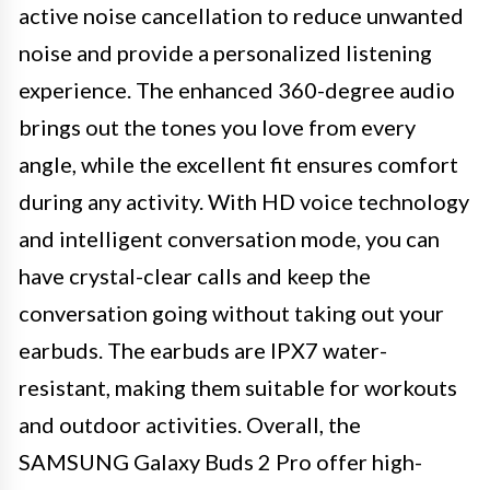
active noise cancellation to reduce unwanted
noise and provide a personalized listening
experience. The enhanced 360-degree audio
brings out the tones you love from every
angle, while the excellent fit ensures comfort
during any activity. With HD voice technology
and intelligent conversation mode, you can
have crystal-clear calls and keep the
conversation going without taking out your
earbuds. The earbuds are IPX7 water-
resistant, making them suitable for workouts
and outdoor activities. Overall, the
SAMSUNG Galaxy Buds 2 Pro offer high-