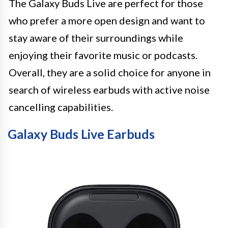
The Galaxy Buds Live are perfect for those
who prefer a more open design and want to
stay aware of their surroundings while
enjoying their favorite music or podcasts.
Overall, they are a solid choice for anyone in
search of wireless earbuds with active noise
cancelling capabilities.
Galaxy Buds Live Earbuds