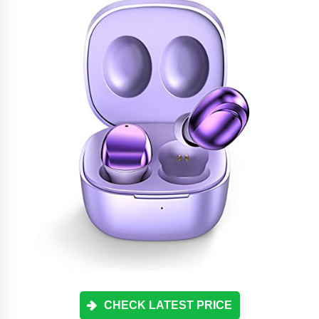
CHECK LATEST PRICE