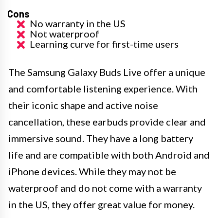
Cons
No warranty in the US
Not waterproof
Learning curve for first-time users
The Samsung Galaxy Buds Live offer a unique
and comfortable listening experience. With
their iconic shape and active noise
cancellation, these earbuds provide clear and
immersive sound. They have a long battery
life and are compatible with both Android and
iPhone devices. While they may not be
waterproof and do not come with a warranty
in the US, they offer great value for money.