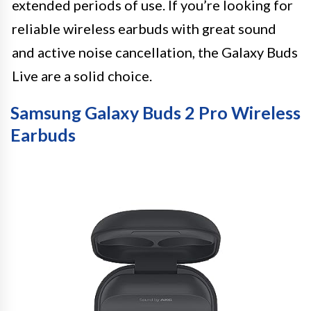
extended periods of use. If you’re looking for
reliable wireless earbuds with great sound
and active noise cancellation, the Galaxy Buds
Live are a solid choice.
Samsung Galaxy Buds 2 Pro Wireless
Earbuds