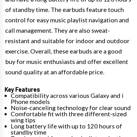
of standby time. The earbuds feature touch
control for easy music playlist navigation and
call management. They are also sweat-
resistant and suitable for indoor and outdoor
exercise. Overall, these earbuds are a good
buy for music enthusiasts and offer excellent
sound quality at an affordable price.
Key Features
Compatibility across various Galaxy and i
Phone models
Noise-canceling technology for clear sound
Comfortable fit with three different-sized
wing tips
Long battery life with up to 120 hours of
standby time