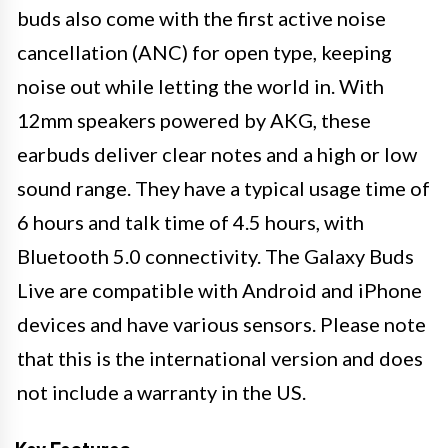
buds also come with the first active noise
cancellation (ANC) for open type, keeping
noise out while letting the world in. With
12mm speakers powered by AKG, these
earbuds deliver clear notes and a high or low
sound range. They have a typical usage time of
6 hours and talk time of 4.5 hours, with
Bluetooth 5.0 connectivity. The Galaxy Buds
Live are compatible with Android and iPhone
devices and have various sensors. Please note
that this is the international version and does
not include a warranty in the US.