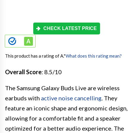
CHECK LATEST PRICE
This product has a rating of A.
*
What does this rating mean?
Overall Score
: 8.5/10
The Samsung Galaxy Buds Live are wireless
earbuds with
active noise cancelling
. They
feature an iconic shape and ergonomic design,
allowing for a comfortable fit and a speaker
optimized for a better audio experience. The