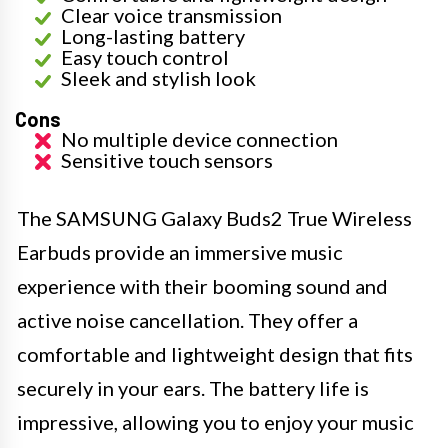
Clear voice transmission
Long-lasting battery
Easy touch control
Sleek and stylish look
Cons
No multiple device connection
Sensitive touch sensors
The SAMSUNG Galaxy Buds2 True Wireless
Earbuds provide an immersive music
experience with their booming sound and
active noise cancellation. They offer a
comfortable and lightweight design that fits
securely in your ears. The battery life is
impressive, allowing you to enjoy your music