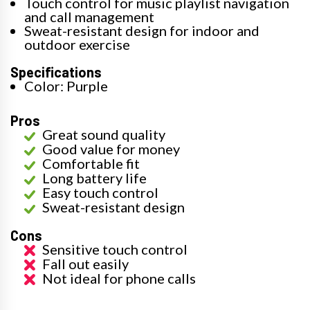
Touch control for music playlist navigation
and call management
Sweat-resistant design for indoor and
outdoor exercise
Specifications
Color: Purple
Pros
Great sound quality
Good value for money
Comfortable fit
Long battery life
Easy touch control
Sweat-resistant design
Cons
Sensitive touch control
Fall out easily
Not ideal for phone calls