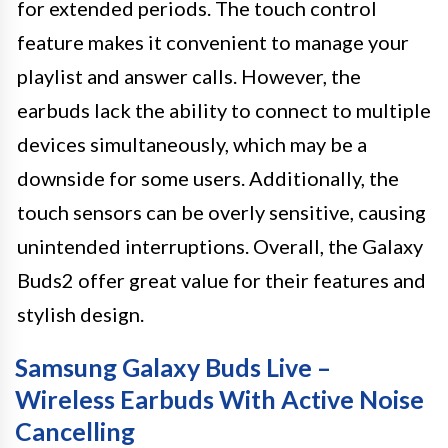
for extended periods. The touch control
feature makes it convenient to manage your
playlist and answer calls. However, the
earbuds lack the ability to connect to multiple
devices simultaneously, which may be a
downside for some users. Additionally, the
touch sensors can be overly sensitive, causing
unintended interruptions. Overall, the Galaxy
Buds2 offer great value for their features and
stylish design.
Samsung Galaxy Buds Live –
Wireless Earbuds With Active Noise
Cancelling