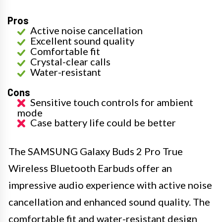
Pros
Active noise cancellation
Excellent sound quality
Comfortable fit
Crystal-clear calls
Water-resistant
Cons
Sensitive touch controls for ambient
mode
Case battery life could be better
The SAMSUNG Galaxy Buds 2 Pro True
Wireless Bluetooth Earbuds offer an
impressive audio experience with active noise
cancellation and enhanced sound quality. The
comfortable fit and water-resistant design