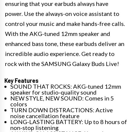
ensuring that your earbuds always have
power. Use the always-on voice assistant to
control your music and make hands-free calls.
With the AKG-tuned 12mm speaker and
enhanced bass tone, these earbuds deliver an
incredible audio experience. Get ready to
rock with the SAMSUNG Galaxy Buds Live!
Key Features
SOUND THAT ROCKS: AKG-tuned 12mm
speaker for studio-quality sound
NEW STYLE, NEW SOUND: Comes in 5
colors
TURN DOWN DISTRACTIONS: Active
noise cancellation feature
LONG-LASTING BATTERY: Up to 8 hours of
non-stop listening