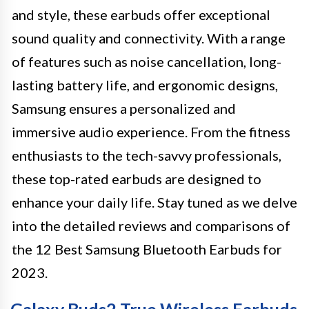
and style, these earbuds offer exceptional
sound quality and connectivity. With a range
of features such as noise cancellation, long-
lasting battery life, and ergonomic designs,
Samsung ensures a personalized and
immersive audio experience. From the fitness
enthusiasts to the tech-savvy professionals,
these top-rated earbuds are designed to
enhance your daily life. Stay tuned as we delve
into the detailed reviews and comparisons of
the 12 Best Samsung Bluetooth Earbuds for
2023.
Galaxy Buds2 True Wireless Earbuds