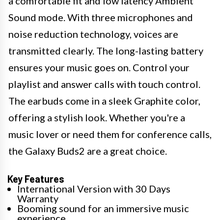
a comfortable fit and low latency Ambient
Sound mode. With three microphones and
noise reduction technology, voices are
transmitted clearly. The long-lasting battery
ensures your music goes on. Control your
playlist and answer calls with touch control.
The earbuds come in a sleek Graphite color,
offering a stylish look. Whether you're a
music lover or need them for conference calls,
the Galaxy Buds2 are a great choice.
Key Features
International Version with 30 Days
Warranty
Booming sound for an immersive music
experience