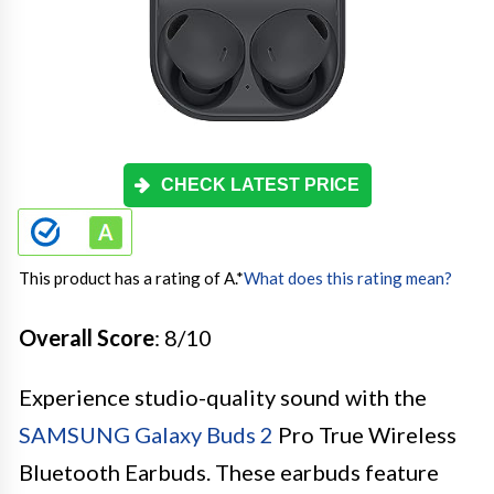
CHECK LATEST PRICE
This product has a rating of A.
*
What does this rating mean?
Overall Score
: 8/10
Experience studio-quality sound with the
SAMSUNG Galaxy Buds 2
Pro True Wireless
Bluetooth Earbuds. These earbuds feature