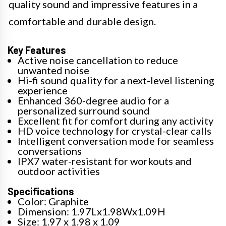
quality sound and impressive features in a
comfortable and durable design.
Key Features
Active noise cancellation to reduce
unwanted noise
Hi-fi sound quality for a next-level listening
experience
Enhanced 360-degree audio for a
personalized surround sound
Excellent fit for comfort during any activity
HD voice technology for crystal-clear calls
Intelligent conversation mode for seamless
conversations
IPX7 water-resistant for workouts and
outdoor activities
Specifications
Color: Graphite
Dimension: 1.97Lx1.98Wx1.09H
Size: 1.97 x 1.98 x 1.09