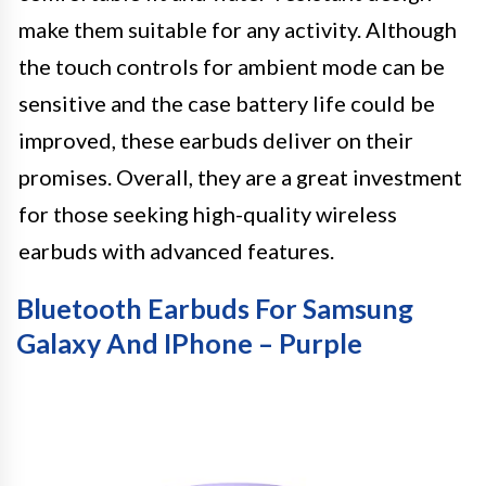
make them suitable for any activity. Although
the touch controls for ambient mode can be
sensitive and the case battery life could be
improved, these earbuds deliver on their
promises. Overall, they are a great investment
for those seeking high-quality wireless
earbuds with advanced features.
Bluetooth Earbuds For Samsung
Galaxy And IPhone – Purple