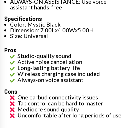
ALWAYS-ON ASSISTANCE: Use voice
assistant hands-free
Specifications
Color: Mystic Black
Dimension: 7.00Lx4.00Wx5.00H
Size: Universal
Pros
Studio-quality sound
Active noise cancellation
Long-lasting battery life
Wireless charging case included
Always-on voice assistant
Cons
One earbud connectivity issues
Tap control can be hard to master
Mediocre sound quality
Uncomfortable after long periods of use