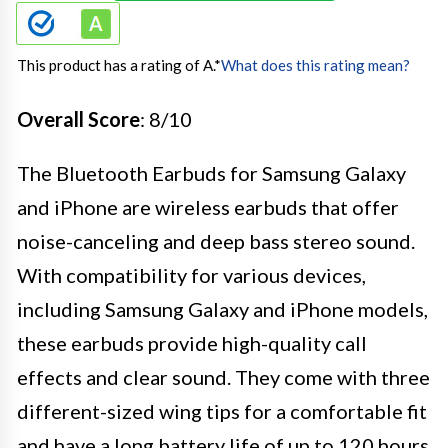
This product has a rating of A.
*
What does this rating mean?
Overall Score
: 8/10
The Bluetooth Earbuds for Samsung Galaxy
and iPhone are wireless earbuds that offer
noise-canceling and deep bass stereo sound.
With compatibility for various devices,
including Samsung Galaxy and iPhone models,
these earbuds provide high-quality call
effects and clear sound. They come with three
different-sized wing tips for a comfortable fit
and have a long battery life of up to 120 hours