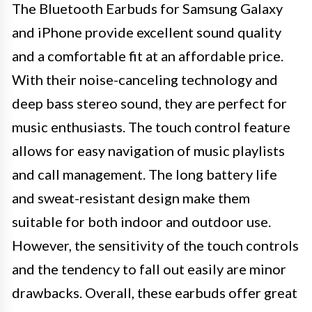
The Bluetooth Earbuds for Samsung Galaxy
and iPhone provide excellent sound quality
and a comfortable fit at an affordable price.
With their noise-canceling technology and
deep bass stereo sound, they are perfect for
music enthusiasts. The touch control feature
allows for easy navigation of music playlists
and call management. The long battery life
and sweat-resistant design make them
suitable for both indoor and outdoor use.
However, the sensitivity of the touch controls
and the tendency to fall out easily are minor
drawbacks. Overall, these earbuds offer great