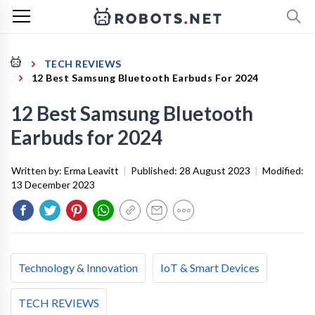
TECH REVIEWS
12 Best Samsung Bluetooth Earbuds For 2024
12 Best Samsung Bluetooth
Earbuds for 2024
Written by:
Erma Leavitt
|
Published:
28 August 2023
|
Modified:
13 December 2023
Technology & Innovation
IoT & Smart Devices
TECH REVIEWS