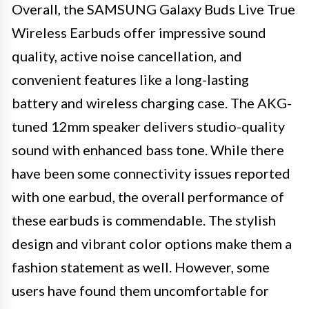
Overall, the SAMSUNG Galaxy Buds Live True
Wireless Earbuds offer impressive sound
quality, active noise cancellation, and
convenient features like a long-lasting
battery and wireless charging case. The AKG-
tuned 12mm speaker delivers studio-quality
sound with enhanced bass tone. While there
have been some connectivity issues reported
with one earbud, the overall performance of
these earbuds is commendable. The stylish
design and vibrant color options make them a
fashion statement as well. However, some
users have found them uncomfortable for