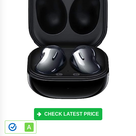
CHECK LATEST PRICE