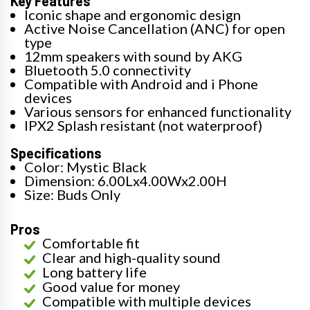
Key Features
Iconic shape and ergonomic design
Active Noise Cancellation (ANC) for open
type
12mm speakers with sound by AKG
Bluetooth 5.0 connectivity
Compatible with Android and i Phone
devices
Various sensors for enhanced functionality
IPX2 Splash resistant (not waterproof)
Specifications
Color: Mystic Black
Dimension: 6.00Lx4.00Wx2.00H
Size: Buds Only
Pros
Comfortable fit
Clear and high-quality sound
Long battery life
Good value for money
Compatible with multiple devices