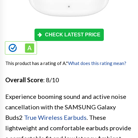
CHECK LATEST PRICE
This product has a rating of A.
*
What does this rating mean?
Overall Score
: 8/10
Experience booming sound and active noise
cancellation with the SAMSUNG Galaxy
Buds2
True Wireless Earbuds
. These
lightweight and comfortable earbuds provide