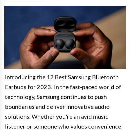
Introducing the 12 Best Samsung Bluetooth
Earbuds for 2023! In the fast-paced world of
technology, Samsung continues to push
boundaries and deliver innovative audio
solutions. Whether you're an avid music
listener or someone who values convenience