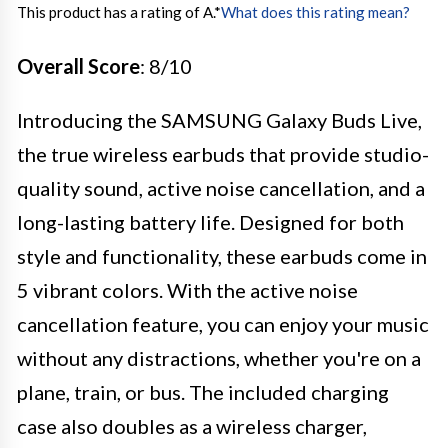
This product has a rating of A.
*
What does this rating mean?
Overall Score
: 8/10
Introducing the SAMSUNG Galaxy Buds Live,
the true wireless earbuds that provide studio-
quality sound, active noise cancellation, and a
long-lasting battery life. Designed for both
style and functionality, these earbuds come in
5 vibrant colors. With the active noise
cancellation feature, you can enjoy your music
without any distractions, whether you're on a
plane, train, or bus. The included charging
case also doubles as a wireless charger,