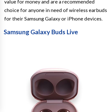
value for money and are a recommended
choice for anyone in need of wireless earbuds
for their Samsung Galaxy or iPhone devices.
Samsung Galaxy Buds Live