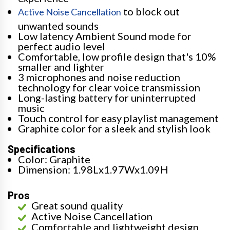
to block out
Active Noise Cancellation
unwanted sounds
Low latency Ambient Sound mode for
perfect audio level
Comfortable, low profile design that's 10%
smaller and lighter
3 microphones and noise reduction
technology for clear voice transmission
Long-lasting battery for uninterrupted
music
Touch control for easy playlist management
Graphite color for a sleek and stylish look
Specifications
Color: Graphite
Dimension: 1.98Lx1.97Wx1.09H
Pros
Great sound quality
Active Noise Cancellation
Comfortable and lightweight design