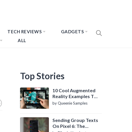
TECH REVIEWS
GADGETS
ALL
Top Stories
10 Cool Augmented
Reality Examples To
Know About
by Queenie Samples
Sending Group Texts
On Pixel 6: The
Definitive Guide