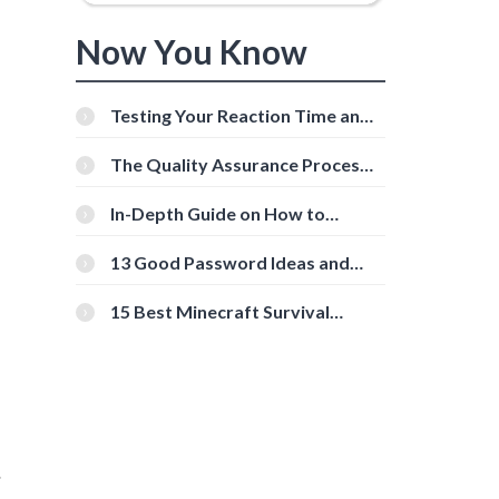
Now You Know
Testing Your Reaction Time and
Cognitive Speed With Online
Tools
The Quality Assurance Process:
The Roles And Responsibilities
In-Depth Guide on How to
Download Instagram Videos
[Beginner-Friendly]
13 Good Password Ideas and
Tips for Secure Accounts
15 Best Minecraft Survival
Servers You Should Check Out
.