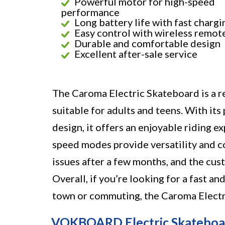
Powerful motor for high-speed
performance
Long battery life with fast chargi
Easy control with wireless remot
Durable and comfortable design
Excellent after-sale service
The Caroma Electric Skateboard is a r
suitable for adults and teens. With its
design, it offers an enjoyable riding 
speed modes provide versatility and c
issues after a few months, and the cus
Overall, if you’re looking for a fast a
town or commuting, the Caroma Electri
VOKBOARD Electric Skateboard