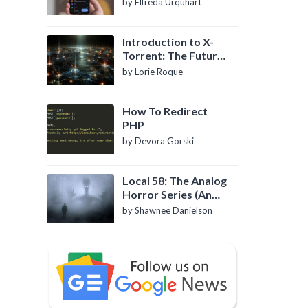
by Elfreda Urquhart
Introduction to X-
Torrent: The Future
of P2P File Sharing
by Lorie Roque
How To Redirect
PHP
by Devora Gorski
Local 58: The Analog
Horror Series (An
Introduction)
by Shawnee Danielson