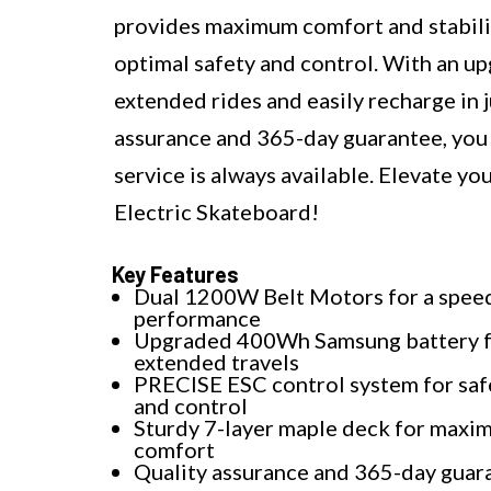
provides maximum comfort and stabilit
optimal safety and control. With an 
extended rides and easily recharge in
assurance and 365-day guarantee, you
service is always available. Elevate
Electric Skateboard!
Key Features
Dual 1200W Belt Motors for a spee
performance
Upgraded 400Wh Samsung battery 
extended travels
PRECISE ESC control system for saf
and control
Sturdy 7-layer maple deck for max
comfort
Quality assurance and 365-day guar