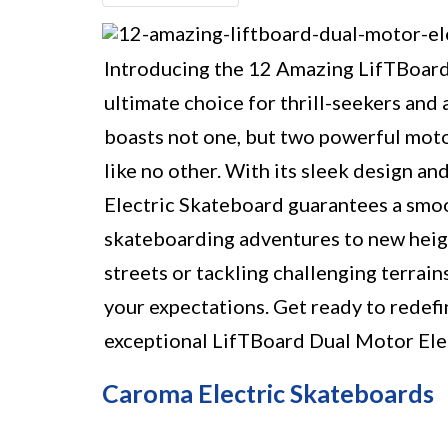
Introducing the 12 Amazing LifTBoard
ultimate choice for thrill-seekers and
boasts not one, but two powerful motor
like no other. With its sleek design 
Electric Skateboard guarantees a smoot
skateboarding adventures to new heigh
streets or tackling challenging terrain
your expectations. Get ready to redef
exceptional LifTBoard Dual Motor Ele
Caroma Electric Skateboards