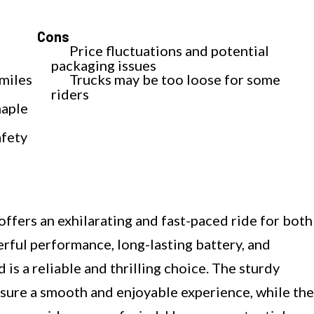
Cons
Price fluctuations and potential
packaging issues
 miles
Trucks may be too loose for some
riders
maple
afety
ers an exhilarating and fast-paced ride for both
erful performance, long-lasting battery, and
 is a reliable and thrilling choice. The sturdy
sure a smooth and enjoyable experience, while the