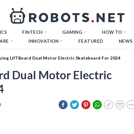
ICS
FINTECH
GAMING
HOW TO
ARE
INNOVATION
FEATURED
NEWS
zing LifTBoard Dual Motor Electric Skateboard For 2024
d Dual Motor Electric
4
3