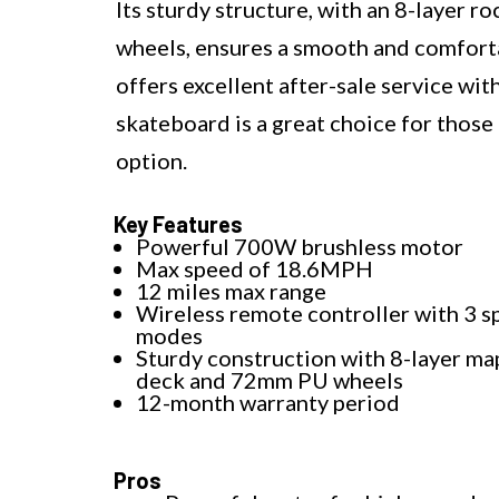
Its sturdy structure, with an 8-layer
wheels, ensures a smooth and comfort
offers excellent after-sale service wit
skateboard is a great choice for thos
option.
Key Features
Powerful 700W brushless motor
Max speed of 18.6MPH
12 miles max range
Wireless remote controller with 3 
modes
Sturdy construction with 8-layer ma
deck and 72mm PU wheels
12-month warranty period
Pros