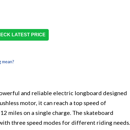
ECK LATEST PRICE
g mean?
owerful and reliable electric longboard designed
ushless motor, it can reach a top speed of
2 miles on a single charge. The skateboard
with three speed modes for different riding needs