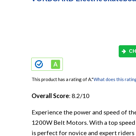
CH
This product has a rating of A.
*
What does this ratin
Overall Score
: 8.2/10
Experience the power and speed of t
1200W Belt Motors. With a top speed 
is perfect for novice and expert rider