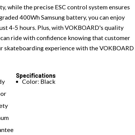
y, while the precise ESC control system ensures
upgraded 400Wh Samsung battery, you can enjoy
 just 4-5 hours. Plus, with VOKBOARD's quality
 can ride with confidence knowing that customer
 your skateboarding experience with the VOKBOARD
Specifications
dy
Color: Black
for
ety
imum
antee