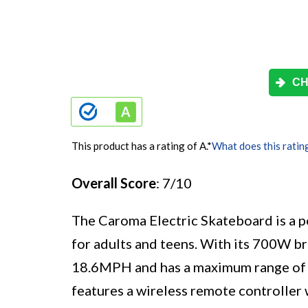
CH
This product has a rating of A.
*
What does this ratin
Overall Score
: 7/10
The Caroma Electric Skateboard is a p
for adults and teens. With its 700W br
18.6MPH and has a maximum range of 1
features a wireless remote controller 