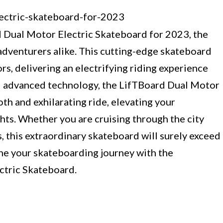
 Dual Motor Electric Skateboard for 2023, the
 adventurers alike. This cutting-edge skateboard
s, delivering an electrifying riding experience
and advanced technology, the LifTBoard Dual Motor
h and exhilarating ride, elevating your
ts. Whether you are cruising through the city
s, this extraordinary skateboard will surely exceed
ine your skateboarding journey with the
ctric Skateboard.