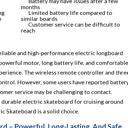
Battery may have issues after a few
months
ng
Limited battery life compared to
e
similar boards
Customer service can be difficult to
reach
eliable and high-performance electric longboard
 powerful motor, long battery life, and comfortabl
experience. The wireless remote controller and thre
ontrol. However, some users have reported batter
tomer service may be challenging to contact.
nd durable electric skateboard for cruising around
c Skateboard is a solid choice.
 – Powerful, Long-Lasting, And Safe