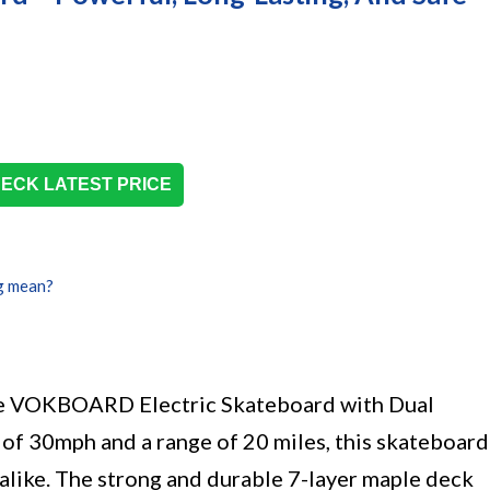
ECK LATEST PRICE
g mean?
he VOKBOARD Electric Skateboard with Dual
of 30mph and a range of 20 miles, this skateboard
s alike. The strong and durable 7-layer maple deck