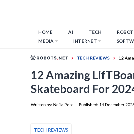
HOME
AI
TECH
ROBOT
MEDIA
INTERNET
SOFTW
TECH REVIEWS
12 Ama
12 Amazing LifTBoar
Skateboard For 202
Written by:
Neilla Pete
|
Published:
14 December 202
TECH REVIEWS