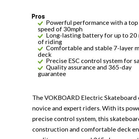
Pros
Powerful performance with a top
speed of 30mph
Long-lasting battery for up to 20
of riding
Comfortable and stable 7-layer 
deck
Precise ESC control system for s
Quality assurance and 365-day
guarantee
The VOKBOARD Electric Skateboard off
novice and expert riders. With its pow
precise control system, this skateboard
construction and comfortable deck en