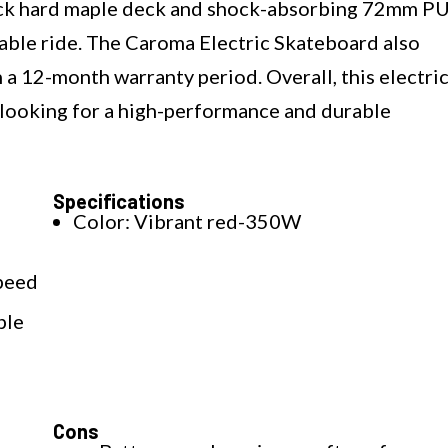
 rock hard maple deck and shock-absorbing 72mm P
able ride. The Caroma Electric Skateboard also
h a 12-month warranty period. Overall, this electri
e looking for a high-performance and durable
Specifications
Color: Vibrant red-350W
speed
ple
Cons