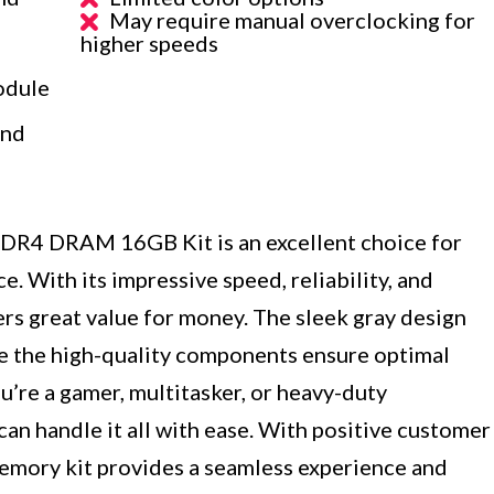
May require manual overclocking for
higher speeds
odule
ind
4 DRAM 16GB Kit is an excellent choice for
 With its impressive speed, reliability, and
rs great value for money. The sleek gray design
ile the high-quality components ensure optimal
’re a gamer, multitasker, or heavy-duty
can handle it all with ease. With positive customer
memory kit provides a seamless experience and