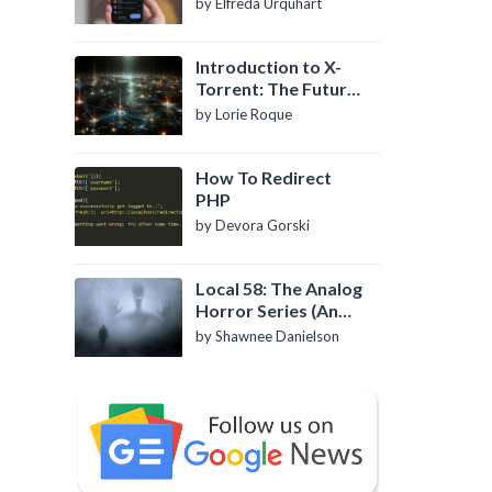
by Elfreda Urquhart
Introduction to X-
Torrent: The Future
of P2P File Sharing
by Lorie Roque
How To Redirect
PHP
by Devora Gorski
Local 58: The Analog
Horror Series (An
Introduction)
by Shawnee Danielson