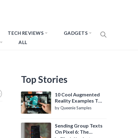
TECH REVIEWS
GADGETS
ALL
Top Stories
10 Cool Augmented
Reality Examples To
Know About
by Queenie Samples
Sending Group Texts
On Pixel 6: The
Definitive Guide