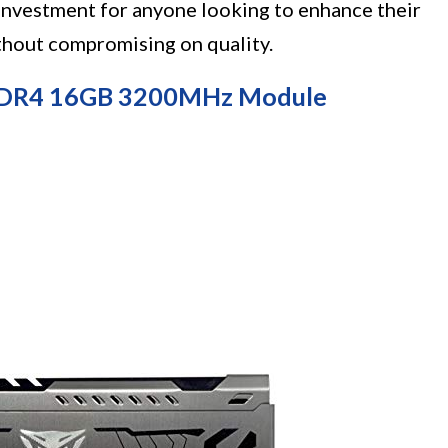
c investment for anyone looking to enhance their
thout compromising on quality.
 DDR4 16GB 3200MHz Module