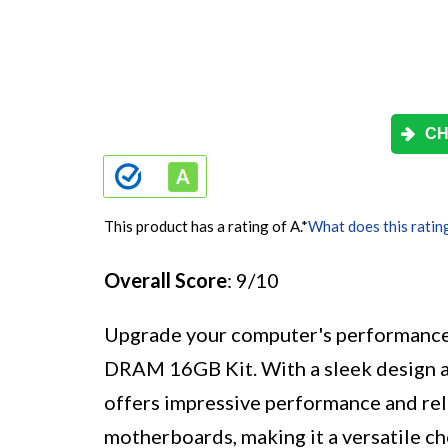
CH
This product has a rating of A.
*
What does this ratin
Overall Score
: 9/10
Upgrade your computer's performan
DRAM 16GB Kit. With a sleek design 
offers impressive performance and reli
motherboards, making it a versatile c