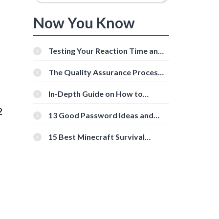
Now You Know
Testing Your Reaction Time and
Cognitive Speed With Online
Tools
The Quality Assurance Process:
The Roles And Responsibilities
In-Depth Guide on How to
Download Instagram Videos
2
[Beginner-Friendly]
13 Good Password Ideas and
Tips for Secure Accounts
15 Best Minecraft Survival
Servers You Should Check Out