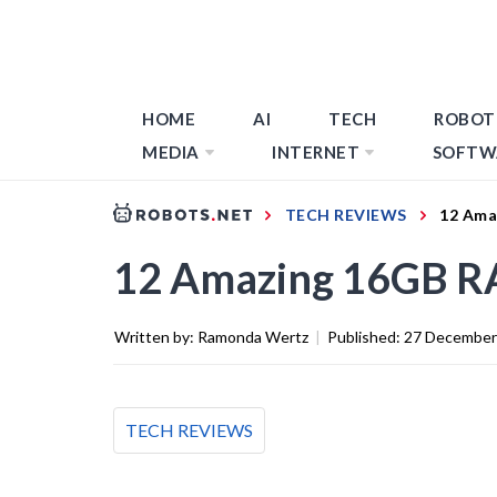
HOME
AI
TECH
ROBOT
MEDIA
INTERNET
SOFTW
TECH REVIEWS
12 Ama
12 Amazing 16GB RA
Written by:
Ramonda Wertz
|
Published:
27 December
TECH REVIEWS