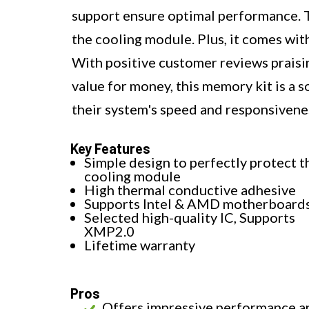
support ensure optimal performance. T
the cooling module. Plus, it comes wit
With positive customer reviews praising
value for money, this memory kit is a 
their system's speed and responsivene
Key Features
Simple design to perfectly protect t
cooling module
High thermal conductive adhesive
Supports Intel & AMD motherboard
Selected high-quality IC, Supports
XMP2.0
Lifetime warranty
Pros
Offers impressive performance a