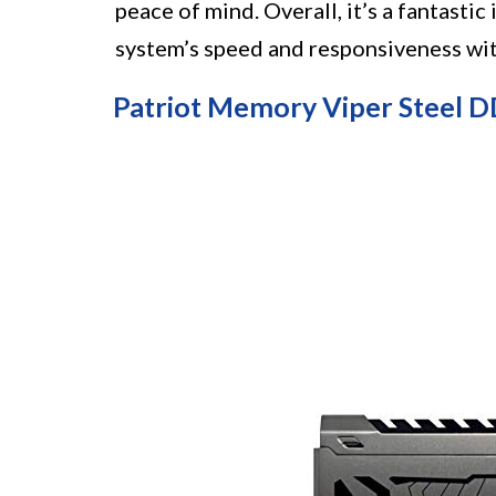
peace of mind. Overall, it’s a fantasti
system’s speed and responsiveness wi
Patriot Memory Viper Steel