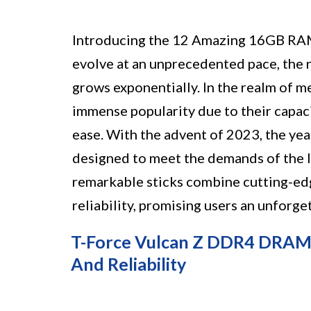
Introducing the 12 Amazing 16GB RAM
evolve at an unprecedented pace, th
grows exponentially. In the realm of
immense popularity due to their capaci
ease. With the advent of 2023, the yea
designed to meet the demands of the 
remarkable sticks combine cutting-ed
reliability, promising users an unforg
T-Force Vulcan Z DDR4 DRAM 
And Reliability