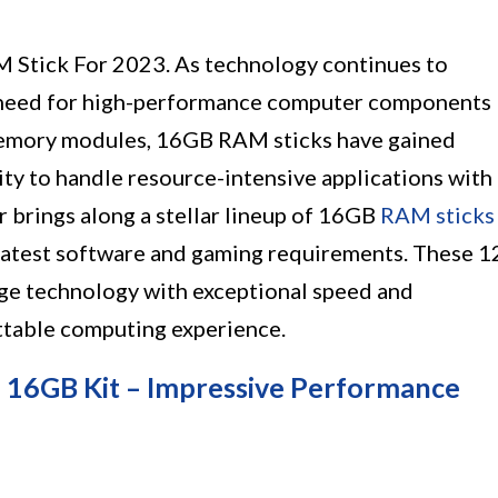
 Stick For 2023. As technology continues to
e need for high-performance computer components
 memory modules, 16GB RAM sticks have gained
ty to handle resource-intensive applications with
r brings along a stellar lineup of 16GB
RAM sticks
latest software and gaming requirements. These 1
ge technology with exceptional speed and
ettable computing experience.
16GB Kit – Impressive Performance