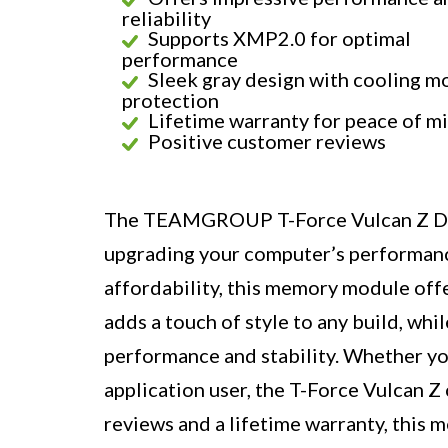
reliability
Supports XMP2.0 for optimal
performance
Sleek gray design with cooling m
protection
Lifetime warranty for peace of m
Positive customer reviews
The TEAMGROUP T-Force Vulcan Z DDR
upgrading your computer’s performance.
affordability, this memory module offe
adds a touch of style to any build, wh
performance and stability. Whether you
application user, the T-Force Vulcan Z 
reviews and a lifetime warranty, this 