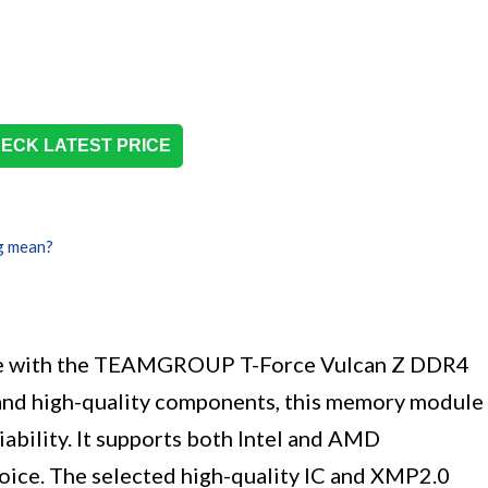
ECK LATEST PRICE
g mean?
ce with the TEAMGROUP T-Force Vulcan Z DDR4
and high-quality components, this memory module
ability. It supports both Intel and AMD
hoice. The selected high-quality IC and XMP2.0