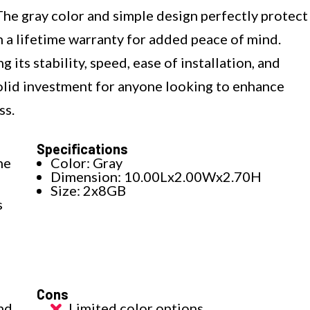
he gray color and simple design perfectly protect
h a lifetime warranty for added peace of mind.
 its stability, speed, ease of installation, and
solid investment for anyone looking to enhance
ss.
Specifications
he
Color: Gray
Dimension: 10.00Lx2.00Wx2.70H
Size: 2x8GB
s
Cons
nd
Limited color options