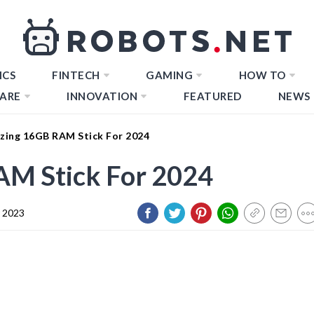
ICS
FINTECH
GAMING
HOW TO
ARE
INNOVATION
FEATURED
NEWS
zing 16GB RAM Stick For 2024
M Stick For 2024
 2023