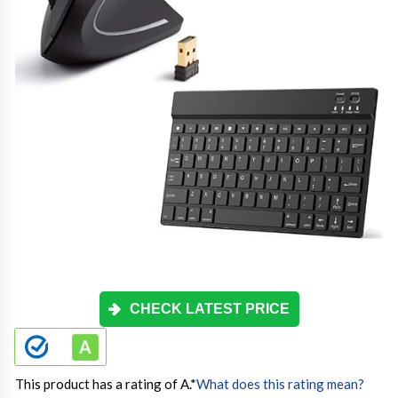
CHECK LATEST PRICE
This product has a rating of A.
*
What does this rating mean?