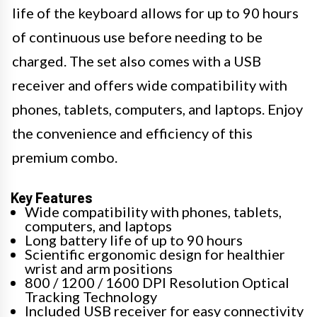
life of the keyboard allows for up to 90 hours
of continuous use before needing to be
charged. The set also comes with a USB
receiver and offers wide compatibility with
phones, tablets, computers, and laptops. Enjoy
the convenience and efficiency of this
premium combo.
Key Features
Wide compatibility with phones, tablets,
computers, and laptops
Long battery life of up to 90 hours
Scientific ergonomic design for healthier
wrist and arm positions
800 / 1200 / 1600 DPI Resolution Optical
Tracking Technology
Included USB receiver for easy connectivity