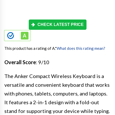
CHECK LATEST PRICE
This product has a rating of A.
*
What does this rating mean?
Overall Score
: 9/10
The Anker Compact Wireless Keyboard is a
versatile and convenient keyboard that works
with phones, tablets, computers, and laptops.
It features a 2-in-1 design with a fold-out
stand for supporting your device while typing.