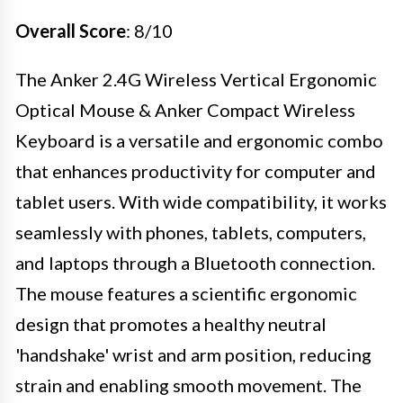
Overall Score
: 8/10
The Anker 2.4G Wireless Vertical Ergonomic
Optical Mouse & Anker Compact Wireless
Keyboard is a versatile and ergonomic combo
that enhances productivity for computer and
tablet users. With wide compatibility, it works
seamlessly with phones, tablets, computers,
and laptops through a Bluetooth connection.
The mouse features a scientific ergonomic
design that promotes a healthy neutral
'handshake' wrist and arm position, reducing
strain and enabling smooth movement. The