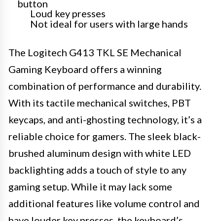
button
Loud key presses
Not ideal for users with large hands
The Logitech G413 TKL SE Mechanical
Gaming Keyboard offers a winning
combination of performance and durability.
With its tactile mechanical switches, PBT
keycaps, and anti-ghosting technology, it’s a
reliable choice for gamers. The sleek black-
brushed aluminum design with white LED
backlighting adds a touch of style to any
gaming setup. While it may lack some
additional features like volume control and
have louder key presses, the keyboard’s