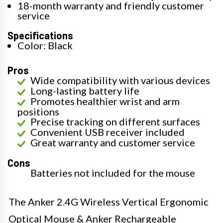
18-month warranty and friendly customer
service
Specifications
Color: Black
Pros
Wide compatibility with various devices
Long-lasting battery life
Promotes healthier wrist and arm
positions
Precise tracking on different surfaces
Convenient USB receiver included
Great warranty and customer service
Cons
Batteries not included for the mouse
The Anker 2.4G Wireless Vertical Ergonomic
Optical Mouse & Anker Rechargeable