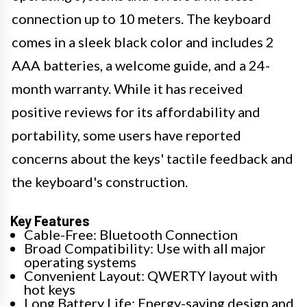
connection up to 10 meters. The keyboard
comes in a sleek black color and includes 2
AAA batteries, a welcome guide, and a 24-
month warranty. While it has received
positive reviews for its affordability and
portability, some users have reported
concerns about the keys' tactile feedback and
the keyboard's construction.
Key Features
Cable-Free: Bluetooth Connection
Broad Compatibility: Use with all major
operating systems
Convenient Layout: QWERTY layout with
hot keys
Long Battery Life: Energy-saving design and