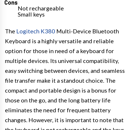
Cons
Not rechargeable
Small keys
The
Logitech K380
Multi-Device Bluetooth
Keyboard is a highly versatile and reliable
option for those in need of a keyboard for
multiple devices. Its universal compatibility,
easy switching between devices, and seamless
file transfer make it a standout choice. The
compact and portable design is a bonus for
those on the go, and the long battery life
eliminates the need for frequent battery
changes. However, it is important to note that
the keyboard is not rechargeable and the keys