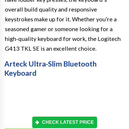
overall build quality and responsive
keystrokes make up for it. Whether you’re a
seasoned gamer or someone looking for a
high-quality keyboard for work, the Logitech
G413 TKL SE is an excellent choice.
Arteck Ultra-Slim Bluetooth
Keyboard
CHECK LATEST PRICE