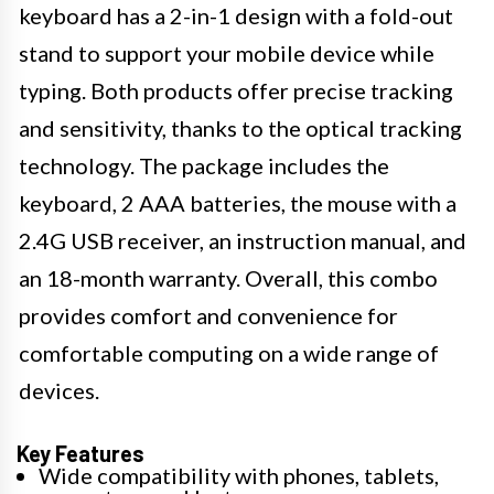
keyboard has a 2-in-1 design with a fold-out
stand to support your mobile device while
typing. Both products offer precise tracking
and sensitivity, thanks to the optical tracking
technology. The package includes the
keyboard, 2 AAA batteries, the mouse with a
2.4G USB receiver, an instruction manual, and
an 18-month warranty. Overall, this combo
provides comfort and convenience for
comfortable computing on a wide range of
devices.
Key Features
Wide compatibility with phones, tablets,