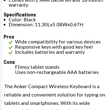
warranty
Specifications
Color: Black
Dimension: 11.30Lx5.08Wx0.67H
Pros
Wide compatibility for various devices
Responsive keys with good key feel
Includes batteries and warranty
Cons
Flimsy tablet stands
Uses non-rechargeable AAA batteries
The Anker Compact Wireless Keyboard is a
reliable and convenient solution for typing on
tablets and smartphones. With its wide