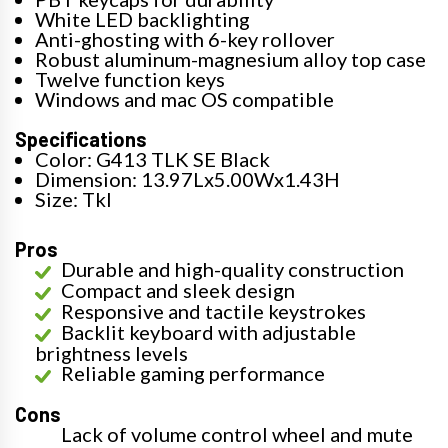
White LED backlighting
Anti-ghosting with 6-key rollover
Robust aluminum-magnesium alloy top case
Twelve function keys
Windows and mac OS compatible
Specifications
Color: G413 TLK SE Black
Dimension: 13.97Lx5.00Wx1.43H
Size: Tkl
Pros
Durable and high-quality construction
Compact and sleek design
Responsive and tactile keystrokes
Backlit keyboard with adjustable
brightness levels
Reliable gaming performance
Cons
Lack of volume control wheel and mute