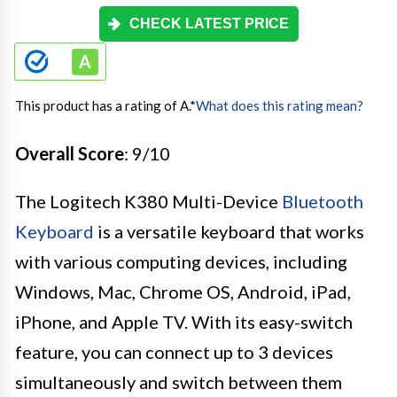
CHECK LATEST PRICE
This product has a rating of A.
*
What does this rating mean?
Overall Score
: 9/10
The Logitech K380 Multi-Device
Bluetooth
Keyboard
is a versatile keyboard that works
with various computing devices, including
Windows, Mac, Chrome OS, Android, iPad,
iPhone, and Apple TV. With its easy-switch
feature, you can connect up to 3 devices
simultaneously and switch between them