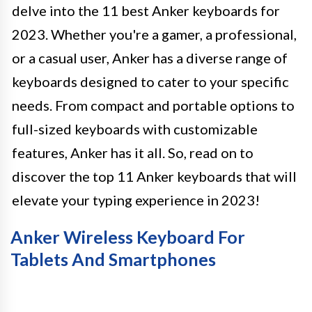
delve into the 11 best Anker keyboards for
2023. Whether you're a gamer, a professional,
or a casual user, Anker has a diverse range of
keyboards designed to cater to your specific
needs. From compact and portable options to
full-sized keyboards with customizable
features, Anker has it all. So, read on to
discover the top 11 Anker keyboards that will
elevate your typing experience in 2023!
Anker Wireless Keyboard For
Tablets And Smartphones