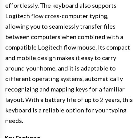
effortlessly. The keyboard also supports
Logitech flow cross-computer typing,
allowing you to seamlessly transfer files
between computers when combined with a
compatible Logitech flow mouse. Its compact
and mobile design makes it easy to carry
around your home, and it is adaptable to
different operating systems, automatically
recognizing and mapping keys for a familiar
layout. With a battery life of up to 2 years, this
keyboard is a reliable option for your typing
needs.
Key Features