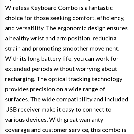
Wireless Keyboard Combo is a fantastic
choice for those seeking comfort, efficiency,
and versatility. The ergonomic design ensures
a healthy wrist and arm position, reducing
strain and promoting smoother movement.
With its long battery life, you can work for
extended periods without worrying about
recharging. The optical tracking technology
provides precision on a wide range of
surfaces. The wide compatibility and included
USB receiver make it easy to connect to
various devices. With great warranty
coverage and customer service, this combo is