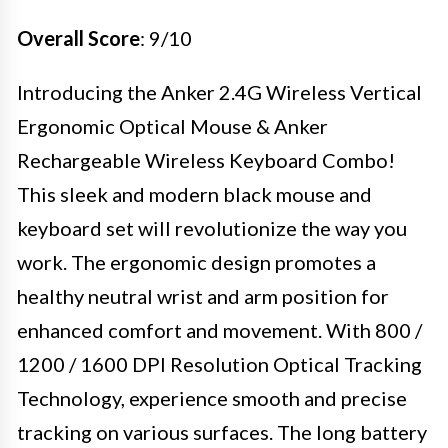
Overall Score
: 9/10
Introducing the Anker 2.4G Wireless Vertical
Ergonomic Optical Mouse & Anker
Rechargeable Wireless Keyboard Combo!
This sleek and modern black mouse and
keyboard set will revolutionize the way you
work. The ergonomic design promotes a
healthy neutral wrist and arm position for
enhanced comfort and movement. With 800 /
1200 / 1600 DPI Resolution Optical Tracking
Technology, experience smooth and precise
tracking on various surfaces. The long battery