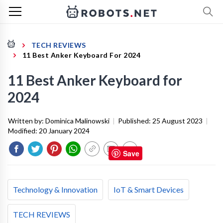
TECH REVIEWS
11 Best Anker Keyboard For 2024
11 Best Anker Keyboard for
2024
Written by:
Dominica Malinowski
|
Published:
25 August 2023
|
Modified:
20 January 2024
Save
Technology & Innovation
IoT & Smart Devices
TECH REVIEWS