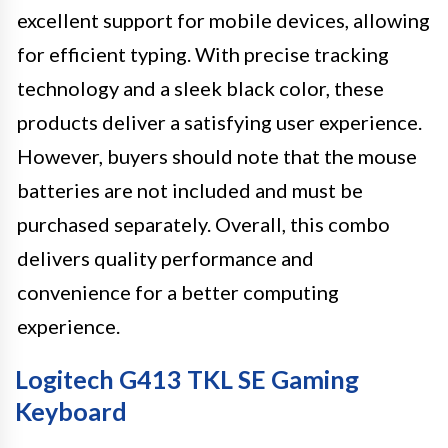
excellent support for mobile devices, allowing
for efficient typing. With precise tracking
technology and a sleek black color, these
products deliver a satisfying user experience.
However, buyers should note that the mouse
batteries are not included and must be
purchased separately. Overall, this combo
delivers quality performance and
convenience for a better computing
experience.
Logitech G413 TKL SE Gaming
Keyboard