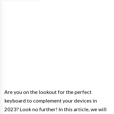
Are you on the lookout for the perfect
keyboard to complement your devices in
2023? Look no further! In this article, we will