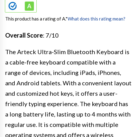
This product has a rating of A.
*
What does this rating mean?
Overall Score
: 7/10
The Arteck Ultra-Slim Bluetooth Keyboard is
a cable-free keyboard compatible with a
range of devices, including iPads, iPhones,
and Android tablets. With a convenient layout
and customized hot keys, it offers a user-
friendly typing experience. The keyboard has
a long battery life, lasting up to 4 months with
regular use. It is compatible with multiple
operating systems and offers a wireless