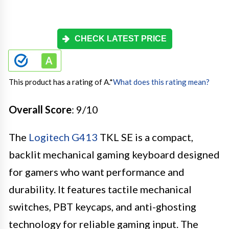
CHECK LATEST PRICE
This product has a rating of A.
*
What does this rating mean?
Overall Score
: 9/10
The
Logitech G413
TKL SE is a compact,
backlit mechanical gaming keyboard designed
for gamers who want performance and
durability. It features tactile mechanical
switches, PBT keycaps, and anti-ghosting
technology for reliable gaming input. The