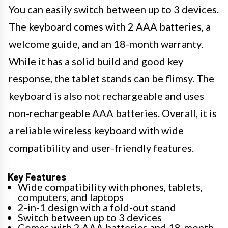
You can easily switch between up to 3 devices.
The keyboard comes with 2 AAA batteries, a
welcome guide, and an 18-month warranty.
While it has a solid build and good key
response, the tablet stands can be flimsy. The
keyboard is also not rechargeable and uses
non-rechargeable AAA batteries. Overall, it is
a reliable wireless keyboard with wide
compatibility and user-friendly features.
Key Features
Wide compatibility with phones, tablets,
computers, and laptops
2-in-1 design with a fold-out stand
Switch between up to 3 devices
Comes with 2 AAA batteries and 18-month