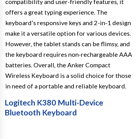
compatibility and user-friendly features, it
offers a great typing experience. The
keyboard’s responsive keys and 2-in-1 design
make it a versatile option for various devices.
However, the tablet stands can be flimsy, and
the keyboard requires non-rechargeable AAA
batteries. Overall, the Anker Compact
Wireless Keyboard is a solid choice for those
in need of a portable and reliable keyboard.
Logitech K380 Multi-Device
Bluetooth Keyboard