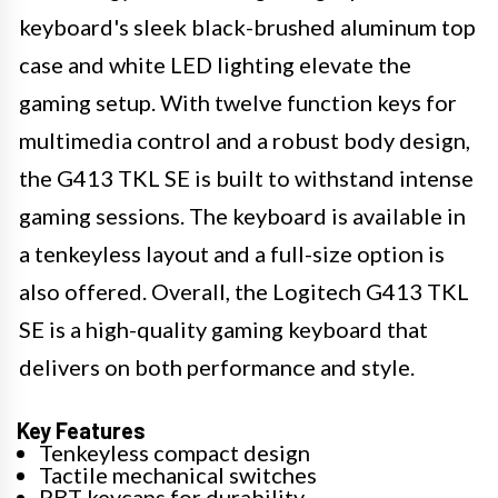
keyboard's sleek black-brushed aluminum top
case and white LED lighting elevate the
gaming setup. With twelve function keys for
multimedia control and a robust body design,
the G413 TKL SE is built to withstand intense
gaming sessions. The keyboard is available in
a tenkeyless layout and a full-size option is
also offered. Overall, the Logitech G413 TKL
SE is a high-quality gaming keyboard that
delivers on both performance and style.
Key Features
Tenkeyless compact design
Tactile mechanical switches
PBT keycaps for durability