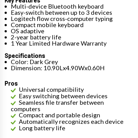
Multi-device Bluetooth keyboard
Easy-switch between up to 3 devices
Logitech flow cross-computer typing
Compact mobile keyboard
OS adaptive
2-year battery life
1 Year Limited Hardware Warranty
Specifications
Color: Dark Grey
Dimension: 10.90Lx4.90Wx0.60H
Pros
Universal compatibility
Easy switching between devices
Seamless file transfer between
computers
Compact and portable design
Automatically recognizes each device
Long battery life