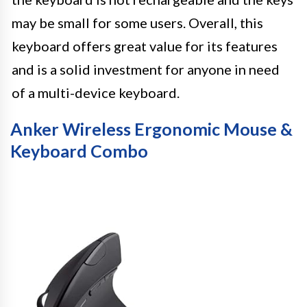
may be small for some users. Overall, this
keyboard offers great value for its features
and is a solid investment for anyone in need
of a multi-device keyboard.
Anker Wireless Ergonomic Mouse &
Keyboard Combo