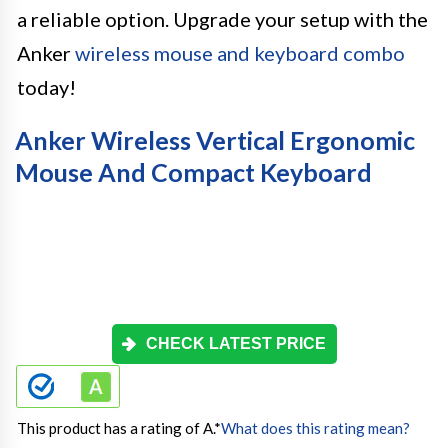
a reliable option. Upgrade your setup with the
Anker
wireless mouse and keyboard combo
today!
Anker Wireless Vertical Ergonomic
Mouse And Compact Keyboard
CHECK LATEST PRICE
This product has a rating of A.
*
What does this rating mean?