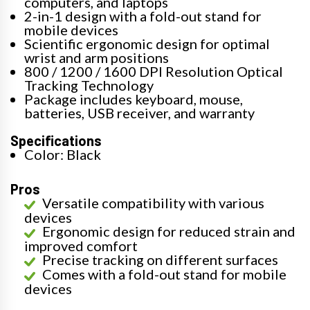
computers, and laptops
2-in-1 design with a fold-out stand for
mobile devices
Scientific ergonomic design for optimal
wrist and arm positions
800 / 1200 / 1600 DPI Resolution Optical
Tracking Technology
Package includes keyboard, mouse,
batteries, USB receiver, and warranty
Specifications
Color: Black
Pros
Versatile compatibility with various
devices
Ergonomic design for reduced strain and
improved comfort
Precise tracking on different surfaces
Comes with a fold-out stand for mobile
devices