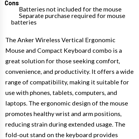
Cons
Batteries not included for the mouse
Separate purchase required for mouse
batteries
The Anker Wireless Vertical Ergonomic
Mouse and Compact Keyboard combo is a
great solution for those seeking comfort,
convenience, and productivity. It offers a wide
range of compatibility, making it suitable for
use with phones, tablets, computers, and
laptops. The ergonomic design of the mouse
promotes healthy wrist and arm positions,
reducing strain during extended usage. The
fold-out stand on the keyboard provides